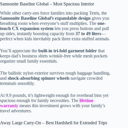
Samsonite Baseline Global – Most Spacious Interior
While other carry-ons force families into packing Tetris, the
Samsonite Baseline Global’s expandable design
gives you
breathing room when everyone’s stuff multiplies. The
one-
touch CX expansion system
lets you press buttons and pull
up sides, instantly boosting capacity from
37 to 49 liters
—
perfect when kids inevitably pack three extra stuffed animals.
You’ll appreciate the
built-in tri-fold garment folder
that
keeps dad’s business shirts wrinkle-free while mesh pockets
organize small family essentials.
The ballistic nylon exterior survives rough baggage handling,
and
shock-absorbing spinner wheels
navigate crowded
terminals smoothly.
At 9.9 pounds, it’s lightweight enough for overhead bins yet
spacious enough for family necessities. The
lifetime
warranty
means this investment grows with your family’s
travel adventures.
Away Large Carry-On – Best Hardshell for Extended Trips