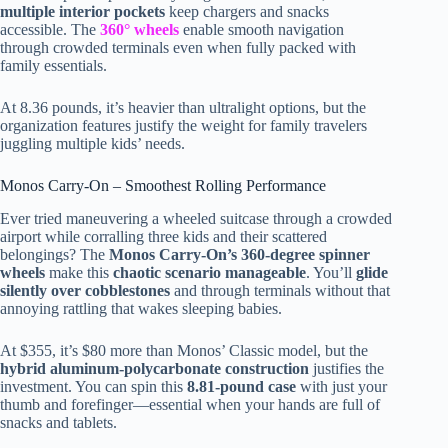
multiple interior pockets
keep chargers and snacks
accessible. The
360° wheels
enable smooth navigation
through crowded terminals even when fully packed with
family essentials.
At 8.36 pounds, it’s heavier than ultralight options, but the
organization features justify the weight for family travelers
juggling multiple kids’ needs.
Monos Carry-On – Smoothest Rolling Performance
Ever tried maneuvering a wheeled suitcase through a crowded
airport while corralling three kids and their scattered
belongings? The
Monos Carry-On’s 360-degree spinner
wheels
make this
chaotic scenario manageable
. You’ll
glide
silently over cobblestones
and through terminals without that
annoying rattling that wakes sleeping babies.
At $355, it’s $80 more than Monos’ Classic model, but the
hybrid aluminum-polycarbonate construction
justifies the
investment. You can spin this
8.81-pound case
with just your
thumb and forefinger—essential when your hands are full of
snacks and tablets.