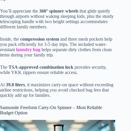
You’ll appreciate the
360° spinner wheels
that glide quietly
through airports without waking sleeping kids, plus the sturdy
telescoping handle with two height settings accommodates
different family members.
Inside, the
compression system
and three mesh pockets help
you pack efficiently for 3-5 day trips. The included water-
resistant
laundry bag
helps separate dirty clothes from clean
items during your family trip.
The
TSA-approved combination lock
provides security,
while YKK zippers ensure reliable access.
At
39.8 liters
, it maximizes carry-on space without exceeding
airline restrictions, helping you avoid checked bag fees that
quickly add up for families.
Samsonite Freeform Carry-On Spinner – Most Reliable
Budget Option