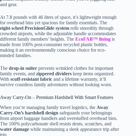
and gear.
At 7.8 pounds with 46 liters of space, it’s lightweight enough
for overhead bins yet spacious for family essentials. The
eight-wheel PrecisionGlide system
rolls smoothly through
crowded airports, while the adjustable handle accommodates
different family members’ heights. The
EcoFAB™ lining
is
made from 100% post-consumer recycled plastic bottles,
making it an environmentally conscious choice for eco-
minded families.
The
drop-in suiter
prevents wrinkled clothes for important
family events, and
zippered dividers
keep items organized.
With
scuff-resistant fabric
and a lifetime warranty, it’ll
survive countless family adventures without looking worn.
Away Carry-On – Premium Hardshell With Smart Features
When you’re managing family travel logistics, the
Away
Carry-On’s hardshell design
safeguards your belongings
from airport baggage handlers and overstuffed overhead bins.
The 100% polycarbonate shell resists dents, scratches, and
water damage
while maintaining a sleek appearance trip after
trip.