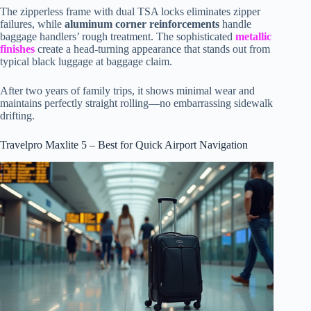
The zipperless frame with dual TSA locks eliminates zipper
failures, while
aluminum corner reinforcements
handle
baggage handlers’ rough treatment. The sophisticated
metallic
finishes
create a head-turning appearance that stands out from
typical black luggage at baggage claim.
After two years of family trips, it shows minimal wear and
maintains perfectly straight rolling—no embarrassing sidewalk
drifting.
Travelpro Maxlite 5 – Best for Quick Airport Navigation