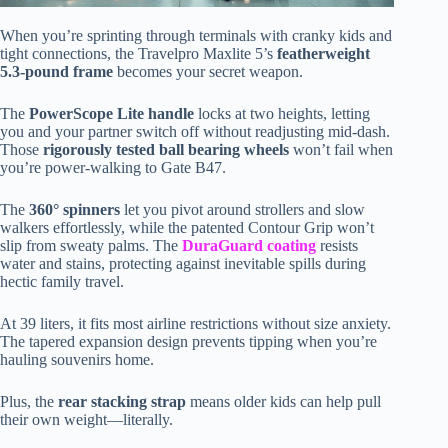
When you’re sprinting through terminals with cranky kids and
tight connections, the Travelpro Maxlite 5’s
featherweight
5.3-pound frame
becomes your secret weapon.
The
PowerScope Lite handle
locks at two heights, letting
you and your partner switch off without readjusting mid-dash.
Those
rigorously tested ball bearing wheels
won’t fail when
you’re power-walking to Gate B47.
The
360° spinners
let you pivot around strollers and slow
walkers effortlessly, while the patented Contour Grip won’t
slip from sweaty palms. The
DuraGuard coating
resists
water and stains, protecting against inevitable spills during
hectic family travel.
At 39 liters, it fits most airline restrictions without size anxiety.
The tapered expansion design prevents tipping when you’re
hauling souvenirs home.
Plus, the
rear stacking strap
means older kids can help pull
their own weight—literally.