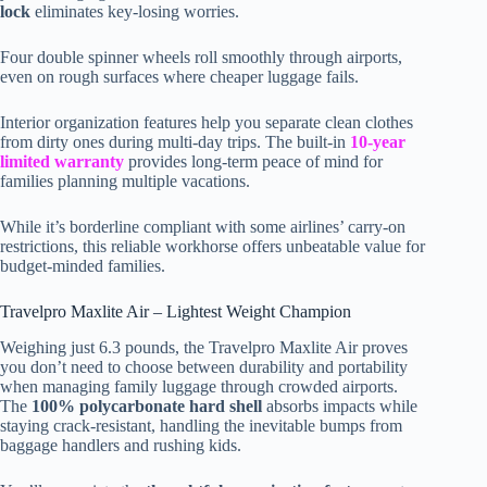
lock
eliminates key-losing worries.
Four double spinner wheels roll smoothly through airports,
even on rough surfaces where cheaper luggage fails.
Interior organization features help you separate clean clothes
from dirty ones during multi-day trips. The built-in
10-year
limited warranty
provides long-term peace of mind for
families planning multiple vacations.
While it’s borderline compliant with some airlines’ carry-on
restrictions, this reliable workhorse offers unbeatable value for
budget-minded families.
Travelpro Maxlite Air – Lightest Weight Champion
Weighing just 6.3 pounds, the Travelpro Maxlite Air proves
you don’t need to choose between durability and portability
when managing family luggage through crowded airports.
The
100% polycarbonate hard shell
absorbs impacts while
staying crack-resistant, handling the inevitable bumps from
baggage handlers and rushing kids.