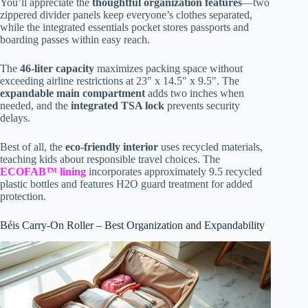
You’ll appreciate the
thoughtful organization features
—two
zippered divider panels keep everyone’s clothes separated,
while the integrated essentials pocket stores passports and
boarding passes within easy reach.
The
46-liter capacity
maximizes packing space without
exceeding airline restrictions at 23″ x 14.5″ x 9.5″. The
expandable main compartment
adds two inches when
needed, and the
integrated TSA lock
prevents security
delays.
Best of all, the
eco-friendly interior
uses recycled materials,
teaching kids about responsible travel choices. The
ECOFAB™ lining
incorporates approximately 9.5 recycled
plastic bottles and features H2O guard treatment for added
protection.
Béis Carry-On Roller – Best Organization and Expandability