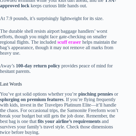
crowded terminals while your kids dart ahead, and the
TSA-
approved lock
keeps curious little hands out.
At 7.9 pounds, it’s surprisingly lightweight for its size.
The durable shell resists airport baggage handlers’ worst
efforts, though you might face gate-checking on smaller
regional flights. The included
scuff eraser
helps maintain the
bag’s appearance, though it may not remove all marks from
heavy use.
Away’s
100-day return policy
provides peace of mind for
hesitant parents.
Last Words
You’ve got solid options whether you’re
pinching pennies
or
splurging on premium features
. If you’re flying frequently
with kids, invest in the Travelpro Platinum Elite—it’ll handle
the chaos. For occasional trips, the Samsonite Freeform won’t
break your budget but still gets the job done. Remember, the
best bag is one that
fits your airline’s requirements
and
survives your family’s travel style. Check those dimensions
twice before buying.