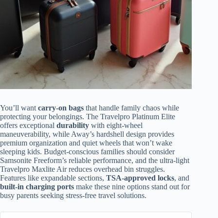
You’ll want
carry-on bags
that handle family chaos while
protecting your belongings. The Travelpro Platinum Elite
offers exceptional
durability
with eight-wheel
maneuverability, while Away’s hardshell design provides
premium organization and quiet wheels that won’t wake
sleeping kids. Budget-conscious families should consider
Samsonite Freeform’s reliable performance, and the ultra-light
Travelpro Maxlite Air reduces overhead bin struggles.
Features like expandable sections,
TSA-approved locks
, and
built-in charging ports
make these nine options stand out for
busy parents seeking stress-free travel solutions.