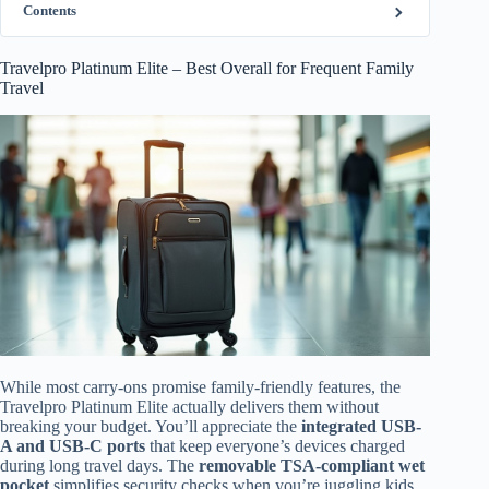
Contents
Travelpro Platinum Elite – Best Overall for Frequent Family
Travel
While most carry-ons promise family-friendly features, the
Travelpro Platinum Elite actually delivers them without
breaking your budget. You’ll appreciate the
integrated USB-
A and USB-C ports
that keep everyone’s devices charged
during long travel days. The
removable TSA-compliant wet
pocket
simplifies security checks when you’re juggling kids