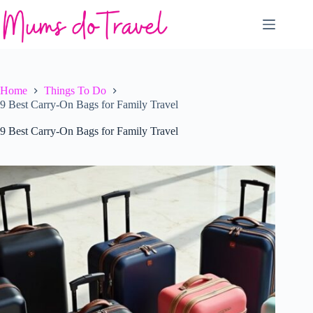
Skip
to
content
Home
Things To Do
9 Best Carry-On Bags for Family Travel
9 Best Carry-On Bags for Family Travel