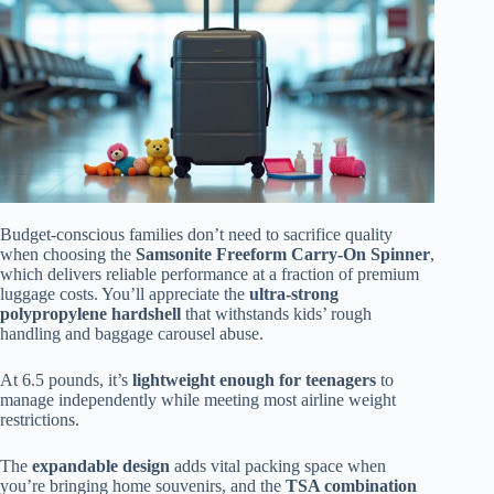
Budget-conscious families don’t need to sacrifice quality
when choosing the
Samsonite Freeform Carry-On Spinner
,
which delivers reliable performance at a fraction of premium
luggage costs. You’ll appreciate the
ultra-strong
polypropylene hardshell
that withstands kids’ rough
handling and baggage carousel abuse.
At 6.5 pounds, it’s
lightweight enough for teenagers
to
manage independently while meeting most airline weight
restrictions.
The
expandable design
adds vital packing space when
you’re bringing home souvenirs, and the
TSA combination