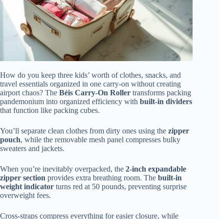
How do you keep three kids’ worth of clothes, snacks, and
travel essentials organized in one carry-on without creating
airport chaos? The
Béis Carry-On Roller
transforms packing
pandemonium into organized efficiency with
built-in dividers
that function like packing cubes.
You’ll separate clean clothes from dirty ones using the
zipper
pouch
, while the removable mesh panel compresses bulky
sweaters and jackets.
When you’re inevitably overpacked, the
2-inch expandable
zipper section
provides extra breathing room. The
built-in
weight indicator
turns red at 50 pounds, preventing surprise
overweight fees.
Cross-straps compress everything for easier closure, while