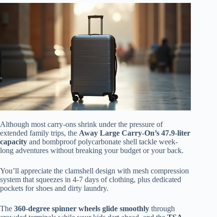
Although most carry-ons shrink under the pressure of
extended family trips, the
Away Large Carry-On’s 47.9-liter
capacity
and bombproof polycarbonate shell tackle week-
long adventures without breaking your budget or your back.
You’ll appreciate the clamshell design with mesh compression
system that squeezes in 4-7 days of clothing, plus dedicated
pockets for shoes and dirty laundry.
The
360-degree spinner wheels glide smoothly
through