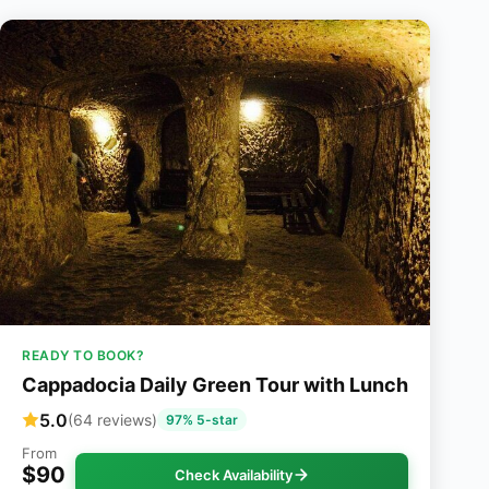
READY TO BOOK?
Cappadocia Daily Green Tour with Lunch
5.0
(64 reviews)
97% 5-star
From
$90
Check Availability