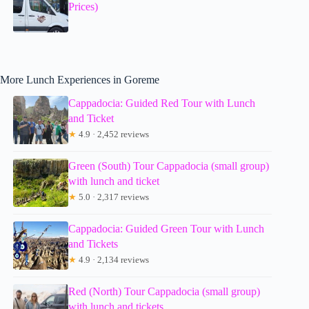
Prices)
More Lunch Experiences in Goreme
Cappadocia: Guided Red Tour with Lunch
and Ticket
★
4.9 · 2,452 reviews
Green (South) Tour Cappadocia (small group)
with lunch and ticket
★
5.0 · 2,317 reviews
Cappadocia: Guided Green Tour with Lunch
and Tickets
★
4.9 · 2,134 reviews
Red (North) Tour Cappadocia (small group)
with lunch and tickets