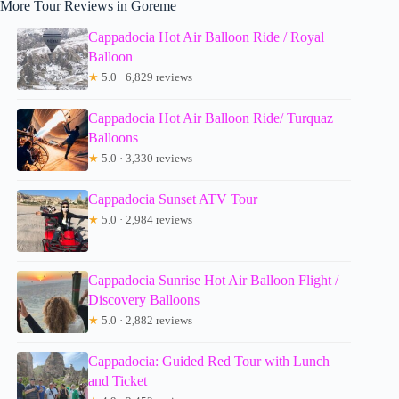
More Tour Reviews in Goreme
Cappadocia Hot Air Balloon Ride / Royal
Balloon
★
5.0 · 6,829 reviews
Cappadocia Hot Air Balloon Ride/ Turquaz
Balloons
★
5.0 · 3,330 reviews
Cappadocia Sunset ATV Tour
★
5.0 · 2,984 reviews
Cappadocia Sunrise Hot Air Balloon Flight /
Discovery Balloons
★
5.0 · 2,882 reviews
Cappadocia: Guided Red Tour with Lunch
and Ticket