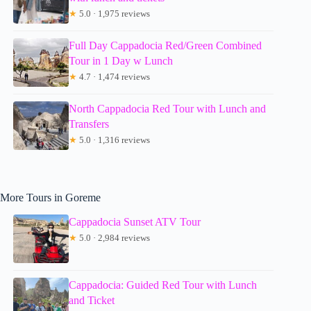
★
5.0 · 1,975 reviews
Full Day Cappadocia Red/Green Combined
Tour in 1 Day w Lunch
★
4.7 · 1,474 reviews
North Cappadocia Red Tour with Lunch and
Transfers
★
5.0 · 1,316 reviews
More Tours in Goreme
Cappadocia Sunset ATV Tour
★
5.0 · 2,984 reviews
Cappadocia: Guided Red Tour with Lunch
and Ticket