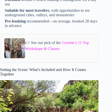
out
Suitable for most travelers
, with opportunities to see
underground cities, valleys, and monasteries
Pre-booking
recommended—on average, booked 28 days
in advance
👉 See our pick of the
Goreme’s 11 Top
Workshops & Classes
Setting the Scene: What’s Included and How It Comes
Together