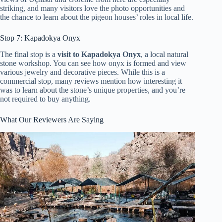
striking, and many visitors love the photo opportunities and
the chance to learn about the pigeon houses’ roles in local life.
Stop 7: Kapadokya Onyx
The final stop is a
visit to Kapadokya Onyx
, a local natural
stone workshop. You can see how onyx is formed and view
various jewelry and decorative pieces. While this is a
commercial stop, many reviews mention how interesting it
was to learn about the stone’s unique properties, and you’re
not required to buy anything.
What Our Reviewers Are Saying