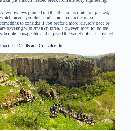
making it a much-needed break from the busy sightseeing.
A few reviews pointed out that the tour is quite full-packed,
which means you do spend some time on the move—
something to consider if you prefer a more leisurely pace or
are traveling with small children. However, most found the
schedule manageable and enjoyed the variety of sites covered.
Practical Details and Considerations