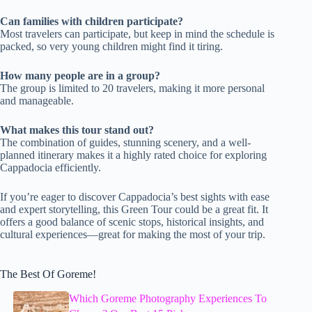
Can families with children participate?
Most travelers can participate, but keep in mind the schedule is
packed, so very young children might find it tiring.
How many people are in a group?
The group is limited to 20 travelers, making it more personal
and manageable.
What makes this tour stand out?
The combination of guides, stunning scenery, and a well-
planned itinerary makes it a highly rated choice for exploring
Cappadocia efficiently.
If you’re eager to discover Cappadocia’s best sights with ease
and expert storytelling, this Green Tour could be a great fit. It
offers a good balance of scenic stops, historical insights, and
cultural experiences—great for making the most of your trip.
The Best Of Goreme!
Which Goreme Photography Experiences To