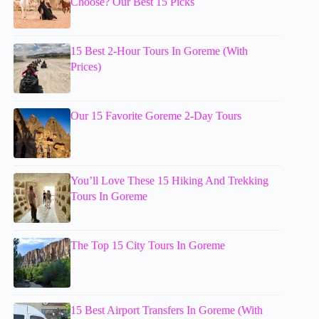
Choose? Our Best 15 Picks
15 Best 2-Hour Tours In Goreme (With
Prices)
Our 15 Favorite Goreme 2-Day Tours
You’ll Love These 15 Hiking And Trekking
Tours In Goreme
The Top 15 City Tours In Goreme
15 Best Airport Transfers In Goreme (With