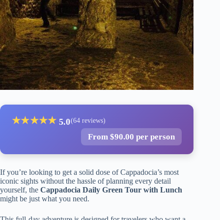
★
★
★
★
★
5.0
(64 reviews)
From $90.00 per person
If you’re looking to get a solid dose of Cappadocia’s most
iconic sights without the hassle of planning every detail
yourself, the
Cappadocia Daily Green Tour with Lunch
might be just what you need.
This full-day adventure is designed for travelers who want a