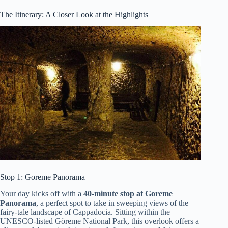
The Itinerary: A Closer Look at the Highlights
Stop 1: Goreme Panorama
Your day kicks off with a
40-minute stop at Goreme
Panorama
, a perfect spot to take in sweeping views of the
fairy-tale landscape of Cappadocia. Sitting within the
UNESCO-listed Göreme National Park, this overlook offers a