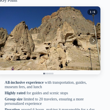
Key Points
1
/ 6
All-inclusive experience
with transportation, guides,
museum fees, and lunch
Highly rated
for guides and scenic stops
Group size
limited to 20 travelers, ensuring a more
personalized experience
Duration
around 6 hours, making it manageable for a day