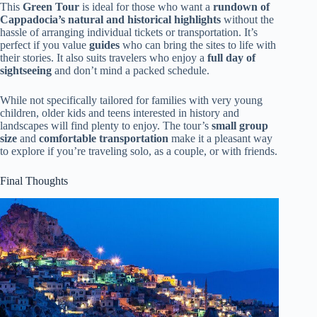
This
Green Tour
is ideal for those who want a
rundown of
Cappadocia’s natural and historical highlights
without the
hassle of arranging individual tickets or transportation. It’s
perfect if you value
guides
who can bring the sites to life with
their stories. It also suits travelers who enjoy a
full day of
sightseeing
and don’t mind a packed schedule.
While not specifically tailored for families with very young
children, older kids and teens interested in history and
landscapes will find plenty to enjoy. The tour’s
small group
size
and
comfortable transportation
make it a pleasant way
to explore if you’re traveling solo, as a couple, or with friends.
Final Thoughts