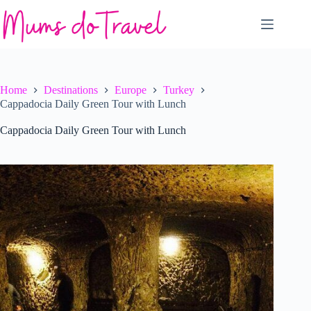
Skip
to
content
Home
Destinations
Europe
Turkey
Cappadocia Daily Green Tour with Lunch
Cappadocia Daily Green Tour with Lunch