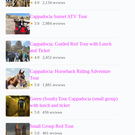
★
4.9 · 2,134 reviews
Cappadocia Sunset ATV Tour
★
5.0 · 2,984 reviews
Cappadocia: Guided Red Tour with Lunch
and Ticket
★
4.9 · 2,452 reviews
Cappadocia: Horseback Riding Adventure
Tour
★
5.0 · 1,881 reviews
Green (South) Tour Cappadocia (small group)
with lunch and ticket
★
5.0 · 456 reviews
Small Group Red Tour
★
5.0 · 461 reviews