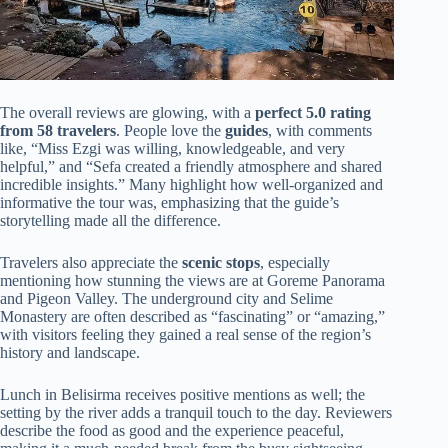
The overall reviews are glowing, with a
perfect 5.0 rating
from 58 travelers
. People love the
guides
, with comments
like, “Miss Ezgi was willing, knowledgeable, and very
helpful,” and “Sefa created a friendly atmosphere and shared
incredible insights.” Many highlight how well-organized and
informative the tour was, emphasizing that the guide’s
storytelling made all the difference.
Travelers also appreciate the
scenic stops
, especially
mentioning how stunning the views are at Goreme Panorama
and Pigeon Valley. The underground city and Selime
Monastery are often described as “fascinating” or “amazing,”
with visitors feeling they gained a real sense of the region’s
history and landscape.
Lunch in Belisirma receives positive mentions as well; the
setting by the river adds a tranquil touch to the day. Reviewers
describe the food as good and the experience peaceful,