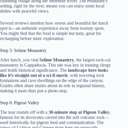
charming village along the Melendiz River. The restaurant’s
setting, right by the river, means you can enjoy some local
dishes with peaceful views.
Several reviews mention how serene and beautiful the lunch
spot is—an authentic experience away from touristy spots.
You might find that the food is simple but tasty, great for
recharging before more exploration.
Stop 5: Selime Monastery
After lunch, you visit
Selime Monastery
, the largest rock-cut
monastery in Cappadocia. This site was key in training clergy
and holds historical significance. The
landscape here looks
like it’s straight out of a sci-fi movie
, with towering rock
formations and cave dwellings on the edge of the canyon.
Guides often share stories about its role in regional history,
making it more than just a photo stop.
Stop 6: Pigeon Valley
The tour rounds off with a
30-minute stop at Pigeon Valley
,
famous for its dovecotes carved into the soft volcanic rock—
used historically for pigeon feed and communication. The
views of Uçhisar and Göreme from here are especially