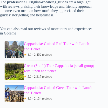
The
professional, English-speaking guides
are a highlight,
with reviews praising their knowledge and friendly approach
—some even mention how much they appreciated their
guides’ storytelling and helpfulness.
You can also read our reviews of more tours and experiences
in Goreme
Cappadocia: Guided Red Tour with Lunch
and Ticket
★
4.9 · 2,452 reviews
Green (South) Tour Cappadocia (small group)
with lunch and ticket
★
5.0 · 2,317 reviews
Cappadocia: Guided Green Tour with Lunch
and Tickets
★
4.9 · 2,134 reviews