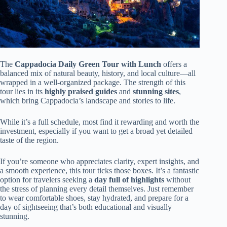
The
Cappadocia Daily Green Tour with Lunch
offers a
balanced mix of natural beauty, history, and local culture—all
wrapped in a well-organized package. The strength of this
tour lies in its
highly praised guides
and
stunning sites
,
which bring Cappadocia’s landscape and stories to life.
While it’s a full schedule, most find it rewarding and worth the
investment, especially if you want to get a broad yet detailed
taste of the region.
If you’re someone who appreciates clarity, expert insights, and
a smooth experience, this tour ticks those boxes. It’s a fantastic
option for travelers seeking a
day full of highlights
without
the stress of planning every detail themselves. Just remember
to wear comfortable shoes, stay hydrated, and prepare for a
day of sightseeing that’s both educational and visually
stunning.