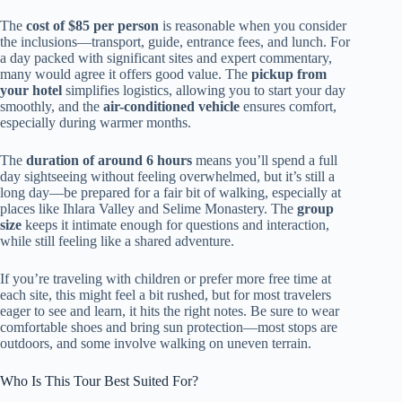
The
cost of $85 per person
is reasonable when you consider
the inclusions—transport, guide, entrance fees, and lunch. For
a day packed with significant sites and expert commentary,
many would agree it offers good value. The
pickup from
your hotel
simplifies logistics, allowing you to start your day
smoothly, and the
air-conditioned vehicle
ensures comfort,
especially during warmer months.
The
duration of around 6 hours
means you’ll spend a full
day sightseeing without feeling overwhelmed, but it’s still a
long day—be prepared for a fair bit of walking, especially at
places like Ihlara Valley and Selime Monastery. The
group
size
keeps it intimate enough for questions and interaction,
while still feeling like a shared adventure.
If you’re traveling with children or prefer more free time at
each site, this might feel a bit rushed, but for most travelers
eager to see and learn, it hits the right notes. Be sure to wear
comfortable shoes and bring sun protection—most stops are
outdoors, and some involve walking on uneven terrain.
Who Is This Tour Best Suited For?