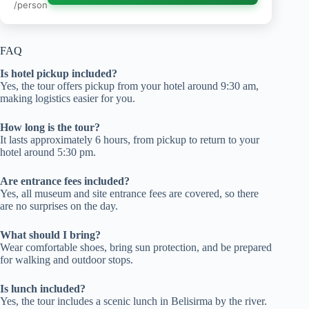
/person
FAQ
Is hotel pickup included?
Yes, the tour offers pickup from your hotel around 9:30 am,
making logistics easier for you.
How long is the tour?
It lasts approximately 6 hours, from pickup to return to your
hotel around 5:30 pm.
Are entrance fees included?
Yes, all museum and site entrance fees are covered, so there
are no surprises on the day.
What should I bring?
Wear comfortable shoes, bring sun protection, and be prepared
for walking and outdoor stops.
Is lunch included?
Yes, the tour includes a scenic lunch in Belisirma by the river.