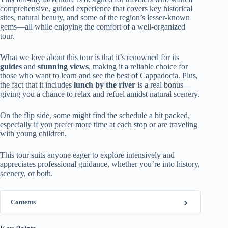
comprehensive, guided experience that covers key historical
sites, natural beauty, and some of the region’s lesser-known
gems—all while enjoying the comfort of a well-organized
tour.
What we love about this tour is that it’s renowned for its
guides
and
stunning views
, making it a reliable choice for
those who want to learn and see the best of Cappadocia. Plus,
the fact that it includes
lunch by the river
is a real bonus—
giving you a chance to relax and refuel amidst natural scenery.
On the flip side, some might find the schedule a bit packed,
especially if you prefer more time at each stop or are traveling
with young children.
This tour suits anyone eager to explore intensively and
appreciates professional guidance, whether you’re into history,
scenery, or both.
Contents