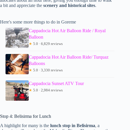
allocates about an hour here, giving you enough time to walk
a bit and appreciate the
scenery and historical sites
.
Here's some more things to do in Goreme
Cappadocia Hot Air Balloon Ride / Royal
Balloon
★
5.0 · 6,829 reviews
Cappadocia Hot Air Balloon Ride/ Turquaz
Balloons
★
5.0 · 3,330 reviews
Cappadocia Sunset ATV Tour
★
5.0 · 2,984 reviews
Stop 4: Belisirma for Lunch
A highlight for many is the
lunch stop in Belisirma
, a