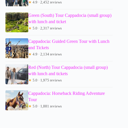
★
4.9 · 2,452 reviews
Green (South) Tour Cappadocia (small group)
with lunch and ticket
★
5.0 · 2,317 reviews
Cappadocia: Guided Green Tour with Lunch
and Tickets
★
4.9 · 2,134 reviews
Red (North) Tour Cappadocia (small group)
with lunch and tickets
★
5.0 · 1,975 reviews
Cappadocia: Horseback Riding Adventure
Tour
★
5.0 · 1,881 reviews