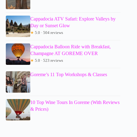
Cappadocia ATV Safari: Explore Valleys by
Day or Sunset Glow
★
5.0 · 504 reviews
Cappadocia Balloon Ride with Breakfast,
Champagne AT GOREME OVER
★
5.0 · 523 reviews
Goreme’s 11 Top Workshops & Classes
10 Top Wine Tours In Goreme (With Reviews
& Prices)