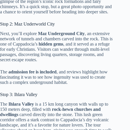
glimpse of the region’s iconic rock formations and fairy
chimneys. It’s a quick stop, but a great photo opportunity and
a chance to orient yourself before heading into deeper sites.
Stop 2: Maz Underworld City
Next, you’ll explore
Maz Underground City
, an extensive
network of tunnels and chambers carved into the rock. This is
one of Cappadocia’s
hidden gems
, and it served as a refuge
for early Christians. Visitors can wander through multi-level
passages, discovering living quarters, storage rooms, and
secret escape routes.
The
admission fee is included
, and reviews highlight how
fascinating it was to see how ingenuity was used to create
such a complex underground habitat.
Stop 3: Ihlara Valley
The
Ihlara Valley
is a 15 km long canyon with walls up to
150 meters deep, filled with
rock-hewn churches and
dwellings
carved directly into the stone. This lush green
corridor offers a stark contrast to Cappadocia’s dry volcanic
landscape, and it’s a favorite for nature lovers. The tour