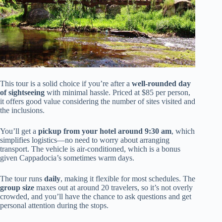
This tour is a solid choice if you’re after a
well-rounded day
of sightseeing
with minimal hassle. Priced at $85 per person,
it offers good value considering the number of sites visited and
the inclusions.
You’ll get a
pickup from your hotel around 9:30 am
, which
simplifies logistics—no need to worry about arranging
transport. The vehicle is air-conditioned, which is a bonus
given Cappadocia’s sometimes warm days.
The tour runs
daily
, making it flexible for most schedules. The
group size
maxes out at around 20 travelers, so it’s not overly
crowded, and you’ll have the chance to ask questions and get
personal attention during the stops.