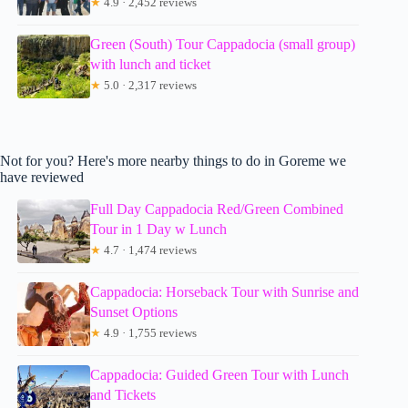
★
4.9 · 2,452 reviews
Green (South) Tour Cappadocia (small group)
with lunch and ticket
★
5.0 · 2,317 reviews
Not for you? Here's more nearby things to do in Goreme we
have reviewed
Full Day Cappadocia Red/Green Combined
Tour in 1 Day w Lunch
★
4.7 · 1,474 reviews
Cappadocia: Horseback Tour with Sunrise and
Sunset Options
★
4.9 · 1,755 reviews
Cappadocia: Guided Green Tour with Lunch
and Tickets