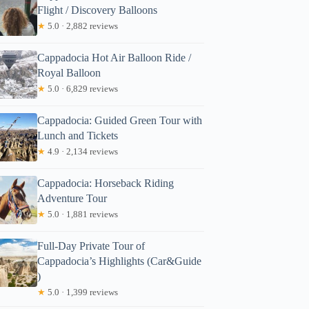
Flight / Discovery Balloons
★
5.0 · 2,882 reviews
Cappadocia Hot Air Balloon Ride /
Royal Balloon
★
5.0 · 6,829 reviews
Cappadocia: Guided Green Tour with
Lunch and Tickets
★
4.9 · 2,134 reviews
Cappadocia: Horseback Riding
Adventure Tour
★
5.0 · 1,881 reviews
Full-Day Private Tour of
Cappadocia’s Highlights (Car&Guide
)
★
5.0 · 1,399 reviews