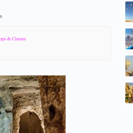
on
ops & Classes