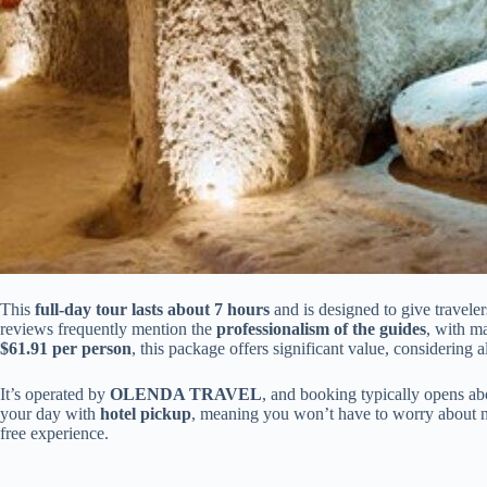
This
full-day tour lasts about 7 hours
and is designed to give travele
reviews frequently mention the
professionalism of the guides
, with m
$61.91 per person
, this package offers significant value, considering a
It’s operated by
OLENDA TRAVEL
, and booking typically opens abo
your day with
hotel pickup
, meaning you won’t have to worry about na
free experience.