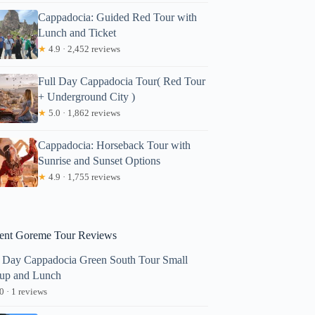
Cappadocia: Guided Red Tour with
Lunch and Ticket
★
4.9 · 2,452 reviews
Full Day Cappadocia Tour( Red Tour
+ Underground City )
★
5.0 · 1,862 reviews
Cappadocia: Horseback Tour with
Sunrise and Sunset Options
★
4.9 · 1,755 reviews
ent Goreme Tour Reviews
l Day Cappadocia Green South Tour Small
up and Lunch
0 · 1 reviews