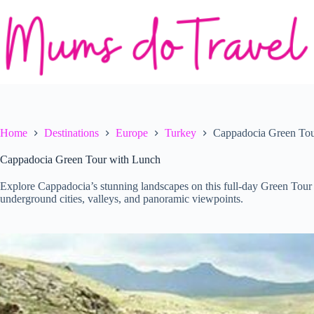
Skip
to
content
Home
Destinations
Europe
Turkey
Cappadocia Green Tou
Cappadocia Green Tour with Lunch
Explore Cappadocia’s stunning landscapes on this full-day Green Tour 
underground cities, valleys, and panoramic viewpoints.