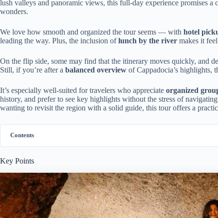
lush valleys and panoramic views, this full-day experience promises a 
wonders.
We love how smooth and organized the tour seems — with
hotel pick
leading the way. Plus, the inclusion of
lunch by the river
makes it feel
On the flip side, some may find that the itinerary moves quickly, and de
Still, if you’re after a
balanced overview
of Cappadocia’s highlights, t
It’s especially well-suited for travelers who appreciate
organized grou
history, and prefer to see key highlights without the stress of navigat
wanting to revisit the region with a solid guide, this tour offers a prac
Contents
Key Points