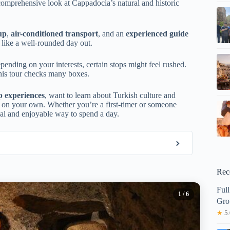
comprehensive look at Cappadocia’s natural and historic
up
,
air-conditioned transport
, and an
experienced guide
 like a well-rounded day out.
pending on your interests, certain stops might feel rushed.
his tour checks many boxes.
p experiences
, want to learn about Turkish culture and
ing on your own. Whether you’re a first-timer or someone
tical and enjoyable way to spend a day.
Rec
Ful
1
/ 6
Gro
★
5.