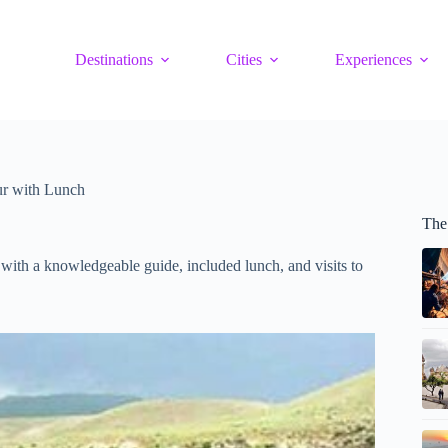
Destinations
Cities
Experiences
r with Lunch
The
with a knowledgeable guide, included lunch, and visits to