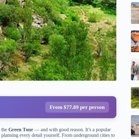
From $77.89 per person
s the
Green Tour
— and with good reason. It’s a popular
f planning every detail yourself. From underground cities to