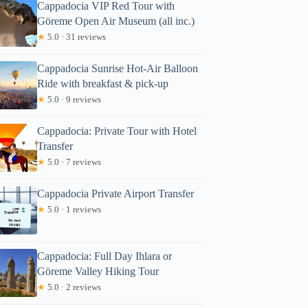
Cappadocia VIP Red Tour with
Göreme Open Air Museum (all inc.)
★
5.0 · 31 reviews
Cappadocia Sunrise Hot-Air Balloon
Ride with breakfast & pick-up
★
5.0 · 9 reviews
Cappadocia: Private Tour with Hotel
Transfer
★
5.0 · 7 reviews
Cappadocia Private Airport Transfer
★
5.0 · 1 reviews
Cappadocia: Full Day Ihlara or
Göreme Valley Hiking Tour
★
5.0 · 2 reviews