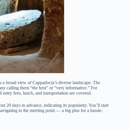
rs a broad view of Cappadocia’s diverse landscape. The
any calling them “the best” or “very informative.” For
ll entry fees, lunch, and transportation are covered.
ut 20 days in advance, indicating its popularity. You’ll start
vigating to the meeting point — a big plus for a hassle-