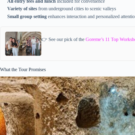
All entry fees and lunch
included for convenience
Variety of sites
from underground cities to scenic valleys
Small group setting
enhances interaction and personalized attenti
👉 See our pick of the
Goreme’s 11 Top Worksh
What the Tour Promises