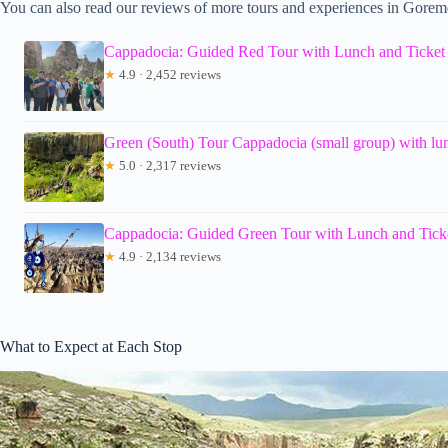
You can also read our reviews of more tours and experiences in Gorem
Cappadocia: Guided Red Tour with Lunch and Ticket
★
4.9 · 2,452 reviews
Green (South) Tour Cappadocia (small group) with lun
★
5.0 · 2,317 reviews
Cappadocia: Guided Green Tour with Lunch and Tick
★
4.9 · 2,134 reviews
What to Expect at Each Stop