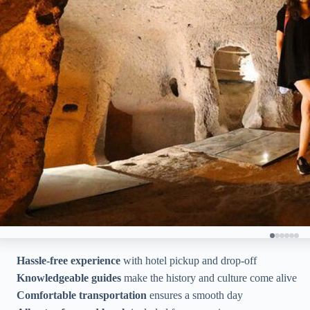
Hassle-free experience
with hotel pickup and drop-off
Knowledgeable guides
make the history and culture come alive
Comfortable transportation
ensures a smooth day