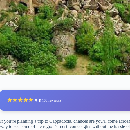
★
★
★
★
★
5.0
(38 reviews)
If you’re planning a trip to Cappadocia, chances are you’ll come acros
way to see some of the region’s most iconic sights without the hassle o