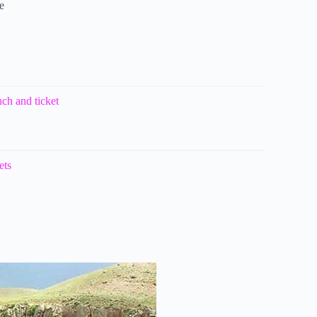
e
ch and ticket
ets