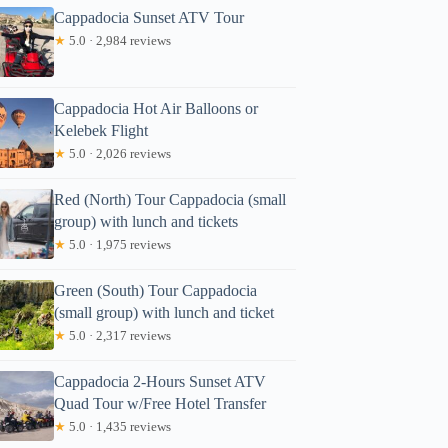
Cappadocia Sunset ATV Tour
★
5.0 · 2,984 reviews
Cappadocia Hot Air Balloons or
Kelebek Flight
★
5.0 · 2,026 reviews
Red (North) Tour Cappadocia (small
group) with lunch and tickets
★
5.0 · 1,975 reviews
Green (South) Tour Cappadocia
(small group) with lunch and ticket
★
5.0 · 2,317 reviews
Cappadocia 2-Hours Sunset ATV
Quad Tour w/Free Hotel Transfer
★
5.0 · 1,435 reviews