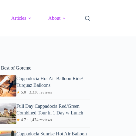
Articles
About
 Best of Goreme
Cappadocia Hot Air Balloon Ride/
Turquaz Balloons
★
5.0 · 3,330 reviews
Full Day Cappadocia Red/Green
Combined Tour in 1 Day w Lunch
★
4.7 · 1,474 reviews
Cappadocia Sunrise Hot Air Balloon