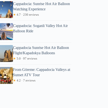
Cappadocia: Sunrise Hot Air Balloon
Watching Experience
★
4.7 · 230 reviews
Cappadocia: Soganli Valley Hot Air
Balloon Ride
Cappadocia Sunrise Hot Air Balloon
Flight/Kapadokya Balloons
★
5.0 · 97 reviews
From Göreme: Cappadocia Valleys at
Sunset ATV Tour
★
4.2 · 7 reviews