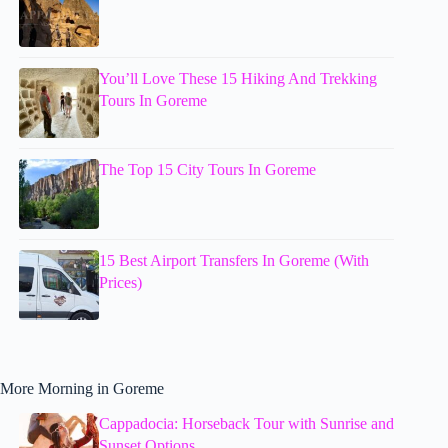
You’ll Love These 15 Hiking And Trekking
Tours In Goreme
The Top 15 City Tours In Goreme
15 Best Airport Transfers In Goreme (With
Prices)
More Morning in Goreme
Cappadocia: Horseback Tour with Sunrise and
Sunset Options