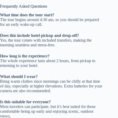
Frequently Asked Questions
What time does the tour start?
The tour begins around 4:30 am, so you should be prepared
for an early wake-up call.
Does this include hotel pickup and drop-off?
Yes, the tour comes with included transfers, making the
morning seamless and stress-free.
How long is the experience?
The whole experience lasts about 2 hours, from pickup to
returning to your hotel.
What should I wear?
Bring warm clothes since mornings can be chilly at that time
of day, especially at higher elevations. Extra batteries for your
camera are also recommended.
Is this suitable for everyone?
Most travelers can participate, but it’s best suited for those
comfortable being up early and enjoying scenic, outdoor
views.