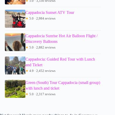
★
5.0 · 3,330 reviews
Cappadocia Sunset ATV Tour
★
5.0 · 2,984 reviews
Cappadocia Sunrise Hot Air Balloon Flight /
Discovery Balloons
★
5.0 · 2,882 reviews
Cappadocia: Guided Red Tour with Lunch
and Ticket
★
4.9 · 2,452 reviews
Green (South) Tour Cappadocia (small group)
with lunch and ticket
★
5.0 · 2,317 reviews