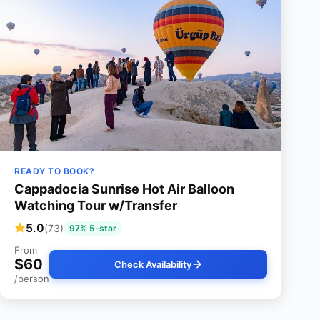
READY TO BOOK?
Cappadocia Sunrise Hot Air Balloon
Watching Tour w/Transfer
5.0
(73)
97% 5-star
From
$60
Check Availability
/person