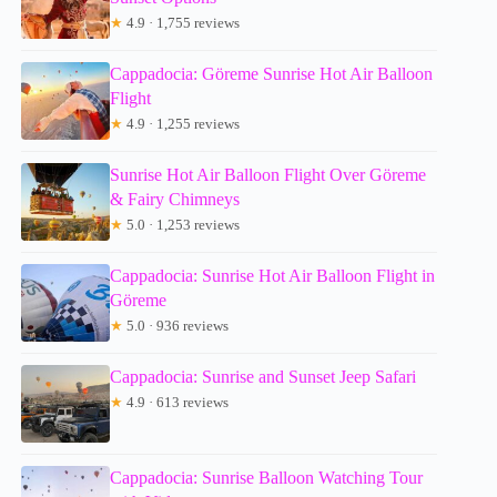
★
4.9 · 1,755 reviews
Cappadocia: Göreme Sunrise Hot Air Balloon
Flight
★
4.9 · 1,255 reviews
Sunrise Hot Air Balloon Flight Over Göreme
& Fairy Chimneys
★
5.0 · 1,253 reviews
Cappadocia: Sunrise Hot Air Balloon Flight in
Göreme
★
5.0 · 936 reviews
Cappadocia: Sunrise and Sunset Jeep Safari
★
4.9 · 613 reviews
Cappadocia: Sunrise Balloon Watching Tour