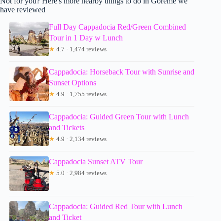
Not for you? Here's more nearby things to do in Goreme we
have reviewed
Full Day Cappadocia Red/Green Combined
Tour in 1 Day w Lunch
★
4.7 · 1,474 reviews
Cappadocia: Horseback Tour with Sunrise and
Sunset Options
★
4.9 · 1,755 reviews
Cappadocia: Guided Green Tour with Lunch
and Tickets
★
4.9 · 2,134 reviews
Cappadocia Sunset ATV Tour
★
5.0 · 2,984 reviews
Cappadocia: Guided Red Tour with Lunch
and Ticket