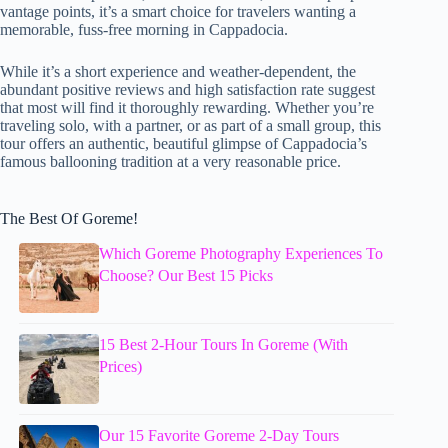
vantage points, it’s a smart choice for travelers wanting a
memorable, fuss-free morning in Cappadocia.
While it’s a short experience and weather-dependent, the
abundant positive reviews and high satisfaction rate suggest
that most will find it thoroughly rewarding. Whether you’re
traveling solo, with a partner, or as part of a small group, this
tour offers an authentic, beautiful glimpse of Cappadocia’s
famous ballooning tradition at a very reasonable price.
The Best Of Goreme!
Which Goreme Photography Experiences To
Choose? Our Best 15 Picks
15 Best 2-Hour Tours In Goreme (With
Prices)
Our 15 Favorite Goreme 2-Day Tours