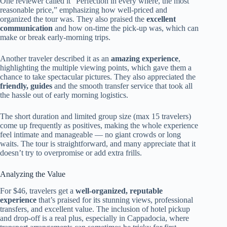
One reviewer called it “Perfection in every where, the most
reasonable price,” emphasizing how well-priced and
organized the tour was. They also praised the
excellent
communication
and how on-time the pick-up was, which can
make or break early-morning trips.
Another traveler described it as an
amazing experience
,
highlighting the multiple viewing points, which gave them a
chance to take spectacular pictures. They also appreciated the
friendly, guides
and the smooth transfer service that took all
the hassle out of early morning logistics.
The short duration and limited group size (max 15 travelers)
come up frequently as positives, making the whole experience
feel intimate and manageable — no giant crowds or long
waits. The tour is straightforward, and many appreciate that it
doesn’t try to overpromise or add extra frills.
Analyzing the Value
For $46, travelers get a
well-organized, reputable
experience
that’s praised for its stunning views, professional
transfers, and excellent value. The inclusion of hotel pickup
and drop-off is a real plus, especially in Cappadocia, where