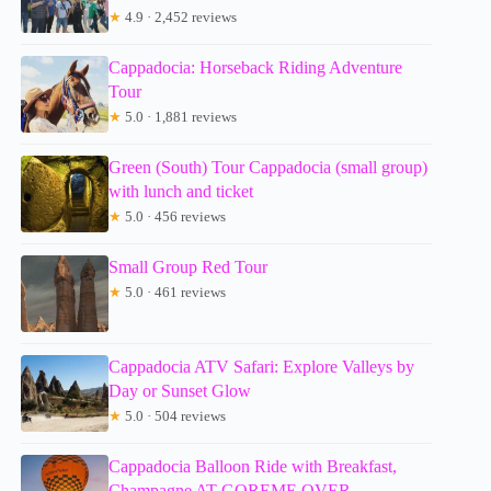
★
4.9 · 2,452 reviews
Cappadocia: Horseback Riding Adventure
Tour
★
5.0 · 1,881 reviews
Green (South) Tour Cappadocia (small group)
with lunch and ticket
★
5.0 · 456 reviews
Small Group Red Tour
★
5.0 · 461 reviews
Cappadocia ATV Safari: Explore Valleys by
Day or Sunset Glow
★
5.0 · 504 reviews
Cappadocia Balloon Ride with Breakfast,
Champagne AT GOREME OVER