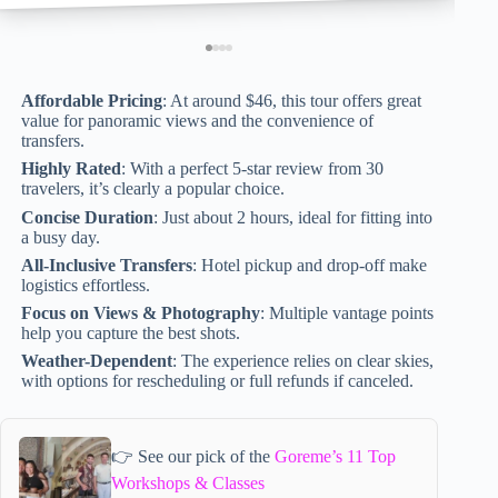
Affordable Pricing
: At around $46, this tour offers great
value for panoramic views and the convenience of
transfers.
Highly Rated
: With a perfect 5-star review from 30
travelers, it’s clearly a popular choice.
Concise Duration
: Just about 2 hours, ideal for fitting into
a busy day.
All-Inclusive Transfers
: Hotel pickup and drop-off make
logistics effortless.
Focus on Views & Photography
: Multiple vantage points
help you capture the best shots.
Weather-Dependent
: The experience relies on clear skies,
with options for rescheduling or full refunds if canceled.
👉 See our pick of the
Goreme’s 11 Top
Workshops & Classes