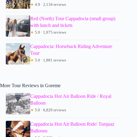
★
4.9 · 2,134 reviews
Red (North) Tour Cappadocia (small group)
with lunch and tickets
★
5.0 · 1,975 reviews
Cappadocia: Horseback Riding Adventure
Tour
★
5.0 · 1,881 reviews
More Tour Reviews in Goreme
Cappadocia Hot Air Balloon Ride / Royal
Balloon
★
5.0 · 6,829 reviews
Cappadocia Hot Air Balloon Ride/ Turquaz
Balloons