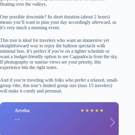
floating over the valleys.
One possible downside? Its short duration (about 2 hours)
means you’ll want to plan your day accordingly afterward, as
it’s very much a morning event.
This tour is ideal for travelers who want an immersive yet
straightforward way to enjoy the balloon spectacle with
minimal fuss. It’s perfect if you’re on a tighter schedule or
want a budget-friendly option to see Cappadocia from the sky.
If photography or sunrise views are your priority, this
experience hits the right notes.
And if you’re traveling with folks who prefer a relaxed, small-
group vibe, this tour’s limited group size (max 15 travelers)
will make it comfy and personal.
Arreba
★
★
★
★
★