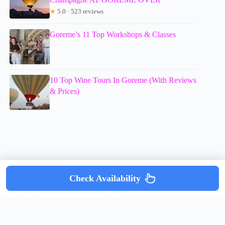
★
5.0 · 523 reviews
Goreme’s 11 Top Workshops & Classes
10 Top Wine Tours In Goreme (With Reviews
& Prices)
Check Availability
Copyright © mumsdotravel.com 2026