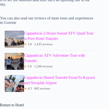
sky.
You can also read our reviews of more tours and experiences
in Goreme
Cappadocia 2-Hours Sunset ATV Quad Tour
w/Free Hotel Transfer
★
5.0 · 1,435 reviews
Cappadocia: ATV Adventure Tour with
Transfer
★
5.0 · 1,296 reviews
Cappadocia Shared Transfer From/To Kayseri
and Nevşehir Airport
★
4.5 · 662 reviews
Return to Hotel