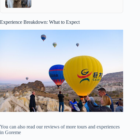
Experience Breakdown: What to Expect
You can also read our reviews of more tours and experiences
in Goreme