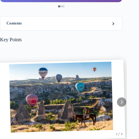
Contents
Key Points
1 / 4