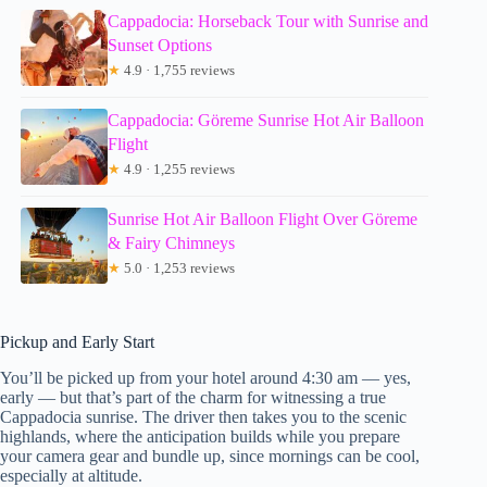
Cappadocia: Horseback Tour with Sunrise and
Sunset Options
★
4.9 · 1,755 reviews
Cappadocia: Göreme Sunrise Hot Air Balloon
Flight
★
4.9 · 1,255 reviews
Sunrise Hot Air Balloon Flight Over Göreme
& Fairy Chimneys
★
5.0 · 1,253 reviews
Pickup and Early Start
You’ll be picked up from your hotel around 4:30 am — yes,
early — but that’s part of the charm for witnessing a true
Cappadocia sunrise. The driver then takes you to the scenic
highlands, where the anticipation builds while you prepare
your camera gear and bundle up, since mornings can be cool,
especially at altitude.