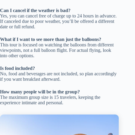
Can I cancel if the weather is bad?
Yes, you can cancel free of charge up to 24 hours in advance.
If canceled due to poor weather, you’ll be offered a different
date or full refund.
What if I want to see more than just the balloons?
This tour is focused on watching the balloons from different
viewpoints, not a full balloon flight. For actual flying, look
into other options.
Is food included?
No, food and beverages are not included, so plan accordingly
if you want breakfast afterward.
How many people will be in the group?
The maximum group size is 15 travelers, keeping the
experience intimate and personal.