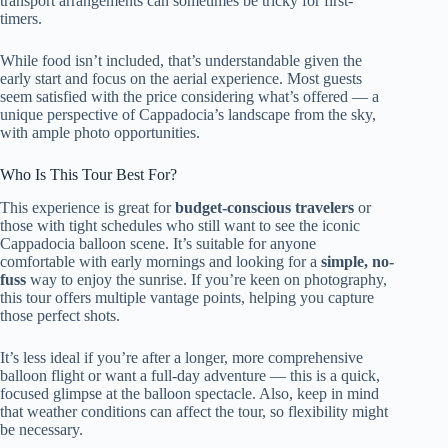
transport arrangements can sometimes be tricky for first-
timers.
While food isn’t included, that’s understandable given the
early start and focus on the aerial experience. Most guests
seem satisfied with the price considering what’s offered — a
unique perspective of Cappadocia’s landscape from the sky,
with ample photo opportunities.
Who Is This Tour Best For?
This experience is great for
budget-conscious travelers
or
those with tight schedules who still want to see the iconic
Cappadocia balloon scene. It’s suitable for anyone
comfortable with early mornings and looking for a
simple, no-
fuss
way to enjoy the sunrise. If you’re keen on photography,
this tour offers multiple vantage points, helping you capture
those perfect shots.
It’s less ideal if you’re after a longer, more comprehensive
balloon flight or want a full-day adventure — this is a quick,
focused glimpse at the balloon spectacle. Also, keep in mind
that weather conditions can affect the tour, so flexibility might
be necessary.