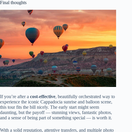
Final thoughts
If you’re after a
cost-effective
, beautifully orchestrated way to
experience the iconic Cappadocia sunrise and balloon scene,
this tour fits the bill nicely. The early start might seem
daunting, but the payoff — stunning views, fantastic photos,
and a sense of being part of something special — is worth it.
With a solid reputation, attentive transfers, and multiple photo