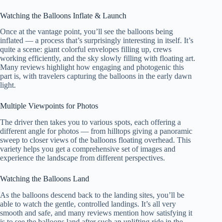
Watching the Balloons Inflate & Launch
Once at the vantage point, you’ll see the balloons being
inflated — a process that’s surprisingly interesting in itself. It’s
quite a scene: giant colorful envelopes filling up, crews
working efficiently, and the sky slowly filling with floating art.
Many reviews highlight how engaging and photogenic this
part is, with travelers capturing the balloons in the early dawn
light.
Multiple Viewpoints for Photos
The driver then takes you to various spots, each offering a
different angle for photos — from hilltops giving a panoramic
sweep to closer views of the balloons floating overhead. This
variety helps you get a comprehensive set of images and
experience the landscape from different perspectives.
Watching the Balloons Land
As the balloons descend back to the landing sites, you’ll be
able to watch the gentle, controlled landings. It’s all very
smooth and safe, and many reviews mention how satisfying it
is to see the balloons land after such an uplifting ride in the