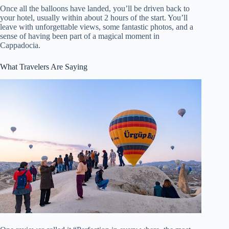
Once all the balloons have landed, you’ll be driven back to
your hotel, usually within about 2 hours of the start. You’ll
leave with unforgettable views, some fantastic photos, and a
sense of having been part of a magical moment in
Cappadocia.
What Travelers Are Saying