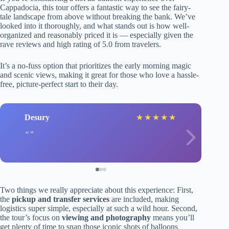
Cappadocia, this tour offers a fantastic way to see the fairy-
tale landscape from above without breaking the bank. We’ve
looked into it thoroughly, and what stands out is how well-
organized and reasonably priced it is — especially given the
rave reviews and high rating of 5.0 from travelers.
It’s a no-fuss option that prioritizes the early morning magic
and scenic views, making it great for those who love a hassle-
free, picture-perfect start to their day.
Desury
★
★
★
★
★
Two things we really appreciate about this experience: First,
the
pickup and transfer services
are included, making
logistics super simple, especially at such a wild hour. Second,
the tour’s focus on
viewing and photography
means you’ll
get plenty of time to snap those iconic shots of balloons