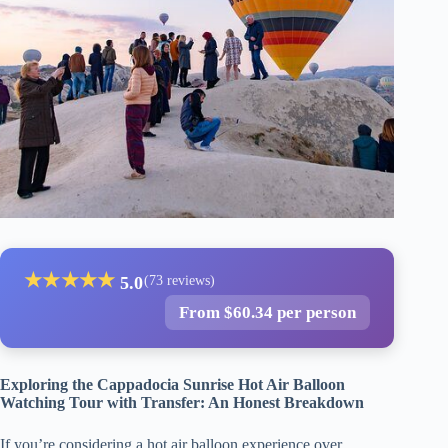
★
★
★
★
★
5.0
(73 reviews)
From $60.34 per person
Exploring the Cappadocia Sunrise Hot Air Balloon
Watching Tour with Transfer: An Honest Breakdown
If you’re considering a hot air balloon experience over