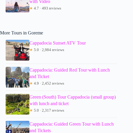
with Video
★
4.7 · 493 reviews
More Tours in Goreme
Cappadocia Sunset ATV Tour
★
5.0 · 2,984 reviews
Cappadocia: Guided Red Tour with Lunch
and Ticket
★
4.9 · 2,452 reviews
Green (South) Tour Cappadocia (small group)
with lunch and ticket
★
5.0 · 2,317 reviews
Cappadocia: Guided Green Tour with Lunch
and Tickets