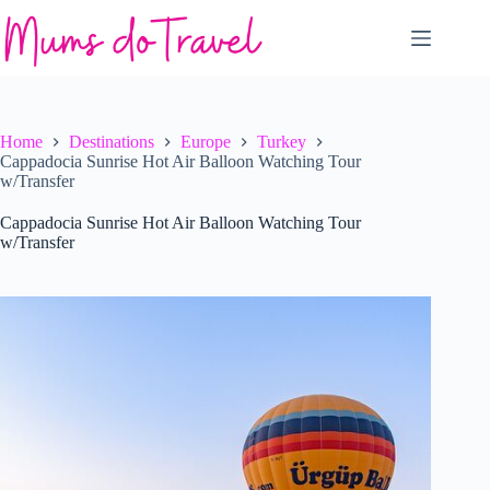
Skip
to
content
Home
Destinations
Europe
Turkey
Cappadocia Sunrise Hot Air Balloon Watching Tour
w/Transfer
Cappadocia Sunrise Hot Air Balloon Watching Tour
w/Transfer