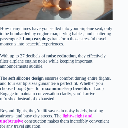
How many times have you settled into your airplane seat, only
to be bombarded by engine roar, crying babies, and chattering
passengers?
Loop earplugs
transform those stressful travel
moments into peaceful experiences.
With up to 27 decibels of
noise reduction
, they effectively
filter airplane engine noise while keeping important
announcements audible.
The
soft silicone design
ensures comfort during entire flights,
and four ear tip sizes guarantee a perfect fit. Whether you
choose Loop Quiet for
maximum sleep benefits
or Loop
Engage to maintain conversation clarity, you’ll arrive
refreshed instead of exhausted.
Beyond flights, they’re lifesavers in noisy hotels, bustling
airports, and busy city streets. The
lightweight and
unobtrusive
construction makes them incredibly convenient
for any travel situation.