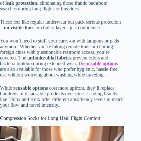
of
leak protection
, eliminating those frantic bathroom
searches during long flights or bus rides.
These feel like regular underwear but pack serious protection
–
no visible lines
, no bulky layers, just confidence.
You won’t need to stuff your carry-on with tampons or pads
anymore. Whether you’re hiking remote trails or charting
foreign cities with questionable restroom access, you’re
covered. The
antimicrobial fabrics
prevent odors and
bacteria buildup during extended wear.
Disposable options
are also available for those who prefer hygienic, hassle-free
use without worrying about washing while traveling.
While
reusable options
cost more upfront, they’ll replace
hundreds of disposable products over time. Leading brands
like Thinx and Knix offer different absorbency levels to match
your flow and travel intensity.
Compression Socks for Long-Haul Flight Comfort