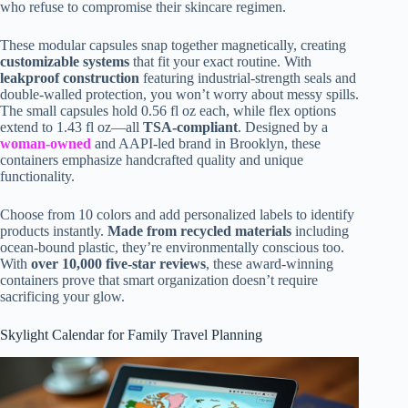
who refuse to compromise their skincare regimen.
These modular capsules snap together magnetically, creating
customizable systems
that fit your exact routine. With
leakproof construction
featuring industrial-strength seals and
double-walled protection, you won’t worry about messy spills.
The small capsules hold 0.56 fl oz each, while flex options
extend to 1.43 fl oz—all
TSA-compliant
. Designed by a
woman-owned
and AAPI-led brand in Brooklyn, these
containers emphasize handcrafted quality and unique
functionality.
Choose from 10 colors and add personalized labels to identify
products instantly.
Made from recycled materials
including
ocean-bound plastic, they’re environmentally conscious too.
With
over 10,000 five-star reviews
, these award-winning
containers prove that smart organization doesn’t require
sacrificing your glow.
Skylight Calendar for Family Travel Planning