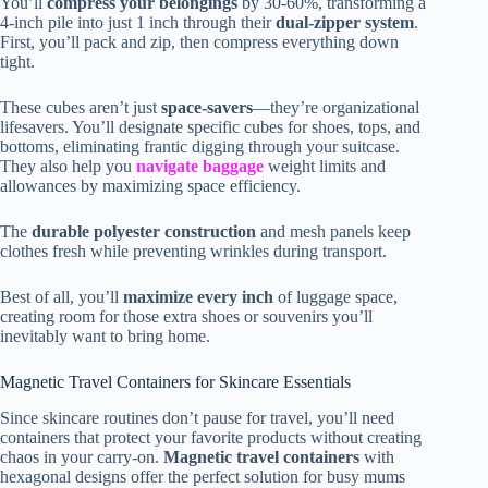
You’ll
compress your belongings
by 30-60%, transforming a
4-inch pile into just 1 inch through their
dual-zipper system
.
First, you’ll pack and zip, then compress everything down
tight.
These cubes aren’t just
space-savers
—they’re organizational
lifesavers. You’ll designate specific cubes for shoes, tops, and
bottoms, eliminating frantic digging through your suitcase.
They also help you
navigate baggage
weight limits and
allowances by maximizing space efficiency.
The
durable polyester construction
and mesh panels keep
clothes fresh while preventing wrinkles during transport.
Best of all, you’ll
maximize every inch
of luggage space,
creating room for those extra shoes or souvenirs you’ll
inevitably want to bring home.
Magnetic Travel Containers for Skincare Essentials
Since skincare routines don’t pause for travel, you’ll need
containers that protect your favorite products without creating
chaos in your carry-on.
Magnetic travel containers
with
hexagonal designs offer the perfect solution for busy mums