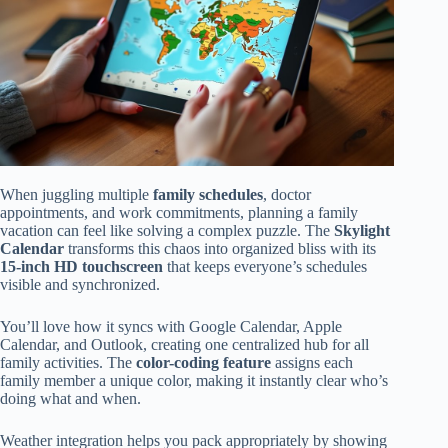
When juggling multiple
family schedules
, doctor
appointments, and work commitments, planning a family
vacation can feel like solving a complex puzzle. The
Skylight
Calendar
transforms this chaos into organized bliss with its
15-inch HD touchscreen
that keeps everyone’s schedules
visible and synchronized.
You’ll love how it syncs with Google Calendar, Apple
Calendar, and Outlook, creating one centralized hub for all
family activities. The
color-coding feature
assigns each
family member a unique color, making it instantly clear who’s
doing what and when.
Weather integration helps you pack appropriately by showing