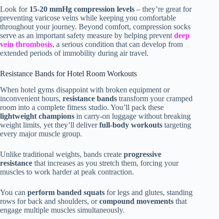
Look for
15-20 mmHg compression levels
– they’re great for
preventing varicose veins while keeping you comfortable
throughout your journey. Beyond comfort, compression socks
serve as an important safety measure by helping prevent
deep
vein thrombosis
, a serious condition that can develop from
extended periods of immobility during air travel.
Resistance Bands for Hotel Room Workouts
When hotel gyms disappoint with broken equipment or
inconvenient hours,
resistance bands
transform your cramped
room into a complete fitness studio. You’ll pack these
lightweight champions
in carry-on luggage without breaking
weight limits, yet they’ll deliver
full-body workouts
targeting
every major muscle group.
Unlike traditional weights, bands create
progressive
resistance
that increases as you stretch them, forcing your
muscles to work harder at peak contraction.
You can
perform banded squats
for legs and glutes, standing
rows for back and shoulders, or
compound movements
that
engage multiple muscles simultaneously.