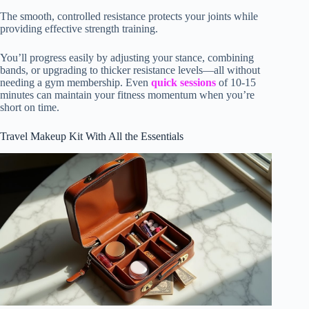
The smooth, controlled resistance protects your joints while
providing effective strength training.
You’ll progress easily by adjusting your stance, combining
bands, or upgrading to thicker resistance levels—all without
needing a gym membership. Even
quick sessions
of 10-15
minutes can maintain your fitness momentum when you’re
short on time.
Travel Makeup Kit With All the Essentials