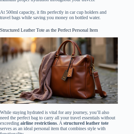
At 500ml capacity, it fits perfectly in car cup holders and
travel bags while saving you money on bottled water.
Structured Leather Tote as the Perfect Personal Item
While staying hydrated is vital for any journey, you’ll also
need the perfect bag to carry all your travel essentials without
exceeding
airline restrictions
. A
structured leather tote
serves as an ideal personal item that combines style with
functionality.