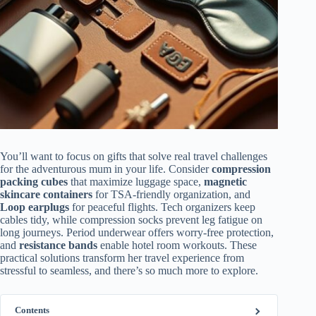
You’ll want to focus on gifts that solve real travel challenges
for the adventurous mum in your life. Consider
compression
packing cubes
that maximize luggage space,
magnetic
skincare containers
for TSA-friendly organization, and
Loop earplugs
for peaceful flights. Tech organizers keep
cables tidy, while compression socks prevent leg fatigue on
long journeys. Period underwear offers worry-free protection,
and
resistance bands
enable hotel room workouts. These
practical solutions transform her travel experience from
stressful to seamless, and there’s so much more to explore.
Contents