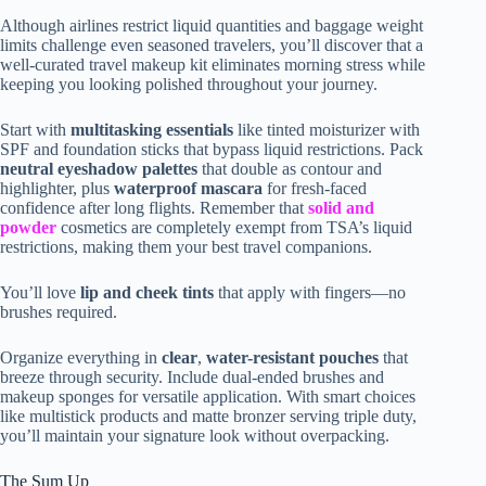
Although airlines restrict liquid quantities and baggage weight
limits challenge even seasoned travelers, you’ll discover that a
well-curated travel makeup kit eliminates morning stress while
keeping you looking polished throughout your journey.
Start with
multitasking essentials
like tinted moisturizer with
SPF and foundation sticks that bypass liquid restrictions. Pack
neutral eyeshadow palettes
that double as contour and
highlighter, plus
waterproof mascara
for fresh-faced
confidence after long flights. Remember that
solid and
powder
cosmetics are completely exempt from TSA’s liquid
restrictions, making them your best travel companions.
You’ll love
lip and cheek tints
that apply with fingers—no
brushes required.
Organize everything in
clear
,
water-resistant pouches
that
breeze through security. Include dual-ended brushes and
makeup sponges for versatile application. With smart choices
like multistick products and matte bronzer serving triple duty,
you’ll maintain your signature look without overpacking.
The Sum Up