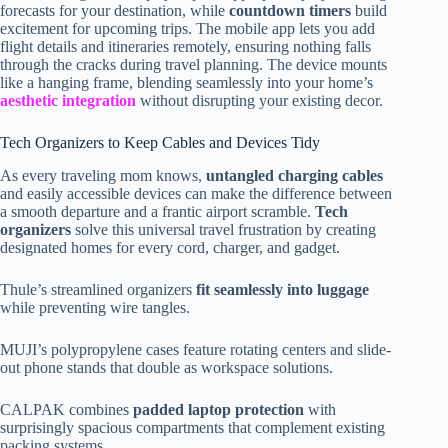
forecasts for your destination, while
countdown timers
build
excitement for upcoming trips. The mobile app lets you add
flight details and itineraries remotely, ensuring nothing falls
through the cracks during travel planning. The device mounts
like a hanging frame, blending seamlessly into your home’s
aesthetic integration
without disrupting your existing decor.
Tech Organizers to Keep Cables and Devices Tidy
As every traveling mom knows,
untangled charging cables
and easily accessible devices can make the difference between
a smooth departure and a frantic airport scramble.
Tech
organizers
solve this universal travel frustration by creating
designated homes for every cord, charger, and gadget.
Thule’s streamlined organizers
fit seamlessly into luggage
while preventing wire tangles.
MUJI’s polypropylene cases feature rotating centers and slide-
out phone stands that double as workspace solutions.
CALPAK combines
padded laptop protection
with
surprisingly spacious compartments that complement existing
packing systems.