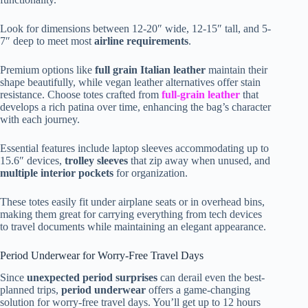
Look for dimensions between 12-20″ wide, 12-15″ tall, and 5-
7″ deep to meet most
airline requirements
.
Premium options like
full grain Italian leather
maintain their
shape beautifully, while vegan leather alternatives offer stain
resistance. Choose totes crafted from
full-grain leather
that
develops a rich patina over time, enhancing the bag’s character
with each journey.
Essential features include laptop sleeves accommodating up to
15.6″ devices,
trolley sleeves
that zip away when unused, and
multiple interior pockets
for organization.
These totes easily fit under airplane seats or in overhead bins,
making them great for carrying everything from tech devices
to travel documents while maintaining an elegant appearance.
Period Underwear for Worry-Free Travel Days
Since
unexpected period surprises
can derail even the best-
planned trips,
period underwear
offers a game-changing
solution for worry-free travel days. You’ll get up to 12 hours