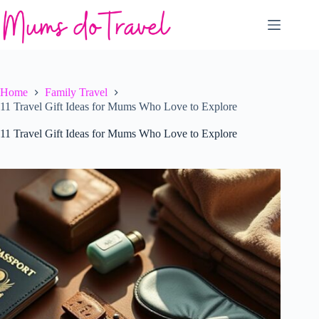
Skip
to
content
Home
Family Travel
11 Travel Gift Ideas for Mums Who Love to Explore
11 Travel Gift Ideas for Mums Who Love to Explore