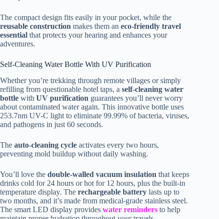
The compact design fits easily in your pocket, while the
reusable construction
makes them an
eco-friendly travel
essential
that protects your hearing and enhances your
adventures.
Self-Cleaning Water Bottle With UV Purification
Whether you’re trekking through remote villages or simply
refilling from questionable hotel taps, a
self-cleaning water
bottle
with
UV purification
guarantees you’ll never worry
about contaminated water again. This innovative bottle uses
253.7nm UV-C light to eliminate 99.99% of bacteria, viruses,
and pathogens in just 60 seconds.
The
auto-cleaning cycle
activates every two hours,
preventing mold buildup without daily washing.
You’ll love the
double-walled vacuum insulation
that keeps
drinks cold for 24 hours or hot for 12 hours, plus the built-in
temperature display. The
rechargeable battery
lasts up to
two months, and it’s made from medical-grade stainless steel.
The smart LED display provides
water reminders
to help
maintain proper hydration throughout your travels.