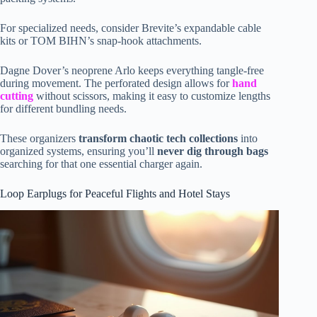
For specialized needs, consider Brevite’s expandable cable
kits or TOM BIHN’s snap-hook attachments.
Dagne Dover’s neoprene Arlo keeps everything tangle-free
during movement. The perforated design allows for
hand
cutting
without scissors, making it easy to customize lengths
for different bundling needs.
These organizers
transform chaotic tech collections
into
organized systems, ensuring you’ll
never dig through bags
searching for that one essential charger again.
Loop Earplugs for Peaceful Flights and Hotel Stays