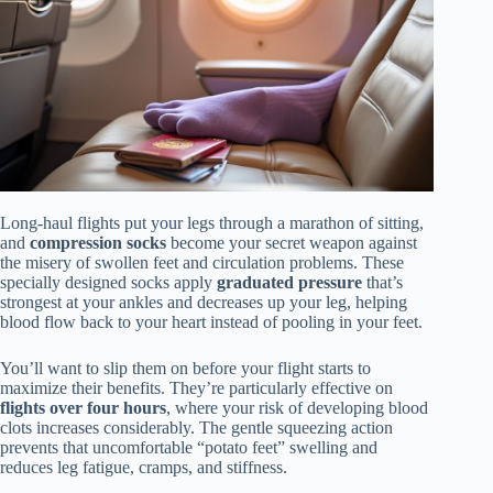
Long-haul flights put your legs through a marathon of sitting,
and
compression socks
become your secret weapon against
the misery of swollen feet and circulation problems. These
specially designed socks apply
graduated pressure
that’s
strongest at your ankles and decreases up your leg, helping
blood flow back to your heart instead of pooling in your feet.
You’ll want to slip them on before your flight starts to
maximize their benefits. They’re particularly effective on
flights over four hours
, where your risk of developing blood
clots increases considerably. The gentle squeezing action
prevents that uncomfortable “potato feet” swelling and
reduces leg fatigue, cramps, and stiffness.