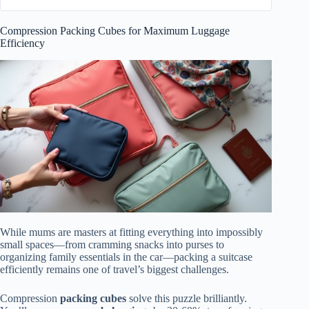
Compression Packing Cubes for Maximum Luggage
Efficiency
While mums are masters at fitting everything into impossibly
small spaces—from cramming snacks into purses to
organizing family essentials in the car—packing a suitcase
efficiently remains one of travel’s biggest challenges.
Compression
packing cubes
solve this puzzle brilliantly.