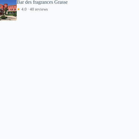
Bar des fragrances Grasse
★
4.0 · 40 reviews
Corbin