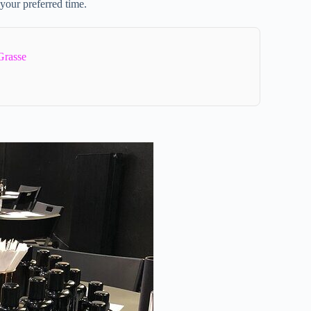
 your preferred time.
Grasse