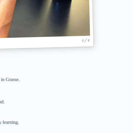
1 / 4
in Grasse.
nd.
y learning.