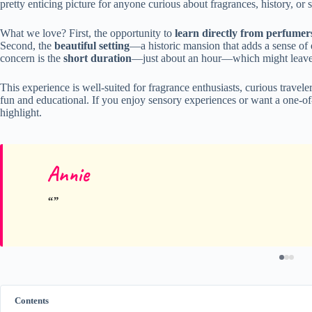
pretty enticing picture for anyone curious about fragrances, history, o
What we love? First, the opportunity to
learn directly from perfumer
Second, the
beautiful setting
—a historic mansion that adds a sense of e
concern is the
short duration
—just about an hour—which might leave s
This experience is well-suited for fragrance enthusiasts, curious travele
fun and educational. If you enjoy sensory experiences or want a one-of-
highlight.
Annie
Contents