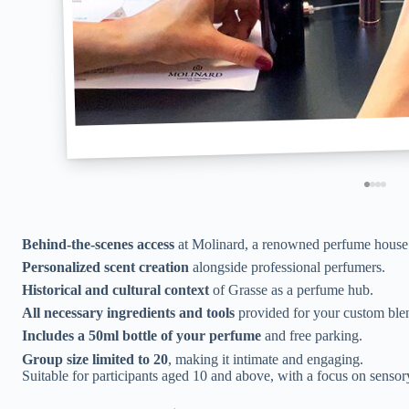
Behind-the-scenes access
at Molinard, a renowned perfume house 
Personalized scent creation
alongside professional perfumers.
Historical and cultural context
of Grasse as a perfume hub.
All necessary ingredients and tools
provided for your custom ble
Includes a 50ml bottle of your perfume
and free parking.
Group size limited to 20
, making it intimate and engaging.
Suitable for participants aged 10 and above, with a focus on sensor