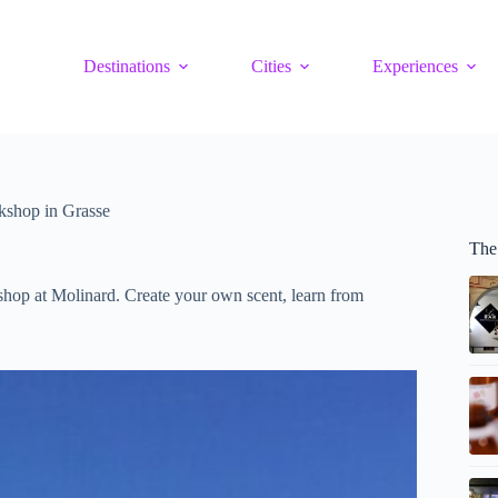
Destinations
Cities
Experiences
kshop in Grasse
The
shop at Molinard. Create your own scent, learn from