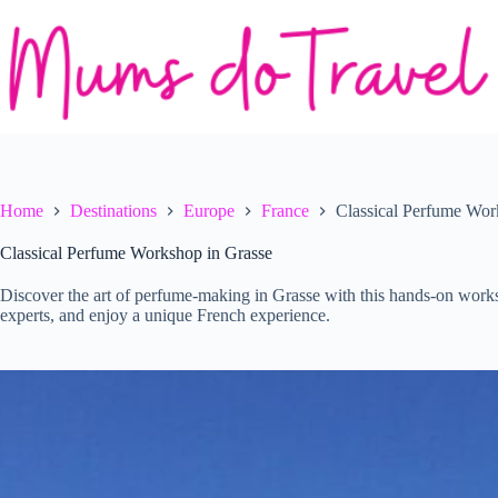
Skip
to
content
Home
Destinations
Europe
France
Classical Perfume Wor
Classical Perfume Workshop in Grasse
Discover the art of perfume-making in Grasse with this hands-on work
experts, and enjoy a unique French experience.