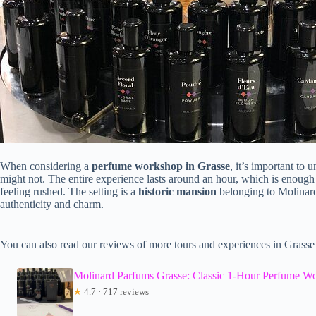
When considering a
perfume workshop in Grasse
, it’s important t
might not. The entire experience lasts around an hour, which is enough 
feeling rushed. The setting is a
historic mansion
belonging to Molinard
authenticity and charm.
You can also read our reviews of more tours and experiences in Grasse
Molinard Parfums Grasse: Classic 1-Hour Perfume W
★
4.7 · 717 reviews