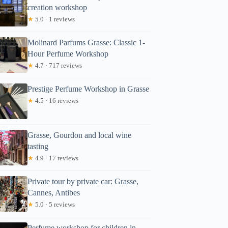
creation workshop
★
5.0 · 1 reviews
Molinard Parfums Grasse: Classic 1-
Hour Perfume Workshop
★
4.7 · 717 reviews
Prestige Perfume Workshop in Grasse
★
4.5 · 16 reviews
Grasse, Gourdon and local wine
tasting
★
4.9 · 17 reviews
Private tour by private car: Grasse,
Cannes, Antibes
★
5.0 · 5 reviews
Perfume workshop for children in