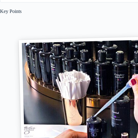
Key Points