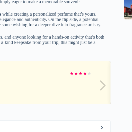
r simply eager to make a memorable souvenir.
s
while creating a personalized perfume that’s yours.
legance and authenticity. On the flip side, a potential
ome wishing for a deeper dive into fragrance artistry.
rs, and anyone looking for a hands-on activity that’s both
a-kind keepsake from your trip, this might just be a
★
★
★
★
★