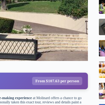
From $107.63 per person
-making experience
at Molinard offers a chance to go
nally taken this exact tour, reviews and details paint a