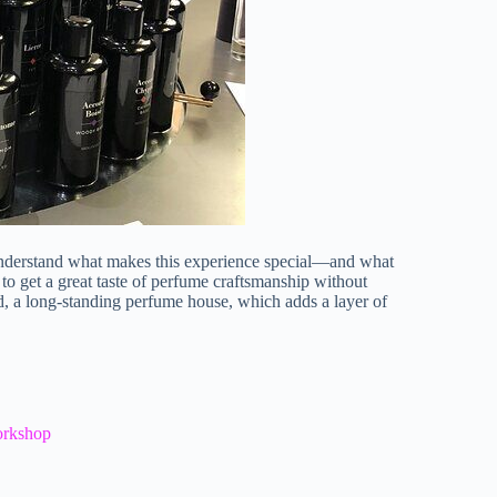
o understand what makes this experience special—and what
to get a great taste of perfume craftsmanship without
, a long-standing perfume house, which adds a layer of
orkshop