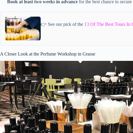
Book at least two weeks in advance
for the best chance to secure
👉 See our pick of the
13 Of The Best Tours In 
A Closer Look at the Perfume Workshop in Grasse