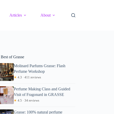
Articles
About
 Best of Grasse
Molinard Parfums Grasse: Flash
Perfume Workshop
★
4.3 · 411 reviews
Perfume Making Class and Guided
Visit of Fragonard in GRASSE
★
4.5 · 34 reviews
Grasse: 100% natural perfume