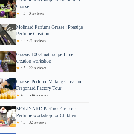
Grasse
★
4.0 · 6 reviews
Molinard Parfums Grasse : Prestige
Perfume Creation
★
4.9 · 21 reviews
Grasse: 100% natural perfume
creation workshop
★
4.5 · 22 reviews
Grasse: Perfume Making Class and
Fragonard Factory Tour
★
4.5 · 684 reviews
MOLINARD Parfums Grasse :
Perfume workshop for Children
★
4.5 · 82 reviews