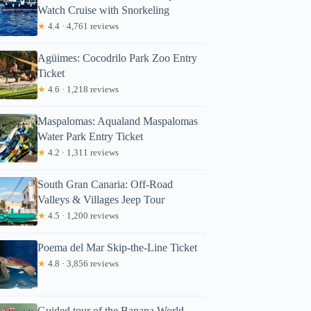
Watch Cruise with Snorkeling
★
4.4 · 4,761 reviews
Agüimes: Cocodrilo Park Zoo Entry
Ticket
★
4.6 · 1,218 reviews
Maspalomas: Aqualand Maspalomas
Water Park Entry Ticket
★
4.2 · 1,311 reviews
South Gran Canaria: Off-Road
Valleys & Villages Jeep Tour
★
4.5 · 1,200 reviews
Poema del Mar Skip-the-Line Ticket
★
4.8 · 3,856 reviews
Guided tour of the Banana World