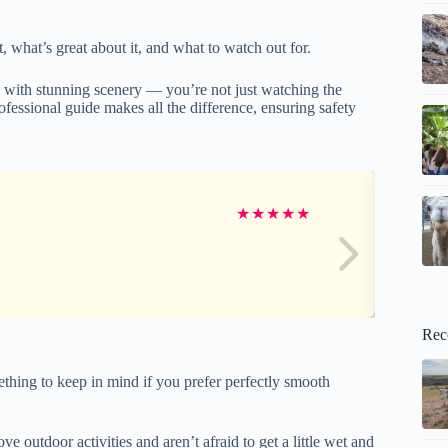
, what’s great about it, and what to watch out for.
e with stunning scenery — you’re not just watching the
rofessional guide makes all the difference, ensuring safety
★
★
★
★
★
Rec
ething to keep in mind if you prefer perfectly smooth
e outdoor activities and aren’t afraid to get a little wet and