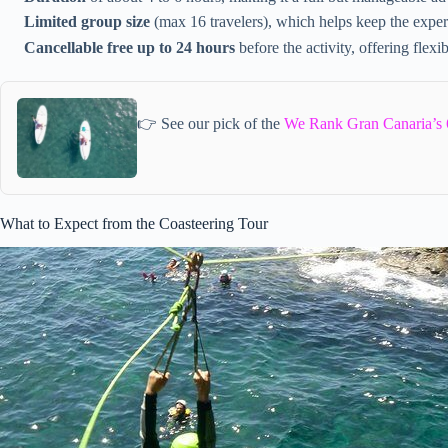
Limited group size
(max 16 travelers), which helps keep the exper
Cancellable free up to 24 hours
before the activity, offering flexib
👉 See our pick of the
We Rank Gran Canaria’s 
What to Expect from the Coasteering Tour