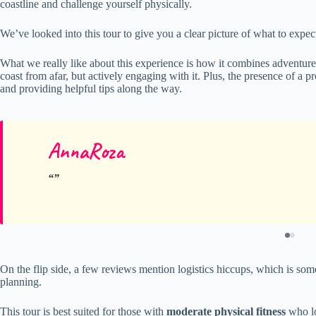
coastline and challenge yourself physically.
We’ve looked into this tour to give you a clear picture of what to expect
What we really like about this experience is how it combines adventur
coast from afar, but actively engaging with it. Plus, the presence of a p
and providing helpful tips along the way.
AnnaRoza
On the flip side, a few reviews mention logistics hiccups, which is som
planning.
This tour is best suited for those with
moderate physical fitness
who lov