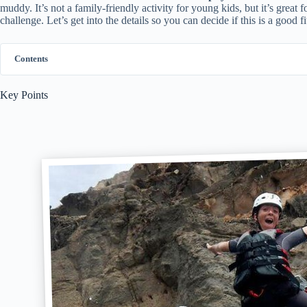
muddy. It’s not a family-friendly activity for young kids, but it’s great 
challenge. Let’s get into the details so you can decide if this is a good f
Contents
Key Points