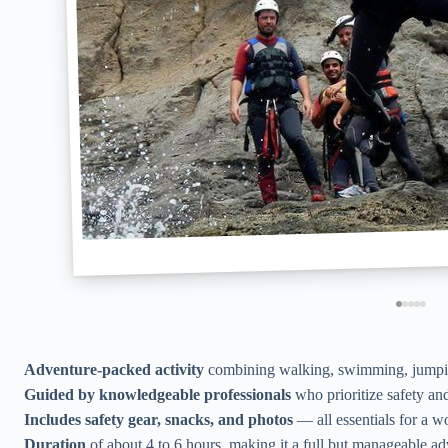
Adventure-packed activity
combining walking, swimming, jumping
Guided by knowledgeable professionals
who prioritize safety and
Includes safety gear, snacks, and photos
— all essentials for a w
Duration
of about 4 to 6 hours, making it a full but manageable ad