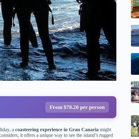
From $78.20 per person
liday, a
coasteering experience in Gran Canaria
might
nsiders, it offers a unique way to see the island’s rugged