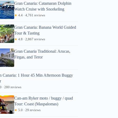
Gran Canaria: Catamaran Dolphin
Watch Cruise with Snorkeling
★
4.4 · 4,761 reviews
Gran Canaria: Banana World Guided
Tour & Tasting
★
4.8 · 2,867 reviews
Gran Canaria Traditional: Arucas,
Firgas, and Teror
n Canaria: 1 Hour 45 Min Afternoon Buggy
r
0 · 280 reviews
Can-am Ryker moto / buggy / quad
Tour: Coast (Maspalomas)
★
5.0 · 29 reviews