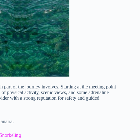
h part of the journey involves. Starting at the meeting point
y of physical activity, scenic views, and some adrenaline
 with a strong reputation for safety and guided
anaria.
Snorkeling