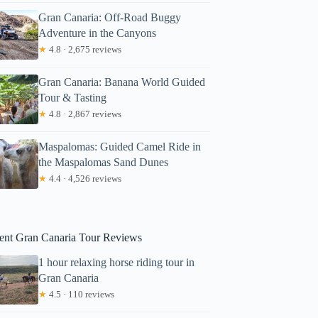
Gran Canaria: Off-Road Buggy
Adventure in the Canyons
★
4.8 · 2,675 reviews
Gran Canaria: Banana World Guided
Tour & Tasting
★
4.8 · 2,867 reviews
Metin
Maspalomas: Guided Camel Ride in
the Maspalomas Sand Dunes
★
4.4 · 4,526 reviews
ent Gran Canaria Tour Reviews
1 hour relaxing horse riding tour in
Gran Canaria
★
4.5 · 110 reviews