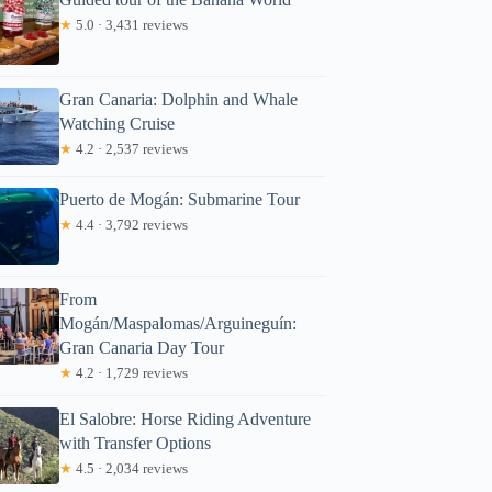
★
5.0 · 3,431 reviews
Gran Canaria: Dolphin and Whale
Watching Cruise
★
4.2 · 2,537 reviews
Puerto de Mogán: Submarine Tour
★
4.4 · 3,792 reviews
From
Mogán/Maspalomas/Arguineguín:
Gran Canaria Day Tour
★
4.2 · 1,729 reviews
El Salobre: Horse Riding Adventure
with Transfer Options
★
4.5 · 2,034 reviews