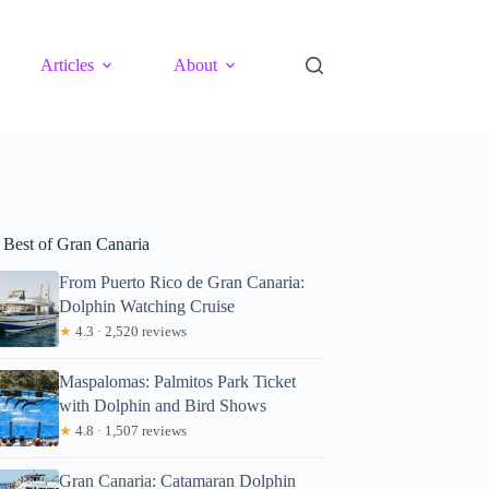
Articles
About
 Best of Gran Canaria
From Puerto Rico de Gran Canaria:
Dolphin Watching Cruise
★
4.3 · 2,520 reviews
Maspalomas: Palmitos Park Ticket
with Dolphin and Bird Shows
★
4.8 · 1,507 reviews
Gran Canaria: Catamaran Dolphin