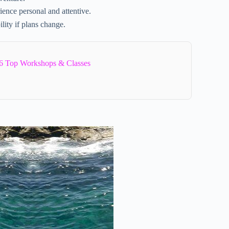
ience personal and attentive.
ility if plans change.
6 Top Workshops & Classes