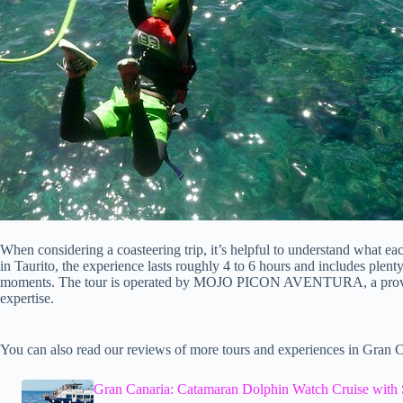
When considering a coasteering trip, it’s helpful to understand what eac
in Taurito, the experience lasts roughly 4 to 6 hours and includes plent
moments. The tour is operated by MOJO PICON AVENTURA, a provider
expertise.
You can also read our reviews of more tours and experiences in Gran C
Gran Canaria: Catamaran Dolphin Watch Cruise with 