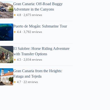
Gran Canaria: Off-Road Buggy
Adventure in the Canyons
★
4.8 · 2,675 reviews
Puerto de Mogán: Submarine Tour
★
4.4 · 3,792 reviews
El Salobre: Horse Riding Adventure
with Transfer Options
★
4.5 · 2,034 reviews
Gran Canaria from the Heights:
Fataga and Tejeda
★
4.7 · 22 reviews