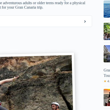
for adventurous adults or older teens ready for a physical
it for your Gran Canaria trip.
Gra
Tou
★
4.