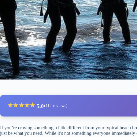
★
★
★
★
★
5.0
(112 reviews)
If you’re craving something a little different from your typical beach ho
just be what you need. While it’s not something everyone immediately co