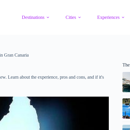
Destinations
Cities
Experiences
in Gran Canaria
The
iew. Learn about the experience, pros and cons, and if it's