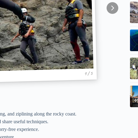
1 / 5
, and ziplining along the rocky coast.
 share useful techniques.
orry-free experience.
venture.