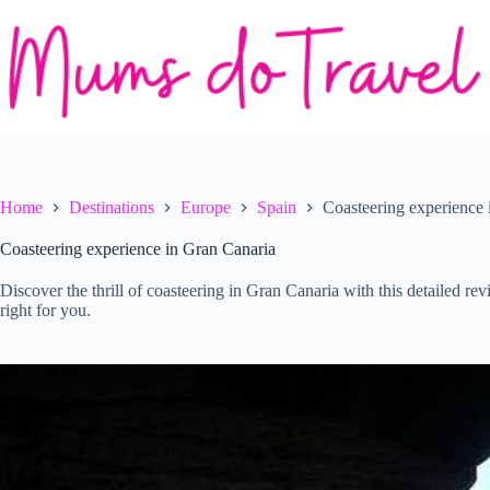
Skip
to
content
Home
Destinations
Europe
Spain
Coasteering experience 
Coasteering experience in Gran Canaria
Discover the thrill of coasteering in Gran Canaria with this detailed rev
right for you.