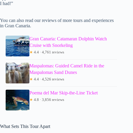
I had!”
You can also read our reviews of more tours and experiences
in Gran Canaria.
Gran Canaria: Catamaran Dolphin Watch
Cruise with Snorkeling
★
4.4 · 4,761 reviews
Maspalomas: Guided Camel Ride in the
Maspalomas Sand Dunes
★
4.4 · 4,526 reviews
Poema del Mar Skip-the-Line Ticket
★
4.8 · 3,856 reviews
What Sets This Tour Apart