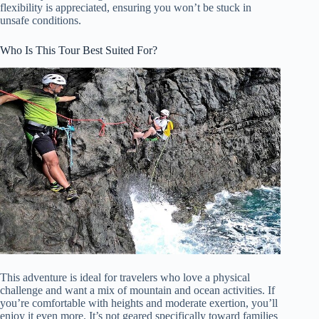
flexibility is appreciated, ensuring you won’t be stuck in
unsafe conditions.
Who Is This Tour Best Suited For?
This adventure is ideal for travelers who love a physical
challenge and want a mix of mountain and ocean activities. If
you’re comfortable with heights and moderate exertion, you’ll
enjoy it even more. It’s not geared specifically toward families