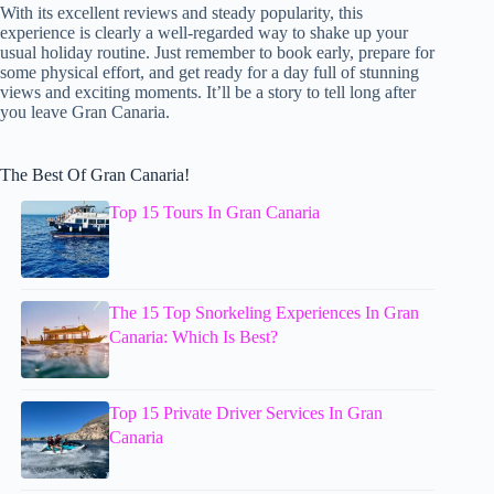
With its excellent reviews and steady popularity, this
experience is clearly a well-regarded way to shake up your
usual holiday routine. Just remember to book early, prepare for
some physical effort, and get ready for a day full of stunning
views and exciting moments. It’ll be a story to tell long after
you leave Gran Canaria.
The Best Of Gran Canaria!
Top 15 Tours In Gran Canaria
The 15 Top Snorkeling Experiences In Gran
Canaria: Which Is Best?
Top 15 Private Driver Services In Gran
Canaria