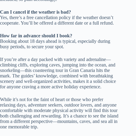
Can I cancel if the weather is bad?
Yes, there’s a free cancellation policy if the weather doesn’t
cooperate. You’ll be offered a different date or a full refund.
How far in advance should I book?
Booking about 18 days ahead is typical, especially during
busy periods, to secure your spot.
If you’re after a day packed with variety and adrenaline—
climbing cliffs, exploring caves, jumping into the ocean, and
snorkeling—this coasteering tour in Gran Canaria hits the
mark. The guides’ knowledge, combined with breathtaking
scenery and well-organized activities, makes it a solid choice
for anyone craving a more active holiday experience.
While it’s not for the faint of heart or those who prefer
relaxing days, adventure seekers, outdoor lovers, and anyone
comfortable with moderate physical activity will find this tour
both challenging and rewarding. It’s a chance to see the island
from a different perspective—mountains, caves, and sea all in
one memorable trip.