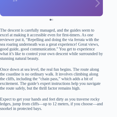
The descent is carefully managed, and the guides seem to
excel at making it accessible even for first-timers. As one
reviewer put it, “Repelling and doing the via ferrata with the
sea roaring underneath was a great experience! Great views,
good guide, good communication.” You get to experience
what it’s like to control your own descent while surrounded by
stunning natural beauty.
Once down at sea level, the real fun begins. The route along
the coastline is no ordinary walk. It involves climbing along
the cliffs, including the “chain pass,” which adds a bit of
excitement. The guide’s expert instructions help you navigate
the route safely, but the thrill factor remains high.
Expect to get your hands and feet dirty as you traverse rocky
ledges, jump from cliffs—up to 12 meters, if you choose—and
snorkel in protected bays.