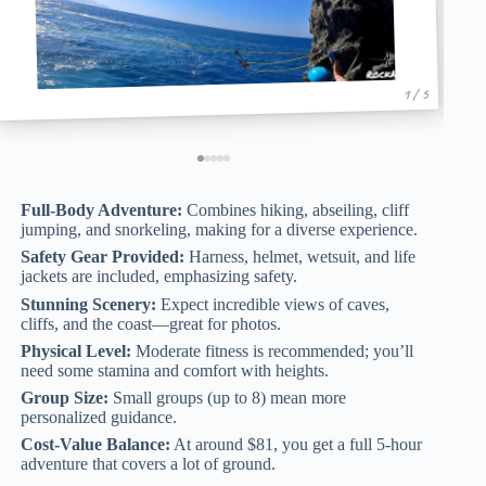
1 / 5
Full-Body Adventure:
Combines hiking, abseiling, cliff
jumping, and snorkeling, making for a diverse experience.
Safety Gear Provided:
Harness, helmet, wetsuit, and life
jackets are included, emphasizing safety.
Stunning Scenery:
Expect incredible views of caves,
cliffs, and the coast—great for photos.
Physical Level:
Moderate fitness is recommended; you’ll
need some stamina and comfort with heights.
Group Size:
Small groups (up to 8) mean more
personalized guidance.
Cost-Value Balance:
At around $81, you get a full 5-hour
adventure that covers a lot of ground.