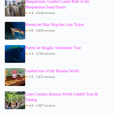
Maspalomas: Guided Camel Ride in the
Maspalomas Sand Dunes
★
4.4 · 4,526 reviews
Poema del Mar Skip-the-Line Ticket
★
4.8 · 3,856 reviews
Puerto de Mogán: Submarine Tour
★
4.4 · 3,792 reviews
Guided tour of the Banana World
★
5.0 · 3,431 reviews
Gran Canaria: Banana World Guided Tour &
Tasting
★
4.8 · 2,867 reviews