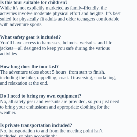
Is this tour suitable for children?
While it’s not explicitly marketed as family-friendly, the
activities involve moderate physical effort and heights. It’s best
suited for physically fit adults and older teenagers comfortable
with adventure sports.
What safety gear is included?
You’ll have access to harnesses, helmets, wetsuits, and life
jackets—all designed to keep you safe during the various
activities.
How long does the tour last?
The adventure takes about 5 hours, from start to finish,
including the hike, rappelling, coastal traversing, snorkeling,
and relaxation at the end.
Do I need to bring my own equipment?
No, all safety gear and wetsuits are provided, so you just need
to bring your enthusiasm and appropriate clothing for the
weather.
Is private transportation included?
No, transportation to and from the meeting point isn’t
included, so plan accordingly.