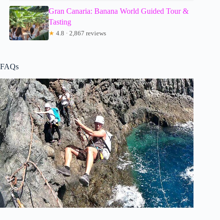
Gran Canaria: Banana World Guided Tour &
Tasting
★
4.8 · 2,867 reviews
FAQs