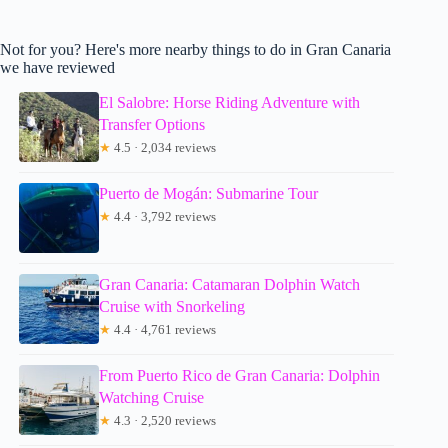
Not for you? Here's more nearby things to do in Gran Canaria
we have reviewed
El Salobre: Horse Riding Adventure with
Transfer Options
★
4.5 · 2,034 reviews
Puerto de Mogán: Submarine Tour
★
4.4 · 3,792 reviews
Gran Canaria: Catamaran Dolphin Watch
Cruise with Snorkeling
★
4.4 · 4,761 reviews
From Puerto Rico de Gran Canaria: Dolphin
Watching Cruise
★
4.3 · 2,520 reviews