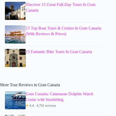
Discover 15 Great Full-Day Tours In Gran
Canaria
15 Top Boat Tours & Cruises In Gran Canaria
(With Reviews & Prices)
15 Fantastic Bike Tours In Gran Canaria
More Tour Reviews in Gran Canaria
Gran Canaria: Catamaran Dolphin Watch
Cruise with Snorkeling
★
4.4 · 4,761 reviews