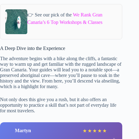
👉 See our pick of the
We Rank Gran
Canaria’s 6 Top Workshops & Classes
A Deep Dive into the Experience
The adventure begins with a hike along the cliffs, a fantastic
way to warm up and get familiar with the rugged landscape of
Gran Canaria. Your guides will lead you to a notable spot—a
preserved aboriginal cave—where you’ll pause to soak in the
history and the view. From here, you’ll descend via abseiling,
which is a highlight for many.
Not only does this give you a rush, but it also offers an
opportunity to practice a skill that’s not part of everyday life
for most travelers.
Martyn
★
★
★
★
★