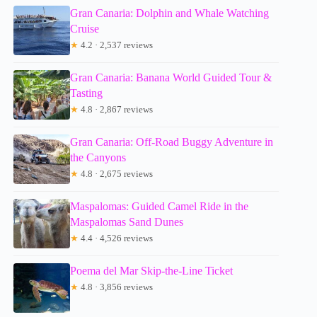
Gran Canaria: Dolphin and Whale Watching
Cruise
★
4.2 · 2,537 reviews
Gran Canaria: Banana World Guided Tour &
Tasting
★
4.8 · 2,867 reviews
Gran Canaria: Off-Road Buggy Adventure in
the Canyons
★
4.8 · 2,675 reviews
Maspalomas: Guided Camel Ride in the
Maspalomas Sand Dunes
★
4.4 · 4,526 reviews
Poema del Mar Skip-the-Line Ticket
★
4.8 · 3,856 reviews