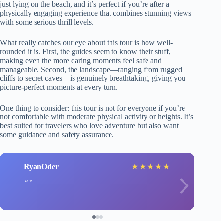
just lying on the beach, and it’s perfect if you’re after a
physically engaging experience that combines stunning views
with some serious thrill levels.
What really catches our eye about this tour is how well-
rounded it is. First, the guides seem to know their stuff,
making even the more daring moments feel safe and
manageable. Second, the landscape—ranging from rugged
cliffs to secret caves—is genuinely breathtaking, giving you
picture-perfect moments at every turn.
One thing to consider: this tour is not for everyone if you’re
not comfortable with moderate physical activity or heights. It’s
best suited for travelers who love adventure but also want
some guidance and safety assurance.
RyanOder
★
★
★
★
★