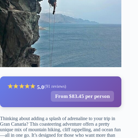
★
★
★
★
★
5.0
(91 reviews)
From $83.45 per person
Thinking about adding a splash of adrenaline to your trip in
Gran Canaria? This coasteering adventure offers a pretty
unique mix of mountain hiking, cliff rappelling, and ocean fun
—all in one go. It’s designed for those who want more than