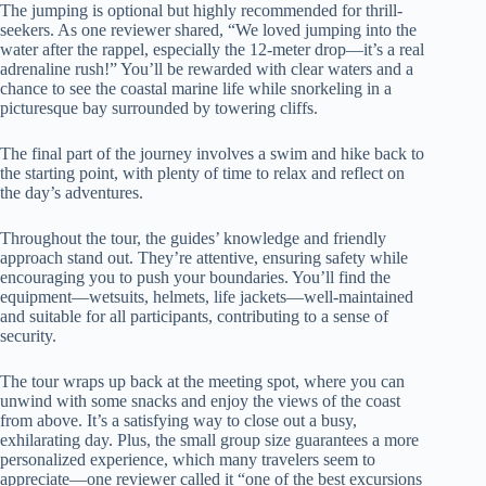
The jumping is optional but highly recommended for thrill-
seekers. As one reviewer shared, “We loved jumping into the
water after the rappel, especially the 12-meter drop—it’s a real
adrenaline rush!” You’ll be rewarded with clear waters and a
chance to see the coastal marine life while snorkeling in a
picturesque bay surrounded by towering cliffs.
The final part of the journey involves a swim and hike back to
the starting point, with plenty of time to relax and reflect on
the day’s adventures.
Throughout the tour, the guides’ knowledge and friendly
approach stand out. They’re attentive, ensuring safety while
encouraging you to push your boundaries. You’ll find the
equipment—wetsuits, helmets, life jackets—well-maintained
and suitable for all participants, contributing to a sense of
security.
The tour wraps up back at the meeting spot, where you can
unwind with some snacks and enjoy the views of the coast
from above. It’s a satisfying way to close out a busy,
exhilarating day. Plus, the small group size guarantees a more
personalized experience, which many travelers seem to
appreciate—one reviewer called it “one of the best excursions