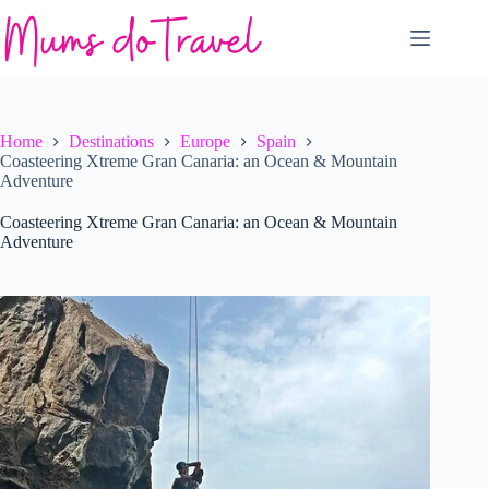
Skip
to
content
Home
Destinations
Europe
Spain
Coasteering Xtreme Gran Canaria: an Ocean & Mountain
Adventure
Coasteering Xtreme Gran Canaria: an Ocean & Mountain
Adventure