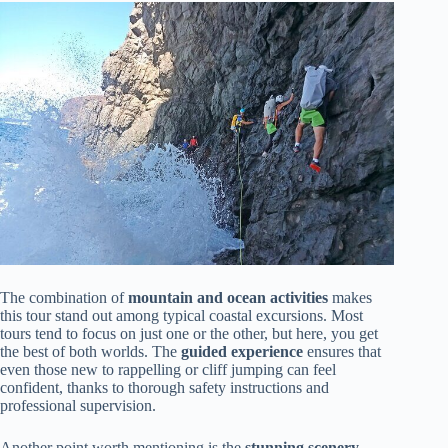
The combination of
mountain and ocean activities
makes
this tour stand out among typical coastal excursions. Most
tours tend to focus on just one or the other, but here, you get
the best of both worlds. The
guided experience
ensures that
even those new to rappelling or cliff jumping can feel
confident, thanks to thorough safety instructions and
professional supervision.
Another point worth mentioning is the
stunning scenery
.