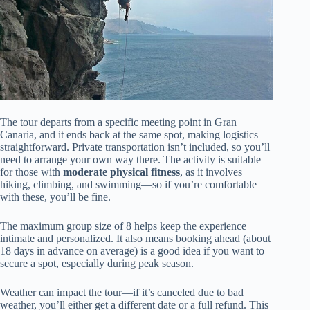
The tour departs from a specific meeting point in Gran
Canaria, and it ends back at the same spot, making logistics
straightforward. Private transportation isn’t included, so you’ll
need to arrange your own way there. The activity is suitable
for those with
moderate physical fitness
, as it involves
hiking, climbing, and swimming—so if you’re comfortable
with these, you’ll be fine.
The maximum group size of 8 helps keep the experience
intimate and personalized. It also means booking ahead (about
18 days in advance on average) is a good idea if you want to
secure a spot, especially during peak season.
Weather can impact the tour—if it’s canceled due to bad
weather, you’ll either get a different date or a full refund. This