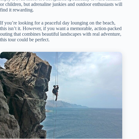
or children, but adrenaline junkies and outdoor enthusiasts will
find it rewarding.
If you’re looking for a peaceful day lounging on the beach,
this isn’t it. However, if you want a memorable, action-packed
outing that combines beautiful landscapes with real adventure,
this tour could be perfect.