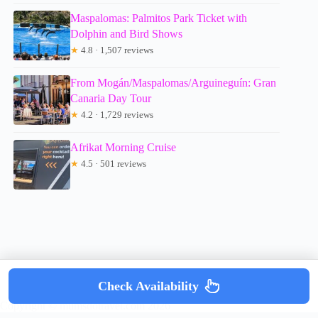
Maspalomas: Palmitos Park Ticket with
Dolphin and Bird Shows
★
4.8 · 1,507 reviews
From Mogán/Maspalomas/Arguineguín: Gran
Canaria Day Tour
★
4.2 · 1,729 reviews
Afrikat Morning Cruise
★
4.5 · 501 reviews
Check Availability
Copyright © mumsdotravel.com 2026