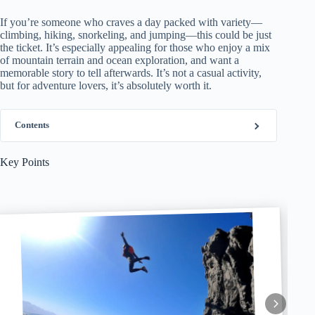
If you’re someone who craves a day packed with variety—
climbing, hiking, snorkeling, and jumping—this could be just
the ticket. It’s especially appealing for those who enjoy a mix
of mountain terrain and ocean exploration, and want a
memorable story to tell afterwards. It’s not a casual activity,
but for adventure lovers, it’s absolutely worth it.
Contents
Key Points