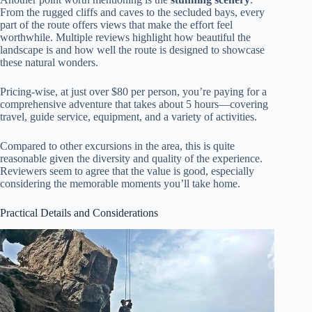
From the rugged cliffs and caves to the secluded bays, every
part of the route offers views that make the effort feel
worthwhile. Multiple reviews highlight how beautiful the
landscape is and how well the route is designed to showcase
these natural wonders.
Pricing-wise, at just over $80 per person, you’re paying for a
comprehensive adventure that takes about 5 hours—covering
travel, guide service, equipment, and a variety of activities.
Compared to other excursions in the area, this is quite
reasonable given the diversity and quality of the experience.
Reviewers seem to agree that the value is good, especially
considering the memorable moments you’ll take home.
Practical Details and Considerations