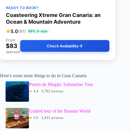
READY TO BOOK?
Coasteering Xtreme Gran Canaria: an
Ocean & Mountain Adventure
5.0
(91)
99% 5-star
From
$83
Check Availability
/person
Here's some more things to do in Gran Canaria
Puerto de Mogán: Submarine Tour
★
4.4 · 3,792 reviews
Guided tour of the Banana World
★
5.0 · 3,431 reviews