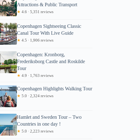
Attractions & Public Transport
★
4.6 · 5,351 reviews
Copenhagen Sightseeing Classic
Canal Tour With Live Guide
★
4.5 · 1,906 reviews
Copenhagen: Kronborg,
Frederiksborg Castle and Roskilde
Tour
★
4.9 · 1,763 reviews
Copenhagen Highlights Walking Tour
★
5.0 · 2,324 reviews
Hamlet and Sweden Tour – Two
Countries in one day !
★
5.0 · 2,223 reviews