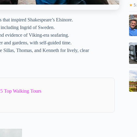
★
5.
that inspired Shakespeare’s Elsinore.
 including Ingrid of Sweden.
and evidence of Viking-era seafaring.
er and gardens, with self-guided time.
ike Sillas, Thomas, and Kenneth for lively, clear
5 Top Walking Tours