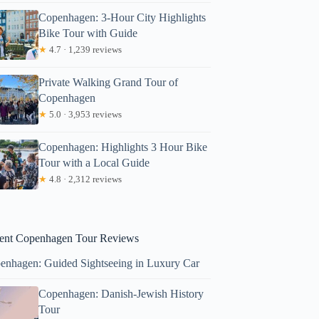
Copenhagen: 3-Hour City Highlights
Bike Tour with Guide
★
4.7 · 1,239 reviews
Private Walking Grand Tour of
Copenhagen
★
5.0 · 3,953 reviews
Copenhagen: Highlights 3 Hour Bike
tabusso
Tour with a Local Guide
★
4.8 · 2,312 reviews
ent Copenhagen Tour Reviews
enhagen: Guided Sightseeing in Luxury Car
Copenhagen: Danish-Jewish History
Tour