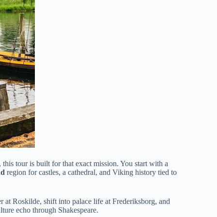
s tour is built for that exact mission. You start with a
nd
region for castles, a cathedral, and Viking history tied to
 at Roskilde, shift into palace life at Frederiksborg, and
ulture echo through Shakespeare.