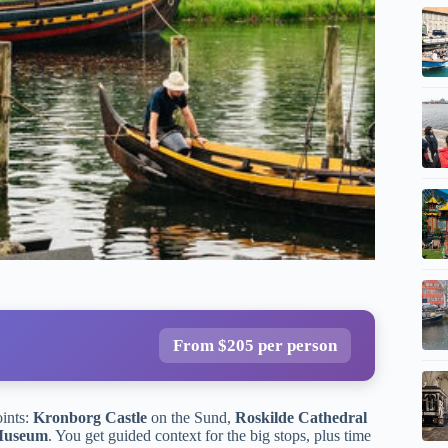
From $205 per person
oints:
Kronborg Castle
on the Sund,
Roskilde Cathedral
 Museum
. You get guided context for the big stops, plus time