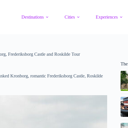
Destinations
Cities
Experiences
g, Frederiksborg Castle and Roskilde Tour
The
nked Kronborg, romantic Frederiksborg Castle, Roskilde