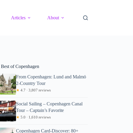
Articles
About
 Best of Copenhagen
From Copenhagen: Lund and Malmö
2-Country Tour
★
4.7 · 3,807 reviews
Social Sailing – Copenhagen Canal
Tour – Captain’s Favorite
★
5.0 · 1,610 reviews
Copenhagen Card-Discover: 80+