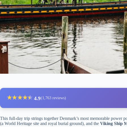
★
★
★
★
★
★
4.9
(1,763 reviews)
This full-day trip strings together Denmark’s most memorable power p
(a World Heritage site and royal burial ground), and the
Viking Ship