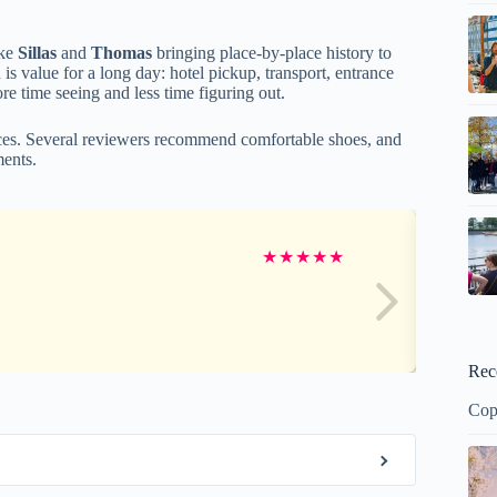
ike
Sillas
and
Thomas
bringing place-by-place history to
is value for a long day: hotel pickup, transport, entrance
e time seeing and less time figuring out.
ces. Several reviewers recommend comfortable shoes, and
ments.
★
★
★
★
★
Rec
Cop