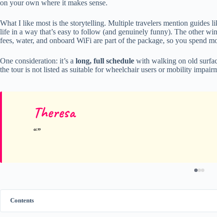
on your own where it makes sense.
What I like most is the storytelling. Multiple travelers mention guides l
life in a way that’s easy to follow (and genuinely funny). The other win 
fees, water, and onboard WiFi are part of the package, so you spend mor
One consideration: it’s a
long, full schedule
with walking on old surfa
the tour is not listed as suitable for wheelchair users or mobility impair
Theresa
Contents