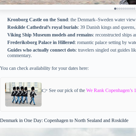
Kronborg Castle on the Sund
: the Denmark–Sweden water views 
Roskilde Cathedral’s royal burials
: 39 Danish kings and queens,
Viking Ship Museum models and remains
: reconstructed ships 
Frederiksborg Palace in Hillerød
: romantic palace setting by wat
Guides who actually connect dots
: travelers singled out guides l
commentary.
You can check availability for your dates here:
👉 See our pick of the
We Rank Copenhagen’s 1
Denmark in One Day: Copenhagen to North Sealand and Roskilde