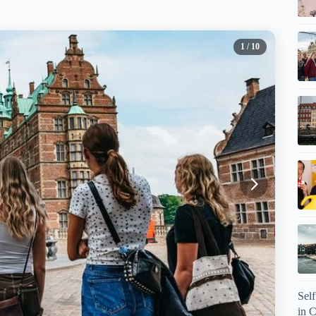
1
/ 10
Sel
in 