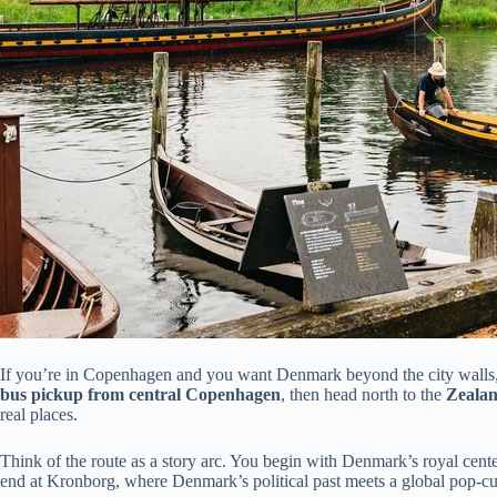
If you’re in Copenhagen and you want Denmark beyond the city walls, thi
bus pickup from central Copenhagen
, then head north to the
Zeala
real places.
Think of the route as a story arc. You begin with Denmark’s royal center
end at Kronborg, where Denmark’s political past meets a global pop-c