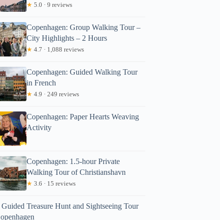
★
5.0 · 9 reviews
Copenhagen: Group Walking Tour –
City Highlights – 2 Hours
★
4.7 · 1,088 reviews
Copenhagen: Guided Walking Tour
in French
★
4.9 · 249 reviews
Copenhagen: Paper Hearts Weaving
Activity
Copenhagen: 1.5-hour Private
Walking Tour of Christianshavn
★
3.6 · 15 reviews
f Guided Treasure Hunt and Sightseeing Tour
Copenhagen