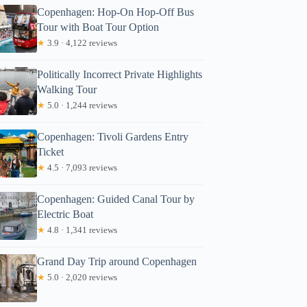
Copenhagen: Hop-On Hop-Off Bus
Tour with Boat Tour Option
★
3.9 · 4,122 reviews
Politically Incorrect Private Highlights
Walking Tour
★
5.0 · 1,244 reviews
Copenhagen: Tivoli Gardens Entry
Ticket
★
4.5 · 7,093 reviews
Copenhagen: Guided Canal Tour by
Electric Boat
★
4.8 · 1,341 reviews
Grand Day Trip around Copenhagen
★
5.0 · 2,020 reviews