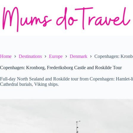
Skip
to
content
Home
Destinations
Europe
Denmark
Copenhagen: Kronbor
Copenhagen: Kronborg, Frederiksborg Castle and Roskilde Tour
Full-day North Sealand and Roskilde tour from Copenhagen: Hamlet-li
Cathedral burials, Viking ships.