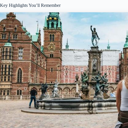
Key Highlights You’ll Remember