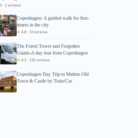
0 · 2 reviews
Copenhagen: A guided walk for first-
timers in the city
★
4.8 · 33 reviews
The Forest Tower and Forgotten
Giants-A day tour from Copenhagen
★
4.5 · 162 reviews
Copenhagen Day Trip to Malmo Old
Town & Castle by Train/Car