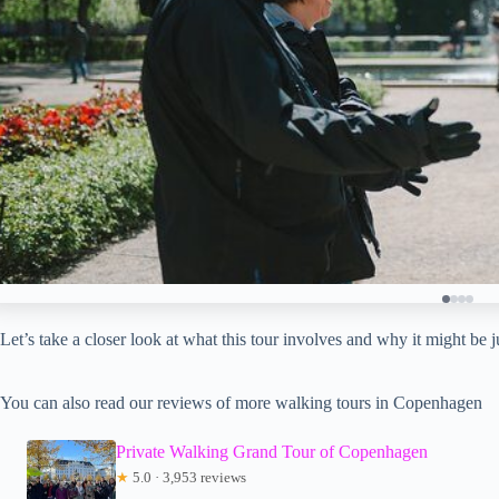
Let’s take a closer look at what this tour involves and why it might be 
You can also read our reviews of more walking tours in Copenhagen
Private Walking Grand Tour of Copenhagen
★
5.0 · 3,953 reviews