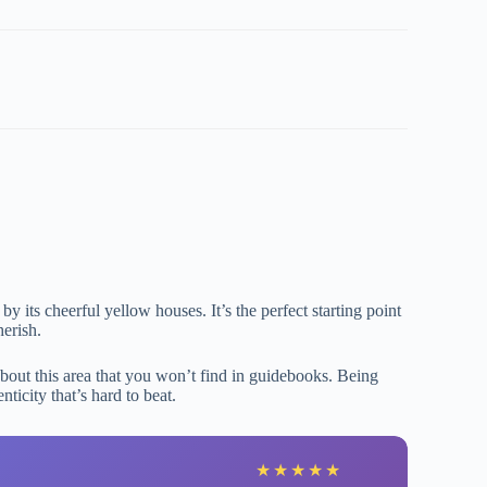
y its cheerful yellow houses. It’s the perfect starting point
erish.
about this area that you won’t find in guidebooks. Being
ticity that’s hard to beat.
B
★
★
★
★
★