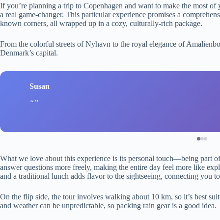
If you’re planning a trip to Copenhagen and want to make the most of y
a real game-changer. This particular experience promises a comprehensive
known corners, all wrapped up in a cozy, culturally-rich package.
From the colorful streets of Nyhavn to the royal elegance of Amalienbor
Denmark’s capital.
Susan
What we love about this experience is its personal touch—being part o
answer questions more freely, making the entire day feel more like expl
and a traditional lunch adds flavor to the sightseeing, connecting you to
On the flip side, the tour involves walking about 10 km, so it’s best sui
and weather can be unpredictable, so packing rain gear is a good idea.