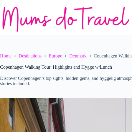
Skip
to
content
Home
Destinations
Europe
Denmark
Copenhagen Walking
Copenhagen Walking Tour: Highlights and Hygge w/Lunch
Discover Copenhagen’s top sights, hidden gems, and hyggelig atmosphe
stories included.