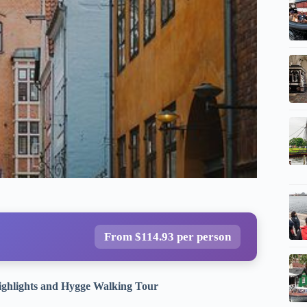
From $114.93 per person
ighlights and Hygge Walking Tour