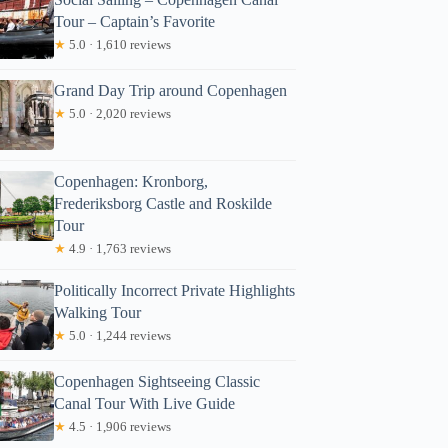
Tour – Captain’s Favorite
★
5.0 · 1,610 reviews
Grand Day Trip around Copenhagen
★
5.0 · 2,020 reviews
Copenhagen: Kronborg,
Frederiksborg Castle and Roskilde
Tour
★
4.9 · 1,763 reviews
Politically Incorrect Private Highlights
Walking Tour
★
5.0 · 1,244 reviews
Copenhagen Sightseeing Classic
Canal Tour With Live Guide
★
4.5 · 1,906 reviews