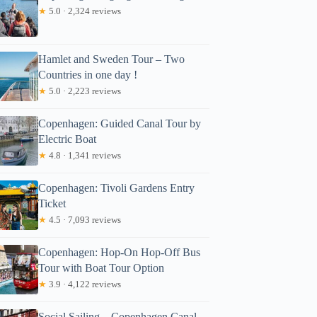
★
5.0 · 2,324 reviews
Hamlet and Sweden Tour – Two
Countries in one day !
★
5.0 · 2,223 reviews
Copenhagen: Guided Canal Tour by
Electric Boat
★
4.8 · 1,341 reviews
Copenhagen: Tivoli Gardens Entry
Ticket
★
4.5 · 7,093 reviews
Copenhagen: Hop-On Hop-Off Bus
Tour with Boat Tour Option
★
3.9 · 4,122 reviews
Social Sailing – Copenhagen Canal