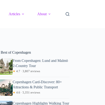
Articles
About
 Best of Copenhagen
From Copenhagen: Lund and Malmö
2-Country Tour
★
4.7 · 3,807 reviews
Copenhagen Card-Discover: 80+
Attractions & Public Transport
★
4.6 · 5,351 reviews
Copenhagen Highlights Walking Tour