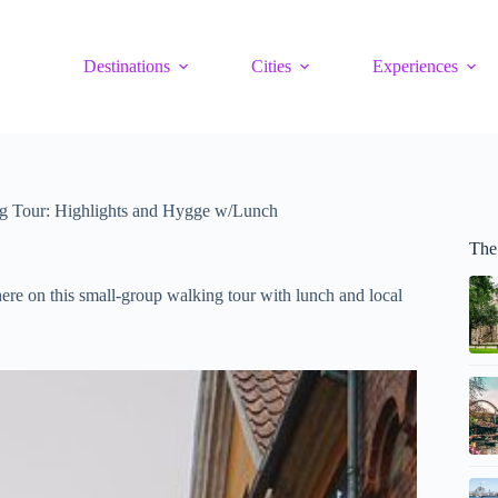
Destinations
Cities
Experiences
 Tour: Highlights and Hygge w/Lunch
The
re on this small-group walking tour with lunch and local