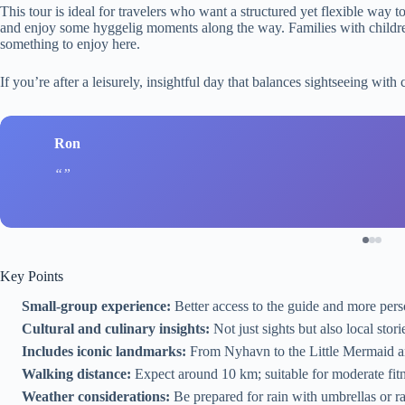
This tour is ideal for travelers who want a structured yet flexible way 
and enjoy some hyggelig moments along the way. Families with children o
something to enjoy here.
If you’re after a leisurely, insightful day that balances sightseeing with c
Ron
Key Points
Small-group experience:
Better access to the guide and more perso
Cultural and culinary insights:
Not just sights but also local stor
Includes iconic landmarks:
From Nyhavn to the Little Mermaid an
Walking distance:
Expect around 10 km; suitable for moderate fitn
Weather considerations:
Be prepared for rain with umbrellas or ra