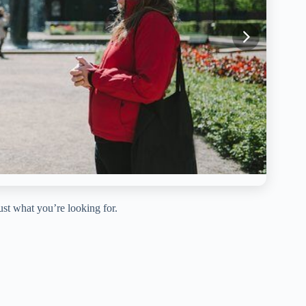
just what you’re looking for.