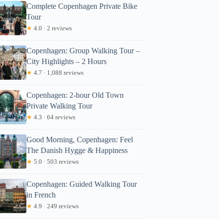
Complete Copenhagen Private Bike
Tour
★
4.0 · 2 reviews
Copenhagen: Group Walking Tour –
City Highlights – 2 Hours
★
4.7 · 1,088 reviews
aniel
Copenhagen: 2-hour Old Town
Private Walking Tour
★
4.3 · 64 reviews
Good Morning, Copenhagen: Feel
The Danish Hygge & Happiness
★
5.0 · 503 reviews
Copenhagen: Guided Walking Tour
in French
★
4.9 · 249 reviews