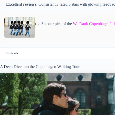
Excellent reviews:
Consistently rated 5 stars with glowing feedbac
👉 See our pick of the
We Rank Copenhagen’s 1
Contents
A Deep Dive into the Copenhagen Walking Tour