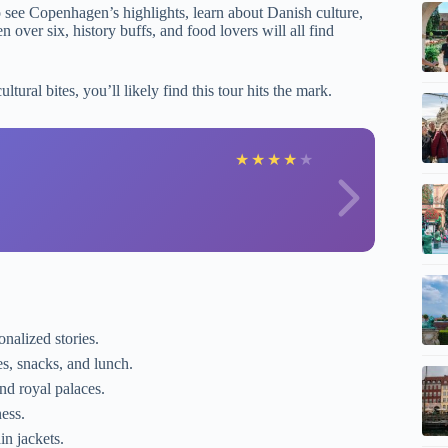
to see Copenhagen’s highlights, learn about Danish culture,
ver six, history buffs, and food lovers will all find
ultural bites, you’ll likely find this tour hits the mark.
D
★
★
★
★
★
nalized stories.
ies, snacks, and lunch.
d royal palaces.
ess.
in jackets.