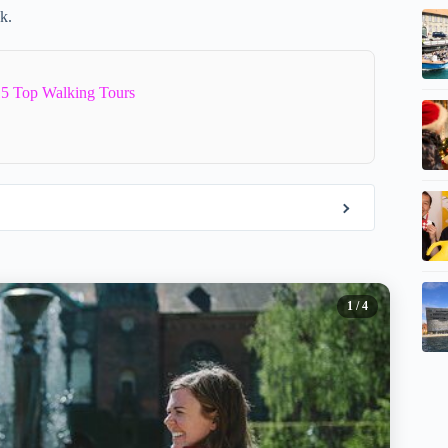
k.
5 Top Walking Tours
1
/ 4