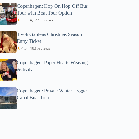
Copenhagen: Hop-On Hop-Off Bus
Tour with Boat Tour Option
★
3.9 · 4,122 reviews
Tivoli Gardens Christmas Season
Entry Ticket
★
4.6 · 403 reviews
Copenhagen: Paper Hearts Weaving
Activity
Copenhagen: Private Winter Hygge
Canal Boat Tour