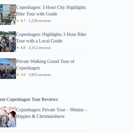
Copenhagen: 3-Hour City Highlights
Bike Tour with Guide
★
4.7 · 1,239 reviews
Copenhagen: Highlights 3 Hour Bike
Tour with a Local Guide
★
4.8 · 2,312 reviews
lizabeth
Private Walking Grand Tour of
Copenhagen
★
5.0 · 3,953 reviews
ent Copenhagen Tour Reviews
Copenhagen: Private Tour – 90mins –
Hippies & Christianshavn