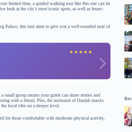
our limited time, a guided walking tour like this one can be
 look at the city’s most iconic spots, as well as lesser-
g Palace, this tour aims to give you a well-rounded taste of
E
★
★
★
★
★
f a small group means your guide can share stories and
Rec
oring with a friend. Plus, the inclusion of Danish snacks
 the local vibe on a deeper level.
ted for those comfortable with moderate physical activity,