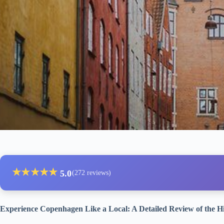
★
★
★
★
★
5.0
(272 reviews)
Experience Copenhagen Like a Local: A Detailed Review of the H