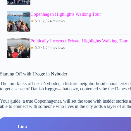
Copenhagen Highlights Walking Tour
★
5.0 · 2,324 reviews
Politically Incorrect Private Highlights Walking Tour
★
5.0 · 1,244 reviews
Starting Off with Hygge in Nyboder
The tour kicks off near Nyboder, a historic neighborhood characterized b
to get a sense of Danish
hygge
—that cozy, contented vibe the Danes ch
Your guide, a true Copenhagener, will set the tone with insider stories 
able to connect with someone who lives in the city adds a layer of authen
Lina