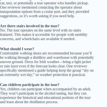
car, taxi, or potentially a tour operator who handles pickup.
One reviewer mentioned contacting the operator about
transportation options from a cruise port, and they provided
suggestions, so it’s worth asking if you need help.
Are there stairs involved in the tour?
No. The tour operates on the same level with no stairs
featured. This makes it accessible for people with mobility
concerns, and wheelchairs are available if needed.
What should I wear?
Comfortable walking shoes are recommended because you’ll
be walking through a distillery and warehouse with potentially
uneven ground. Dress for Irish weather—bring a light jacket
or rain layer even if the forecast looks clear. One reviewer
specifically mentioned a guide helping keep the group “dry on
an extremely wet day,” so weather protection is practical.
Can children participate in the tour?
Yes, children can participate when accompanied by an adult.
They won’t participate in the alcohol tasting, but they can
experience the historical and educational portions of the tour
and learn about the distillation process.