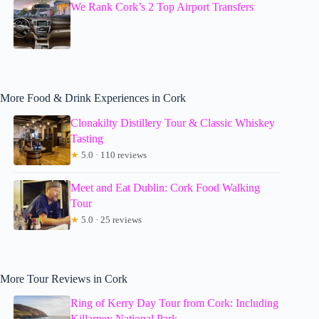
We Rank Cork’s 2 Top Airport Transfers
More Food & Drink Experiences in Cork
Clonakilty Distillery Tour & Classic Whiskey
Tasting
★
5.0 · 110 reviews
Meet and Eat Dublin: Cork Food Walking
Tour
★
5.0 · 25 reviews
More Tour Reviews in Cork
Ring of Kerry Day Tour from Cork: Including
Killarney National Park