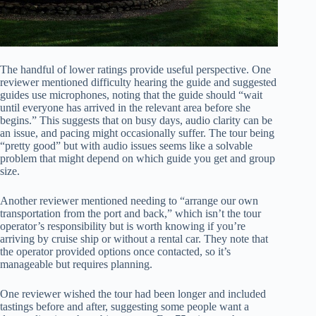
The handful of lower ratings provide useful perspective. One
reviewer mentioned difficulty hearing the guide and suggested
guides use microphones, noting that the guide should “wait
until everyone has arrived in the relevant area before she
begins.” This suggests that on busy days, audio clarity can be
an issue, and pacing might occasionally suffer. The tour being
“pretty good” but with audio issues seems like a solvable
problem that might depend on which guide you get and group
size.
Another reviewer mentioned needing to “arrange our own
transportation from the port and back,” which isn’t the tour
operator’s responsibility but is worth knowing if you’re
arriving by cruise ship or without a rental car. They note that
the operator provided options once contacted, so it’s
manageable but requires planning.
One reviewer wished the tour had been longer and included
tastings before and after, suggesting some people want a