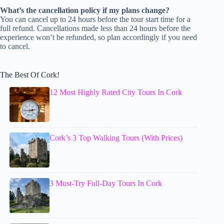
What’s the cancellation policy if my plans change?
You can cancel up to 24 hours before the tour start time for a
full refund. Cancellations made less than 24 hours before the
experience won’t be refunded, so plan accordingly if you need
to cancel.
The Best Of Cork!
12 Most Highly Rated City Tours In Cork
Cork’s 3 Top Walking Tours (With Prices)
3 Must-Try Full-Day Tours In Cork