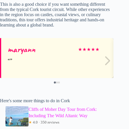
This is also a good choice if you want something different
from the typical Cork tourist circuit. While other experiences
in the region focus on castles, coastal views, or culinary
traditions, this tour offers industrial heritage and hands-on
learning about a global brand.
maryann
Ma
★
★
★
★
★
Here's some more things to do in Cork
Cliffs of Moher Day Tour from Cork:
Including The Wild Altanic Way
★
4.0 · 350 reviews