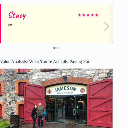
Stacy
Ro
★
★
★
★
★
Value Analysis: What You’re Actually Paying For