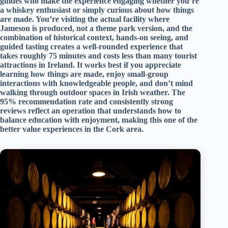
guides who make the experience engaging whether you’re
a whiskey enthusiast or simply curious about how things
are made. You’re visiting the actual facility where
Jameson is produced, not a theme park version, and the
combination of historical context, hands-on seeing, and
guided tasting creates a well-rounded experience that
takes roughly 75 minutes and costs less than many tourist
attractions in Ireland. It works best if you appreciate
learning how things are made, enjoy small-group
interactions with knowledgeable people, and don’t mind
walking through outdoor spaces in Irish weather. The
95% recommendation rate and consistently strong
reviews reflect an operation that understands how to
balance education with enjoyment, making this one of the
better value experiences in the Cork area.