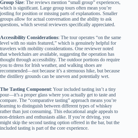
Group Size
: The reviews mention “small group” experiences,
which is significant. Large group tours often mean you’re
jostling for position or missing parts of explanations. Smaller
groups allow for actual conversation and the ability to ask
questions, which several reviewers specifically appreciated.
Accessibility Considerations
: The tour operates “on the same
level with no stairs featured,” which is genuinely helpful for
travelers with mobility considerations. One reviewer noted
that wheelchairs are available, suggesting the operation has
thought through accessibility. The outdoor portions do require
you to dress for Irish weather, and walking shoes are
recommended—not because it’s a strenuous hike, but because
the distillery grounds can be uneven and potentially wet.
The Tasting Component
: Your included tasting isn’t a tiny
pour—it’s a proper glass where you actually get to taste and
compare. The “comparative tasting” approach means you’re
learning to distinguish between different types of whiskey
rather than just consuming. This educational angle appeals to
non-drinkers and enthusiasts alike. If you’re driving, you
might skip the second tasting option offered in the bar, but the
included tasting is part of the core experience.