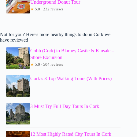
Underground Donut Tour
★
5.0 · 232 reviews
Not for you? Here's more nearby things to do in Cork we
have reviewed
Cobh (Cork) to Blarney Castle & Kinsale –
Shore Excursion
★
5.0 · 504 reviews
Cork’s 3 Top Walking Tours (With Prices)
3 Must-Try Full-Day Tours In Cork
12 Most Highly Rated City Tours In Cork