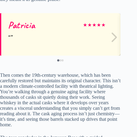
Patricia
ke
★
★
★
★
★
Then comes the 19th-century warehouse, which has been
carefully restored but maintains its original character. This isn’t
a modern climate-controlled facility with theatrical lighting.
You’re walking through a genuine aging facility where
thousands of casks sit quietly doing their work. Seeing
whiskey in the actual casks where it develops over years
creates a visceral understanding that you simply can’t get from
reading about it. The cask aging process isn’t just chemistry—
it’s time, and seeing those barrels stacked up drives that point
home.