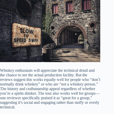
Whiskey enthusiasts will appreciate the technical detail and
the chance to see the actual production facility. But the
reviews suggest this works equally well for people who “don’t
normally drink whiskey” or who are “not a whiskey person.”
The history and craftsmanship appeal regardless of whether
you’re a spirits drinker. The tour also works well for groups—
one reviewer specifically praised it as “great for a group,”
suggesting it’s social and engaging rather than stuffy or overly
technical.