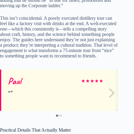
adding that he should be “in line for raises, promotions and
moving up the Corporate ladder.”
This isn’t coincidental. A poorly executed distillery tour can
feel like a factory visit with drinks at the end. A well-executed
one—which this consistently is—tells a compelling story
about craft, history, and the science behind something people
enjoy. The guides here understand they’re not just explaining
a product; they’re interpreting a cultural tradition. That level of
engagement is what transforms a 75-minute tour from “nice”
to something people want to recommend to friends.
Paul
D
★
★
★
★
★
Practical Details That Actually Matter