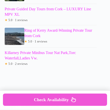
Private Guided Day Tours from Cork – LUXURY Line
MPV XL
★
5.0 · 1 reviews
Ring of Kerry Award-Winning Private Tour
from Cork
★
5.0 · 1 reviews
Killarney Private Minibus Tour Nat Park,Torc
Waterfall,Ladies Vw.
★
5.0 · 2 reviews
Check Availability
Copyright © mumsdotravel.com 2026