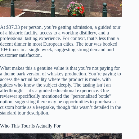
At $37.33 per person, you’re getting admission, a guided tour
of a historic facility, access to a working distillery, and a
professional tasting experience. For context, that’s less than a
decent dinner in most European cities. The tour was booked
10+ times in a single week, suggesting strong demand and
customer satisfaction.
What makes this a genuine value is that you’re not paying for
a theme park version of whiskey production. You’re paying to
access the actual facility where the product is made, with
guides who know the subject deeply. The tasting isn’t an
afterthought—it’s a guided educational experience. One
reviewer specifically mentioned the “personalized bottle”
option, suggesting there may be opportunities to purchase a
custom bottle as a keepsake, though this wasn’t detailed in the
standard tour description.
Who This Tour Is Actually For