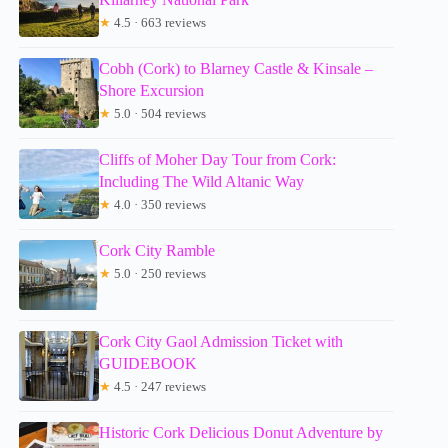
★
4.5 · 663 reviews
Cobh (Cork) to Blarney Castle & Kinsale –
Shore Excursion
★
5.0 · 504 reviews
Cliffs of Moher Day Tour from Cork:
Including The Wild Altanic Way
★
4.0 · 350 reviews
Cork City Ramble
★
5.0 · 250 reviews
Cork City Gaol Admission Ticket with
GUIDEBOOK
★
4.5 · 247 reviews
Historic Cork Delicious Donut Adventure by