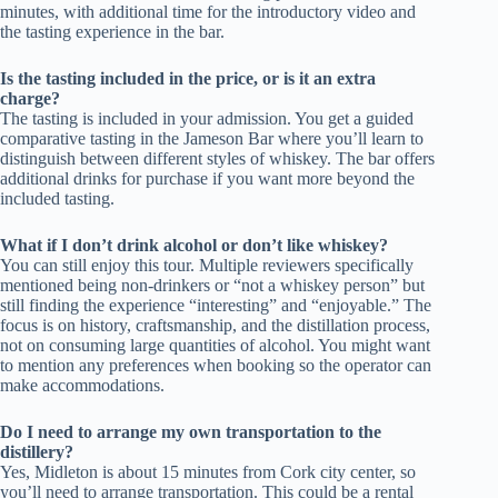
minutes, with additional time for the introductory video and
the tasting experience in the bar.
Is the tasting included in the price, or is it an extra
charge?
The tasting is included in your admission. You get a guided
comparative tasting in the Jameson Bar where you’ll learn to
distinguish between different styles of whiskey. The bar offers
additional drinks for purchase if you want more beyond the
included tasting.
What if I don’t drink alcohol or don’t like whiskey?
You can still enjoy this tour. Multiple reviewers specifically
mentioned being non-drinkers or “not a whiskey person” but
still finding the experience “interesting” and “enjoyable.” The
focus is on history, craftsmanship, and the distillation process,
not on consuming large quantities of alcohol. You might want
to mention any preferences when booking so the operator can
make accommodations.
Do I need to arrange my own transportation to the
distillery?
Yes, Midleton is about 15 minutes from Cork city center, so
you’ll need to arrange transportation. This could be a rental