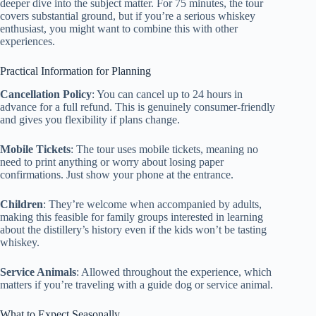
deeper dive into the subject matter. For 75 minutes, the tour
covers substantial ground, but if you’re a serious whiskey
enthusiast, you might want to combine this with other
experiences.
Practical Information for Planning
Cancellation Policy
: You can cancel up to 24 hours in
advance for a full refund. This is genuinely consumer-friendly
and gives you flexibility if plans change.
Mobile Tickets
: The tour uses mobile tickets, meaning no
need to print anything or worry about losing paper
confirmations. Just show your phone at the entrance.
Children
: They’re welcome when accompanied by adults,
making this feasible for family groups interested in learning
about the distillery’s history even if the kids won’t be tasting
whiskey.
Service Animals
: Allowed throughout the experience, which
matters if you’re traveling with a guide dog or service animal.
What to Expect Seasonally