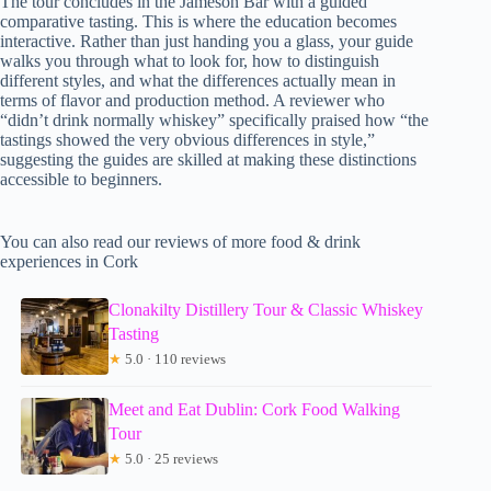
The tour concludes in the Jameson Bar with a guided
comparative tasting. This is where the education becomes
interactive. Rather than just handing you a glass, your guide
walks you through what to look for, how to distinguish
different styles, and what the differences actually mean in
terms of flavor and production method. A reviewer who
“didn’t drink normally whiskey” specifically praised how “the
tastings showed the very obvious differences in style,”
suggesting the guides are skilled at making these distinctions
accessible to beginners.
You can also read our reviews of more food & drink
experiences in Cork
Clonakilty Distillery Tour & Classic Whiskey
Tasting
★
5.0 · 110 reviews
Meet and Eat Dublin: Cork Food Walking
Tour
★
5.0 · 25 reviews