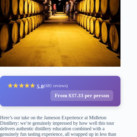
★
★
★
★
★
5.0
(681 reviews)
From $37.33 per person
Here’s our take on the Jameson Experience at Midleton
Distillery: we’re genuinely impressed by how well this tour
delivers authentic distillery education combined with a
genuinely fun tasting experience, all wrapped up in less than