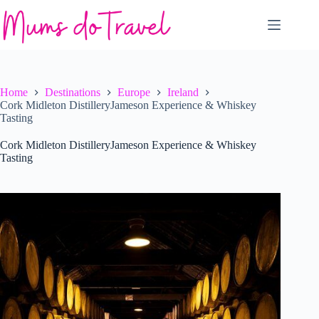
Skip
to
content
Home
Destinations
Europe
Ireland
Cork Midleton DistilleryJameson Experience & Whiskey
Tasting
Cork Midleton DistilleryJameson Experience & Whiskey
Tasting