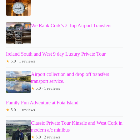
We Rank Cork’s 2 Top Airport Transfers
Ireland South and West 9 day Luxury Private Tour
★
5.0 · 1 reviews
Airport collection and drop off transfers
transport service.
★
5.0 · 1 reviews
Family Fun Adventure at Fota Island
★
5.0 · 1 reviews
Classic Private Tour Kinsale and West Cork in
modern a/c minibus
★
5.0 · 2 reviews