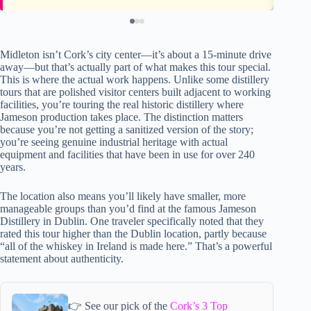
Midleton isn’t Cork’s city center—it’s about a 15-minute drive
away—but that’s actually part of what makes this tour special.
This is where the actual work happens. Unlike some distillery
tours that are polished visitor centers built adjacent to working
facilities, you’re touring the real historic distillery where
Jameson production takes place. The distinction matters
because you’re not getting a sanitized version of the story;
you’re seeing genuine industrial heritage with actual
equipment and facilities that have been in use for over 240
years.
The location also means you’ll likely have smaller, more
manageable groups than you’d find at the famous Jameson
Distillery in Dublin. One traveler specifically noted that they
rated this tour higher than the Dublin location, partly because
“all of the whiskey in Ireland is made here.” That’s a powerful
statement about authenticity.
👉 See our pick of the
Cork’s 3 Top