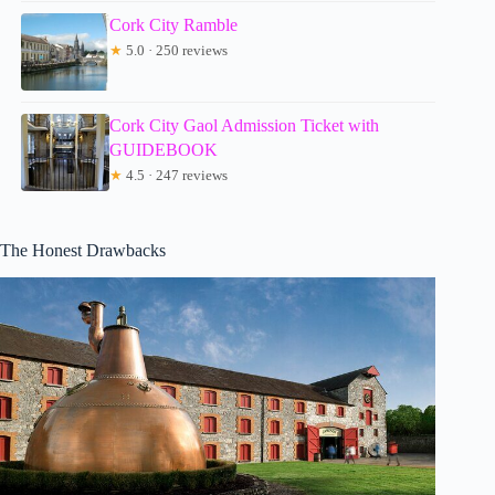
Cork City Ramble
★
5.0 · 250 reviews
Cork City Gaol Admission Ticket with
GUIDEBOOK
★
4.5 · 247 reviews
The Honest Drawbacks