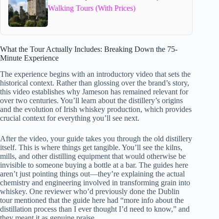
Walking Tours (With Prices)
What the Tour Actually Includes: Breaking Down the 75-
Minute Experience
The experience begins with an introductory video that sets the
historical context. Rather than glossing over the brand’s story,
this video establishes why Jameson has remained relevant for
over two centuries. You’ll learn about the distillery’s origins
and the evolution of Irish whiskey production, which provides
crucial context for everything you’ll see next.
After the video, your guide takes you through the old distillery
itself. This is where things get tangible. You’ll see the kilns,
mills, and other distilling equipment that would otherwise be
invisible to someone buying a bottle at a bar. The guides here
aren’t just pointing things out—they’re explaining the actual
chemistry and engineering involved in transforming grain into
whiskey. One reviewer who’d previously done the Dublin
tour mentioned that the guide here had “more info about the
distillation process than I ever thought I’d need to know,” and
they meant it as genuine praise.