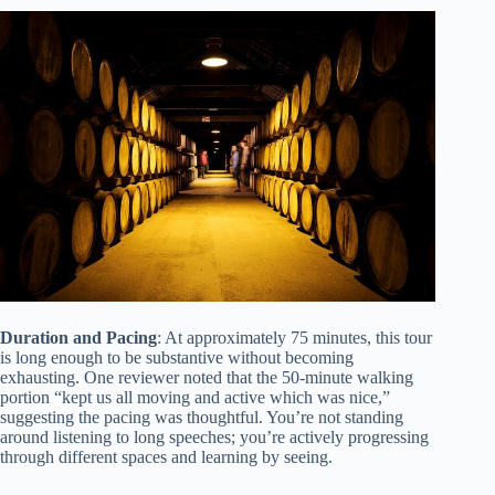
Duration and Pacing
: At approximately 75 minutes, this tour
is long enough to be substantive without becoming
exhausting. One reviewer noted that the 50-minute walking
portion “kept us all moving and active which was nice,”
suggesting the pacing was thoughtful. You’re not standing
around listening to long speeches; you’re actively progressing
through different spaces and learning by seeing.