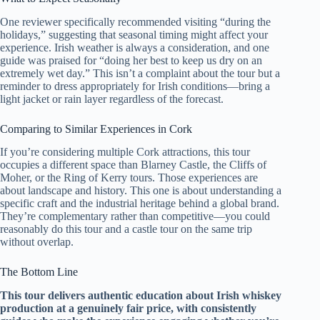
One reviewer specifically recommended visiting “during the
holidays,” suggesting that seasonal timing might affect your
experience. Irish weather is always a consideration, and one
guide was praised for “doing her best to keep us dry on an
extremely wet day.” This isn’t a complaint about the tour but a
reminder to dress appropriately for Irish conditions—bring a
light jacket or rain layer regardless of the forecast.
Comparing to Similar Experiences in Cork
If you’re considering multiple Cork attractions, this tour
occupies a different space than Blarney Castle, the Cliffs of
Moher, or the Ring of Kerry tours. Those experiences are
about landscape and history. This one is about understanding a
specific craft and the industrial heritage behind a global brand.
They’re complementary rather than competitive—you could
reasonably do this tour and a castle tour on the same trip
without overlap.
The Bottom Line
This tour delivers authentic education about Irish whiskey
production at a genuinely fair price, with consistently