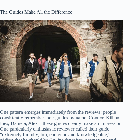
The Guides Make All the Difference
One pattern emerges immediately from the reviews: people
consistently remember their guides by name. Connor, Killian,
Ines, Daniela, Alex—these guides clearly make an impression.
One particularly enthusiastic reviewer called their guide
“extremely friendly, fun, energetic and knowledgeable,”