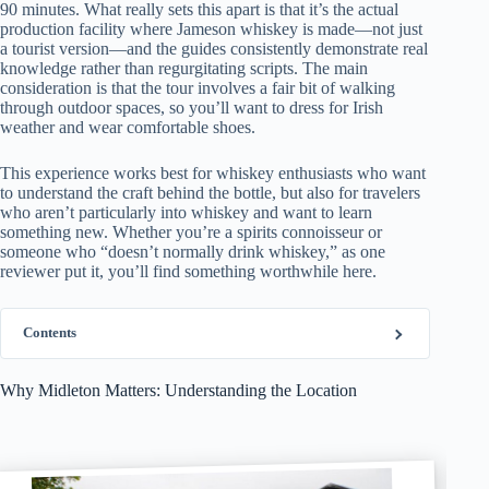
90 minutes. What really sets this apart is that it’s the actual
production facility where Jameson whiskey is made—not just
a tourist version—and the guides consistently demonstrate real
knowledge rather than regurgitating scripts. The main
consideration is that the tour involves a fair bit of walking
through outdoor spaces, so you’ll want to dress for Irish
weather and wear comfortable shoes.
This experience works best for whiskey enthusiasts who want
to understand the craft behind the bottle, but also for travelers
who aren’t particularly into whiskey and want to learn
something new. Whether you’re a spirits connoisseur or
someone who “doesn’t normally drink whiskey,” as one
reviewer put it, you’ll find something worthwhile here.
Contents
Why Midleton Matters: Understanding the Location