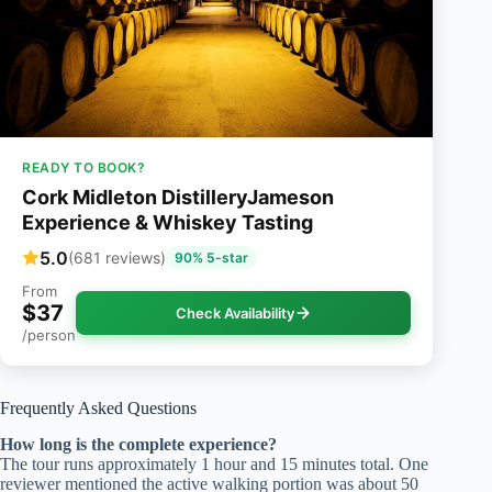
READY TO BOOK?
Cork Midleton DistilleryJameson
Experience & Whiskey Tasting
5.0
(681 reviews)
90% 5-star
From
$37
Check Availability
/person
Frequently Asked Questions
How long is the complete experience?
The tour runs approximately 1 hour and 15 minutes total. One
reviewer mentioned the active walking portion was about 50