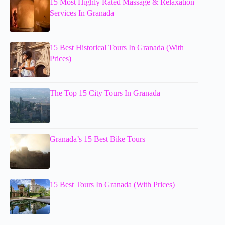
15 Most Highly Rated Massage & Relaxation
Services In Granada
15 Best Historical Tours In Granada (With
Prices)
The Top 15 City Tours In Granada
Granada’s 15 Best Bike Tours
15 Best Tours In Granada (With Prices)