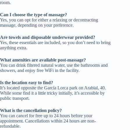
room.
Can I choose the type of massage?
Yes, you can opt for either a relaxing or decontracting
massage, depending on your preference.
Are towels and disposable underwear provided?
Yes, these essentials are included, so you don’t need to bring
anything extra.
What amenities are available post-massage?
You can drink filtered natural water, use the bathrooms and
showers, and enjoy free WiFi in the facility.
Is the location easy to find?
It’s located opposite the García Lorca park on Arabial, 40.
While some find it a little tricky initially, it’s accessible by
public transport.
What is the cancellation policy?
You can cancel for free up to 24 hours before your
appointment. Cancellations within 24 hours are non-
refundable.