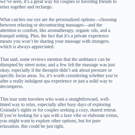
we’ve seen, it’s a great way for couples or traveling friends to
relax together and recharge.
What catches our eye are the personalized options—choosing
between relaxing or decontracting massages—and the
attention to comfort, like aromatherapy, organic oils, and a
tranquil setting. Plus, the fact that it’s a private experience
means you won’t be sharing your massage with strangers,
which is always appreciated.
That said, some reviews mention that the ambiance can be
disrupted by street noise, and a few felt the massage was just
okay, especially if the therapist didn’t ask about pressure or
specific focus areas. So, it’s worth considering whether you’re
after a really indulgent spa experience or just a solid way to
decompress.
This tour suits travelers who want a straightforward, well-
timed way to relax, especially after busy days of exploring
Granada’s sights or for couples seeking a cozy, shared retreat.
If you’re looking for a spa with a luxe vibe or elaborate extras,
you might want to explore other options, but for pure
relaxation, this could be just right.