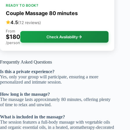
READY TO BOOK?
Couple Massage 80 minutes
4.5
(12 reviews)
From
$180
Check Availability
/person
Frequently Asked Questions
Is this a private experience?
Yes, only your group will participate, ensuring a more
personalized and intimate session.
How long is the massage?
The massage lasts approximately 80 minutes, offering plenty
of time to relax and unwind.
What is included in the massage?
The session features a full-body massage with vegetable oils
and organic essential oils, in a heated, aromatherapy-decorated