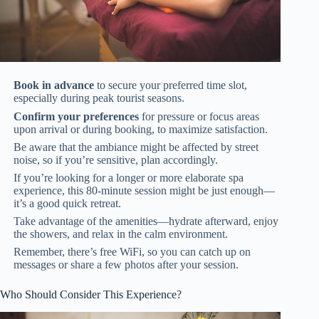
Book in advance
to secure your preferred time slot,
especially during peak tourist seasons.
Confirm your preferences
for pressure or focus areas
upon arrival or during booking, to maximize satisfaction.
Be aware that the ambiance might be affected by street
noise, so if you’re sensitive, plan accordingly.
If you’re looking for a longer or more elaborate spa
experience, this 80-minute session might be just enough—
it’s a good quick retreat.
Take advantage of the amenities—hydrate afterward, enjoy
the showers, and relax in the calm environment.
Remember, there’s free WiFi, so you can catch up on
messages or share a few photos after your session.
Who Should Consider This Experience?