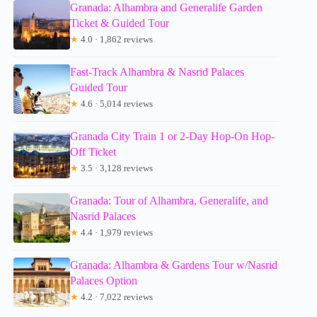
Granada: Alhambra and Generalife Garden
Ticket & Guided Tour
★
4.0 · 1,862 reviews
Fast-Track Alhambra & Nasrid Palaces
Guided Tour
★
4.6 · 5,014 reviews
Granada City Train 1 or 2-Day Hop-On Hop-
Off Ticket
★
3.5 · 3,128 reviews
Granada: Tour of Alhambra, Generalife, and
Nasrid Palaces
★
4.4 · 1,979 reviews
Granada: Alhambra & Gardens Tour w/Nasrid
Palaces Option
★
4.2 · 7,022 reviews