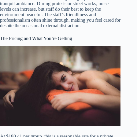
tranquil ambiance. During protests or street works, noise
levels can increase, but staff do their best to keep the
environment peaceful. The staff’s friendliness and
professionalism often shine through, making you feel cared for
despite the occasional external distraction.
The Pricing and What You’re Getting
At $180.41 per group, this is a reasonable rate for a private,