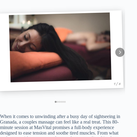
1 / 6
When it comes to unwinding after a busy day of sightseeing in
Granada, a couples massage can feel like a real treat. This 80-
minute session at MasVital promises a full-body experience
designed to ease tension and soothe tired muscles. From what