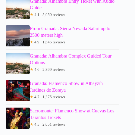
Granada: Alhambra Entry Ticket with Audio
Guide
★
4.1 · 5,950 reviews
From Granada: Sierra Nevada Safari up to
2500 meters high
★
4.9 · 1,645 reviews
Granada: Alhambra Complex Guided Tour
Options
★
4.6 · 2,899 reviews
Granada: Flamenco Show in Albayzín –
Jardines de Zoraya
★
4.7 · 1,375 reviews
Sacromonte: Flamenco Show at Cuevas Los
Tarantos Tickets
★
4.5 · 2,051 reviews