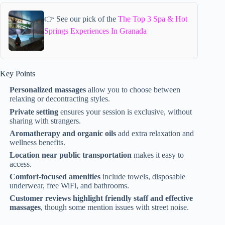
👉 See our pick of the
The Top 3 Spa & Hot
Springs Experiences In Granada
Key Points
Personalized massages
allow you to choose between
relaxing or decontracting styles.
Private setting
ensures your session is exclusive, without
sharing with strangers.
Aromatherapy and organic oils
add extra relaxation and
wellness benefits.
Location near public transportation
makes it easy to
access.
Comfort-focused amenities
include towels, disposable
underwear, free WiFi, and bathrooms.
Customer reviews highlight friendly staff and effective
massages
, though some mention issues with street noise.