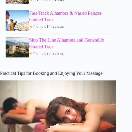
Fast-Track Alhambra & Nasrid Palaces
Guided Tour
★
4.6 · 5,014 reviews
Skip The Line Alhambra and Generalife
Guided Tour
★
4.0 · 3,825 reviews
Practical Tips for Booking and Enjoying Your Massage