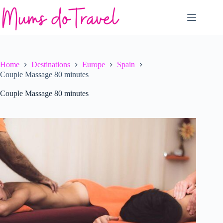
Skip
to
content
Home
Destinations
Europe
Spain
Couple Massage 80 minutes
Couple Massage 80 minutes