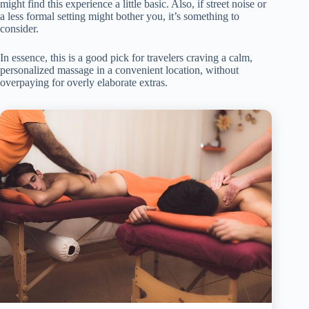
might find this experience a little basic. Also, if street noise or
a less formal setting might bother you, it’s something to
consider.
In essence, this is a good pick for travelers craving a calm,
personalized massage in a convenient location, without
overpaying for overly elaborate extras.