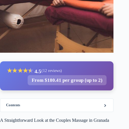
★
★
★
★
★
★
4.5
(12 reviews)
From $180.41 per group (up to 2)
Contents
A Straightforward Look at the Couples Massage in Granada