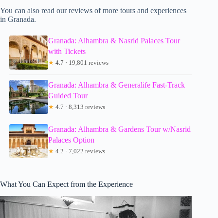
You can also read our reviews of more tours and experiences
in Granada.
Granada: Alhambra & Nasrid Palaces Tour
with Tickets
★
4.7 · 19,801 reviews
Granada: Alhambra & Generalife Fast-Track
Guided Tour
★
4.7 · 8,313 reviews
Granada: Alhambra & Gardens Tour w/Nasrid
Palaces Option
★
4.2 · 7,022 reviews
What You Can Expect from the Experience