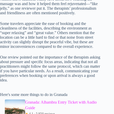
massage was and how it helped them feel rejuvenated—“like
jelly,” as one reviewer put it. The therapists’ professionalism
and friendliness are often mentioned positively.
Some travelers appreciate the ease of booking and the
cleanliness of the facilities, describing the environment as
“super relaxing” and “great value.” Others mention that the
location can be a little hard to find or that noise from street
activity can slightly disrupt the peaceful vibe, but these are
minor inconveniences compared to the overall experience.
One review pointed out the importance of the therapists asking
about pressure and specific focus areas, indicating that not all
practitioners might follow the same protocol, which can matter
if you have particular needs. As a result, communicating your
preferences when booking or upon arrival is always a good
idea.
Here's some more things to do in Granada
Granada: Alhambra Entry Ticket with Audio
Guide
★
4.1 · 5,950 reviews