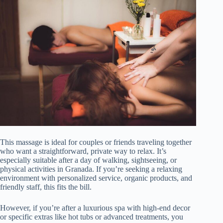
This massage is ideal for couples or friends traveling together
who want a straightforward, private way to relax. It’s
especially suitable after a day of walking, sightseeing, or
physical activities in Granada. If you’re seeking a relaxing
environment with personalized service, organic products, and
friendly staff, this fits the bill.
However, if you’re after a luxurious spa with high-end decor
or specific extras like hot tubs or advanced treatments, you