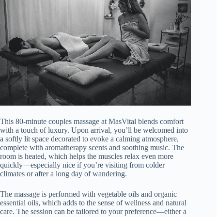
This 80-minute couples massage at MasVital blends comfort
with a touch of luxury. Upon arrival, you’ll be welcomed into
a softly lit space decorated to evoke a calming atmosphere,
complete with aromatherapy scents and soothing music. The
room is heated, which helps the muscles relax even more
quickly—especially nice if you’re visiting from colder
climates or after a long day of wandering.
The massage is performed with vegetable oils and organic
essential oils, which adds to the sense of wellness and natural
care. The session can be tailored to your preference—either a