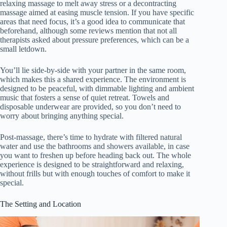
relaxing massage to melt away stress or a decontracting
massage aimed at easing muscle tension. If you have specific
areas that need focus, it’s a good idea to communicate that
beforehand, although some reviews mention that not all
therapists asked about pressure preferences, which can be a
small letdown.
You’ll lie side-by-side with your partner in the same room,
which makes this a shared experience. The environment is
designed to be peaceful, with dimmable lighting and ambient
music that fosters a sense of quiet retreat. Towels and
disposable underwear are provided, so you don’t need to
worry about bringing anything special.
Post-massage, there’s time to hydrate with filtered natural
water and use the bathrooms and showers available, in case
you want to freshen up before heading back out. The whole
experience is designed to be straightforward and relaxing,
without frills but with enough touches of comfort to make it
special.
The Setting and Location