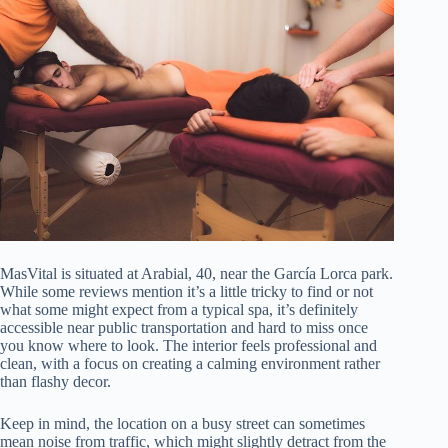
MasVital is situated at Arabial, 40, near the García Lorca park.
While some reviews mention it’s a little tricky to find or not
what some might expect from a typical spa, it’s definitely
accessible near public transportation and hard to miss once
you know where to look. The interior feels professional and
clean, with a focus on creating a calming environment rather
than flashy decor.
Keep in mind, the location on a busy street can sometimes
mean noise from traffic, which might slightly detract from the