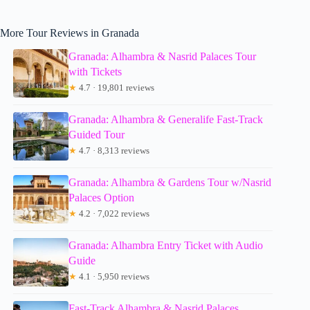
More Tour Reviews in Granada
Granada: Alhambra & Nasrid Palaces Tour
with Tickets
★
4.7 · 19,801 reviews
Granada: Alhambra & Generalife Fast-Track
Guided Tour
★
4.7 · 8,313 reviews
Granada: Alhambra & Gardens Tour w/Nasrid
Palaces Option
★
4.2 · 7,022 reviews
Granada: Alhambra Entry Ticket with Audio
Guide
★
4.1 · 5,950 reviews
Fast-Track Alhambra & Nasrid Palaces