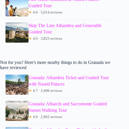
Guided Tour
★
4.6 · 5,014 reviews
Skip The Line Alhambra and Generalife
Guided Tour
★
4.0 · 3,825 reviews
Not for you? Here's more nearby things to do in Granada we
have reviewed
Granada: Alhambra Ticket and Guided Tour
with Nasrid Palaces
★
4.7 · 3,496 reviews
Granada: Albaicín and Sacromonte Guided
Sunset Walking Tour
★
4.9 · 2,962 reviews