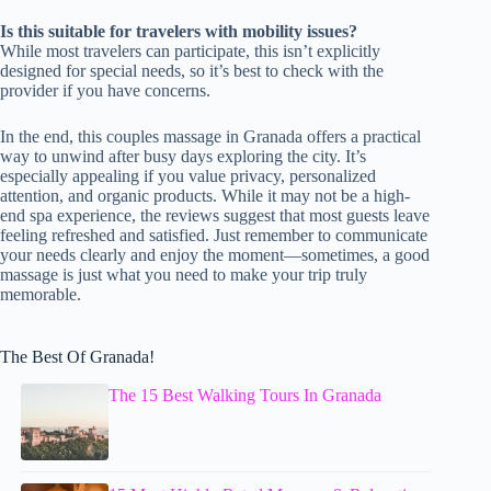
Is this suitable for travelers with mobility issues?
While most travelers can participate, this isn’t explicitly
designed for special needs, so it’s best to check with the
provider if you have concerns.
In the end, this couples massage in Granada offers a practical
way to unwind after busy days exploring the city. It’s
especially appealing if you value privacy, personalized
attention, and organic products. While it may not be a high-
end spa experience, the reviews suggest that most guests leave
feeling refreshed and satisfied. Just remember to communicate
your needs clearly and enjoy the moment—sometimes, a good
massage is just what you need to make your trip truly
memorable.
The Best Of Granada!
The 15 Best Walking Tours In Granada