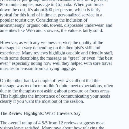
80-minute couples massage in Granada. When you break
down the cost, it’s about $90 per person, which is fairly
typical for this kind of intimate, personalized service in a
popular tourist city. Considering the inclusion of
aromatherapy, organic oils, towels, disposable underwear, and
amenities like WiFi and showers, the value is fairly solid.
However, as with any wellness service, the quality of the
massage can vary depending on the therapist’s skill and
experience. Many reviews highlight capable and friendly staff,
with some describing the massage as “great” or even “the best
ever,” especially noting how well they helped with sore travel
muscles or tension from carrying luggage.
On the other hand, a couple of reviews call out that the
massage was mediocre or didn’t quite meet expectations, often
due to the therapists not asking about pressure or focus areas.
This highlights the importance of communicating your needs
clearly if you want the most out of the session.
The Review Highlights: What Travelers Say
The overall rating of 4.5/5 from 12 reviews suggests most
visitors leave satisfied. Many rave about how relaxing the