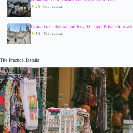
★
5.0 · 605 reviews
Granada: Cathedral and Royal Chapel Private tour with
★
4.8 · 498 reviews
The Practical Details