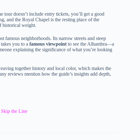
he tour doesn’t include entry tickets, you’ll get a good
ng, and the Royal Chapel is the resting place of the
 historical weight.
st famous neighborhoods. Its narrow streets and steep
e takes you to a
famous viewpoint
to see the Alhambra—a
meone explaining the significance of what you’re looking
weaving together history and local color, which makes the
ny reviews mention how the guide’s insights add depth,
 Skip the Line