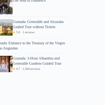
The Soul of Flamenco
Granada: Generalife and Alcazaba
Guided Tour without Tickets
★
5.0 · 1 reviews
ada: Entrance to the Treasury of the Virgen
as Angustias
Granada: 3-Hour Alhambra and
Generalife Gardens Guided Tour
★
4.7 · 1,304 reviews