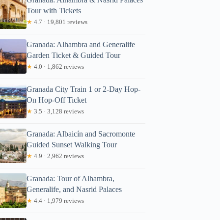
Tour with Tickets
★
4.7 · 19,801 reviews
Granada: Alhambra and Generalife
Garden Ticket & Guided Tour
★
4.0 · 1,862 reviews
Granada City Train 1 or 2-Day Hop-
On Hop-Off Ticket
★
3.5 · 3,128 reviews
Granada: Albaicín and Sacromonte
Guided Sunset Walking Tour
★
4.9 · 2,962 reviews
Granada: Tour of Alhambra,
Generalife, and Nasrid Palaces
★
4.4 · 1,979 reviews