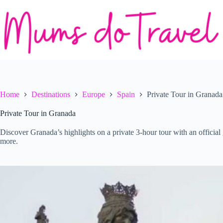
Skip
to
content
Home
Destinations
Europe
Spain
Private Tour in Granada
Private Tour in Granada
Discover Granada’s highlights on a private 3-hour tour with an official 
more.