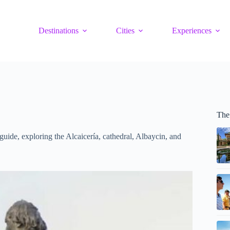
Destinations
Cities
Experiences
The
guide, exploring the Alcaicería, cathedral, Albaycin, and