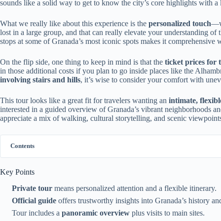
sounds like a solid way to get to know the city’s core highlights with 
What we really like about this experience is the
personalized touch
—wi
lost in a large group, and that can really elevate your understanding of th
stops at some of Granada’s most iconic spots makes it comprehensive
On the flip side, one thing to keep in mind is that the
ticket prices fo
in those additional costs if you plan to go inside places like the Alhambr
involving stairs and hills
, it’s wise to consider your comfort with unev
This tour looks like a great fit for travelers wanting an
intimate, flexib
interested in a guided overview of Granada’s vibrant neighborhoods and h
appreciate a mix of walking, cultural storytelling, and scenic viewpoint
Contents
Key Points
Private tour
means personalized attention and a flexible itinerary.
Official guide
offers trustworthy insights into Granada’s history and
Tour includes a
panoramic overview
plus visits to main sites.