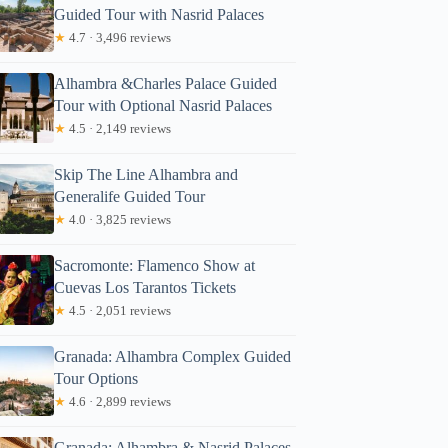
Guided Tour with Nasrid Palaces
★
4.7 · 3,496 reviews
Alhambra &Charles Palace Guided
Tour with Optional Nasrid Palaces
★
4.5 · 2,149 reviews
Skip The Line Alhambra and
Generalife Guided Tour
★
4.0 · 3,825 reviews
Sacromonte: Flamenco Show at
Cuevas Los Tarantos Tickets
★
4.5 · 2,051 reviews
Granada: Alhambra Complex Guided
Tour Options
★
4.6 · 2,899 reviews
Granada: Alhambra & Nasrid Palaces