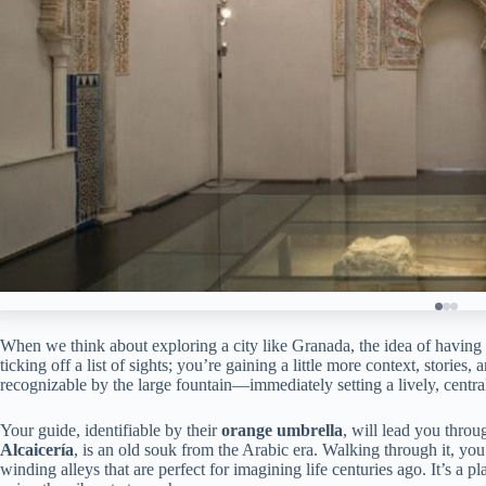
When we think about exploring a city like Granada, the idea of having
ticking off a list of sights; you’re gaining a little more context, stories,
recognizable by the large fountain—immediately setting a lively, central
Your guide, identifiable by their
orange umbrella
, will lead you throu
Alcaicería
, is an old souk from the Arabic era. Walking through it, yo
winding alleys that are perfect for imagining life centuries ago. It’s a