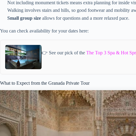
Not including monument tickets means extra planning for inside vis
Walking involves stairs and hills, so good footwear and mobility a
Small group size
allows for questions and a more relaxed pace.
You can check availability for your dates here:
👉 See our pick of the
The Top 3 Spa & Hot Spr
What to Expect from the Granada Private Tour