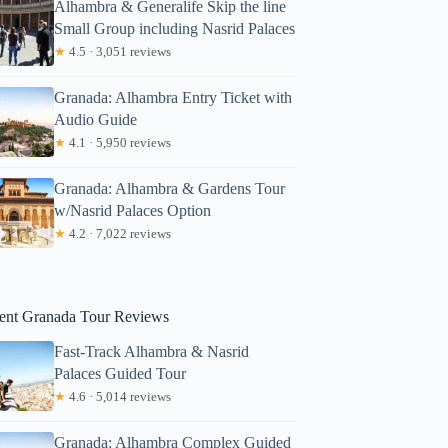
Alhambra & Generalife Skip the line
Small Group including Nasrid Palaces
★
4.5 · 3,051 reviews
Granada: Alhambra Entry Ticket with
Audio Guide
★
4.1 · 5,950 reviews
Granada: Alhambra & Gardens Tour
w/Nasrid Palaces Option
★
4.2 · 7,022 reviews
ent Granada Tour Reviews
Fast-Track Alhambra & Nasrid
Palaces Guided Tour
★
4.6 · 5,014 reviews
Granada: Alhambra Complex Guided