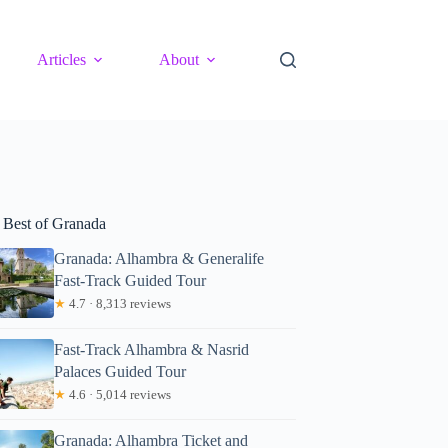
Articles
About
 Best of Granada
Granada: Alhambra & Generalife
Fast-Track Guided Tour
★
4.7 · 8,313 reviews
Fast-Track Alhambra & Nasrid
Palaces Guided Tour
★
4.6 · 5,014 reviews
Granada: Alhambra Ticket and