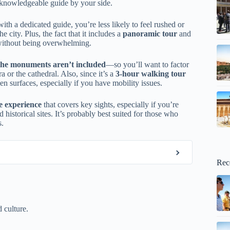
a knowledgeable guide by your side.
th a dedicated guide, you’re less likely to feel rushed or
e city. Plus, the fact that it includes a
panoramic tour
and
 without being overwhelming.
r the monuments aren’t included
—so you’ll want to factor
a or the cathedral. Also, since it’s a
3-hour walking tour
en surfaces, especially if you have mobility issues.
le experience
that covers key sights, especially if you’re
istorical sites. It’s probably best suited for those who
s.
Rec
 culture.