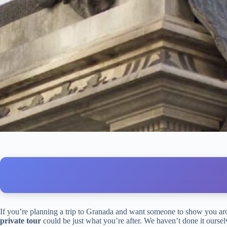
If you’re planning a trip to Granada and want someone to show you arou
private tour
could be just what you’re after. We haven’t done it ourselv