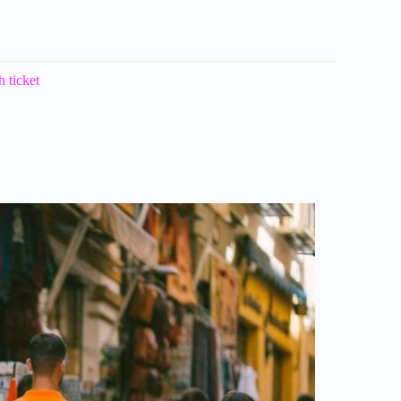
 ticket