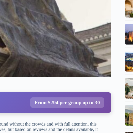
From $294 per group up to 30
nd without the crowds and with full attention, this
es, but based on reviews and the details available, it