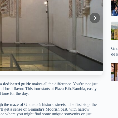
Gran
de l
 a
dedicated guide
makes all the difference. You’re not just
 and local flavor. This tour starts at Plaza Bib-Rambla, easily
 tone for the day.
gh the maze of Granada’s historic streets. The first stop, the
u’ll get a sense of Granada’s Moorish past, with narrow
 place where you might find some unique souvenirs or just