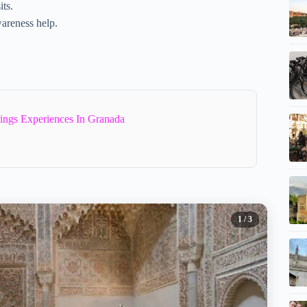
its.
wareness help.
ings Experiences In Granada
1
/ 3