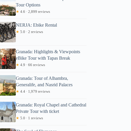
Tour Options
★
4.6 · 2,899 reviews
NERJA: Ebike Rental
★
5.0 · 2 reviews
Granada: Highlights & Viewpoints
eBike Tour with Tapas Break
★
4.9 · 66 reviews
Granada: Tour of Alhambra,
Generalife, and Nasrid Palaces
★
4.4 · 1,979 reviews
Granada: Royal Chapel and Cathedral
Private Tour with ticket
★
5.0 · 1 reviews