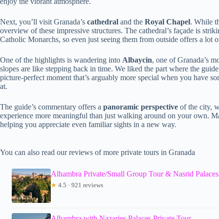
enjoy the vibrant atmosphere.
Next, you’ll visit Granada’s
cathedral
and the
Royal Chapel
. While t
overview of these impressive structures. The cathedral’s façade is striki
Catholic Monarchs, so even just seeing them from outside offers a lot of
One of the highlights is wandering into
Albaycin
, one of Granada’s mo
slopes are like stepping back in time. We liked the part where the guid
picture-perfect moment that’s arguably more special when you have so
at.
The guide’s commentary offers a
panoramic perspective
of the city, 
experience more meaningful than just walking around on your own. Ma
helping you appreciate even familiar sights in a new way.
You can also read our reviews of more private tours in Granada
Alhambra Private/Small Group Tour & Nasrid Palaces
★
4.5 · 921 reviews
Alhambra with Nazaries Palaces Private Tour