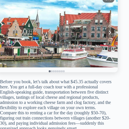
Before you book, let’s talk about what $45.35 actually covers
here. You get a full-day coach tour with a professional
English-speaking guide, transportation between five distinct
villages, tastings of local cheese and regional products,
admission to a working cheese farm and clog factory, and the
flexibility to explore each village on your own terms.
Compare this to renting a car for the day (roughly $50-70),
figuring out train connections between villages (another $20-
30), and paying individual admission fees—suddenly this
organized approach looks genuinely smart.