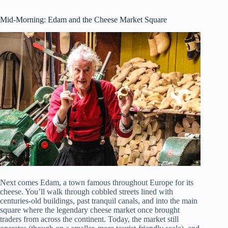
Mid-Morning: Edam and the Cheese Market Square
Next comes Edam, a town famous throughout Europe for its
cheese. You’ll walk through cobbled streets lined with
centuries-old buildings, past tranquil canals, and into the main
square where the legendary cheese market once brought
traders from across the continent. Today, the market still