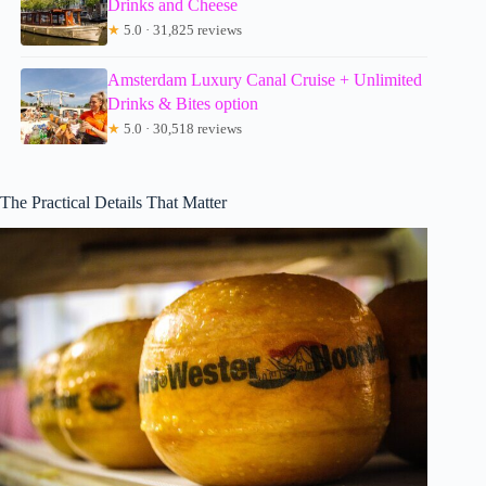
Drinks and Cheese
★
5.0 · 31,825 reviews
Amsterdam Luxury Canal Cruise + Unlimited
Drinks & Bites option
★
5.0 · 30,518 reviews
The Practical Details That Matter