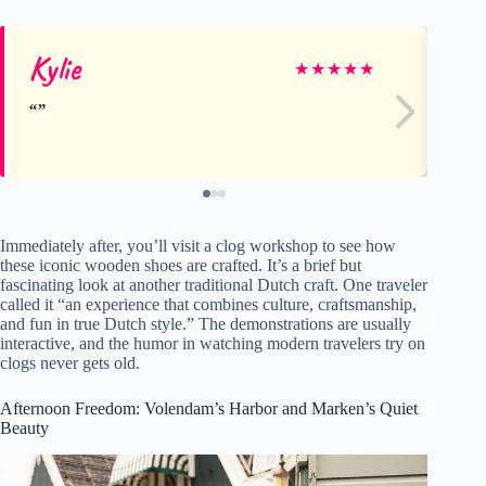
Kylie
Ky
★
★
★
★
★
Immediately after, you’ll visit a clog workshop to see how
these iconic wooden shoes are crafted. It’s a brief but
fascinating look at another traditional Dutch craft. One traveler
called it “an experience that combines culture, craftsmanship,
and fun in true Dutch style.” The demonstrations are usually
interactive, and the humor in watching modern travelers try on
clogs never gets old.
Afternoon Freedom: Volendam’s Harbor and Marken’s Quiet
Beauty