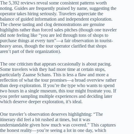
The 5,392 reviews reveal some consistent patterns worth
noting. Guides are frequently praised by name, suggesting the
operator takes hiring seriously. Travelers appreciate the
balance of guided information and independent exploration.
The cheese tasting and clog demonstrations are genuine
highlights rather than forced sales pitches (though one traveler
did note feeling like “you are led through tons of shops to
purchase things at every turn”—a fair observation in tourist-
heavy areas, though the tour operator clarified that shops
aren’t part of their organization).
The one criticism that appears occasionally is about pacing.
Some travelers wish they had more time at certain stops,
particularly Zaanse Schans. This is less a flaw and more a
reflection of what the tour promises—a broad overview rather
than deep exploration. If you’re the type who wants to spend
two hours in a single museum, this tour might frustrate you. If
you prefer sampling multiple experiences and deciding later
which deserve deeper exploration, it’s ideal.
One traveler’s observation deserves highlighting: “The
itinerary did feel a bit rushed at times, but it was
understandable given how much was covered.” This captures
the honest reality—you’re seeing a lot in one day, which