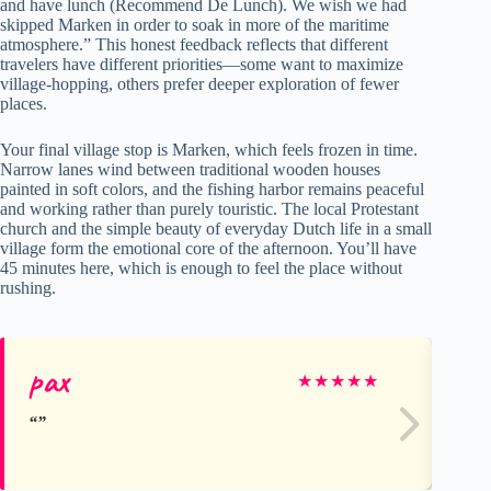
and have lunch (Recommend De Lunch). We wish we had
skipped Marken in order to soak in more of the maritime
atmosphere.” This honest feedback reflects that different
travelers have different priorities—some want to maximize
village-hopping, others prefer deeper exploration of fewer
places.
Your final village stop is Marken, which feels frozen in time.
Narrow lanes wind between traditional wooden houses
painted in soft colors, and the fishing harbor remains peaceful
and working rather than purely touristic. The local Protestant
church and the simple beauty of everyday Dutch life in a small
village form the emotional core of the afternoon. You’ll have
45 minutes here, which is enough to feel the place without
rushing.
pax
Gl
★
★
★
★
★