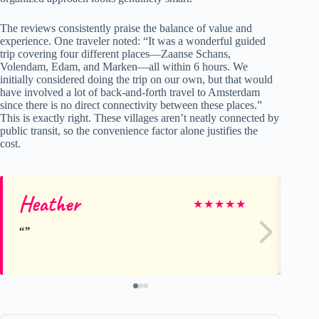
The reviews consistently praise the balance of value and
experience. One traveler noted: “It was a wonderful guided
trip covering four different places—Zaanse Schans,
Volendam, Edam, and Marken—all within 6 hours. We
initially considered doing the trip on our own, but that would
have involved a lot of back-and-forth travel to Amsterdam
since there is no direct connectivity between these places.”
This is exactly right. These villages aren’t neatly connected by
public transit, so the convenience factor alone justifies the
cost.
Heather
Ni
★
★
★
★
★