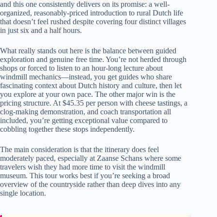
and this one consistently delivers on its promise: a well-
organized, reasonably-priced introduction to rural Dutch life
that doesn’t feel rushed despite covering four distinct villages
in just six and a half hours.
What really stands out here is the balance between guided
exploration and genuine free time. You’re not herded through
shops or forced to listen to an hour-long lecture about
windmill mechanics—instead, you get guides who share
fascinating context about Dutch history and culture, then let
you explore at your own pace. The other major win is the
pricing structure. At $45.35 per person with cheese tastings, a
clog-making demonstration, and coach transportation all
included, you’re getting exceptional value compared to
cobbling together these stops independently.
The main consideration is that the itinerary does feel
moderately paced, especially at Zaanse Schans where some
travelers wish they had more time to visit the windmill
museum. This tour works best if you’re seeking a broad
overview of the countryside rather than deep dives into any
single location.