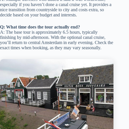
especially if you haven’t done a canal cruise yet. It provides a
nice transition from countryside to city and costs extra, so
decide based on your budget and interests.
Q: What time does the tour actually end?
A: The base tour is approximately 6.5 hours, typically
finishing by mid-afternoon. With the optional canal cruise,
you’ll return to central Amsterdam in early evening. Check the
exact times when booking, as they may vary seasonally.