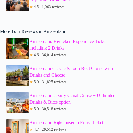
★
4.5 · 1,063 reviews
More Tour Reviews in Amsterdam
Amsterdam: Heineken Experience Ticket
including 2 Drinks
★
4.6 · 36,014 reviews
Amsterdam Classic Saloon Boat Cruise with
Drinks and Cheese
★
5.0 · 31,825 reviews
Amsterdam Luxury Canal Cruise + Unlimited
Drinks & Bites option
★
5.0 · 30,518 reviews
Amsterdam: Rijksmuseum Entry Ticket
★
4.7 · 29,512 reviews