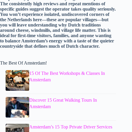
The consistently high reviews and repeat mentions of
specific guides suggest the operator takes quality seriously.
You won’t experience isolated, undiscovered corners of
the Netherlands here—these are popular villages—but
you will leave understanding why Dutch traditions
around cheese, windmills, and village life matter. This is
ideal for first-time visitors, families, and anyone wanting
to balance Amsterdam’s energy with a taste of the quieter
countryside that defines much of Dutch character.
The Best Of Amsterdam!
15 Of The Best Workshops & Classes In
Amsterdam
Discover 15 Great Walking Tours In
Amsterdam
Amsterdam’s 15 Top Private Driver Services