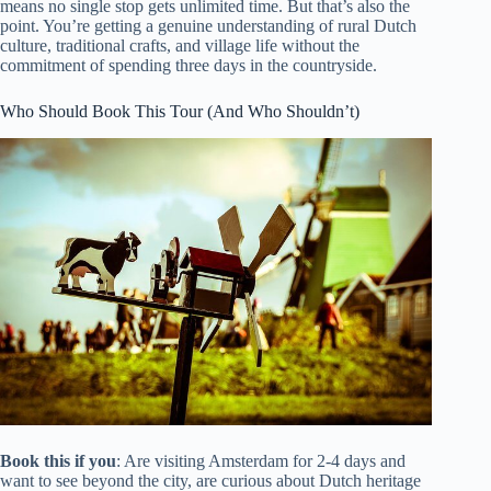
means no single stop gets unlimited time. But that’s also the
point. You’re getting a genuine understanding of rural Dutch
culture, traditional crafts, and village life without the
commitment of spending three days in the countryside.
Who Should Book This Tour (And Who Shouldn’t)
Book this if you
: Are visiting Amsterdam for 2-4 days and
want to see beyond the city, are curious about Dutch heritage