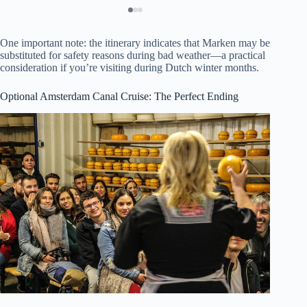
One important note: the itinerary indicates that Marken may be
substituted for safety reasons during bad weather—a practical
consideration if you’re visiting during Dutch winter months.
Optional Amsterdam Canal Cruise: The Perfect Ending