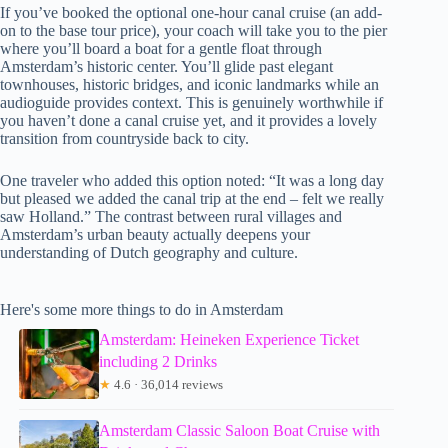
If you’ve booked the optional one-hour canal cruise (an add-
on to the base tour price), your coach will take you to the pier
where you’ll board a boat for a gentle float through
Amsterdam’s historic center. You’ll glide past elegant
townhouses, historic bridges, and iconic landmarks while an
audioguide provides context. This is genuinely worthwhile if
you haven’t done a canal cruise yet, and it provides a lovely
transition from countryside back to city.
One traveler who added this option noted: “It was a long day
but pleased we added the canal trip at the end – felt we really
saw Holland.” The contrast between rural villages and
Amsterdam’s urban beauty actually deepens your
understanding of Dutch geography and culture.
Here's some more things to do in Amsterdam
Amsterdam: Heineken Experience Ticket
including 2 Drinks
★
4.6 · 36,014 reviews
Amsterdam Classic Saloon Boat Cruise with