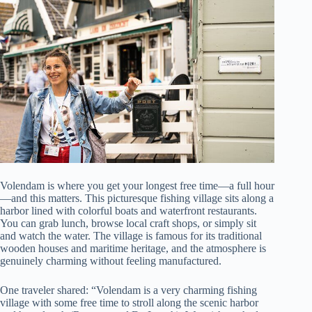
Volendam is where you get your longest free time—a full hour
—and this matters. This picturesque fishing village sits along a
harbor lined with colorful boats and waterfront restaurants.
You can grab lunch, browse local craft shops, or simply sit
and watch the water. The village is famous for its traditional
wooden houses and maritime heritage, and the atmosphere is
genuinely charming without feeling manufactured.
One traveler shared: “Volendam is a very charming fishing
village with some free time to stroll along the scenic harbor