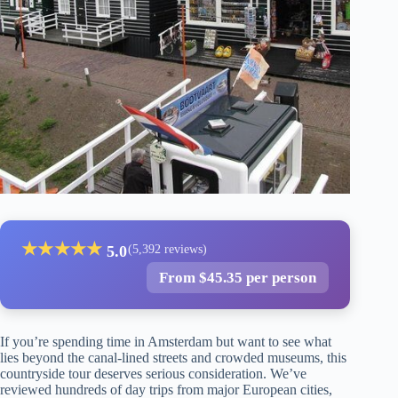
★
★
★
★
★
5.0
(5,392 reviews)
From $45.35 per person
If you’re spending time in Amsterdam but want to see what
lies beyond the canal-lined streets and crowded museums, this
countryside tour deserves serious consideration. We’ve
reviewed hundreds of day trips from major European cities,