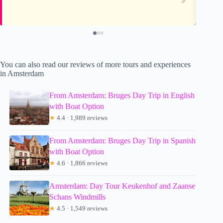
You can also read our reviews of more tours and experiences
in Amsterdam
From Amsterdam: Bruges Day Trip in English
with Boat Option
★
4.4 · 1,989 reviews
From Amsterdam: Bruges Day Trip in Spanish
with Boat Option
★
4.6 · 1,866 reviews
Amsterdam: Day Tour Keukenhof and Zaanse
Schans Windmills
★
4.5 · 1,549 reviews