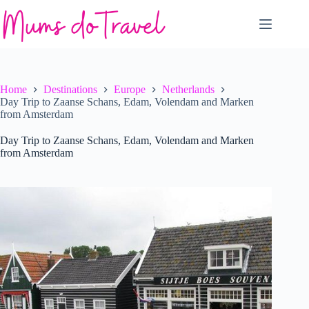
Skip
to
content
Home
Destinations
Europe
Netherlands
Day Trip to Zaanse Schans, Edam, Volendam and Marken
from Amsterdam
Day Trip to Zaanse Schans, Edam, Volendam and Marken
from Amsterdam