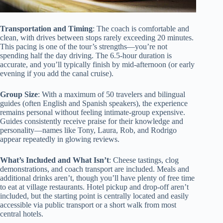
Transportation and Timing
: The coach is comfortable and
clean, with drives between stops rarely exceeding 20 minutes.
This pacing is one of the tour’s strengths—you’re not
spending half the day driving. The 6.5-hour duration is
accurate, and you’ll typically finish by mid-afternoon (or early
evening if you add the canal cruise).
Group Size
: With a maximum of 50 travelers and bilingual
guides (often English and Spanish speakers), the experience
remains personal without feeling intimate-group expensive.
Guides consistently receive praise for their knowledge and
personality—names like Tony, Laura, Rob, and Rodrigo
appear repeatedly in glowing reviews.
What’s Included and What Isn’t
: Cheese tastings, clog
demonstrations, and coach transport are included. Meals and
additional drinks aren’t, though you’ll have plenty of free time
to eat at village restaurants. Hotel pickup and drop-off aren’t
included, but the starting point is centrally located and easily
accessible via public transport or a short walk from most
central hotels.