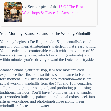
👉 See our pick of the
15 Of The Best
Workshops & Classes In Amsterdam
Your Morning: Zaanse Schans and the Working Windmills
Your day begins at De Ruijterkade 151, a centrally-located
meeting point near Amsterdam’s waterfront that’s easy to find.
You’ll settle into a comfortable coach with a maximum of 50
travelers (usually fewer, which keeps things intimate), and
within minutes you’re driving toward the Dutch countryside.
Zaanse Schans, your first stop, is where most travelers
experience their first “oh, so this is what I came to Holland
for” moment. This isn’t a theme park recreation—these are
actual working windmills from the 17th and 18th centuries,
still grinding grain, pressing oil, and producing paint using
traditional methods. You’ll have 45 minutes here to wander
past wooden buildings painted in traditional colors, peek into
artisan workshops, and photograph those iconic green
windmills reflected in the water.