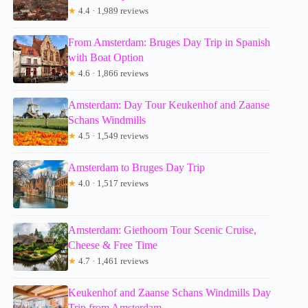
★
4.4 · 1,989 reviews
From Amsterdam: Bruges Day Trip in Spanish
with Boat Option
★
4.6 · 1,866 reviews
Amsterdam: Day Tour Keukenhof and Zaanse
Schans Windmills
★
4.5 · 1,549 reviews
Amsterdam to Bruges Day Trip
★
4.0 · 1,517 reviews
Amsterdam: Giethoorn Tour Scenic Cruise,
Cheese & Free Time
★
4.7 · 1,461 reviews
Keukenhof and Zaanse Schans Windmills Day
Trip from Amsterdam