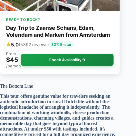
READY TO BOOK?
Day Trip to Zaanse Schans, Edam,
Volendam and Marken from Amsterdam
5.0
(5392 reviews)
83% 5-star
From
$45
Check Availability
/person
The Bottom Line
This tour offers genuine value for travelers seeking an
authentic introduction to rural Dutch life without the
logistical headache of arranging it independently. The
combination of working windmills, cheese production
demonstrations, charming villages, and guides creates a
memorable day that goes beyond typical tourist
attractions. At under $50 with tastings included, it’s
competitively priced for a full-day organized experience.