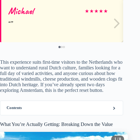
Michael
He
★
★
★
★
★
This experience suits first-time visitors to the Netherlands who
want to understand rural Dutch culture, families looking for a
full day of varied activities, and anyone curious about how
traditional windmills, cheese production, and wooden clogs fit
into Dutch heritage. If you’ve already spent two days
exploring Amsterdam, this is the perfect reset button.
Contents
What You’re Actually Getting: Breaking Down the Value
1
/ 8