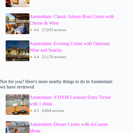
Amsterdam: Classic Saloon Boat Cruise with
Cheese & Wine
★
4.6 · 27,035 reviews
Amsterdam: Evening Cruise with Optional
Wine and Snacks
★
4.4 · 22,178 reviews
Not for you? Here's more nearby things to do in Amsterdam
we have reviewed
Amsterdam: A’DAM Lookout Entry Ticket
with 1 drink
★
4.5 · 4,004 reviews
Amsterdam: Dinner Cruise with 4-Course
Menu