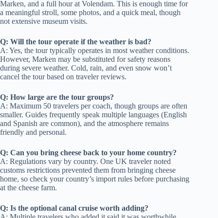
Marken, and a full hour at Volendam. This is enough time for
a meaningful stroll, some photos, and a quick meal, though
not extensive museum visits.
Q: Will the tour operate if the weather is bad?
A: Yes, the tour typically operates in most weather conditions.
However, Marken may be substituted for safety reasons
during severe weather. Cold, rain, and even snow won’t
cancel the tour based on traveler reviews.
Q: How large are the tour groups?
A: Maximum 50 travelers per coach, though groups are often
smaller. Guides frequently speak multiple languages (English
and Spanish are common), and the atmosphere remains
friendly and personal.
Q: Can you bring cheese back to your home country?
A: Regulations vary by country. One UK traveler noted
customs restrictions prevented them from bringing cheese
home, so check your country’s import rules before purchasing
at the cheese farm.
Q: Is the optional canal cruise worth adding?
A: Multiple travelers who added it said it was worthwhile,