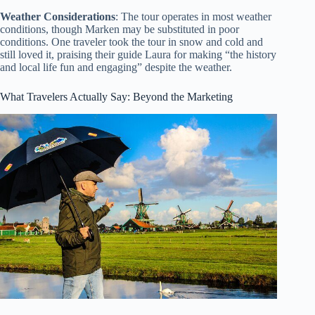
Weather Considerations
: The tour operates in most weather
conditions, though Marken may be substituted in poor
conditions. One traveler took the tour in snow and cold and
still loved it, praising their guide Laura for making “the history
and local life fun and engaging” despite the weather.
What Travelers Actually Say: Beyond the Marketing