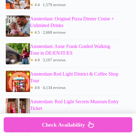
★
4.4 · 1,579 reviews
Amsterdam: Original Pizza Dinner Cruise +
Unlimited Drinks
★
4.5 · 2,668 reviews
Amsterdam: Anne Frank Guided Walking
Tour in DE/EN/IT/ES
★
4.9 · 3,107 reviews
Amsterdam Red Light District & Coffee Shop
Tour
★
4.6 · 4,134 reviews
Amsterdam: Red Light Secrets Museum Entry
Ticket
★
4.2 · 5,722 reviews
Check Availability
Amsterdam: Cultural Highlights Walking Tour