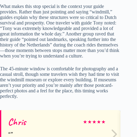
What makes this stop special is the context your guide
provides. Rather than just pointing and saying “windmill,”
guides explain why these structures were so critical to Dutch
survival and prosperity. One traveler with guide Tony noted:
“Tony was extremely knowledgeable and provided a lot of
great information the whole day.” Another group raved that
their guide “pointed out landmarks, speaking further into the
history of the Netherlands” during the coach rides themselves
—those moments between stops matter more than you’d think
when you’re trying to understand a culture.
The 45-minute window is comfortable for photography and a
casual stroll, though some travelers wish they had time to visit
the windmill museum or explore every building. If museums
aren’t your priority and you’re mainly after those postcard-
perfect photos and a feel for the place, this timing works
perfectly.
Chris
Vi
★
★
★
★
★