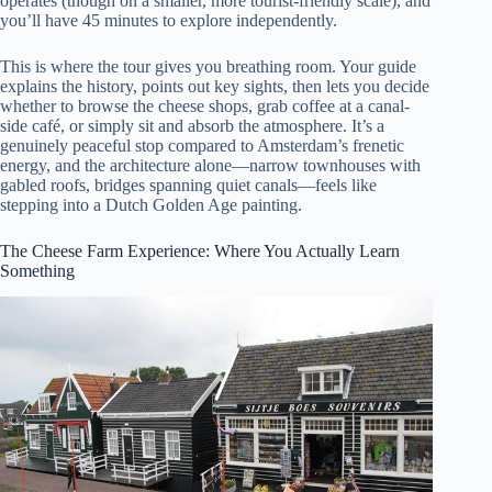
operates (though on a smaller, more tourist-friendly scale), and
you’ll have 45 minutes to explore independently.
This is where the tour gives you breathing room. Your guide
explains the history, points out key sights, then lets you decide
whether to browse the cheese shops, grab coffee at a canal-
side café, or simply sit and absorb the atmosphere. It’s a
genuinely peaceful stop compared to Amsterdam’s frenetic
energy, and the architecture alone—narrow townhouses with
gabled roofs, bridges spanning quiet canals—feels like
stepping into a Dutch Golden Age painting.
The Cheese Farm Experience: Where You Actually Learn
Something