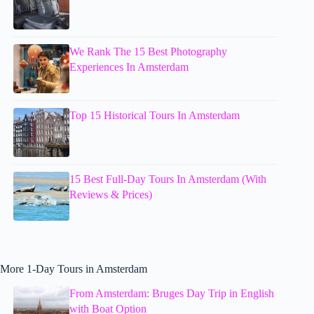
We Rank The 15 Best Photography
Experiences In Amsterdam
Top 15 Historical Tours In Amsterdam
15 Best Full-Day Tours In Amsterdam (With
Reviews & Prices)
More 1-Day Tours in Amsterdam
From Amsterdam: Bruges Day Trip in English
with Boat Option