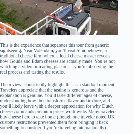
This is the experience that separates this tour from generic
sightseeing. Near Volendam, you’ll visit Simonehoeve, a
traditional cheese farm where a local cheese master reveals
how Gouda and Edam cheeses are actually made. You’re not
watching a video or reading placards—you’re observing the
real process and tasting the results.
The reviews consistently highlight this as a standout moment.
Travelers appreciate that the tasting is generous and the
explanation is genuine. You’ll taste different ages of cheese,
understanding how time transforms flavor and texture, and
you’ll likely leave with a deeper appreciation for why Dutch
cheese commands premium prices worldwide. Many travelers
buy cheese here to take home (though one traveler noted UK
customs restrictions prevented them from bringing it back—
something to consider if you’re traveling internationally).