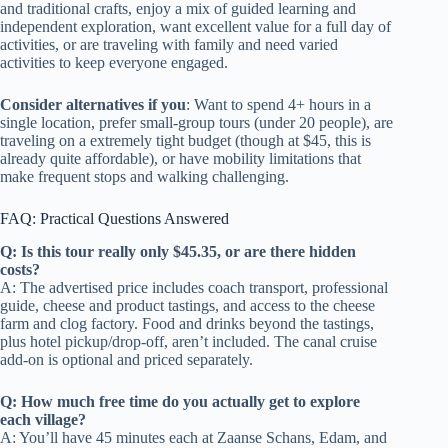
and traditional crafts, enjoy a mix of guided learning and
independent exploration, want excellent value for a full day of
activities, or are traveling with family and need varied
activities to keep everyone engaged.
Consider alternatives if you
: Want to spend 4+ hours in a
single location, prefer small-group tours (under 20 people), are
traveling on a extremely tight budget (though at $45, this is
already quite affordable), or have mobility limitations that
make frequent stops and walking challenging.
FAQ: Practical Questions Answered
Q: Is this tour really only $45.35, or are there hidden
costs?
A: The advertised price includes coach transport, professional
guide, cheese and product tastings, and access to the cheese
farm and clog factory. Food and drinks beyond the tastings,
plus hotel pickup/drop-off, aren’t included. The canal cruise
add-on is optional and priced separately.
Q: How much free time do you actually get to explore
each village?
A: You’ll have 45 minutes each at Zaanse Schans, Edam, and