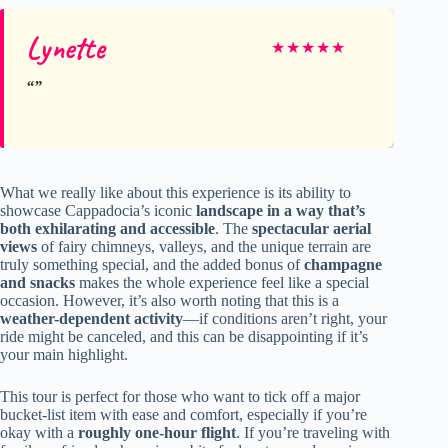
Lynette
★
★
★
★
★
What we really like about this experience is its ability to
showcase Cappadocia’s iconic
landscape in a way that’s
both exhilarating and accessible
. The
spectacular aerial
views
of fairy chimneys, valleys, and the unique terrain are
truly something special, and the added bonus of
champagne
and snacks
makes the whole experience feel like a special
occasion. However, it’s also worth noting that this is a
weather-dependent activity
—if conditions aren’t right, your
ride might be canceled, and this can be disappointing if it’s
your main highlight.
This tour is perfect for those who want to tick off a major
bucket-list item with ease and comfort, especially if you’re
okay with a
roughly one-hour flight
. If you’re traveling with