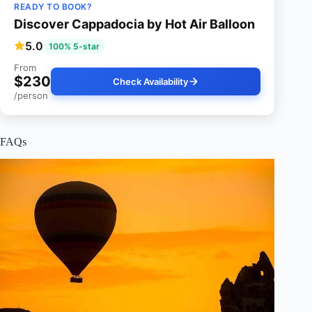
READY TO BOOK?
Discover Cappadocia by Hot Air Balloon
5.0
100% 5-star
From
$230
Check Availability
/person
FAQs