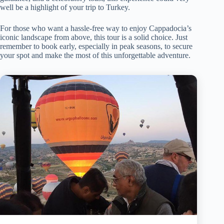
well be a highlight of your trip to Turkey.
For those who want a hassle-free way to enjoy Cappadocia’s
iconic landscape from above, this tour is a solid choice. Just
remember to book early, especially in peak seasons, to secure
your spot and make the most of this unforgettable adventure.