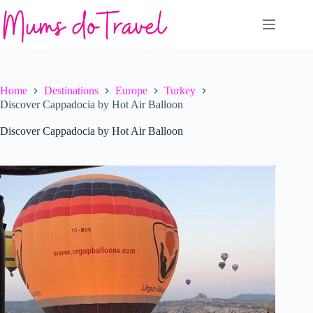
Skip
to
content
Home
Destinations
Europe
Turkey
Discover Cappadocia by Hot Air Balloon
Discover Cappadocia by Hot Air Balloon