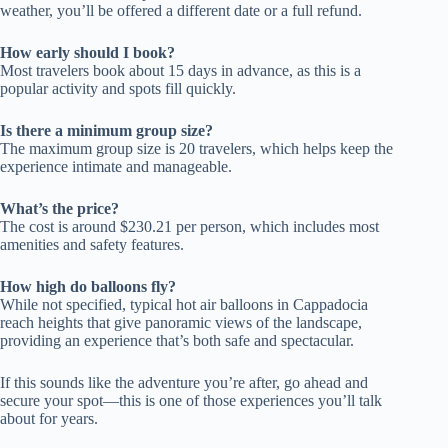
weather, you’ll be offered a different date or a full refund.
How early should I book?
Most travelers book about 15 days in advance, as this is a
popular activity and spots fill quickly.
Is there a minimum group size?
The maximum group size is 20 travelers, which helps keep the
experience intimate and manageable.
What’s the price?
The cost is around $230.21 per person, which includes most
amenities and safety features.
How high do balloons fly?
While not specified, typical hot air balloons in Cappadocia
reach heights that give panoramic views of the landscape,
providing an experience that’s both safe and spectacular.
If this sounds like the adventure you’re after, go ahead and
secure your spot—this is one of those experiences you’ll talk
about for years.