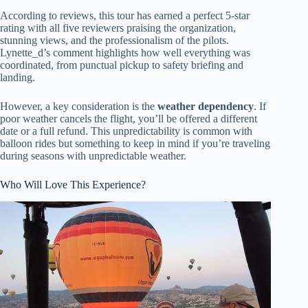
According to reviews, this tour has earned a perfect 5-star
rating with all five reviewers praising the organization,
stunning views, and the professionalism of the pilots.
Lynette_d’s comment highlights how well everything was
coordinated, from punctual pickup to safety briefing and
landing.
However, a key consideration is the
weather dependency
. If
poor weather cancels the flight, you’ll be offered a different
date or a full refund. This unpredictability is common with
balloon rides but something to keep in mind if you’re traveling
during seasons with unpredictable weather.
Who Will Love This Experience?