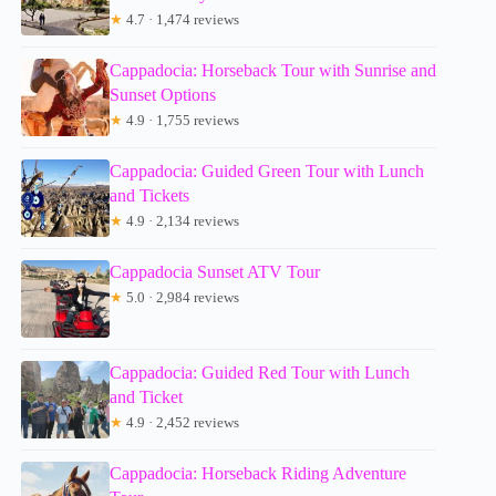
★
4.7 · 1,474 reviews
Cappadocia: Horseback Tour with Sunrise and
Sunset Options
★
4.9 · 1,755 reviews
Cappadocia: Guided Green Tour with Lunch
and Tickets
★
4.9 · 2,134 reviews
Cappadocia Sunset ATV Tour
★
5.0 · 2,984 reviews
Cappadocia: Guided Red Tour with Lunch
and Ticket
★
4.9 · 2,452 reviews
Cappadocia: Horseback Riding Adventure