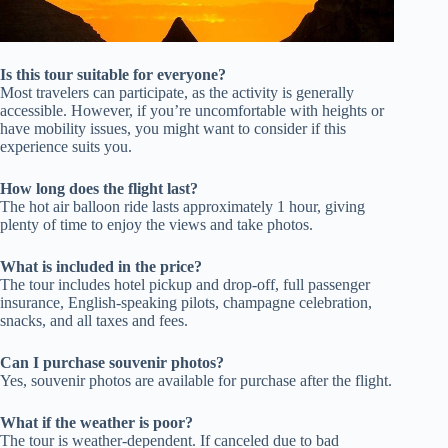
Is this tour suitable for everyone?
Most travelers can participate, as the activity is generally
accessible. However, if you’re uncomfortable with heights or
have mobility issues, you might want to consider if this
experience suits you.
How long does the flight last?
The hot air balloon ride lasts approximately 1 hour, giving
plenty of time to enjoy the views and take photos.
What is included in the price?
The tour includes hotel pickup and drop-off, full passenger
insurance, English-speaking pilots, champagne celebration,
snacks, and all taxes and fees.
Can I purchase souvenir photos?
Yes, souvenir photos are available for purchase after the flight.
What if the weather is poor?
The tour is weather-dependent. If canceled due to bad