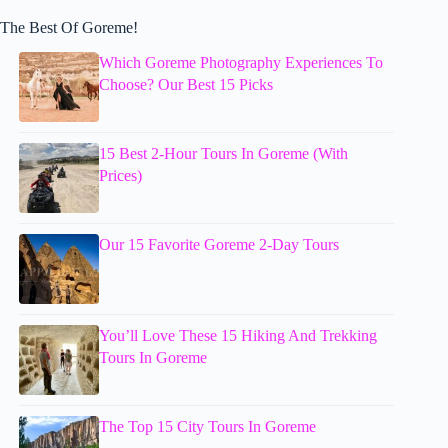
The Best Of Goreme!
Which Goreme Photography Experiences To
Choose? Our Best 15 Picks
15 Best 2-Hour Tours In Goreme (With
Prices)
Our 15 Favorite Goreme 2-Day Tours
You’ll Love These 15 Hiking And Trekking
Tours In Goreme
The Top 15 City Tours In Goreme