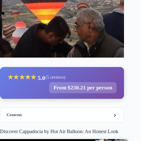
★
★
★
★
★
5.0
(5 reviews)
From $230.21 per person
Contents
Discover Cappadocia by Hot Air Balloon: An Honest Look