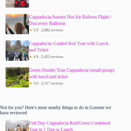
Cappadocia Sunrise Hot Air Balloon Flight /
Discovery Balloons
★
5.0 · 2,882 reviews
Cappadocia: Guided Red Tour with Lunch
and Ticket
★
4.9 · 2,452 reviews
Green (South) Tour Cappadocia (small group)
with lunch and ticket
★
5.0 · 2,317 reviews
Not for you? Here's more nearby things to do in Goreme we
have reviewed
Full Day Cappadocia Red/Green Combined
Tour in 1 Day w Lunch