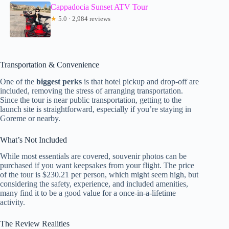
Cappadocia Sunset ATV Tour
★
5.0 · 2,984 reviews
Transportation & Convenience
One of the
biggest perks
is that hotel pickup and drop-off are
included, removing the stress of arranging transportation.
Since the tour is near public transportation, getting to the
launch site is straightforward, especially if you’re staying in
Goreme or nearby.
What’s Not Included
While most essentials are covered, souvenir photos can be
purchased if you want keepsakes from your flight. The price
of the tour is $230.21 per person, which might seem high, but
considering the safety, experience, and included amenities,
many find it to be a good value for a once-in-a-lifetime
activity.
The Review Realities