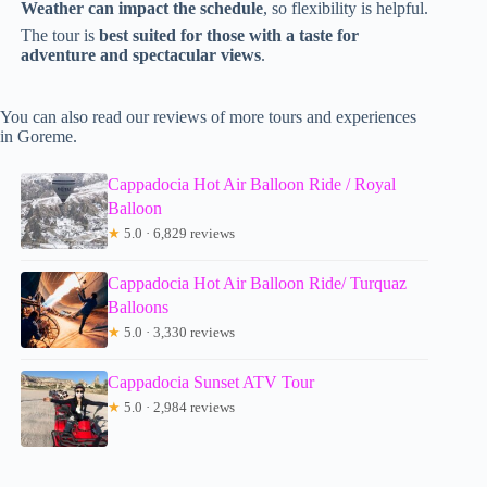
Weather can impact the schedule
, so flexibility is helpful.
The tour is
best suited for those with a taste for
adventure and spectacular views
.
You can also read our reviews of more tours and experiences
in Goreme.
Cappadocia Hot Air Balloon Ride / Royal
Balloon
★
5.0 · 6,829 reviews
Cappadocia Hot Air Balloon Ride/ Turquaz
Balloons
★
5.0 · 3,330 reviews
Cappadocia Sunset ATV Tour
★
5.0 · 2,984 reviews