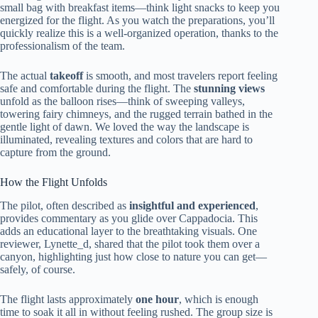
small bag with breakfast items—think light snacks to keep you
energized for the flight. As you watch the preparations, you’ll
quickly realize this is a well-organized operation, thanks to the
professionalism of the team.
The actual
takeoff
is smooth, and most travelers report feeling
safe and comfortable during the flight. The
stunning views
unfold as the balloon rises—think of sweeping valleys,
towering fairy chimneys, and the rugged terrain bathed in the
gentle light of dawn. We loved the way the landscape is
illuminated, revealing textures and colors that are hard to
capture from the ground.
How the Flight Unfolds
The pilot, often described as
insightful and experienced
,
provides commentary as you glide over Cappadocia. This
adds an educational layer to the breathtaking visuals. One
reviewer, Lynette_d, shared that the pilot took them over a
canyon, highlighting just how close to nature you can get—
safely, of course.
The flight lasts approximately
one hour
, which is enough
time to soak it all in without feeling rushed. The group size is