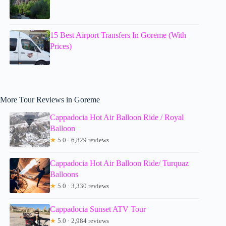
15 Best Airport Transfers In Goreme (With
Prices)
More Tour Reviews in Goreme
Cappadocia Hot Air Balloon Ride / Royal
Balloon
★
5.0 · 6,829 reviews
Cappadocia Hot Air Balloon Ride/ Turquaz
Balloons
★
5.0 · 3,330 reviews
Cappadocia Sunset ATV Tour
★
5.0 · 2,984 reviews