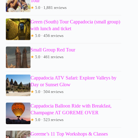
Tour
★
5.0 · 1,881 reviews
Green (South) Tour Cappadocia (small group)
with lunch and ticket
★
5.0 · 456 reviews
Small Group Red Tour
★
5.0 · 461 reviews
Cappadocia ATV Safari: Explore Valleys by
Day or Sunset Glow
★
5.0 · 504 reviews
Cappadocia Balloon Ride with Breakfast,
Champagne AT GOREME OVER
★
5.0 · 523 reviews
Goreme’s 11 Top Workshops & Classes