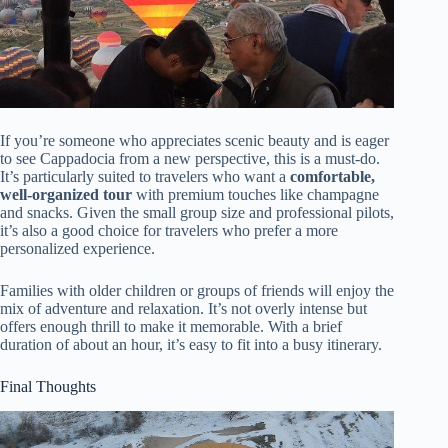
If you’re someone who appreciates scenic beauty and is eager
to see Cappadocia from a new perspective, this is a must-do.
It’s particularly suited to travelers who want a
comfortable,
well-organized tour
with premium touches like champagne
and snacks. Given the small group size and professional pilots,
it’s also a good choice for travelers who prefer a more
personalized experience.
Families with older children or groups of friends will enjoy the
mix of adventure and relaxation. It’s not overly intense but
offers enough thrill to make it memorable. With a brief
duration of about an hour, it’s easy to fit into a busy itinerary.
Final Thoughts