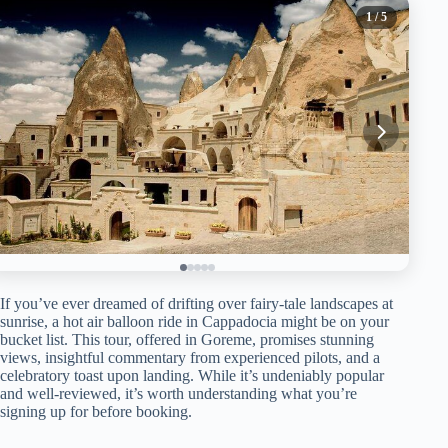
1
/ 5
If you’ve ever dreamed of drifting over fairy-tale landscapes at
sunrise, a hot air balloon ride in Cappadocia might be on your
bucket list. This tour, offered in Goreme, promises stunning
views, insightful commentary from experienced pilots, and a
celebratory toast upon landing. While it’s undeniably popular
and well-reviewed, it’s worth understanding what you’re
signing up for before booking.