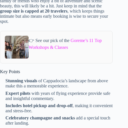
family or friends who enjoy a bit of adventure and scenic
beauty, this will likely be a hit. Just keep in mind that the
group size is capped at 20 travelers
, which keeps things
intimate but also means early booking is wise to secure your
spot.
👉 See our pick of the
Goreme’s 11 Top
Workshops & Classes
Key Points
Stunning visuals
of Cappadocia’s landscape from above
make this a memorable experience.
Expert pilots
with years of flying experience provide safe
and insightful commentary.
Includes hotel pickup and drop-off
, making it convenient
and stress-free.
Celebratory champagne and snacks
add a special touch
after landing.