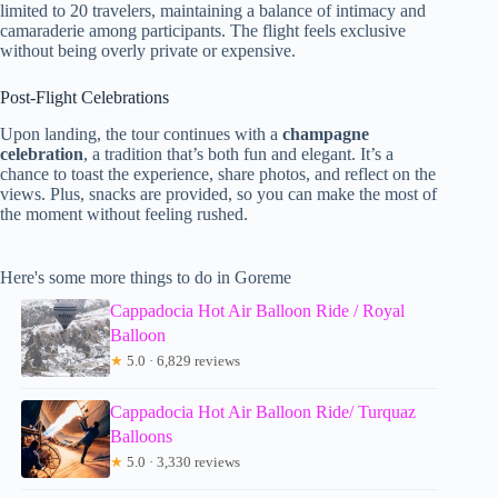
limited to 20 travelers, maintaining a balance of intimacy and
camaraderie among participants. The flight feels exclusive
without being overly private or expensive.
Post-Flight Celebrations
Upon landing, the tour continues with a
champagne
celebration
, a tradition that’s both fun and elegant. It’s a
chance to toast the experience, share photos, and reflect on the
views. Plus, snacks are provided, so you can make the most of
the moment without feeling rushed.
Here's some more things to do in Goreme
Cappadocia Hot Air Balloon Ride / Royal
Balloon
★
5.0 · 6,829 reviews
Cappadocia Hot Air Balloon Ride/ Turquaz
Balloons
★
5.0 · 3,330 reviews