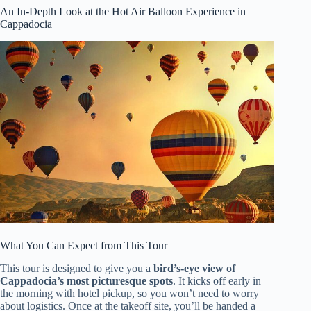
An In-Depth Look at the Hot Air Balloon Experience in
Cappadocia
What You Can Expect from This Tour
This tour is designed to give you a
bird’s-eye view of
Cappadocia’s most picturesque spots
. It kicks off early in
the morning with hotel pickup, so you won’t need to worry
about logistics. Once at the takeoff site, you’ll be handed a