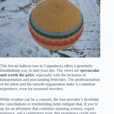
This hot air balloon tour in Cappadocia offers a genuinely
breathtaking way to start your day. The views are
spectacular
and worth the price
, especially with the inclusion of
transportation and post-landing festivities. The professionalism
of the pilots and the smooth organization make it a standout
experience, even for seasoned travelers.
While weather can be a concern, the tour provider’s flexibility
for cancellations or rescheduling helps mitigate that. If you’re
up for an adventure that combines stunning scenery, expert
guidance, and a celebratory toast, this experience could very