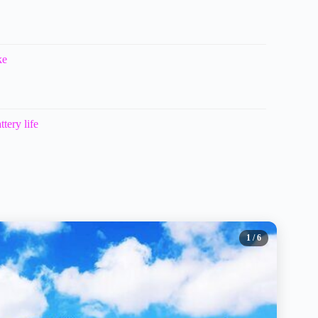
ke
tery life
1
/ 6