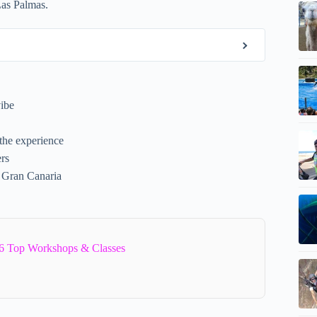
 Las Palmas.
vibe
the experience
ers
f Gran Canaria
6 Top Workshops & Classes