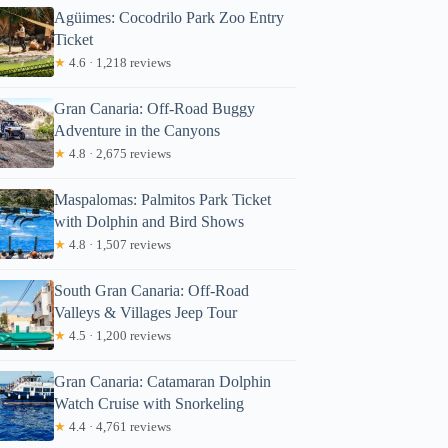
Agüimes: Cocodrilo Park Zoo Entry
Ticket
★
4.6 · 1,218 reviews
Gran Canaria: Off-Road Buggy
Adventure in the Canyons
★
4.8 · 2,675 reviews
Maspalomas: Palmitos Park Ticket
with Dolphin and Bird Shows
★
4.8 · 1,507 reviews
South Gran Canaria: Off-Road
Valleys & Villages Jeep Tour
★
4.5 · 1,200 reviews
Gran Canaria: Catamaran Dolphin
Watch Cruise with Snorkeling
★
4.4 · 4,761 reviews