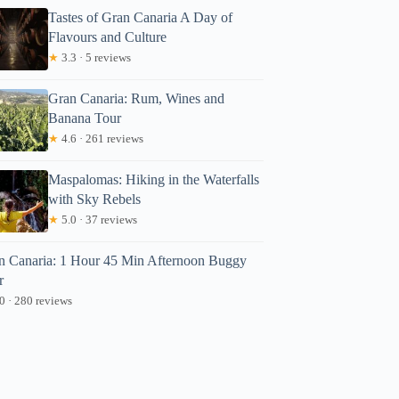
Tastes of Gran Canaria A Day of
Flavours and Culture
★
3.3 · 5 reviews
Gran Canaria: Rum, Wines and
Banana Tour
★
4.6 · 261 reviews
Maspalomas: Hiking in the Waterfalls
with Sky Rebels
eter
★
5.0 · 37 reviews
n Canaria: 1 Hour 45 Min Afternoon Buggy
r
0 · 280 reviews