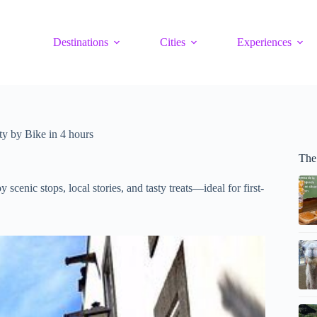
Destinations
Cities
Experiences
y by Bike in 4 hours
The
scenic stops, local stories, and tasty treats—ideal for first-