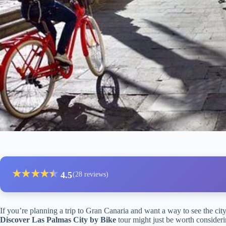
★
★
★
★
★
★
4.5
(28 reviews)
If you’re planning a trip to Gran Canaria and want a way to see the city 
Discover Las Palmas City by Bike
tour might just be worth considerin