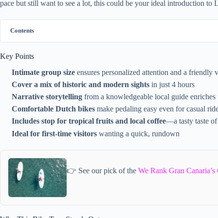
pace but still want to see a lot, this could be your ideal introduction to
Contents
Key Points
Intimate group size
ensures personalized attention and a friendly 
Cover a mix of historic and modern sights
in just 4 hours
Narrative storytelling
from a knowledgeable local guide enriches 
Comfortable Dutch bikes
make pedaling easy even for casual rid
Includes stop for tropical fruits and local coffee
—a tasty taste o
Ideal for first-time visitors
wanting a quick, rundown
👉 See our pick of the
We Rank Gran Canaria’s 