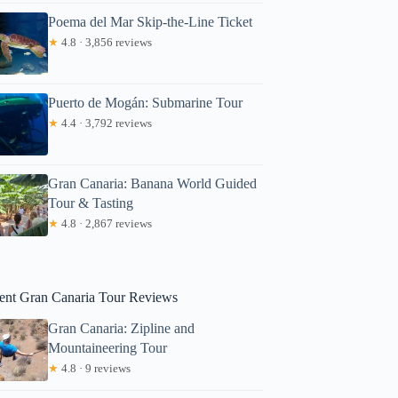
Poema del Mar Skip-the-Line Ticket
★
4.8 · 3,856 reviews
Puerto de Mogán: Submarine Tour
★
4.4 · 3,792 reviews
Gran Canaria: Banana World Guided
ick
Tour & Tasting
★
4.8 · 2,867 reviews
ent Gran Canaria Tour Reviews
Gran Canaria: Zipline and
Mountaineering Tour
★
4.8 · 9 reviews