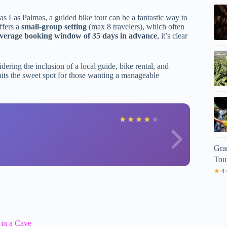
as Las Palmas, a guided bike tour can be a fantastic way to
ffers a
small-group setting
(max 8 travelers), which often
verage booking window of 35 days in advance
, it’s clear
dering the inclusion of a local guide, bike rental, and
t hits the sweet spot for those wanting a manageable
P
★
★
★
★
★
Gra
Tou
★
4.
 in a Cave