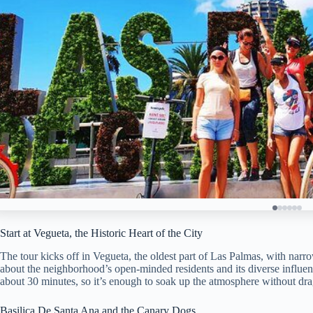
Start at Vegueta, the Historic Heart of the City
The tour kicks off in Vegueta, the oldest part of Las Palmas, with narro
about the neighborhood’s open-minded residents and its diverse influen
about 30 minutes, so it’s enough to soak up the atmosphere without dr
Basilica De Santa Ana and the Canary Dogs