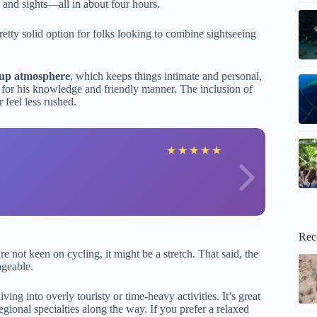
 and sights—all in about four hours.
retty solid option for folks looking to combine sightseeing
oup atmosphere
, which keeps things intimate and personal,
 for his knowledge and friendly manner. The inclusion of
 feel less rushed.
D
★
★
★
★
★
Rec
 not keen on cycling, it might be a stretch. That said, the
ageable.
ving into overly touristy or time-heavy activities. It’s great
egional specialties along the way. If you prefer a relaxed