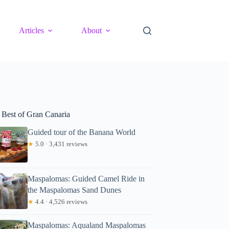
Articles
About
 Best of Gran Canaria
Guided tour of the Banana World
★
5.0 · 3,431 reviews
Maspalomas: Guided Camel Ride in
the Maspalomas Sand Dunes
★
4.4 · 4,526 reviews
Maspalomas: Aqualand Maspalomas