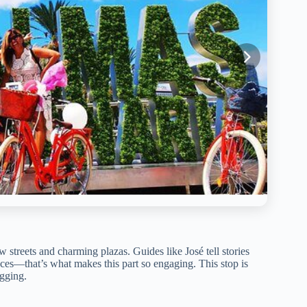
w streets and charming plazas. Guides like José tell stories
ces—that’s what makes this part so engaging. This stop is
agging.