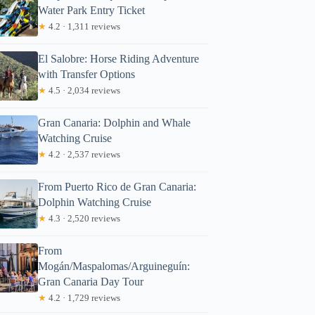
Water Park Entry Ticket
★
4.2 · 1,311 reviews
El Salobre: Horse Riding Adventure
with Transfer Options
★
4.5 · 2,034 reviews
Gran Canaria: Dolphin and Whale
Watching Cruise
★
4.2 · 2,537 reviews
From Puerto Rico de Gran Canaria:
Dolphin Watching Cruise
★
4.3 · 2,520 reviews
From
Mogán/Maspalomas/Arguineguín:
Gran Canaria Day Tour
★
4.2 · 1,729 reviews