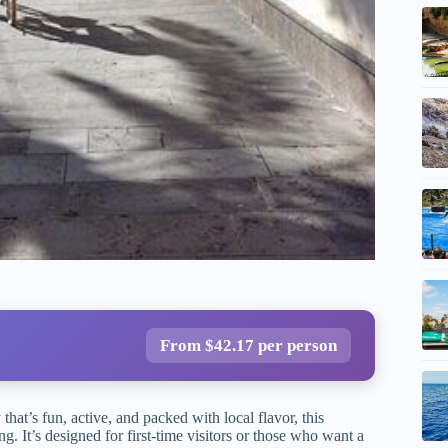
From $42.17 per person
that’s fun, active, and packed with local flavor, this
g. It’s designed for first-time visitors or those who want a