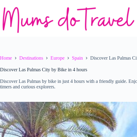
Skip
to
content
Home
Destinations
Europe
Spain
Discover Las Palmas Cit
Discover Las Palmas City by Bike in 4 hours
Discover Las Palmas by bike in just 4 hours with a friendly guide. Enjoy 
timers and curious explorers.