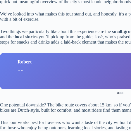
quick but meaningful overview of the city’s most iconic neighborhoods
We’ve looked into what makes this tour stand out, and honestly, it’s a p
with a bit of exercise.
Two things we particularly like about this experience are the
small-gr
and the
local stories
you’ll pick up from the guide, José, who’s praised
stops for snacks and drinks adds a laid-back element that makes the tour
Robert
One potential downside? The bike route covers about 15 km, so if you’re
bikes are Dutch-style, built for comfort, and most riders find them man
This tour works best for travelers who want a taste of the city without di
for those who enjoy being outdoors, learning local stories, and tasting r