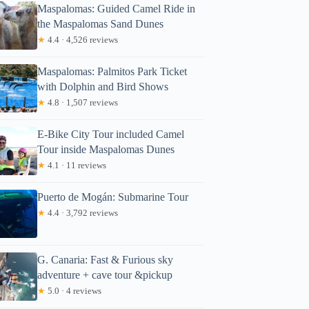
Maspalomas: Guided Camel Ride in
the Maspalomas Sand Dunes
★
4.4 · 4,526 reviews
Maspalomas: Palmitos Park Ticket
with Dolphin and Bird Shows
★
4.8 · 1,507 reviews
E-Bike City Tour included Camel
Tour inside Maspalomas Dunes
★
4.1 · 11 reviews
Puerto de Mogán: Submarine Tour
★
4.4 · 3,792 reviews
G. Canaria: Fast & Furious sky
adventure + cave tour &pickup
★
5.0 · 4 reviews