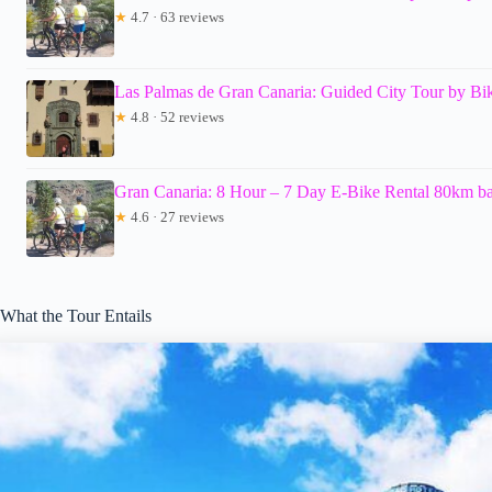
★
4.7 · 63 reviews
Las Palmas de Gran Canaria: Guided City Tour by Bi
★
4.8 · 52 reviews
Gran Canaria: 8 Hour – 7 Day E-Bike Rental 80km bat
★
4.6 · 27 reviews
What the Tour Entails