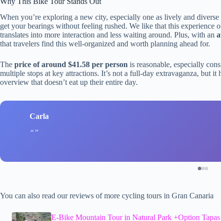
Why This Bike Tour Stands Out
When you’re exploring a new city, especially one as lively and diverse 
get your bearings without feeling rushed. We like that this experience o
translates into more interaction and less waiting around. Plus, with an
a
that travelers find this well-organized and worth planning ahead for.
The
price of around $41.58 per person
is reasonable, especially consi
multiple stops at key attractions. It’s not a full-day extravaganza, but i
overview that doesn’t eat up their entire day.
Carla
You can also read our reviews of more cycling tours in Gran Canaria
E-Bike Mountain Tour in Natural Park +Option Tapas