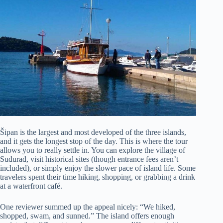
Šipan is the largest and most developed of the three islands,
and it gets the longest stop of the day. This is where the tour
allows you to really settle in. You can explore the village of
Suđurađ, visit historical sites (though entrance fees aren’t
included), or simply enjoy the slower pace of island life. Some
travelers spent their time hiking, shopping, or grabbing a drink
at a waterfront café.
One reviewer summed up the appeal nicely: “We hiked,
shopped, swam, and sunned.” The island offers enough