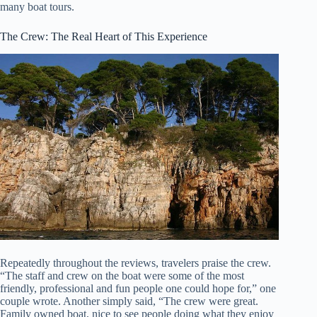
many boat tours.
The Crew: The Real Heart of This Experience
Repeatedly throughout the reviews, travelers praise the crew.
“The staff and crew on the boat were some of the most
friendly, professional and fun people one could hope for,” one
couple wrote. Another simply said, “The crew were great.
Family owned boat, nice to see people doing what they enjoy