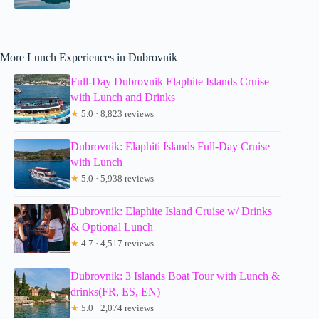
More Lunch Experiences in Dubrovnik
Full-Day Dubrovnik Elaphite Islands Cruise
with Lunch and Drinks
★
5.0 · 8,823 reviews
Dubrovnik: Elaphiti Islands Full-Day Cruise
with Lunch
★
5.0 · 5,938 reviews
Dubrovnik: Elaphite Island Cruise w/ Drinks
& Optional Lunch
★
4.7 · 4,517 reviews
Dubrovnik: 3 Islands Boat Tour with Lunch &
drinks(FR, ES, EN)
★
5.0 · 2,074 reviews