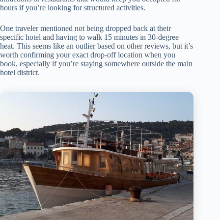
hours if you’re looking for structured activities.
One traveler mentioned not being dropped back at their
specific hotel and having to walk 15 minutes in 30-degree
heat. This seems like an outlier based on other reviews, but it’s
worth confirming your exact drop-off location when you
book, especially if you’re staying somewhere outside the main
hotel district.