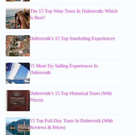
The 15 Top Wine Tours In Dubrovnik: Which
Is Best?
Dubrovnik’s 15 Top Snorkeling Experiences
15 Must-Try Sailing Experiences In
Dubrovnik
Dubrovnik’s 15 Top Historical Tours (With
Prices)
15 Top Full-Day Tours In Dubrovnik (With
Reviews & Prices)