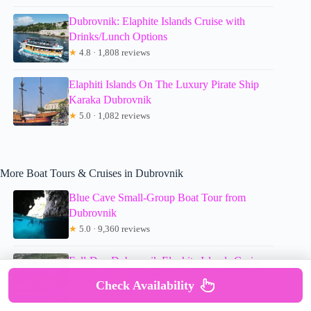
Dubrovnik: Elaphite Islands Cruise with
Drinks/Lunch Options
★
4.8 · 1,808 reviews
Elaphiti Islands On The Luxury Pirate Ship
Karaka Dubrovnik
★
5.0 · 1,082 reviews
More Boat Tours & Cruises in Dubrovnik
Blue Cave Small-Group Boat Tour from
Dubrovnik
★
5.0 · 9,360 reviews
Full-Day Dubrovnik Elaphite Islands Cruise
with Lunch and Drinks
Check Availability
★
5.0 · 8,823 reviews