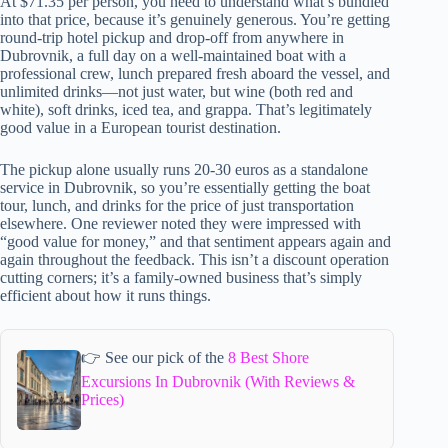
At $71.35 per person, you need to understand what’s bundled
into that price, because it’s genuinely generous. You’re getting
round-trip hotel pickup and drop-off from anywhere in
Dubrovnik, a full day on a well-maintained boat with a
professional crew, lunch prepared fresh aboard the vessel, and
unlimited drinks—not just water, but wine (both red and
white), soft drinks, iced tea, and grappa. That’s legitimately
good value in a European tourist destination.
The pickup alone usually runs 20-30 euros as a standalone
service in Dubrovnik, so you’re essentially getting the boat
tour, lunch, and drinks for the price of just transportation
elsewhere. One reviewer noted they were impressed with
“good value for money,” and that sentiment appears again and
again throughout the feedback. This isn’t a discount operation
cutting corners; it’s a family-owned business that’s simply
efficient about how it runs things.
👉 See our pick of the
8 Best Shore
Excursions In Dubrovnik (With Reviews &
Prices)