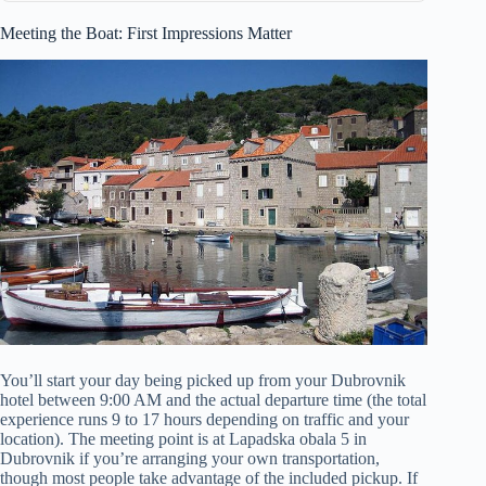
Meeting the Boat: First Impressions Matter
You’ll start your day being picked up from your Dubrovnik
hotel between 9:00 AM and the actual departure time (the total
experience runs 9 to 17 hours depending on traffic and your
location). The meeting point is at Lapadska obala 5 in
Dubrovnik if you’re arranging your own transportation,
though most people take advantage of the included pickup. If