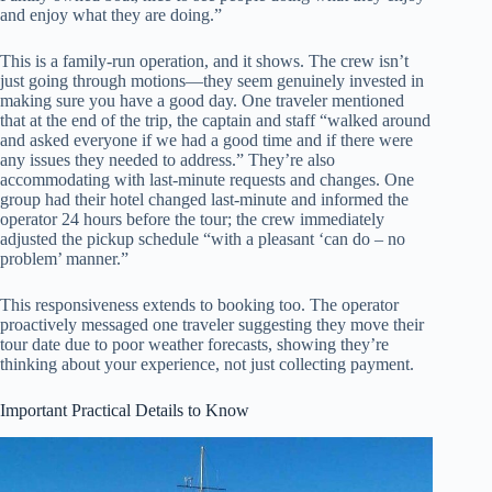
and enjoy what they are doing.”
This is a family-run operation, and it shows. The crew isn’t
just going through motions—they seem genuinely invested in
making sure you have a good day. One traveler mentioned
that at the end of the trip, the captain and staff “walked around
and asked everyone if we had a good time and if there were
any issues they needed to address.” They’re also
accommodating with last-minute requests and changes. One
group had their hotel changed last-minute and informed the
operator 24 hours before the tour; the crew immediately
adjusted the pickup schedule “with a pleasant ‘can do – no
problem’ manner.”
This responsiveness extends to booking too. The operator
proactively messaged one traveler suggesting they move their
tour date due to poor weather forecasts, showing they’re
thinking about your experience, not just collecting payment.
Important Practical Details to Know