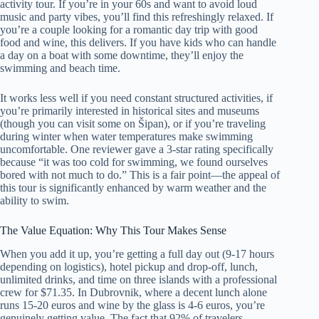
activity tour. If you’re in your 60s and want to avoid loud
music and party vibes, you’ll find this refreshingly relaxed. If
you’re a couple looking for a romantic day trip with good
food and wine, this delivers. If you have kids who can handle
a day on a boat with some downtime, they’ll enjoy the
swimming and beach time.
It works less well if you need constant structured activities, if
you’re primarily interested in historical sites and museums
(though you can visit some on Šipan), or if you’re traveling
during winter when water temperatures make swimming
uncomfortable. One reviewer gave a 3-star rating specifically
because “it was too cold for swimming, we found ourselves
bored with not much to do.” This is a fair point—the appeal of
this tour is significantly enhanced by warm weather and the
ability to swim.
The Value Equation: Why This Tour Makes Sense
When you add it up, you’re getting a full day out (9-17 hours
depending on logistics), hotel pickup and drop-off, lunch,
unlimited drinks, and time on three islands with a professional
crew for $71.35. In Dubrovnik, where a decent lunch alone
runs 15-20 euros and wine by the glass is 4-6 euros, you’re
genuinely getting value. The fact that 92% of travelers