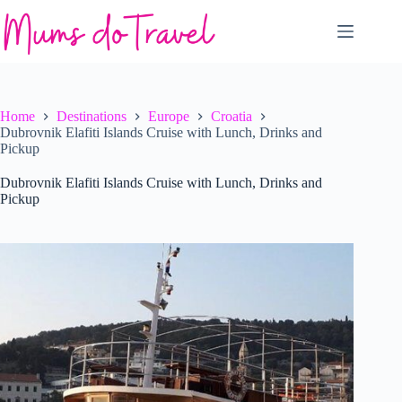
Skip
to
content
Home
Destinations
Europe
Croatia
Dubrovnik Elafiti Islands Cruise with Lunch, Drinks and
Pickup
Dubrovnik Elafiti Islands Cruise with Lunch, Drinks and
Pickup