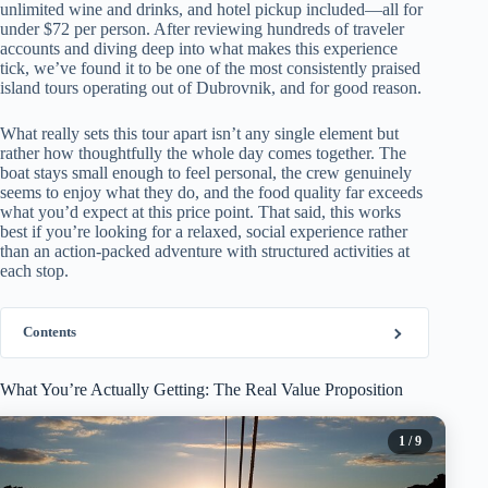
unlimited wine and drinks, and hotel pickup included—all for
under $72 per person. After reviewing hundreds of traveler
accounts and diving deep into what makes this experience
tick, we’ve found it to be one of the most consistently praised
island tours operating out of Dubrovnik, and for good reason.
What really sets this tour apart isn’t any single element but
rather how thoughtfully the whole day comes together. The
boat stays small enough to feel personal, the crew genuinely
seems to enjoy what they do, and the food quality far exceeds
what you’d expect at this price point. That said, this works
best if you’re looking for a relaxed, social experience rather
than an action-packed adventure with structured activities at
each stop.
Contents
What You’re Actually Getting: The Real Value Proposition
1
/ 9