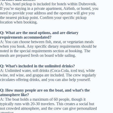
A: Yes, hotel pickup is included for hotels within Dubrovnik.
If you’re staying in a private apartment, Airbnb, or hostel, you
need to provide your address and the operator will give you
the nearest pickup point. Confirm your specific pickup
location when booking.
Q: What are the meal options, and are dietary
requirements accommodated?
A: You can choose between fish, meat, or vegetarian meals
when you book. Any specific dietary requirements should be
noted in the special requirements section at booking. The
meals are prepared fresh on board while sailing.
Q: What’s included in the unlimited drinks?
A: Unlimited water, soft drinks (Coca-Cola, iced tea), white
wine, red wine, and grappa are included. The crew regularly
circulates offering drinks, and you can also help yourself.
Q: How many people are on the boat, and what’s the
atmosphere like?
A: The boat holds a maximum of 60 people, though it
typically runs with 20-30 travelers. This creates a social but
not crowded atmosphere, and the crew can give personalized
attention.