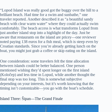
“Lopod Island was really good got the buggy over the hill to a
brilliant beach. Had time for a swim and sunbathe,” one
traveler reported. Another described it as “a beautiful sandy
beach with clear warm water” where they could actually swim
comfortably. The beach access is what transforms Lopud from
just another island stop into a highlight of the day. Just be
aware that restaurants on the island are pricey—one reviewer
noted paying 138 euros for a fish meal, which is steep even by
Croatian standards. Since you’re already getting lunch on the
boat, you might just grab a coffee or skip eating on the island.
One consideration: some travelers felt the time allocation
between islands could be better balanced. One person
mentioned wishing they’d spent longer on the first island
(Koločep) and less time in Lopud, while another thought the
final stop was too long. This is somewhat subjective
depending on your interests, but it’s worth knowing that the
timing isn’t customizable—you go with the boat’s schedule.
Island Three: Šipan—The Grand Finale