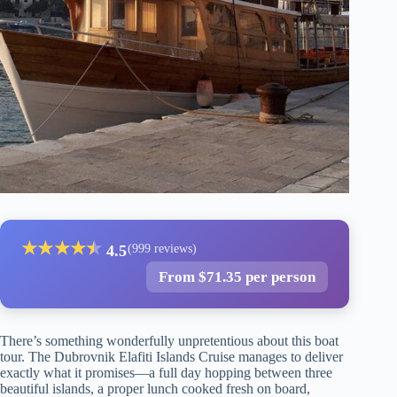
★
★
★
★
★
★
4.5
(999 reviews)
From $71.35 per person
There’s something wonderfully unpretentious about this boat
tour. The Dubrovnik Elafiti Islands Cruise manages to deliver
exactly what it promises—a full day hopping between three
beautiful islands, a proper lunch cooked fresh on board,