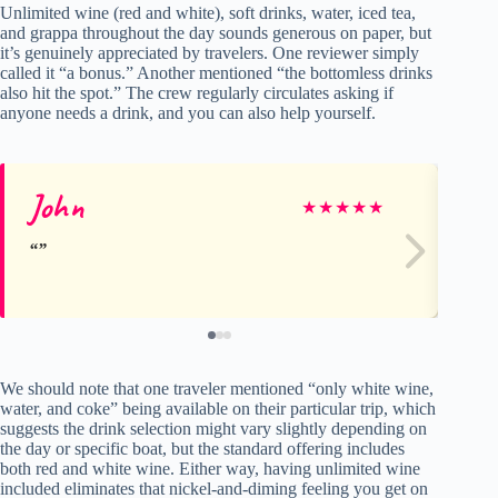
Unlimited wine (red and white), soft drinks, water, iced tea,
and grappa throughout the day sounds generous on paper, but
it’s genuinely appreciated by travelers. One reviewer simply
called it “a bonus.” Another mentioned “the bottomless drinks
also hit the spot.” The crew regularly circulates asking if
anyone needs a drink, and you can also help yourself.
John
St
★
★
★
★
★
We should note that one traveler mentioned “only white wine,
water, and coke” being available on their particular trip, which
suggests the drink selection might vary slightly depending on
the day or specific boat, but the standard offering includes
both red and white wine. Either way, having unlimited wine
included eliminates that nickel-and-diming feeling you get on