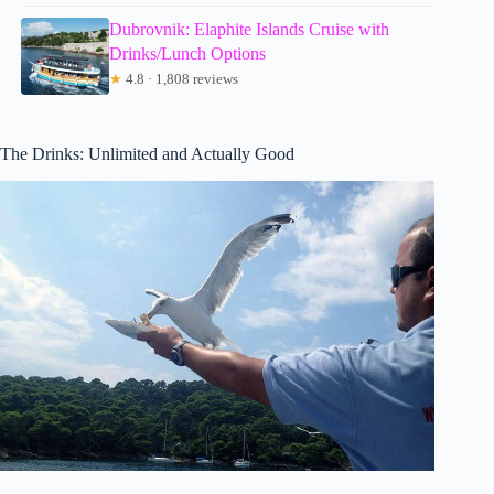
Dubrovnik: Elaphite Islands Cruise with
Drinks/Lunch Options
★
4.8 · 1,808 reviews
The Drinks: Unlimited and Actually Good