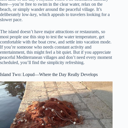
here—you’re free to swim in the clear water, relax on the
beach, or simply wander around the peaceful village. It’s
deliberately low-key, which appeals to travelers looking for a
slower pace.
The island doesn’t have major attractions or restaurants, so
most people use this stop to test the water temperature, get
comfortable with the boat crew, and settle into vacation mode.
If you’re someone who needs constant activity and
entertainment, this might feel a bit quiet. But if you appreciate
peaceful Mediterranean villages and don’t need every moment
scheduled, you’ll find the simplicity refreshing.
Island Two: Lopud—Where the Day Really Develops