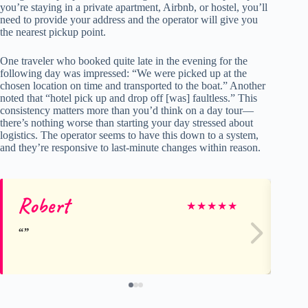
you’re staying in a private apartment, Airbnb, or hostel, you’ll
need to provide your address and the operator will give you
the nearest pickup point.
One traveler who booked quite late in the evening for the
following day was impressed: “We were picked up at the
chosen location on time and transported to the boat.” Another
noted that “hotel pick up and drop off [was] faultless.” This
consistency matters more than you’d think on a day tour—
there’s nothing worse than starting your day stressed about
logistics. The operator seems to have this down to a system,
and they’re responsive to last-minute changes within reason.
Robert
Ja
★
★
★
★
★