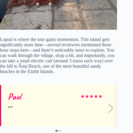
Lopud is where the tour gains momentum. This island gets
significantly more time—several reviewers mentioned three-
hour stops here—and there’s noticeably more to explore. You
can walk through the village, shop a bit, and importantly, you
can take a small electric cart (around 3 euros each way) over
the hill to Šunj Beach, one of the most beautiful sandy
beaches in the Elafiti Islands.
Paul
Bj
★
★
★
★
★