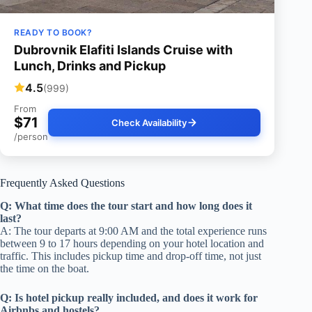
READY TO BOOK?
Dubrovnik Elafiti Islands Cruise with
Lunch, Drinks and Pickup
4.5
(999)
From
$71
Check Availability
/person
Frequently Asked Questions
Q: What time does the tour start and how long does it
last?
A: The tour departs at 9:00 AM and the total experience runs
between 9 to 17 hours depending on your hotel location and
traffic. This includes pickup time and drop-off time, not just
the time on the boat.
Q: Is hotel pickup really included, and does it work for
Airbnbs and hostels?