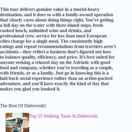
This tour delivers genuine value in a tourist-heavy
destination, and it does so with a family-owned operation
that clearly cares about doing things right. You’re getting
a full day on the water with three island stops, fresh-
cooked lunch, unlimited wine and drinks, and
professional crew service for less than most European
cities charge for a single meal. The consistently high
ratings and repeat recommendations from travelers aren’t
accidents—they reflect a business that’s figured out how
to balance quality, efficiency, and price. It’s best suited for
anyone seeking a relaxed day on the Adriatic with good
food and company, whether you’re traveling as a couple,
with friends, or as a family. Just go in knowing this is a
laid-back social experience rather than an action-packed
adventure, and you’ll have exactly the kind of day that
makes you glad you booked it.
The Best Of Dubrovnik!
Top 15 Walking Tours In Dubrovnik