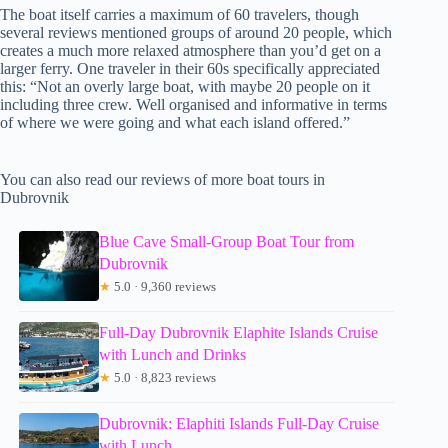
The boat itself carries a maximum of 60 travelers, though
several reviews mentioned groups of around 20 people, which
creates a much more relaxed atmosphere than you’d get on a
larger ferry. One traveler in their 60s specifically appreciated
this: “Not an overly large boat, with maybe 20 people on it
including three crew. Well organised and informative in terms
of where we were going and what each island offered.”
You can also read our reviews of more boat tours in
Dubrovnik
Blue Cave Small-Group Boat Tour from
Dubrovnik
★
5.0 · 9,360 reviews
Full-Day Dubrovnik Elaphite Islands Cruise
with Lunch and Drinks
★
5.0 · 8,823 reviews
Dubrovnik: Elaphiti Islands Full-Day Cruise
with Lunch