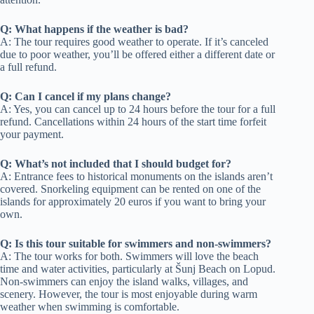
Q: What happens if the weather is bad?
A: The tour requires good weather to operate. If it’s canceled
due to poor weather, you’ll be offered either a different date or
a full refund.
Q: Can I cancel if my plans change?
A: Yes, you can cancel up to 24 hours before the tour for a full
refund. Cancellations within 24 hours of the start time forfeit
your payment.
Q: What’s not included that I should budget for?
A: Entrance fees to historical monuments on the islands aren’t
covered. Snorkeling equipment can be rented on one of the
islands for approximately 20 euros if you want to bring your
own.
Q: Is this tour suitable for swimmers and non-swimmers?
A: The tour works for both. Swimmers will love the beach
time and water activities, particularly at Šunj Beach on Lopud.
Non-swimmers can enjoy the island walks, villages, and
scenery. However, the tour is most enjoyable during warm
weather when swimming is comfortable.