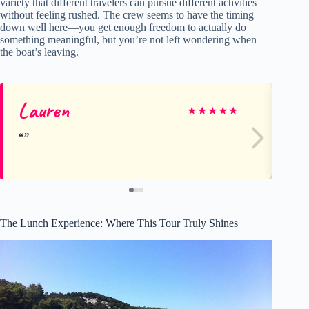
variety that different travelers can pursue different activities
without feeling rushed. The crew seems to have the timing
down well here—you get enough freedom to actually do
something meaningful, but you’re not left wondering when
the boat’s leaving.
Lauren
Mi
★
★
★
★
★
The Lunch Experience: Where This Tour Truly Shines