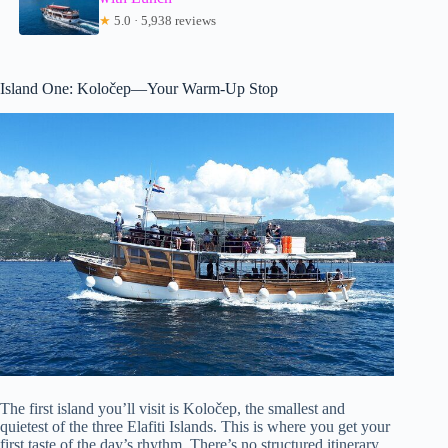
★
5.0 · 5,938 reviews
Island One: Koločep—Your Warm-Up Stop
The first island you’ll visit is Koločep, the smallest and
quietest of the three Elafiti Islands. This is where you get your
first taste of the day’s rhythm. There’s no structured itinerary