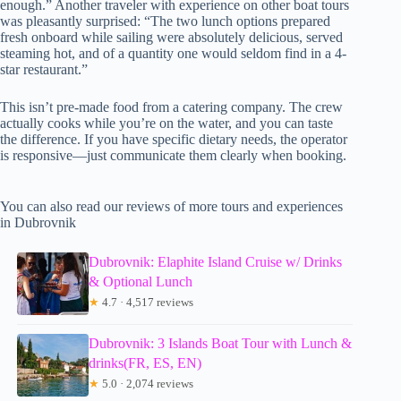
enough.” Another traveler with experience on other boat tours
was pleasantly surprised: “The two lunch options prepared
fresh onboard while sailing were absolutely delicious, served
steaming hot, and of a quantity one would seldom find in a 4-
star restaurant.”
This isn’t pre-made food from a catering company. The crew
actually cooks while you’re on the water, and you can taste
the difference. If you have specific dietary needs, the operator
is responsive—just communicate them clearly when booking.
You can also read our reviews of more tours and experiences
in Dubrovnik
Dubrovnik: Elaphite Island Cruise w/ Drinks
& Optional Lunch
★
4.7 · 4,517 reviews
Dubrovnik: 3 Islands Boat Tour with Lunch &
drinks(FR, ES, EN)
★
5.0 · 2,074 reviews