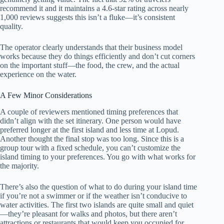
recommend it and it maintains a 4.6-star rating across nearly
1,000 reviews suggests this isn’t a fluke—it’s consistent
quality.
The operator clearly understands that their business model
works because they do things efficiently and don’t cut corners
on the important stuff—the food, the crew, and the actual
experience on the water.
A Few Minor Considerations
A couple of reviewers mentioned timing preferences that
didn’t align with the set itinerary. One person would have
preferred longer at the first island and less time at Lopud.
Another thought the final stop was too long. Since this is a
group tour with a fixed schedule, you can’t customize the
island timing to your preferences. You go with what works for
the majority.
There’s also the question of what to do during your island time
if you’re not a swimmer or if the weather isn’t conducive to
water activities. The first two islands are quite small and quiet
—they’re pleasant for walks and photos, but there aren’t
attractions or restaurants that would keep you occupied for