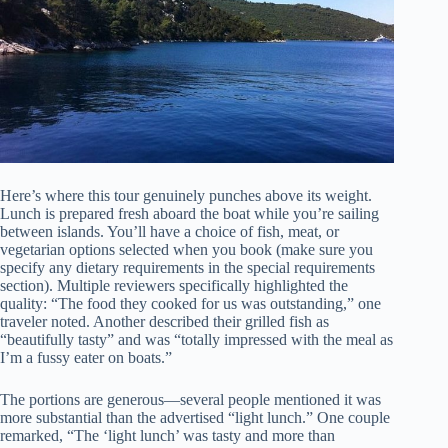
Here’s where this tour genuinely punches above its weight.
Lunch is prepared fresh aboard the boat while you’re sailing
between islands. You’ll have a choice of fish, meat, or
vegetarian options selected when you book (make sure you
specify any dietary requirements in the special requirements
section). Multiple reviewers specifically highlighted the
quality: “The food they cooked for us was outstanding,” one
traveler noted. Another described their grilled fish as
“beautifully tasty” and was “totally impressed with the meal as
I’m a fussy eater on boats.”
The portions are generous—several people mentioned it was
more substantial than the advertised “light lunch.” One couple
remarked, “The ‘light lunch’ was tasty and more than