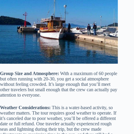
Group Size and Atmosphere:
With a maximum of 60 people
but often running with 20-30, you get a social atmosphere
without feeling crowded. It’s large enough that you’ll meet
other travelers but small enough that the crew can actually pay
attention to everyone.
Weather Considerations:
This is a water-based activity, so
weather matters. The tour requires good weather to operate. If
it’s canceled due to poor weather, you’ll be offered a different
date or full refund. One traveler actually experienced rough
seas and lightning during their trip, but the crew made