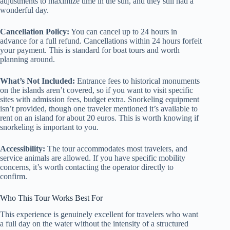
adjustments to maximize time in the sun, and they still had a
wonderful day.
Cancellation Policy:
You can cancel up to 24 hours in
advance for a full refund. Cancellations within 24 hours forfeit
your payment. This is standard for boat tours and worth
planning around.
What’s Not Included:
Entrance fees to historical monuments
on the islands aren’t covered, so if you want to visit specific
sites with admission fees, budget extra. Snorkeling equipment
isn’t provided, though one traveler mentioned it’s available to
rent on an island for about 20 euros. This is worth knowing if
snorkeling is important to you.
Accessibility:
The tour accommodates most travelers, and
service animals are allowed. If you have specific mobility
concerns, it’s worth contacting the operator directly to
confirm.
Who This Tour Works Best For
This experience is genuinely excellent for travelers who want
a full day on the water without the intensity of a structured