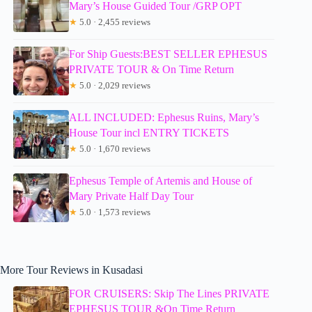
Mary’s House Guided Tour /GRP OPT
★
5.0 · 2,455 reviews
For Ship Guests:BEST SELLER EPHESUS
PRIVATE TOUR & On Time Return
★
5.0 · 2,029 reviews
ALL INCLUDED: Ephesus Ruins, Mary’s
House Tour incl ENTRY TICKETS
★
5.0 · 1,670 reviews
Ephesus Temple of Artemis and House of
Mary Private Half Day Tour
★
5.0 · 1,573 reviews
More Tour Reviews in Kusadasi
FOR CRUISERS: Skip The Lines PRIVATE
EPHESUS TOUR &On Time Return