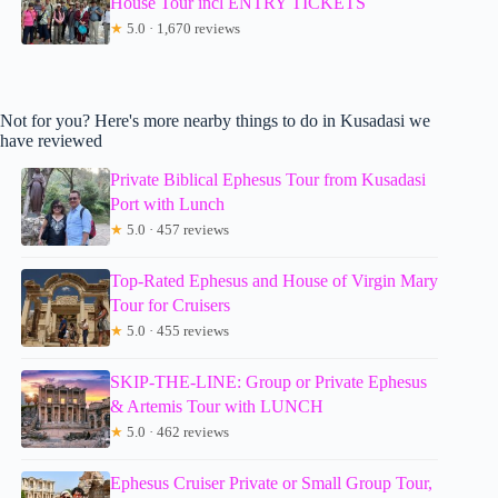
House Tour incl ENTRY TICKETS
★
5.0 · 1,670 reviews
Not for you? Here's more nearby things to do in Kusadasi we
have reviewed
Private Biblical Ephesus Tour from Kusadasi
Port with Lunch
★
5.0 · 457 reviews
Top-Rated Ephesus and House of Virgin Mary
Tour for Cruisers
★
5.0 · 455 reviews
SKIP-THE-LINE: Group or Private Ephesus
& Artemis Tour with LUNCH
★
5.0 · 462 reviews
Ephesus Cruiser Private or Small Group Tour,