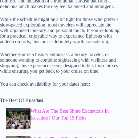
comfort. The inclusion of a traditional Turkish bath and a
delicious lunch makes the day feel balanced and indulgent.
While the schedule might be a bit tight for those who prefer a
slow-paced exploration, most travelers will appreciate the
well-organized itinerary and personal touch. If you’re looking
for a practical, enjoyable way to experience Ephesus with
added comforts, this tour is definitely worth considering.
Whether you’re a history enthusiast, a luxury traveler, or
someone wanting to combine sightseeing with wellness and
shopping, this experience seems designed to tick those boxes
while ensuring you get back to your cruise on time.
You can check availability for your dates here:
The Best Of Kusadasi!
What Are The Best Shore Excursions In
Kusadasi? Our Top 15 Picks