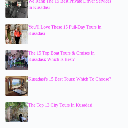
We Rank The 15 Best Private Driver Services
In Kusadasi
You’ll Love These 15 Full-Day Tours In
Kusadasi
The 15 Top Boat Tours & Cruises In
Kusadasi: Which Is Best?
Kusadasi’s 15 Best Tours: Which To Choose?
The Top 13 City Tours In Kusadasi