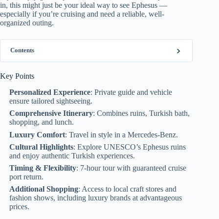
in, this might just be your ideal way to see Ephesus —
especially if you’re cruising and need a reliable, well-
organized outing.
Contents
Key Points
Personalized Experience
: Private guide and vehicle
ensure tailored sightseeing.
Comprehensive Itinerary
: Combines ruins, Turkish bath,
shopping, and lunch.
Luxury Comfort
: Travel in style in a Mercedes-Benz.
Cultural Highlights
: Explore UNESCO’s Ephesus ruins
and enjoy authentic Turkish experiences.
Timing & Flexibility
: 7-hour tour with guaranteed cruise
port return.
Additional Shopping
: Access to local craft stores and
fashion shows, including luxury brands at advantageous
prices.