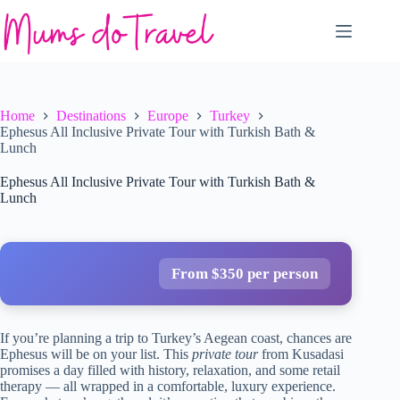
Skip
to
content
Home
Destinations
Europe
Turkey
Ephesus All Inclusive Private Tour with Turkish Bath &
Lunch
Ephesus All Inclusive Private Tour with Turkish Bath &
Lunch
From $350 per person
If you’re planning a trip to Turkey’s Aegean coast, chances are
Ephesus will be on your list. This
private tour
from Kusadasi
promises a day filled with history, relaxation, and some retail
therapy — all wrapped in a comfortable, luxury experience.