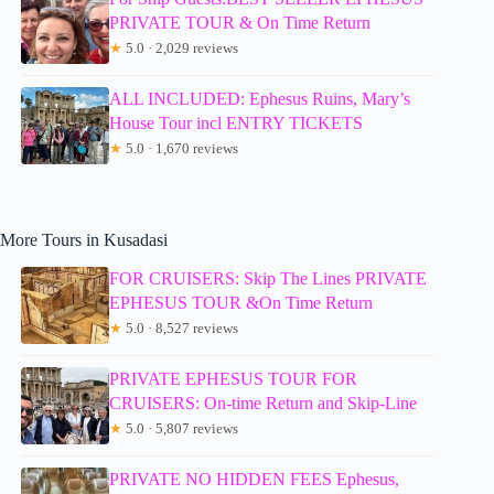
PRIVATE TOUR & On Time Return
★
5.0 · 2,029 reviews
ALL INCLUDED: Ephesus Ruins, Mary’s
House Tour incl ENTRY TICKETS
★
5.0 · 1,670 reviews
More Tours in Kusadasi
FOR CRUISERS: Skip The Lines PRIVATE
EPHESUS TOUR &On Time Return
★
5.0 · 8,527 reviews
PRIVATE EPHESUS TOUR FOR
CRUISERS: On-time Return and Skip-Line
★
5.0 · 5,807 reviews
PRIVATE NO HIDDEN FEES Ephesus,