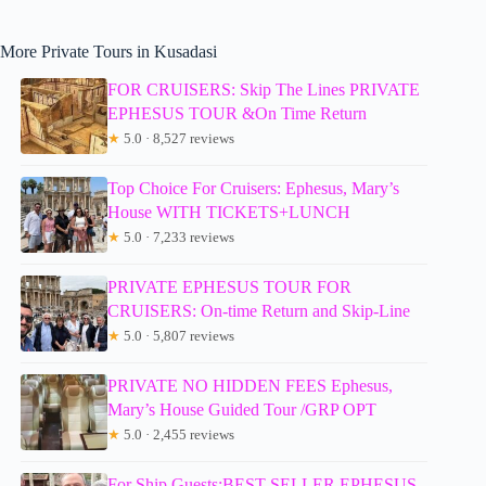
More Private Tours in Kusadasi
FOR CRUISERS: Skip The Lines PRIVATE
EPHESUS TOUR &On Time Return
★
5.0 · 8,527 reviews
Top Choice For Cruisers: Ephesus, Mary’s
House WITH TICKETS+LUNCH
★
5.0 · 7,233 reviews
PRIVATE EPHESUS TOUR FOR
CRUISERS: On-time Return and Skip-Line
★
5.0 · 5,807 reviews
PRIVATE NO HIDDEN FEES Ephesus,
Mary’s House Guided Tour /GRP OPT
★
5.0 · 2,455 reviews
For Ship Guests:BEST SELLER EPHESUS