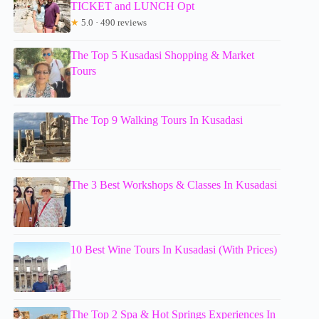
TICKET and LUNCH Opt
★
5.0 · 490 reviews
The Top 5 Kusadasi Shopping & Market
Tours
The Top 9 Walking Tours In Kusadasi
The 3 Best Workshops & Classes In Kusadasi
10 Best Wine Tours In Kusadasi (With Prices)
The Top 2 Spa & Hot Springs Experiences In