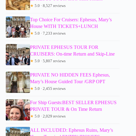
★
5.0 · 8,527 reviews
Top Choice For Cruisers: Ephesus, Mary’s
House WITH TICKETS+LUNCH
★
5.0 · 7,233 reviews
PRIVATE EPHESUS TOUR FOR
CRUISERS: On-time Return and Skip-Line
★
5.0 · 5,807 reviews
PRIVATE NO HIDDEN FEES Ephesus,
Mary’s House Guided Tour /GRP OPT
★
5.0 · 2,455 reviews
For Ship Guests:BEST SELLER EPHESUS
PRIVATE TOUR & On Time Return
★
5.0 · 2,029 reviews
ALL INCLUDED: Ephesus Ruins, Mary’s