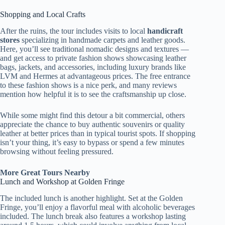
Shopping and Local Crafts
After the ruins, the tour includes visits to local
handicraft
stores
specializing in handmade carpets and leather goods.
Here, you’ll see traditional nomadic designs and textures —
and get access to private fashion shows showcasing leather
bags, jackets, and accessories, including luxury brands like
LVM and Hermes at advantageous prices. The free entrance
to these fashion shows is a nice perk, and many reviews
mention how helpful it is to see the craftsmanship up close.
While some might find this detour a bit commercial, others
appreciate the chance to buy authentic souvenirs or quality
leather at better prices than in typical tourist spots. If shopping
isn’t your thing, it’s easy to bypass or spend a few minutes
browsing without feeling pressured.
More Great Tours Nearby
Lunch and Workshop at Golden Fringe
The included lunch is another highlight. Set at the Golden
Fringe, you’ll enjoy a flavorful meal with alcoholic beverages
included. The lunch break also features a workshop lasting