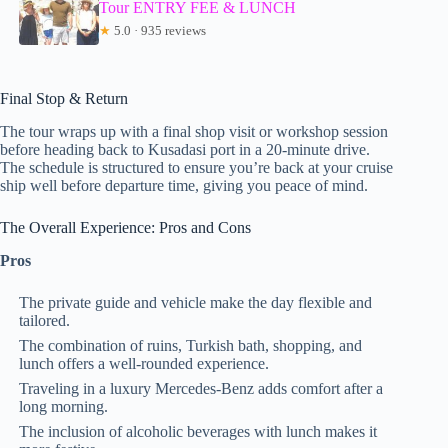
Tour ENTRY FEE & LUNCH
★
5.0 · 935 reviews
Final Stop & Return
The tour wraps up with a final shop visit or workshop session
before heading back to Kusadasi port in a 20-minute drive.
The schedule is structured to ensure you’re back at your cruise
ship well before departure time, giving you peace of mind.
The Overall Experience: Pros and Cons
Pros
The private guide and vehicle make the day flexible and
tailored.
The combination of ruins, Turkish bath, shopping, and
lunch offers a well-rounded experience.
Traveling in a luxury Mercedes-Benz adds comfort after a
long morning.
The inclusion of alcoholic beverages with lunch makes it