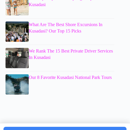
Kusadasi
What Are The Best Shore Excursions In
Kusadasi? Our Top 15 Picks
We Rank The 15 Best Private Driver Services
In Kusadasi
Our 8 Favorite Kusadasi National Park Tours