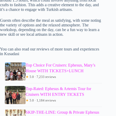
around 1.5 hours, which could involve anything from local
crafts to fashion. This adds a creative element to the day, and
it’s a chance to engage with Turkish artisans.
Guests often describe the meal as satisfying, with some noting
the variety of options and the relaxed atmosphere. The
workshop, depending on the day, can be a fun way to learn a
new skill or see local artisans in action.
You can also read our reviews of more tours and experiences
in Kusadasi
Top Choice For Cruisers: Ephesus, Mary’s
House WITH TICKETS+LUNCH
★
5.0 · 7,233 reviews
Top-Rated: Ephesus & Artemis Tour for
Cruisers WITH ENTRY TICKETS
★
5.0 · 1,184 reviews
SKIP-THE-LINE: Group & Private Ephesus