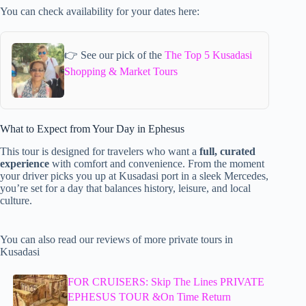
You can check availability for your dates here:
👉 See our pick of the
The Top 5 Kusadasi
Shopping & Market Tours
What to Expect from Your Day in Ephesus
This tour is designed for travelers who want a
full, curated
experience
with comfort and convenience. From the moment
your driver picks you up at Kusadasi port in a sleek Mercedes,
you’re set for a day that balances history, leisure, and local
culture.
You can also read our reviews of more private tours in
Kusadasi
FOR CRUISERS: Skip The Lines PRIVATE
EPHESUS TOUR &On Time Return