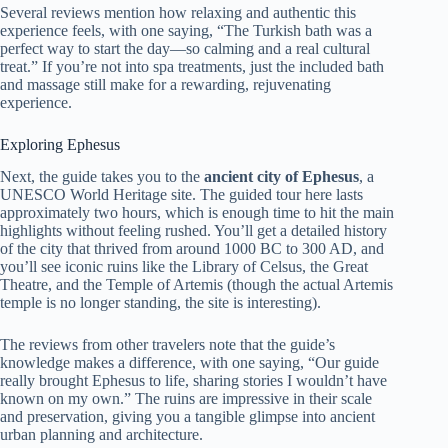
Several reviews mention how relaxing and authentic this
experience feels, with one saying, “The Turkish bath was a
perfect way to start the day—so calming and a real cultural
treat.” If you’re not into spa treatments, just the included bath
and massage still make for a rewarding, rejuvenating
experience.
Exploring Ephesus
Next, the guide takes you to the
ancient city of Ephesus
, a
UNESCO World Heritage site. The guided tour here lasts
approximately two hours, which is enough time to hit the main
highlights without feeling rushed. You’ll get a detailed history
of the city that thrived from around 1000 BC to 300 AD, and
you’ll see iconic ruins like the Library of Celsus, the Great
Theatre, and the Temple of Artemis (though the actual Artemis
temple is no longer standing, the site is interesting).
The reviews from other travelers note that the guide’s
knowledge makes a difference, with one saying, “Our guide
really brought Ephesus to life, sharing stories I wouldn’t have
known on my own.” The ruins are impressive in their scale
and preservation, giving you a tangible glimpse into ancient
urban planning and architecture.