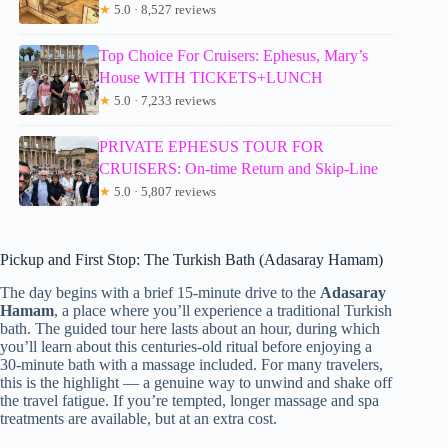
★
5.0 · 8,527 reviews
Top Choice For Cruisers: Ephesus, Mary’s
House WITH TICKETS+LUNCH
★
5.0 · 7,233 reviews
PRIVATE EPHESUS TOUR FOR
CRUISERS: On-time Return and Skip-Line
★
5.0 · 5,807 reviews
Pickup and First Stop: The Turkish Bath (Adasaray Hamam)
The day begins with a brief 15-minute drive to the
Adasaray
Hamam
, a place where you’ll experience a traditional Turkish
bath. The guided tour here lasts about an hour, during which
you’ll learn about this centuries-old ritual before enjoying a
30-minute bath with a massage included. For many travelers,
this is the highlight — a genuine way to unwind and shake off
the travel fatigue. If you’re tempted, longer massage and spa
treatments are available, but at an extra cost.