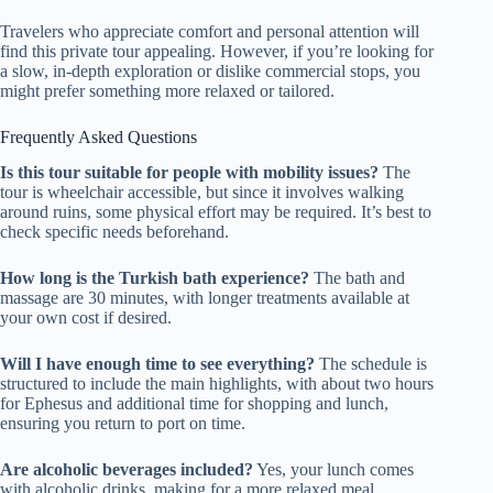
Travelers who appreciate comfort and personal attention will
find this private tour appealing. However, if you’re looking for
a slow, in-depth exploration or dislike commercial stops, you
might prefer something more relaxed or tailored.
Frequently Asked Questions
Is this tour suitable for people with mobility issues?
The
tour is wheelchair accessible, but since it involves walking
around ruins, some physical effort may be required. It’s best to
check specific needs beforehand.
How long is the Turkish bath experience?
The bath and
massage are 30 minutes, with longer treatments available at
your own cost if desired.
Will I have enough time to see everything?
The schedule is
structured to include the main highlights, with about two hours
for Ephesus and additional time for shopping and lunch,
ensuring you return to port on time.
Are alcoholic beverages included?
Yes, your lunch comes
with alcoholic drinks, making for a more relaxed meal.