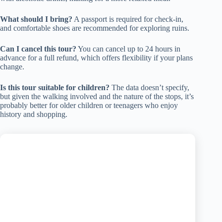
What should I bring?
A passport is required for check-in,
and comfortable shoes are recommended for exploring ruins.
Can I cancel this tour?
You can cancel up to 24 hours in
advance for a full refund, which offers flexibility if your plans
change.
Is this tour suitable for children?
The data doesn’t specify,
but given the walking involved and the nature of the stops, it’s
probably better for older children or teenagers who enjoy
history and shopping.