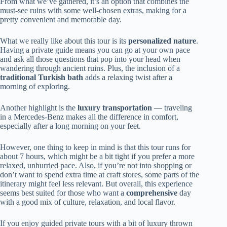
From what we’ve gathered, it’s an option that combines the
must-see ruins with some well-chosen extras, making for a
pretty convenient and memorable day.
What we really like about this tour is its
personalized nature
.
Having a private guide means you can go at your own pace
and ask all those questions that pop into your head when
wandering through ancient ruins. Plus, the inclusion of a
traditional Turkish bath
adds a relaxing twist after a
morning of exploring.
Another highlight is the
luxury transportation
— traveling
in a Mercedes-Benz makes all the difference in comfort,
especially after a long morning on your feet.
However, one thing to keep in mind is that this tour runs for
about 7 hours, which might be a bit tight if you prefer a more
relaxed, unhurried pace. Also, if you’re not into shopping or
don’t want to spend extra time at craft stores, some parts of the
itinerary might feel less relevant. But overall, this experience
seems best suited for those who want a
comprehensive
day
with a good mix of culture, relaxation, and local flavor.
If you enjoy guided private tours with a bit of luxury thrown