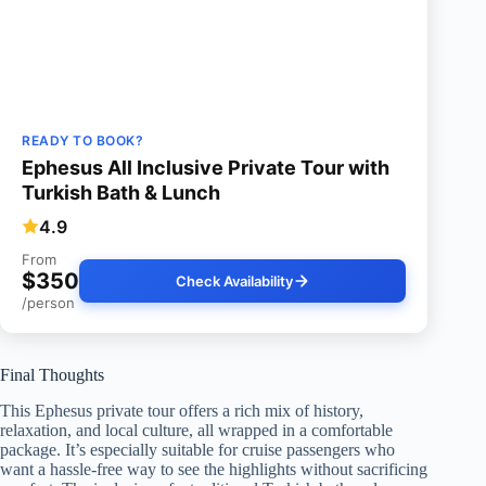
READY TO BOOK?
Ephesus All Inclusive Private Tour with
Turkish Bath & Lunch
4.9
From
$350
Check Availability
/person
Final Thoughts
This Ephesus private tour offers a rich mix of history,
relaxation, and local culture, all wrapped in a comfortable
package. It’s especially suitable for cruise passengers who
want a hassle-free way to see the highlights without sacrificing