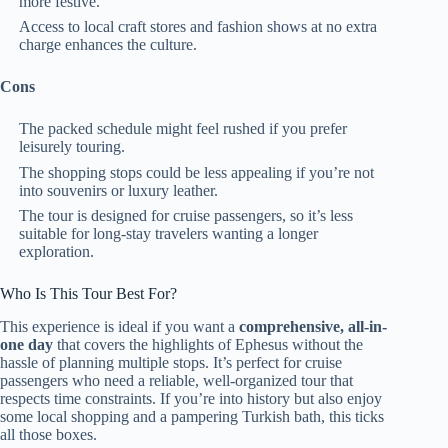
more festive.
Access to local craft stores and fashion shows at no extra
charge enhances the culture.
Cons
The packed schedule might feel rushed if you prefer
leisurely touring.
The shopping stops could be less appealing if you’re not
into souvenirs or luxury leather.
The tour is designed for cruise passengers, so it’s less
suitable for long-stay travelers wanting a longer
exploration.
Who Is This Tour Best For?
This experience is ideal if you want a
comprehensive, all-in-
one day
that covers the highlights of Ephesus without the
hassle of planning multiple stops. It’s perfect for cruise
passengers who need a reliable, well-organized tour that
respects time constraints. If you’re into history but also enjoy
some local shopping and a pampering Turkish bath, this ticks
all those boxes.