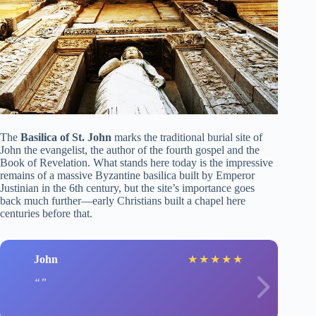
The
Basilica of St. John
marks the traditional burial site of
John the evangelist, the author of the fourth gospel and the
Book of Revelation. What stands here today is the impressive
remains of a massive Byzantine basilica built by Emperor
Justinian in the 6th century, but the site’s importance goes
back much further—early Christians built a chapel here
centuries before that.
John
★
★
★
★
★