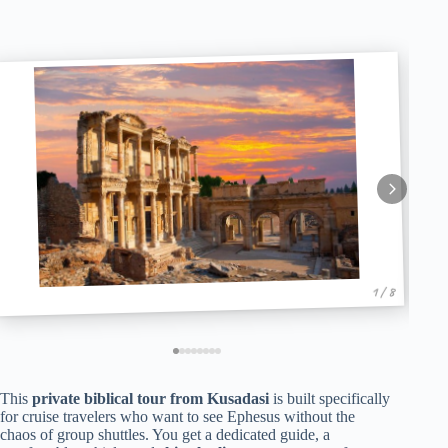
1 / 8
This
private biblical tour from Kusadasi
is built specifically
for cruise travelers who want to see Ephesus without the
chaos of group shuttles. You get a dedicated guide, a