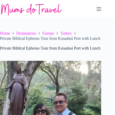
Skip
to
content
Home
Destinations
Europe
Turkey
Private Biblical Ephesus Tour from Kusadasi Port with Lunch
Private Biblical Ephesus Tour from Kusadasi Port with Lunch