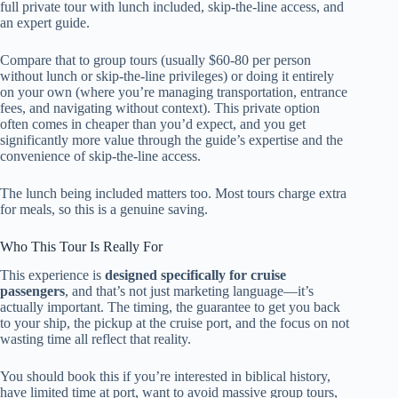
full private tour with lunch included, skip-the-line access, and
an expert guide.
Compare that to group tours (usually $60-80 per person
without lunch or skip-the-line privileges) or doing it entirely
on your own (where you’re managing transportation, entrance
fees, and navigating without context). This private option
often comes in cheaper than you’d expect, and you get
significantly more value through the guide’s expertise and the
convenience of skip-the-line access.
The lunch being included matters too. Most tours charge extra
for meals, so this is a genuine saving.
Who This Tour Is Really For
This experience is
designed specifically for cruise
passengers
, and that’s not just marketing language—it’s
actually important. The timing, the guarantee to get you back
to your ship, the pickup at the cruise port, and the focus on not
wasting time all reflect that reality.
You should book this if you’re interested in biblical history,
have limited time at port, want to avoid massive group tours,