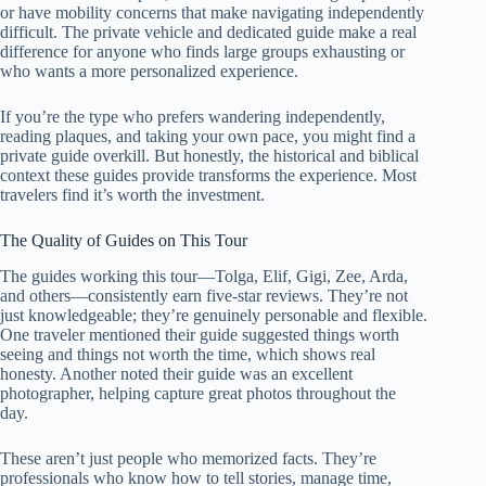
or have mobility concerns that make navigating independently
difficult. The private vehicle and dedicated guide make a real
difference for anyone who finds large groups exhausting or
who wants a more personalized experience.
If you’re the type who prefers wandering independently,
reading plaques, and taking your own pace, you might find a
private guide overkill. But honestly, the historical and biblical
context these guides provide transforms the experience. Most
travelers find it’s worth the investment.
The Quality of Guides on This Tour
The guides working this tour—Tolga, Elif, Gigi, Zee, Arda,
and others—consistently earn five-star reviews. They’re not
just knowledgeable; they’re genuinely personable and flexible.
One traveler mentioned their guide suggested things worth
seeing and things not worth the time, which shows real
honesty. Another noted their guide was an excellent
photographer, helping capture great photos throughout the
day.
These aren’t just people who memorized facts. They’re
professionals who know how to tell stories, manage time,