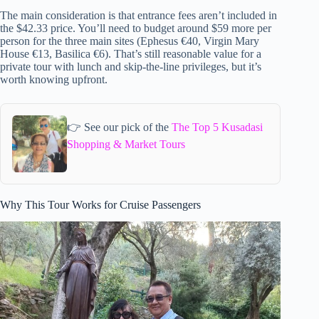
The main consideration is that entrance fees aren’t included in
the $42.33 price. You’ll need to budget around $59 more per
person for the three main sites (Ephesus €40, Virgin Mary
House €13, Basilica €6). That’s still reasonable value for a
private tour with lunch and skip-the-line privileges, but it’s
worth knowing upfront.
👉 See our pick of the
The Top 5 Kusadasi
Shopping & Market Tours
Why This Tour Works for Cruise Passengers