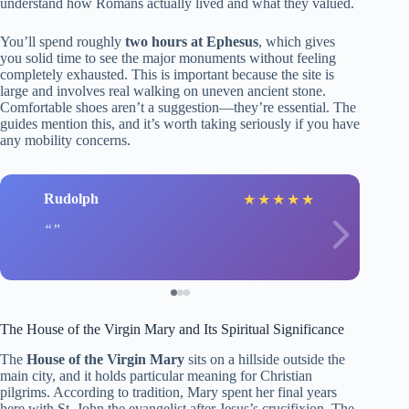
understand how Romans actually lived and what they valued.
You’ll spend roughly
two hours at Ephesus
, which gives
you solid time to see the major monuments without feeling
completely exhausted. This is important because the site is
large and involves real walking on uneven ancient stone.
Comfortable shoes aren’t a suggestion—they’re essential. The
guides mention this, and it’s worth taking seriously if you have
any mobility concerns.
Rudolph
★
★
★
★
★
The House of the Virgin Mary and Its Spiritual Significance
The
House of the Virgin Mary
sits on a hillside outside the
main city, and it holds particular meaning for Christian
pilgrims. According to tradition, Mary spent her final years
here with St. John the evangelist after Jesus’s crucifixion. The