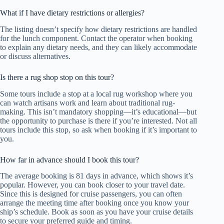
What if I have dietary restrictions or allergies?
The listing doesn’t specify how dietary restrictions are handled
for the lunch component. Contact the operator when booking
to explain any dietary needs, and they can likely accommodate
or discuss alternatives.
Is there a rug shop stop on this tour?
Some tours include a stop at a local rug workshop where you
can watch artisans work and learn about traditional rug-
making. This isn’t mandatory shopping—it’s educational—but
the opportunity to purchase is there if you’re interested. Not all
tours include this stop, so ask when booking if it’s important to
you.
How far in advance should I book this tour?
The average booking is 81 days in advance, which shows it’s
popular. However, you can book closer to your travel date.
Since this is designed for cruise passengers, you can often
arrange the meeting time after booking once you know your
ship’s schedule. Book as soon as you have your cruise details
to secure your preferred guide and timing.