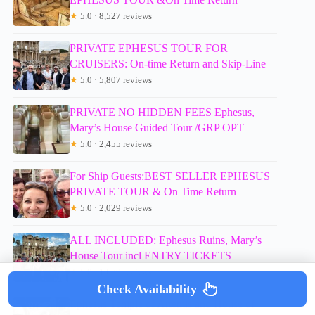
★
5.0 · 8,527 reviews
PRIVATE EPHESUS TOUR FOR
CRUISERS: On-time Return and Skip-Line
★
5.0 · 5,807 reviews
PRIVATE NO HIDDEN FEES Ephesus,
Mary’s House Guided Tour /GRP OPT
★
5.0 · 2,455 reviews
For Ship Guests:BEST SELLER EPHESUS
PRIVATE TOUR & On Time Return
★
5.0 · 2,029 reviews
ALL INCLUDED: Ephesus Ruins, Mary’s
House Tour incl ENTRY TICKETS
★
5.0 · 1,670 reviews
Check Availability
Ephesus Temple of Artemis and House of