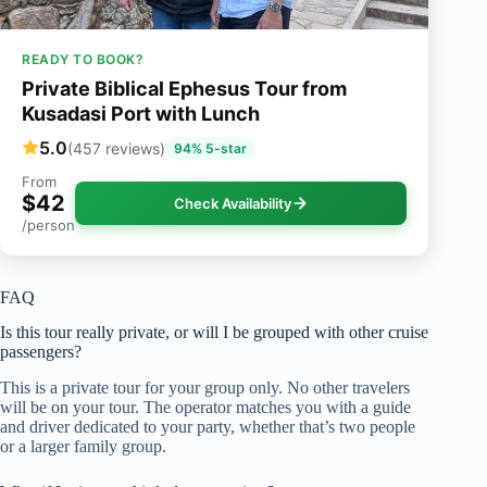
READY TO BOOK?
Private Biblical Ephesus Tour from
Kusadasi Port with Lunch
5.0
(457 reviews)
94% 5-star
From
$42
Check Availability
/person
FAQ
Is this tour really private, or will I be grouped with other cruise
passengers?
This is a private tour for your group only. No other travelers
will be on your tour. The operator matches you with a guide
and driver dedicated to your party, whether that’s two people
or a larger family group.