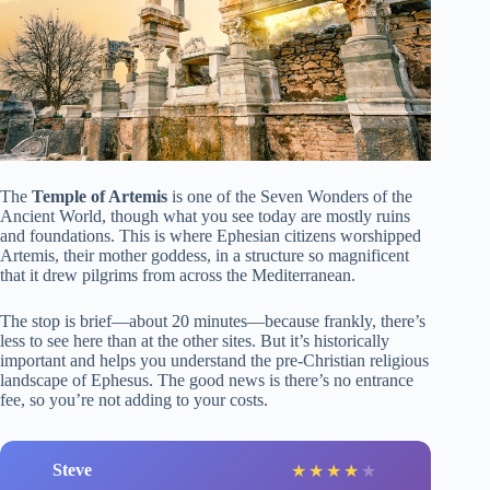
The
Temple of Artemis
is one of the Seven Wonders of the
Ancient World, though what you see today are mostly ruins
and foundations. This is where Ephesian citizens worshipped
Artemis, their mother goddess, in a structure so magnificent
that it drew pilgrims from across the Mediterranean.
The stop is brief—about 20 minutes—because frankly, there’s
less to see here than at the other sites. But it’s historically
important and helps you understand the pre-Christian religious
landscape of Ephesus. The good news is there’s no entrance
fee, so you’re not adding to your costs.
Steve
★
★
★
★
★