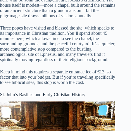
house itself is modest—more a chapel built around the remains
of an ancient structure than a grand mansion—but the
pilgrimage site draws millions of visitors annually.
Three popes have visited and blessed the site, which speaks to
its importance in Christian tradition. You’ll spend about 45
minutes here, which allows time to see the chapel, the
surrounding grounds, and the peaceful courtyard. It’s a quieter,
more contemplative stop compared to the bustling
archaeological site of Ephesus, and many travelers find it
spiritually moving regardless of their religious background.
Keep in mind this requires a separate entrance fee of €13, so
factor that into your budget. But if you’re traveling specifically
to see biblical sites, this stop is worth the cost.
St. John’s Basilica and Early Christian History