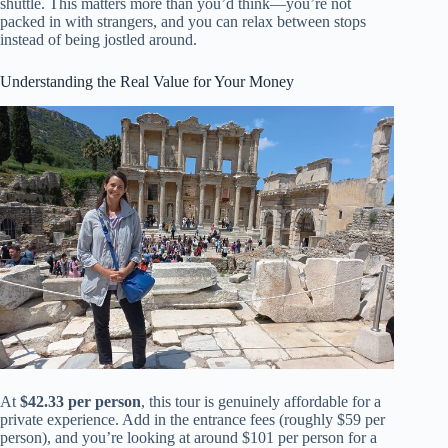
shuttle. This matters more than you’d think—you’re not
packed in with strangers, and you can relax between stops
instead of being jostled around.
Understanding the Real Value for Your Money
At
$42.33 per person
, this tour is genuinely affordable for a
private experience. Add in the entrance fees (roughly $59 per
person), and you’re looking at around $101 per person for a