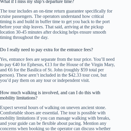
What if I miss my ship’s departure time?
The tour includes an on-time return guarantee specifically for
cruise passengers. The operators understand how critical
timing is and build in buffer time to get you back to the port
before your ship leaves. That said, arriving at the pickup
location 30-45 minutes after docking helps ensure smooth
timing throughout the day.
Do I really need to pay extra for the entrance fees?
Yes, entrance fees are separate from the tour price. You’ll need
to pay €40 for Ephesus, €13 for the House of the Virgin Mary,
and €6 for the Basilica of St. John (roughly $59 total per
person). These aren’t included in the $42.33 tour cost, but
you’d pay them on any tour or independent visit.
How much walking is involved, and can I do this with
mobility limitations?
Expect several hours of walking on uneven ancient stone.
Comfortable shoes are essential. The tour is possible with
mobility limitations if you can manage walking with breaks,
and your guide can be flexible about pacing. Mention any
concerns when booking so the operator can discuss whether