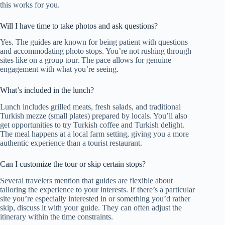
this works for you.
Will I have time to take photos and ask questions?
Yes. The guides are known for being patient with questions
and accommodating photo stops. You’re not rushing through
sites like on a group tour. The pace allows for genuine
engagement with what you’re seeing.
What’s included in the lunch?
Lunch includes grilled meats, fresh salads, and traditional
Turkish mezze (small plates) prepared by locals. You’ll also
get opportunities to try Turkish coffee and Turkish delight.
The meal happens at a local farm setting, giving you a more
authentic experience than a tourist restaurant.
Can I customize the tour or skip certain stops?
Several travelers mention that guides are flexible about
tailoring the experience to your interests. If there’s a particular
site you’re especially interested in or something you’d rather
skip, discuss it with your guide. They can often adjust the
itinerary within the time constraints.