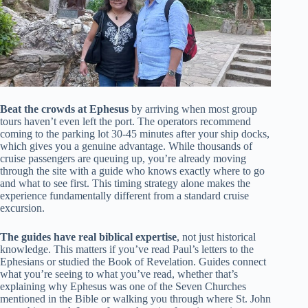
Beat the crowds at Ephesus
by arriving when most group
tours haven’t even left the port. The operators recommend
coming to the parking lot 30-45 minutes after your ship docks,
which gives you a genuine advantage. While thousands of
cruise passengers are queuing up, you’re already moving
through the site with a guide who knows exactly where to go
and what to see first. This timing strategy alone makes the
experience fundamentally different from a standard cruise
excursion.
The guides have real biblical expertise
, not just historical
knowledge. This matters if you’ve read Paul’s letters to the
Ephesians or studied the Book of Revelation. Guides connect
what you’re seeing to what you’ve read, whether that’s
explaining why Ephesus was one of the Seven Churches
mentioned in the Bible or walking you through where St. John