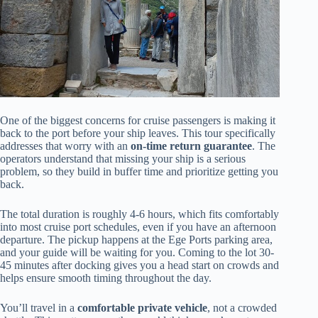
One of the biggest concerns for cruise passengers is making it
back to the port before your ship leaves. This tour specifically
addresses that worry with an
on-time return guarantee
. The
operators understand that missing your ship is a serious
problem, so they build in buffer time and prioritize getting you
back.
The total duration is roughly 4-6 hours, which fits comfortably
into most cruise port schedules, even if you have an afternoon
departure. The pickup happens at the Ege Ports parking area,
and your guide will be waiting for you. Coming to the lot 30-
45 minutes after docking gives you a head start on crowds and
helps ensure smooth timing throughout the day.
You’ll travel in a
comfortable private vehicle
, not a crowded