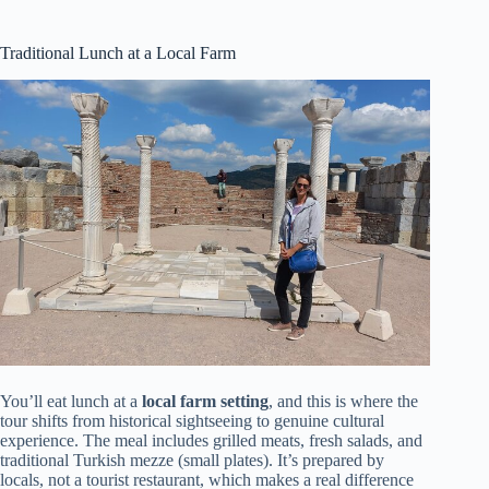
Traditional Lunch at a Local Farm
You’ll eat lunch at a
local farm setting
, and this is where the
tour shifts from historical sightseeing to genuine cultural
experience. The meal includes grilled meats, fresh salads, and
traditional Turkish mezze (small plates). It’s prepared by
locals, not a tourist restaurant, which makes a real difference