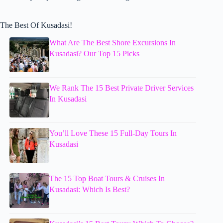
The Best Of Kusadasi!
What Are The Best Shore Excursions In
Kusadasi? Our Top 15 Picks
We Rank The 15 Best Private Driver Services
In Kusadasi
You’ll Love These 15 Full-Day Tours In
Kusadasi
The 15 Top Boat Tours & Cruises In
Kusadasi: Which Is Best?