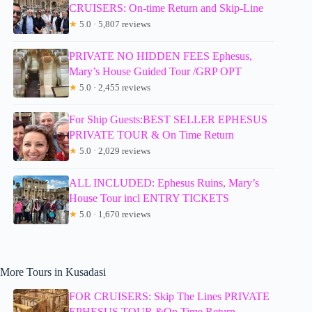
CRUISERS: On-time Return and Skip-Line
★
5.0 · 5,807 reviews
PRIVATE NO HIDDEN FEES Ephesus,
Mary’s House Guided Tour /GRP OPT
★
5.0 · 2,455 reviews
For Ship Guests:BEST SELLER EPHESUS
PRIVATE TOUR & On Time Return
★
5.0 · 2,029 reviews
ALL INCLUDED: Ephesus Ruins, Mary’s
House Tour incl ENTRY TICKETS
★
5.0 · 1,670 reviews
More Tours in Kusadasi
FOR CRUISERS: Skip The Lines PRIVATE
EPHESUS TOUR &On Time Return