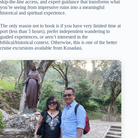
skip-the-line access, and expert guidance that transforms what
you’re seeing from impressive ruins into a meaningful
historical and spiritual experience.
The only reason not to book is if you have very limited time at
port (less than 5 hours), prefer independent wandering to
guided experiences, or aren’t interested in the
biblical/historical context. Otherwise, this is one of the better
cruise excursions available from Kusadasi.