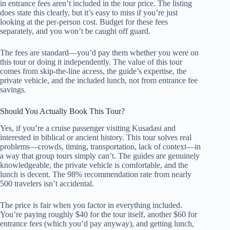
in entrance fees aren’t included in the tour price. The listing
does state this clearly, but it’s easy to miss if you’re just
looking at the per-person cost. Budget for these fees
separately, and you won’t be caught off guard.
The fees are standard—you’d pay them whether you were on
this tour or doing it independently. The value of this tour
comes from skip-the-line access, the guide’s expertise, the
private vehicle, and the included lunch, not from entrance fee
savings.
Should You Actually Book This Tour?
Yes, if you’re a cruise passenger visiting Kusadasi and
interested in biblical or ancient history. This tour solves real
problems—crowds, timing, transportation, lack of context—in
a way that group tours simply can’t. The guides are genuinely
knowledgeable, the private vehicle is comfortable, and the
lunch is decent. The 98% recommendation rate from nearly
500 travelers isn’t accidental.
The price is fair when you factor in everything included.
You’re paying roughly $40 for the tour itself, another $60 for
entrance fees (which you’d pay anyway), and getting lunch,