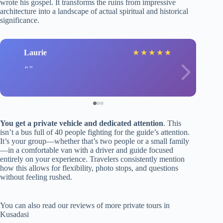
wrote his gospel. It transforms the ruins from impressive
architecture into a landscape of actual spiritual and historical
significance.
Laurie
★
★
★
★
★
You get a private vehicle and dedicated attention
. This
isn’t a bus full of 40 people fighting for the guide’s attention.
It’s your group—whether that’s two people or a small family
—in a comfortable van with a driver and guide focused
entirely on your experience. Travelers consistently mention
how this allows for flexibility, photo stops, and questions
without feeling rushed.
You can also read our reviews of more private tours in
Kusadasi