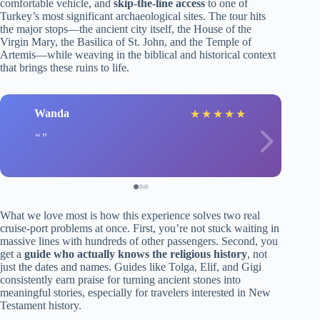
comfortable vehicle, and
skip-the-line access
to one of
Turkey’s most significant archaeological sites. The tour hits
the major stops—the ancient city itself, the House of the
Virgin Mary, the Basilica of St. John, and the Temple of
Artemis—while weaving in the biblical and historical context
that brings these ruins to life.
Wanda
★
★
★
★
★
What we love most is how this experience solves two real
cruise-port problems at once. First, you’re not stuck waiting in
massive lines with hundreds of other passengers. Second, you
get a
guide who actually knows the religious history
, not
just the dates and names. Guides like Tolga, Elif, and Gigi
consistently earn praise for turning ancient stones into
meaningful stories, especially for travelers interested in New
Testament history.