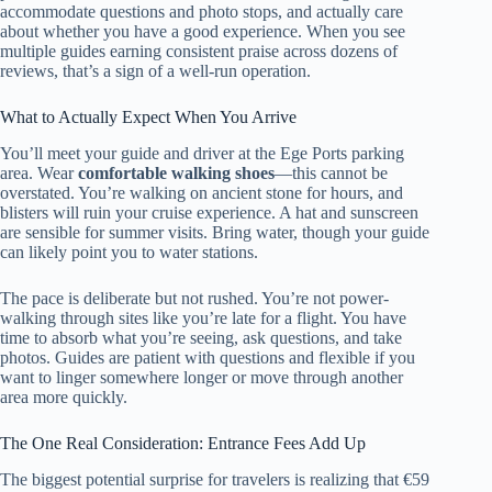
accommodate questions and photo stops, and actually care
about whether you have a good experience. When you see
multiple guides earning consistent praise across dozens of
reviews, that’s a sign of a well-run operation.
What to Actually Expect When You Arrive
You’ll meet your guide and driver at the Ege Ports parking
area. Wear
comfortable walking shoes
—this cannot be
overstated. You’re walking on ancient stone for hours, and
blisters will ruin your cruise experience. A hat and sunscreen
are sensible for summer visits. Bring water, though your guide
can likely point you to water stations.
The pace is deliberate but not rushed. You’re not power-
walking through sites like you’re late for a flight. You have
time to absorb what you’re seeing, ask questions, and take
photos. Guides are patient with questions and flexible if you
want to linger somewhere longer or move through another
area more quickly.
The One Real Consideration: Entrance Fees Add Up
The biggest potential surprise for travelers is realizing that €59