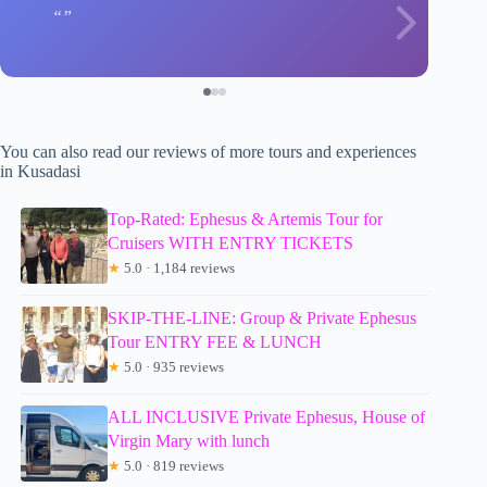
You can also read our reviews of more tours and experiences
in Kusadasi
Top-Rated: Ephesus & Artemis Tour for
Cruisers WITH ENTRY TICKETS
★
5.0 · 1,184 reviews
SKIP-THE-LINE: Group & Private Ephesus
Tour ENTRY FEE & LUNCH
★
5.0 · 935 reviews
ALL INCLUSIVE Private Ephesus, House of
Virgin Mary with lunch
★
5.0 · 819 reviews