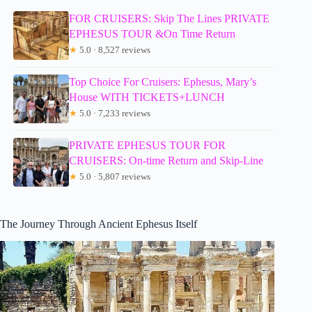
FOR CRUISERS: Skip The Lines PRIVATE
EPHESUS TOUR &On Time Return
★
5.0 · 8,527 reviews
Top Choice For Cruisers: Ephesus, Mary’s
House WITH TICKETS+LUNCH
★
5.0 · 7,233 reviews
PRIVATE EPHESUS TOUR FOR
CRUISERS: On-time Return and Skip-Line
★
5.0 · 5,807 reviews
The Journey Through Ancient Ephesus Itself