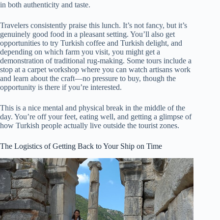
in both authenticity and taste.
Travelers consistently praise this lunch. It’s not fancy, but it’s
genuinely good food in a pleasant setting. You’ll also get
opportunities to try Turkish coffee and Turkish delight, and
depending on which farm you visit, you might get a
demonstration of traditional rug-making. Some tours include a
stop at a carpet workshop where you can watch artisans work
and learn about the craft—no pressure to buy, though the
opportunity is there if you’re interested.
This is a nice mental and physical break in the middle of the
day. You’re off your feet, eating well, and getting a glimpse of
how Turkish people actually live outside the tourist zones.
The Logistics of Getting Back to Your Ship on Time