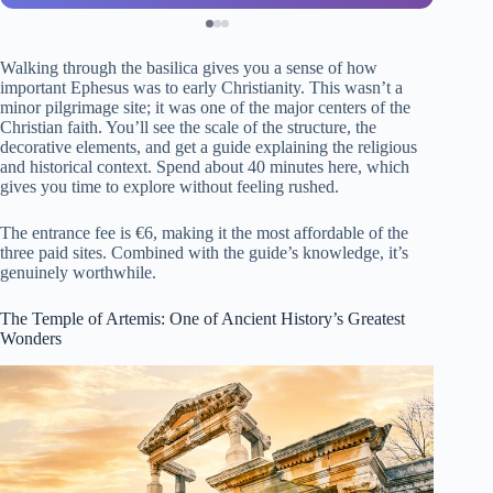
Walking through the basilica gives you a sense of how
important Ephesus was to early Christianity. This wasn’t a
minor pilgrimage site; it was one of the major centers of the
Christian faith. You’ll see the scale of the structure, the
decorative elements, and get a guide explaining the religious
and historical context. Spend about 40 minutes here, which
gives you time to explore without feeling rushed.
The entrance fee is €6, making it the most affordable of the
three paid sites. Combined with the guide’s knowledge, it’s
genuinely worthwhile.
The Temple of Artemis: One of Ancient History’s Greatest
Wonders