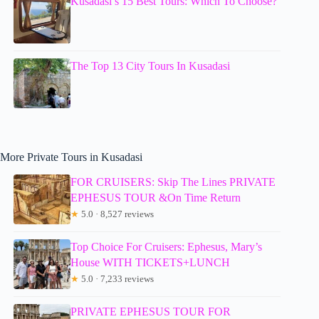
Kusadasi’s 15 Best Tours: Which To Choose?
The Top 13 City Tours In Kusadasi
More Private Tours in Kusadasi
FOR CRUISERS: Skip The Lines PRIVATE
EPHESUS TOUR &On Time Return
★
5.0 · 8,527 reviews
Top Choice For Cruisers: Ephesus, Mary’s
House WITH TICKETS+LUNCH
★
5.0 · 7,233 reviews
PRIVATE EPHESUS TOUR FOR