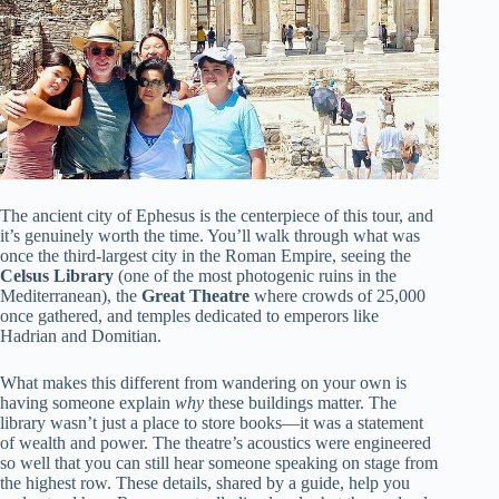
The ancient city of Ephesus is the centerpiece of this tour, and
it’s genuinely worth the time. You’ll walk through what was
once the third-largest city in the Roman Empire, seeing the
Celsus Library
(one of the most photogenic ruins in the
Mediterranean), the
Great Theatre
where crowds of 25,000
once gathered, and temples dedicated to emperors like
Hadrian and Domitian.
What makes this different from wandering on your own is
having someone explain
why
these buildings matter. The
library wasn’t just a place to store books—it was a statement
of wealth and power. The theatre’s acoustics were engineered
so well that you can still hear someone speaking on stage from
the highest row. These details, shared by a guide, help you