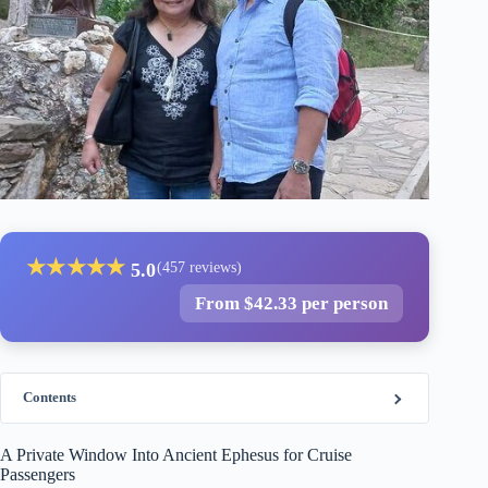
★
★
★
★
★
5.0
(457 reviews)
From $42.33 per person
Contents
A Private Window Into Ancient Ephesus for Cruise
Passengers