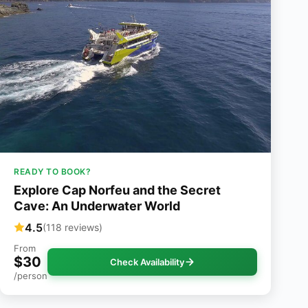
READY TO BOOK?
Explore Cap Norfeu and the Secret
Cave: An Underwater World
4.5
(118 reviews)
From
$30
Check Availability
/person