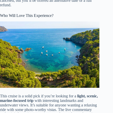
canceled, but you’ll be offered an alternative date or a full
refund.
Who Will Love This Experience?
This cruise is a solid pick if you’re looking for a
light, scenic,
marine-focused trip
with interesting landmarks and
underwater views. It’s suitable for anyone wanting a relaxing
ride with some photo-worthy vistas. The live commentary