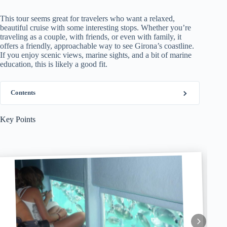
This tour seems great for travelers who want a relaxed,
beautiful cruise with some interesting stops. Whether you’re
traveling as a couple, with friends, or even with family, it
offers a friendly, approachable way to see Girona’s coastline.
If you enjoy scenic views, marine sights, and a bit of marine
education, this is likely a good fit.
Contents
Key Points