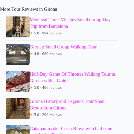
More Tour Reviews in Girona
Medieval Three Villages Small Group Day
Trip from Barcelona
★
5.0 · 994 reviews
Girona: Small Group Walking Tour
★
4.8 · 680 reviews
Half-Day Game Of Thrones Walking Tour in
Girona with a Guide
★
5.0 · 406 reviews
Girona History and Legends Tour Small
Group from Girona
★
5.0 · 299 reviews
Catamaran ride -Costa Brava with barbecue