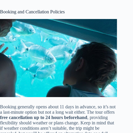
Booking and Cancellation Policies
Booking generally opens about 11 days in advance, so it’s not
a last-minute option but not a long wait either. The tour offers
free cancellation up to 24 hours beforehand
, providing
flexibility should weather or plans change. Keep in mind that
if weather conditions aren’t suitable, the trip might be