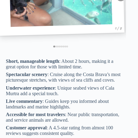
1 / 8
Short, manageable length
: About 2 hours, making it a
great option for those with limited time.
Spectacular scenery
: Cruise along the Costa Brava’s most
picturesque stretches, with views of sea cliffs and coves.
Underwater experience
: Unique seabed views of Cala
Murtra add a special touch.
Live commentary
: Guides keep you informed about
landmarks and marine highlights.
Accessible for most travelers
: Near public transportation,
and service animals are allowed.
Customer approval
: A 4.5-star rating from almost 100
reviews suggests consistent quality.