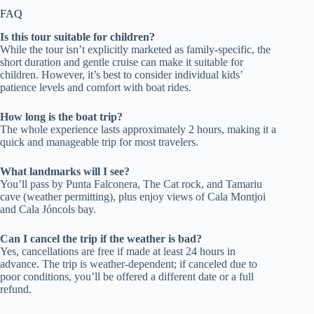
FAQ
Is this tour suitable for children?
While the tour isn’t explicitly marketed as family-specific, the
short duration and gentle cruise can make it suitable for
children. However, it’s best to consider individual kids’
patience levels and comfort with boat rides.
How long is the boat trip?
The whole experience lasts approximately 2 hours, making it a
quick and manageable trip for most travelers.
What landmarks will I see?
You’ll pass by Punta Falconera, The Cat rock, and Tamariu
cave (weather permitting), plus enjoy views of Cala Montjoi
and Cala Jóncols bay.
Can I cancel the trip if the weather is bad?
Yes, cancellations are free if made at least 24 hours in
advance. The trip is weather-dependent; if canceled due to
poor conditions, you’ll be offered a different date or a full
refund.