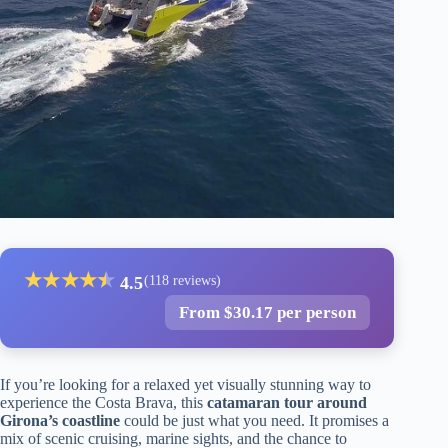
★
★
★
★
★
★
4.5
(118 reviews)
From $30.17 per person
If you’re looking for a relaxed yet visually stunning way to
experience the Costa Brava, this
catamaran tour around
Girona’s coastline
could be just what you need. It promises a
mix of scenic cruising, marine sights, and the chance to