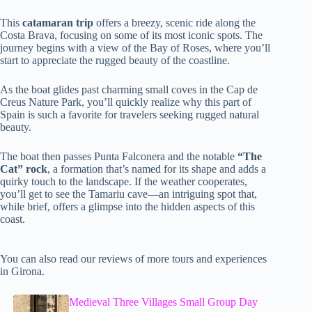
This
catamaran trip
offers a breezy, scenic ride along the
Costa Brava, focusing on some of its most iconic spots. The
journey begins with a view of the Bay of Roses, where you’ll
start to appreciate the rugged beauty of the coastline.
As the boat glides past charming small coves in the Cap de
Creus Nature Park, you’ll quickly realize why this part of
Spain is such a favorite for travelers seeking rugged natural
beauty.
The boat then passes Punta Falconera and the notable
“The
Cat” rock
, a formation that’s named for its shape and adds a
quirky touch to the landscape. If the weather cooperates,
you’ll get to see the Tamariu cave—an intriguing spot that,
while brief, offers a glimpse into the hidden aspects of this
coast.
You can also read our reviews of more tours and experiences
in Girona.
Medieval Three Villages Small Group Day