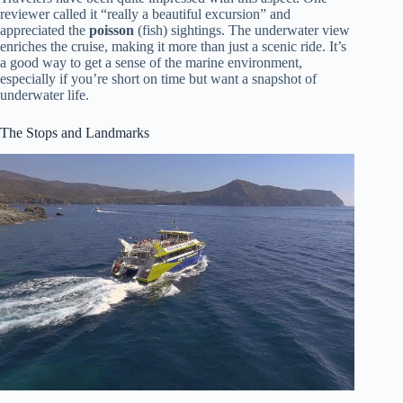
reviewer called it “really a beautiful excursion” and
appreciated the
poisson
(fish) sightings. The underwater view
enriches the cruise, making it more than just a scenic ride. It’s
a good way to get a sense of the marine environment,
especially if you’re short on time but want a snapshot of
underwater life.
The Stops and Landmarks