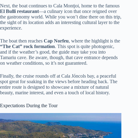
Next, the boat continues to Cala Montjoi, home to the famous
El Bulli restaurant
—a culinary icon that once reigned over
the gastronomy world. While you won’t dine there on this trip,
the sight of its location adds an interesting cultural layer to the
experience.
The boat then reaches
Cap Norfeu
, where the highlight is the
“The Cat” rock formation
. This spot is quite photogenic,
and if the weather’s good, the guide may take you into
Tamariu cave. Be aware, though, that cave entrance depends
on weather conditions, so it’s not guaranteed.
Finally, the cruise rounds off at Cala Jóncols bay, a peaceful
spot great for soaking in the views before heading back. The
entire route is designed to showcase a mixture of natural
beauty, marine interest, and even a touch of local history.
Expectations During the Tour