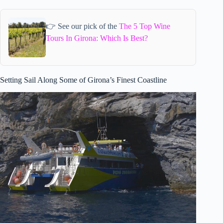
👉 See our pick of the
The 5 Top Wine
Tours In Girona: Which Is Best?
Setting Sail Along Some of Girona’s Finest Coastline