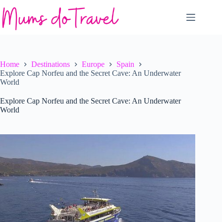
Skip
to
content
Home
Destinations
Europe
Spain
Explore Cap Norfeu and the Secret Cave: An Underwater
World
Explore Cap Norfeu and the Secret Cave: An Underwater
World