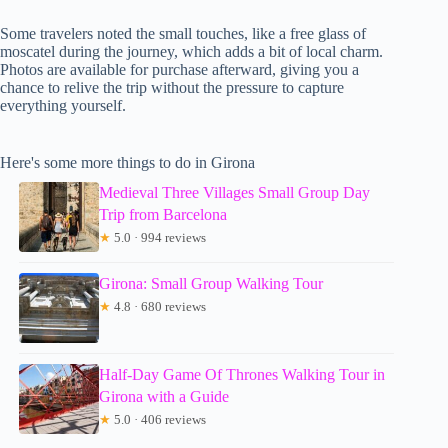
Some travelers noted the small touches, like a free glass of
moscatel during the journey, which adds a bit of local charm.
Photos are available for purchase afterward, giving you a
chance to relive the trip without the pressure to capture
everything yourself.
Here's some more things to do in Girona
Medieval Three Villages Small Group Day
Trip from Barcelona
★
5.0 · 994 reviews
Girona: Small Group Walking Tour
★
4.8 · 680 reviews
Half-Day Game Of Thrones Walking Tour in
Girona with a Guide
★
5.0 · 406 reviews