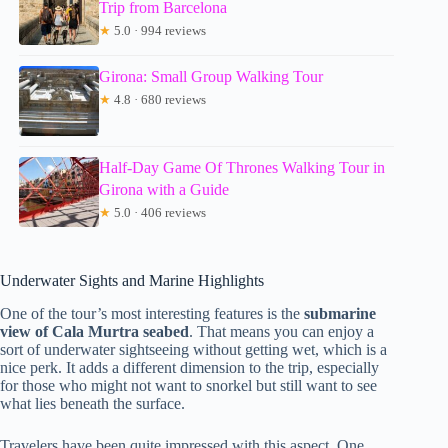
Trip from Barcelona
★
5.0 · 994 reviews
Girona: Small Group Walking Tour
★
4.8 · 680 reviews
Half-Day Game Of Thrones Walking Tour in
Girona with a Guide
★
5.0 · 406 reviews
Underwater Sights and Marine Highlights
One of the tour’s most interesting features is the
submarine
view of Cala Murtra seabed
. That means you can enjoy a
sort of underwater sightseeing without getting wet, which is a
nice perk. It adds a different dimension to the trip, especially
for those who might not want to snorkel but still want to see
what lies beneath the surface.
Travelers have been quite impressed with this aspect. One