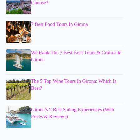
Choose?
7 Best Food Tours In Girona
We Rank The 7 Best Boat Tours & Cruises In
Girona
The 5 Top Wine Tours In Girona: Which Is
Best?
Girona’s 5 Best Sailing Experiences (With
Prices & Reviews)