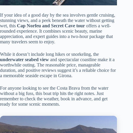
If your idea of a good day by the sea involves gentle cruising,
stunning views, and a peek beneath the water without getting
wet, this
Cap Norfeu and Secret Cave tour
offers a well-
rounded experience. It combines scenic beauty, marine
appreciation, and expert guides into a two-hour package that
many travelers seem to enjoy.
While it doesn’t include long hikes or snorkeling, the
underwater seabed view
and spectacular coastline make it a
worthwhile outing. The reasonable price, manageable
duration, and positive reviews suggest it’s a reliable choice for
a memorable seaside escape in Girona.
For anyone looking to see the Costa Brava from the water
without a big fuss, this boat trip hits the right notes. Just
remember to check the weather, book in advance, and get
ready for some scenic moments.