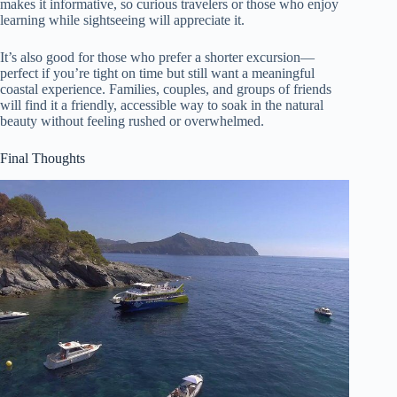
makes it informative, so curious travelers or those who enjoy
learning while sightseeing will appreciate it.
It’s also good for those who prefer a shorter excursion—
perfect if you’re tight on time but still want a meaningful
coastal experience. Families, couples, and groups of friends
will find it a friendly, accessible way to soak in the natural
beauty without feeling rushed or overwhelmed.
Final Thoughts