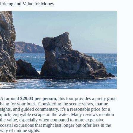
Pricing and Value for Money
At around
$29.03 per person
, this tour provides a pretty good
bang for your buck. Considering the scenic views, marine
sights, and guided commentary, it’s a reasonable price for a
quick, enjoyable escape on the water. Many reviews mention
the value, especially when compared to more expensive
coastal excursions that might last longer but offer less in the
way of unique sights.