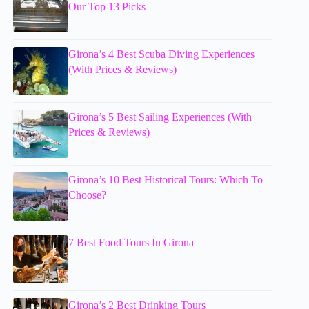
Our Top 13 Picks
Girona’s 4 Best Scuba Diving Experiences
(With Prices & Reviews)
Girona’s 5 Best Sailing Experiences (With
Prices & Reviews)
Girona’s 10 Best Historical Tours: Which To
Choose?
7 Best Food Tours In Girona
Girona’s 2 Best Drinking Tours