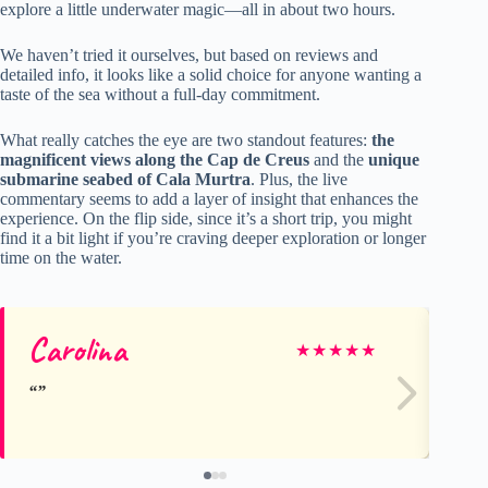
explore a little underwater magic—all in about two hours.
We haven’t tried it ourselves, but based on reviews and
detailed info, it looks like a solid choice for anyone wanting a
taste of the sea without a full-day commitment.
What really catches the eye are two standout features:
the
magnificent views along the Cap de Creus
and the
unique
submarine seabed of Cala Murtra
. Plus, the live
commentary seems to add a layer of insight that enhances the
experience. On the flip side, since it’s a short trip, you might
find it a bit light if you’re craving deeper exploration or longer
time on the water.
Carolina
Ca
★
★
★
★
★