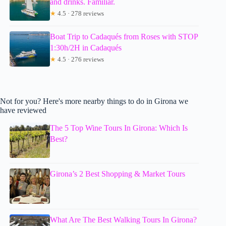
and drinks. Familiar.
★
4.5 · 278 reviews
Boat Trip to Cadaqués from Roses with STOP
1:30h/2H in Cadaqués
★
4.5 · 276 reviews
Not for you? Here's more nearby things to do in Girona we
have reviewed
The 5 Top Wine Tours In Girona: Which Is
Best?
Girona’s 2 Best Shopping & Market Tours
What Are The Best Walking Tours In Girona?