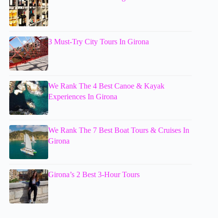
3 Must-Try City Tours In Girona
We Rank The 4 Best Canoe & Kayak
Experiences In Girona
We Rank The 7 Best Boat Tours & Cruises In
Girona
Girona’s 2 Best 3-Hour Tours