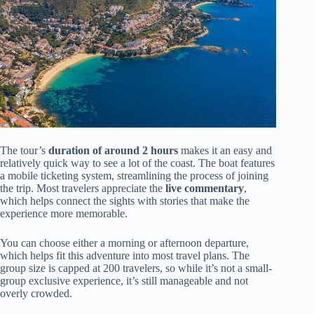
The tour’s
duration of around 2 hours
makes it an easy and
relatively quick way to see a lot of the coast. The boat features
a mobile ticketing system, streamlining the process of joining
the trip. Most travelers appreciate the
live commentary
,
which helps connect the sights with stories that make the
experience more memorable.
You can choose either a morning or afternoon departure,
which helps fit this adventure into most travel plans. The
group size is capped at 200 travelers, so while it’s not a small-
group exclusive experience, it’s still manageable and not
overly crowded.