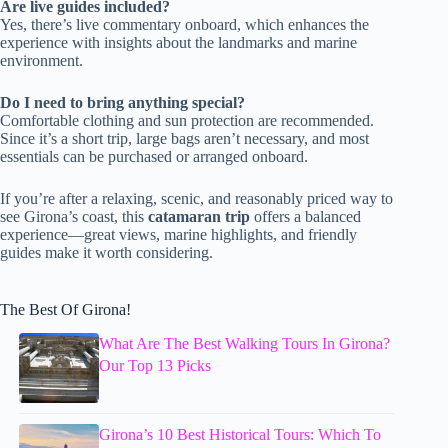
Are live guides included?
Yes, there’s live commentary onboard, which enhances the
experience with insights about the landmarks and marine
environment.
Do I need to bring anything special?
Comfortable clothing and sun protection are recommended.
Since it’s a short trip, large bags aren’t necessary, and most
essentials can be purchased or arranged onboard.
If you’re after a relaxing, scenic, and reasonably priced way to
see Girona’s coast, this
catamaran trip
offers a balanced
experience—great views, marine highlights, and friendly
guides make it worth considering.
The Best Of Girona!
What Are The Best Walking Tours In Girona?
Our Top 13 Picks
Girona’s 10 Best Historical Tours: Which To