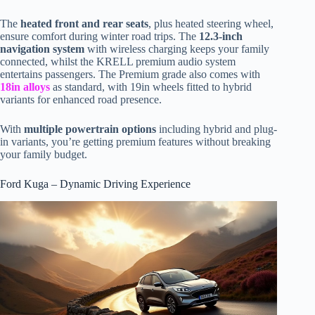
The
heated front and rear seats
, plus heated steering wheel,
ensure comfort during winter road trips. The
12.3-inch
navigation system
with wireless charging keeps your family
connected, whilst the KRELL premium audio system
entertains passengers. The Premium grade also comes with
18in alloys
as standard, with 19in wheels fitted to hybrid
variants for enhanced road presence.
With
multiple powertrain options
including hybrid and plug-
in variants, you’re getting premium features without breaking
your family budget.
Ford Kuga – Dynamic Driving Experience