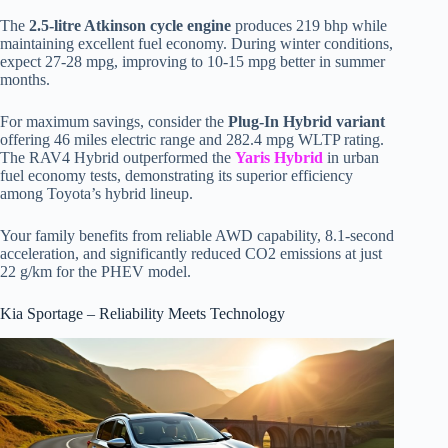
The
2.5-litre Atkinson cycle engine
produces 219 bhp while
maintaining excellent fuel economy. During winter conditions,
expect 27-28 mpg, improving to 10-15 mpg better in summer
months.
For maximum savings, consider the
Plug-In Hybrid variant
offering 46 miles electric range and 282.4 mpg WLTP rating.
The RAV4 Hybrid outperformed the
Yaris Hybrid
in urban
fuel economy tests, demonstrating its superior efficiency
among Toyota’s hybrid lineup.
Your family benefits from reliable AWD capability, 8.1-second
acceleration, and significantly reduced CO2 emissions at just
22 g/km for the PHEV model.
Kia Sportage – Reliability Meets Technology