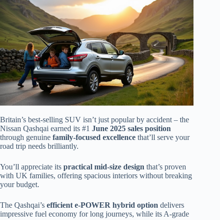
Britain’s best-selling SUV isn’t just popular by accident – the
Nissan Qashqai earned its #1
June 2025 sales position
through genuine
family-focused excellence
that’ll serve your
road trip needs brilliantly.
You’ll appreciate its
practical mid-size design
that’s proven
with UK families, offering spacious interiors without breaking
your budget.
The Qashqai’s
efficient e-POWER hybrid option
delivers
impressive fuel economy for long journeys, while its A-grade