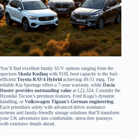
You’ll find excellent family SUV options ranging from the
spacious
Skoda Kodiaq
with 910L boot capacity to the fuel-
efficient
Toyota RAV4 Hybrid
achieving 49-51 mpg. The
reliable Kia Sportage offers a 7-year warranty, while
Dacia
Duster provides outstanding value
at £22,324. Consider the
Hyundai Tucson’s premium features, Ford Kuga’s dynamic
handling, or
Volkswagen Tiguan’s German engineering
.
Each prioritizes safety with advanced driver assistance
systems and family-friendly storage solutions that’ll transform
your UK adventures into comfortable, stress-free journeys
with extensive details ahead.