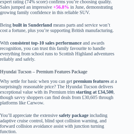
expert rating (74% score) confirms you’re choosing quality.
Sales jumped an impressive
+56.8%
in June, demonstrating
growing family confidence in this reliable SUV.
Being
built in Sunderland
means parts and service won’t
cost a fortune, plus you’re supporting British manufacturing.
With
consistent top-10 sales performance
and awards
recognition, you can trust this family favourite to handle
everything from school runs to Scottish Highland adventures
reliably and safely.
Hyundai Tucson – Premium Features Package
Why settle for basic when you can get
premium features
at a
surprisingly reasonable price? The Hyundai Tucson delivers
exceptional value with its Premium trim
starting at £34,500
,
though savvy shoppers can find deals from £30,605 through
platforms like Carwow.
You’ll appreciate the extensive
safety package
including
adaptive cruise control, blind spot collision warning, and
forward collision avoidance assist with junction turning
function.