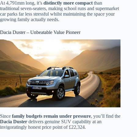
At 4,791mm long, it’s
distinctly more compact
than
traditional seven-seaters, making school runs and supermarket
car parks far less stressful whilst maintaining the space your
growing family actually needs.
Dacia Duster – Unbeatable Value Pioneer
Since
family budgets remain under pressure
, you’ll find the
Dacia Duster
delivers genuine SUV capability at an
invigoratingly honest price point of £22,324.