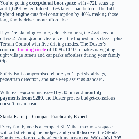
You’re getting
exceptional boot space
with 472L seats up
and 1,609L when folded—6% larger than before. The
full
hybrid engine
cuts fuel consumption by 40%, making those
long family drives more affordable.
If you’re planning countryside adventures, the 4×4 version
offers 217mm ground clearance—the highest in its class—plus
Terrain Control with five driving modes. The Duster’s
compact
turning circle
of 10.86-10.97m makes navigating
tight village streets and car parks effortless during your family
trips.
Safety isn’t compromised either: you’ll get six airbags,
pedestrian detection, and lane keep assist as standard.
With rear legroom increased by 30mm and
monthly
payments from £289
, the Duster proves budget-conscious
doesn’t mean basic.
Skoda Kamiq – Compact Practicality Expert
Every family needs a compact SUV that maximises space
without stretching the budget, and you’ll discover the Škoda
Kamiq excels precisely where it matters most. With 400-1,395