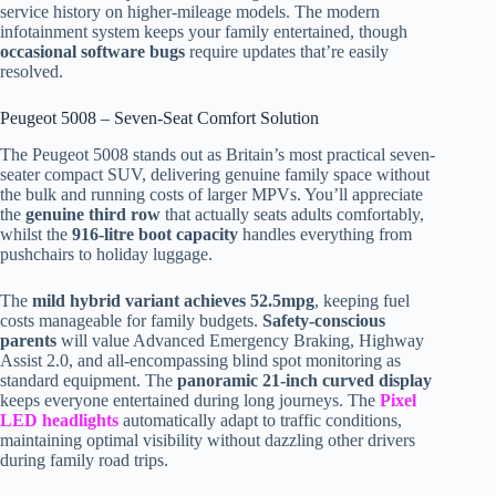
service history on higher-mileage models. The modern
infotainment system keeps your family entertained, though
occasional software bugs
require updates that’re easily
resolved.
Peugeot 5008 – Seven-Seat Comfort Solution
The Peugeot 5008 stands out as Britain’s most practical seven-
seater compact SUV, delivering genuine family space without
the bulk and running costs of larger MPVs. You’ll appreciate
the
genuine third row
that actually seats adults comfortably,
whilst the
916-litre boot capacity
handles everything from
pushchairs to holiday luggage.
The
mild hybrid variant achieves 52.5mpg
, keeping fuel
costs manageable for family budgets.
Safety-conscious
parents
will value Advanced Emergency Braking, Highway
Assist 2.0, and all-encompassing blind spot monitoring as
standard equipment. The
panoramic 21-inch curved display
keeps everyone entertained during long journeys. The
Pixel
LED headlights
automatically adapt to traffic conditions,
maintaining optimal visibility without dazzling other drivers
during family road trips.