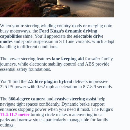
When you’re steering winding country roads or merging onto
busy motorways, the
Ford Kuga’s dynamic driving
capabilities
shine. You’ll appreciate the
selectable drive
modes
and sports suspension in ST-Line variants, which adapt
handling to different conditions.
The power steering features
lane keeping aid
for safer family
journeys, while electronic stability control and ABS provide
essential safety foundations.
You’ll find the
2.5-litre plug-in hybrid
delivers impressive
225 PS power with 0-62 mph acceleration in 8.7-8.9 seconds.
The
360-degree camera
and
evasive steering assist
help
navigate tight spaces confidently. Dynamic brake support
enhances stopping power when you need it most. The Kuga’s
11.4-11.7 meter
turning circle makes maneuvering in car
parks and narrow streets particularly manageable for family
outings.