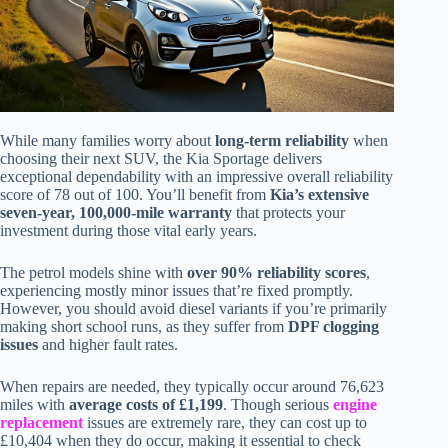
While many families worry about
long-term reliability
when
choosing their next SUV, the Kia Sportage delivers
exceptional dependability with an impressive overall reliability
score of 78 out of 100. You’ll benefit from
Kia’s extensive
seven-year, 100,000-mile warranty
that protects your
investment during those vital early years.
The petrol models shine with
over 90% reliability scores
,
experiencing mostly minor issues that’re fixed promptly.
However, you should avoid diesel variants if you’re primarily
making short school runs, as they suffer from
DPF clogging
issues
and higher fault rates.
When repairs are needed, they typically occur around 76,623
miles with
average costs of £1,199
. Though serious
engine
replacement
issues are extremely rare, they can cost up to
£10,404 when they do occur, making it essential to check