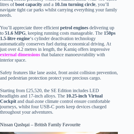
litres of
boot capacity
and a
10.1m turning circle
, you’ll
navigate tight car parks whilst carrying everything your family
needs.
You’ll appreciate three efficient
petrol engines
delivering up
to
51.6 MPG
, keeping running costs manageable. The
150ps
1.5-litre engine
‘s cylinder deactivation technology
automatically conserves fuel during economical driving. At
just over 4.2 metres in length, the Kamiq offers impressive
external dimensions
that balance manoeuvrability with
interior space.
Safety features like lane assist, front assist collision prevention,
and pedestrian protection protect your precious cargo.
Starting from £25,520, the SE Edition includes LED
headlights and 17-inch alloys. The
10.25-inch Virtual
Cockpit
and dual-zone climate control ensure comfortable
journeys, whilst four USB-C ports keep devices charged
throughout your adventures.
Nissan Qashqai – British Family Favourite