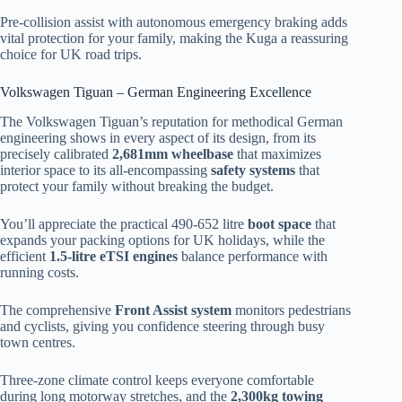
Pre-collision assist with autonomous emergency braking adds
vital protection for your family, making the Kuga a reassuring
choice for UK road trips.
Volkswagen Tiguan – German Engineering Excellence
The Volkswagen Tiguan’s reputation for methodical German
engineering shows in every aspect of its design, from its
precisely calibrated
2,681mm wheelbase
that maximizes
interior space to its all-encompassing
safety systems
that
protect your family without breaking the budget.
You’ll appreciate the practical 490-652 litre
boot space
that
expands your packing options for UK holidays, while the
efficient
1.5-litre eTSI engines
balance performance with
running costs.
The comprehensive
Front Assist system
monitors pedestrians
and cyclists, giving you confidence steering through busy
town centres.
Three-zone climate control keeps everyone comfortable
during long motorway stretches, and the
2,300kg towing