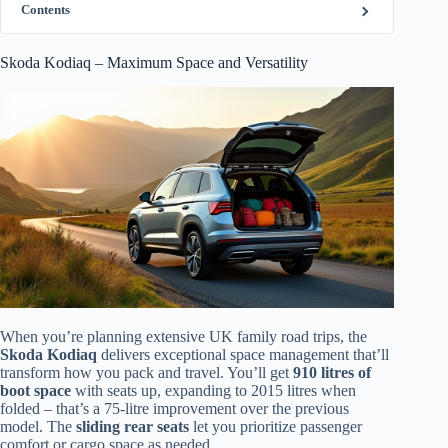
Contents
Skoda Kodiaq – Maximum Space and Versatility
When you’re planning extensive UK family road trips, the
Skoda Kodiaq
delivers exceptional space management that’ll
transform how you pack and travel. You’ll get
910 litres of
boot space
with seats up, expanding to 2015 litres when
folded – that’s a 75-litre improvement over the previous
model. The
sliding rear seats
let you prioritize passenger
comfort or cargo space as needed.