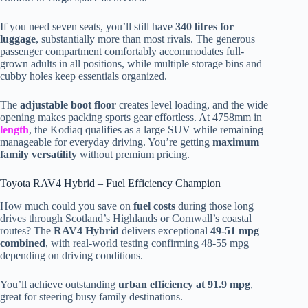
If you need seven seats, you’ll still have
340 litres for
luggage
, substantially more than most rivals. The generous
passenger compartment comfortably accommodates full-
grown adults in all positions, while multiple storage bins and
cubby holes keep essentials organized.
The
adjustable boot floor
creates level loading, and the wide
opening makes packing sports gear effortless. At 4758mm in
length
, the Kodiaq qualifies as a large SUV while remaining
manageable for everyday driving. You’re getting
maximum
family versatility
without premium pricing.
Toyota RAV4 Hybrid – Fuel Efficiency Champion
How much could you save on
fuel costs
during those long
drives through Scotland’s Highlands or Cornwall’s coastal
routes? The
RAV4 Hybrid
delivers exceptional
49-51 mpg
combined
, with real-world testing confirming 48-55 mpg
depending on driving conditions.
You’ll achieve outstanding
urban efficiency at 91.9 mpg
,
great for steering busy family destinations.