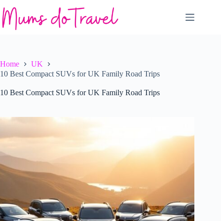
Skip
to
content
Home
UK
10 Best Compact SUVs for UK Family Road Trips
10 Best Compact SUVs for UK Family Road Trips