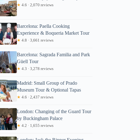
★
4.6 · 2,070 reviews
Barcelona: Paella Cooking
Experience & Boqueria Market Tour
★
4.8 · 3,661 reviews
Barcelona: Sagrada Familia and Park
Güell Tour
★
4.3 · 3,278 reviews
Madrid: Small Group of Prado
Museum Tour & Optional Tapas
★
4.6 · 2,437 reviews
London: Changing of the Guard Tour
by Buckingham Palace
★
4.2 · 1,655 reviews
London: Jack the Ripper Evening