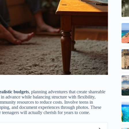
ealistic budgets
, planning adventures that create shareable
s in advance while balancing structure with flexibility,
mmunity resources to reduce costs. Involve teens in
mping, and document experiences through photos. These
 teenagers will actually cherish for years to come.