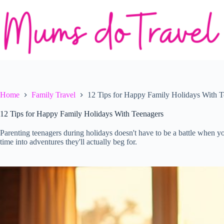
Skip
to
content
Home
Family Travel
12 Tips for Happy Family Holidays With T
12 Tips for Happy Family Holidays With Teenagers
Parenting teenagers during holidays doesn't have to be a battle when yo
time into adventures they'll actually beg for.