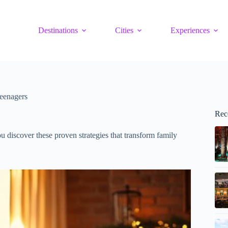
Destinations
Cities
Experiences
eenagers
Rec
u discover these proven strategies that transform family