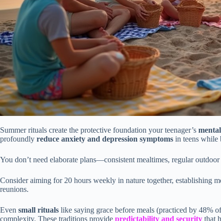
Summer rituals create the protective foundation your teenager’s
mental
profoundly
reduce anxiety and depression symptoms
in teens while 
You don’t need elaborate plans—consistent mealtimes, regular outdoor t
Consider aiming for 20 hours weekly in nature together, establishing 
reunions.
Even
small rituals
like saying grace before meals (practiced by 48% of
complexity. These traditions provide
predictability and security
that 