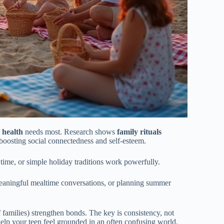
 health
needs most. Research shows
family rituals
boosting social connectedness and self-esteem.
ime, or simple holiday traditions work powerfully.
meaningful mealtime conversations, or planning summer
 families) strengthen bonds. The key is consistency, not
help your teen feel grounded in an often confusing world.