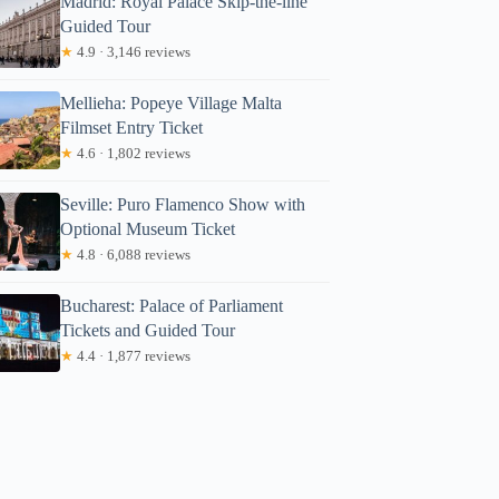
Madrid: Royal Palace Skip-the-line
Guided Tour
★
4.9 · 3,146 reviews
Mellieha: Popeye Village Malta
Filmset Entry Ticket
★
4.6 · 1,802 reviews
Seville: Puro Flamenco Show with
Optional Museum Ticket
★
4.8 · 6,088 reviews
Bucharest: Palace of Parliament
Tickets and Guided Tour
★
4.4 · 1,877 reviews