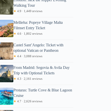
Walking Tour
★
4.9 · 1,449 reviews
Mellieha: Popeye Village Malta
Filmset Entry Ticket
★
4.6 · 1,802 reviews
Castel Sant’Angelo: Ticket with
optional Vatican or Pantheon
★
4.4 · 3,088 reviews
From Madrid: Segovia & Avila Day
Trip with Optional Tickets
★
4.3 · 2,161 reviews
Protaras: Turtle Cove & Blue Lagoon
Cruise
★
4.7 · 2,626 reviews