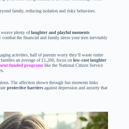
eyond family, reducing isolation and risky behaviors.
o weave plenty of
laughter and playful moments
y combat the financial and family stress your teen inevitably
ng activities, half of parents worry they’ll waste entire
 families an average of £1,260, focus on
low-cost laughter
ment-funded programs
like the National Citizen Service
es.
ctions. The affection shown through fun moments links
eate
protective barriers
against depression and anxiety that