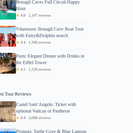
Benagil Caves Full Circuit Happy
Hour
★
4.8 · 2,107 reviews
Vilamoura: Benagil Cave Boat Tour
with Entry&Dolphin search
★
4.4 · 1,390 reviews
Paris: Elegant Dinner with Drinks in
the Eiffel Tower
★
4.5 · 1,520 reviews
est Tour Reviews
Castel Sant’Angelo: Ticket with
optional Vatican or Pantheon
★
4.4 · 3,088 reviews
Protaras: Turtle Cove & Blue Lagoon