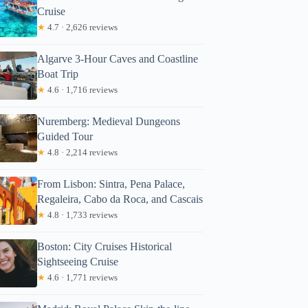
Cruise
★
4.7 · 2,626 reviews
Algarve 3-Hour Caves and Coastline
Boat Trip
★
4.6 · 1,716 reviews
Nuremberg: Medieval Dungeons
Guided Tour
★
4.8 · 2,214 reviews
From Lisbon: Sintra, Pena Palace,
Regaleira, Cabo da Roca, and Cascais
★
4.8 · 1,733 reviews
Boston: City Cruises Historical
Sightseeing Cruise
★
4.6 · 1,771 reviews