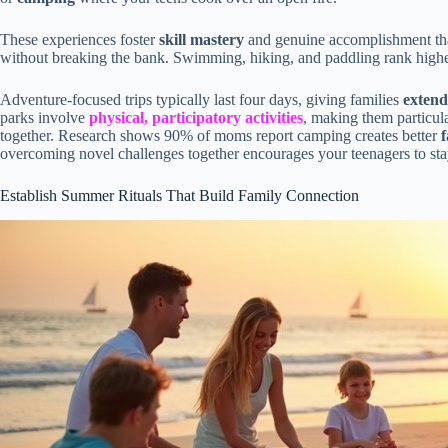
These experiences foster
skill mastery
and genuine accomplishment that
without breaking the bank. Swimming, hiking, and paddling rank highe
Adventure-focused trips typically last four days, giving families
extend
parks involve
physical, participatory activities
, making them particula
together. Research shows 90% of moms report camping creates better
overcoming novel challenges together encourages your teenagers to sta
Establish Summer Rituals That Build Family Connection