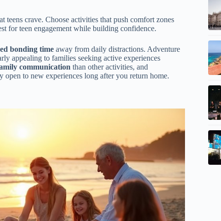
 teens crave. Choose activities that push comfort zones
st for teen engagement while building confidence.
ed bonding time
away from daily distractions. Adventure
rly appealing to families seeking active experiences
family communication
than other activities, and
y open to new experiences long after you return home.