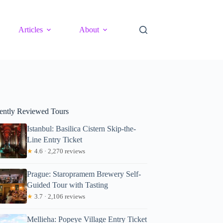
Articles
About
ently Reviewed Tours
Istanbul: Basilica Cistern Skip-the-
Line Entry Ticket
★
4.6 · 2,270 reviews
Prague: Staropramem Brewery Self-
Guided Tour with Tasting
★
3.7 · 2,106 reviews
Mellieha: Popeye Village Entry Ticket