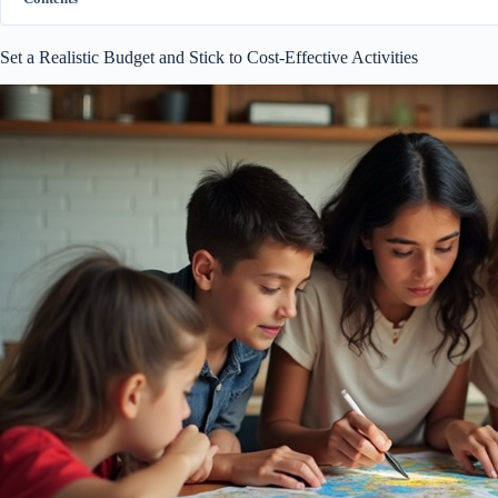
Set a Realistic Budget and Stick to Cost-Effective Activities