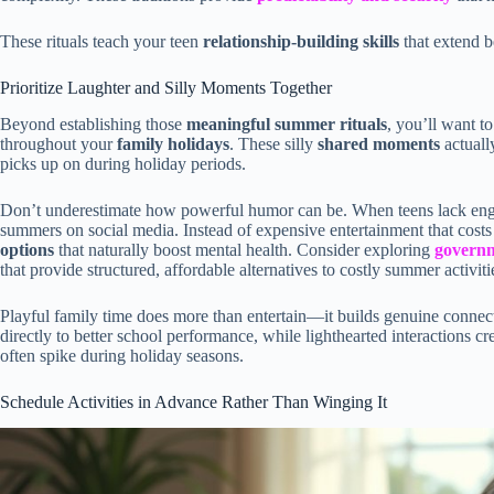
These rituals teach your teen
relationship-building skills
that extend b
Prioritize Laughter and Silly Moments Together
Beyond establishing those
meaningful summer rituals
, you’ll want t
throughout your
family holidays
. These silly
shared moments
actuall
picks up on during holiday periods.
Don’t underestimate how powerful humor can be. When teens lack engagi
summers on social media. Instead of expensive entertainment that costs
options
that naturally boost mental health. Consider exploring
govern
that provide structured, affordable alternatives to costly summer activiti
Playful family time does more than entertain—it builds genuine conne
directly to better school performance, while lighthearted interactions cr
often spike during holiday seasons.
Schedule Activities in Advance Rather Than Winging It