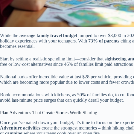
While the
average family travel budget
jumped to over $8,000 in 202
holiday experiences with your teenagers. With
73% of parents
citing a
becomes essential.
Start by setting a realistic spending limit—consider that
sightseeing an
free or low-cost alternatives since 46% of families limit paid attraction
National parks offer incredible value at just $28 per vehicle, providin
which are becoming more popular due to lower costs and fewer crowd
Book accommodations with kitchens, as 50% of families do, to cut food 
avoid last-minute price surges that can quickly derail your budget.
Plan Adventures That Create Stories Worth Sharing
Once you’ve nailed down your budget, it’s time to focus on the experien
Adventure activities
create the strongest memories – think hiking cha
or
camping
where your teens cook over an open fire.