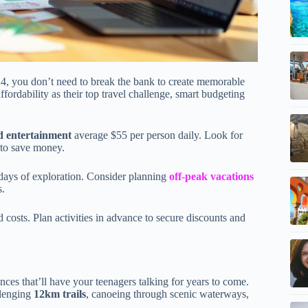
4, you don’t need to break the bank to create memorable
ffordability as their top travel challenge, smart budgeting
d entertainment
average $55 per person daily. Look for
s to save money.
g days of exploration. Consider planning
off-peak vacations
s.
costs. Plan activities in advance to secure discounts and
ces that’ll have your teenagers talking for years to come.
llenging
12km trails
, canoeing through scenic waterways,