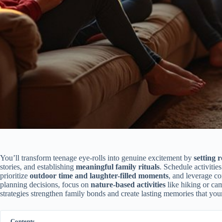
You’ll transform teenage eye-rolls into genuine excitement by
setting r
stories, and establishing
meaningful family rituals
. Schedule activitie
prioritize
outdoor time and laughter-filled moments
, and leverage co
planning decisions, focus on
nature-based activities
like hiking or ca
strategies strengthen family bonds and create lasting memories that your
Contents