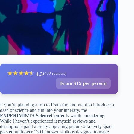
★
★
★
★
★
★
4.3
(430 reviews)
From $15 per person
If you’re planning a trip to Frankfurt and want to introduce a
dash of science and fun into your itinerary, the
EXPERIMINTA ScienceCenter
is worth considering.
While I haven’t experienced it myself, reviews and
descriptions paint a pretty appealing picture of a lively space
packed with over 130 hands-on stations designed to make