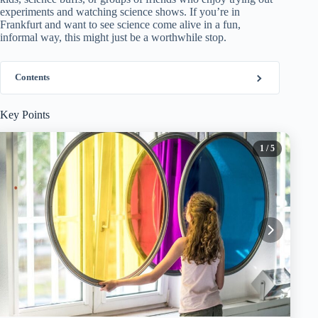
experiments and watching science shows. If you’re in
Frankfurt and want to see science come alive in a fun,
informal way, this might just be a worthwhile stop.
Contents
Key Points
1
/ 5