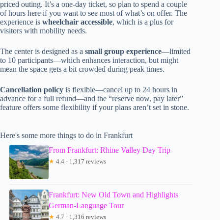
priced outing. It’s a one-day ticket, so plan to spend a couple
of hours here if you want to see most of what’s on offer. The
experience is
wheelchair accessible
, which is a plus for
visitors with mobility needs.
The center is designed as a
small group experience
—limited
to 10 participants—which enhances interaction, but might
mean the space gets a bit crowded during peak times.
Cancellation policy
is flexible—cancel up to 24 hours in
advance for a full refund—and the “reserve now, pay later”
feature offers some flexibility if your plans aren’t set in stone.
Here's some more things to do in Frankfurt
From Frankfurt: Rhine Valley Day Trip
★
4.4 · 1,317 reviews
Frankfurt: New Old Town and Highlights
German-Language Tour
★
4.7 · 1,316 reviews