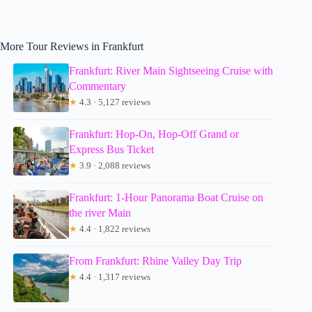
More Tour Reviews in Frankfurt
Frankfurt: River Main Sightseeing Cruise with
Commentary
★
4.3 · 5,127 reviews
Frankfurt: Hop-On, Hop-Off Grand or
Express Bus Ticket
★
3.9 · 2,088 reviews
Frankfurt: 1-Hour Panorama Boat Cruise on
the river Main
★
4.4 · 1,822 reviews
From Frankfurt: Rhine Valley Day Trip
★
4.4 · 1,317 reviews