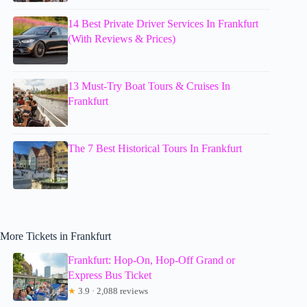
14 Best Private Driver Services In Frankfurt
(With Reviews & Prices)
13 Must-Try Boat Tours & Cruises In
Frankfurt
The 7 Best Historical Tours In Frankfurt
More Tickets in Frankfurt
Frankfurt: Hop-On, Hop-Off Grand or
Express Bus Ticket
★
3.9 · 2,088 reviews