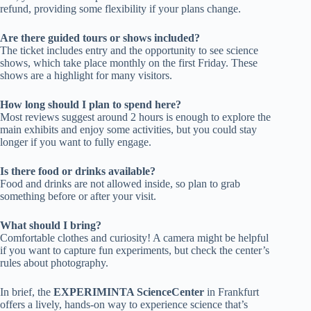
refund, providing some flexibility if your plans change.
Are there guided tours or shows included?
The ticket includes entry and the opportunity to see science
shows, which take place monthly on the first Friday. These
shows are a highlight for many visitors.
How long should I plan to spend here?
Most reviews suggest around 2 hours is enough to explore the
main exhibits and enjoy some activities, but you could stay
longer if you want to fully engage.
Is there food or drinks available?
Food and drinks are not allowed inside, so plan to grab
something before or after your visit.
What should I bring?
Comfortable clothes and curiosity! A camera might be helpful
if you want to capture fun experiments, but check the center’s
rules about photography.
In brief, the
EXPERIMINTA ScienceCenter
in Frankfurt
offers a lively, hands-on way to experience science that’s