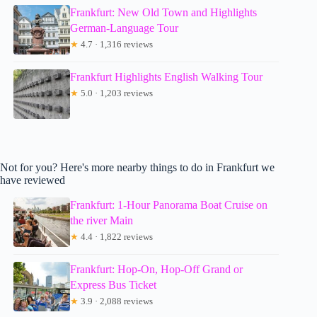
Frankfurt: New Old Town and Highlights
German-Language Tour
★
4.7 · 1,316 reviews
Frankfurt Highlights English Walking Tour
★
5.0 · 1,203 reviews
Not for you? Here's more nearby things to do in Frankfurt we
have reviewed
Frankfurt: 1-Hour Panorama Boat Cruise on
the river Main
★
4.4 · 1,822 reviews
Frankfurt: Hop-On, Hop-Off Grand or
Express Bus Ticket
★
3.9 · 2,088 reviews