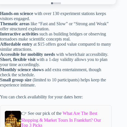
Hands-on science
with over 130 experiment stations keeps
visitors engaged.
Thematic areas
like “Fast and Slow” or “Strong and Weak”
offer structured exploration.
Interactive activities
such as building bridges or observing
tornadoes make scientific concepts real.
Affordable entry
at $15 offers good value compared to many
similar attractions.
Accessible for mobility needs
with wheelchair accessibility.
Short, flexible visit
with a 1-day validity allows you to plan
your time accordingly.
Monthly science shows
add extra entertainment, though
check the schedule.
Small group size
(limited to 10 participants) helps keep the
experience intimate.
You can check availability for your dates here:
👉 See our pick of the
What Are The Best
Shopping & Market Tours In Frankfurt? Our
Top 3 Picks