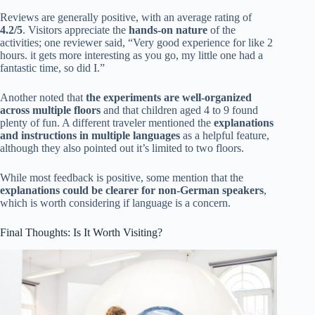
Reviews are generally positive, with an average rating of
4.2/5
. Visitors appreciate the
hands-on nature
of the
activities; one reviewer said, “Very good experience for like 2
hours. it gets more interesting as you go, my little one had a
fantastic time, so did I.”
Another noted that
the experiments are well-organized
across multiple floors
and that children aged 4 to 9 found
plenty of fun. A different traveler mentioned the
explanations
and instructions in multiple languages
as a helpful feature,
although they also pointed out it’s limited to two floors.
While most feedback is positive, some mention that the
explanations could be clearer for non-German speakers
,
which is worth considering if language is a concern.
Final Thoughts: Is It Worth Visiting?