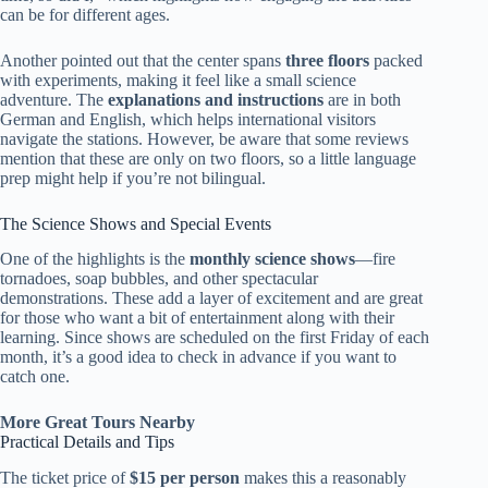
can be for different ages.
Another pointed out that the center spans
three floors
packed
with experiments, making it feel like a small science
adventure. The
explanations and instructions
are in both
German and English, which helps international visitors
navigate the stations. However, be aware that some reviews
mention that these are only on two floors, so a little language
prep might help if you’re not bilingual.
The Science Shows and Special Events
One of the highlights is the
monthly science shows
—fire
tornadoes, soap bubbles, and other spectacular
demonstrations. These add a layer of excitement and are great
for those who want a bit of entertainment along with their
learning. Since shows are scheduled on the first Friday of each
month, it’s a good idea to check in advance if you want to
catch one.
More Great Tours Nearby
Practical Details and Tips
The ticket price of
$15 per person
makes this a reasonably