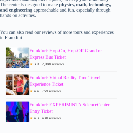
The center is designed to make
physics, math, technology,
and engineering
approachable and fun, especially through
hands-on activities.
You can also read our reviews of more tours and experiences
in Frankfurt
Frankfurt: Hop-On, Hop-Off Grand or
Express Bus Ticket
★
3.9 · 2,088 reviews
Frankfurt: Virtual Reality Time Travel
Experience Ticket
★
4.4 · 759 reviews
Frankfurt: EXPERIMINTA ScienceCenter
Entry Ticket
★
4.3 · 430 reviews