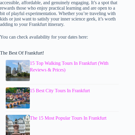
accessible, affordable, and genuinely engaging. It’s a spot that
rewards those who enjoy practical learning and are open to a
bit of playful experimentation. Whether you’re traveling with
kids or just want to satisfy your inner science geek, it’s worth
adding to your Frankfurt itinerary.
You can check availability for your dates here:
The Best Of Frankfurt!
15 Top Walking Tours In Frankfurt (With
Reviews & Prices)
15 Best City Tours In Frankfurt
The 15 Most Popular Tours In Frankfurt