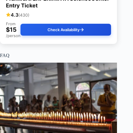
Entry Ticket
4.3
(430)
From
$15
Check Availability
/person
FAQ