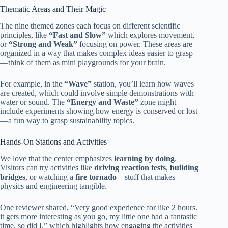
Thematic Areas and Their Magic
The nine themed zones each focus on different scientific
principles, like
“Fast and Slow”
which explores movement,
or
“Strong and Weak”
focusing on power. These areas are
organized in a way that makes complex ideas easier to grasp
—think of them as mini playgrounds for your brain.
For example, in the
“Wave”
station, you’ll learn how waves
are created, which could involve simple demonstrations with
water or sound. The
“Energy and Waste”
zone might
include experiments showing how energy is conserved or lost
—a fun way to grasp sustainability topics.
Hands-On Stations and Activities
We love that the center emphasizes
learning by doing
.
Visitors can try activities like
driving reaction tests
,
building
bridges
, or watching a
fire tornado
—stuff that makes
physics and engineering tangible.
One reviewer shared, “Very good experience for like 2 hours.
it gets more interesting as you go, my little one had a fantastic
time, so did I,” which highlights how engaging the activities