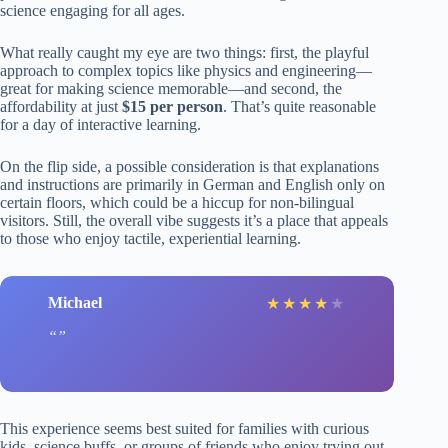
science engaging for all ages.
What really caught my eye are two things: first, the playful
approach to complex topics like physics and engineering—
great for making science memorable—and second, the
affordability at just
$15 per person
. That’s quite reasonable
for a day of interactive learning.
On the flip side, a possible consideration is that explanations
and instructions are primarily in German and English only on
certain floors, which could be a hiccup for non-bilingual
visitors. Still, the overall vibe suggests it’s a place that appeals
to those who enjoy tactile, experiential learning.
Michael
★
★
★
★
★
This experience seems best suited for families with curious
kids, science buffs, or groups of friends who enjoy trying out