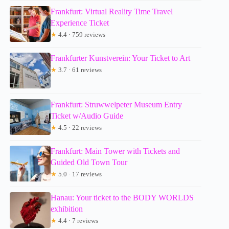
Frankfurt: Virtual Reality Time Travel
Experience Ticket
★
4.4 · 759 reviews
Frankfurter Kunstverein: Your Ticket to Art
★
3.7 · 61 reviews
Frankfurt: Struwwelpeter Museum Entry
Ticket w/Audio Guide
★
4.5 · 22 reviews
Frankfurt: Main Tower with Tickets and
Guided Old Town Tour
★
5.0 · 17 reviews
Hanau: Your ticket to the BODY WORLDS
exhibition
★
4.4 · 7 reviews