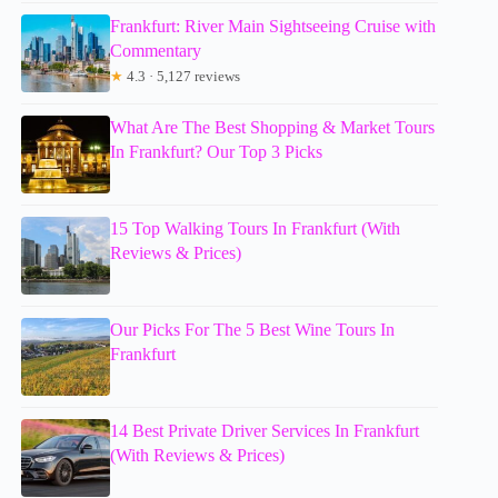
Frankfurt: River Main Sightseeing Cruise with
Commentary
★
4.3 · 5,127 reviews
What Are The Best Shopping & Market Tours
In Frankfurt? Our Top 3 Picks
15 Top Walking Tours In Frankfurt (With
Reviews & Prices)
Our Picks For The 5 Best Wine Tours In
Frankfurt
14 Best Private Driver Services In Frankfurt
(With Reviews & Prices)