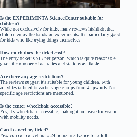
Is the EXPERIMINTA ScienceCenter suitable for
children?
While not exclusively for kids, many reviews highlight that
children enjoy the hands-on experiments. It’s particularly good
for kids who like trying things themselves.
How much does the ticket cost?
The entry ticket is $15 per person, which is quite reasonable
given the number of activities and stations available.
Are there any age restrictions?
The reviews suggest it’s suitable for young children, with
activities tailored to various age groups from 4 upwards. No
specific age restrictions are mentioned.
Is the center wheelchair accessible?
Yes, it’s wheelchair accessible, making it inclusive for visitors
with mobility needs.
Can I cancel my ticket?
Yes, you can cancel up to 24 hours in advance for a full