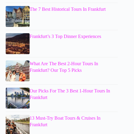
The 7 Best Historical Tours In Frankfurt
Frankfurt’s 3 Top Dinner Experiences
What Are The Best 2-Hour Tours In
Frankfurt? Our Top 5 Picks
Our Picks For The 3 Best 1-Hour Tours In
Frankfurt
13 Must-Try Boat Tours & Cruises In
Frankfurt