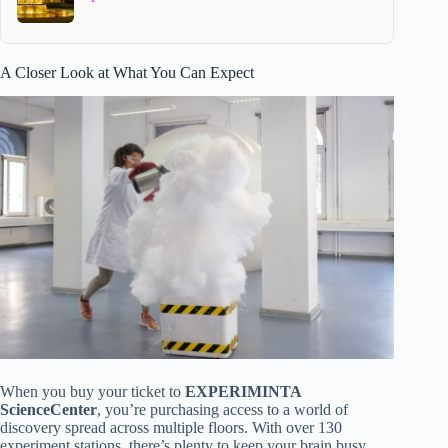
A Closer Look at What You Can Expect
When you buy your ticket to
EXPERIMINTA
ScienceCenter
, you’re purchasing access to a world of
discovery spread across multiple floors. With over 130
experiment stations, there’s plenty to keep your brain busy.