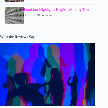
Frankfurt Highlights English Walking Tour
★
5.0 · 1,203 reviews
What the Reviews Say