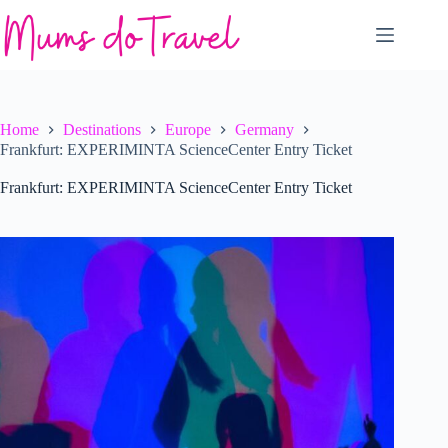
Skip
to
content
Home
Destinations
Europe
Germany
Frankfurt: EXPERIMINTA ScienceCenter Entry Ticket
Frankfurt: EXPERIMINTA ScienceCenter Entry Ticket