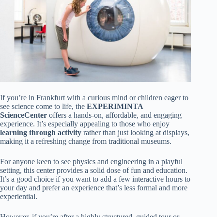
If you’re in Frankfurt with a curious mind or children eager to
see science come to life, the
EXPERIMINTA
ScienceCenter
offers a hands-on, affordable, and engaging
experience. It’s especially appealing to those who enjoy
learning through activity
rather than just looking at displays,
making it a refreshing change from traditional museums.
For anyone keen to see physics and engineering in a playful
setting, this center provides a solid dose of fun and education.
It’s a good choice if you want to add a few interactive hours to
your day and prefer an experience that’s less formal and more
experiential.
However, if you’re after a highly structured, guided tour or