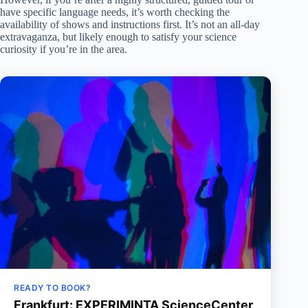
have specific language needs, it’s worth checking the
availability of shows and instructions first. It’s not an all-day
extravaganza, but likely enough to satisfy your science
curiosity if you’re in the area.
READY TO BOOK?
Frankfurt: EXPERIMINTA ScienceCenter