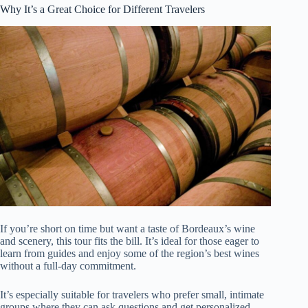
Why It’s a Great Choice for Different Travelers
If you’re short on time but want a taste of Bordeaux’s wine
and scenery, this tour fits the bill. It’s ideal for those eager to
learn from guides and enjoy some of the region’s best wines
without a full-day commitment.
It’s especially suitable for travelers who prefer small, intimate
groups where they can ask questions and get personalized