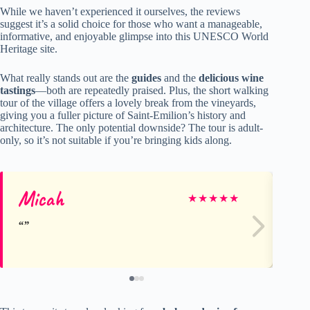
While we haven’t experienced it ourselves, the reviews
suggest it’s a solid choice for those who want a manageable,
informative, and enjoyable glimpse into this UNESCO World
Heritage site.
What really stands out are the
guides
and the
delicious wine
tastings
—both are repeatedly praised. Plus, the short walking
tour of the village offers a lovely break from the vineyards,
giving you a fuller picture of Saint-Emilion’s history and
architecture. The only potential downside? The tour is adult-
only, so it’s not suitable if you’re bringing kids along.
Micah
Ja
★
★
★
★
★