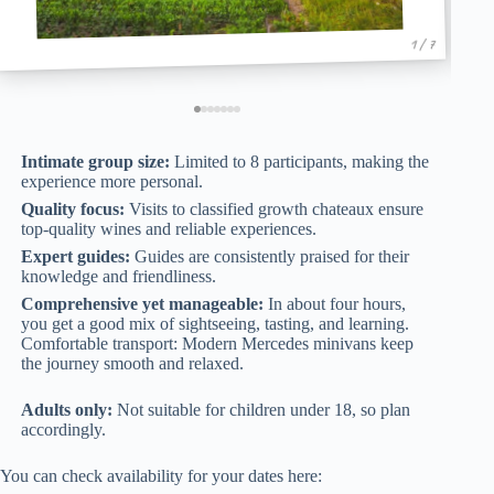
1 / 7
Intimate group size:
Limited to 8 participants, making the
experience more personal.
Quality focus:
Visits to classified growth chateaux ensure
top-quality wines and reliable experiences.
Expert guides:
Guides are consistently praised for their
knowledge and friendliness.
Comprehensive yet manageable:
In about four hours,
you get a good mix of sightseeing, tasting, and learning.
Comfortable transport: Modern Mercedes minivans keep
the journey smooth and relaxed.
Adults only:
Not suitable for children under 18, so plan
accordingly.
You can check availability for your dates here: