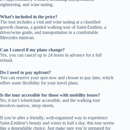
sightseeing, and wine tasting.
What’s included in the price?
The tour includes a visit and wine tasting at a classified
growth chateau, a guided walking tour of Saint-Emilion, a
driver/wine guide, and transportation in a comfortable
Mercedes minivan.
Can I cancel if my plans change?
Yes, you can cancel up to 24 hours in advance for a full
refund.
Do I need to pay upfront?
You can reserve your spot now and choose to pay later, which
offers some flexibility for your travel plans.
Is the tour accessible for those with mobility issues?
No, it isn’t wheelchair accessible, and the walking tour
involves narrow, steep streets.
If you’re after a friendly, well-organized way to experience
Saint-Emilion’s beauty and wines in half a day, this tour seems
like a dependable choice. Just make sure you’re prepared for