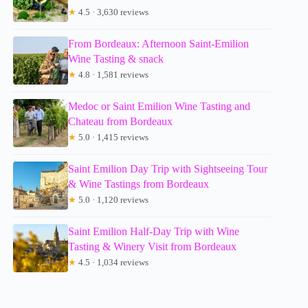
★
4.5 · 3,630 reviews
From Bordeaux: Afternoon Saint-Emilion
Wine Tasting & snack
★
4.8 · 1,581 reviews
Medoc or Saint Emilion Wine Tasting and
Chateau from Bordeaux
★
5.0 · 1,415 reviews
Saint Emilion Day Trip with Sightseeing Tour
& Wine Tastings from Bordeaux
★
5.0 · 1,120 reviews
Saint Emilion Half-Day Trip with Wine
Tasting & Winery Visit from Bordeaux
★
4.5 · 1,034 reviews