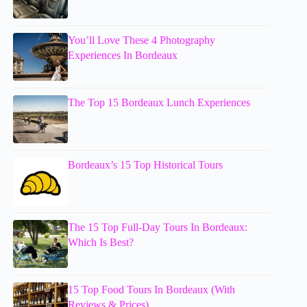
You’ll Love These 4 Photography
Experiences In Bordeaux
The Top 15 Bordeaux Lunch Experiences
Bordeaux’s 15 Top Historical Tours
The 15 Top Full-Day Tours In Bordeaux:
Which Is Best?
15 Top Food Tours In Bordeaux (With
Reviews & Prices)