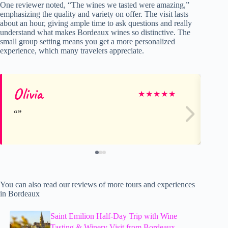
One reviewer noted, “The wines we tasted were amazing,”
emphasizing the quality and variety on offer. The visit lasts
about an hour, giving ample time to ask questions and really
understand what makes Bordeaux wines so distinctive. The
small group setting means you get a more personalized
experience, which many travelers appreciate.
Olivia
Ka
★
★
★
★
★
You can also read our reviews of more tours and experiences
in Bordeaux
Saint Emilion Half-Day Trip with Wine
Tasting & Winery Visit from Bordeaux