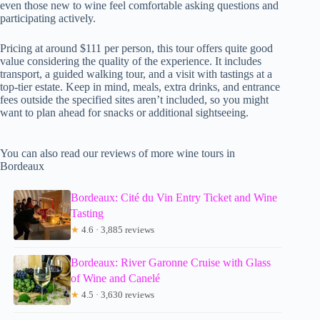
even those new to wine feel comfortable asking questions and
participating actively.
Pricing at around $111 per person, this tour offers quite good
value considering the quality of the experience. It includes
transport, a guided walking tour, and a visit with tastings at a
top-tier estate. Keep in mind, meals, extra drinks, and entrance
fees outside the specified sites aren’t included, so you might
want to plan ahead for snacks or additional sightseeing.
You can also read our reviews of more wine tours in
Bordeaux
Bordeaux: Cité du Vin Entry Ticket and Wine
Tasting
★
4.6 · 3,885 reviews
Bordeaux: River Garonne Cruise with Glass
of Wine and Canelé
★
4.5 · 3,630 reviews