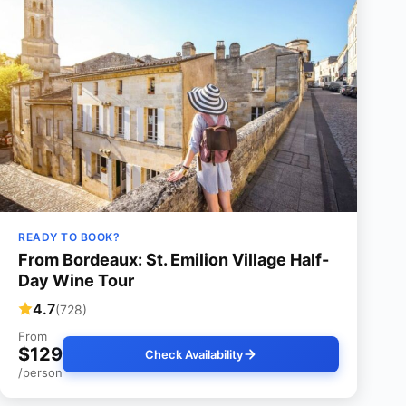
READY TO BOOK?
From Bordeaux: St. Emilion Village Half-
Day Wine Tour
4.7
(728)
From
$129
Check Availability
/person