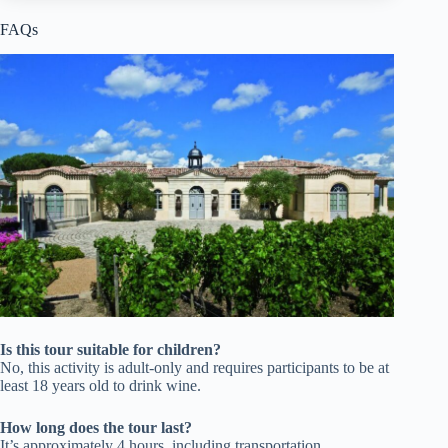
FAQs
Is this tour suitable for children?
No, this activity is adult-only and requires participants to be at
least 18 years old to drink wine.
How long does the tour last?
It’s approximately 4 hours, including transportation,