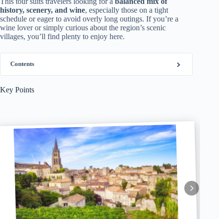
This tour suits travelers looking for a
balanced mix of
history, scenery, and wine
, especially those on a tight
schedule or eager to avoid overly long outings. If you’re a
wine lover or simply curious about the region’s scenic
villages, you’ll find plenty to enjoy here.
Contents
Key Points