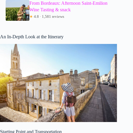
From Bordeaux: Afternoon Saint-Emilion
Wine Tasting & snack
★
4.8 · 1,581 reviews
An In-Depth Look at the Itinerary
Starting Point and Transportation