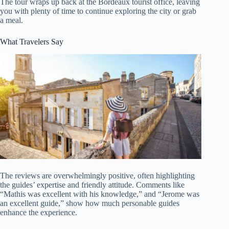
The tour wraps up back at the Bordeaux tourist office, leaving
you with plenty of time to continue exploring the city or grab
a meal.
What Travelers Say
The reviews are overwhelmingly positive, often highlighting
the guides’ expertise and friendly attitude. Comments like
“Mathis was excellent with his knowledge,” and “Jerome was
an excellent guide,” show how much personable guides
enhance the experience.