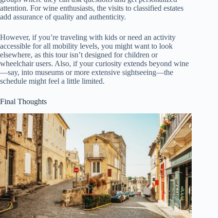
attention. For wine enthusiasts, the visits to classified estates
add assurance of quality and authenticity.
However, if you’re traveling with kids or need an activity
accessible for all mobility levels, you might want to look
elsewhere, as this tour isn’t designed for children or
wheelchair users. Also, if your curiosity extends beyond wine
—say, into museums or more extensive sightseeing—the
schedule might feel a little limited.
Final Thoughts