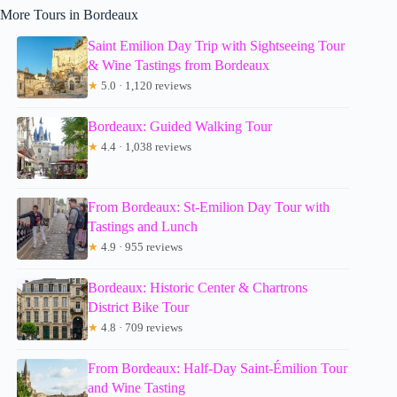
More Tours in Bordeaux
Saint Emilion Day Trip with Sightseeing Tour
& Wine Tastings from Bordeaux
★
5.0 · 1,120 reviews
Bordeaux: Guided Walking Tour
★
4.4 · 1,038 reviews
From Bordeaux: St-Emilion Day Tour with
Tastings and Lunch
★
4.9 · 955 reviews
Bordeaux: Historic Center & Chartrons
District Bike Tour
★
4.8 · 709 reviews
From Bordeaux: Half-Day Saint-Émilion Tour
and Wine Tasting