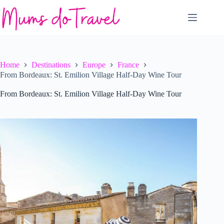
Skip
to
content
Home
Destinations
Europe
France
From Bordeaux: St. Emilion Village Half-Day Wine Tour
From Bordeaux: St. Emilion Village Half-Day Wine Tour