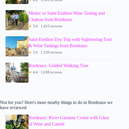
Medoc or Saint Emilion Wine Tasting and
Chateau from Bordeaux
★
5.0 · 1,415 reviews
Saint Emilion Day Trip with Sightseeing Tour
& Wine Tastings from Bordeaux
★
5.0 · 1,120 reviews
Bordeaux: Guided Walking Tour
★
4.4 · 1,038 reviews
Not for you? Here's more nearby things to do in Bordeaux we
have reviewed
Bordeaux: River Garonne Cruise with Glass
of Wine and Canelé