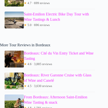
★
4.7 · 699 reviews
Saint-Emilion Electric Bike Day Tour with
Wine Tastings & Lunch
★
5.0 · 696 reviews
More Tour Reviews in Bordeaux
Bordeaux: Cité du Vin Entry Ticket and Wine
Tasting
★
4.6 · 3,885 reviews
Bordeaux: River Garonne Cruise with Glass
of Wine and Canelé
★
4.5 · 3,630 reviews
From Bordeaux: Afternoon Saint-Emilion
Wine Tasting & snack
★
4.8 · 1,581 reviews