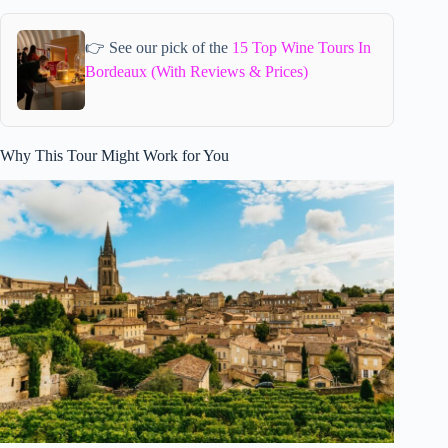
👉 See our pick of the
15 Top Wine Tours In
Bordeaux (With Reviews & Prices)
Why This Tour Might Work for You