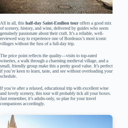
All in all, this
half-day Saint-Emilion tour
offers a good mix
of scenery, history, and wine, delivered by guides who seem
genuinely passionate about their craft. It’s a reliable, well-
reviewed way to experience one of Bordeaux’s most iconic
villages without the fuss of a full-day trip.
The price point reflects the quality—visits to top-rated
wineries, a walk through a charming medieval village, and a
small, friendly group make this a pretty good value. It’s perfect
if you’re keen to learn, taste, and see without overloading your
schedule.
If you’re after a relaxed, educational trip with excellent wine
and lovely scenery, this tour will probably tick all your boxes.
Just remember, it’s adults-only, so plan for your travel
companions accordingly.