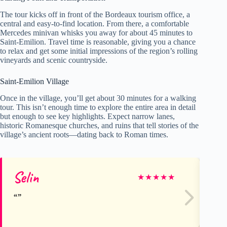
The tour kicks off in front of the Bordeaux tourism office, a
central and easy-to-find location. From there, a comfortable
Mercedes minivan whisks you away for about 45 minutes to
Saint-Emilion. Travel time is reasonable, giving you a chance
to relax and get some initial impressions of the region’s rolling
vineyards and scenic countryside.
Saint-Emilion Village
Once in the village, you’ll get about 30 minutes for a walking
tour. This isn’t enough time to explore the entire area in detail
but enough to see key highlights. Expect narrow lanes,
historic Romanesque churches, and ruins that tell stories of the
village’s ancient roots—dating back to Roman times.
Selin
Ke
★
★
★
★
★