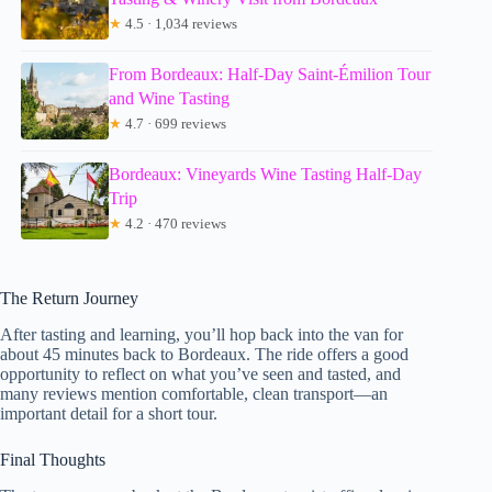
★
4.5 · 1,034 reviews
From Bordeaux: Half-Day Saint-Émilion Tour
and Wine Tasting
★
4.7 · 699 reviews
Bordeaux: Vineyards Wine Tasting Half-Day
Trip
★
4.2 · 470 reviews
The Return Journey
After tasting and learning, you’ll hop back into the van for
about 45 minutes back to Bordeaux. The ride offers a good
opportunity to reflect on what you’ve seen and tasted, and
many reviews mention comfortable, clean transport—an
important detail for a short tour.
Final Thoughts