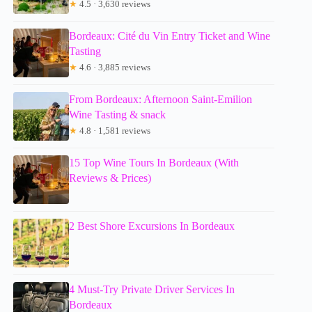
★
4.5 · 3,630 reviews
Bordeaux: Cité du Vin Entry Ticket and Wine
Tasting
★
4.6 · 3,885 reviews
From Bordeaux: Afternoon Saint-Emilion
Wine Tasting & snack
★
4.8 · 1,581 reviews
15 Top Wine Tours In Bordeaux (With
Reviews & Prices)
2 Best Shore Excursions In Bordeaux
4 Must-Try Private Driver Services In
Bordeaux