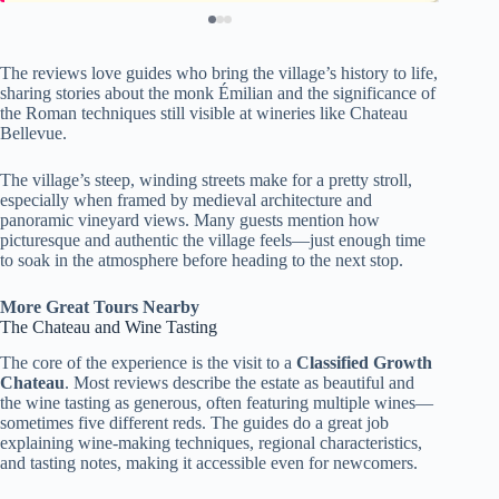
The reviews love guides who bring the village’s history to life,
sharing stories about the monk Émilian and the significance of
the Roman techniques still visible at wineries like Chateau
Bellevue.
The village’s steep, winding streets make for a pretty stroll,
especially when framed by medieval architecture and
panoramic vineyard views. Many guests mention how
picturesque and authentic the village feels—just enough time
to soak in the atmosphere before heading to the next stop.
More Great Tours Nearby
The Chateau and Wine Tasting
The core of the experience is the visit to a
Classified Growth
Chateau
. Most reviews describe the estate as beautiful and
the wine tasting as generous, often featuring multiple wines—
sometimes five different reds. The guides do a great job
explaining wine-making techniques, regional characteristics,
and tasting notes, making it accessible even for newcomers.