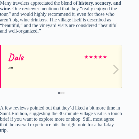
Many travelers appreciated the blend of
history, scenery, and
wine
. One reviewer mentioned that they “really enjoyed the
tour,” and would highly recommend it, even for those who
aren’t big wine drinkers. The village itself is described as
“beautiful,” and the vineyard visits are considered “beautiful
and well-organized.”
Dale
To
★
★
★
★
★
A few reviews pointed out that they’d liked a bit more time in
Saint-Emilion, suggesting the 30-minute village visit is a touch
brief if you want to explore more or shop. Still, most agree
that the overall experience hits the right note for a half-day
trip.