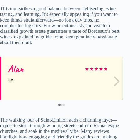
This tour strikes a good balance between sightseeing, wine
tasting, and learning. It’s especially appealing if you want to
keep things straightforward—no long day trips, no
complicated logistics. For wine enthusiasts, the visit to a
classified growth estate guarantees a taste of Bordeaux’s best
wines, explained by guides who seem genuinely passionate
about their craft.
Alan
Yu
★
★
★
★
★
The walking tour of Saint-Emilion adds a charming layer—
expect to stroll through winding streets, admire Romanesque
churches, and soak in the medieval vibe. Many reviews
highlight how engaging and friendly the guides are, making