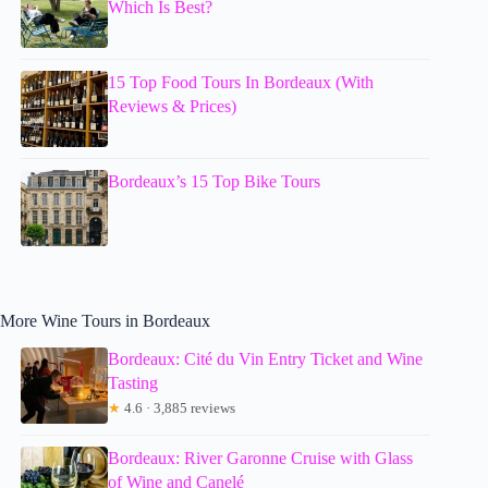
Which Is Best?
15 Top Food Tours In Bordeaux (With
Reviews & Prices)
Bordeaux’s 15 Top Bike Tours
More Wine Tours in Bordeaux
Bordeaux: Cité du Vin Entry Ticket and Wine
Tasting
★
4.6 · 3,885 reviews
Bordeaux: River Garonne Cruise with Glass
of Wine and Canelé