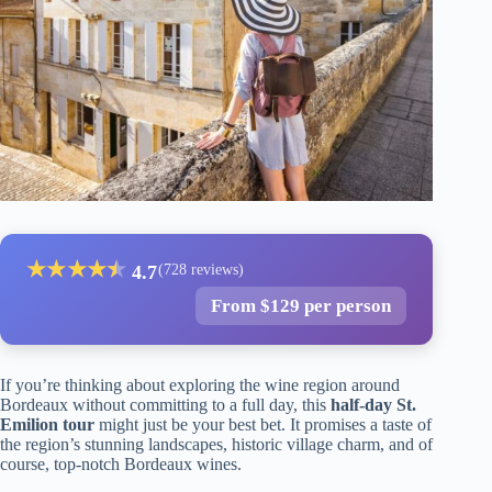
★
★
★
★
★
★
4.7
(728 reviews)
From $129 per person
If you’re thinking about exploring the wine region around
Bordeaux without committing to a full day, this
half-day St.
Emilion tour
might just be your best bet. It promises a taste of
the region’s stunning landscapes, historic village charm, and of
course, top-notch Bordeaux wines.