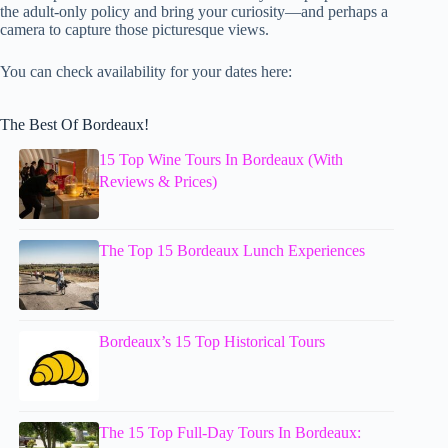
the adult-only policy and bring your curiosity—and perhaps a
camera to capture those picturesque views.
You can check availability for your dates here:
The Best Of Bordeaux!
15 Top Wine Tours In Bordeaux (With
Reviews & Prices)
The Top 15 Bordeaux Lunch Experiences
Bordeaux’s 15 Top Historical Tours
The 15 Top Full-Day Tours In Bordeaux: