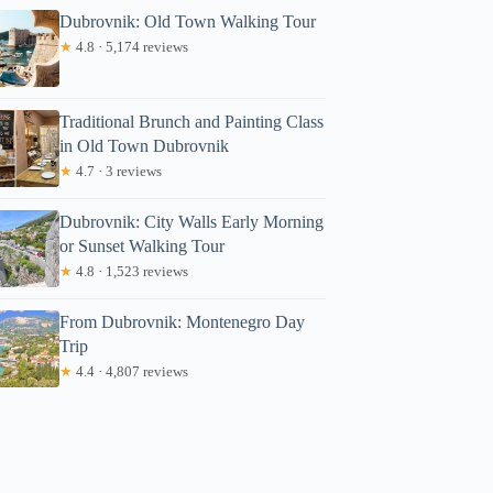
Dubrovnik: Old Town Walking Tour
★
4.8 · 5,174 reviews
Traditional Brunch and Painting Class
in Old Town Dubrovnik
★
4.7 · 3 reviews
Dubrovnik: City Walls Early Morning
or Sunset Walking Tour
★
4.8 · 1,523 reviews
From Dubrovnik: Montenegro Day
Trip
★
4.4 · 4,807 reviews
ichelle