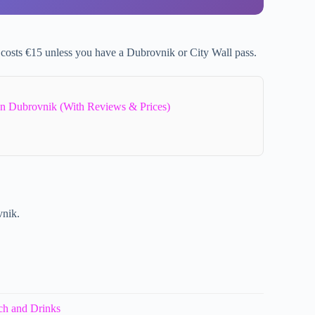
 costs €15 unless you have a Dubrovnik or City Wall pass.
In Dubrovnik (With Reviews & Prices)
vnik.
ch and Drinks