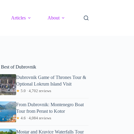
Articles
About
 Best of Dubrovnik
Dubrovnik Game of Thrones Tour &
Optional Lokrum Island Visit
★
5.0 · 4,702 reviews
From Dubrovnik: Montenegro Boat
Tour from Perast to Kotor
★
4.6 · 4,084 reviews
Mostar and Kravice Waterfalls Tour