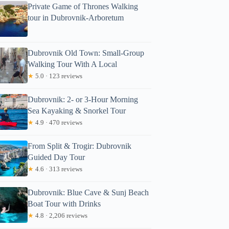
Private Game of Thrones Walking
tour in Dubrovnik-Arboretum
Dubrovnik Old Town: Small-Group
Walking Tour With A Local
★
5.0 · 123 reviews
Dubrovnik: 2- or 3-Hour Morning
Sea Kayaking & Snorkel Tour
★
4.9 · 470 reviews
From Split & Trogir: Dubrovnik
Guided Day Tour
★
4.6 · 313 reviews
Dubrovnik: Blue Cave & Sunj Beach
Boat Tour with Drinks
★
4.8 · 2,206 reviews