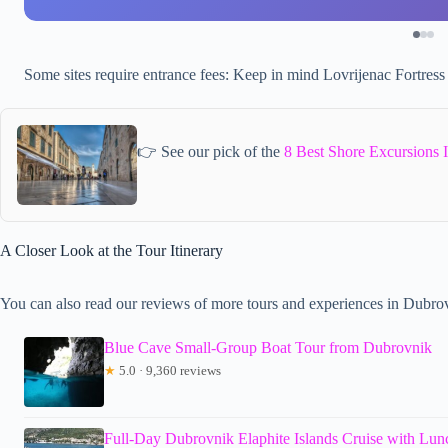
Some sites require entrance fees: Keep in mind Lovrijenac Fortress
👉 See our pick of the
8 Best Shore Excursions 
A Closer Look at the Tour Itinerary
You can also read our reviews of more tours and experiences in Dubro
Blue Cave Small-Group Boat Tour from Dubrovnik
★
5.0 · 9,360 reviews
Full-Day Dubrovnik Elaphite Islands Cruise with Lun