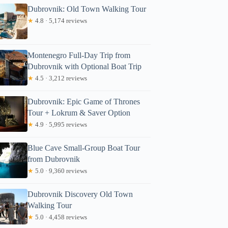
Dubrovnik: Old Town Walking Tour
★
4.8 · 5,174 reviews
Montenegro Full-Day Trip from
Dubrovnik with Optional Boat Trip
★
4.5 · 3,212 reviews
Dubrovnik: Epic Game of Thrones
Tour + Lokrum & Saver Option
★
4.9 · 5,995 reviews
Blue Cave Small-Group Boat Tour
from Dubrovnik
★
5.0 · 9,360 reviews
Dubrovnik Discovery Old Town
Walking Tour
★
5.0 · 4,458 reviews