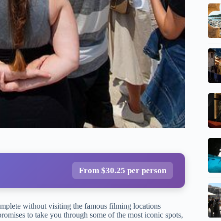
From $30.25 per person
omplete without visiting the famous filming locations
romises to take you through some of the most iconic spots,