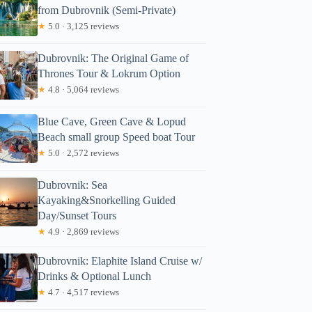
from Dubrovnik (Semi-Private)
★
5.0 · 3,125 reviews
Dubrovnik: The Original Game of
Thrones Tour & Lokrum Option
★
4.8 · 5,064 reviews
Blue Cave, Green Cave & Lopud
Beach small group Speed boat Tour
★
5.0 · 2,572 reviews
Dubrovnik: Sea
Kayaking&Snorkelling Guided
Day/Sunset Tours
★
4.9 · 2,869 reviews
Dubrovnik: Elaphite Island Cruise w/
Drinks & Optional Lunch
★
4.7 · 4,517 reviews