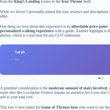
from the
King’s Landing
scenes to the
Iron Throne
itself.
While we haven’t personally joined this tour, reviews and descriptions su
alike.
One thing we love about this experience is its
affordable price point
—
personalized walking experience
with a guide. Another highlight is 
photos, which is a real treat for any GOT enthusiast.
Sarah
A potential consideration is the
moderate amount of stairs involved
,
some sites like Lovrijenac Fortress require an entrance fee if you don’
add to your total cost.
This tour is best suited for
Game of Thrones fans
who want to see the f