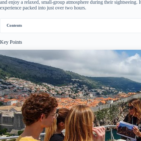
and enjoy a relaxed, small-group atmosphere during their sightseeing. It
experience packed into just over two hours.
Contents
Key Points