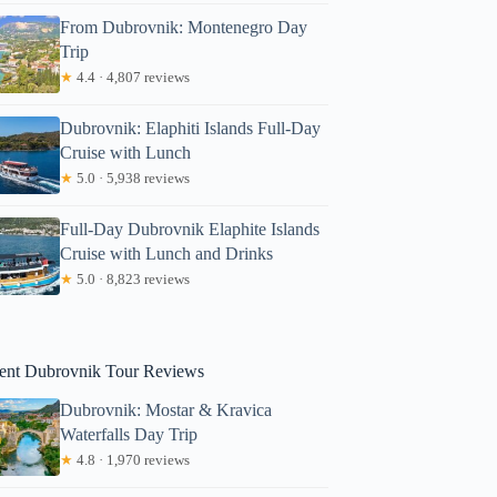
From Dubrovnik: Montenegro Day
Trip
★
4.4 · 4,807 reviews
Dubrovnik: Elaphiti Islands Full-Day
Cruise with Lunch
★
5.0 · 5,938 reviews
Full-Day Dubrovnik Elaphite Islands
ohn
Cruise with Lunch and Drinks
★
5.0 · 8,823 reviews
ent Dubrovnik Tour Reviews
Dubrovnik: Mostar & Kravica
Waterfalls Day Trip
★
4.8 · 1,970 reviews