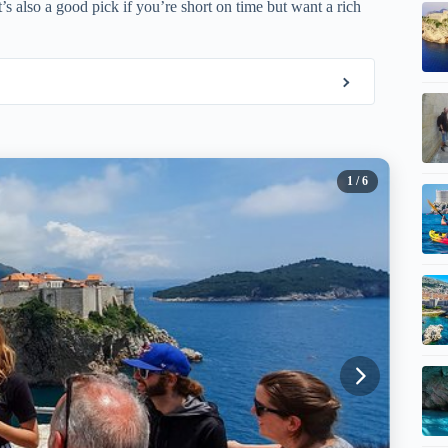
’s also a good pick if you’re short on time but want a rich
1
/ 6