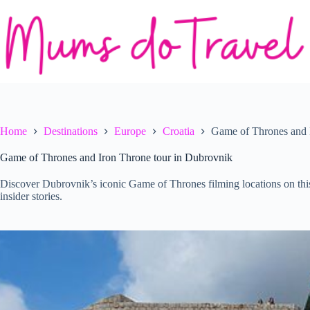
Skip
to
content
Home
Destinations
Europe
Croatia
Game of Thrones and 
Game of Thrones and Iron Throne tour in Dubrovnik
Discover Dubrovnik’s iconic Game of Thrones filming locations on thi
insider stories.