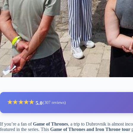
★
★
★
★
★
5.0
(307 reviews)
If you’re a fan of
Game of Thrones
, a trip to Dubrovnik is almost inc
featured in the series. This
Game of Thrones and Iron Throne tour
p