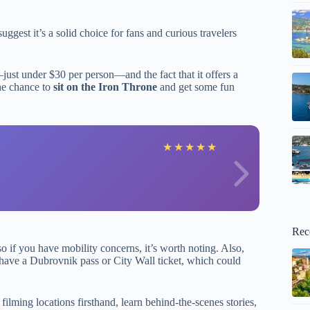
ggest it’s a solid choice for fans and curious travelers
just under $30 per person—and the fact that it offers a
the chance to
sit on the Iron Throne
and get some fun
J
★
★
★
★
★
Rec
 so if you have mobility concerns, it’s worth noting. Also,
t have a Dubrovnik pass or City Wall ticket, which could
ilming locations firsthand, learn behind-the-scenes stories,