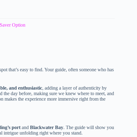
Saver Option
 spot that’s easy to find. Your guide, often someone who has
ble, and enthusiastic
, adding a layer of authenticity by
ged the day before, making sure we knew where to meet, and
tion makes the experience more immersive right from the
ing’s port
and
Blackwater Bay
. The guide will show you
cal intrigue unfolding right where you stand.