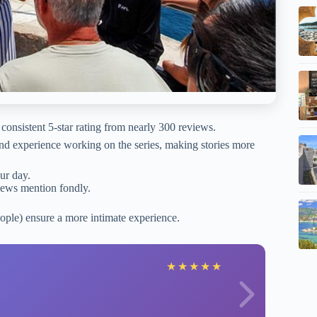
consistent 5-star rating from nearly 300 reviews.
nd experience working on the series, making stories more
our day.
iews mention fondly.
ople) ensure a more intimate experience.
M
★
★
★
★
★