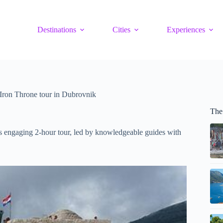
Destinations
Cities
Experiences
Iron Throne tour in Dubrovnik
The
s engaging 2-hour tour, led by knowledgeable guides with