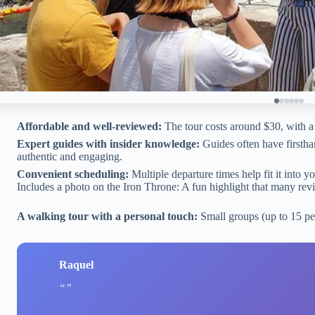
Affordable and well-reviewed:
The tour costs around $30, with a 
Expert guides with insider knowledge:
Guides often have firstha
authentic and engaging.
Convenient scheduling:
Multiple departure times help fit it into y
Includes a photo on the Iron Throne: A fun highlight that many rev
A walking tour with a personal touch:
Small groups (up to 15 pe
Raquel