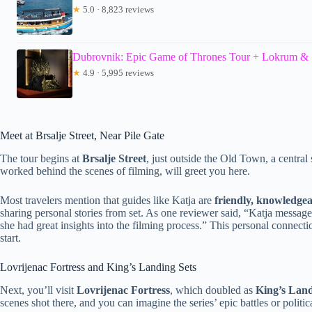
★
5.0 · 8,823 reviews
Dubrovnik: Epic Game of Thrones Tour + Lokrum & 
★
4.9 · 5,995 reviews
Meet at Brsalje Street, Near Pile Gate
The tour begins at
Brsalje Street
, just outside the Old Town, a central
worked behind the scenes of filming, will greet you here.
Most travelers mention that guides like Katja are
friendly, knowledgea
sharing personal stories from set. As one reviewer said, “Katja messa
she had great insights into the filming process.” This personal connec
start.
Lovrijenac Fortress and King’s Landing Sets
Next, you’ll visit
Lovrijenac Fortress
, which doubled as
King’s Land
scenes shot there, and you can imagine the series’ epic battles or politi