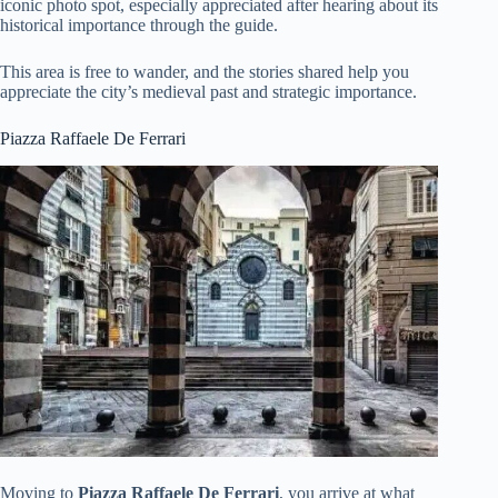
iconic photo spot, especially appreciated after hearing about its
historical importance through the guide.
This area is free to wander, and the stories shared help you
appreciate the city’s medieval past and strategic importance.
Piazza Raffaele De Ferrari
Moving to
Piazza Raffaele De Ferrari
, you arrive at what