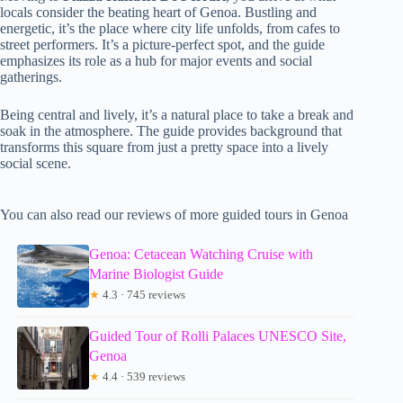
locals consider the beating heart of Genoa. Bustling and
energetic, it’s the place where city life unfolds, from cafes to
street performers. It’s a picture-perfect spot, and the guide
emphasizes its role as a hub for major events and social
gatherings.
Being central and lively, it’s a natural place to take a break and
soak in the atmosphere. The guide provides background that
transforms this square from just a pretty space into a lively
social scene.
You can also read our reviews of more guided tours in Genoa
Genoa: Cetacean Watching Cruise with
Marine Biologist Guide
★
4.3 · 745 reviews
Guided Tour of Rolli Palaces UNESCO Site,
Genoa
★
4.4 · 539 reviews