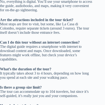
No, everything is digital. You’ll use your smartphone to access
the guide, audiobooks, and maps, making it very convenient
for on-the-go sightseeing.
Are the attractions included in the tour ticket?
Most stops are free to visit, but some, like La Casa di
Colombo, require separate tickets (around 3 euros). The tour
itself doesn’t include those entrance fees.
Can I do this tour without an internet connection?
The digital guide requires a smartphone with internet to
download content and maps. Once downloaded, some
features might work offline, but check your device’s
capabilities.
What’s the duration of the tour?
It typically takes about 3 to 4 hours, depending on how long
you spend at each site and your walking pace.
Is there a group size limit?
The tour can accommodate up to 104 travelers, but since it’s
self-guided, it’s really just you and your companions.