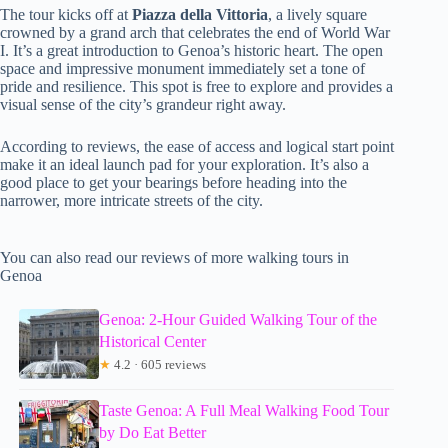
The tour kicks off at
Piazza della Vittoria
, a lively square
crowned by a grand arch that celebrates the end of World War
I. It’s a great introduction to Genoa’s historic heart. The open
space and impressive monument immediately set a tone of
pride and resilience. This spot is free to explore and provides a
visual sense of the city’s grandeur right away.
According to reviews, the ease of access and logical start point
make it an ideal launch pad for your exploration. It’s also a
good place to get your bearings before heading into the
narrower, more intricate streets of the city.
You can also read our reviews of more walking tours in
Genoa
Genoa: 2-Hour Guided Walking Tour of the
Historical Center
★
4.2 · 605 reviews
Taste Genoa: A Full Meal Walking Food Tour
by Do Eat Better