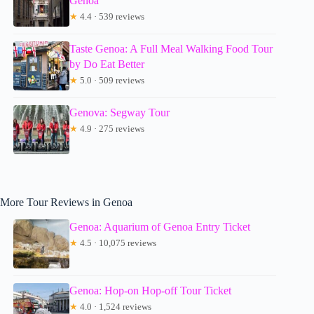
Genoa
★
4.4 · 539 reviews
Taste Genoa: A Full Meal Walking Food Tour
by Do Eat Better
★
5.0 · 509 reviews
Genova: Segway Tour
★
4.9 · 275 reviews
More Tour Reviews in Genoa
Genoa: Aquarium of Genoa Entry Ticket
★
4.5 · 10,075 reviews
Genoa: Hop-on Hop-off Tour Ticket
★
4.0 · 1,524 reviews