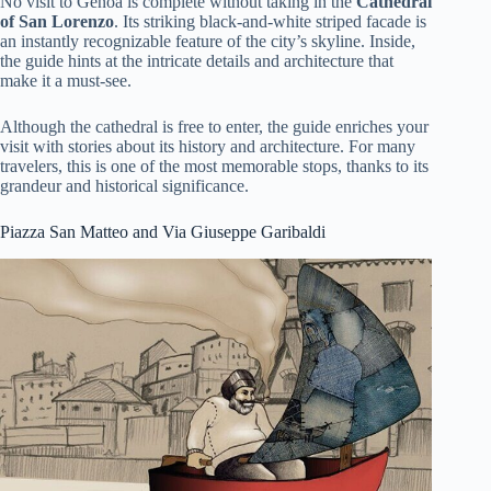
No visit to Genoa is complete without taking in the
Cathedral
of San Lorenzo
. Its striking black-and-white striped facade is
an instantly recognizable feature of the city’s skyline. Inside,
the guide hints at the intricate details and architecture that
make it a must-see.
Although the cathedral is free to enter, the guide enriches your
visit with stories about its history and architecture. For many
travelers, this is one of the most memorable stops, thanks to its
grandeur and historical significance.
Piazza San Matteo and Via Giuseppe Garibaldi