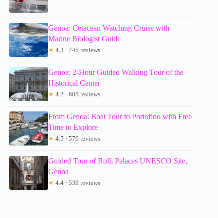
Genoa: Cetacean Watching Cruise with
Marine Biologist Guide
★
4.3 · 745 reviews
Genoa: 2-Hour Guided Walking Tour of the
Historical Center
★
4.2 · 605 reviews
From Genoa: Boat Tour to Portofino with Free
Time to Explore
★
4.5 · 579 reviews
Guided Tour of Rolli Palaces UNESCO Site,
Genoa
★
4.4 · 539 reviews