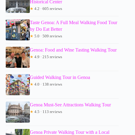
Historical Center
★
4.2 · 605 reviews
Taste Genoa: A Full Meal Walking Food Tour
by Do Eat Better
★
5.0 · 509 reviews
Genoa: Food and Wine Tasting Walking Tour
★
4.9 · 215 reviews
Guided Walking Tour in Genoa
★
4.0 · 138 reviews
Genoa Must-See Attractions Walking Tour
★
4.5 · 113 reviews
Genoa Private Walking Tour with a Local