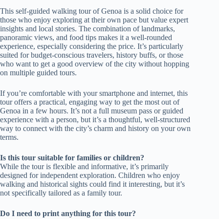
This self-guided walking tour of Genoa is a solid choice for
those who enjoy exploring at their own pace but value expert
insights and local stories. The combination of landmarks,
panoramic views, and food tips makes it a well-rounded
experience, especially considering the price. It’s particularly
suited for budget-conscious travelers, history buffs, or those
who want to get a good overview of the city without hopping
on multiple guided tours.
If you’re comfortable with your smartphone and internet, this
tour offers a practical, engaging way to get the most out of
Genoa in a few hours. It’s not a full museum pass or guided
experience with a person, but it’s a thoughtful, well-structured
way to connect with the city’s charm and history on your own
terms.
Is this tour suitable for families or children?
While the tour is flexible and informative, it’s primarily
designed for independent exploration. Children who enjoy
walking and historical sights could find it interesting, but it’s
not specifically tailored as a family tour.
Do I need to print anything for this tour?