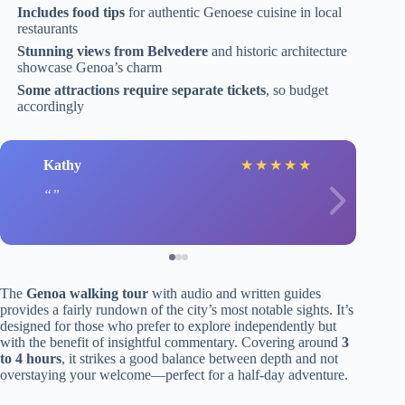
Includes food tips
for authentic Genoese cuisine in local
restaurants
Stunning views from Belvedere
and historic architecture
showcase Genoa’s charm
Some attractions require separate tickets
, so budget
accordingly
Kathy
★
★
★
★
★
The
Genoa walking tour
with audio and written guides
provides a fairly rundown of the city’s most notable sights. It’s
designed for those who prefer to explore independently but
with the benefit of insightful commentary. Covering around
3
to 4 hours
, it strikes a good balance between depth and not
overstaying your welcome—perfect for a half-day adventure.