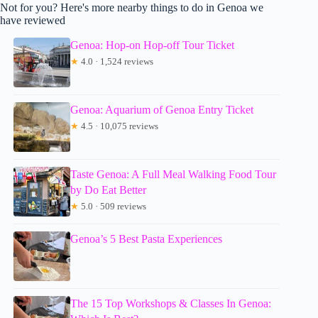
Not for you? Here's more nearby things to do in Genoa we
have reviewed
Genoa: Hop-on Hop-off Tour Ticket
★
4.0 · 1,524 reviews
Genoa: Aquarium of Genoa Entry Ticket
★
4.5 · 10,075 reviews
Taste Genoa: A Full Meal Walking Food Tour
by Do Eat Better
★
5.0 · 509 reviews
Genoa’s 5 Best Pasta Experiences
The 15 Top Workshops & Classes In Genoa: