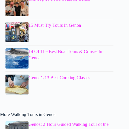
15 Must-Try Tours In Genoa
14 Of The Best Boat Tours & Cruises In
Genoa
Genoa’s 13 Best Cooking Classes
More Walking Tours in Genoa
Genoa: 2-Hour Guided Walking Tour of the