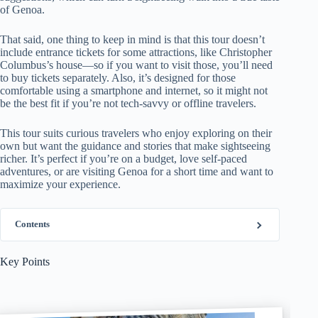
of Genoa.
That said, one thing to keep in mind is that this tour doesn’t
include entrance tickets for some attractions, like Christopher
Columbus’s house—so if you want to visit those, you’ll need
to buy tickets separately. Also, it’s designed for those
comfortable using a smartphone and internet, so it might not
be the best fit if you’re not tech-savvy or offline travelers.
This tour suits curious travelers who enjoy exploring on their
own but want the guidance and stories that make sightseeing
richer. It’s perfect if you’re on a budget, love self-paced
adventures, or are visiting Genoa for a short time and want to
maximize your experience.
Contents
Key Points