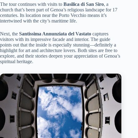
The tour continues with visits to
Basilica di San Siro
, a
church that’s been part of Genoa’s religious landscape for 17
centuries. Its location near the Porto Vecchio means it’s
intertwined with the city’s maritime life.
Next, the
Santissima Annunziata del Vastato
captures
visitors with its impressive facade and interior. The guide
points out that the inside is especially stunning—definitely a
highlight for art and architecture lovers. Both sites are free to
explore, and their stories deepen your appreciation of Genoa’s
spiritual heritage.