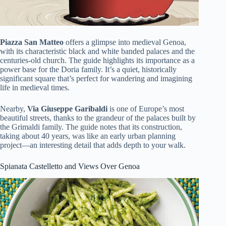
Piazza San Matteo
offers a glimpse into medieval Genoa,
with its characteristic black and white banded palaces and the
centuries-old church. The guide highlights its importance as a
power base for the Doria family. It’s a quiet, historically
significant square that’s perfect for wandering and imagining
life in medieval times.
Nearby,
Via Giuseppe Garibaldi
is one of Europe’s most
beautiful streets, thanks to the grandeur of the palaces built by
the Grimaldi family. The guide notes that its construction,
taking about 40 years, was like an early urban planning
project—an interesting detail that adds depth to your walk.
Spianata Castelletto and Views Over Genoa