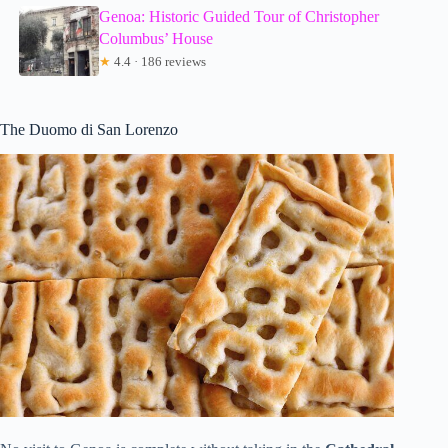
Genoa: Historic Guided Tour of Christopher
Columbus’ House
★
4.4 · 186 reviews
The Duomo di San Lorenzo