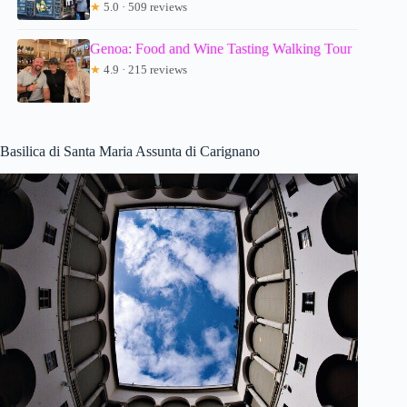
★
5.0 · 509 reviews
Genoa: Food and Wine Tasting Walking Tour
★
4.9 · 215 reviews
Basilica di Santa Maria Assunta di Carignano