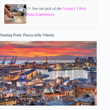
👉 See our pick of the
Genoa’s 5 Best
Pasta Experiences
Starting Point: Piazza della Vittoria