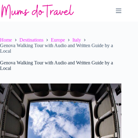
Skip
to
content
Home
Destinations
Europe
Italy
Genova Walking Tour with Audio and Written Guide by a
Local
Genova Walking Tour with Audio and Written Guide by a
Local