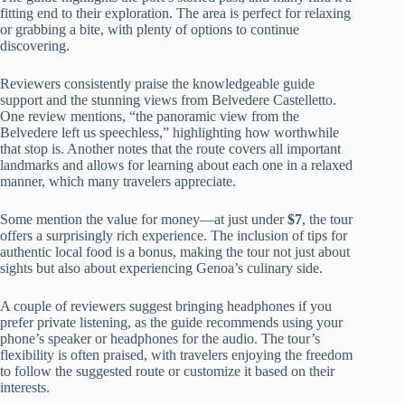
fitting end to their exploration. The area is perfect for relaxing
or grabbing a bite, with plenty of options to continue
discovering.
Reviewers consistently praise the knowledgeable guide
support and the stunning views from Belvedere Castelletto.
One review mentions, “the panoramic view from the
Belvedere left us speechless,” highlighting how worthwhile
that stop is. Another notes that the route covers all important
landmarks and allows for learning about each one in a relaxed
manner, which many travelers appreciate.
Some mention the value for money—at just under
$7
, the tour
offers a surprisingly rich experience. The inclusion of tips for
authentic local food is a bonus, making the tour not just about
sights but also about experiencing Genoa’s culinary side.
A couple of reviewers suggest bringing headphones if you
prefer private listening, as the guide recommends using your
phone’s speaker or headphones for the audio. The tour’s
flexibility is often praised, with travelers enjoying the freedom
to follow the suggested route or customize it based on their
interests.