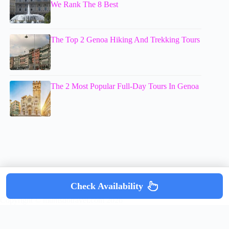
We Rank The 8 Best
The Top 2 Genoa Hiking And Trekking Tours
The 2 Most Popular Full-Day Tours In Genoa
Check Availability
Copyright © mumsdotravel.com 2026