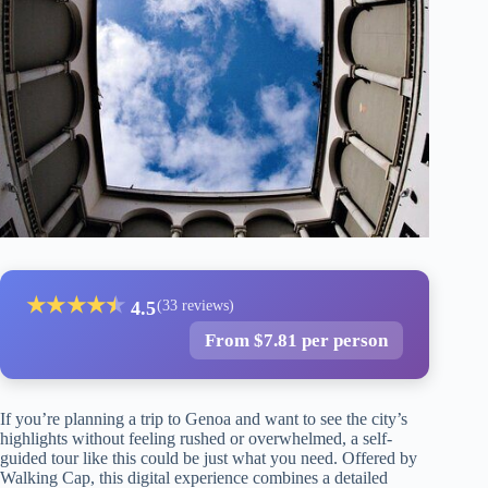
★
★
★
★
★
★
4.5
(33 reviews)
From $7.81 per person
If you’re planning a trip to Genoa and want to see the city’s
highlights without feeling rushed or overwhelmed, a self-
guided tour like this could be just what you need. Offered by
Walking Cap, this digital experience combines a detailed