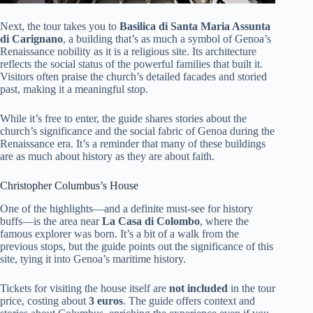
Next, the tour takes you to
Basilica di Santa Maria Assunta
di Carignano
, a building that’s as much a symbol of Genoa’s
Renaissance nobility as it is a religious site. Its architecture
reflects the social status of the powerful families that built it.
Visitors often praise the church’s detailed facades and storied
past, making it a meaningful stop.
While it’s free to enter, the guide shares stories about the
church’s significance and the social fabric of Genoa during the
Renaissance era. It’s a reminder that many of these buildings
are as much about history as they are about faith.
Christopher Columbus’s House
One of the highlights—and a definite must-see for history
buffs—is the area near
La Casa di Colombo
, where the
famous explorer was born. It’s a bit of a walk from the
previous stops, but the guide points out the significance of this
site, tying it into Genoa’s maritime history.
Tickets for visiting the house itself are
not included
in the tour
price, costing about
3 euros
. The guide offers context and