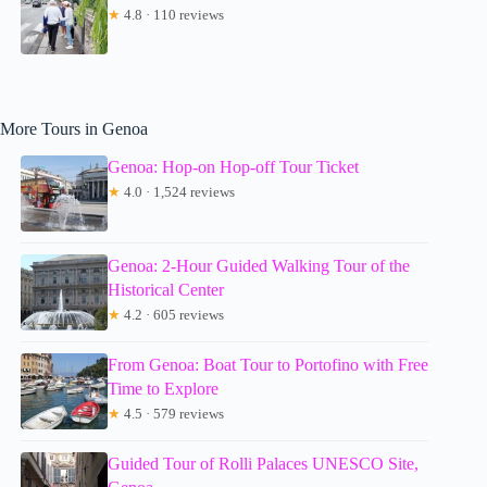
★
4.8 · 110 reviews
More Tours in Genoa
Genoa: Hop-on Hop-off Tour Ticket
★
4.0 · 1,524 reviews
Genoa: 2-Hour Guided Walking Tour of the
Historical Center
★
4.2 · 605 reviews
From Genoa: Boat Tour to Portofino with Free
Time to Explore
★
4.5 · 579 reviews
Guided Tour of Rolli Palaces UNESCO Site,