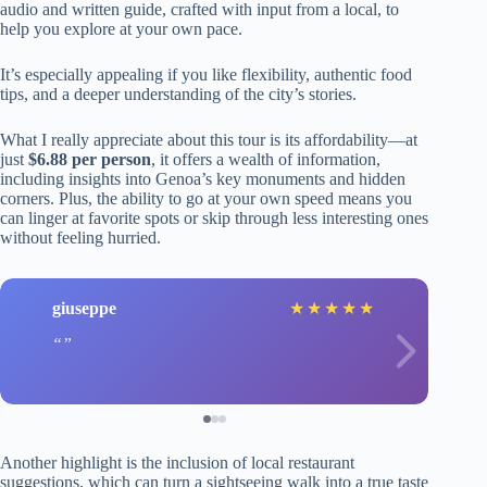
audio and written guide, crafted with input from a local, to
help you explore at your own pace.
It’s especially appealing if you like flexibility, authentic food
tips, and a deeper understanding of the city’s stories.
What I really appreciate about this tour is its affordability—at
just
$6.88 per person
, it offers a wealth of information,
including insights into Genoa’s key monuments and hidden
corners. Plus, the ability to go at your own speed means you
can linger at favorite spots or skip through less interesting ones
without feeling hurried.
giuseppe
★
★
★
★
★
Another highlight is the inclusion of local restaurant
suggestions, which can turn a sightseeing walk into a true taste