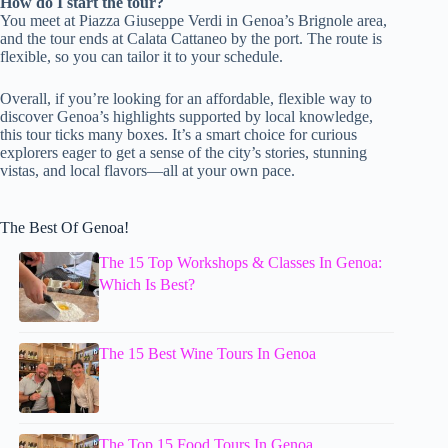
How do I start the tour?
You meet at Piazza Giuseppe Verdi in Genoa’s Brignole area,
and the tour ends at Calata Cattaneo by the port. The route is
flexible, so you can tailor it to your schedule.
Overall, if you’re looking for an affordable, flexible way to
discover Genoa’s highlights supported by local knowledge,
this tour ticks many boxes. It’s a smart choice for curious
explorers eager to get a sense of the city’s stories, stunning
vistas, and local flavors—all at your own pace.
The Best Of Genoa!
The 15 Top Workshops & Classes In Genoa:
Which Is Best?
The 15 Best Wine Tours In Genoa
The Top 15 Food Tours In Genoa