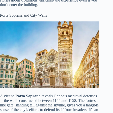
stories about Columbus, enriching the experience even if you
don’t enter the building.
Porta Soprana and City Walls
A visit to
Porta Soprana
reveals Genoa’s medieval defenses
—the walls constructed between 1155 and 1158. The fortress-
like gate, standing tall against the skyline, gives you a tangible
sense of the city’s efforts to defend itself from invaders. It’s an