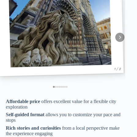
1 / 8
Affordable price
offers excellent value for a flexible city
exploration
Self-guided format
allows you to customize your pace and
stops
Rich stories and curiosities
from a local perspective make
the experience engaging