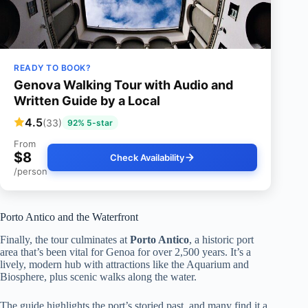
READY TO BOOK?
Genova Walking Tour with Audio and
Written Guide by a Local
4.5
(33)
92% 5-star
From
$8
Check Availability
/person
Porto Antico and the Waterfront
Finally, the tour culminates at
Porto Antico
, a historic port
area that’s been vital for Genoa for over 2,500 years. It’s a
lively, modern hub with attractions like the Aquarium and
Biosphere, plus scenic walks along the water.
The guide highlights the port’s storied past, and many find it a