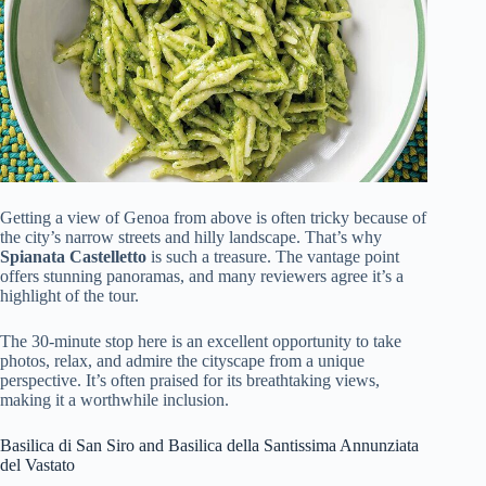
Getting a view of Genoa from above is often tricky because of
the city’s narrow streets and hilly landscape. That’s why
Spianata Castelletto
is such a treasure. The vantage point
offers stunning panoramas, and many reviewers agree it’s a
highlight of the tour.
The 30-minute stop here is an excellent opportunity to take
photos, relax, and admire the cityscape from a unique
perspective. It’s often praised for its breathtaking views,
making it a worthwhile inclusion.
Basilica di San Siro and Basilica della Santissima Annunziata
del Vastato