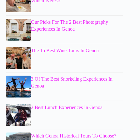
Which Is Best?
Our Picks For The 2 Best Photography
Experiences In Genoa
The 15 Best Wine Tours In Genoa
3 Of The Best Snorkeling Experiences In
Genoa
2 Best Lunch Experiences In Genoa
Which Genoa Historical Tours To Choose?