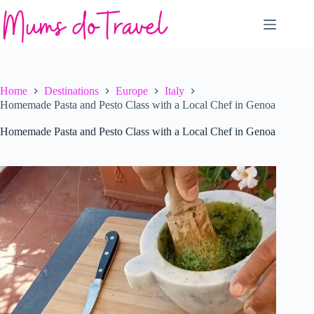
Skip
to
content
Home
Destinations
Europe
Italy
Homemade Pasta and Pesto Class with a Local Chef in Genoa
Homemade Pasta and Pesto Class with a Local Chef in Genoa