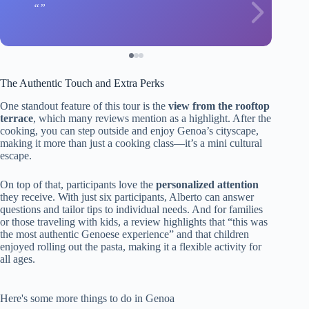
The Authentic Touch and Extra Perks
One standout feature of this tour is the
view from the rooftop
terrace
, which many reviews mention as a highlight. After the
cooking, you can step outside and enjoy Genoa’s cityscape,
making it more than just a cooking class—it’s a mini cultural
escape.
On top of that, participants love the
personalized attention
they receive. With just six participants, Alberto can answer
questions and tailor tips to individual needs. And for families
or those traveling with kids, a review highlights that “this was
the most authentic Genoese experience” and that children
enjoyed rolling out the pasta, making it a flexible activity for
all ages.
Here's some more things to do in Genoa