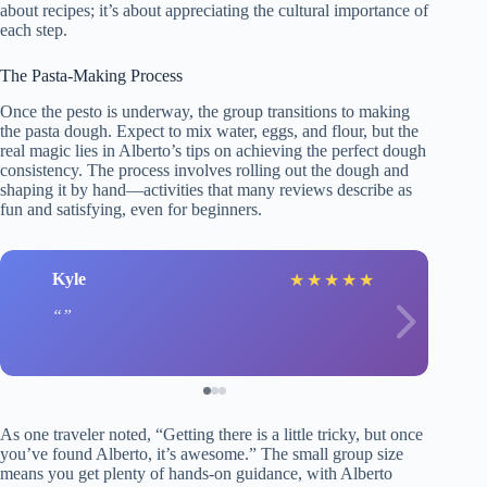
about recipes; it’s about appreciating the cultural importance of
each step.
The Pasta-Making Process
Once the pesto is underway, the group transitions to making
the pasta dough. Expect to mix water, eggs, and flour, but the
real magic lies in Alberto’s tips on achieving the perfect dough
consistency. The process involves rolling out the dough and
shaping it by hand—activities that many reviews describe as
fun and satisfying, even for beginners.
Kyle
★
★
★
★
★
As one traveler noted, “Getting there is a little tricky, but once
you’ve found Alberto, it’s awesome.” The small group size
means you get plenty of hands-on guidance, with Alberto