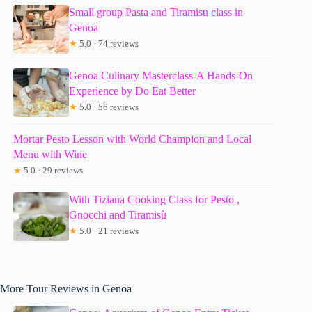
Small group Pasta and Tiramisu class in
Genoa
★
5.0 · 74 reviews
Genoa Culinary Masterclass-A Hands-On
Experience by Do Eat Better
★
5.0 · 56 reviews
Mortar Pesto Lesson with World Champion and Local
Menu with Wine
★
5.0 · 29 reviews
With Tiziana Cooking Class for Pesto ,
Gnocchi and Tiramisù
★
5.0 · 21 reviews
More Tour Reviews in Genoa