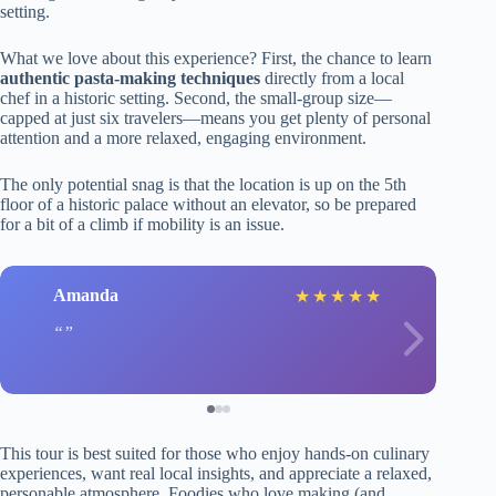
setting.
What we love about this experience? First, the chance to learn
authentic pasta-making techniques
directly from a local
chef in a historic setting. Second, the small-group size—
capped at just six travelers—means you get plenty of personal
attention and a more relaxed, engaging environment.
The only potential snag is that the location is up on the 5th
floor of a historic palace without an elevator, so be prepared
for a bit of a climb if mobility is an issue.
Amanda
★
★
★
★
★
This tour is best suited for those who enjoy hands-on culinary
experiences, want real local insights, and appreciate a relaxed,
personable atmosphere. Foodies who love making (and