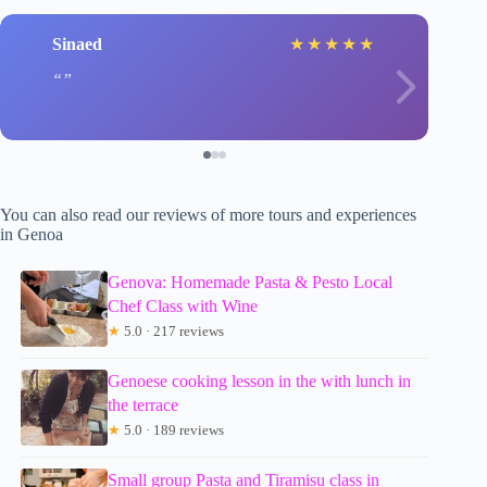
Sinaed
★
★
★
★
★
You can also read our reviews of more tours and experiences
in Genoa
Genova: Homemade Pasta & Pesto Local
Chef Class with Wine
★
5.0 · 217 reviews
Genoese cooking lesson in the with lunch in
the terrace
★
5.0 · 189 reviews
Small group Pasta and Tiramisu class in