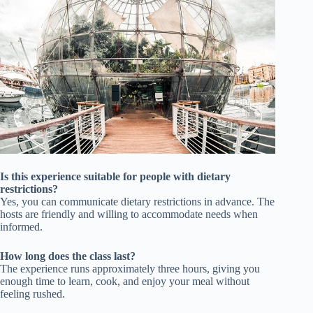
Is this experience suitable for people with dietary
restrictions?
Yes, you can communicate dietary restrictions in advance. The
hosts are friendly and willing to accommodate needs when
informed.
How long does the class last?
The experience runs approximately three hours, giving you
enough time to learn, cook, and enjoy your meal without
feeling rushed.