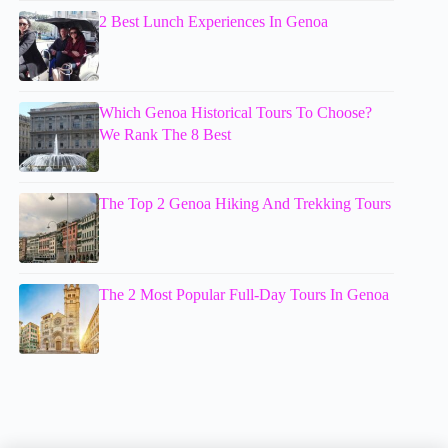
2 Best Lunch Experiences In Genoa
Which Genoa Historical Tours To Choose?
We Rank The 8 Best
The Top 2 Genoa Hiking And Trekking Tours
The 2 Most Popular Full-Day Tours In Genoa