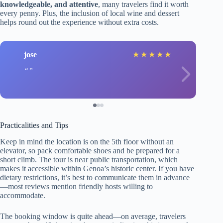
knowledgeable, and attentive
, many travelers find it worth
every penny. Plus, the inclusion of local wine and dessert
helps round out the experience without extra costs.
jose
★
★
★
★
★
Practicalities and Tips
Keep in mind the location is on the 5th floor without an
elevator, so pack comfortable shoes and be prepared for a
short climb. The tour is near public transportation, which
makes it accessible within Genoa’s historic center. If you have
dietary restrictions, it’s best to communicate them in advance
—most reviews mention friendly hosts willing to
accommodate.
The booking window is quite ahead—on average, travelers