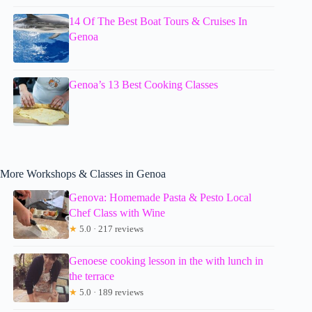
14 Of The Best Boat Tours & Cruises In
Genoa
Genoa’s 13 Best Cooking Classes
More Workshops & Classes in Genoa
Genova: Homemade Pasta & Pesto Local
Chef Class with Wine
★
5.0 · 217 reviews
Genoese cooking lesson in the with lunch in
the terrace
★
5.0 · 189 reviews