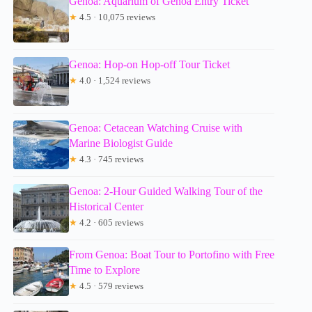
Genoa: Aquarium of Genoa Entry Ticket
★
4.5 · 10,075 reviews
Genoa: Hop-on Hop-off Tour Ticket
★
4.0 · 1,524 reviews
Genoa: Cetacean Watching Cruise with
Marine Biologist Guide
★
4.3 · 745 reviews
Genoa: 2-Hour Guided Walking Tour of the
Historical Center
★
4.2 · 605 reviews
From Genoa: Boat Tour to Portofino with Free
Time to Explore
★
4.5 · 579 reviews