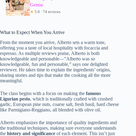
Genoa
★
5.0 · 74 reviews
What to Expect When You Arrive
From the moment you arrive, Alberto sets a warm tone,
offering you a taste of local hospitality with focaccia and
espresso. As multiple reviews praise, Alberto is both
knowledgeable and personable—”Alberto was so
knowledgeable, fun and personable,” says one delighted
reviewer. He takes time to explain the ingredients’ origins,
sharing stories and tips that make the cooking all the more
meaningful.
The class begins with a focus on making the
famous
Ligurian pesto
, which is traditionally crafted with crushed
garlic, European pine nuts, coarse salt, fresh basil, hard cheese
like Parmigiano-Reggiano, all blended with olive oil.
Alberto emphasizes the importance of quality ingredients and
the traditional techniques, making sure everyone understands
the
history and significance
of each element. This isn’t just