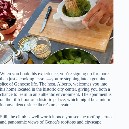
When you book this experience, you’re signing up for more
than just a cooking lesson—you’re stepping into a genuine
slice of Genoese life. The host, Alberto, welcomes you into
his home located in the historic city center, giving you both a
chance to learn in an authentic environment. The apartment is
on the fifth floor of a historic palace, which might be a minor
inconvenience since there’s no elevator.
Still, the climb is well worth it once you see the rooftop terrace
and panoramic views of Genoa’s rooftops and cityscape.