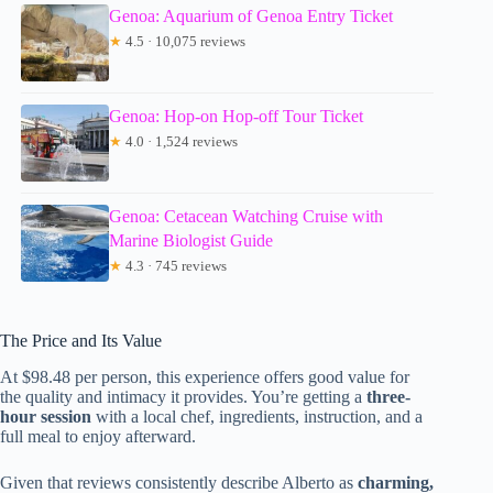
Genoa: Aquarium of Genoa Entry Ticket
★
4.5 · 10,075 reviews
Genoa: Hop-on Hop-off Tour Ticket
★
4.0 · 1,524 reviews
Genoa: Cetacean Watching Cruise with
Marine Biologist Guide
★
4.3 · 745 reviews
The Price and Its Value
At $98.48 per person, this experience offers good value for
the quality and intimacy it provides. You’re getting a
three-
hour session
with a local chef, ingredients, instruction, and a
full meal to enjoy afterward.
Given that reviews consistently describe Alberto as
charming,