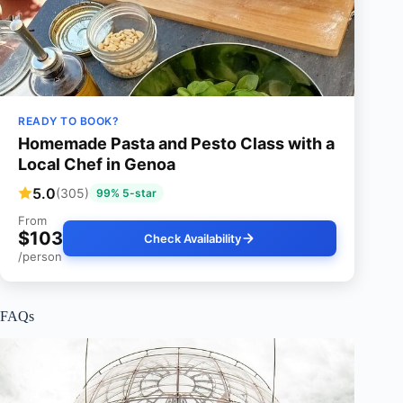
READY TO BOOK?
Homemade Pasta and Pesto Class with a
Local Chef in Genoa
5.0
(305)
99% 5-star
From
$103
Check Availability
/person
FAQs