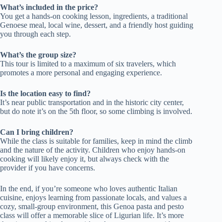
What’s included in the price?
You get a hands-on cooking lesson, ingredients, a traditional
Genoese meal, local wine, dessert, and a friendly host guiding
you through each step.
What’s the group size?
This tour is limited to a maximum of six travelers, which
promotes a more personal and engaging experience.
Is the location easy to find?
It’s near public transportation and in the historic city center,
but do note it’s on the 5th floor, so some climbing is involved.
Can I bring children?
While the class is suitable for families, keep in mind the climb
and the nature of the activity. Children who enjoy hands-on
cooking will likely enjoy it, but always check with the
provider if you have concerns.
In the end, if you’re someone who loves authentic Italian
cuisine, enjoys learning from passionate locals, and values a
cozy, small-group environment, this Genoa pasta and pesto
class will offer a memorable slice of Ligurian life. It’s more