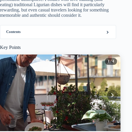
eating) traditional Ligurian dishes will find it particularly
rewarding, but even casual travelers looking for something
memorable and authentic should consider it.
Contents
Key Points
1
/ 4