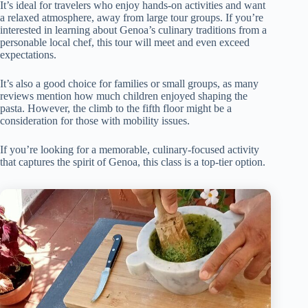
It’s ideal for travelers who enjoy hands-on activities and want
a relaxed atmosphere, away from large tour groups. If you’re
interested in learning about Genoa’s culinary traditions from a
personable local chef, this tour will meet and even exceed
expectations.
It’s also a good choice for families or small groups, as many
reviews mention how much children enjoyed shaping the
pasta. However, the climb to the fifth floor might be a
consideration for those with mobility issues.
If you’re looking for a memorable, culinary-focused activity
that captures the spirit of Genoa, this class is a top-tier option.