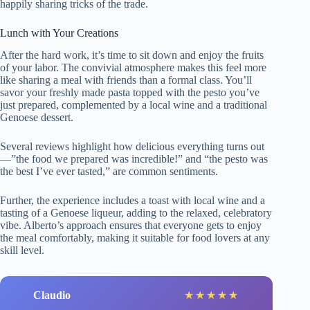
happily sharing tricks of the trade.
Lunch with Your Creations
After the hard work, it’s time to sit down and enjoy the fruits
of your labor. The convivial atmosphere makes this feel more
like sharing a meal with friends than a formal class. You’ll
savor your freshly made pasta topped with the pesto you’ve
just prepared, complemented by a local wine and a traditional
Genoese dessert.
Several reviews highlight how delicious everything turns out
—”the food we prepared was incredible!” and “the pesto was
the best I’ve ever tasted,” are common sentiments.
Further, the experience includes a toast with local wine and a
tasting of a Genoese liqueur, adding to the relaxed, celebratory
vibe. Alberto’s approach ensures that everyone gets to enjoy
the meal comfortably, making it suitable for food lovers at any
skill level.
Claudio
★
★
★
★
★