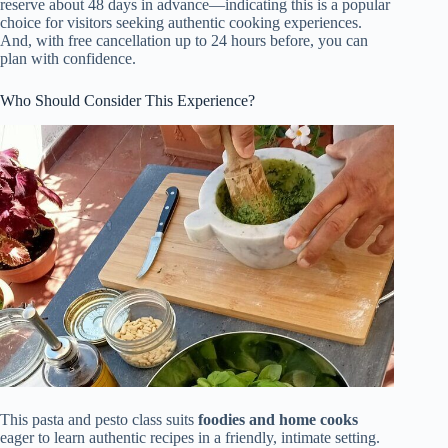
reserve about 48 days in advance—indicating this is a popular
choice for visitors seeking authentic cooking experiences.
And, with free cancellation up to 24 hours before, you can
plan with confidence.
Who Should Consider This Experience?
This pasta and pesto class suits
foodies and home cooks
eager to learn authentic recipes in a friendly, intimate setting.