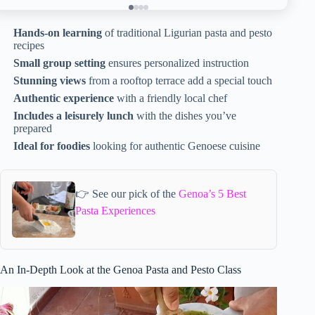
Hands-on learning
of traditional Ligurian pasta and pesto
recipes
Small group setting
ensures personalized instruction
Stunning views
from a rooftop terrace add a special touch
Authentic experience
with a friendly local chef
Includes a leisurely lunch
with the dishes you’ve
prepared
Ideal for foodies
looking for authentic Genoese cuisine
👉 See our pick of the
Genoa’s 5 Best
Pasta Experiences
An In-Depth Look at the Genoa Pasta and Pesto Class