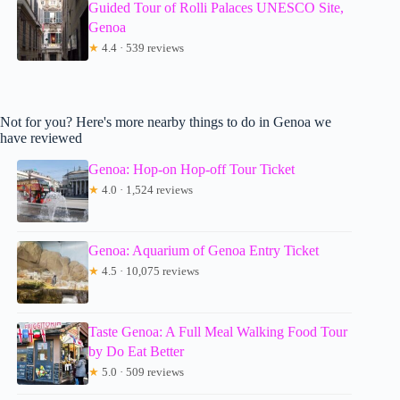
Guided Tour of Rolli Palaces UNESCO Site,
Genoa
★
4.4 · 539 reviews
Not for you? Here's more nearby things to do in Genoa we
have reviewed
Genoa: Hop-on Hop-off Tour Ticket
★
4.0 · 1,524 reviews
Genoa: Aquarium of Genoa Entry Ticket
★
4.5 · 10,075 reviews
Taste Genoa: A Full Meal Walking Food Tour
by Do Eat Better
★
5.0 · 509 reviews