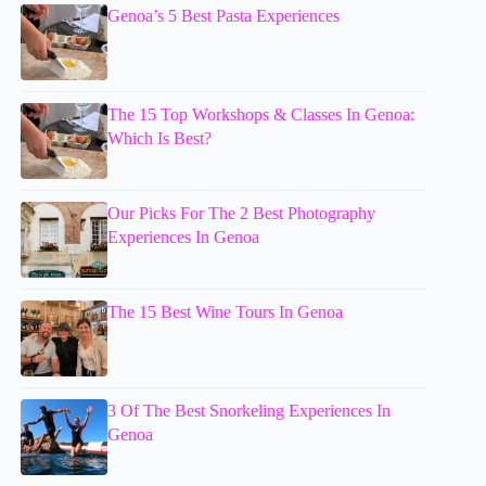
Genoa’s 5 Best Pasta Experiences
The 15 Top Workshops & Classes In Genoa:
Which Is Best?
Our Picks For The 2 Best Photography
Experiences In Genoa
The 15 Best Wine Tours In Genoa
3 Of The Best Snorkeling Experiences In
Genoa