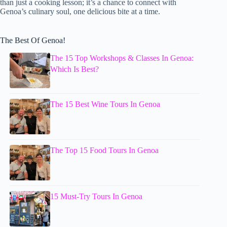
than just a cooking lesson; it’s a chance to connect with
Genoa’s culinary soul, one delicious bite at a time.
The Best Of Genoa!
The 15 Top Workshops & Classes In Genoa:
Which Is Best?
The 15 Best Wine Tours In Genoa
The Top 15 Food Tours In Genoa
15 Must-Try Tours In Genoa