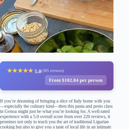
★
★
★
★
★
5.0
(305 reviews)
From $102.84 per person
If you’re dreaming of bringing a slice of Italy home with you
—especially the culinary kind—then this pasta and pesto class
in Genoa might just be what you’re looking for. A well-rated
experience with a 5.0 overall score from over 220 reviews, it
promises not only to teach you the art of traditional Ligurian
cooking but also to give you a taste of local life in an intimate