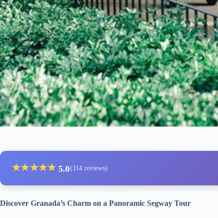
★
★
★
★
★
5.0
(114 reviews)
Discover Granada’s Charm on a Panoramic Segway Tour