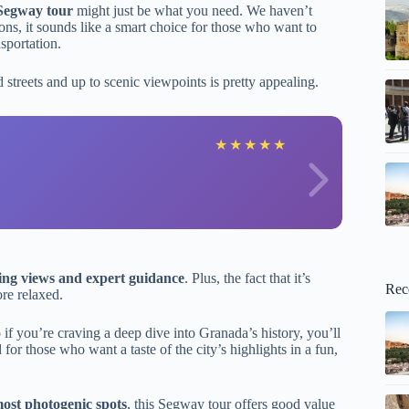
Segway tour
might just be what you need. We haven’t
ons, it sounds like a smart choice for those who want to
sportation.
d streets and up to scenic viewpoints is pretty appealing.
G
★
★
★
★
★
ing views and expert guidance
. Plus, the fact that it’s
Rec
ore relaxed.
so if you’re craving a deep dive into Granada’s history, you’ll
 for those who want a taste of the city’s highlights in a fun,
most photogenic spots
, this Segway tour offers good value