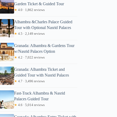
Garden Ticket & Guided Tour
★
4.0 · 1,862 reviews
Alhambra &Charles Palace Guided
Tour with Optional Nasrid Palaces
★
4.5 · 2,149 reviews
Granada: Alhambra & Gardens Tour
w/Nasrid Palaces Option
★
4.2 · 7,022 reviews
Granada: Alhambra Ticket and
Guided Tour with Nasrid Palaces
★
4.7 · 3,496 reviews
Fast-Track Alhambra & Nasrid
Palaces Guided Tour
★
4.6 · 5,014 reviews
Granada: Alhambra Entry Ticket with