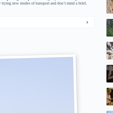
oy trying new modes of transport and don’t mind a brief,