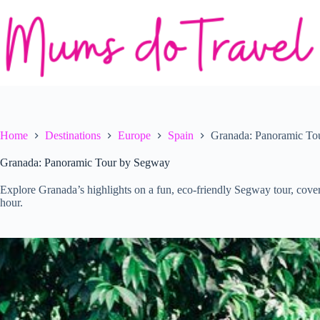
Skip
to
content
Home
Destinations
Europe
Spain
Granada: Panoramic To
Granada: Panoramic Tour by Segway
Explore Granada’s highlights on a fun, eco-friendly Segway tour, cove
hour.