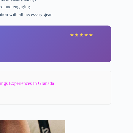
zed and engaging.
tion with all necessary gear.
★
★
★
★
★
ings Experiences In Granada