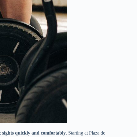
 sights quickly and comfortably
. Starting at Plaza de