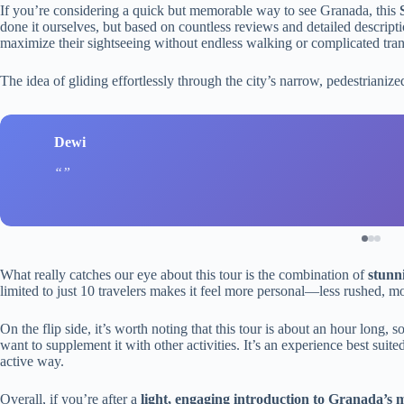
If you’re considering a quick but memorable way to see Granada, this
done it ourselves, but based on countless reviews and detailed descripti
maximize their sightseeing without endless walking or complicated tran
The idea of gliding effortlessly through the city’s narrow, pedestrianize
Dewi
What really catches our eye about this tour is the combination of
stunn
limited to just 10 travelers makes it feel more personal—less rushed, m
On the flip side, it’s worth noting that this tour is about an hour long, 
want to supplement it with other activities. It’s an experience best suited
active way.
Overall, if you’re after a
light, engaging introduction to Granada’s 