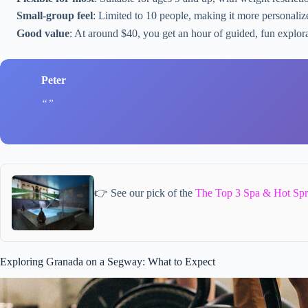
Small-group feel
: Limited to 10 people, making it more personali
Good value
: At around $40, you get an hour of guided, fun explora
Peter
👉 See our pick of the
The Top 3 Spa & Hot Spr
Exploring Granada on a Segway: What to Expect