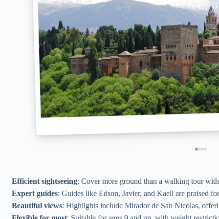
Efficient sightseeing
: Cover more ground than a walking tour with le
Expert guides
: Guides like Edson, Javier, and Kaell are praised fo
Beautiful views
: Highlights include Mirador de San Nicolas, offerin
Flexible for most
: Suitable for ages 9 and up, with weight restricti