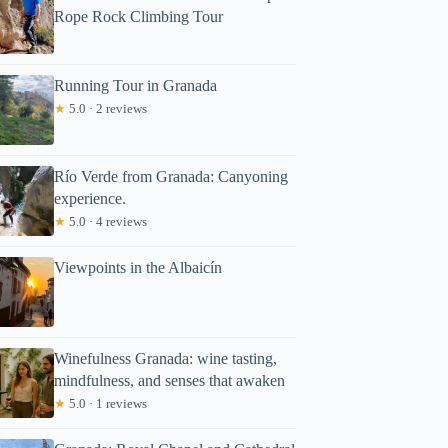
Rope Rock Climbing Tour
Running Tour in Granada
★
5.0 · 2 reviews
Río Verde from Granada: Canyoning
experience.
★
5.0 · 4 reviews
Viewpoints in the Albaicín
Winefulness Granada: wine tasting,
mindfulness, and senses that awaken
★
5.0 · 1 reviews