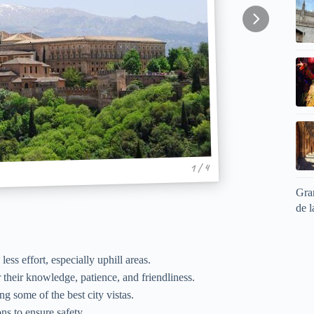
1 / 4
Gran
de l
ss effort, especially uphill areas.
r their knowledge, patience, and friendliness.
g some of the best city vistas.
ons to ensure safety.