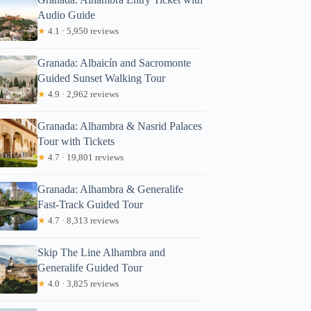
Audio Guide
★
4.1 · 5,950 reviews
Granada: Albaicín and Sacromonte
Guided Sunset Walking Tour
★
4.9 · 2,962 reviews
Granada: Alhambra & Nasrid Palaces
Tour with Tickets
★
4.7 · 19,801 reviews
Granada: Alhambra & Generalife
Fast-Track Guided Tour
★
4.7 · 8,313 reviews
Skip The Line Alhambra and
Generalife Guided Tour
★
4.0 · 3,825 reviews