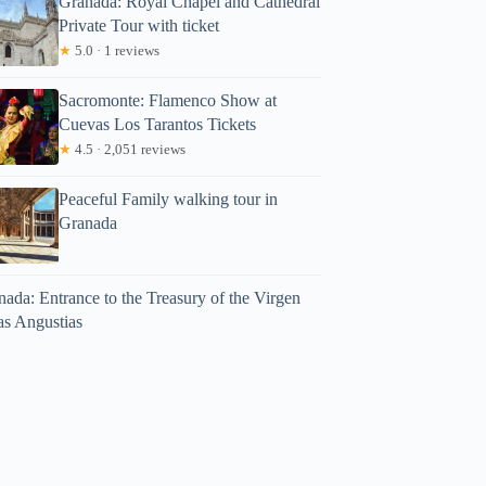
Granada: Royal Chapel and Cathedral
Private Tour with ticket
★
5.0 · 1 reviews
Sacromonte: Flamenco Show at
Cuevas Los Tarantos Tickets
★
4.5 · 2,051 reviews
Peaceful Family walking tour in
Granada
ada: Entrance to the Treasury of the Virgen
as Angustias