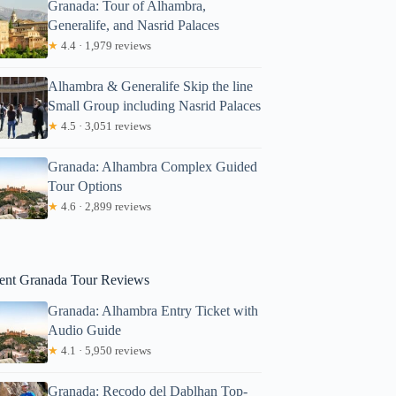
Granada: Tour of Alhambra,
Generalife, and Nasrid Palaces
★
4.4 · 1,979 reviews
Alhambra & Generalife Skip the line
Small Group including Nasrid Palaces
★
4.5 · 3,051 reviews
ary
Granada: Alhambra Complex Guided
Tour Options
★
4.6 · 2,899 reviews
ent Granada Tour Reviews
Granada: Alhambra Entry Ticket with
Audio Guide
★
4.1 · 5,950 reviews
Granada: Recodo del Dablhan Top-