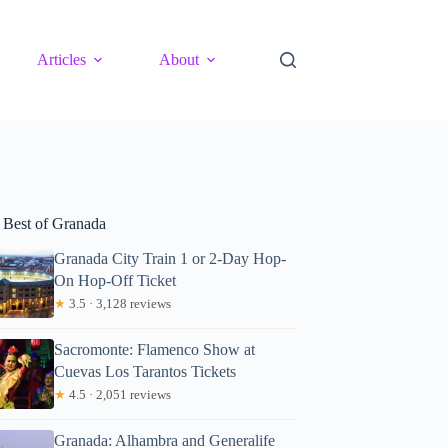
Articles
About
 Best of Granada
Granada City Train 1 or 2-Day Hop-
On Hop-Off Ticket
★
3.5 · 3,128 reviews
Sacromonte: Flamenco Show at
Cuevas Los Tarantos Tickets
★
4.5 · 2,051 reviews
Granada: Alhambra and Generalife