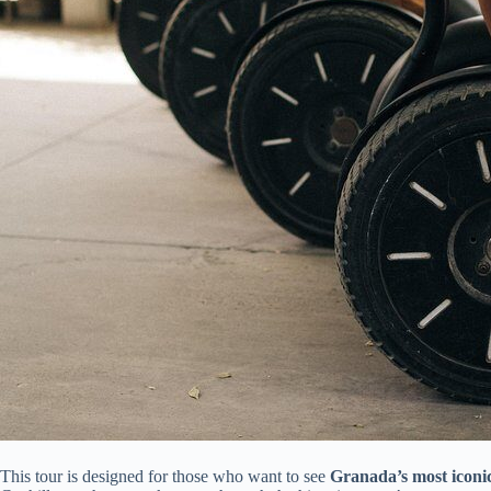
This tour is designed for those who want to see
Granada’s most iconic