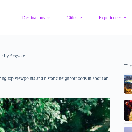
Destinations
Cities
Experiences
ur by Segway
The
ring top viewpoints and historic neighborhoods in about an