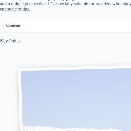
and a unique perspective. It’s especially suitable for travelers who enj
energetic outing.
Contents
Key Points