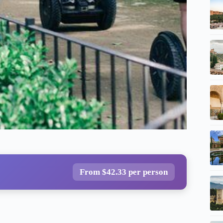
From $42.33 per person