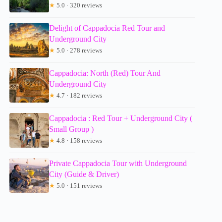
★
5.0 · 320 reviews
Delight of Cappadocia Red Tour and
Underground City
★
5.0 · 278 reviews
Cappadocia: North (Red) Tour And
Underground City
★
4.7 · 182 reviews
Cappadocia : Red Tour + Underground City (
Small Group )
★
4.8 · 158 reviews
Private Cappadocia Tour with Underground
City (Guide & Driver)
★
5.0 · 151 reviews