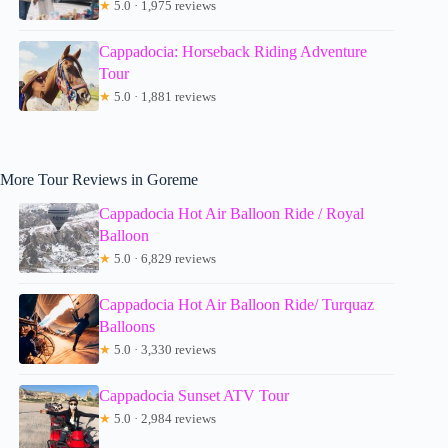
★
5.0 · 1,975 reviews
Cappadocia: Horseback Riding Adventure
Tour
★
5.0 · 1,881 reviews
More Tour Reviews in Goreme
Cappadocia Hot Air Balloon Ride / Royal
Balloon
★
5.0 · 6,829 reviews
Cappadocia Hot Air Balloon Ride/ Turquaz
Balloons
★
5.0 · 3,330 reviews
Cappadocia Sunset ATV Tour
★
5.0 · 2,984 reviews