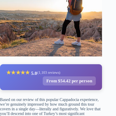
★
★
★
★
★
5.0
(1,103 reviews)
From $54.42 per person
Based on our review of this popular Cappadocia experience,
we’re genuinely impressed by how much ground this tour
covers in a single day—literally and figuratively. We love that
you’ll descend into one of Turkey’s most significant