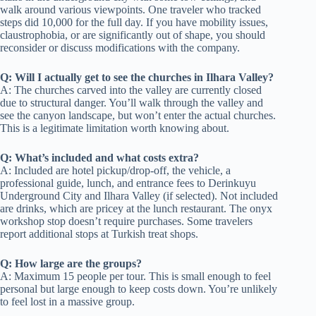
walk around various viewpoints. One traveler who tracked
steps did 10,000 for the full day. If you have mobility issues,
claustrophobia, or are significantly out of shape, you should
reconsider or discuss modifications with the company.
Q: Will I actually get to see the churches in Ilhara Valley?
A: The churches carved into the valley are currently closed
due to structural danger. You’ll walk through the valley and
see the canyon landscape, but won’t enter the actual churches.
This is a legitimate limitation worth knowing about.
Q: What’s included and what costs extra?
A: Included are hotel pickup/drop-off, the vehicle, a
professional guide, lunch, and entrance fees to Derinkuyu
Underground City and Ilhara Valley (if selected). Not included
are drinks, which are pricey at the lunch restaurant. The onyx
workshop stop doesn’t require purchases. Some travelers
report additional stops at Turkish treat shops.
Q: How large are the groups?
A: Maximum 15 people per tour. This is small enough to feel
personal but large enough to keep costs down. You’re unlikely
to feel lost in a massive group.