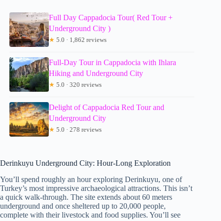
Full Day Cappadocia Tour( Red Tour +
Underground City )
★
5.0 · 1,862 reviews
Full-Day Tour in Cappadocia with Ihlara
Hiking and Underground City
★
5.0 · 320 reviews
Delight of Cappadocia Red Tour and
Underground City
★
5.0 · 278 reviews
Derinkuyu Underground City: Hour-Long Exploration
You’ll spend roughly an hour exploring Derinkuyu, one of
Turkey’s most impressive archaeological attractions. This isn’t
a quick walk-through. The site extends about 60 meters
underground and once sheltered up to 20,000 people,
complete with their livestock and food supplies. You’ll see