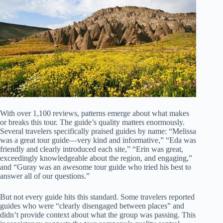
With over 1,100 reviews, patterns emerge about what makes
or breaks this tour. The guide’s quality matters enormously.
Several travelers specifically praised guides by name: “Melissa
was a great tour guide—very kind and informative,” “Eda was
friendly and clearly introduced each site,” “Erin was great,
exceedingly knowledgeable about the region, and engaging,”
and “Guray was an awesome tour guide who tried his best to
answer all of our questions.”
But not every guide hits this standard. Some travelers reported
guides who were “clearly disengaged between places” and
didn’t provide context about what the group was passing. This