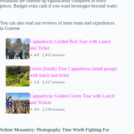
restaurant are marked up significantly compared to town
prices. Budget extra cash if you want beverages beyond water.
You can also read our reviews of more tours and experiences
in Goreme
Cappadocia: Guided Red Tour with Lunch
and Ticket
★
4.9 · 2,452 reviews
Green (South) Tour Cappadocia (small group)
with lunch and ticket
★
5.0 · 2,317 reviews
Cappadocia: Guided Green Tour with Lunch
and Tickets
★
4.9 · 2,134 reviews
Selime Monastery: Photography Time Worth Fighting For