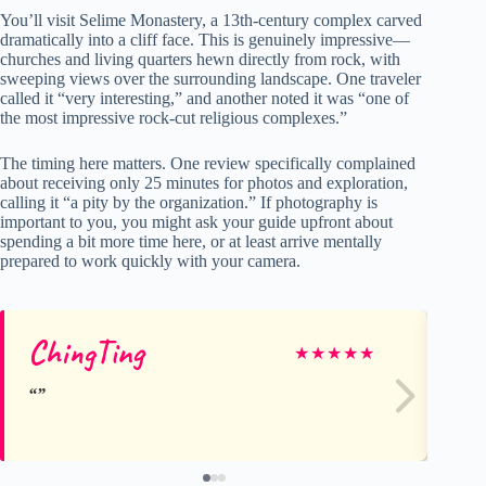
You’ll visit Selime Monastery, a 13th-century complex carved
dramatically into a cliff face. This is genuinely impressive—
churches and living quarters hewn directly from rock, with
sweeping views over the surrounding landscape. One traveler
called it “very interesting,” and another noted it was “one of
the most impressive rock-cut religious complexes.”
The timing here matters. One review specifically complained
about receiving only 25 minutes for photos and exploration,
calling it “a pity by the organization.” If photography is
important to you, you might ask your guide upfront about
spending a bit more time here, or at least arrive mentally
prepared to work quickly with your camera.
ChingTing
P
★
★
★
★
★