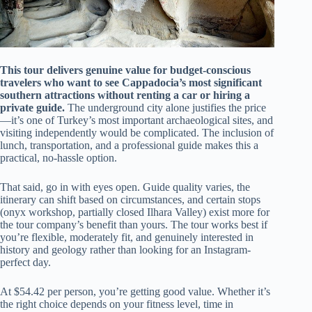
This tour delivers genuine value for budget-conscious
travelers who want to see Cappadocia’s most significant
southern attractions without renting a car or hiring a
private guide.
The underground city alone justifies the price
—it’s one of Turkey’s most important archaeological sites, and
visiting independently would be complicated. The inclusion of
lunch, transportation, and a professional guide makes this a
practical, no-hassle option.
That said, go in with eyes open. Guide quality varies, the
itinerary can shift based on circumstances, and certain stops
(onyx workshop, partially closed Ilhara Valley) exist more for
the tour company’s benefit than yours. The tour works best if
you’re flexible, moderately fit, and genuinely interested in
history and geology rather than looking for an Instagram-
perfect day.
At $54.42 per person, you’re getting good value. Whether it’s
the right choice depends on your fitness level, time in