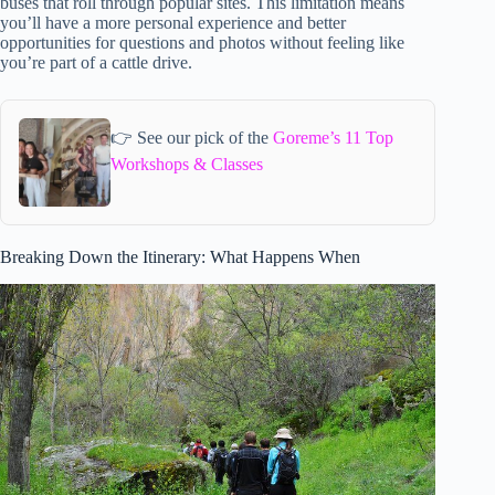
buses that roll through popular sites. This limitation means
you’ll have a more personal experience and better
opportunities for questions and photos without feeling like
you’re part of a cattle drive.
👉 See our pick of the
Goreme’s 11 Top
Workshops & Classes
Breaking Down the Itinerary: What Happens When