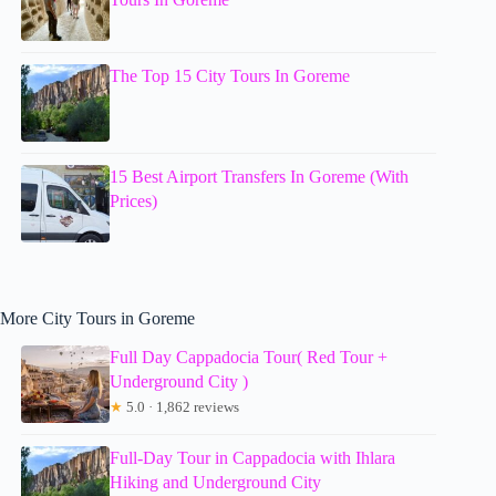
The Top 15 City Tours In Goreme
15 Best Airport Transfers In Goreme (With
Prices)
More City Tours in Goreme
Full Day Cappadocia Tour( Red Tour +
Underground City )
★
5.0 · 1,862 reviews
Full-Day Tour in Cappadocia with Ihlara
Hiking and Underground City