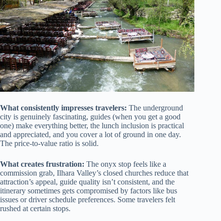
What consistently impresses travelers:
The underground
city is genuinely fascinating, guides (when you get a good
one) make everything better, the lunch inclusion is practical
and appreciated, and you cover a lot of ground in one day.
The price-to-value ratio is solid.
What creates frustration:
The onyx stop feels like a
commission grab, Ilhara Valley’s closed churches reduce that
attraction’s appeal, guide quality isn’t consistent, and the
itinerary sometimes gets compromised by factors like bus
issues or driver schedule preferences. Some travelers felt
rushed at certain stops.