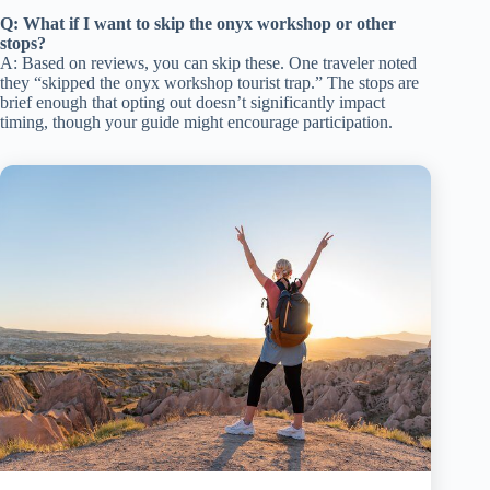
Q: What if I want to skip the onyx workshop or other
stops?
A: Based on reviews, you can skip these. One traveler noted
they “skipped the onyx workshop tourist trap.” The stops are
brief enough that opting out doesn’t significantly impact
timing, though your guide might encourage participation.