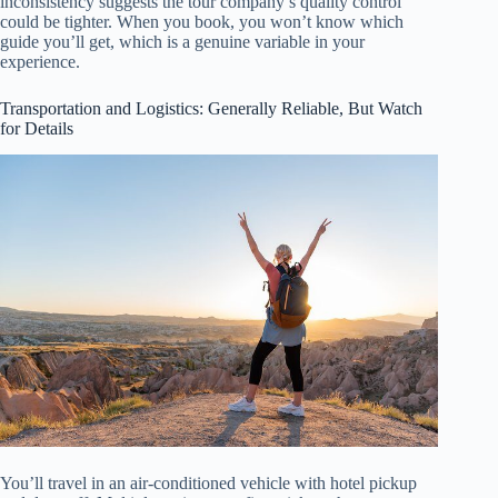
inconsistency suggests the tour company’s quality control
could be tighter. When you book, you won’t know which
guide you’ll get, which is a genuine variable in your
experience.
Transportation and Logistics: Generally Reliable, But Watch
for Details
You’ll travel in an air-conditioned vehicle with hotel pickup