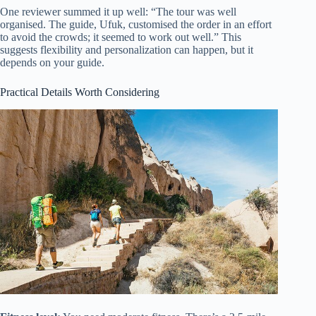
One reviewer summed it up well: “The tour was well
organised. The guide, Ufuk, customised the order in an effort
to avoid the crowds; it seemed to work out well.” This
suggests flexibility and personalization can happen, but it
depends on your guide.
Practical Details Worth Considering