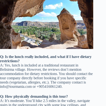
Q: Is the lunch really included, and what if I have dietary
restrictions?
A: Yes, lunch is included at a traditional restaurant in
Belisirma village. However, the reviews don’t mention
accommodation for dietary restrictions. You should contact the
tour company directly before booking if you have specific
needs (vegetarian, allergies, etc.). The company contact is
info@tourmania.com
or +905416061240.
Q: How physically demanding is this tour?
A: It’s moderate. You’ll hike 2.5 miles in the valley, navigate
stairs in the underground city with some low ceilings, and