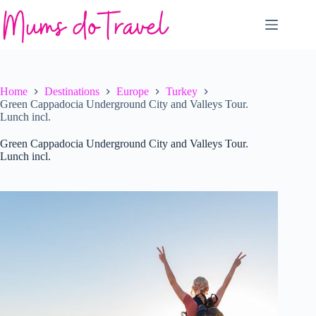
Skip
to
content
Home
Destinations
Europe
Turkey
Green Cappadocia Underground City and Valleys Tour.
Lunch incl.
Green Cappadocia Underground City and Valleys Tour.
Lunch incl.