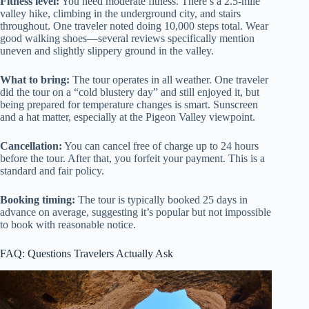
Fitness level:
You need moderate fitness. There’s a 2.5-mile
valley hike, climbing in the underground city, and stairs
throughout. One traveler noted doing 10,000 steps total. Wear
good walking shoes—several reviews specifically mention
uneven and slightly slippery ground in the valley.
What to bring:
The tour operates in all weather. One traveler
did the tour on a “cold blustery day” and still enjoyed it, but
being prepared for temperature changes is smart. Sunscreen
and a hat matter, especially at the Pigeon Valley viewpoint.
Cancellation:
You can cancel free of charge up to 24 hours
before the tour. After that, you forfeit your payment. This is a
standard and fair policy.
Booking timing:
The tour is typically booked 25 days in
advance on average, suggesting it’s popular but not impossible
to book with reasonable notice.
FAQ: Questions Travelers Actually Ask