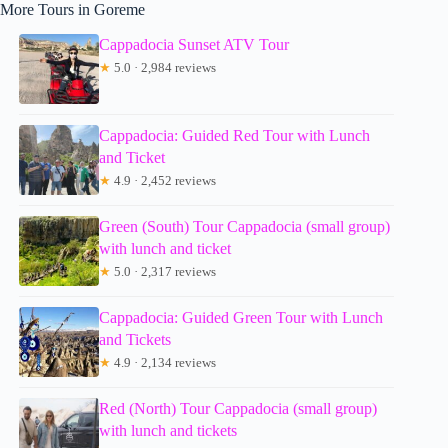
More Tours in Goreme
Cappadocia Sunset ATV Tour
★
5.0 · 2,984 reviews
Cappadocia: Guided Red Tour with Lunch
and Ticket
★
4.9 · 2,452 reviews
Green (South) Tour Cappadocia (small group)
with lunch and ticket
★
5.0 · 2,317 reviews
Cappadocia: Guided Green Tour with Lunch
and Tickets
★
4.9 · 2,134 reviews
Red (North) Tour Cappadocia (small group)
with lunch and tickets