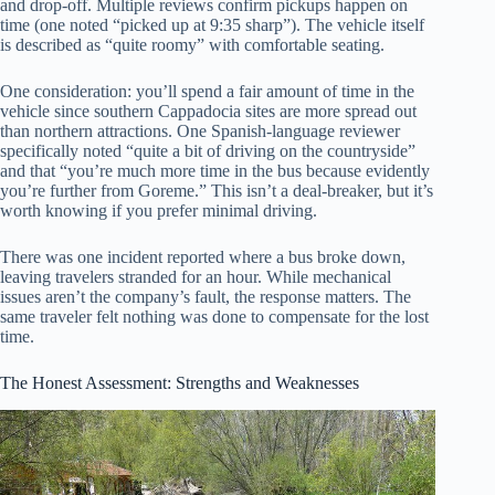
and drop-off. Multiple reviews confirm pickups happen on
time (one noted “picked up at 9:35 sharp”). The vehicle itself
is described as “quite roomy” with comfortable seating.
One consideration: you’ll spend a fair amount of time in the
vehicle since southern Cappadocia sites are more spread out
than northern attractions. One Spanish-language reviewer
specifically noted “quite a bit of driving on the countryside”
and that “you’re much more time in the bus because evidently
you’re further from Goreme.” This isn’t a deal-breaker, but it’s
worth knowing if you prefer minimal driving.
There was one incident reported where a bus broke down,
leaving travelers stranded for an hour. While mechanical
issues aren’t the company’s fault, the response matters. The
same traveler felt nothing was done to compensate for the lost
time.
The Honest Assessment: Strengths and Weaknesses