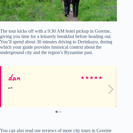
The tour kicks off with a 9:30 AM hotel pickup in Goreme,
giving you time for a leisurely breakfast before heading out.
You’ll spend about 30 minutes driving to Derinkuyu, during
which your guide provides historical context about the
underground city and the region’s Byzantine past.
dan
vi
★
★
★
★
★
You can also read our reviews of more city tours in Goreme