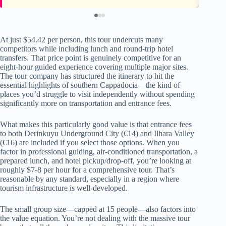
At just $54.42 per person, this tour undercuts many
competitors while including lunch and round-trip hotel
transfers. That price point is genuinely competitive for an
eight-hour guided experience covering multiple major sites.
The tour company has structured the itinerary to hit the
essential highlights of southern Cappadocia—the kind of
places you’d struggle to visit independently without spending
significantly more on transportation and entrance fees.
What makes this particularly good value is that entrance fees
to both Derinkuyu Underground City (€14) and Ilhara Valley
(€16) are included if you select those options. When you
factor in professional guiding, air-conditioned transportation, a
prepared lunch, and hotel pickup/drop-off, you’re looking at
roughly $7-8 per hour for a comprehensive tour. That’s
reasonable by any standard, especially in a region where
tourism infrastructure is well-developed.
The small group size—capped at 15 people—also factors into
the value equation. You’re not dealing with the massive tour