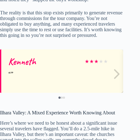
The reality is that this stop exists primarily to generate revenue
through commissions for the tour company. You’re not
obligated to buy anything, and many experienced travelers
simply use the time to rest or use facilities. It’s worth knowing
this going in so you’re not surprised or pressured.
Kenneth
M
★
★
★
★
★
Ilhara Valley: A Mixed Experience Worth Knowing About
Here’s where we need to be honest about a significant issue
several travelers have flagged. You’ll do a 2.5-mile hike in
Ilhara Valley, but there’s an important caveat: the churches
carved into the valley walls are currently closed due to