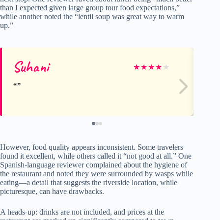
than I expected given large group tour food expectations,”
while another noted the “lentil soup was great way to warm
up.”
Suhani
Al
★
★
★
★
★
However, food quality appears inconsistent. Some travelers
found it excellent, while others called it “not good at all.” One
Spanish-language reviewer complained about the hygiene of
the restaurant and noted they were surrounded by wasps while
eating—a detail that suggests the riverside location, while
picturesque, can have drawbacks.
A heads-up: drinks are not included, and prices at the