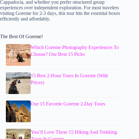
Cappadocia, and whether you prefer structured group
experiences over independent exploration. For most travelers
visiting Goreme for 2-3 days, this tour hits the essential boxes
efficiently and affordably.
The Best Of Goreme!
Which Goreme Photography Experiences To
Choose? Our Best 15 Picks
15 Best 2-Hour Tours In Goreme (With
Prices)
Our 15 Favorite Goreme 2-Day Tours
You’ll Love These 15 Hiking And Trekking
Tours In Goreme