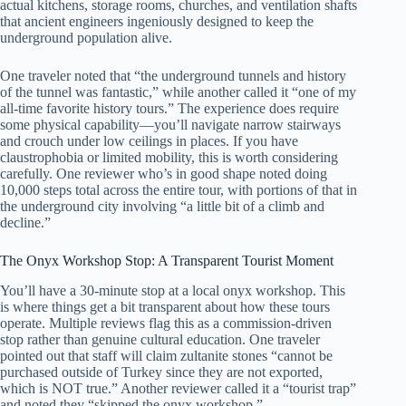
actual kitchens, storage rooms, churches, and ventilation shafts
that ancient engineers ingeniously designed to keep the
underground population alive.
One traveler noted that “the underground tunnels and history
of the tunnel was fantastic,” while another called it “one of my
all-time favorite history tours.” The experience does require
some physical capability—you’ll navigate narrow stairways
and crouch under low ceilings in places. If you have
claustrophobia or limited mobility, this is worth considering
carefully. One reviewer who’s in good shape noted doing
10,000 steps total across the entire tour, with portions of that in
the underground city involving “a little bit of a climb and
decline.”
The Onyx Workshop Stop: A Transparent Tourist Moment
You’ll have a 30-minute stop at a local onyx workshop. This
is where things get a bit transparent about how these tours
operate. Multiple reviews flag this as a commission-driven
stop rather than genuine cultural education. One traveler
pointed out that staff will claim zultanite stones “cannot be
purchased outside of Turkey since they are not exported,
which is NOT true.” Another reviewer called it a “tourist trap”
and noted they “skipped the onyx workshop.”