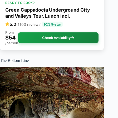
READY TO BOOK?
Green Cappadocia Underground City
and Valleys Tour. Lunch incl.
5.0
(1103 reviews)
92% 5-star
From
$54
Check Availability
/person
The Bottom Line