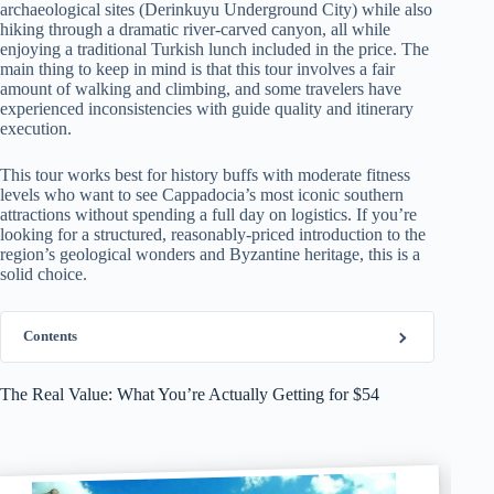
archaeological sites (Derinkuyu Underground City) while also
hiking through a dramatic river-carved canyon, all while
enjoying a traditional Turkish lunch included in the price. The
main thing to keep in mind is that this tour involves a fair
amount of walking and climbing, and some travelers have
experienced inconsistencies with guide quality and itinerary
execution.
This tour works best for history buffs with moderate fitness
levels who want to see Cappadocia’s most iconic southern
attractions without spending a full day on logistics. If you’re
looking for a structured, reasonably-priced introduction to the
region’s geological wonders and Byzantine heritage, this is a
solid choice.
Contents
The Real Value: What You’re Actually Getting for $54