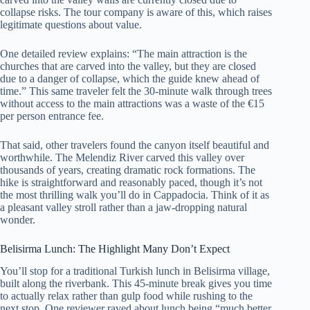
collapse risks. The tour company is aware of this, which raises
legitimate questions about value.
One detailed review explains: “The main attraction is the
churches that are carved into the valley, but they are closed
due to a danger of collapse, which the guide knew ahead of
time.” This same traveler felt the 30-minute walk through trees
without access to the main attractions was a waste of the €15
per person entrance fee.
That said, other travelers found the canyon itself beautiful and
worthwhile. The Melendiz River carved this valley over
thousands of years, creating dramatic rock formations. The
hike is straightforward and reasonably paced, though it’s not
the most thrilling walk you’ll do in Cappadocia. Think of it as
a pleasant valley stroll rather than a jaw-dropping natural
wonder.
Belisirma Lunch: The Highlight Many Don’t Expect
You’ll stop for a traditional Turkish lunch in Belisirma village,
built along the riverbank. This 45-minute break gives you time
to actually relax rather than gulp food while rushing to the
next stop. One reviewer raved about lunch being “much better