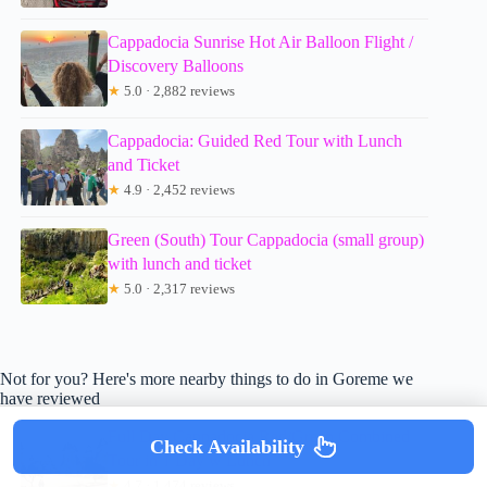
Cappadocia Sunrise Hot Air Balloon Flight /
Discovery Balloons
★
5.0 · 2,882 reviews
Cappadocia: Guided Red Tour with Lunch
and Ticket
★
4.9 · 2,452 reviews
Green (South) Tour Cappadocia (small group)
with lunch and ticket
★
5.0 · 2,317 reviews
Not for you? Here's more nearby things to do in Goreme we
have reviewed
Full Day Cappadocia Red/Green Combined
Check Availability
Tour in 1 Day w Lunch
★
4.7 · 1,474 reviews