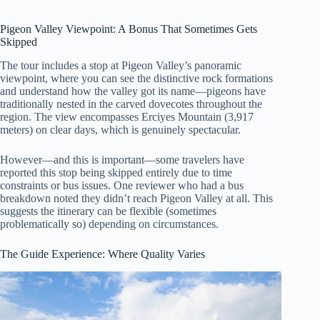
Pigeon Valley Viewpoint: A Bonus That Sometimes Gets
Skipped
The tour includes a stop at Pigeon Valley’s panoramic
viewpoint, where you can see the distinctive rock formations
and understand how the valley got its name—pigeons have
traditionally nested in the carved dovecotes throughout the
region. The view encompasses Erciyes Mountain (3,917
meters) on clear days, which is genuinely spectacular.
However—and this is important—some travelers have
reported this stop being skipped entirely due to time
constraints or bus issues. One reviewer who had a bus
breakdown noted they didn’t reach Pigeon Valley at all. This
suggests the itinerary can be flexible (sometimes
problematically so) depending on circumstances.
The Guide Experience: Where Quality Varies