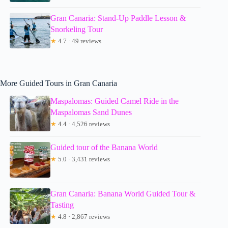
Gran Canaria: Stand-Up Paddle Lesson &
Snorkeling Tour
★
4.7 · 49 reviews
More Guided Tours in Gran Canaria
Maspalomas: Guided Camel Ride in the
Maspalomas Sand Dunes
★
4.4 · 4,526 reviews
Guided tour of the Banana World
★
5.0 · 3,431 reviews
Gran Canaria: Banana World Guided Tour &
Tasting
★
4.8 · 2,867 reviews