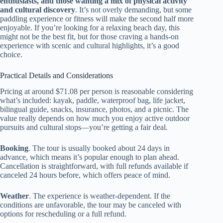
enthusiasts, and those wanting a mix of physical activity
and cultural discovery
. It’s not overly demanding, but some
paddling experience or fitness will make the second half more
enjoyable. If you’re looking for a relaxing beach day, this
might not be the best fit, but for those craving a hands-on
experience with scenic and cultural highlights, it’s a good
choice.
Practical Details and Considerations
Pricing at around $71.08 per person is reasonable considering
what’s included: kayak, paddle, waterproof bag, life jacket,
bilingual guide, snacks, insurance, photos, and a picnic. The
value really depends on how much you enjoy active outdoor
pursuits and cultural stops—you’re getting a fair deal.
Booking
. The tour is usually booked about 24 days in
advance, which means it’s popular enough to plan ahead.
Cancellation is straightforward, with full refunds available if
canceled 24 hours before, which offers peace of mind.
Weather
. The experience is weather-dependent. If the
conditions are unfavorable, the tour may be canceled with
options for rescheduling or a full refund.