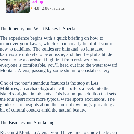
Tasting
★
4.8 · 2,867 reviews
The Itinerary and What Makes It Special
The experience begins with a quick briefing on how to
maneuver your kayak, which is particularly helpful if you’re
new to paddling. The guides are bilingual, so language
barriers are unlikely to be an issue, and their helpful attitude
seems to be a consistent highlight from reviews. Once
everyone is comfortable, you’ll head out into the water toward
Montaña Arena, passing by some stunning coastal scenery.
One of the tour’s standout features is the stop at
Los
Militares
, an archaeological site that offers a peek into the
island’s original inhabitants. This is a unique addition that sets
the tour apart from more typical water sports excursions. The
guides share insights about the ancient dwellings, providing a
bit of cultural context amid the natural beauty.
The Beaches and Snorkeling
Reaching Montaña Arena, you’ll have time to enjoy the beach