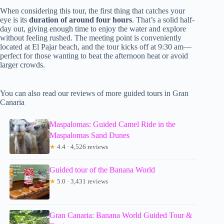
When considering this tour, the first thing that catches your
eye is its
duration of around four hours
. That’s a solid half-
day out, giving enough time to enjoy the water and explore
without feeling rushed. The meeting point is conveniently
located at El Pajar beach, and the tour kicks off at 9:30 am—
perfect for those wanting to beat the afternoon heat or avoid
larger crowds.
You can also read our reviews of more guided tours in Gran
Canaria
Maspalomas: Guided Camel Ride in the
Maspalomas Sand Dunes
★
4.4 · 4,526 reviews
Guided tour of the Banana World
★
5.0 · 3,431 reviews
Gran Canaria: Banana World Guided Tour &