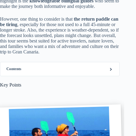
highlight is the
knowledgeable bilingual guides
who seem to
make the journey both informative and enjoyable.
However, one thing to consider is that
the return paddle can
be tiring
, especially for those not used to a full 45-minute or
longer stroke. Also, the experience is weather-dependent, so if
the forecast looks unsettled, plans might change. But overall,
this tour seems best suited for active travelers, nature lovers,
and families who want a mix of adventure and culture on their
trip to Gran Canaria.
Contents
Key Points