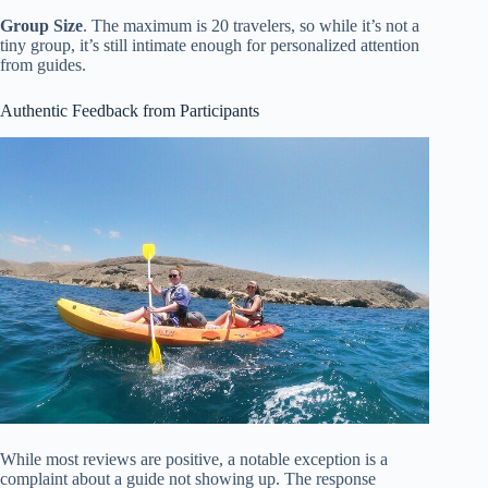
Group Size
. The maximum is 20 travelers, so while it’s not a
tiny group, it’s still intimate enough for personalized attention
from guides.
Authentic Feedback from Participants
While most reviews are positive, a notable exception is a
complaint about a guide not showing up. The response