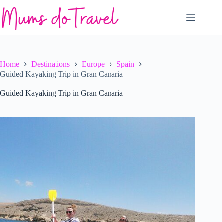
Skip
to
content
Home
Destinations
Europe
Spain
Guided Kayaking Trip in Gran Canaria
Guided Kayaking Trip in Gran Canaria