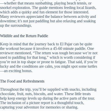
—whether that means sunbathing, playing beach tennis, or
snorkel exploration. The guide mentions feeding local lizards,
which adds a quirky and fun element for those interested.
Many reviewers appreciated the balance between activity and
downtime; it’s not just paddling but also relaxing and soaking
up the surroundings.
Wildlife and the Return Paddle
Keep in mind that the journey back to El Pajar can be quite
the workout because it involves a 45-60 minute paddle. One
reviewer mentioned, “The return was tough because we’re not
used to paddling for that long,” which is worth considering if
you’re not in top shape or prone to fatigue. That said, if you’re
lucky and the conditions are calm, you might spot some turtles
—an exciting bonus.
The Food and Refreshments
Throughout the trip, you’ll be supplied with snacks, including
chocolate, fruit, nuts, biscuits, and water. These little treats
help keep energy levels up during the active parts of the tour.
The inclusion of a picture report is a thoughtful touch,
capturing your adventure for memories or sharing.