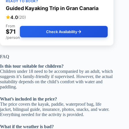
READY TO BOOK?
Guided Kayaking Trip in Gran Canaria
4.0
(20)
From
$71
Check Availability
/person
FAQ
Is this tour suitable for children?
Children under 18 need to be accompanied by an adult, which
suggests it’s family-friendly if supervised. However, the actual
suitability depends on the child’s comfort with water and
paddling.
What’s included in the price?
The price covers the kayak, paddle, waterproof bag, life
jacket, bilingual guide, insurance, photos, snacks, and water.
Everything needed for the activity is provided.
What if the weather is bad?