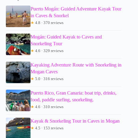
Puerto Mogán: Guided Adventure Kayak Tour
in Caves & Snorkel
★
4.8 · 370 reviews
Mogán: Guided Kayak to Caves and
Snorkeling Tour
★
4.6 · 329 reviews
Kayaking Adventure Route with Snorkeling in
Mogan Caves
★
5.0 · 316 reviews
Puerto Rico, Gran Canaria: boat trip, drinks,
food, paddle surfing, snorkeling.
★
4.6 · 310 reviews
Kayak & Snorkeling Tour in Caves in Mogan
★
4.5 · 153 reviews