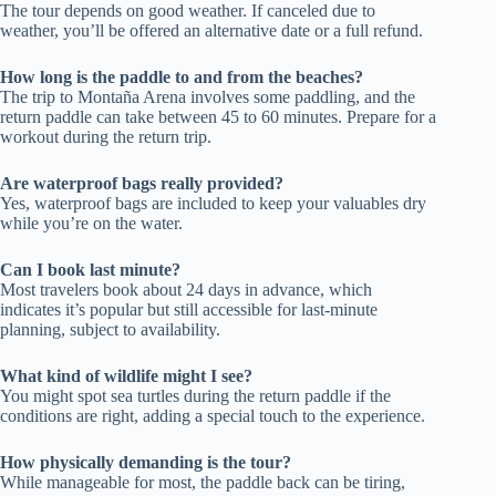
The tour depends on good weather. If canceled due to
weather, you’ll be offered an alternative date or a full refund.
How long is the paddle to and from the beaches?
The trip to Montaña Arena involves some paddling, and the
return paddle can take between 45 to 60 minutes. Prepare for a
workout during the return trip.
Are waterproof bags really provided?
Yes, waterproof bags are included to keep your valuables dry
while you’re on the water.
Can I book last minute?
Most travelers book about 24 days in advance, which
indicates it’s popular but still accessible for last-minute
planning, subject to availability.
What kind of wildlife might I see?
You might spot sea turtles during the return paddle if the
conditions are right, adding a special touch to the experience.
How physically demanding is the tour?
While manageable for most, the paddle back can be tiring,