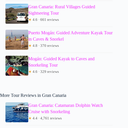
Gran Canaria: Rural Villages Guided
Sightseeing Tour
★
4.6 · 661 reviews
Puerto Mogán: Guided Adventure Kayak Tour
in Caves & Snorkel
★
4.8 · 370 reviews
Mogán: Guided Kayak to Caves and
Snorkeling Tour
★
4.6 · 329 reviews
More Tour Reviews in Gran Canaria
Gran Canaria: Catamaran Dolphin Watch
Cruise with Snorkeling
★
4.4 · 4,761 reviews