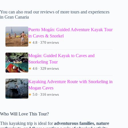
You can also read our reviews of more tours and experiences
in Gran Canaria
Puerto Mogán: Guided Adventure Kayak Tour
in Caves & Snorkel
★
4.8 · 370 reviews
Mogán: Guided Kayak to Caves and
Snorkeling Tour
★
4.6 · 329 reviews
Kayaking Adventure Route with Snorkeling in
Mogan Caves
★
5.0 · 316 reviews
Who Will Love This Tour?
This kayaking trip is ideal for
adventurous families, nature