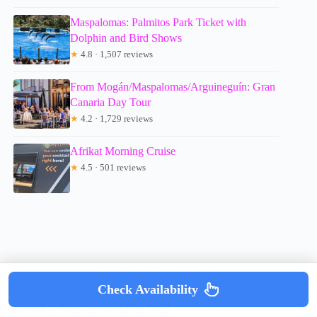
Maspalomas: Palmitos Park Ticket with
Dolphin and Bird Shows
★
4.8 · 1,507 reviews
From Mogán/Maspalomas/Arguineguín: Gran
Canaria Day Tour
★
4.2 · 1,729 reviews
Afrikat Morning Cruise
★
4.5 · 501 reviews
Check Availability
Copyright © mumsdotravel.com 2026