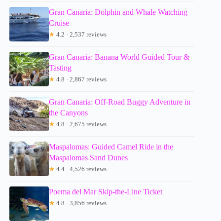
Gran Canaria: Dolphin and Whale Watching
Cruise
★
4.2 · 2,537 reviews
Gran Canaria: Banana World Guided Tour &
Tasting
★
4.8 · 2,867 reviews
Gran Canaria: Off-Road Buggy Adventure in
the Canyons
★
4.8 · 2,675 reviews
Maspalomas: Guided Camel Ride in the
Maspalomas Sand Dunes
★
4.4 · 4,526 reviews
Poema del Mar Skip-the-Line Ticket
★
4.8 · 3,856 reviews