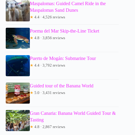
Maspalomas: Guided Camel Ride in the
Maspalomas Sand Dunes
★
4.4 · 4,526 reviews
Poema del Mar Skip-the-Line Ticket
★
4.8 · 3,856 reviews
Puerto de Mogán: Submarine Tour
★
4.4 · 3,792 reviews
Guided tour of the Banana World
★
5.0 · 3,431 reviews
Gran Canaria: Banana World Guided Tour &
Tasting
★
4.8 · 2,867 reviews