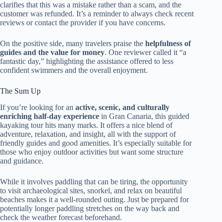
clarifies that this was a mistake rather than a scam, and the
customer was refunded. It’s a reminder to always check recent
reviews or contact the provider if you have concerns.
On the positive side, many travelers praise the
helpfulness of
guides and the value for money
. One reviewer called it “a
fantastic day,” highlighting the assistance offered to less
confident swimmers and the overall enjoyment.
The Sum Up
If you’re looking for an
active, scenic, and culturally
enriching half-day experience
in Gran Canaria, this guided
kayaking tour hits many marks. It offers a nice blend of
adventure, relaxation, and insight, all with the support of
friendly guides and good amenities. It’s especially suitable for
those who enjoy outdoor activities but want some structure
and guidance.
While it involves paddling that can be tiring, the opportunity
to visit archaeological sites, snorkel, and relax on beautiful
beaches makes it a well-rounded outing. Just be prepared for
potentially longer paddling stretches on the way back and
check the weather forecast beforehand.