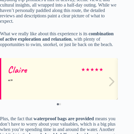
cultural insights, all wrapped into a half-day outing. While we
haven’t personally paddled along this route, the detailed
reviews and descriptions paint a clear picture of what to
expect.
What we really like about this experience is its
combination
of active exploration and relaxation
, with plenty of
opportunities to swim, snorkel, or just lie back on the beach.
Claire
Al
★
★
★
★
★
Plus, the fact that
waterproof bags are provided
means you
don’t have to worry about your valuables, which is a big plus
when you’re spending time in and around the water. Another