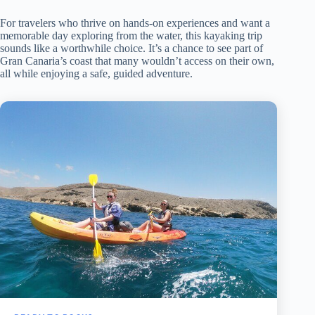
For travelers who thrive on hands-on experiences and want a
memorable day exploring from the water, this kayaking trip
sounds like a worthwhile choice. It’s a chance to see part of
Gran Canaria’s coast that many wouldn’t access on their own,
all while enjoying a safe, guided adventure.