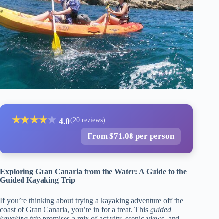
★
★
★
★
★
4.0
(20 reviews)
From $71.08 per person
Exploring Gran Canaria from the Water: A Guide to the
Guided Kayaking Trip
If you’re thinking about trying a kayaking adventure off the
coast of Gran Canaria, you’re in for a treat. This
guided
kayaking trip
promises a mix of activity, scenic views, and