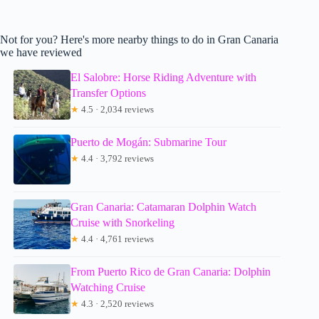
Not for you? Here's more nearby things to do in Gran Canaria
we have reviewed
El Salobre: Horse Riding Adventure with
Transfer Options
★
4.5 · 2,034 reviews
Puerto de Mogán: Submarine Tour
★
4.4 · 3,792 reviews
Gran Canaria: Catamaran Dolphin Watch
Cruise with Snorkeling
★
4.4 · 4,761 reviews
From Puerto Rico de Gran Canaria: Dolphin
Watching Cruise
★
4.3 · 2,520 reviews