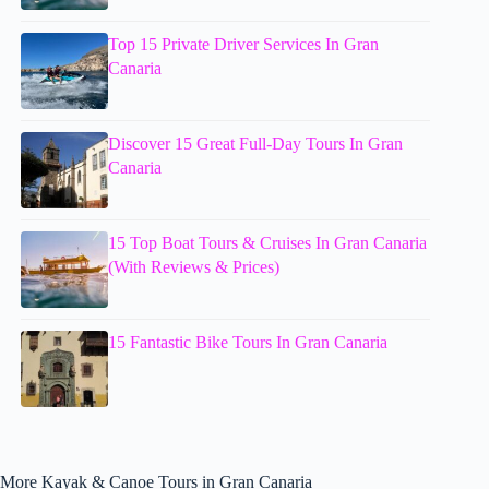
Top 15 Private Driver Services In Gran
Canaria
Discover 15 Great Full-Day Tours In Gran
Canaria
15 Top Boat Tours & Cruises In Gran Canaria
(With Reviews & Prices)
15 Fantastic Bike Tours In Gran Canaria
More Kayak & Canoe Tours in Gran Canaria