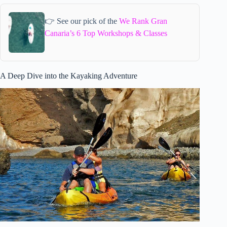
👉 See our pick of the
We Rank Gran
Canaria’s 6 Top Workshops & Classes
A Deep Dive into the Kayaking Adventure