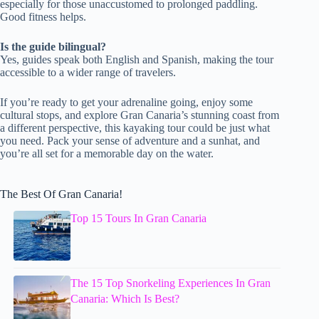
especially for those unaccustomed to prolonged paddling.
Good fitness helps.
Is the guide bilingual?
Yes, guides speak both English and Spanish, making the tour
accessible to a wider range of travelers.
If you’re ready to get your adrenaline going, enjoy some
cultural stops, and explore Gran Canaria’s stunning coast from
a different perspective, this kayaking tour could be just what
you need. Pack your sense of adventure and a sunhat, and
you’re all set for a memorable day on the water.
The Best Of Gran Canaria!
Top 15 Tours In Gran Canaria
The 15 Top Snorkeling Experiences In Gran
Canaria: Which Is Best?