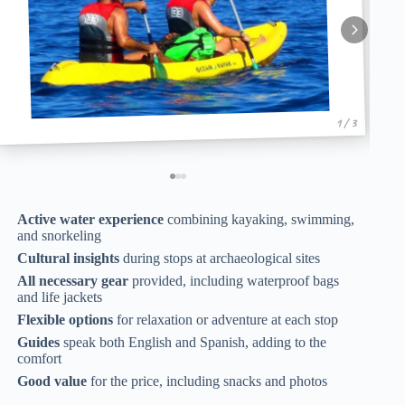
1 / 3
Active water experience
combining kayaking, swimming,
and snorkeling
Cultural insights
during stops at archaeological sites
All necessary gear
provided, including waterproof bags
and life jackets
Flexible options
for relaxation or adventure at each stop
Guides
speak both English and Spanish, adding to the
comfort
Good value
for the price, including snacks and photos