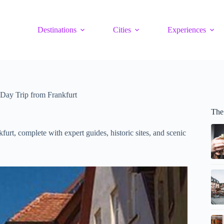
Destinations
Cities
Experiences
Day Trip from Frankfurt
The
rt, complete with expert guides, historic sites, and scenic