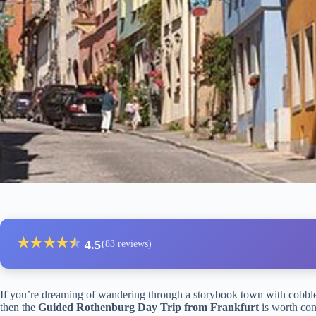
★
★
★
★
★
★
4.5
(83 reviews)
If you’re dreaming of wandering through a storybook town with cobbles
then the
Guided Rothenburg Day Trip from Frankfurt
is worth con