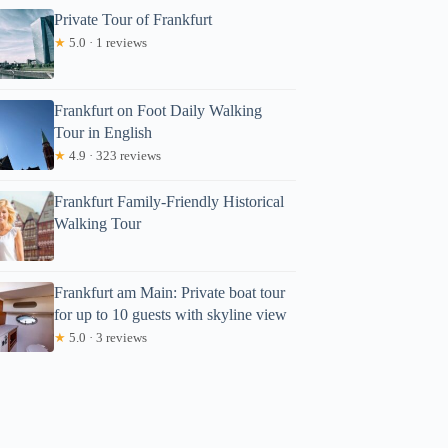
Private Tour of Frankfurt
★
5.0 · 1 reviews
Frankfurt on Foot Daily Walking
Tour in English
★
4.9 · 323 reviews
Frankfurt Family-Friendly Historical
Walking Tour
Frankfurt am Main: Private boat tour
for up to 10 guests with skyline view
★
5.0 · 3 reviews