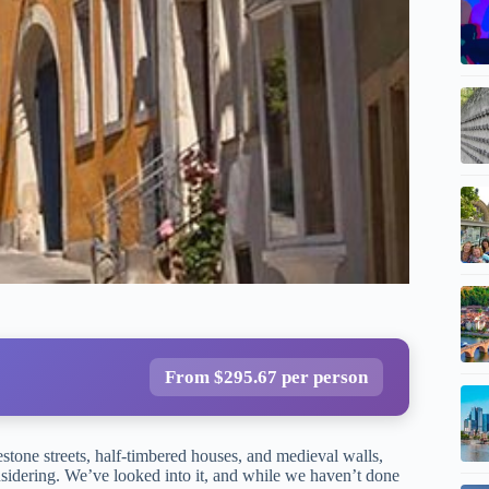
From $295.67 per person
tone streets, half-timbered houses, and medieval walls,
sidering. We’ve looked into it, and while we haven’t done