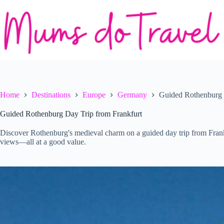
Skip
to
content
Home
Destinations
Europe
Germany
Guided Rothenburg 
Guided Rothenburg Day Trip from Frankfurt
Discover Rothenburg's medieval charm on a guided day trip from Frankfu
views—all at a good value.