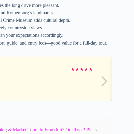
s the long drive more pleasant.
hind Rothenburg’s landmarks.
al Crime Museum adds cultural depth.
ely countryside views.
an your expectations accordingly.
rt, guide, and entry fees—good value for a full-day tour.
★
★
★
★
★
ing & Market Tours In Frankfurt? Our Top 3 Picks