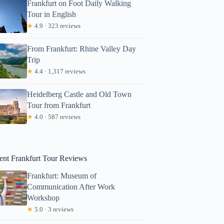
Frankfurt on Foot Daily Walking
Tour in English
★
4.9 · 323 reviews
From Frankfurt: Rhine Valley Day
Trip
★
4.4 · 1,317 reviews
Heidelberg Castle and Old Town
Tour from Frankfurt
Cynthia
★
4.0 · 587 reviews
ent Frankfurt Tour Reviews
Frankfurt: Museum of
Communication After Work
Workshop
★
5.0 · 3 reviews