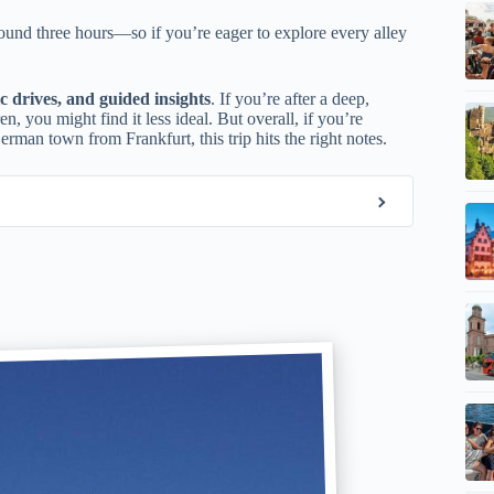
und three hours—so if you’re eager to explore every alley
ic drives, and guided insights
. If you’re after a deep,
, you might find it less ideal. But overall, if you’re
rman town from Frankfurt, this trip hits the right notes.