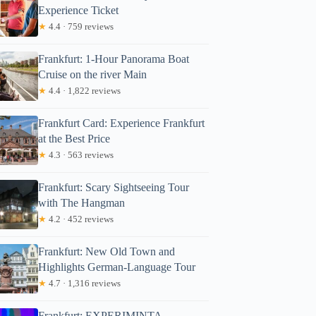
Experience Ticket
★
4.4 · 759 reviews
Frankfurt: 1-Hour Panorama Boat
Cruise on the river Main
★
4.4 · 1,822 reviews
Frankfurt Card: Experience Frankfurt
at the Best Price
★
4.3 · 563 reviews
Frankfurt: Scary Sightseeing Tour
with The Hangman
★
4.2 · 452 reviews
Frankfurt: New Old Town and
Highlights German-Language Tour
★
4.7 · 1,316 reviews
Frankfurt: EXPERIMINTA