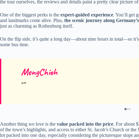
the tour ourselves, the reviews and details paint a pretty clear pictur
One of the biggest perks is the
expert-guided experience
. You’ll get 
and landmarks come alive. Plus,
the scenic journey along Germany’
just as charming as Rothenburg itself.
On the flip side, it’s quite a long day—about nine hours in total—so it’s
some bus time.
MengChieh
Another thing we love is the
value packed into the price
. For about $
of the town’s highlights, and access to either St. Jacob’s Church or 
lot packed into one day, especially considering the picturesque stops and