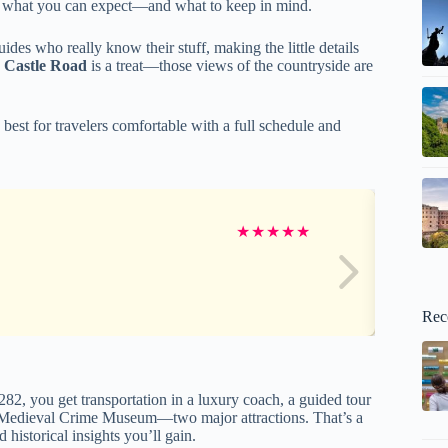
e of what you can expect—and what to keep in mind.
guides who really know their stuff, making the little details
s Castle Road
is a treat—those views of the countryside are
 best for travelers comfortable with a full schedule and
★
★
★
★
★
Rec
282, you get transportation in a luxury coach, a guided tour
the Medieval Crime Museum—two major attractions. That’s a
 historical insights you’ll gain.