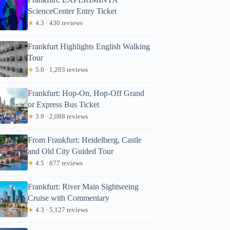
ScienceCenter Entry Ticket
★
4.3 · 430 reviews
Frankfurt Highlights English Walking
Tour
★
5.0 · 1,203 reviews
Frankfurt: Hop-On, Hop-Off Grand
or Express Bus Ticket
★
3.9 · 2,088 reviews
From Frankfurt: Heidelberg, Castle
and Old City Guided Tour
★
4.5 · 677 reviews
Frankfurt: River Main Sightseeing
Cruise with Commentary
★
4.3 · 5,127 reviews