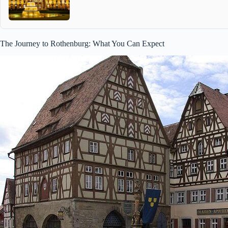
The Journey to Rothenburg: What You Can Expect