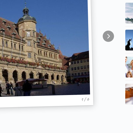
1 / 6