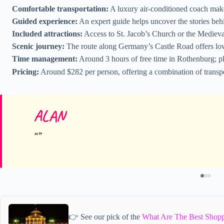
Comfortable transportation:
A luxury air-conditioned coach make
Guided experience:
An expert guide helps uncover the stories be
Included attractions:
Access to St. Jacob’s Church or the Mediev
Scenic journey:
The route along Germany’s Castle Road offers lov
Time management:
Around 3 hours of free time in Rothenburg; pl
Pricing:
Around $282 per person, offering a combination of transpo
ALAN
👉 See our pick of the
What Are The Best Shopp