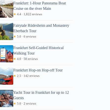
Frankfurt: 1-Hour Panorama Boat
Cruise on the river Main
★
4.4 · 1,822 reviews
Fairytale Rüdesheim and Monastery
Eberbach Tour
★
5.0 · 6 reviews
Frankfurt Self-Guided Historical
Walking Tour
★
4.0 · 58 reviews
Frankfurt Hop-on Hop-off Tour
★
2.5 · 142 reviews
Yacht Tour in Frankfurt for up to 12
Guests
★
5.0 · 2 reviews