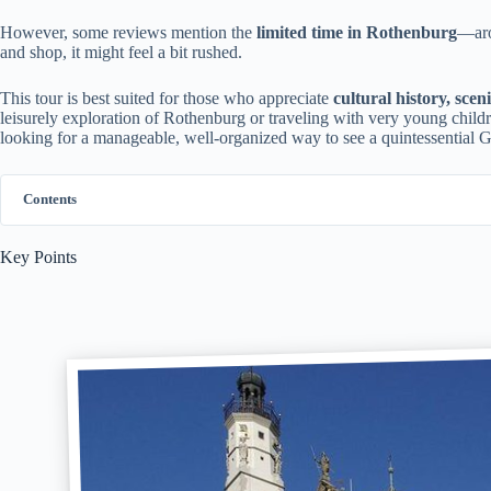
However, some reviews mention the
limited time in Rothenburg
—aro
and shop, it might feel a bit rushed.
This tour is best suited for those who appreciate
cultural history, scen
leisurely exploration of Rothenburg or traveling with very young children
looking for a manageable, well-organized way to see a quintessential Ge
Contents
Key Points