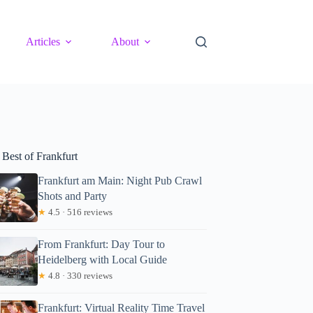
Articles
About
 Best of Frankfurt
Frankfurt am Main: Night Pub Crawl
Shots and Party
★
4.5 · 516 reviews
From Frankfurt: Day Tour to
Heidelberg with Local Guide
★
4.8 · 330 reviews
Frankfurt: Virtual Reality Time Travel