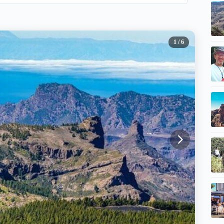
1
/ 6