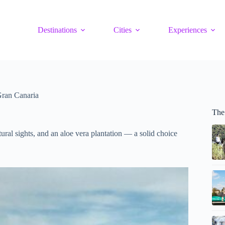
Destinations
Cities
Experiences
Gran Canaria
The
ural sights, and an aloe vera plantation — a solid choice