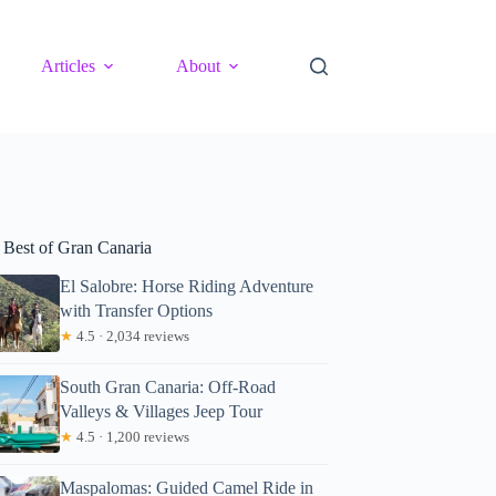
Articles
About
 Best of Gran Canaria
El Salobre: Horse Riding Adventure
with Transfer Options
★
4.5 · 2,034 reviews
South Gran Canaria: Off-Road
Valleys & Villages Jeep Tour
★
4.5 · 1,200 reviews
Maspalomas: Guided Camel Ride in