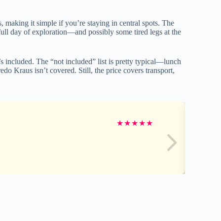
 making it simple if you’re staying in central spots. The
full day of exploration—and possibly some tired legs at the
s included. The “not included” list is pretty typical—lunch
edo Kraus isn’t covered. Still, the price covers transport,
★
★
★
★
★