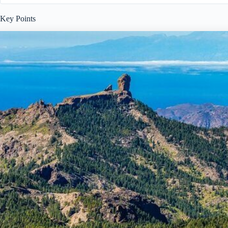
Key Points