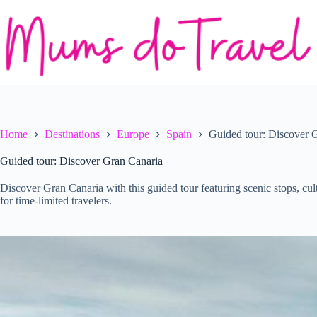
Skip
to
content
Home
Destinations
Europe
Spain
Guided tour: Discover 
Guided tour: Discover Gran Canaria
Discover Gran Canaria with this guided tour featuring scenic stops, cult
for time-limited travelers.