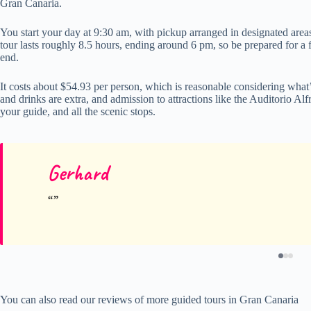
Gran Canaria.
You start your day at 9:30 am, with pickup arranged in designated areas,
tour lasts roughly 8.5 hours, ending around 6 pm, so be prepared for a 
end.
It costs about $54.93 per person, which is reasonable considering what’
and drinks are extra, and admission to attractions like the Auditorio Alfr
your guide, and all the scenic stops.
Gerhard
You can also read our reviews of more guided tours in Gran Canaria