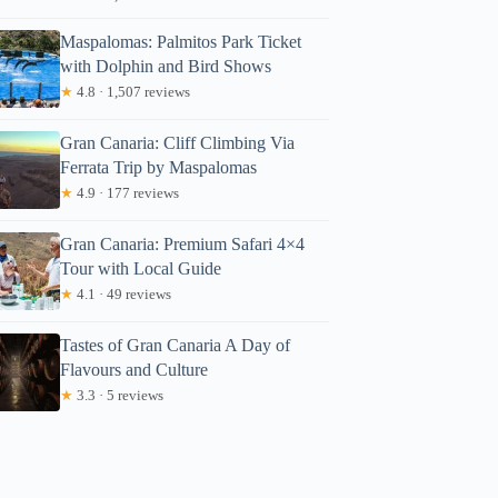
Maspalomas: Palmitos Park Ticket
with Dolphin and Bird Shows
★
4.8 · 1,507 reviews
Gran Canaria: Cliff Climbing Via
Ferrata Trip by Maspalomas
★
4.9 · 177 reviews
Gran Canaria: Premium Safari 4×4
Tour with Local Guide
★
4.1 · 49 reviews
Tastes of Gran Canaria A Day of
Flavours and Culture
★
3.3 · 5 reviews