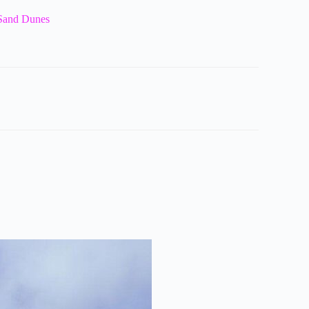
 Sand Dunes