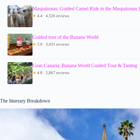
Maspalomas: Guided Camel Ride in the Maspalomas
★
4.4 · 4,526 reviews
Guided tour of the Banana World
★
5.0 · 3,431 reviews
Gran Canaria: Banana World Guided Tour & Tasting
★
4.8 · 2,867 reviews
The Itinerary Breakdown