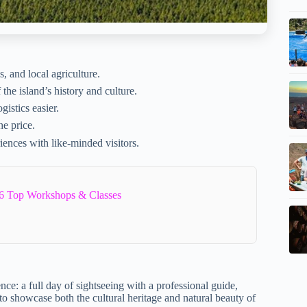
s, and local agriculture.
he island’s history and culture.
istics easier.
he price.
iences with like-minded visitors.
6 Top Workshops & Classes
nce: a full day of sightseeing with a professional guide,
 to showcase both the cultural heritage and natural beauty of