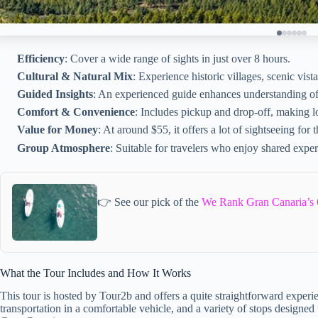
Efficiency
: Cover a wide range of sights in just over 8 hours.
Cultural & Natural Mix
: Experience historic villages, scenic vista
Guided Insights
: An experienced guide enhances understanding of t
Comfort & Convenience
: Includes pickup and drop-off, making log
Value for Money
: At around $55, it offers a lot of sightseeing for t
Group Atmosphere
: Suitable for travelers who enjoy shared exper
👉 See our pick of the
We Rank Gran Canaria’s 
What the Tour Includes and How It Works
This tour is hosted by Tour2b and offers a quite straightforward experie
transportation in a comfortable vehicle, and a variety of stops designed