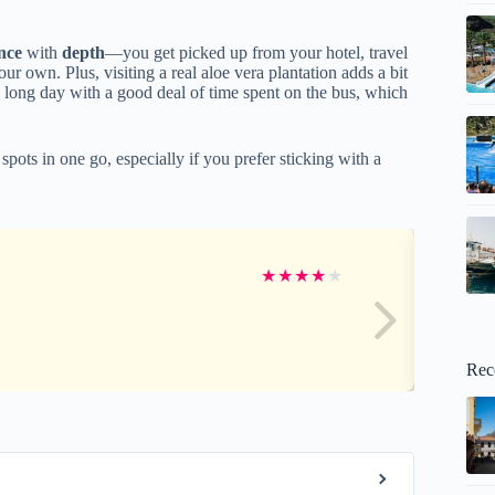
nce
with
depth
—you get picked up from your hotel, travel
r own. Plus, visiting a real aloe vera plantation adds a bit
s a long day with a good deal of time spent on the bus, which
 spots in one go, especially if you prefer sticking with a
★
★
★
★
★
Rec