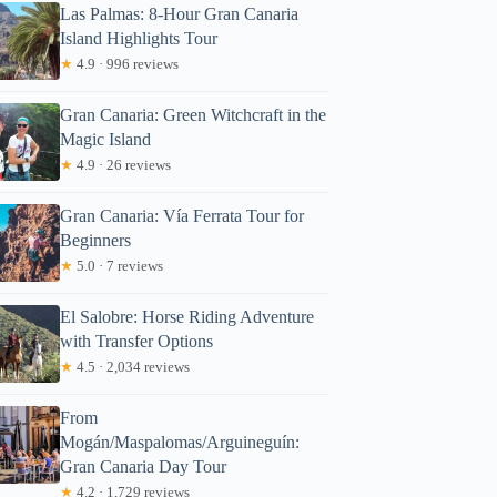
Las Palmas: 8-Hour Gran Canaria
Island Highlights Tour
★
4.9 · 996 reviews
Gran Canaria: Green Witchcraft in the
Magic Island
★
4.9 · 26 reviews
Gran Canaria: Vía Ferrata Tour for
Beginners
★
5.0 · 7 reviews
El Salobre: Horse Riding Adventure
with Transfer Options
★
4.5 · 2,034 reviews
From
Mogán/Maspalomas/Arguineguín:
Gran Canaria Day Tour
★
4.2 · 1,729 reviews