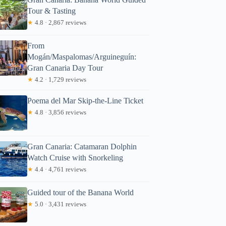
Tour & Tasting
★
4.8 · 2,867 reviews
From
Mogán/Maspalomas/Arguineguín:
Gran Canaria Day Tour
★
4.2 · 1,729 reviews
Poema del Mar Skip-the-Line Ticket
★
4.8 · 3,856 reviews
Gran Canaria: Catamaran Dolphin
Watch Cruise with Snorkeling
★
4.4 · 4,761 reviews
Guided tour of the Banana World
★
5.0 · 3,431 reviews