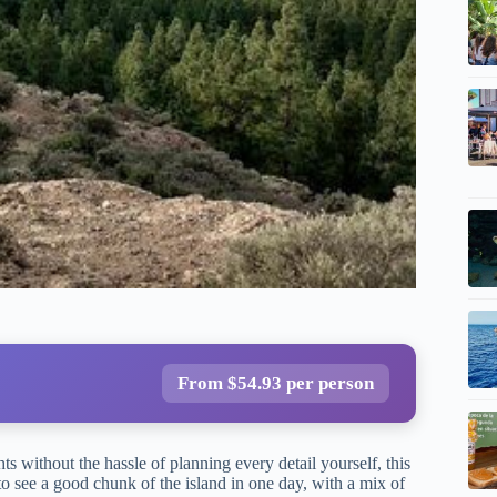
From $54.93 per person
ts without the hassle of planning every detail yourself, this
to see a good chunk of the island in one day, with a mix of