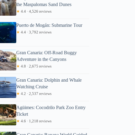
the Maspalomas Sand Dunes
★
4.4 · 4,526 reviews
Puerto de Mogán: Submarine Tour
★
4.4 · 3,792 reviews
Gran Canaria: Off-Road Buggy
Adventure in the Canyons
★
4.8 · 2,675 reviews
Gran Canaria: Dolphin and Whale
Watching Cruise
★
4.2 · 2,537 reviews
Agüimes: Cocodrilo Park Zoo Entry
Ticket
★
4.6 · 1,218 reviews
Gran Canaria: Banana World Guided