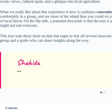
scenic views, cultural spots, and a glimpse into local agriculture.
What we really like about this experience is how it combines
convenie
comfortably in a group, and see more of the island than you could on you
of local flavor. On the flip side, a potential downside is that the tour i
might not suit everyone.
This tour suits those short on time but eager to tick off several must-see
group and a guide who can share insights along the way.
Shahida
Contents