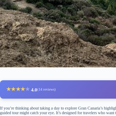
★
★
★
★
★
4.0
(14 reviews)
If you’re thinking about taking a day to explore Gran Canaria’s highligh
guided tour might catch your eye. It’s designed for travelers who want 