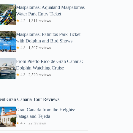
Maspalomas: Aqualand Maspalomas
Water Park Entry Ticket
★
4.2 · 1,311 reviews
Maspalomas: Palmitos Park Ticket
with Dolphin and Bird Shows
★
4.8 · 1,507 reviews
From Puerto Rico de Gran Canaria:
Dolphin Watching Cruise
Gerhard
★
4.3 · 2,520 reviews
ent Gran Canaria Tour Reviews
Gran Canaria from the Heights:
Fataga and Tejeda
★
4.7 · 22 reviews