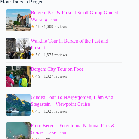
More Tours in Bergen
Bergen: Past & Present Small Group Guided
Walking Tour
★
4.9 · 1,609 reviews
Walking Tour in Bergen of the Past and
Present
★
5.0 · 1,575 reviews
Bergen: City Tour on Foot
★
4.9 · 1,327 reviews
Guided Tour To Nærøyfjorden, Flåm And
Stegastein – Viewpoint Cruise
★
4.5 · 1,021 reviews
From Bergen: Folgefonna National Park &
Glacier Lake Tour