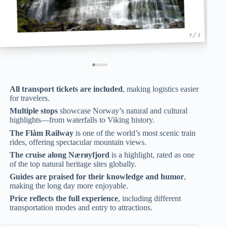
1 / 5
All transport tickets are included
, making logistics easier
for travelers.
Multiple stops
showcase Norway’s natural and cultural
highlights—from waterfalls to Viking history.
The Flåm Railway
is one of the world’s most scenic train
rides, offering spectacular mountain views.
The cruise along Nærøyfjord
is a highlight, rated as one
of the top natural heritage sites globally.
Guides are praised for their knowledge and humor
,
making the long day more enjoyable.
Price reflects the full experience
, including different
transportation modes and entry to attractions.