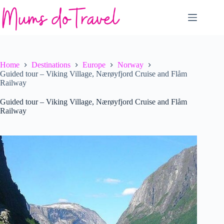
Skip
to
content
Home
Destinations
Europe
Norway
Guided tour – Viking Village, Nærøyfjord Cruise and Flåm
Railway
Guided tour – Viking Village, Nærøyfjord Cruise and Flåm
Railway