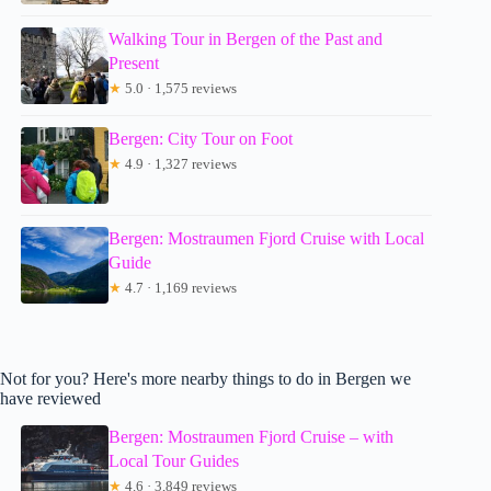
Walking Tour in Bergen of the Past and
Present
★
5.0 · 1,575 reviews
Bergen: City Tour on Foot
★
4.9 · 1,327 reviews
Bergen: Mostraumen Fjord Cruise with Local
Guide
★
4.7 · 1,169 reviews
Not for you? Here's more nearby things to do in Bergen we
have reviewed
Bergen: Mostraumen Fjord Cruise – with
Local Tour Guides
★
4.6 · 3,849 reviews