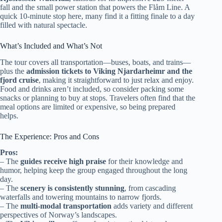
fall and the small power station that powers the Flåm Line. A
quick 10-minute stop here, many find it a fitting finale to a day
filled with natural spectacle.
What’s Included and What’s Not
The tour covers all transportation—buses, boats, and trains—
plus the
admission tickets to Viking Njardarheimr and the
fjord cruise
, making it straightforward to just relax and enjoy.
Food and drinks aren’t included, so consider packing some
snacks or planning to buy at stops. Travelers often find that the
meal options are limited or expensive, so being prepared
helps.
The Experience: Pros and Cons
Pros:
– The
guides receive high praise
for their knowledge and
humor, helping keep the group engaged throughout the long
day.
– The
scenery is consistently stunning
, from cascading
waterfalls and towering mountains to narrow fjords.
– The
multi-modal transportation
adds variety and different
perspectives of Norway’s landscapes.