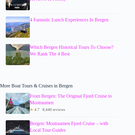
4 Fantastic Lunch Experiences In Bergen
Which Bergen Historical Tours To Choose?
We Rank The 4 Best
More Boat Tours & Cruises in Bergen
From Bergen: The Original Fjord Cruise to
Mostraumen
★
4.7 · 8,440 reviews
Bergen: Mostraumen Fjord Cruise – with
Local Tour Guides