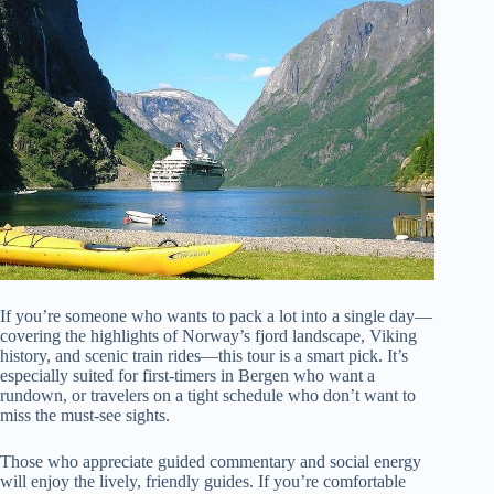
If you’re someone who wants to pack a lot into a single day—
covering the highlights of Norway’s fjord landscape, Viking
history, and scenic train rides—this tour is a smart pick. It’s
especially suited for first-timers in Bergen who want a
rundown, or travelers on a tight schedule who don’t want to
miss the must-see sights.
Those who appreciate guided commentary and social energy
will enjoy the lively, friendly guides. If you’re comfortable