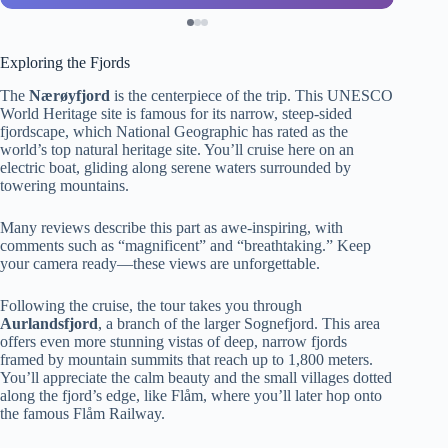
Exploring the Fjords
The
Nærøyfjord
is the centerpiece of the trip. This UNESCO
World Heritage site is famous for its narrow, steep-sided
fjordscape, which National Geographic has rated as the
world’s top natural heritage site. You’ll cruise here on an
electric boat, gliding along serene waters surrounded by
towering mountains.
Many reviews describe this part as awe-inspiring, with
comments such as “magnificent” and “breathtaking.” Keep
your camera ready—these views are unforgettable.
Following the cruise, the tour takes you through
Aurlandsfjord
, a branch of the larger Sognefjord. This area
offers even more stunning vistas of deep, narrow fjords
framed by mountain summits that reach up to 1,800 meters.
You’ll appreciate the calm beauty and the small villages dotted
along the fjord’s edge, like Flåm, where you’ll later hop onto
the famous Flåm Railway.