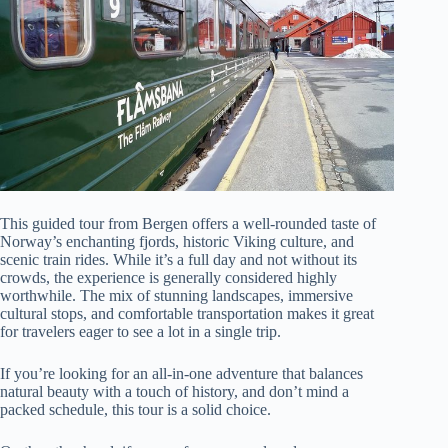
This guided tour from Bergen offers a well-rounded taste of
Norway’s enchanting fjords, historic Viking culture, and
scenic train rides. While it’s a full day and not without its
crowds, the experience is generally considered highly
worthwhile. The mix of stunning landscapes, immersive
cultural stops, and comfortable transportation makes it great
for travelers eager to see a lot in a single trip.
If you’re looking for an all-in-one adventure that balances
natural beauty with a touch of history, and don’t mind a
packed schedule, this tour is a solid choice.