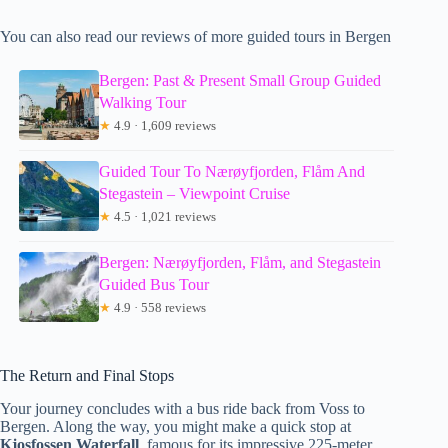
You can also read our reviews of more guided tours in Bergen
Bergen: Past & Present Small Group Guided
Walking Tour
★
4.9 · 1,609 reviews
Guided Tour To Nærøyfjorden, Flåm And
Stegastein – Viewpoint Cruise
★
4.5 · 1,021 reviews
Bergen: Nærøyfjorden, Flåm, and Stegastein
Guided Bus Tour
★
4.9 · 558 reviews
The Return and Final Stops
Your journey concludes with a bus ride back from Voss to
Bergen. Along the way, you might make a quick stop at
Kjosfossen Waterfall
, famous for its impressive 225-meter