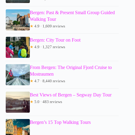
Bergen: Past & Present Small Group Guided
Walking Tour
★
4.9 · 1,609 reviews
Bergen: City Tour on Foot
★
4.9 · 1,327 reviews
From Bergen: The Original Fjord Cruise to
Mostraumen
★
4.7 · 8,440 reviews
Best Views of Bergen – Segway Day Tour
★
5.0 · 483 reviews
Bergen’s 15 Top Walking Tours