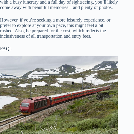
with a busy itinerary and a full day of sightseeing, you’ll likely
come away with beautiful memories—and plenty of photos.
However, if you’re seeking a more leisurely experience, or
prefer to explore at your own pace, this might feel a bit
rushed. Also, be prepared for the cost, which reflects the
inclusiveness of all transportation and entry fees.
FAQs