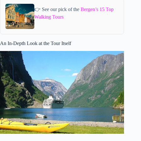
👉 See our pick of the
Bergen’s 15 Top
Walking Tours
An In-Depth Look at the Tour Itself