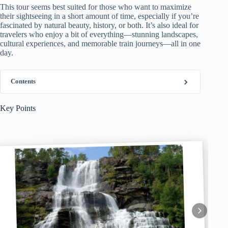
This tour seems best suited for those who want to maximize
their sightseeing in a short amount of time, especially if you’re
fascinated by natural beauty, history, or both. It’s also ideal for
travelers who enjoy a bit of everything—stunning landscapes,
cultural experiences, and memorable train journeys—all in one
day.
Contents
Key Points