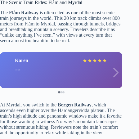
The Scenic Train Rides: Flåm and Myrdal
The
Flåm Railway
is often cited as one of the most scenic
train journeys in the world. This 20 km track climbs over 800
meters from Flåm to Myrdal, passing through tunnels, bridges,
and breathtaking mountain scenery. Travelers describe it as
“unlike anything I’ve seen,” with views at every turn that
seem almost too beautiful to be real.
Karen
★
★
★
★
★
At Myrdal, you switch to the
Bergen Railway
, which
ascends even higher over the Hardangervidda plateau. The
train’s high altitude and panoramic windows make it a favorite
for those wanting to witness Norway’s mountain landscapes
without strenuous hiking. Reviewers note the train’s comfort
and the opportunity to relax while taking in the view.