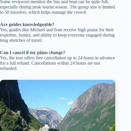
Some reviewers mention the bus and boat can be quite full,
especially during peak tourist season. The group size is limited
to 50 travelers, which helps manage the crowd.
Are guides knowledgeable?
Yes, guides like Michael and Ivan receive high praise for their
expertise, humor, and ability to keep everyone engaged during
long stretches of travel.
Can I cancel if my plans change?
Yes, the tour offers free cancellation up to 24 hours in advance
for a full refund. Cancellations within 24 hours are not
refunded.