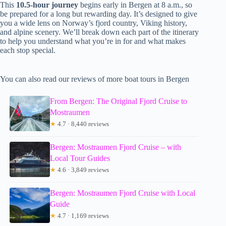
This
10.5-hour journey
begins early in Bergen at 8 a.m., so
be prepared for a long but rewarding day. It’s designed to give
you a wide lens on Norway’s fjord country, Viking history,
and alpine scenery. We’ll break down each part of the itinerary
to help you understand what you’re in for and what makes
each stop special.
You can also read our reviews of more boat tours in Bergen
From Bergen: The Original Fjord Cruise to
Mostraumen
★
4.7 · 8,440 reviews
Bergen: Mostraumen Fjord Cruise – with
Local Tour Guides
★
4.6 · 3,849 reviews
Bergen: Mostraumen Fjord Cruise with Local
Guide
★
4.7 · 1,169 reviews