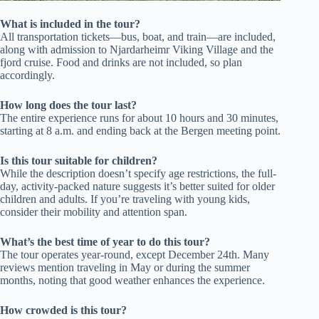
What is included in the tour?
All transportation tickets—bus, boat, and train—are included,
along with admission to Njardarheimr Viking Village and the
fjord cruise. Food and drinks are not included, so plan
accordingly.
How long does the tour last?
The entire experience runs for about 10 hours and 30 minutes,
starting at 8 a.m. and ending back at the Bergen meeting point.
Is this tour suitable for children?
While the description doesn’t specify age restrictions, the full-
day, activity-packed nature suggests it’s better suited for older
children and adults. If you’re traveling with young kids,
consider their mobility and attention span.
What’s the best time of year to do this tour?
The tour operates year-round, except December 24th. Many
reviews mention traveling in May or during the summer
months, noting that good weather enhances the experience.
How crowded is this tour?