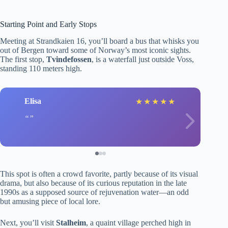
Starting Point and Early Stops
Meeting at Strandkaien 16, you’ll board a bus that whisks you
out of Bergen toward some of Norway’s most iconic sights.
The first stop,
Tvindefossen
, is a waterfall just outside Voss,
standing 110 meters high.
Elisa
★
★
★
★
★
This spot is often a crowd favorite, partly because of its visual
drama, but also because of its curious reputation in the late
1990s as a supposed source of rejuvenation water—an odd
but amusing piece of local lore.
Next, you’ll visit
Stalheim
, a quaint village perched high in