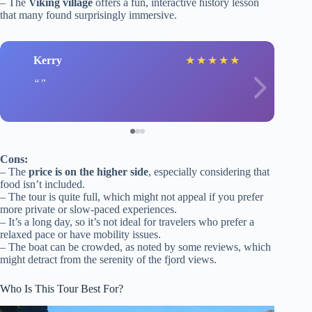
– The
Viking village
offers a fun, interactive history lesson
that many found surprisingly immersive.
Kerry
★
★
★
★
★
Cons:
– The
price is on the higher side
, especially considering that
food isn’t included.
– The tour is quite full, which might not appeal if you prefer
more private or slow-paced experiences.
– It’s a long day, so it’s not ideal for travelers who prefer a
relaxed pace or have mobility issues.
– The boat can be crowded, as noted by some reviews, which
might detract from the serenity of the fjord views.
Who Is This Tour Best For?