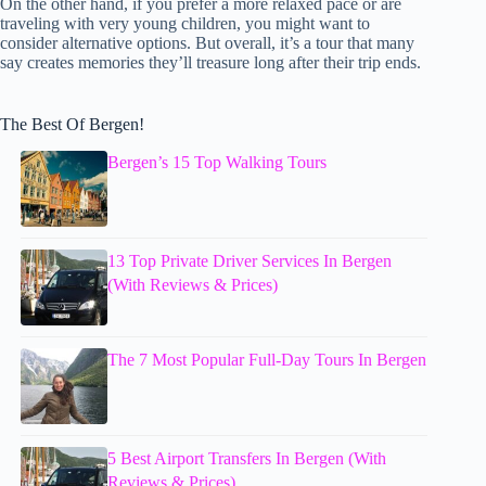
On the other hand, if you prefer a more relaxed pace or are
traveling with very young children, you might want to
consider alternative options. But overall, it’s a tour that many
say creates memories they’ll treasure long after their trip ends.
The Best Of Bergen!
Bergen’s 15 Top Walking Tours
13 Top Private Driver Services In Bergen
(With Reviews & Prices)
The 7 Most Popular Full-Day Tours In Bergen
5 Best Airport Transfers In Bergen (With
Reviews & Prices)