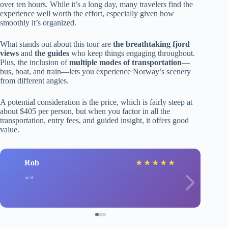
over ten hours. While it’s a long day, many travelers find the
experience well worth the effort, especially given how
smoothly it’s organized.
What stands out about this tour are
the breathtaking fjord
views
and
the guides
who keep things engaging throughout.
Plus, the inclusion of
multiple modes of transportation
—
bus, boat, and train—lets you experience Norway’s scenery
from different angles.
A potential consideration is the price, which is fairly steep at
about $405 per person, but when you factor in all the
transportation, entry fees, and guided insight, it offers good
value.
Rob
★
★
★
★
★