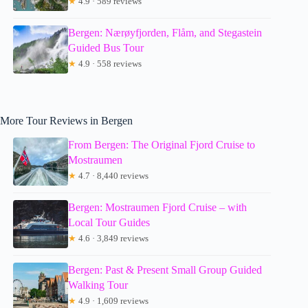
★
4.9 · 589 reviews
Bergen: Nærøyfjorden, Flåm, and Stegastein
Guided Bus Tour
★
4.9 · 558 reviews
More Tour Reviews in Bergen
From Bergen: The Original Fjord Cruise to
Mostraumen
★
4.7 · 8,440 reviews
Bergen: Mostraumen Fjord Cruise – with
Local Tour Guides
★
4.6 · 3,849 reviews
Bergen: Past & Present Small Group Guided
Walking Tour
★
4.9 · 1,609 reviews