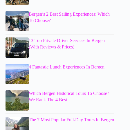
Bergen’s 2 Best Sailing Experiences: Which
To Choose?
13 Top Private Driver Services In Bergen
(With Reviews & Prices)
4 Fantastic Lunch Experiences In Bergen
Which Bergen Historical Tours To Choose?
We Rank The 4 Best
The 7 Most Popular Full-Day Tours In Bergen