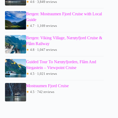
★
4.6 · 3,849 reviews
Bergen: Mostraumen Fjord Cruise with Local
Guide
★
4.7 · 1,169 reviews
Bergen: Viking Village, Nærøyfjord Cruise &
Flåm Railway
★
4.8 · 1,047 reviews
Guided Tour To Nærøyfjorden, Flåm And
Stegastein – Viewpoint Cruise
★
4.5 · 1,021 reviews
Mostraumen Fjord Cruise
★
4.5 · 742 reviews