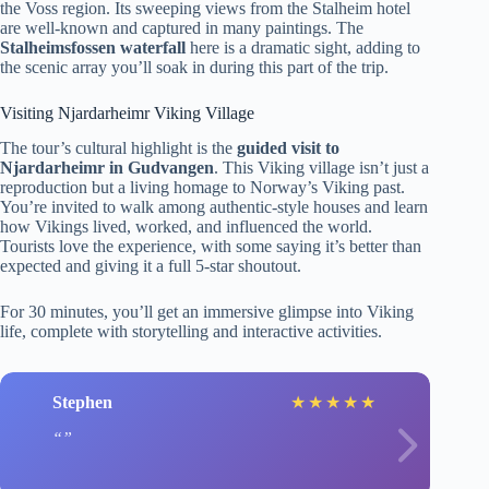
the Voss region. Its sweeping views from the Stalheim hotel
are well-known and captured in many paintings. The
Stalheimsfossen waterfall
here is a dramatic sight, adding to
the scenic array you’ll soak in during this part of the trip.
Visiting Njardarheimr Viking Village
The tour’s cultural highlight is the
guided visit to
Njardarheimr in Gudvangen
. This Viking village isn’t just a
reproduction but a living homage to Norway’s Viking past.
You’re invited to walk among authentic-style houses and learn
how Vikings lived, worked, and influenced the world.
Tourists love the experience, with some saying it’s better than
expected and giving it a full 5-star shoutout.
For 30 minutes, you’ll get an immersive glimpse into Viking
life, complete with storytelling and interactive activities.
Stephen
★
★
★
★
★