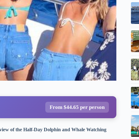
From $44.65 per person
Review of the Half-Day Dolphin and Whale Watching