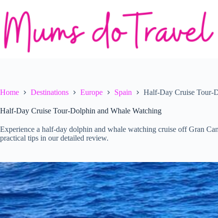
Skip
to
content
Home
Destinations
Europe
Spain
Half-Day Cruise Tour-
Half-Day Cruise Tour-Dolphin and Whale Watching
Experience a half-day dolphin and whale watching cruise off Gran Canar
practical tips in our detailed review.