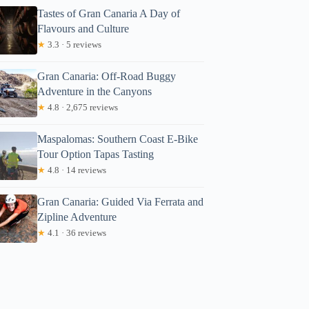
Tastes of Gran Canaria A Day of
Flavours and Culture
★
3.3 · 5 reviews
Gran Canaria: Off-Road Buggy
Adventure in the Canyons
★
4.8 · 2,675 reviews
Maspalomas: Southern Coast E-Bike
Tour Option Tapas Tasting
★
4.8 · 14 reviews
Gran Canaria: Guided Via Ferrata and
Zipline Adventure
★
4.1 · 36 reviews