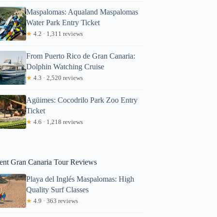
Maspalomas: Aqualand Maspalomas
Water Park Entry Ticket
★
4.2 · 1,311 reviews
From Puerto Rico de Gran Canaria:
Dolphin Watching Cruise
★
4.3 · 2,520 reviews
lan
Agüimes: Cocodrilo Park Zoo Entry
Ticket
★
4.6 · 1,218 reviews
ent Gran Canaria Tour Reviews
Playa del Inglés Maspalomas: High
Quality Surf Classes
★
4.9 · 363 reviews