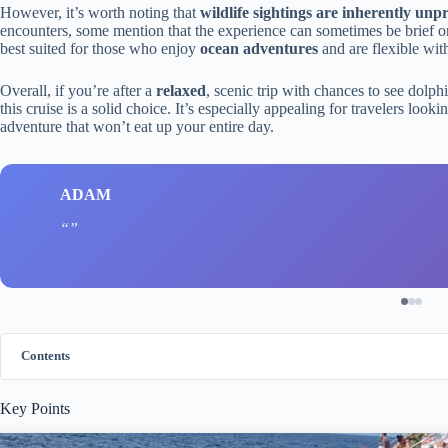
However, it’s worth noting that
wildlife sightings are inherently unp
encounters, some mention that the experience can sometimes be brief or l
best suited for those who enjoy
ocean adventures
and are flexible with
Overall, if you’re after a
relaxed
, scenic trip with chances to see dolp
this cruise is a solid choice. It’s especially appealing for travelers look
adventure that won’t eat up your entire day.
ADAM
Contents
Key Points