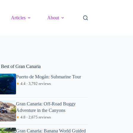
Articles
About
 Best of Gran Canaria
Puerto de Mogán: Submarine Tour
★
4.4 · 3,792 reviews
Gran Canaria: Off-Road Buggy
Adventure in the Canyons
★
4.8 · 2,675 reviews
Gran Canaria: Banana World Guided