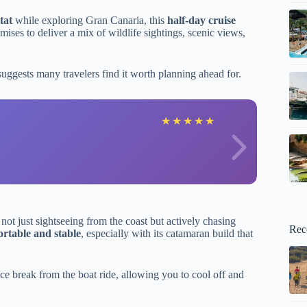
tat
while exploring Gran Canaria, this
half-day cruise
ises to deliver a mix of wildlife sightings, scenic views,
uggests many travelers find it worth planning ahead for.
A
★
★
★
★
★
ot just sightseeing from the coast but actively chasing
Rec
rtable and stable
, especially with its catamaran build that
ce break from the boat ride, allowing you to cool off and