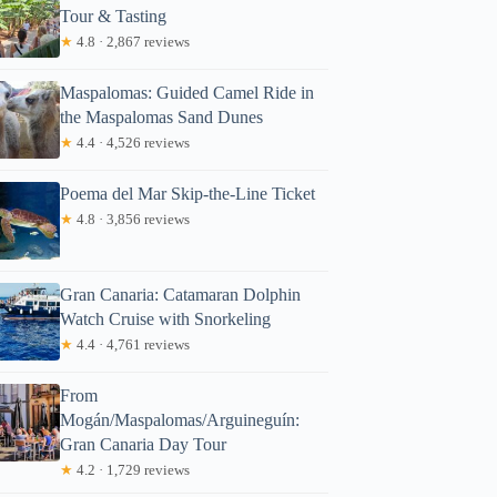
Tour & Tasting
★
4.8 · 2,867 reviews
Maspalomas: Guided Camel Ride in
the Maspalomas Sand Dunes
★
4.4 · 4,526 reviews
Poema del Mar Skip-the-Line Ticket
★
4.8 · 3,856 reviews
Gran Canaria: Catamaran Dolphin
Watch Cruise with Snorkeling
★
4.4 · 4,761 reviews
From
Mogán/Maspalomas/Arguineguín:
Gran Canaria Day Tour
★
4.2 · 1,729 reviews