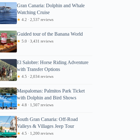
Gran Canaria: Dolphin and Whale
Watching Cruise
★
4.2 · 2,537 reviews
Guided tour of the Banana World
★
5.0 · 3,431 reviews
El Salobre: Horse Riding Adventure
with Transfer Options
★
4.5 · 2,034 reviews
Maspalomas: Palmitos Park Ticket
with Dolphin and Bird Shows
★
4.8 · 1,507 reviews
South Gran Canaria: Off-Road
Valleys & Villages Jeep Tour
★
4.5 · 1,200 reviews