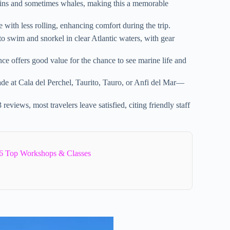
ins and sometimes whales, making this a memorable
 with less rolling, enhancing comfort during the trip.
o swim and snorkel in clear Atlantic waters, with gear
ce offers good value for the chance to see marine life and
de at Cala del Perchel, Taurito, Tauro, or Anfi del Mar—
reviews, most travelers leave satisfied, citing friendly staff
6 Top Workshops & Classes