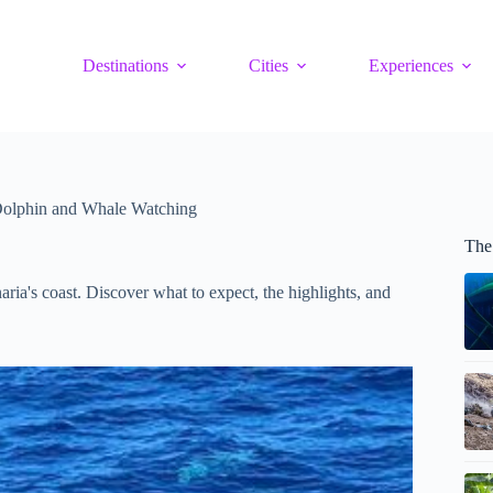
Destinations
Cities
Experiences
Dolphin and Whale Watching
The
ia's coast. Discover what to expect, the highlights, and