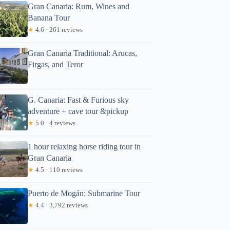
Gran Canaria: Rum, Wines and
Banana Tour
★
4.6 · 261 reviews
Gran Canaria Traditional: Arucas,
Firgas, and Teror
G. Canaria: Fast & Furious sky
annah
adventure + cave tour &pickup
★
5.0 · 4 reviews
1 hour relaxing horse riding tour in
Gran Canaria
★
4.5 · 110 reviews
Puerto de Mogán: Submarine Tour
★
4.4 · 3,792 reviews