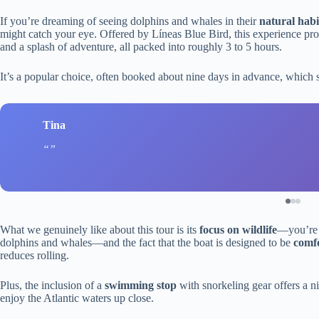
If you’re dreaming of seeing dolphins and whales in their
natural habi
might catch your eye. Offered by Líneas Blue Bird, this experience prom
and a splash of adventure, all packed into roughly 3 to 5 hours.
It’s a popular choice, often booked about nine days in advance, which s
Tina
What we genuinely like about this tour is its
focus on wildlife
—you’re n
dolphins and whales—and the fact that the boat is designed to be
comfo
reduces rolling.
Plus, the inclusion of a
swimming stop
with snorkeling gear offers a ni
enjoy the Atlantic waters up close.