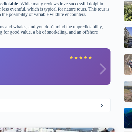
redictable
. While many reviews love successful dolphin
ess eventful, which is typical for nature tours. This tour is
 the possibility of variable wildlife encounters.
hins and whales, and you don’t mind the unpredictability,
ing for good value, a bit of snorkeling, and an offshore
H
★
★
★
★
★