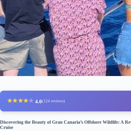
★
★
★
★
★
4.0
(124 reviews)
Discovering the Beauty of Gran Canaria’s Offshore Wildlife: A 
Cruise