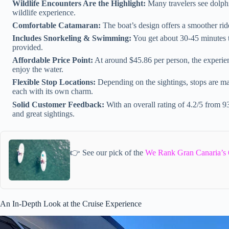
Wildlife Encounters Are the Highlight:
Many travelers see dolph
wildlife experience.
Comfortable Catamaran:
The boat’s design offers a smoother ride
Includes Snorkeling & Swimming:
You get about 30-45 minutes t
provided.
Affordable Price Point:
At around $45.86 per person, the experien
enjoy the water.
Flexible Stop Locations:
Depending on the sightings, stops are ma
each with its own charm.
Solid Customer Feedback:
With an overall rating of 4.2/5 from 93 
and great sightings.
👉 See our pick of the
We Rank Gran Canaria’s 
An In-Depth Look at the Cruise Experience