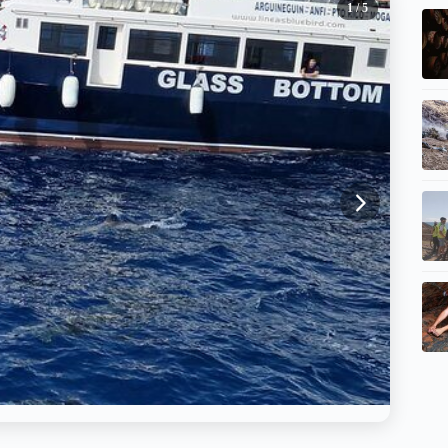
1
/ 5