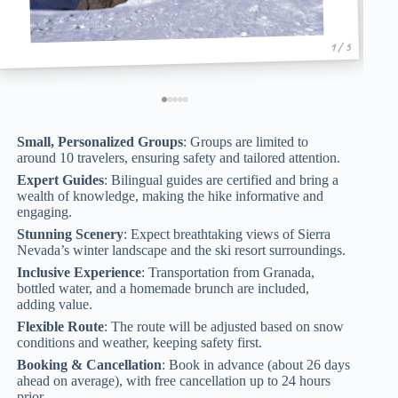
1 / 5
Small, Personalized Groups
: Groups are limited to
around 10 travelers, ensuring safety and tailored attention.
Expert Guides
: Bilingual guides are certified and bring a
wealth of knowledge, making the hike informative and
engaging.
Stunning Scenery
: Expect breathtaking views of Sierra
Nevada’s winter landscape and the ski resort surroundings.
Inclusive Experience
: Transportation from Granada,
bottled water, and a homemade brunch are included,
adding value.
Flexible Route
: The route will be adjusted based on snow
conditions and weather, keeping safety first.
Booking & Cancellation
: Book in advance (about 26 days
ahead on average), with free cancellation up to 24 hours
prior.