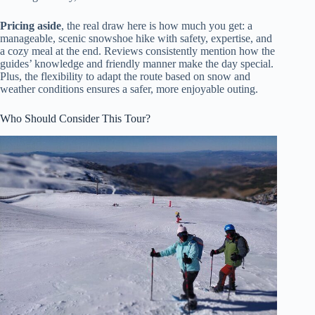
Pricing aside
, the real draw here is how much you get: a
manageable, scenic snowshoe hike with safety, expertise, and
a cozy meal at the end. Reviews consistently mention how the
guides’ knowledge and friendly manner make the day special.
Plus, the flexibility to adapt the route based on snow and
weather conditions ensures a safer, more enjoyable outing.
Who Should Consider This Tour?