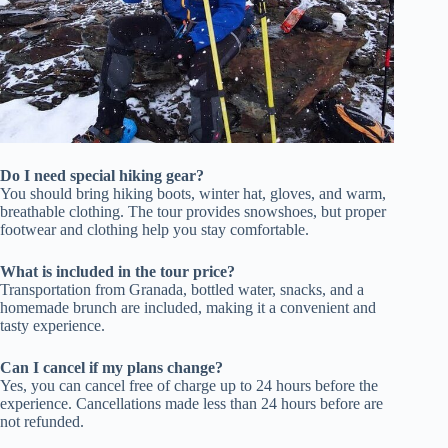
Do I need special hiking gear?
You should bring hiking boots, winter hat, gloves, and warm,
breathable clothing. The tour provides snowshoes, but proper
footwear and clothing help you stay comfortable.
What is included in the tour price?
Transportation from Granada, bottled water, snacks, and a
homemade brunch are included, making it a convenient and
tasty experience.
Can I cancel if my plans change?
Yes, you can cancel free of charge up to 24 hours before the
experience. Cancellations made less than 24 hours before are
not refunded.