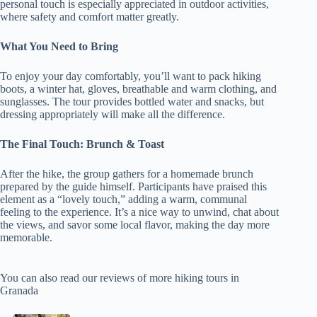
personal touch is especially appreciated in outdoor activities,
where safety and comfort matter greatly.
What You Need to Bring
To enjoy your day comfortably, you’ll want to pack hiking
boots, a winter hat, gloves, breathable and warm clothing, and
sunglasses. The tour provides bottled water and snacks, but
dressing appropriately will make all the difference.
The Final Touch: Brunch & Toast
After the hike, the group gathers for a homemade brunch
prepared by the guide himself. Participants have praised this
element as a “lovely touch,” adding a warm, communal
feeling to the experience. It’s a nice way to unwind, chat about
the views, and savor some local flavor, making the day more
memorable.
You can also read our reviews of more hiking tours in
Granada