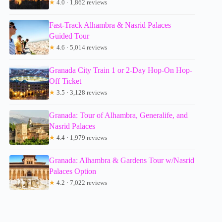
★
4.0 · 1,862 reviews
Fast-Track Alhambra & Nasrid Palaces
Guided Tour
★
4.6 · 5,014 reviews
Granada City Train 1 or 2-Day Hop-On Hop-
Off Ticket
★
3.5 · 3,128 reviews
Granada: Tour of Alhambra, Generalife, and
Nasrid Palaces
★
4.4 · 1,979 reviews
Granada: Alhambra & Gardens Tour w/Nasrid
Palaces Option
★
4.2 · 7,022 reviews