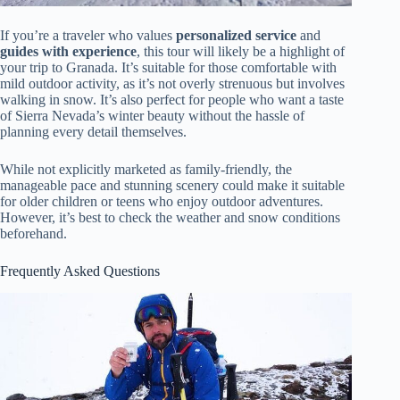
If you’re a traveler who values
personalized service
and
guides with experience
, this tour will likely be a highlight of
your trip to Granada. It’s suitable for those comfortable with
mild outdoor activity, as it’s not overly strenuous but involves
walking in snow. It’s also perfect for people who want a taste
of Sierra Nevada’s winter beauty without the hassle of
planning every detail themselves.
While not explicitly marketed as family-friendly, the
manageable pace and stunning scenery could make it suitable
for older children or teens who enjoy outdoor adventures.
However, it’s best to check the weather and snow conditions
beforehand.
Frequently Asked Questions