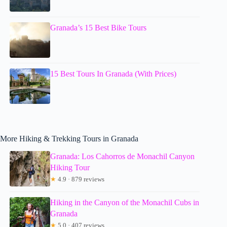
Granada’s 15 Best Bike Tours
15 Best Tours In Granada (With Prices)
More Hiking & Trekking Tours in Granada
Granada: Los Cahorros de Monachil Canyon
Hiking Tour
★
4.9 · 879 reviews
Hiking in the Canyon of the Monachil Cubs in
Granada
★
5.0 · 407 reviews