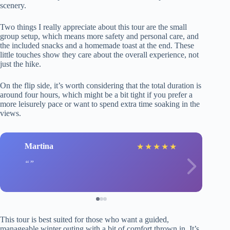
scenery.
Two things I really appreciate about this tour are the small
group setup, which means more safety and personal care, and
the included snacks and a homemade toast at the end. These
little touches show they care about the overall experience, not
just the hike.
On the flip side, it’s worth considering that the total duration is
around four hours, which might be a bit tight if you prefer a
more leisurely pace or want to spend extra time soaking in the
views.
Martina
★
★
★
★
★
This tour is best suited for those who want a guided,
manageable winter outing with a bit of comfort thrown in. It’s