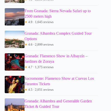
From Granada: Sierra Nevada Safari up to
2500 meters high
★
4.9 · 1,645 reviews
Granada: Alhambra Complex Guided Tour
Options
★
4.6 · 2,899 reviews
Granada: Flamenco Show in Albayzín –
Jardines de Zoraya
★
4.7 · 1,375 reviews
Sacromonte: Flamenco Show at Cuevas Los
Tarantos Tickets
★
4.5 · 2,051 reviews
Granada: Alhambra and Generalife Garden
Ticket & Guided Tour