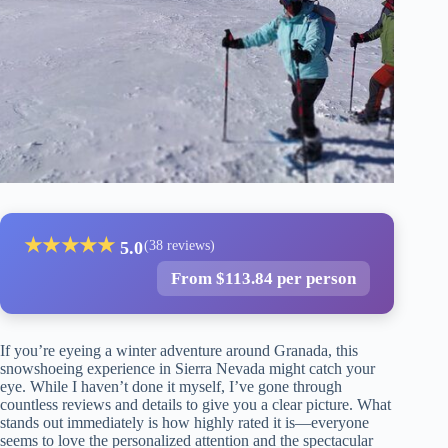
★
★
★
★
★
5.0
(38 reviews)
From $113.84 per person
If you’re eyeing a winter adventure around Granada, this
snowshoeing experience in Sierra Nevada might catch your
eye. While I haven’t done it myself, I’ve gone through
countless reviews and details to give you a clear picture. What
stands out immediately is how highly rated it is—everyone
seems to love the personalized attention and the spectacular