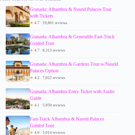
Granada: Alhambra & Nasrid Palaces Tour
with Tickets
★
4.7 · 19,801 reviews
Granada: Alhambra & Generalife Fast-Track
Guided Tour
★
4.7 · 8,313 reviews
Granada: Alhambra & Gardens Tour w/Nasrid
Palaces Option
★
4.2 · 7,022 reviews
Granada: Alhambra Entry Ticket with Audio
Guide
★
4.1 · 5,950 reviews
Fast-Track Alhambra & Nasrid Palaces
Guided Tour
★
4.6 · 5,014 reviews