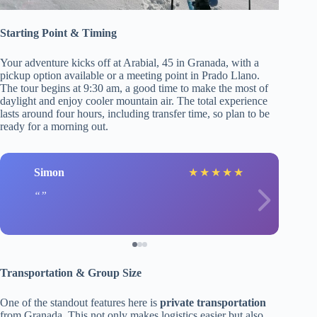
Starting Point & Timing
Your adventure kicks off at Arabial, 45 in Granada, with a
pickup option available or a meeting point in Prado Llano.
The tour begins at 9:30 am, a good time to make the most of
daylight and enjoy cooler mountain air. The total experience
lasts around four hours, including transfer time, so plan to be
ready for a morning out.
Simon
★
★
★
★
★
Transportation & Group Size
One of the standout features here is
private transportation
from Granada. This not only makes logistics easier but also