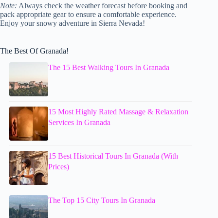
Note:
Always check the weather forecast before booking and
pack appropriate gear to ensure a comfortable experience.
Enjoy your snowy adventure in Sierra Nevada!
The Best Of Granada!
The 15 Best Walking Tours In Granada
15 Most Highly Rated Massage & Relaxation
Services In Granada
15 Best Historical Tours In Granada (With
Prices)
The Top 15 City Tours In Granada