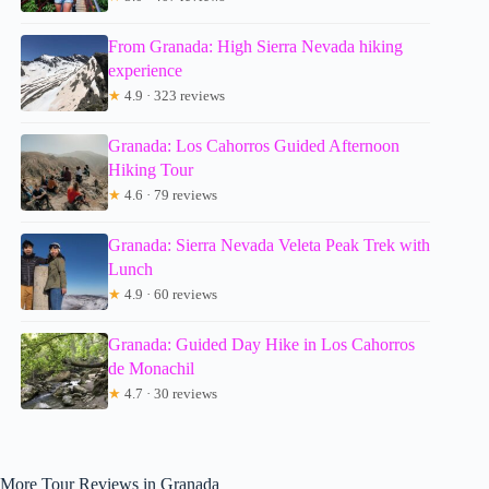
From Granada: High Sierra Nevada hiking
experience
★
4.9 · 323 reviews
Granada: Los Cahorros Guided Afternoon
Hiking Tour
★
4.6 · 79 reviews
Granada: Sierra Nevada Veleta Peak Trek with
Lunch
★
4.9 · 60 reviews
Granada: Guided Day Hike in Los Cahorros
de Monachil
★
4.7 · 30 reviews
More Tour Reviews in Granada