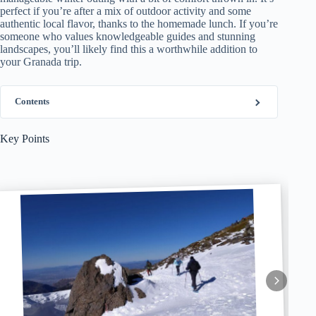
perfect if you’re after a mix of outdoor activity and some
authentic local flavor, thanks to the homemade lunch. If you’re
someone who values knowledgeable guides and stunning
landscapes, you’ll likely find this a worthwhile addition to
your Granada trip.
Contents
Key Points