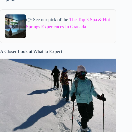
👉 See our pick of the
The Top 3 Spa & Hot
Springs Experiences In Granada
A Closer Look at What to Expect