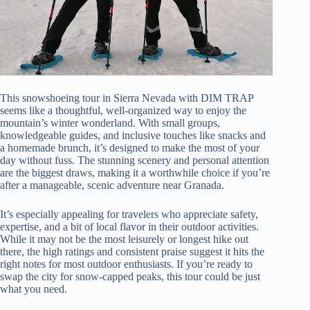
This snowshoeing tour in Sierra Nevada with DIM TRAP
seems like a thoughtful, well-organized way to enjoy the
mountain’s winter wonderland. With small groups,
knowledgeable guides, and inclusive touches like snacks and
a homemade brunch, it’s designed to make the most of your
day without fuss. The stunning scenery and personal attention
are the biggest draws, making it a worthwhile choice if you’re
after a manageable, scenic adventure near Granada.
It’s especially appealing for travelers who appreciate safety,
expertise, and a bit of local flavor in their outdoor activities.
While it may not be the most leisurely or longest hike out
there, the high ratings and consistent praise suggest it hits the
right notes for most outdoor enthusiasts. If you’re ready to
swap the city for snow-capped peaks, this tour could be just
what you need.