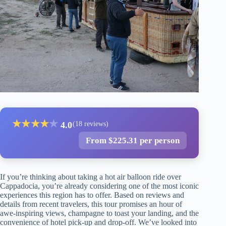
★
★
★
★
★
4.0
(18 reviews)
From $225.31 per person
If you’re thinking about taking a hot air balloon ride over
Cappadocia, you’re already considering one of the most iconic
experiences this region has to offer. Based on reviews and
details from recent travelers, this tour promises an hour of
awe-inspiring views, champagne to toast your landing, and the
convenience of hotel pick-up and drop-off. We’ve looked into