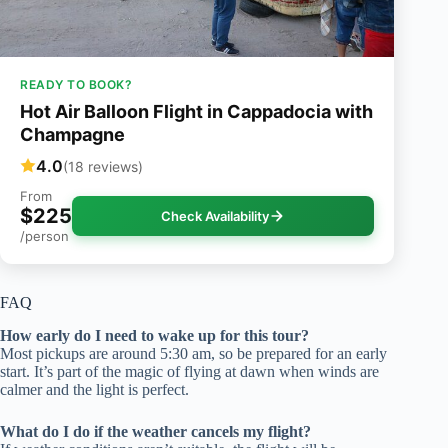
READY TO BOOK?
Hot Air Balloon Flight in Cappadocia with
Champagne
4.0
(18 reviews)
From
$225
Check Availability
/person
FAQ
How early do I need to wake up for this tour?
Most pickups are around 5:30 am, so be prepared for an early
start. It’s part of the magic of flying at dawn when winds are
calmer and the light is perfect.
What do I do if the weather cancels my flight?