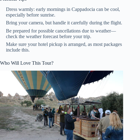
Dress warmly: early mornings in Cappadocia can be cool,
especially before sunrise.
Bring your camera, but handle it carefully during the flight.
Be prepared for possible cancellations due to weather—
check the weather forecast before your trip.
Make sure your hotel pickup is arranged, as most packages
include this.
Who Will Love This Tour?