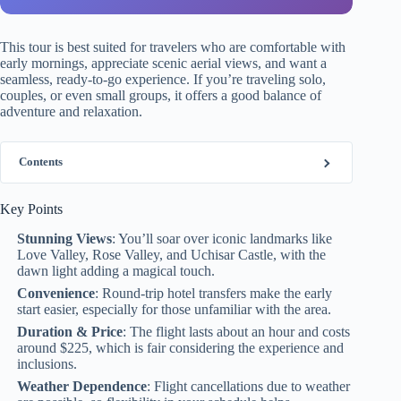
This tour is best suited for travelers who are comfortable with
early mornings, appreciate scenic aerial views, and want a
seamless, ready-to-go experience. If you’re traveling solo,
couples, or even small groups, it offers a good balance of
adventure and relaxation.
Contents
Key Points
Stunning Views
: You’ll soar over iconic landmarks like
Love Valley, Rose Valley, and Uchisar Castle, with the
dawn light adding a magical touch.
Convenience
: Round-trip hotel transfers make the early
start easier, especially for those unfamiliar with the area.
Duration & Price
: The flight lasts about an hour and costs
around $225, which is fair considering the experience and
inclusions.
Weather Dependence
: Flight cancellations due to weather