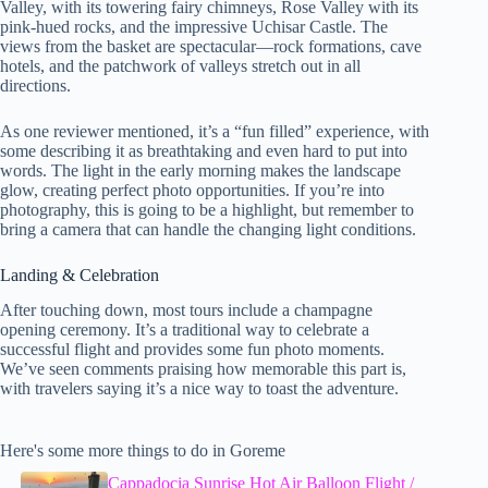
Valley, with its towering fairy chimneys, Rose Valley with its
pink-hued rocks, and the impressive Uchisar Castle. The
views from the basket are spectacular—rock formations, cave
hotels, and the patchwork of valleys stretch out in all
directions.
As one reviewer mentioned, it’s a “fun filled” experience, with
some describing it as breathtaking and even hard to put into
words. The light in the early morning makes the landscape
glow, creating perfect photo opportunities. If you’re into
photography, this is going to be a highlight, but remember to
bring a camera that can handle the changing light conditions.
Landing & Celebration
After touching down, most tours include a champagne
opening ceremony. It’s a traditional way to celebrate a
successful flight and provides some fun photo moments.
We’ve seen comments praising how memorable this part is,
with travelers saying it’s a nice way to toast the adventure.
Here's some more things to do in Goreme
Cappadocia Sunrise Hot Air Balloon Flight /