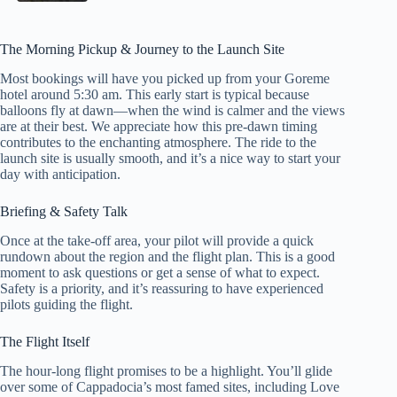
The Morning Pickup & Journey to the Launch Site
Most bookings will have you picked up from your Goreme
hotel around 5:30 am. This early start is typical because
balloons fly at dawn—when the wind is calmer and the views
are at their best. We appreciate how this pre-dawn timing
contributes to the enchanting atmosphere. The ride to the
launch site is usually smooth, and it’s a nice way to start your
day with anticipation.
Briefing & Safety Talk
Once at the take-off area, your pilot will provide a quick
rundown about the region and the flight plan. This is a good
moment to ask questions or get a sense of what to expect.
Safety is a priority, and it’s reassuring to have experienced
pilots guiding the flight.
The Flight Itself
The hour-long flight promises to be a highlight. You’ll glide
over some of Cappadocia’s most famed sites, including Love