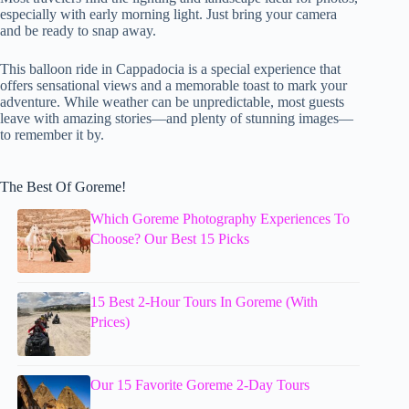
especially with early morning light. Just bring your camera
and be ready to snap away.
This balloon ride in Cappadocia is a special experience that
offers sensational views and a memorable toast to mark your
adventure. While weather can be unpredictable, most guests
leave with amazing stories—and plenty of stunning images—
to remember it by.
The Best Of Goreme!
Which Goreme Photography Experiences To
Choose? Our Best 15 Picks
15 Best 2-Hour Tours In Goreme (With
Prices)
Our 15 Favorite Goreme 2-Day Tours