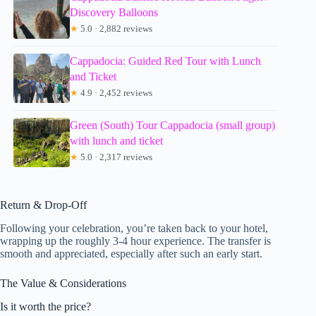
Discovery Balloons
★
5.0 · 2,882 reviews
Cappadocia: Guided Red Tour with Lunch
and Ticket
★
4.9 · 2,452 reviews
Green (South) Tour Cappadocia (small group)
with lunch and ticket
★
5.0 · 2,317 reviews
Return & Drop-Off
Following your celebration, you’re taken back to your hotel,
wrapping up the roughly 3-4 hour experience. The transfer is
smooth and appreciated, especially after such an early start.
The Value & Considerations
Is it worth the price?