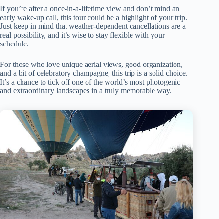
If you’re after a once-in-a-lifetime view and don’t mind an
early wake-up call, this tour could be a highlight of your trip.
Just keep in mind that weather-dependent cancellations are a
real possibility, and it’s wise to stay flexible with your
schedule.
For those who love unique aerial views, good organization,
and a bit of celebratory champagne, this trip is a solid choice.
It’s a chance to tick off one of the world’s most photogenic
and extraordinary landscapes in a truly memorable way.