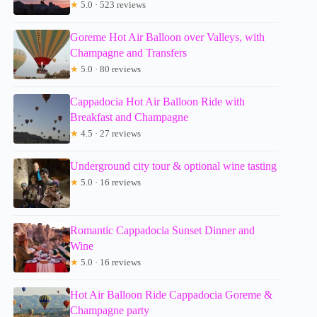
★
5.0 · 523 reviews
Goreme Hot Air Balloon over Valleys, with
Champagne and Transfers
★
5.0 · 80 reviews
Cappadocia Hot Air Balloon Ride with
Breakfast and Champagne
★
4.5 · 27 reviews
Underground city tour & optional wine tasting
★
5.0 · 16 reviews
Romantic Cappadocia Sunset Dinner and
Wine
★
5.0 · 16 reviews
Hot Air Balloon Ride Cappadocia Goreme &
Champagne party