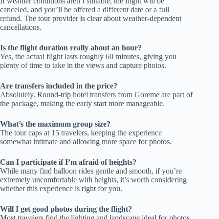
If weather conditions aren’t suitable, the flight will be
canceled, and you’ll be offered a different date or a full
refund. The tour provider is clear about weather-dependent
cancellations.
Is the flight duration really about an hour?
Yes, the actual flight lasts roughly 60 minutes, giving you
plenty of time to take in the views and capture photos.
Are transfers included in the price?
Absolutely. Round-trip hotel transfers from Goreme are part of
the package, making the early start more manageable.
What’s the maximum group size?
The tour caps at 15 travelers, keeping the experience
somewhat intimate and allowing more space for photos.
Can I participate if I’m afraid of heights?
While many find balloon rides gentle and smooth, if you’re
extremely uncomfortable with heights, it’s worth considering
whether this experience is right for you.
Will I get good photos during the flight?
Most travelers find the lighting and landscape ideal for photos,