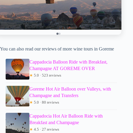
You can also read our reviews of more wine tours in Goreme
Cappadocia Balloon Ride with Breakfast,
Champagne AT GOREME OVER
★
5.0 · 523 reviews
Goreme Hot Air Balloon over Valleys, with
Champagne and Transfers
★
5.0 · 80 reviews
Cappadocia Hot Air Balloon Ride with
Breakfast and Champagne
★
4.5 · 27 reviews