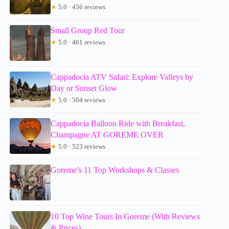
★
5.0 · 456 reviews
Small Group Red Tour
★
5.0 · 461 reviews
Cappadocia ATV Safari: Explore Valleys by
Day or Sunset Glow
★
5.0 · 504 reviews
Cappadocia Balloon Ride with Breakfast,
Champagne AT GOREME OVER
★
5.0 · 523 reviews
Goreme’s 11 Top Workshops & Classes
10 Top Wine Tours In Goreme (With Reviews
& Prices)