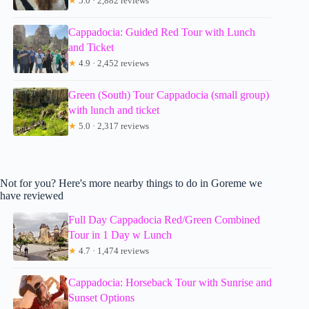
★
5.0 · 2,882 reviews
Cappadocia: Guided Red Tour with Lunch
and Ticket
★
4.9 · 2,452 reviews
Green (South) Tour Cappadocia (small group)
with lunch and ticket
★
5.0 · 2,317 reviews
Not for you? Here's more nearby things to do in Goreme we
have reviewed
Full Day Cappadocia Red/Green Combined
Tour in 1 Day w Lunch
★
4.7 · 1,474 reviews
Cappadocia: Horseback Tour with Sunrise and
Sunset Options