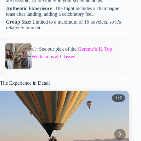
are possible, so flexibility in your schedule helps.
Authentic Experience
: The flight includes a champagne
toast after landing, adding a celebratory feel.
Group Size
: Limited to a maximum of 15 travelers, so it’s
relatively intimate.
👉 See our pick of the
Goreme’s 11 Top
Workshops & Classes
The Experience in Detail
1
/ 2