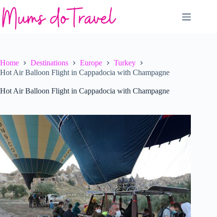
Skip
to
content
Home
Destinations
Europe
Turkey
Hot Air Balloon Flight in Cappadocia with Champagne
Hot Air Balloon Flight in Cappadocia with Champagne