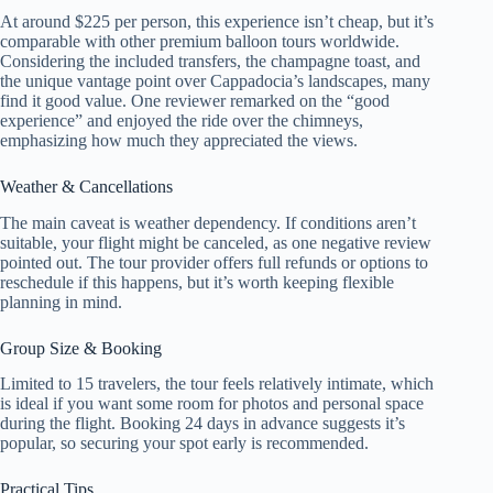
At around $225 per person, this experience isn’t cheap, but it’s
comparable with other premium balloon tours worldwide.
Considering the included transfers, the champagne toast, and
the unique vantage point over Cappadocia’s landscapes, many
find it good value. One reviewer remarked on the “good
experience” and enjoyed the ride over the chimneys,
emphasizing how much they appreciated the views.
Weather & Cancellations
The main caveat is weather dependency. If conditions aren’t
suitable, your flight might be canceled, as one negative review
pointed out. The tour provider offers full refunds or options to
reschedule if this happens, but it’s worth keeping flexible
planning in mind.
Group Size & Booking
Limited to 15 travelers, the tour feels relatively intimate, which
is ideal if you want some room for photos and personal space
during the flight. Booking 24 days in advance suggests it’s
popular, so securing your spot early is recommended.
Practical Tips