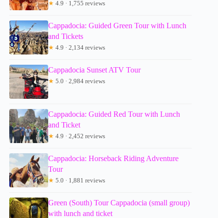
★
4.9 · 1,755 reviews
Cappadocia: Guided Green Tour with Lunch
and Tickets
★
4.9 · 2,134 reviews
Cappadocia Sunset ATV Tour
★
5.0 · 2,984 reviews
Cappadocia: Guided Red Tour with Lunch
and Ticket
★
4.9 · 2,452 reviews
Cappadocia: Horseback Riding Adventure
Tour
★
5.0 · 1,881 reviews
Green (South) Tour Cappadocia (small group)
with lunch and ticket