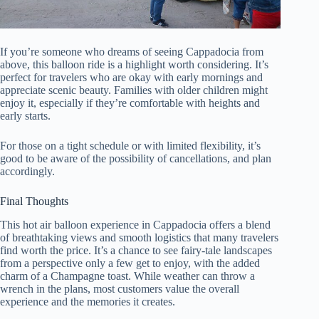
If you’re someone who dreams of seeing Cappadocia from
above, this balloon ride is a highlight worth considering. It’s
perfect for travelers who are okay with early mornings and
appreciate scenic beauty. Families with older children might
enjoy it, especially if they’re comfortable with heights and
early starts.
For those on a tight schedule or with limited flexibility, it’s
good to be aware of the possibility of cancellations, and plan
accordingly.
Final Thoughts
This hot air balloon experience in Cappadocia offers a blend
of breathtaking views and smooth logistics that many travelers
find worth the price. It’s a chance to see fairy-tale landscapes
from a perspective only a few get to enjoy, with the added
charm of a Champagne toast. While weather can throw a
wrench in the plans, most customers value the overall
experience and the memories it creates.