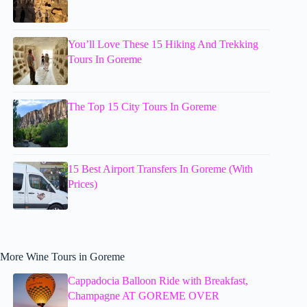
You’ll Love These 15 Hiking And Trekking
Tours In Goreme
The Top 15 City Tours In Goreme
15 Best Airport Transfers In Goreme (With
Prices)
More Wine Tours in Goreme
Cappadocia Balloon Ride with Breakfast,
Champagne AT GOREME OVER