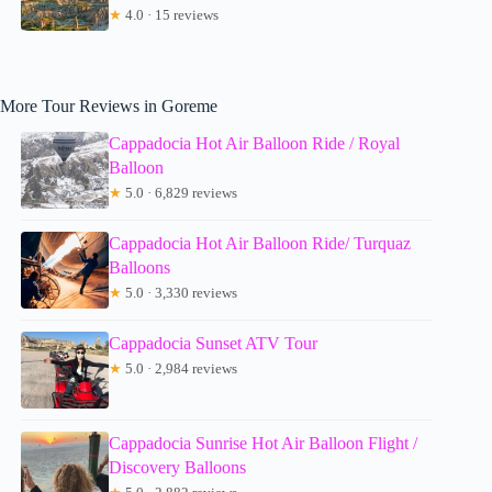
★
4.0 · 15 reviews
More Tour Reviews in Goreme
Cappadocia Hot Air Balloon Ride / Royal
Balloon
★
5.0 · 6,829 reviews
Cappadocia Hot Air Balloon Ride/ Turquaz
Balloons
★
5.0 · 3,330 reviews
Cappadocia Sunset ATV Tour
★
5.0 · 2,984 reviews
Cappadocia Sunrise Hot Air Balloon Flight /
Discovery Balloons