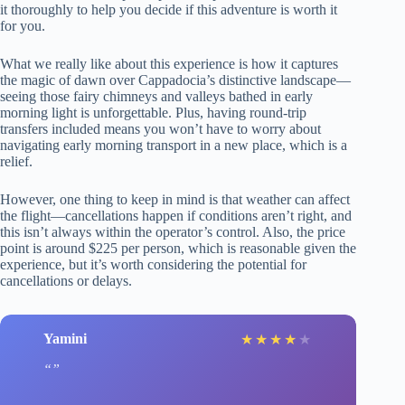
it thoroughly to help you decide if this adventure is worth it
for you.
What we really like about this experience is how it captures
the magic of dawn over Cappadocia’s distinctive landscape—
seeing those fairy chimneys and valleys bathed in early
morning light is unforgettable. Plus, having round-trip
transfers included means you won’t have to worry about
navigating early morning transport in a new place, which is a
relief.
However, one thing to keep in mind is that weather can affect
the flight—cancellations happen if conditions aren’t right, and
this isn’t always within the operator’s control. Also, the price
point is around $225 per person, which is reasonable given the
experience, but it’s worth considering the potential for
cancellations or delays.
Yamini
★
★
★
★
★