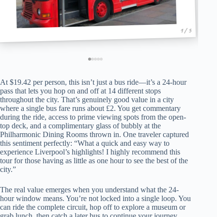
1 / 5
At $19.42 per person, this isn’t just a bus ride—it’s a 24-hour
pass that lets you hop on and off at 14 different stops
throughout the city. That’s genuinely good value in a city
where a single bus fare runs about £2. You get commentary
during the ride, access to prime viewing spots from the open-
top deck, and a complimentary glass of bubbly at the
Philharmonic Dining Rooms thrown in. One traveler captured
this sentiment perfectly: “What a quick and easy way to
experience Liverpool’s highlights! I highly recommend this
tour for those having as little as one hour to see the best of the
city.”
The real value emerges when you understand what the 24-
hour window means. You’re not locked into a single loop. You
can ride the complete circuit, hop off to explore a museum or
grab lunch, then catch a later bus to continue your journey.