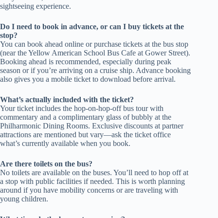
sightseeing experience.
Do I need to book in advance, or can I buy tickets at the
stop?
You can book ahead online or purchase tickets at the bus stop
(near the Yellow American School Bus Cafe at Gower Street).
Booking ahead is recommended, especially during peak
season or if you’re arriving on a cruise ship. Advance booking
also gives you a mobile ticket to download before arrival.
What’s actually included with the ticket?
Your ticket includes the hop-on-hop-off bus tour with
commentary and a complimentary glass of bubbly at the
Philharmonic Dining Rooms. Exclusive discounts at partner
attractions are mentioned but vary—ask the ticket office
what’s currently available when you book.
Are there toilets on the bus?
No toilets are available on the buses. You’ll need to hop off at
a stop with public facilities if needed. This is worth planning
around if you have mobility concerns or are traveling with
young children.