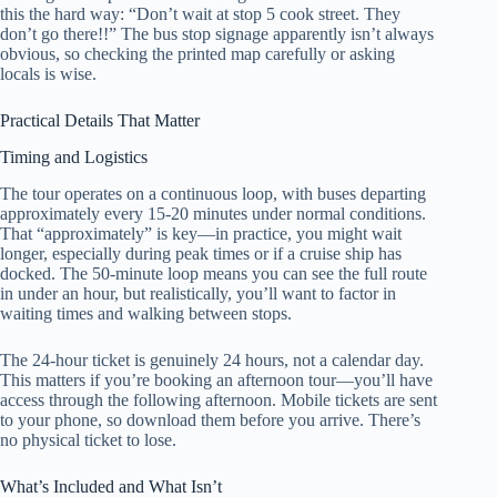
this the hard way: “Don’t wait at stop 5 cook street. They
don’t go there!!” The bus stop signage apparently isn’t always
obvious, so checking the printed map carefully or asking
locals is wise.
Practical Details That Matter
Timing and Logistics
The tour operates on a continuous loop, with buses departing
approximately every 15-20 minutes under normal conditions.
That “approximately” is key—in practice, you might wait
longer, especially during peak times or if a cruise ship has
docked. The 50-minute loop means you can see the full route
in under an hour, but realistically, you’ll want to factor in
waiting times and walking between stops.
The 24-hour ticket is genuinely 24 hours, not a calendar day.
This matters if you’re booking an afternoon tour—you’ll have
access through the following afternoon. Mobile tickets are sent
to your phone, so download them before you arrive. There’s
no physical ticket to lose.
What’s Included and What Isn’t