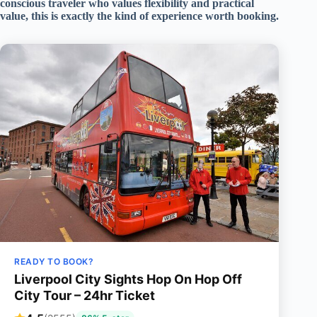
conscious traveler who values flexibility and practical
value, this is exactly the kind of experience worth booking.
READY TO BOOK?
Liverpool City Sights Hop On Hop Off
City Tour – 24hr Ticket