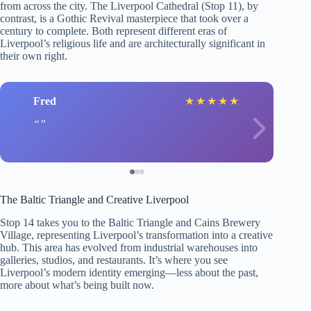
from across the city. The Liverpool Cathedral (Stop 11), by
contrast, is a Gothic Revival masterpiece that took over a
century to complete. Both represent different eras of
Liverpool’s religious life and are architecturally significant in
their own right.
Fred
★
★
★
★
★
The Baltic Triangle and Creative Liverpool
Stop 14 takes you to the Baltic Triangle and Cains Brewery
Village, representing Liverpool’s transformation into a creative
hub. This area has evolved from industrial warehouses into
galleries, studios, and restaurants. It’s where you see
Liverpool’s modern identity emerging—less about the past,
more about what’s being built now.