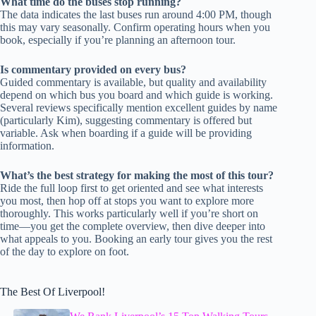
What time do the buses stop running?
The data indicates the last buses run around 4:00 PM, though
this may vary seasonally. Confirm operating hours when you
book, especially if you’re planning an afternoon tour.
Is commentary provided on every bus?
Guided commentary is available, but quality and availability
depend on which bus you board and which guide is working.
Several reviews specifically mention excellent guides by name
(particularly Kim), suggesting commentary is offered but
variable. Ask when boarding if a guide will be providing
information.
What’s the best strategy for making the most of this tour?
Ride the full loop first to get oriented and see what interests
you most, then hop off at stops you want to explore more
thoroughly. This works particularly well if you’re short on
time—you get the complete overview, then dive deeper into
what appeals to you. Booking an early tour gives you the rest
of the day to explore on foot.
The Best Of Liverpool!