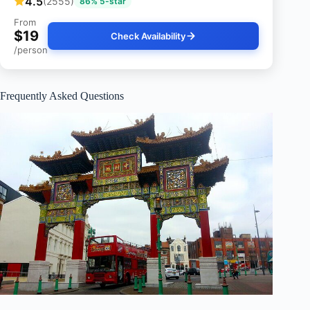
4.5
(2555)
86% 5-star
From
$19
Check Availability
/person
Frequently Asked Questions