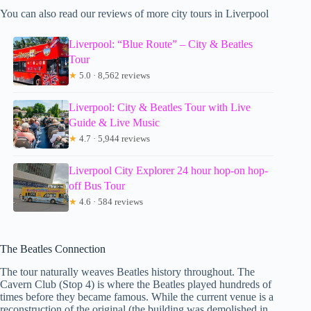
You can also read our reviews of more city tours in Liverpool
Liverpool: “Blue Route” – City & Beatles
Tour
★
5.0 · 8,562 reviews
Liverpool: City & Beatles Tour with Live
Guide & Live Music
★
4.7 · 5,944 reviews
Liverpool City Explorer 24 hour hop-on hop-
off Bus Tour
★
4.6 · 584 reviews
The Beatles Connection
The tour naturally weaves Beatles history throughout. The
Cavern Club (Stop 4) is where the Beatles played hundreds of
times before they became famous. While the current venue is a
reconstruction of the original (the building was demolished in