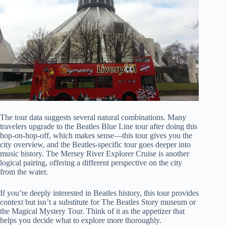
The tour data suggests several natural combinations. Many
travelers upgrade to the Beatles Blue Line tour after doing this
hop-on-hop-off, which makes sense—this tour gives you the
city overview, and the Beatles-specific tour goes deeper into
music history. The Mersey River Explorer Cruise is another
logical pairing, offering a different perspective on the city
from the water.
If you’re deeply interested in Beatles history, this tour provides
context but isn’t a substitute for The Beatles Story museum or
the Magical Mystery Tour. Think of it as the appetizer that
helps you decide what to explore more thoroughly.