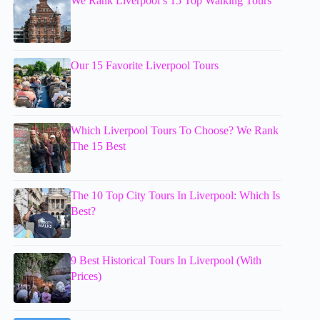
We Rank Liverpool’s 15 Top Walking Tours
Our 15 Favorite Liverpool Tours
Which Liverpool Tours To Choose? We Rank
The 15 Best
The 10 Top City Tours In Liverpool: Which Is
Best?
9 Best Historical Tours In Liverpool (With
Prices)