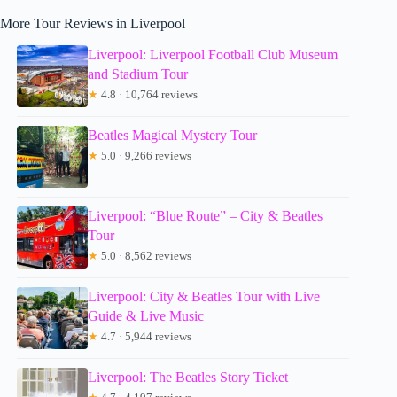
More Tour Reviews in Liverpool
Liverpool: Liverpool Football Club Museum
and Stadium Tour
★
4.8 · 10,764 reviews
Beatles Magical Mystery Tour
★
5.0 · 9,266 reviews
Liverpool: “Blue Route” – City & Beatles
Tour
★
5.0 · 8,562 reviews
Liverpool: City & Beatles Tour with Live
Guide & Live Music
★
4.7 · 5,944 reviews
Liverpool: The Beatles Story Ticket