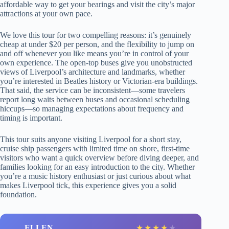
affordable way to get your bearings and visit the city’s major
attractions at your own pace.
We love this tour for two compelling reasons: it’s genuinely
cheap at under $20 per person, and the flexibility to jump on
and off whenever you like means you’re in control of your
own experience. The open-top buses give you unobstructed
views of Liverpool’s architecture and landmarks, whether
you’re interested in Beatles history or Victorian-era buildings.
That said, the service can be inconsistent—some travelers
report long waits between buses and occasional scheduling
hiccups—so managing expectations about frequency and
timing is important.
This tour suits anyone visiting Liverpool for a short stay,
cruise ship passengers with limited time on shore, first-time
visitors who want a quick overview before diving deeper, and
families looking for an easy introduction to the city. Whether
you’re a music history enthusiast or just curious about what
makes Liverpool tick, this experience gives you a solid
foundation.
ELLEN
★
★
★
★
★