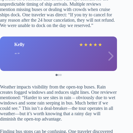
unpredictable timing of ship arrivals. Multiple reviews
mention missing buses or dealing with crowds when cruise
ships dock. One traveler was direct: “If you try to cancel for
any reason after the 24 hour cancelation, they will not refund.
We were unable to dock on the day we reserved.”
Kelly
★
★
★
★
★
Weather impacts visibility from the open-top buses. Rain
creates fogged windows and reduces sight lines. One reviewer
mentioned: “Harder to see sites in rain – obviously due to wet
windows and some rain seeping in bus. Much better if we
could see.” This isn’t a deal-breaker—the tour operates in all
weather—but it’s worth knowing that a rainy day will
diminish the open-top advantage.
Finding bus stops can be confusing. One traveler discovered