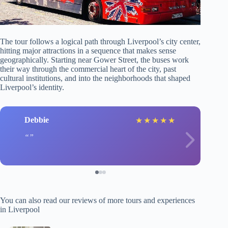
The tour follows a logical path through Liverpool’s city center,
hitting major attractions in a sequence that makes sense
geographically. Starting near Gower Street, the buses work
their way through the commercial heart of the city, past
cultural institutions, and into the neighborhoods that shaped
Liverpool’s identity.
Debbie
★
★
★
★
★
You can also read our reviews of more tours and experiences
in Liverpool