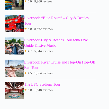
★
5.0 · 9,266 reviews
Liverpool: “Blue Route” – City & Beatles
Tour
★
5.0 · 8,562 reviews
Liverpool: City & Beatles Tour with Live
Guide & Live Music
★
4.7 · 5,944 reviews
Liverpool: River Cruise and Hop-On Hop-Off
Bus Tour
★
4.5 · 1,864 reviews
The LFC Stadium Tour
★
5.0 · 1,548 reviews