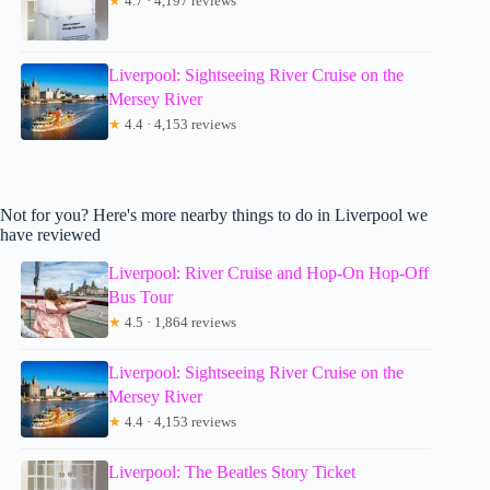
★
4.7 · 4,197 reviews
Liverpool: Sightseeing River Cruise on the
Mersey River
★
4.4 · 4,153 reviews
Not for you? Here's more nearby things to do in Liverpool we
have reviewed
Liverpool: River Cruise and Hop-On Hop-Off
Bus Tour
★
4.5 · 1,864 reviews
Liverpool: Sightseeing River Cruise on the
Mersey River
★
4.4 · 4,153 reviews
Liverpool: The Beatles Story Ticket