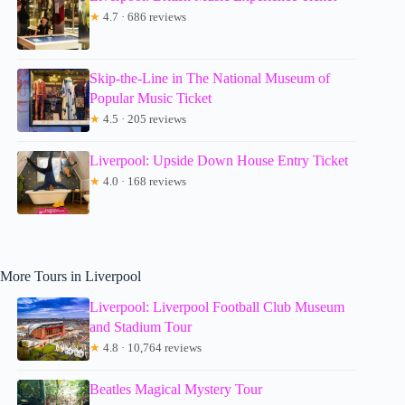
★
4.7 · 686 reviews
Skip-the-Line in The National Museum of
Popular Music Ticket
★
4.5 · 205 reviews
Liverpool: Upside Down House Entry Ticket
★
4.0 · 168 reviews
More Tours in Liverpool
Liverpool: Liverpool Football Club Museum
and Stadium Tour
★
4.8 · 10,764 reviews
Beatles Magical Mystery Tour