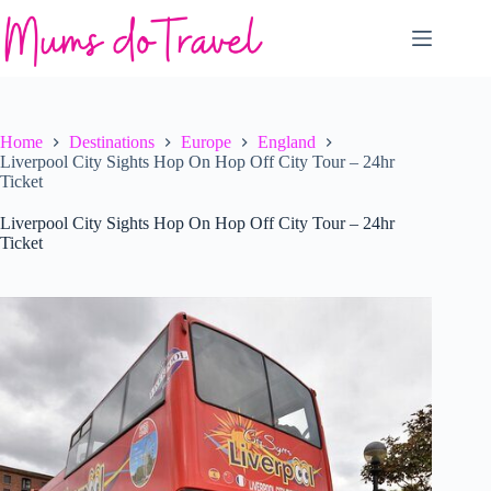
Skip
to
content
Home
Destinations
Europe
England
Liverpool City Sights Hop On Hop Off City Tour – 24hr
Ticket
Liverpool City Sights Hop On Hop Off City Tour – 24hr
Ticket