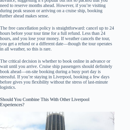
advance, suggesting it’s popular but not so packed that you
need to reserve months ahead. However, if you’re visiting
during peak season or arriving on a cruise ship, booking
further ahead makes sense.
The free cancellation policy is straightforward: cancel up to 24
hours before your tour time for a full refund. Less than 24
hours, and you lose your money. If weather cancels the tour,
you get a refund or a different date—though the tour operates
in all weather, so this is rare.
The critical decision is whether to book online in advance or
wait until you arrive. Cruise ship passengers should definitely
book ahead—on-site booking during a busy port day is
stressful. If you’re staying in Liverpool, booking a few days
before gives you flexibility without the stress of last-minute
logistics.
Should You Combine This With Other Liverpool
Experiences?