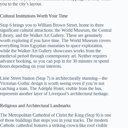
you to the city’s layout.
Cultural Institutions Worth Your Time
Stop 6 brings you to William Brown Street, home to three
significant cultural attractions: the World Museum, the Central
Library, and the Walker Art Gallery. These are genuinely
worth exploring if you have time. The World Museum covers
everything from Egyptian mummies to space exploration,
while the Walker Art Gallery showcases works from the
medieval period through contemporary art. Neither requires
advance booking, so you can pop in for 30 minutes or spend
hours depending on your interests.
Lime Street Station (Stop 7) is architecturally stunning—the
Victorian Gothic design is worth seeing even if you’re not
catching a train. The Adelphi Hotel, visible from the bus,
represents another layer of Liverpool’s architectural heritage.
Religious and Architectural Landmarks
The Metropolitan Cathedral of Christ the King (Stop 9) is one
of those buildings that stops you in your tracks. The modern
Catholic cathedral features a striking crown-like roof visible