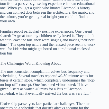
tour from a passive sightseeing experience into an educational
one. When you get a guide who knows Liverpool’s history
and can connect dots between the architecture, the music, and
the culture, you’re getting real insight you couldn’t find on
your own.
Families report particularly positive experiences. One parent
shared: “A great tour, my children really loved it. They didn’t
want to leave the bus, they were singing and having their best
time.” The open-top nature and the relaxed pace seem to work
well for kids who might get bored on a traditional enclosed
tour bus.
The Challenges Worth Knowing About
The most consistent complaint involves bus frequency and
scheduling. Several travelers reported 40-50 minute waits for
buses at certain stops, which completely undermines the “hop-
on-hop-off” concept. One frustrated visitor noted: “I have
given 3 stars as waited 40 mins for a Bus at Liverpool
cathedral, when it eventually arrived the bus was very full.”
Cruise ship passengers face particular challenges. The tour
operates on a schedule that doesn’t always account for the