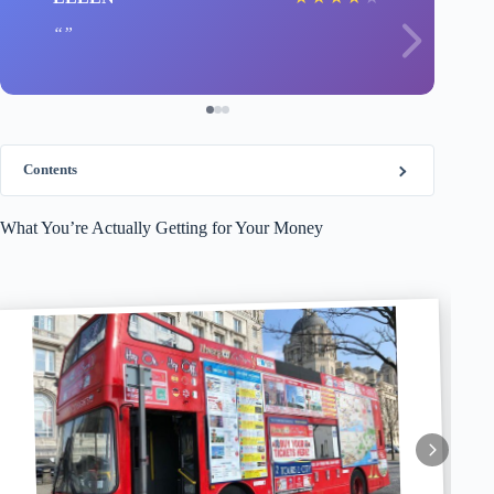
Contents
What You’re Actually Getting for Your Money