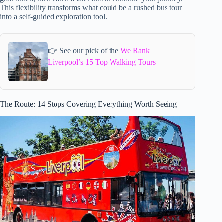
This flexibility transforms what could be a rushed bus tour
into a self-guided exploration tool.
👉 See our pick of the
We Rank
Liverpool’s 15 Top Walking Tours
The Route: 14 Stops Covering Everything Worth Seeing