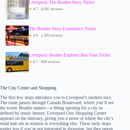
Liverpool: The Beatles Story Ticket
★
4.7 · 4,197 reviews
The Beatles Story Experience Ticket
★
4.5 · 1,393 reviews
Liverpool: Beatles Explorer Bus Tour Ticket
★
4.7 · 939 reviews
The City Center and Shopping
The first few stops introduce you to Liverpool’s modern face.
The route passes through Canada Boulevard, where you’ll see
the iconic Beatles statues—a fitting opening for a city so
defined by music history. Liverpool One Shopping Center
appears on the itinerary, giving you a sense of where the city’s
retail hub sits in relation to everything else. These early stops
matter less if you’re not interested in shopping, but they orient