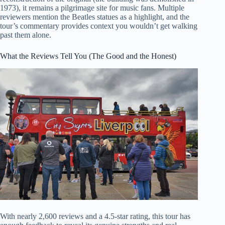
1973), it remains a pilgrimage site for music fans. Multiple
reviewers mention the Beatles statues as a highlight, and the
tour’s commentary provides context you wouldn’t get walking
past them alone.
What the Reviews Tell You (The Good and the Honest)
With nearly 2,600 reviews and a 4.5-star rating, this tour has