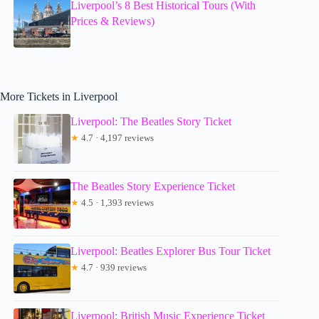
Liverpool’s 8 Best Historical Tours (With
Prices & Reviews)
More Tickets in Liverpool
Liverpool: The Beatles Story Ticket
★
4.7 · 4,197 reviews
The Beatles Story Experience Ticket
★
4.5 · 1,393 reviews
Liverpool: Beatles Explorer Bus Tour Ticket
★
4.7 · 939 reviews
Liverpool: British Music Experience Ticket