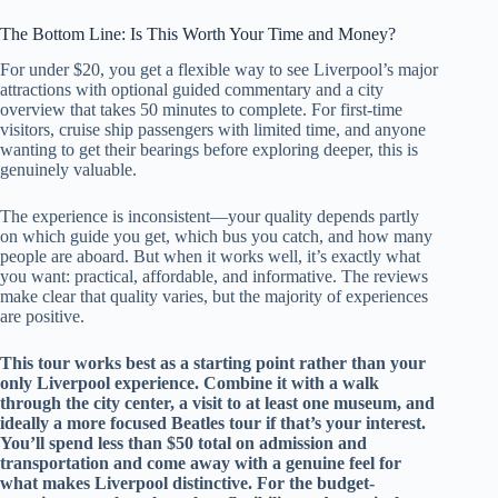
The Bottom Line: Is This Worth Your Time and Money?
For under $20, you get a flexible way to see Liverpool’s major
attractions with optional guided commentary and a city
overview that takes 50 minutes to complete. For first-time
visitors, cruise ship passengers with limited time, and anyone
wanting to get their bearings before exploring deeper, this is
genuinely valuable.
The experience is inconsistent—your quality depends partly
on which guide you get, which bus you catch, and how many
people are aboard. But when it works well, it’s exactly what
you want: practical, affordable, and informative. The reviews
make clear that quality varies, but the majority of experiences
are positive.
This tour works best as a starting point rather than your
only Liverpool experience. Combine it with a walk
through the city center, a visit to at least one museum, and
ideally a more focused Beatles tour if that’s your interest.
You’ll spend less than $50 total on admission and
transportation and come away with a genuine feel for
what makes Liverpool distinctive. For the budget-