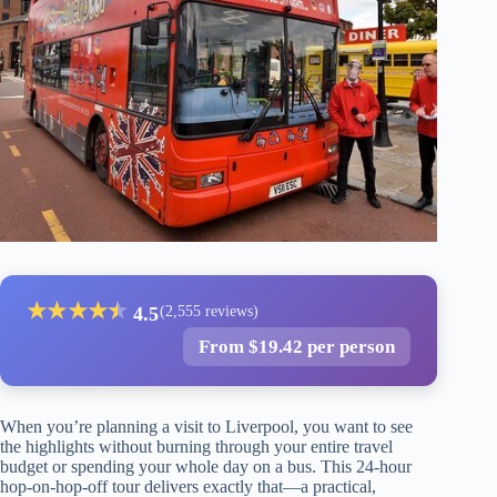
★
★
★
★
★
★
4.5
(2,555 reviews)
From $19.42 per person
When you’re planning a visit to Liverpool, you want to see
the highlights without burning through your entire travel
budget or spending your whole day on a bus. This 24-hour
hop-on-hop-off tour delivers exactly that—a practical,