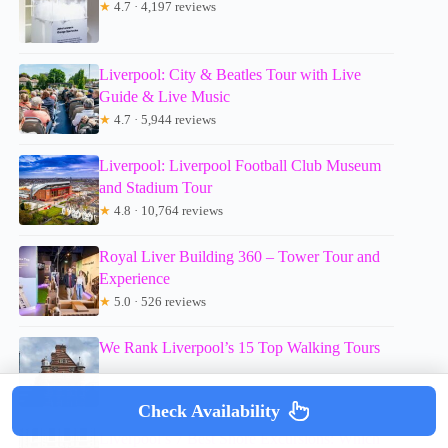
★
4.7 · 4,197 reviews
Liverpool: City & Beatles Tour with Live
Guide & Live Music
★
4.7 · 5,944 reviews
Liverpool: Liverpool Football Club Museum
and Stadium Tour
★
4.8 · 10,764 reviews
Royal Liver Building 360 – Tower Tour and
Experience
★
5.0 · 526 reviews
We Rank Liverpool’s 15 Top Walking Tours
Check Availability
Liverpool’s 7 Best Shore Excursions: Which