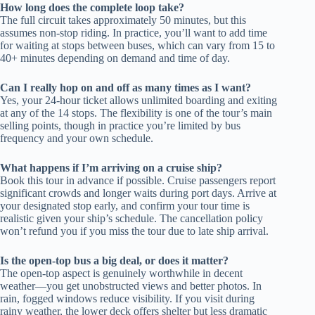
How long does the complete loop take?
The full circuit takes approximately 50 minutes, but this
assumes non-stop riding. In practice, you’ll want to add time
for waiting at stops between buses, which can vary from 15 to
40+ minutes depending on demand and time of day.
Can I really hop on and off as many times as I want?
Yes, your 24-hour ticket allows unlimited boarding and exiting
at any of the 14 stops. The flexibility is one of the tour’s main
selling points, though in practice you’re limited by bus
frequency and your own schedule.
What happens if I’m arriving on a cruise ship?
Book this tour in advance if possible. Cruise passengers report
significant crowds and longer waits during port days. Arrive at
your designated stop early, and confirm your tour time is
realistic given your ship’s schedule. The cancellation policy
won’t refund you if you miss the tour due to late ship arrival.
Is the open-top bus a big deal, or does it matter?
The open-top aspect is genuinely worthwhile in decent
weather—you get unobstructed views and better photos. In
rain, fogged windows reduce visibility. If you visit during
rainy weather, the lower deck offers shelter but less dramatic