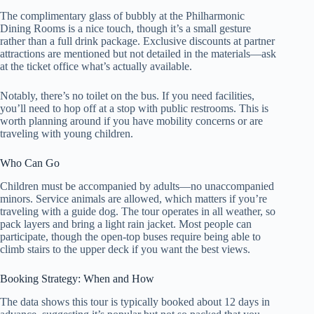
The complimentary glass of bubbly at the Philharmonic
Dining Rooms is a nice touch, though it’s a small gesture
rather than a full drink package. Exclusive discounts at partner
attractions are mentioned but not detailed in the materials—ask
at the ticket office what’s actually available.
Notably, there’s no toilet on the bus. If you need facilities,
you’ll need to hop off at a stop with public restrooms. This is
worth planning around if you have mobility concerns or are
traveling with young children.
Who Can Go
Children must be accompanied by adults—no unaccompanied
minors. Service animals are allowed, which matters if you’re
traveling with a guide dog. The tour operates in all weather, so
pack layers and bring a light rain jacket. Most people can
participate, though the open-top buses require being able to
climb stairs to the upper deck if you want the best views.
Booking Strategy: When and How
The data shows this tour is typically booked about 12 days in