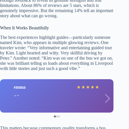
enough feedback to reveal its genuine strengths and real
limitations. About 86% of reviews are 5 stars, which is
genuinely impressive. But the remaining 14% tell an important
story about what can go wrong.
When It Works Beautifully
The best experiences highlight guides—particularly someone
named Kim, who appears in multiple glowing reviews. One
traveler wrote: “Very informative and entertaining guided tour
by Kim. Light hearted and witty. Very skillful driving by
Peter.” Another noted: “Kim was on one of the bus we got on,
she was brilliant telling us loads about everything in Liverpool
with little stories and just such a good vibe.”
emma
★
★
★
★
★
This matters because commentary quality transforms a bus