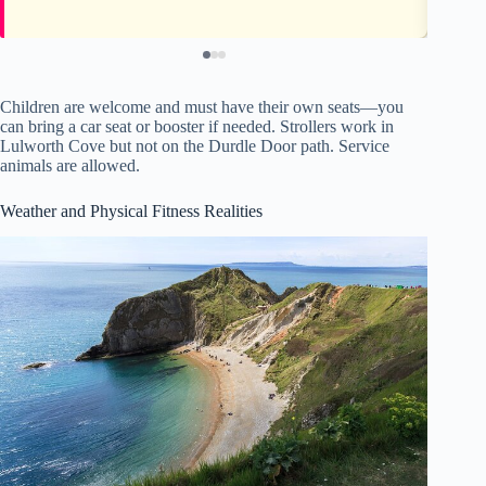
Children are welcome and must have their own seats—you
can bring a car seat or booster if needed. Strollers work in
Lulworth Cove but not on the Durdle Door path. Service
animals are allowed.
Weather and Physical Fitness Realities