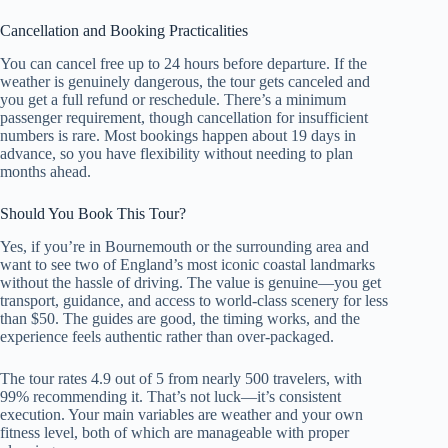
Cancellation and Booking Practicalities
You can cancel free up to 24 hours before departure. If the
weather is genuinely dangerous, the tour gets canceled and
you get a full refund or reschedule. There’s a minimum
passenger requirement, though cancellation for insufficient
numbers is rare. Most bookings happen about 19 days in
advance, so you have flexibility without needing to plan
months ahead.
Should You Book This Tour?
Yes, if you’re in Bournemouth or the surrounding area and
want to see two of England’s most iconic coastal landmarks
without the hassle of driving. The value is genuine—you get
transport, guidance, and access to world-class scenery for less
than $50. The guides are good, the timing works, and the
experience feels authentic rather than over-packaged.
The tour rates 4.9 out of 5 from nearly 500 travelers, with
99% recommending it. That’s not luck—it’s consistent
execution. Your main variables are weather and your own
fitness level, both of which are manageable with proper