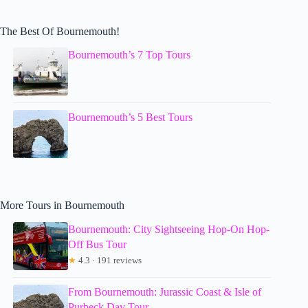
The Best Of Bournemouth!
Bournemouth’s 7 Top Tours
Bournemouth’s 5 Best Tours
More Tours in Bournemouth
Bournemouth: City Sightseeing Hop-On Hop-
Off Bus Tour
★
4.3 · 191 reviews
From Bournemouth: Jurassic Coast & Isle of
Purbeck Day Tour