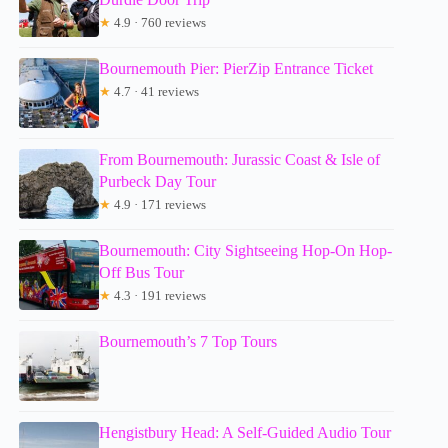
★
4.9 · 760 reviews
Bournemouth Pier: PierZip Entrance Ticket
★
4.7 · 41 reviews
From Bournemouth: Jurassic Coast & Isle of
Purbeck Day Tour
★
4.9 · 171 reviews
Bournemouth: City Sightseeing Hop-On Hop-
Off Bus Tour
★
4.3 · 191 reviews
Bournemouth’s 7 Top Tours
Hengistbury Head: A Self-Guided Audio Tour