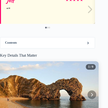
Contents
Key Details That Matter
1
/ 9