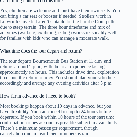
Can I bring children on this tour?
Yes, children are welcome and must have their own seats. You
can bring a car seat or booster if needed. Strollers work in
Lulworth Cove but aren’t suitable for the Durdle Door path
due to steep terrain. The three-hour timeframe and mix of
activities (walking, exploring, eating) works reasonably well
for families with kids who can manage a moderate walk.
What time does the tour depart and return?
The tour departs Bournemouth Bus Station at 11 a.m. and
returns around 5 p.m., with the total experience lasting
approximately six hours. This includes drive time, exploration
time, and the return journey. You should plan your schedule
accordingly and arrange any evening activities after 5 p.m.
How far in advance do I need to book?
Most bookings happen about 19 days in advance, but you
have flexibility. You can cancel free up to 24 hours before
departure. If you book within 10 hours of the tour start time,
confirmation comes as soon as possible subject to availability.
There’s a minimum passenger requirement, though
cancellation due to insufficient numbers is rare.