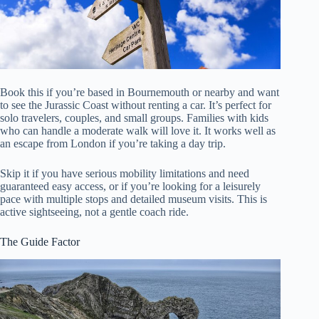
Book this if you’re based in Bournemouth or nearby and want
to see the Jurassic Coast without renting a car. It’s perfect for
solo travelers, couples, and small groups. Families with kids
who can handle a moderate walk will love it. It works well as
an escape from London if you’re taking a day trip.
Skip it if you have serious mobility limitations and need
guaranteed easy access, or if you’re looking for a leisurely
pace with multiple stops and detailed museum visits. This is
active sightseeing, not a gentle coach ride.
The Guide Factor