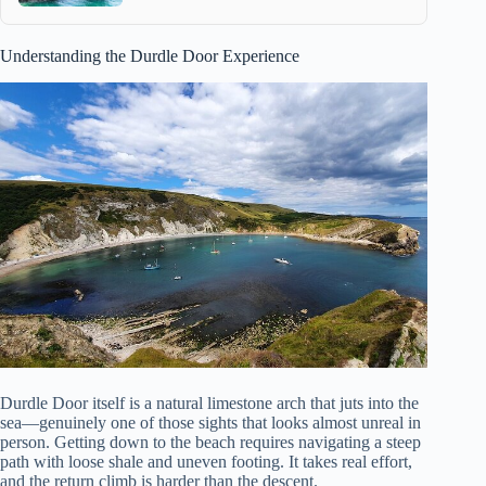
Understanding the Durdle Door Experience
Durdle Door itself is a natural limestone arch that juts into the
sea—genuinely one of those sights that looks almost unreal in
person. Getting down to the beach requires navigating a steep
path with loose shale and uneven footing. It takes real effort,
and the return climb is harder than the descent.