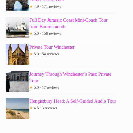
★
4.9 · 171 reviews
Full Day Jurassic Coast Mini-Coach Tour
from Bournemouth
★
5.0 · 158 reviews
Private Tour Winchester
★
5.0 · 54 reviews
Journey Through Winchester’s Past: Private
Tour
★
5.0 · 17 reviews
Hengistbury Head: A Self-Guided Audio Tour
★
4.5 · 3 reviews