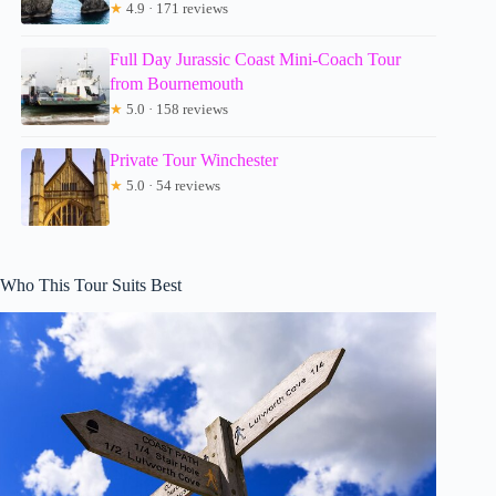
★
4.9 · 171 reviews
Full Day Jurassic Coast Mini-Coach Tour
from Bournemouth
★
5.0 · 158 reviews
Private Tour Winchester
★
5.0 · 54 reviews
Who This Tour Suits Best