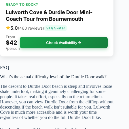
READY TO BOOK?
Lulworth Cove & Durdle Door Mini-
Coach Tour from Bournemouth
5.0
(460 reviews)
91% 5-star
From
$42
Check Availability
/person
FAQ
What’s the actual difficulty level of the Durdle Door walk?
The descent to Durdle Door beach is steep and involves loose
shale underfoot, making it genuinely challenging for some
people. It takes real effort, especially on the return climb.
However, you can view Durdle Door from the clifftop without
descending if the beach walk isn’t suitable for you. Lulworth
Cove is much more accessible and is worth your time
regardless of whether you do the full Durdle Door hike.