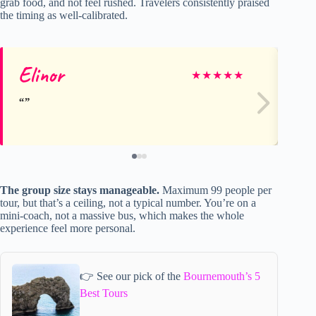
grab food, and not feel rushed. Travelers consistently praised
the timing as well-calibrated.
Elinor
Ni
★
★
★
★
★
The group size stays manageable.
Maximum 99 people per
tour, but that’s a ceiling, not a typical number. You’re on a
mini-coach, not a massive bus, which makes the whole
experience feel more personal.
👉 See our pick of the
Bournemouth’s 5
Best Tours