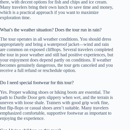
there, with decent options for fish and chips and ice cream.
Many travelers bring their own lunch to save time and money,
which is a practical approach if you want to maximize
exploration time.
What’s the weather situation? Does the tour run in rain?
The tour operates in all weather conditions. You should dress
appropriately and bring a waterproof jacket—wind and rain
are common on exposed clifftops. Several travelers completed
the tour in poor weather and still had positive experiences, but
your enjoyment does depend partly on conditions. If weather
becomes genuinely dangerous, the tour gets canceled and you
receive a full refund or reschedule option.
Do I need special footwear for this tour?
Yes. Proper walking shoes or hiking boots are essential. The
path to Durdle Door gets slippery when wet, and the terrain is
uneven with loose shale. Trainers with good grip work fine,
but flip-flops or casual shoes aren’t suitable. Many travelers
emphasized comfortable, supportive footwear as important to
enjoying the experience.