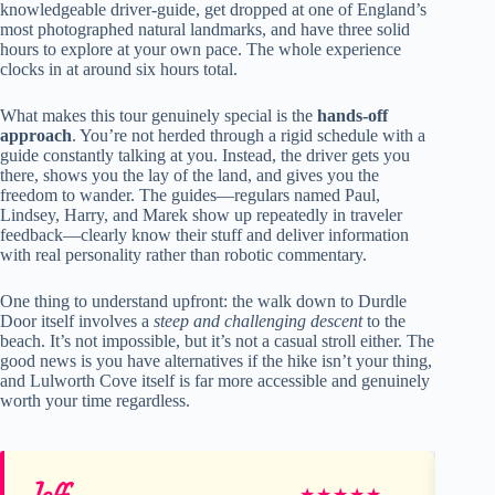
knowledgeable driver-guide, get dropped at one of England’s
most photographed natural landmarks, and have three solid
hours to explore at your own pace. The whole experience
clocks in at around six hours total.
What makes this tour genuinely special is the
hands-off
approach
. You’re not herded through a rigid schedule with a
guide constantly talking at you. Instead, the driver gets you
there, shows you the lay of the land, and gives you the
freedom to wander. The guides—regulars named Paul,
Lindsey, Harry, and Marek show up repeatedly in traveler
feedback—clearly know their stuff and deliver information
with real personality rather than robotic commentary.
One thing to understand upfront: the walk down to Durdle
Door itself involves a
steep and challenging descent
to the
beach. It’s not impossible, but it’s not a casual stroll either. The
good news is you have alternatives if the hike isn’t your thing,
and Lulworth Cove itself is far more accessible and genuinely
worth your time regardless.
Jeff
Y
★
★
★
★
★