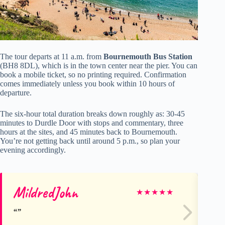
The tour departs at 11 a.m. from
Bournemouth Bus Station
(BH8 8DL), which is in the town center near the pier. You can
book a mobile ticket, so no printing required. Confirmation
comes immediately unless you book within 10 hours of
departure.
The six-hour total duration breaks down roughly as: 30-45
minutes to Durdle Door with stops and commentary, three
hours at the sites, and 45 minutes back to Bournemouth.
You’re not getting back until around 5 p.m., so plan your
evening accordingly.
MildredJohn
Gl
★
★
★
★
★