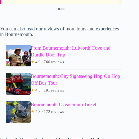
You can also read our reviews of more tours and experiences
in Bournemouth.
From Bournemouth: Lulworth Cove and
Durdle Door Trip
★
4.9 · 760 reviews
Bournemouth: City Sightseeing Hop-On Hop-
Off Bus Tour
★
4.3 · 191 reviews
Bournemouth Oceanarium Ticket
★
4.3 · 172 reviews