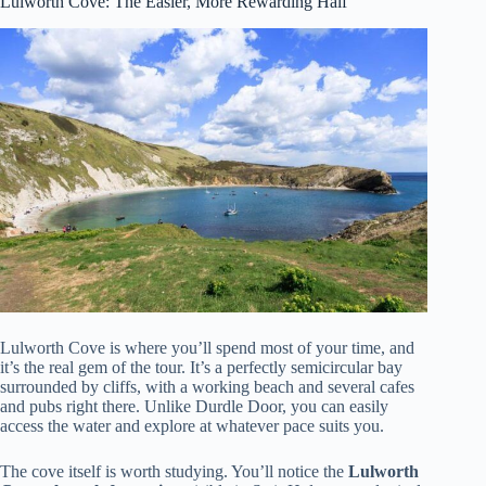
Lulworth Cove: The Easier, More Rewarding Half
Lulworth Cove is where you’ll spend most of your time, and
it’s the real gem of the tour. It’s a perfectly semicircular bay
surrounded by cliffs, with a working beach and several cafes
and pubs right there. Unlike Durdle Door, you can easily
access the water and explore at whatever pace suits you.
The cove itself is worth studying. You’ll notice the
Lulworth