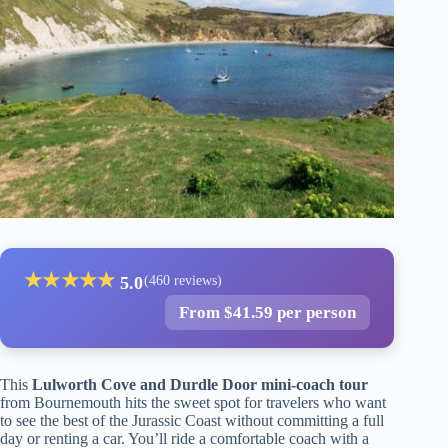
★
★
★
★
★
5.0
(460 reviews)
From $41.59 per person
This
Lulworth Cove and Durdle Door mini-coach tour
from Bournemouth hits the sweet spot for travelers who want
to see the best of the Jurassic Coast without committing a full
day or renting a car. You’ll ride a comfortable coach with a