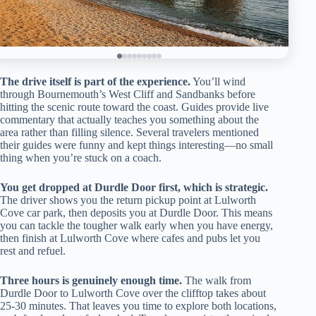
The drive itself is part of the experience.
You’ll wind
through Bournemouth’s West Cliff and Sandbanks before
hitting the scenic route toward the coast. Guides provide live
commentary that actually teaches you something about the
area rather than filling silence. Several travelers mentioned
their guides were funny and kept things interesting—no small
thing when you’re stuck on a coach.
You get dropped at Durdle Door first, which is strategic.
The driver shows you the return pickup point at Lulworth
Cove car park, then deposits you at Durdle Door. This means
you can tackle the tougher walk early when you have energy,
then finish at Lulworth Cove where cafes and pubs let you
rest and refuel.
Three hours is genuinely enough time.
The walk from
Durdle Door to Lulworth Cove over the clifftop takes about
25-30 minutes. That leaves you time to explore both locations,