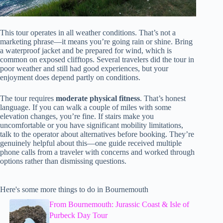
This tour operates in all weather conditions. That’s not a
marketing phrase—it means you’re going rain or shine. Bring
a waterproof jacket and be prepared for wind, which is
common on exposed clifftops. Several travelers did the tour in
poor weather and still had good experiences, but your
enjoyment does depend partly on conditions.
The tour requires
moderate physical fitness
. That’s honest
language. If you can walk a couple of miles with some
elevation changes, you’re fine. If stairs make you
uncomfortable or you have significant mobility limitations,
talk to the operator about alternatives before booking. They’re
genuinely helpful about this—one guide received multiple
phone calls from a traveler with concerns and worked through
options rather than dismissing questions.
Here's some more things to do in Bournemouth
From Bournemouth: Jurassic Coast & Isle of
Purbeck Day Tour