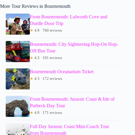
More Tour Reviews in Bournemouth
From Bournemouth: Lulworth Cove and
Durdle Door Trip
★
4.9 · 760 reviews
Bournemouth: City Sightseeing Hop-On Hop-
Off Bus Tour
★
4.3 · 191 reviews
Bournemouth Oceanarium Ticket
★
4.3 · 172 reviews
From Bournemouth: Jurassic Coast & Isle of
Purbeck Day Tour
★
4.9 · 171 reviews
Full Day Jurassic Coast Mini-Coach Tour
from Bournemouth