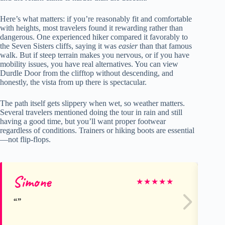
Here’s what matters: if you’re reasonably fit and comfortable
with heights, most travelers found it rewarding rather than
dangerous. One experienced hiker compared it favorably to
the Seven Sisters cliffs, saying it was
easier
than that famous
walk. But if steep terrain makes you nervous, or if you have
mobility issues, you have real alternatives. You can view
Durdle Door from the clifftop without descending, and
honestly, the vista from up there is spectacular.
The path itself gets slippery when wet, so weather matters.
Several travelers mentioned doing the tour in rain and still
having a good time, but you’ll want proper footwear
regardless of conditions. Trainers or hiking boots are essential
—not flip-flops.
Simone
Jul
★
★
★
★
★