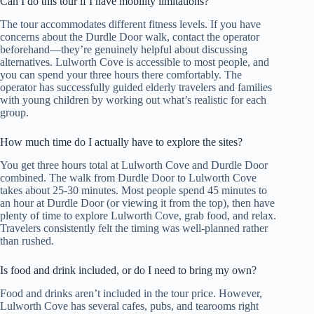
Can I do this tour if I have mobility limitations?
The tour accommodates different fitness levels. If you have
concerns about the Durdle Door walk, contact the operator
beforehand—they’re genuinely helpful about discussing
alternatives. Lulworth Cove is accessible to most people, and
you can spend your three hours there comfortably. The
operator has successfully guided elderly travelers and families
with young children by working out what’s realistic for each
group.
How much time do I actually have to explore the sites?
You get three hours total at Lulworth Cove and Durdle Door
combined. The walk from Durdle Door to Lulworth Cove
takes about 25-30 minutes. Most people spend 45 minutes to
an hour at Durdle Door (or viewing it from the top), then have
plenty of time to explore Lulworth Cove, grab food, and relax.
Travelers consistently felt the timing was well-planned rather
than rushed.
Is food and drink included, or do I need to bring my own?
Food and drinks aren’t included in the tour price. However,
Lulworth Cove has several cafes, pubs, and tearooms right