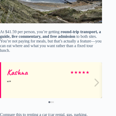
At $41.59 per person, you’re getting
round-trip transport, a
guide, live commentary, and free admission
to both sites.
You’re not paying for meals, but that’s actually a feature—you
can eat where and what you want rather than a fixed tour
lunch.
Kashna
An
★
★
★
★
★
Compare this to renting a car (car rental, gas, parking,