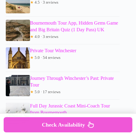
★
4.5 · 3 reviews
Bournemouth Tour App, Hidden Gems Game
and Big Britain Quiz (1 Day Pass) UK
★
4.0 · 3 reviews
Private Tour Winchester
★
5.0 · 54 reviews
Journey Through Winchester’s Past: Private
Tour
★
5.0 · 17 reviews
Full Day Jurassic Coast Mini-Coach Tour
from Bournemouth
★
5.0 · 158 reviews
Check Availability