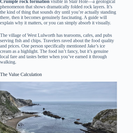
Crumple rock formation
visible in Stair Hole—a geological
phenomenon that shows dramatically folded rock layers. It’s
the kind of thing that sounds dry until you’re actually standing
there, then it becomes genuinely fascinating. A guide will
explain why it matters, or you can simply absorb it visually.
The village of West Lulworth has tearooms, cafes, and pubs
serving fish and chips. Travelers raved about the food quality
and prices. One person specifically mentioned Jake’s ice
cream as a highlight. The food isn’t fancy, but it’s genuine
local fare and tastes better when you’ve earned it through
walking.
The Value Calculation