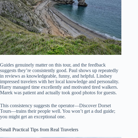
Guides genuinely matter on this tour, and the feedback
suggests they’re consistently good. Paul shows up repeatedly
in reviews as knowledgeable, funny, and helpful. Lindsey
impressed travelers with her local knowledge and personality.
Harry managed time excellently and motivated tired walkers.
Marek was patient and actually took good photos for guests.
This consistency suggests the operator—Discover Dorset
Tours—trains their people well. You won’t get a dud guide;
you might get an exceptional one.
Small Practical Tips from Real Travelers