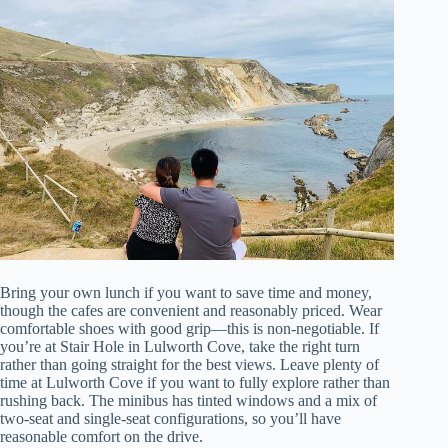
Bring your own lunch if you want to save time and money,
though the cafes are convenient and reasonably priced. Wear
comfortable shoes with good grip—this is non-negotiable. If
you’re at Stair Hole in Lulworth Cove, take the right turn
rather than going straight for the best views. Leave plenty of
time at Lulworth Cove if you want to fully explore rather than
rushing back. The minibus has tinted windows and a mix of
two-seat and single-seat configurations, so you’ll have
reasonable comfort on the drive.