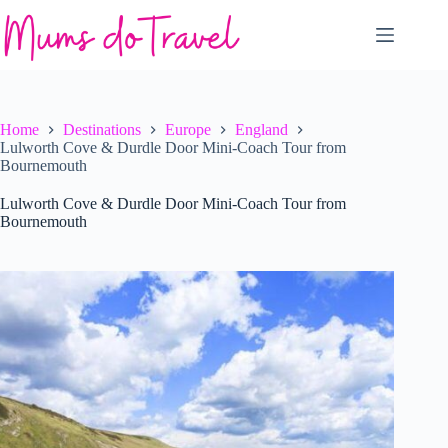
Skip
to
content
Home
Destinations
Europe
England
Lulworth Cove & Durdle Door Mini-Coach Tour from
Bournemouth
Lulworth Cove & Durdle Door Mini-Coach Tour from
Bournemouth