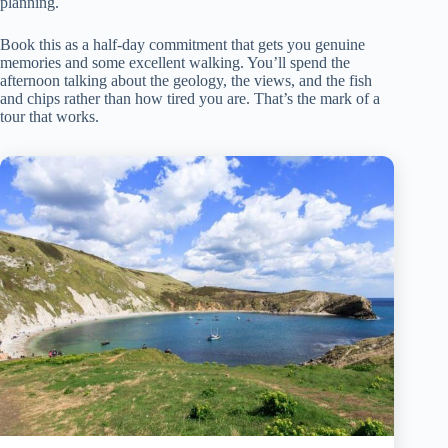
planning.
Book this as a half-day commitment that gets you genuine
memories and some excellent walking. You’ll spend the
afternoon talking about the geology, the views, and the fish
and chips rather than how tired you are. That’s the mark of a
tour that works.