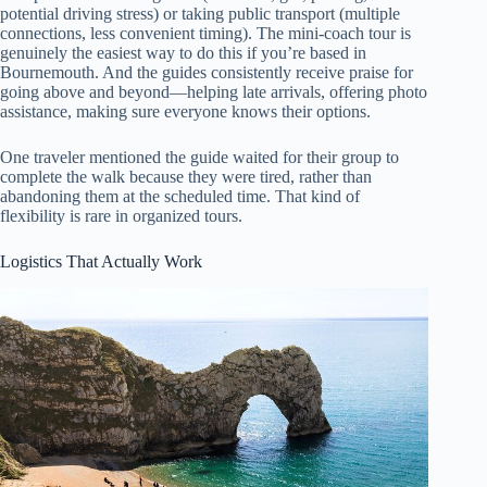
potential driving stress) or taking public transport (multiple
connections, less convenient timing). The mini-coach tour is
genuinely the easiest way to do this if you’re based in
Bournemouth. And the guides consistently receive praise for
going above and beyond—helping late arrivals, offering photo
assistance, making sure everyone knows their options.
One traveler mentioned the guide waited for their group to
complete the walk because they were tired, rather than
abandoning them at the scheduled time. That kind of
flexibility is rare in organized tours.
Logistics That Actually Work