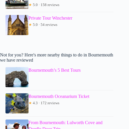
★
5.0 · 158 reviews
Private Tour Winchester
★
5.0 · 54 reviews
Not for you? Here's more nearby things to do in Bournemouth
we have reviewed
Bournemouth’s 5 Best Tours
Bournemouth Oceanarium Ticket
★
4.3 · 172 reviews
From Bournemouth: Lulworth Cove and
Durdle Door Trip