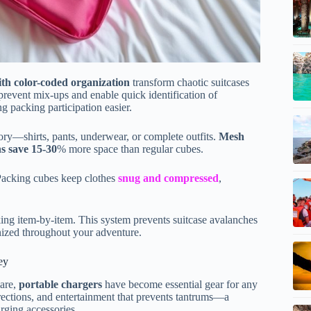
th color-coded organization
transform chaotic suitcases
 prevent mix-ups and enable quick identification of
g packing participation easier.
gory—shirts, pants, underwear, or complete outfits.
Mesh
s save 15-30
% more space than regular cubes.
 Packing cubes keep clothes
snug and compressed
,
king item-by-item. This system prevents suitcase avalanches
nized throughout your adventure.
ey
mare,
portable chargers
have become essential gear for any
irections, and entertainment that prevents tantrums—a
rging accessories.