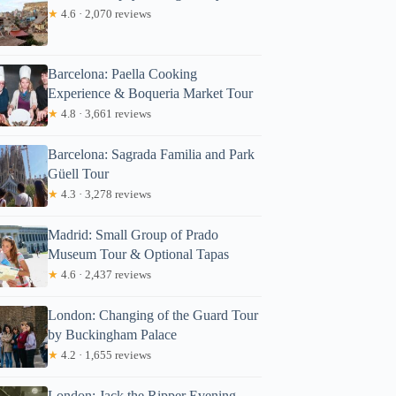
★
4.6 · 2,070 reviews
Barcelona: Paella Cooking
Experience & Boqueria Market Tour
★
4.8 · 3,661 reviews
Barcelona: Sagrada Familia and Park
Güell Tour
★
4.3 · 3,278 reviews
Madrid: Small Group of Prado
Museum Tour & Optional Tapas
★
4.6 · 2,437 reviews
London: Changing of the Guard Tour
by Buckingham Palace
★
4.2 · 1,655 reviews
London: Jack the Ripper Evening