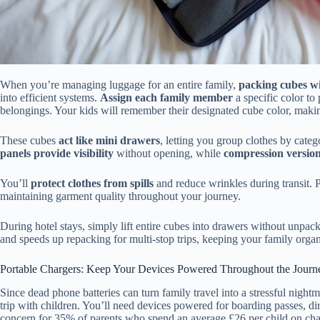
When you’re managing luggage for an entire family,
packing cubes wi
into efficient systems.
Assign each family member
a specific color to
belongings. Your kids will remember their designated cube color, makin
These cubes
act like mini drawers
, letting you group clothes by cate
panels provide visibility
without opening, while
compression version
You’ll
protect clothes from spills
and reduce wrinkles during transit.
maintaining garment quality throughout your journey.
During hotel stays, simply lift entire cubes into drawers without unpac
and speeds up repacking for multi-stop trips, keeping your family orga
Portable Chargers: Keep Your Devices Powered Throughout the Journ
Since dead phone batteries can turn family travel into a stressful night
trip with children. You’ll need devices powered for boarding passes, d
concern for 35% of parents who spend an average £26 per child on cha