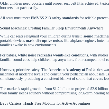
Older children need boosters until proper seat belt fit is achieved, typic
boosters that pack easily.
All seats must meet
FMVSS 213 safety standards
for reliable protect
Sound Machines: Creating Familiar Sleep Environments Anywhere
While car seats safeguard your children during transit,
sound machines
portable devices
mask disruptive noises
like airplane engines, hotel h
families awake in new environments.
For babies,
white noise recreates womb-like conditions
, with studi
familiar sound cues help children nap anywhere, from cramped hotel ro
However, prioritize safety. The
American Academy of Pediatrics
warn
machines at moderate levels and consult your pediatrician about safe u
simultaneously, producing a consistent blanket of sound that covers les
The market’s rapid growth—from $1.2 billion to projected $2.9 billion—
your family sleeps soundly without compromising long-term hearing he
Baby Carriers: Hands-Free Mobility for Active Adventures