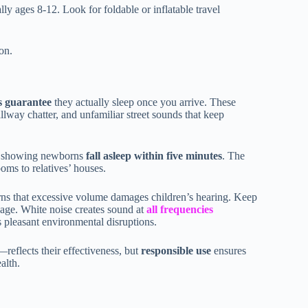
ally ages 8-12. Look for foldable or inflatable travel
ion.
 guarantee
they actually sleep once you arrive. These
allway chatter, and unfamiliar street sounds that keep
es showing newborns
fall asleep within five minutes
. The
oms to relatives’ houses.
s that excessive volume damages children’s hearing. Keep
sage. White noise creates sound at
all frequencies
s pleasant environmental disruptions.
reflects their effectiveness, but
responsible use
ensures
alth.