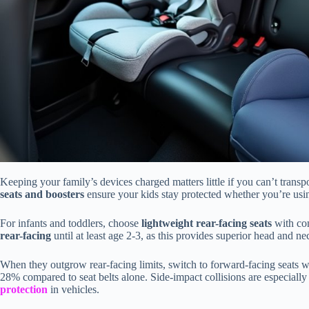
Keeping your family’s devices charged matters little if you can’t transp
seats and boosters
ensure your kids stay protected whether you’re using
For infants and toddlers, choose
lightweight rear-facing seats
with com
rear-facing
until at least age 2-3, as this provides superior head and ne
When they outgrow rear-facing limits, switch to forward-facing seats 
28% compared to seat belts alone. Side-impact collisions are especiall
protection
in vehicles.