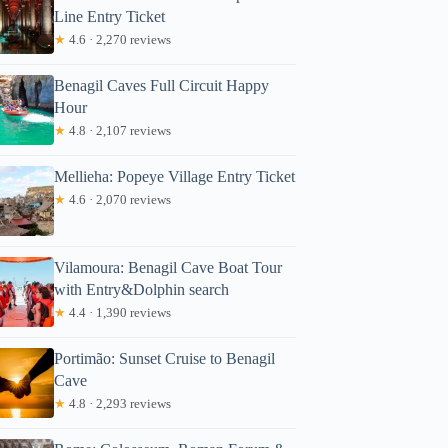
Line Entry Ticket
★
4.6 · 2,270 reviews
Benagil Caves Full Circuit Happy
Hour
★
4.8 · 2,107 reviews
Mellieha: Popeye Village Entry Ticket
★
4.6 · 2,070 reviews
Vilamoura: Benagil Cave Boat Tour
with Entry&Dolphin search
★
4.4 · 1,390 reviews
Portimão: Sunset Cruise to Benagil
Cave
★
4.8 · 2,293 reviews