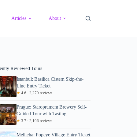
Articles
About
ently Reviewed Tours
Istanbul: Basilica Cistern Skip-the-
Line Entry Ticket
★
4.6 · 2,270 reviews
Prague: Staropramem Brewery Self-
Guided Tour with Tasting
★
3.7 · 2,106 reviews
Mellieha: Popeye Village Entry Ticket