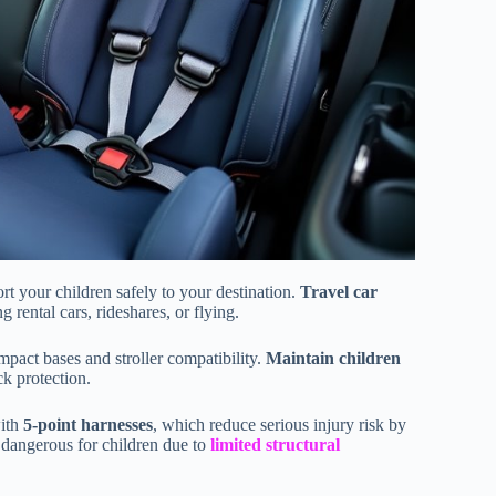
ort your children safely to your destination.
Travel car
 rental cars, rideshares, or flying.
pact bases and stroller compatibility.
Maintain children
ck protection.
with
5-point harnesses
, which reduce serious injury risk by
y dangerous for children due to
limited structural