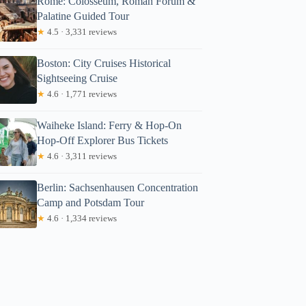
Rome: Colosseum, Roman Forum &
Palatine Guided Tour
★
4.5 · 3,331 reviews
Boston: City Cruises Historical
Sightseeing Cruise
★
4.6 · 1,771 reviews
Waiheke Island: Ferry & Hop-On
Hop-Off Explorer Bus Tickets
★
4.6 · 3,311 reviews
Berlin: Sachsenhausen Concentration
Camp and Potsdam Tour
★
4.6 · 1,334 reviews