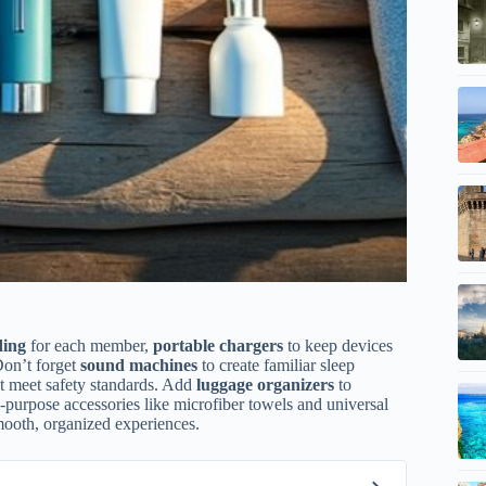
ding
for each member,
portable chargers
to keep devices
Don’t forget
sound machines
to create familiar sleep
hat meet safety standards. Add
luggage organizers
to
i-purpose accessories like microfiber towels and universal
smooth, organized experiences.