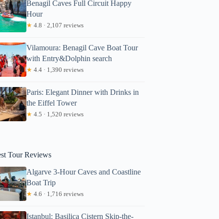
Benagil Caves Full Circuit Happy
Hour
★
4.8 · 2,107 reviews
Vilamoura: Benagil Cave Boat Tour
with Entry&Dolphin search
★
4.4 · 1,390 reviews
Paris: Elegant Dinner with Drinks in
the Eiffel Tower
★
4.5 · 1,520 reviews
est Tour Reviews
Algarve 3-Hour Caves and Coastline
Boat Trip
★
4.6 · 1,716 reviews
Istanbul: Basilica Cistern Skip-the-