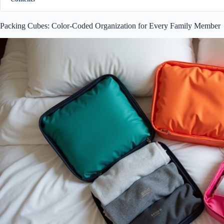
Packing Cubes: Color-Coded Organization for Every Family Member