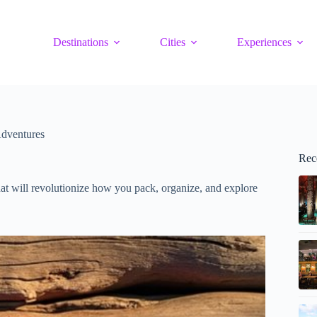
Destinations
Cities
Experiences
Adventures
Rec
at will revolutionize how you pack, organize, and explore