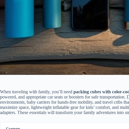
When traveling with family, you’ll need
packing cubes with color-co
powered, and appropriate car seats or boosters for safe transportation. 
environments, baby carriers for hands-free mobility, and travel cribs t
maximize space, lightweight inflatable gear for kids’ comfort, and mult
adapters. These essentials will transform your family adventures into 
Contents