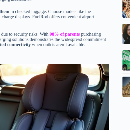
 them
in checked luggage. Choose models like the
harge displays. FuelRod offers convenient airport
due to security risks. With
98% of parents
purchasing
 charging solutions demonstrates the widespread commitment
ted connectivity
when outlets aren’t available.