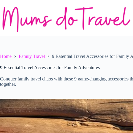
Skip
to
content
Home
Family Travel
9 Essential Travel Accessories for Family 
9 Essential Travel Accessories for Family Adventures
Conquer family travel chaos with these 9 game-changing accessories th
together.