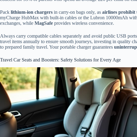
Pack
lithium-ion chargers
in carry-on bags only, as
airlines prohibit
myCharge HubMax with built-in cables or the Lubron 10000mAh with c
exchanges, while
MagSafe
provides wireless convenience.
Always carry compatible cables separately and avoid public USB ports 
travel items annually to ensure smooth journeys, investing in quality
to prepared family travel. Your portable charger guarantees
uninterrup
Travel Car Seats and Boosters: Safety Solutions for Every Age