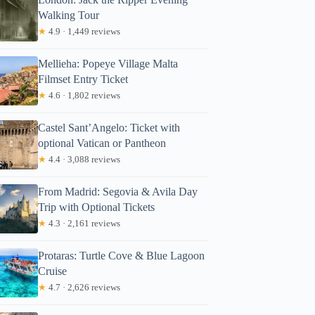
Walking Tour
★
4.9 · 1,449 reviews
Mellieha: Popeye Village Malta
Filmset Entry Ticket
★
4.6 · 1,802 reviews
Castel Sant’Angelo: Ticket with
optional Vatican or Pantheon
★
4.4 · 3,088 reviews
From Madrid: Segovia & Avila Day
Trip with Optional Tickets
★
4.3 · 2,161 reviews
Protaras: Turtle Cove & Blue Lagoon
Cruise
★
4.7 · 2,626 reviews