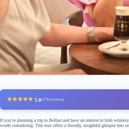
★
★
★
★
★
5.0
(278 reviews)
If you’re planning a trip to Belfast and have an interest in Irish whiskey
worth considering. This tour offers a friendly, insightful glimpse into one