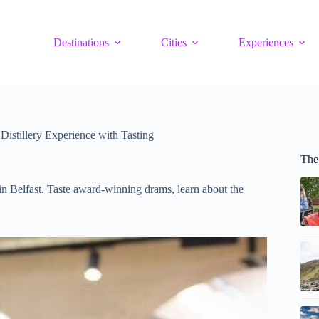
Destinations
Cities
Experiences
Distillery Experience with Tasting
The 
in Belfast. Taste award-winning drams, learn about the