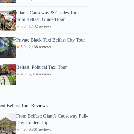
Giants Causeway & Castles Tour
from Belfast: Guided tour
★
5.0 · 1,432 reviews
Private Black Taxi Belfast City Tour
★
5.0 · 2,188 reviews
Tom
Belfast: Political Taxi Tour
★
4.8 · 5,014 reviews
ent Belfast Tour Reviews
From Belfast: Giant’s Causeway Full-
Day Guided Trip
★
4.8 · 6,361 reviews