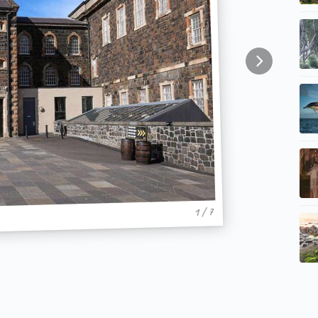
1 / 7