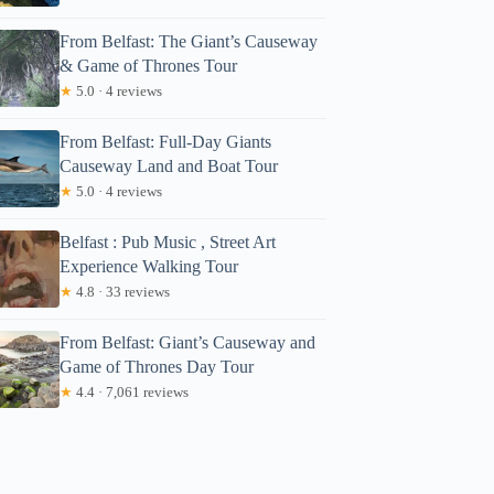
From Belfast: The Giant’s Causeway
& Game of Thrones Tour
★
5.0 · 4 reviews
From Belfast: Full-Day Giants
Causeway Land and Boat Tour
★
5.0 · 4 reviews
Belfast : Pub Music , Street Art
Experience Walking Tour
★
4.8 · 33 reviews
From Belfast: Giant’s Causeway and
Game of Thrones Day Tour
★
4.4 · 7,061 reviews