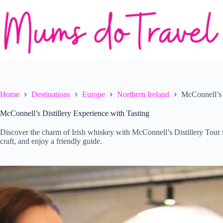
Skip
to
content
Home
Destinations
Europe
Northern Ireland
McConnell’s 
McConnell’s Distillery Experience with Tasting
Discover the charm of Irish whiskey with McConnell’s Distillery Tour 
craft, and enjoy a friendly guide.