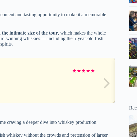
 content and tasting opportunity to make it a memorable
d
the intimate size of the tour
, which makes the whole
ard-winning whiskies — including the 5-year-old Irish
pirits.
★
★
★
★
★
Rec
some craving a deeper dive into whiskey production.
 Irish whiskey without the crowds and pretension of larger