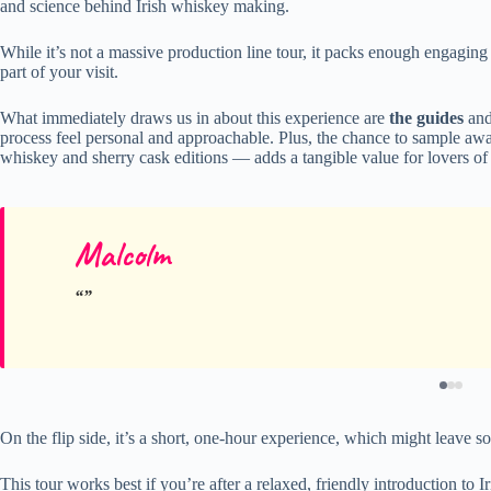
and science behind Irish whiskey making.
While it’s not a massive production line tour, it packs enough engaging
part of your visit.
What immediately draws us in about this experience are
the guides
an
process feel personal and approachable. Plus, the chance to sample aw
whiskey and sherry cask editions — adds a tangible value for lovers of s
Malcolm
On the flip side, it’s a short, one-hour experience, which might leave 
This tour works best if you’re after a relaxed, friendly introduction to