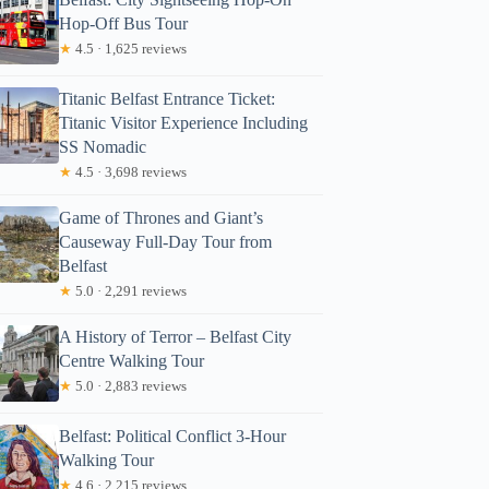
Hop-Off Bus Tour
★
4.5 · 1,625 reviews
Titanic Belfast Entrance Ticket:
Titanic Visitor Experience Including
SS Nomadic
★
4.5 · 3,698 reviews
Game of Thrones and Giant’s
Causeway Full-Day Tour from
Belfast
★
5.0 · 2,291 reviews
A History of Terror – Belfast City
Centre Walking Tour
★
5.0 · 2,883 reviews
Belfast: Political Conflict 3-Hour
Walking Tour
★
4.6 · 2,215 reviews