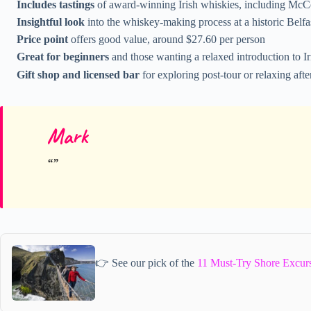
Includes tastings
of award-winning Irish whiskies, including McCo
Insightful look
into the whiskey-making process at a historic Belfast
Price point
offers good value, around $27.60 per person
Great for beginners
and those wanting a relaxed introduction to I
Gift shop and licensed bar
for exploring post-tour or relaxing aft
Mark
👉 See our pick of the
11 Must-Try Shore Excurs