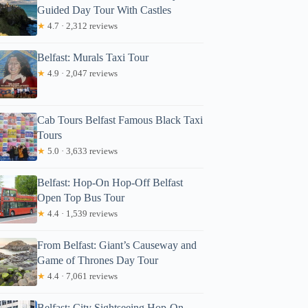
Guided Day Tour With Castles
★
4.7 · 2,312 reviews
Belfast: Murals Taxi Tour
★
4.9 · 2,047 reviews
Cab Tours Belfast Famous Black Taxi
Tours
★
5.0 · 3,633 reviews
Belfast: Hop-On Hop-Off Belfast
Open Top Bus Tour
★
4.4 · 1,539 reviews
From Belfast: Giant’s Causeway and
Game of Thrones Day Tour
★
4.4 · 7,061 reviews
Belfast: City Sightseeing Hop-On