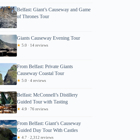
Belfast: Giant’s Causeway and Game
of Thrones Tour
Giants Causeway Evening Tour
★
5.0 · 14 reviews
From Belfast: Private Giants
Causeway Coastal Tour
★
5.0 · 4 reviews
Belfast: McConnell’s Distillery
Guided Tour with Tasting
★
4.9 · 76 reviews
From Belfast: Giant’s Causeway
Guided Day Tour With Castles
★
4.7 · 2,312 reviews