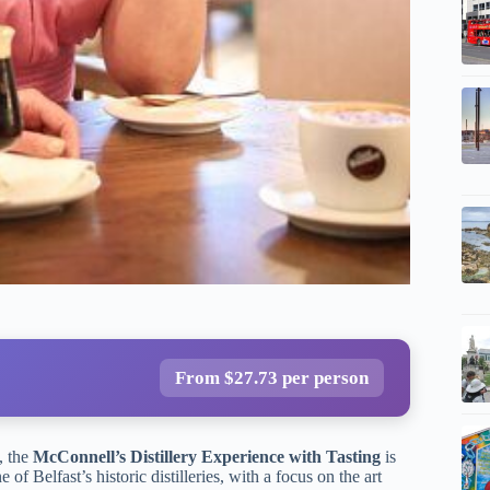
From $27.73 per person
, the
McConnell’s Distillery Experience with Tasting
is
 of Belfast’s historic distilleries, with a focus on the art