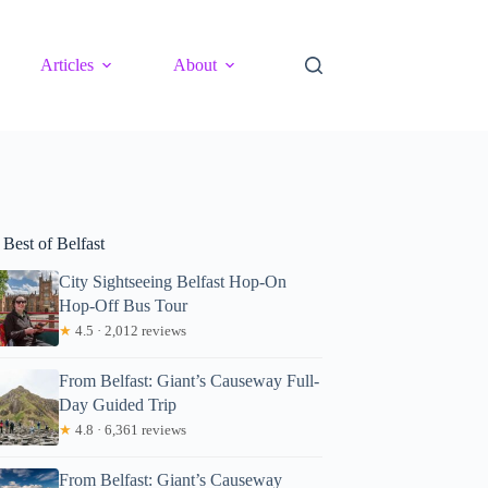
Articles
About
Best of Belfast
City Sightseeing Belfast Hop-On
Hop-Off Bus Tour
★
4.5 · 2,012 reviews
From Belfast: Giant’s Causeway Full-
Day Guided Trip
★
4.8 · 6,361 reviews
From Belfast: Giant’s Causeway