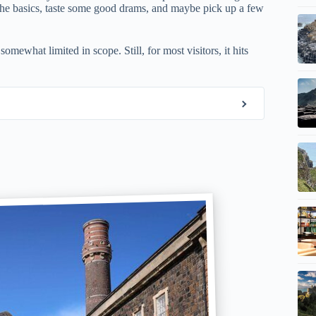
arn the basics, taste some good drams, and maybe pick up a few
mewhat limited in scope. Still, for most visitors, it hits