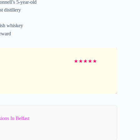
nnell’s 5-year-old
 distillery
rish whiskey
erward
★
★
★
★
★
ions In Belfast