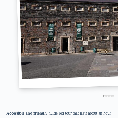
Accessible and friendly
guide-led tour that lasts about an hour