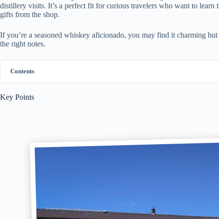
distillery visits. It’s a perfect fit for curious travelers who want to le
gifts from the shop.
If you’re a seasoned whiskey aficionado, you may find it charming but so
the right notes.
Contents
Key Points