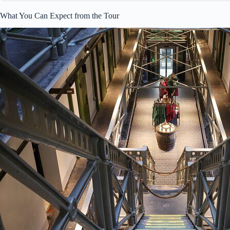
What You Can Expect from the Tour