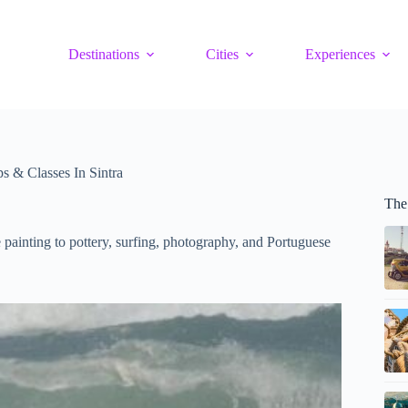
Destinations
Cities
Experiences
 & Classes In Sintra
The 
 painting to pottery, surfing, photography, and Portuguese