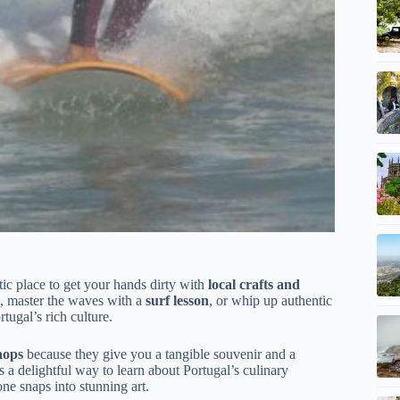
tastic place to get your hands dirty with
local crafts and
, master the waves with a
surf lesson
, or whip up authentic
tugal’s rich culture.
hops
because they give you a tangible souvenir and a
s a delightful way to learn about Portugal’s culinary
ne snaps into stunning art.