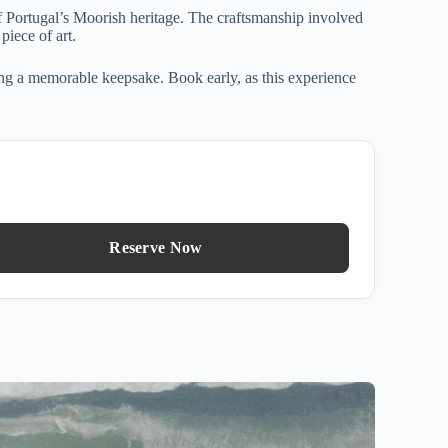
f Portugal’s Moorish heritage. The craftsmanship involved
piece of art.
ting a memorable keepsake. Book early, as this experience
Reserve Now