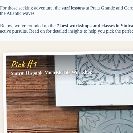
For those seeking adventure, the
surf lessons
at Praia Grande and Carca
the Atlantic waves.
Below, we’ve rounded up the
7 best workshops and classes in Sintr
active pursuits. Read on for detailed insights to help you pick the perfe
Pick #1
Sintra: Hispanic Moorish Tile Workshop