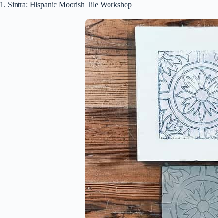
1. Sintra: Hispanic Moorish Tile Workshop