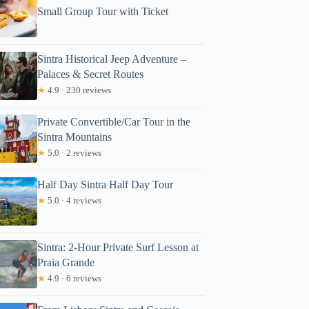
Small Group Tour with Ticket
Sintra Historical Jeep Adventure –
Palaces & Secret Routes
★
4.9 · 230 reviews
Private Convertible/Car Tour in the
Read more below
Sintra Mountains
91
★
5.0 · 2 reviews
Full review
Check Avai
Half Day Sintra Half Day Tour
★
5.0 · 4 reviews
Sintra: 2-Hour Private Surf Lesson at
Praia Grande
★
4.9 · 6 reviews