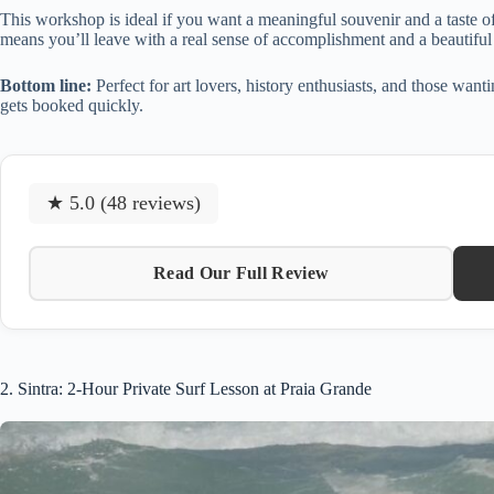
This workshop is ideal if you want a meaningful souvenir and a taste o
means you’ll leave with a real sense of accomplishment and a beautiful 
Bottom line:
Perfect for art lovers, history enthusiasts, and those wan
gets booked quickly.
★ 5.0 (48 reviews)
Read Our Full Review
2. Sintra: 2-Hour Private Surf Lesson at Praia Grande