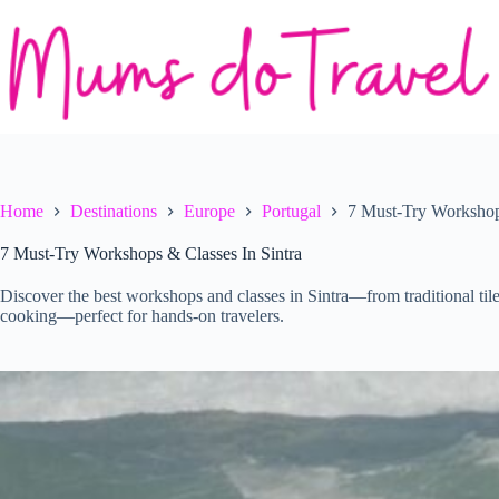
Skip
to
content
Home
Destinations
Europe
Portugal
7 Must-Try Workshops
7 Must-Try Workshops & Classes In Sintra
Discover the best workshops and classes in Sintra—from traditional tile
cooking—perfect for hands-on travelers.