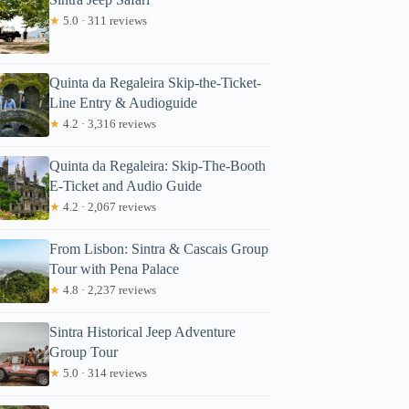
★
5.0 · 311 reviews
Quinta da Regaleira Skip-the-Ticket-
Line Entry & Audioguide
★
4.2 · 3,316 reviews
Quinta da Regaleira: Skip-The-Booth
E-Ticket and Audio Guide
★
4.2 · 2,067 reviews
From Lisbon: Sintra & Cascais Group
Tour with Pena Palace
★
4.8 · 2,237 reviews
Sintra Historical Jeep Adventure
Group Tour
★
5.0 · 314 reviews