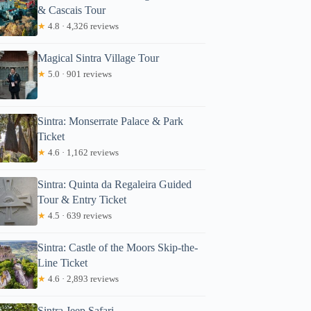
& Cascais Tour
★
4.8 · 4,326 reviews
Magical Sintra Village Tour
★
5.0 · 901 reviews
Sintra: Monserrate Palace & Park
Ticket
★
4.6 · 1,162 reviews
Sintra: Quinta da Regaleira Guided
Tour & Entry Ticket
★
4.5 · 639 reviews
Sintra: Castle of the Moors Skip-the-
Line Ticket
★
4.6 · 2,893 reviews
Sintra Jeep Safari