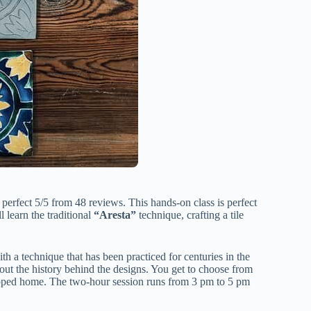
 perfect 5/5 from 48 reviews. This hands-on class is perfect
ll learn the traditional
“Aresta”
technique, crafting a tile
 a technique that has been practiced for centuries in the
bout the history behind the designs. You get to choose from
 shipped home. The two-hour session runs from 3 pm to 5 pm