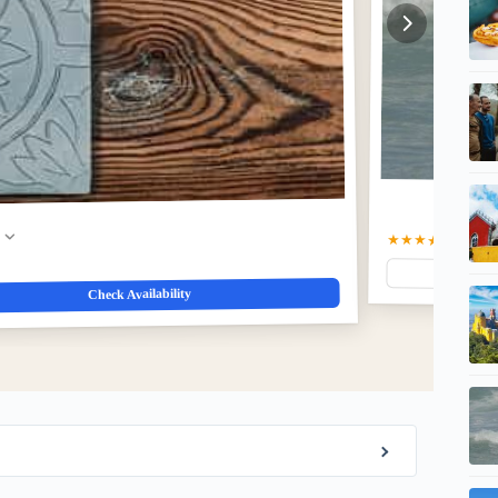
w
★★★★☆
4.8
(5)
$
Check Availability