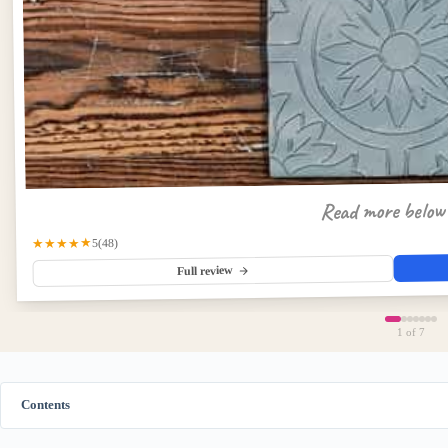
Read more belo
★★★★★
(48)
5
Full review
1
of 7
Contents