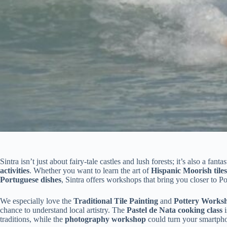
Sintra isn’t just about fairy-tale castles and lush forests; it’s also a fan
activities
. Whether you want to learn the art of
Hispanic Moorish tiles
Portuguese dishes
, Sintra offers workshops that bring you closer to Por
We especially love the
Traditional Tile Painting
and
Pottery Works
chance to understand local artistry. The
Pastel de Nata cooking class
i
traditions, while the
photography workshop
could turn your smartpho