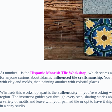
At number 1 is the
Hispanic Moorish Tile Workshop
, which scores a
for anyone curious about
Islamic-influenced tile craftsmanship
. You’
with clay and molds, then painting another with colorful glazes.
What sets this workshop apart is the
authenticity
— you’re working with
region. The instructor guides you through every step, sharing stories a
a variety of motifs and leave with your painted tile or opt to have it
in a cozy studio.