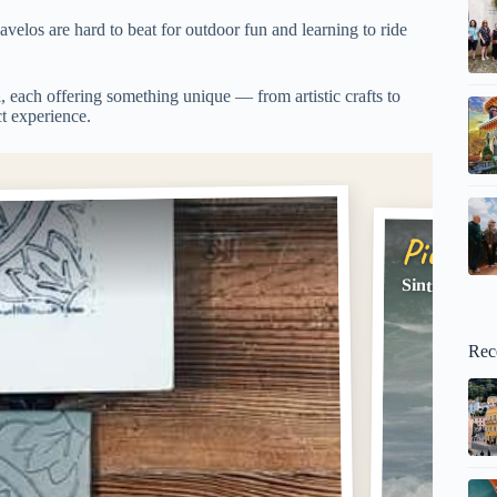
velos are hard to beat for outdoor fun and learning to ride
a
, each offering something unique — from artistic crafts to
ct experience.
Pick #2
Sintra: 2-Ho
Rec