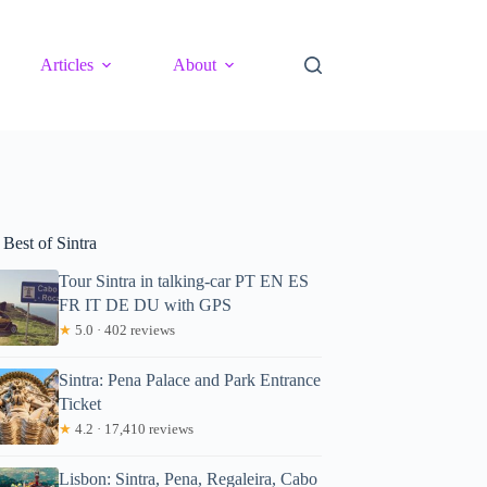
Articles
About
Best of Sintra
Tour Sintra in talking-car PT EN ES
FR IT DE DU with GPS
★
5.0 · 402 reviews
Sintra: Pena Palace and Park Entrance
Ticket
★
4.2 · 17,410 reviews
Lisbon: Sintra, Pena, Regaleira, Cabo