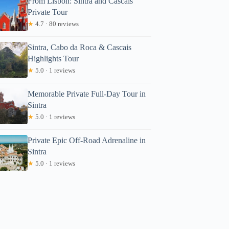
From Lisbon: Sintra and Cascais
Private Tour
★
4.7 · 80 reviews
Sintra, Cabo da Roca & Cascais
Highlights Tour
★
5.0 · 1 reviews
Memorable Private Full-Day Tour in
Sintra
★
5.0 · 1 reviews
Private Epic Off-Road Adrenaline in
Sintra
★
5.0 · 1 reviews