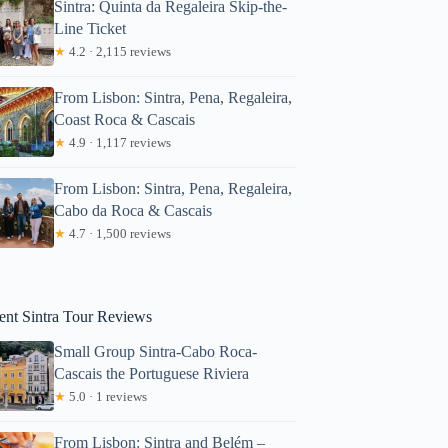
Sintra: Quinta da Regaleira Skip-the-
Line Ticket
★
4.2 · 2,115 reviews
From Lisbon: Sintra, Pena, Regaleira,
Coast Roca & Cascais
★
4.9 · 1,117 reviews
From Lisbon: Sintra, Pena, Regaleira,
Cabo da Roca & Cascais
★
4.7 · 1,500 reviews
ur Private Surf Lesson at Praia Grande
ent Sintra Tour Reviews
Small Group Sintra-Cabo Roca-
Cascais the Portuguese Riviera
★
5.0 · 1 reviews
From Lisbon: Sintra and Belém –