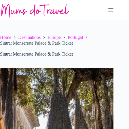
Skip
to
content
Home
Destinations
Europe
Portugal
Sintra: Monserrate Palace & Park Ticket
Sintra: Monserrate Palace & Park Ticket