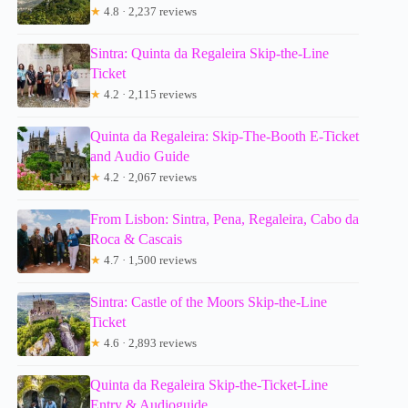
★
4.8 · 2,237 reviews
Sintra: Quinta da Regaleira Skip-the-Line
Ticket
★
4.2 · 2,115 reviews
Quinta da Regaleira: Skip-The-Booth E-Ticket
and Audio Guide
★
4.2 · 2,067 reviews
From Lisbon: Sintra, Pena, Regaleira, Cabo da
Roca & Cascais
★
4.7 · 1,500 reviews
Sintra: Castle of the Moors Skip-the-Line
Ticket
★
4.6 · 2,893 reviews
Quinta da Regaleira Skip-the-Ticket-Line
Entry & Audioguide