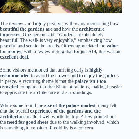
The reviews are largely positive, with many mentioning how
beautiful the gardens are
and how the
architecture
impresses
. One person said, “Gardens are absolutely
beautiful! The walk is very enjoyable,” emphasizing how
peaceful and scenic the area is. Others appreciated the
value
for money
, with a review noting that for just $14, this was an
excellent deal
.
Some visitors mentioned that arriving early is
highly
recommended
to avoid the crowds and to enjoy the gardens
in peace. A recurring theme is that the
palace isn’t too
crowded
compared to other Sintra attractions, making it easier
to appreciate the architecture and surroundings.
While some found the
size of the palace modest
, many felt
that the overall
experience of the gardens and the
architecture
made it well worth the trip. A few pointed out
the
need for good shoes
due to the walking involved, which
is something to consider if mobility is a concern.