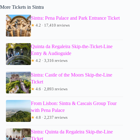
More Tickets in Sintra
Sintra: Pena Palace and Park Entrance Ticket
★
4.2 · 17,410 reviews
Quinta da Regaleira Skip-the-Ticket-Line
Entry & Audioguide
★
4.2 · 3,316 reviews
Sintra: Castle of the Moors Skip-the-Line
Ticket
★
4.6 · 2,893 reviews
From Lisbon: Sintra & Cascais Group Tour
with Pena Palace
★
4.8 · 2,237 reviews
Sintra: Quinta da Regaleira Skip-the-Line
Ticket