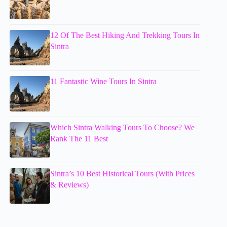
12 Of The Best Hiking And Trekking Tours In
Sintra
11 Fantastic Wine Tours In Sintra
Which Sintra Walking Tours To Choose? We
Rank The 11 Best
Sintra’s 10 Best Historical Tours (With Prices
& Reviews)