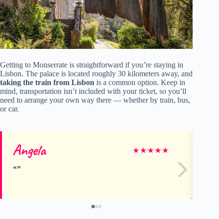
Getting to Monserrate is straightforward if you’re staying in
Lisbon. The palace is located roughly 30 kilometers away, and
taking the train from Lisbon
is a common option. Keep in
mind, transportation isn’t included with your ticket, so you’ll
need to arrange your own way there — whether by train, bus,
or car.
Angela
Kr
★
★
★
★
★