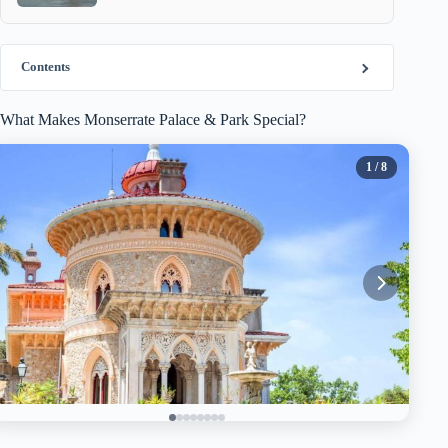
Contents
What Makes Monserrate Palace & Park Special?
1
/ 8