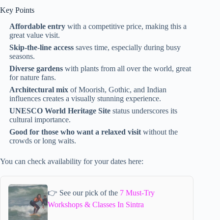
Key Points
Affordable entry
with a competitive price, making this a
great value visit.
Skip-the-line access
saves time, especially during busy
seasons.
Diverse gardens
with plants from all over the world, great
for nature fans.
Architectural mix
of Moorish, Gothic, and Indian
influences creates a visually stunning experience.
UNESCO World Heritage Site
status underscores its
cultural importance.
Good for those who want a relaxed visit
without the
crowds or long waits.
You can check availability for your dates here:
👉 See our pick of the
7 Must-Try
Workshops & Classes In Sintra