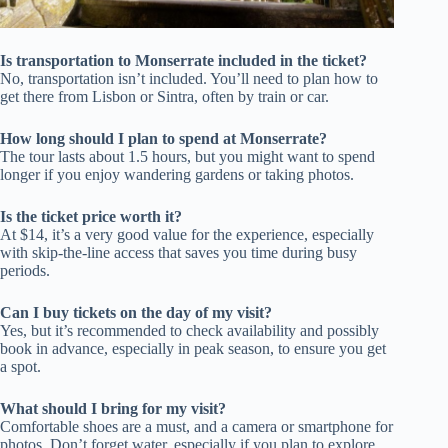
Is transportation to Monserrate included in the ticket?
No, transportation isn’t included. You’ll need to plan how to
get there from Lisbon or Sintra, often by train or car.
How long should I plan to spend at Monserrate?
The tour lasts about 1.5 hours, but you might want to spend
longer if you enjoy wandering gardens or taking photos.
Is the ticket price worth it?
At $14, it’s a very good value for the experience, especially
with skip-the-line access that saves you time during busy
periods.
Can I buy tickets on the day of my visit?
Yes, but it’s recommended to check availability and possibly
book in advance, especially in peak season, to ensure you get
a spot.
What should I bring for my visit?
Comfortable shoes are a must, and a camera or smartphone for
photos. Don’t forget water, especially if you plan to explore