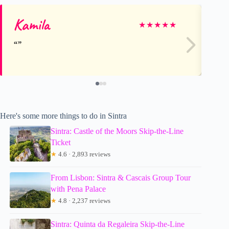
Kamila
Tr
★
★
★
★
★
Here's some more things to do in Sintra
Sintra: Castle of the Moors Skip-the-Line
Ticket
★
4.6 · 2,893 reviews
From Lisbon: Sintra & Cascais Group Tour
with Pena Palace
★
4.8 · 2,237 reviews
Sintra: Quinta da Regaleira Skip-the-Line