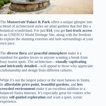
The
Monserrate Palace & Park
offers a unique glimpse into
a blend of architectural styles set amid gardens that feel like a
botanical wonderland. For just
$14
, you get
fast-track access
to an UNESCO World Heritage Site, along with the freedom
to explore the stunning exteriors and lush surroundings at your
own pace.
The
diverse flora
and
peaceful atmosphere
make it a
standout for garden lovers or anyone wanting a break from
busy tourist spots. The architecture—
visually captivating
and intricately detailed
—will appeal to those who appreciate
craftsmanship and design from different cultures.
While it’s not the largest palace or the most famous in Sintra,
its
affordable price point
,
beautiful gardens
, and
less
crowded environment
make it an excellent addition to a
balanced Sintra itinerary. It’s especially great for visitors who
enjoy
self-guided exploration
and want a quiet, scenic
experience.