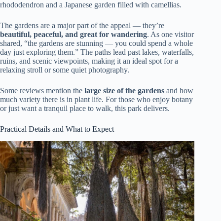
rhododendron and a Japanese garden filled with camellias.
The gardens are a major part of the appeal — they’re
beautiful, peaceful, and great for wandering
. As one visitor
shared, “the gardens are stunning — you could spend a whole
day just exploring them.” The paths lead past lakes, waterfalls,
ruins, and scenic viewpoints, making it an ideal spot for a
relaxing stroll or some quiet photography.
Some reviews mention the
large size of the gardens
and how
much variety there is in plant life. For those who enjoy botany
or just want a tranquil place to walk, this park delivers.
Practical Details and What to Expect