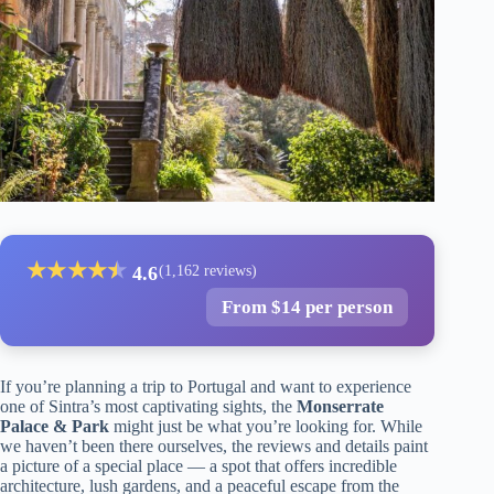
★
★
★
★
★
★
4.6
(1,162 reviews)
From $14 per person
If you’re planning a trip to Portugal and want to experience
one of Sintra’s most captivating sights, the
Monserrate
Palace & Park
might just be what you’re looking for. While
we haven’t been there ourselves, the reviews and details paint
a picture of a special place — a spot that offers incredible
architecture, lush gardens, and a peaceful escape from the