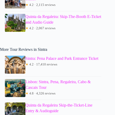
★
4.2 · 2,115 reviews
Quinta da Regaleira: Skip-The-Booth E-Ticket
and Audio Guide
★
4.2 · 2,067 reviews
More Tour Reviews in Sintra
Sintra: Pena Palace and Park Entrance Ticket
★
4.2 · 17,410 reviews
Lisbon: Sintra, Pena, Regaleira, Cabo &
Cascais Tour
★
4.8 · 4,326 reviews
Quinta da Regaleira Skip-the-Ticket-Line
Entry & Audioguide