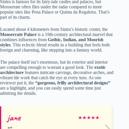
Sintra is famous for its fairy-tale castles and palaces, but
Monserrate often flies under the radar compared to more
popular sites like Pena Palace or Quinta da Regaleira. That’s
part of its charm.
Located about 4 kilometers from Sintra’s historic center, the
Monserrate Palace
is a 19th-century architectural marvel that
combines influences from
Gothic, Indian, and Moorish
styles
. This eclectic blend results in a building that feels both
foreign and charming, like stepping into a fantasy world.
The palace itself isn’t enormous, but its exterior and interior
are compelling enough to warrant a good look. The
exotic
architecture
features intricate carvings, decorative arches, and
vibrant tile work that catch the eye at every turn. As one
reviewer put it, the
“gorgeous, frilly architectural designs”
are a highlight, and you can easily spend some time just
admiring the details.
jane
Be
★
★
★
★
★