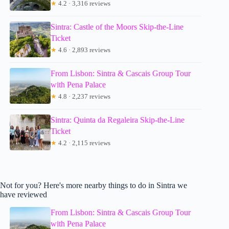
★
4.2 · 3,316 reviews
Sintra: Castle of the Moors Skip-the-Line
Ticket
★
4.6 · 2,893 reviews
From Lisbon: Sintra & Cascais Group Tour
with Pena Palace
★
4.8 · 2,237 reviews
Sintra: Quinta da Regaleira Skip-the-Line
Ticket
★
4.2 · 2,115 reviews
Not for you? Here's more nearby things to do in Sintra we
have reviewed
From Lisbon: Sintra & Cascais Group Tour
with Pena Palace