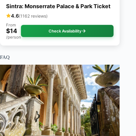
Sintra: Monserrate Palace & Park Ticket
4.6
(1162 reviews)
From
$14
Check Availability
/person
FAQ