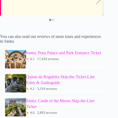
You can also read our reviews of more tours and experiences
in Sintra
Sintra: Pena Palace and Park Entrance Ticket
★
4.2 · 17,410 reviews
Quinta da Regaleira Skip-the-Ticket-Line
Entry & Audioguide
★
4.2 · 3,316 reviews
Sintra: Castle of the Moors Skip-the-Line
Ticket
★
4.6 · 2,893 reviews