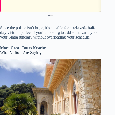
Since the palace isn’t huge, it’s suitable for a
relaxed, half-
day visit
— perfect if you’re looking to add some variety to
your Sintra itinerary without overloading your schedule.
More Great Tours Nearby
What Visitors Are Saying