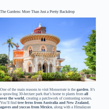
The Gardens: More Than Just a Pretty Backdrop
One of the main reasons to visit Monserrate is the
garden
. It’s
a sprawling 30-hectare park that’s home to plants from
all
over the world
, creating a patchwork of contrasting scenes.
You’ll find
tree ferns from Australia and New Zealand
,
agaves and yuccas from Mexico
, along with a Himalayan