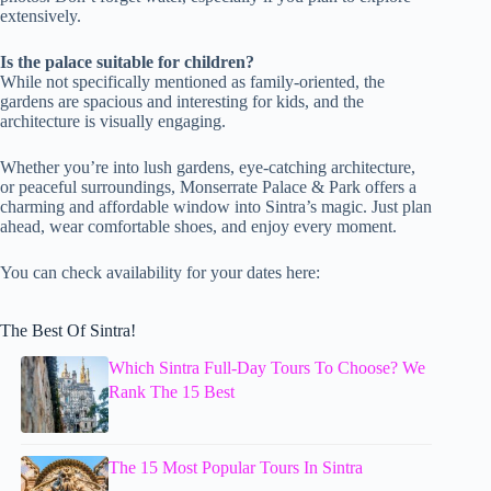
extensively.
Is the palace suitable for children?
While not specifically mentioned as family-oriented, the
gardens are spacious and interesting for kids, and the
architecture is visually engaging.
Whether you’re into lush gardens, eye-catching architecture,
or peaceful surroundings, Monserrate Palace & Park offers a
charming and affordable window into Sintra’s magic. Just plan
ahead, wear comfortable shoes, and enjoy every moment.
You can check availability for your dates here:
The Best Of Sintra!
Which Sintra Full-Day Tours To Choose? We
Rank The 15 Best
The 15 Most Popular Tours In Sintra