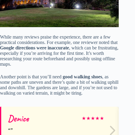
While many reviews praise the experience, there are a few
practical considerations. For example, one reviewer noted that
Google directions were inaccurate
, which can be frustrating,
especially if you’re arriving for the first time. It’s worth
researching your route beforehand and possibly using offline
maps.
Another point is that you’ll need
good walking shoes
, as
some paths are uneven and there’s quite a bit of walking uphill
and downhill. The gardens are large, and if you’re not used to
walking on varied terrain, it might be tiring.
Denice
Ma
★
★
★
★
★