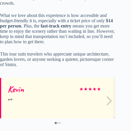
crowds.
What we love about this experience is how accessible and
budget-friendly it is, especially with a ticket price of only
$14
per person
. Plus, the
fast-track entry
means you get more
time to enjoy the scenery rather than waiting in line. However,
keep in mind that transportation isn’t included, so you’ll need
to plan how to get there.
This tour suits travelers who appreciate unique architecture,
garden lovers, or anyone seeking a quieter, picturesque corner
of Sintra.
Kevin
Al
★
★
★
★
★