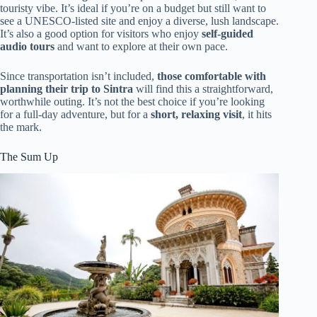
touristy vibe. It’s ideal if you’re on a budget but still want to
see a UNESCO-listed site and enjoy a diverse, lush landscape.
It’s also a good option for visitors who enjoy
self-guided
audio tours
and want to explore at their own pace.
Since transportation isn’t included,
those comfortable with
planning their trip to Sintra
will find this a straightforward,
worthwhile outing. It’s not the best choice if you’re looking
for a full-day adventure, but for a
short, relaxing visit
, it hits
the mark.
The Sum Up