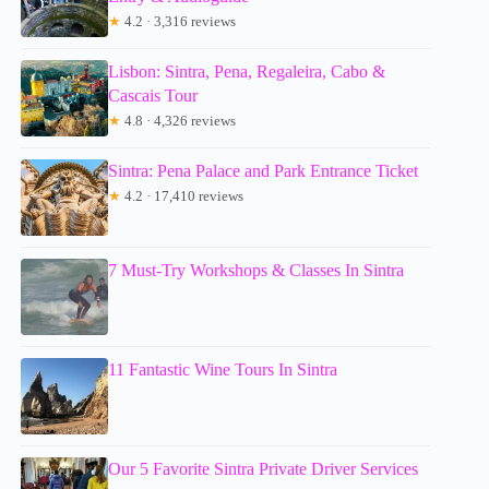
★
4.2 · 3,316 reviews
Lisbon: Sintra, Pena, Regaleira, Cabo &
Cascais Tour
★
4.8 · 4,326 reviews
Sintra: Pena Palace and Park Entrance Ticket
★
4.2 · 17,410 reviews
7 Must-Try Workshops & Classes In Sintra
11 Fantastic Wine Tours In Sintra
Our 5 Favorite Sintra Private Driver Services