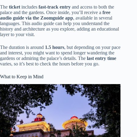
The
ticket
includes
fast-track entry
and access to both the
palace and the gardens. Once inside, you’ll receive a
free
audio guide via the Zoomguide app
, available in several
languages. This audio guide can help you understand the
history and architecture as you explore, adding an educational
layer to your visit.
The duration is around
1.5 hours
, but depending on your pace
and interest, you might want to spend longer wandering the
gardens or admiring the palace’s details. The
last entry time
varies, so it’s best to check the hours before you go.
What to Keep in Mind