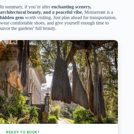
In summary, if you’re after
enchanting scenery,
architectural beauty, and a peaceful vibe
, Monserrate is a
hidden gem
worth visiting. Just plan ahead for transportation,
wear comfortable shoes, and give yourself enough time to
savor the gardens’ full beauty.
READY TO BOOK?