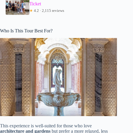
Ticket
★
4.2 · 2,115 reviews
Who Is This Tour Best For?
This experience is well-suited for those who love
architecture and gardens
but prefer a more relaxed, less