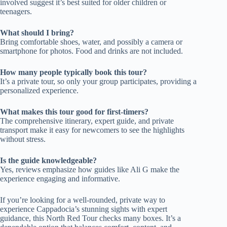
involved suggest it’s best suited for older children or
teenagers.
What should I bring?
Bring comfortable shoes, water, and possibly a camera or
smartphone for photos. Food and drinks are not included.
How many people typically book this tour?
It’s a private tour, so only your group participates, providing a
personalized experience.
What makes this tour good for first-timers?
The comprehensive itinerary, expert guide, and private
transport make it easy for newcomers to see the highlights
without stress.
Is the guide knowledgeable?
Yes, reviews emphasize how guides like Ali G make the
experience engaging and informative.
If you’re looking for a well-rounded, private way to
experience Cappadocia’s stunning sights with expert
guidance, this North Red Tour checks many boxes. It’s a