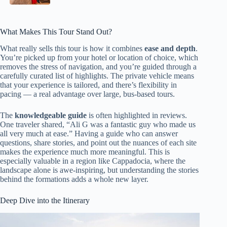
What Makes This Tour Stand Out?
What really sells this tour is how it combines
ease and depth
.
You’re picked up from your hotel or location of choice, which
removes the stress of navigation, and you’re guided through a
carefully curated list of highlights. The private vehicle means
that your experience is tailored, and there’s flexibility in
pacing — a real advantage over large, bus-based tours.
The
knowledgeable guide
is often highlighted in reviews.
One traveler shared, “Ali G was a fantastic guy who made us
all very much at ease.” Having a guide who can answer
questions, share stories, and point out the nuances of each site
makes the experience much more meaningful. This is
especially valuable in a region like Cappadocia, where the
landscape alone is awe-inspiring, but understanding the stories
behind the formations adds a whole new layer.
Deep Dive into the Itinerary