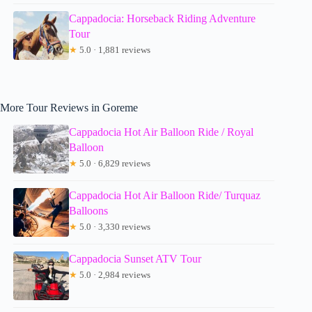
Cappadocia: Horseback Riding Adventure
Tour
★
5.0 · 1,881 reviews
More Tour Reviews in Goreme
Cappadocia Hot Air Balloon Ride / Royal
Balloon
★
5.0 · 6,829 reviews
Cappadocia Hot Air Balloon Ride/ Turquaz
Balloons
★
5.0 · 3,330 reviews
Cappadocia Sunset ATV Tour
★
5.0 · 2,984 reviews