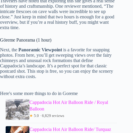
Travelers have noted that exploring this site gives a real sense
of history and craftsmanship. One reviewer mentioned, “The
intricate frescoes on cave walls were incredible to see up
close.” Just keep in mind that two hours is enough for a good
overview, but if you’re a real history buff, you might want
extra time.
Göreme Panorama (1 hour)
Next, the
Panoramic Viewpoint
is a favorite for snapping
photos. From here, you’ll get sweeping views over the fairy
chimneys and unusual rock formations that define
Cappadocia’s landscape. It’s a perfect spot for that classic
postcard shot. This stop is free, so you can enjoy the scenery
without extra costs.
Here's some more things to do in Goreme
Cappadocia Hot Air Balloon Ride / Royal
Balloon
★
5.0 · 6,829 reviews
Cappadocia Hot Air Balloon Ride/ Turquaz