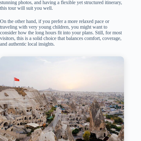
stunning photos, and having a flexible yet structured itinerary,
this tour will suit you well.
On the other hand, if you prefer a more relaxed pace or
traveling with very young children, you might want to
consider how the long hours fit into your plans. Still, for most
visitors, this is a solid choice that balances comfort, coverage,
and authentic local insights.