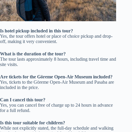
Is hotel pickup included in this tour?
Yes, the tour offers hotel or place of choice pickup and drop-
off, making it very convenient.
What is the duration of the tour?
The tour lasts approximately 8 hours, including travel time and
site visits.
Are tickets for the Göreme Open-Air Museum included?
Yes, tickets to the Göreme Open-Air Museum and Pasaba are
included in the price.
Can I cancel this tour?
Yes, you can cancel free of charge up to 24 hours in advance
for a full refund.
Is this tour suitable for children?
While not explicitly stated, the full-day schedule and walking