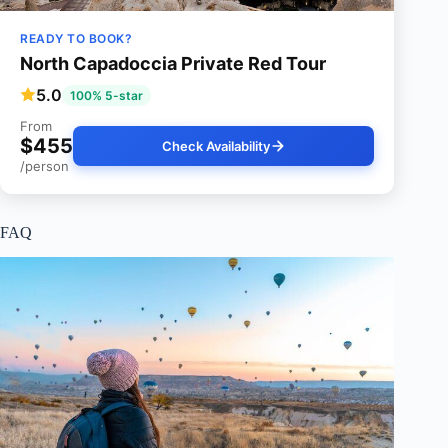
READY TO BOOK?
North Capadoccia Private Red Tour
5.0
100% 5-star
From
$455
Check Availability
/person
FAQ