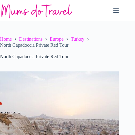
Skip
to
content
Home
Destinations
Europe
Turkey
North Capadoccia Private Red Tour
North Capadoccia Private Red Tour