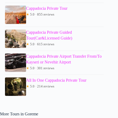
Cappadocia Private Tour
★
5.0 · 855 reviews
Cappadocia Private Guided
Tour(Car&Licensed Guide)
★
5.0 · 615 reviews
Cappadocia Private Airport Transfer From/To
Kayseri or Nevehir Airport
★
5.0 · 301 reviews
All In One Cappadocia Private Tour
★
5.0 · 214 reviews
More Tours in Goreme