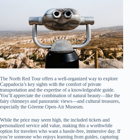
The North Red Tour offers a well-organized way to explore
Cappadocia’s key sights with the comfort of private
transportation and the expertise of a knowledgeable guide.
You’ll appreciate the combination of natural beauty—like the
fairy chimneys and panoramic views—and cultural treasures,
especially the Göreme Open-Air Museum.
While the price may seem high, the included tickets and
personalized service add value, making this a worthwhile
option for travelers who want a hassle-free, immersive day. If
you’re someone who enjoys learning from guides, capturing