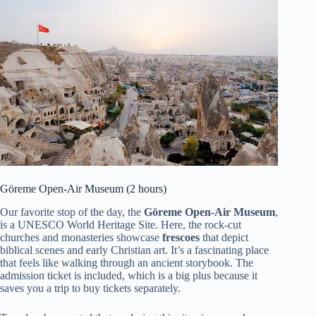
Göreme Open-Air Museum (2 hours)
Our favorite stop of the day, the
Göreme Open-Air Museum
,
is a UNESCO World Heritage Site. Here, the rock-cut
churches and monasteries showcase
frescoes
that depict
biblical scenes and early Christian art. It’s a fascinating place
that feels like walking through an ancient storybook. The
admission ticket is included, which is a big plus because it
saves you a trip to buy tickets separately.