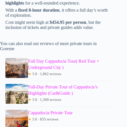
highlights
for a well-rounded experience.
With a
fixed 8-hour duration
, it offers a full day’s worth
of exploration.
Cost might seem high at
$454.95 per person
, but the
inclusion of tickets and private guides adds value.
You can also read our reviews of more private tours in
Goreme
Full Day Cappadocia Tour( Red Tour +
Underground City )
★
5.0 · 1,862 reviews
Full-Day Private Tour of Cappadocia’s
Highlights (Car&Guide )
★
5.0 · 1,399 reviews
Cappadocia Private Tour
★
5.0 · 855 reviews