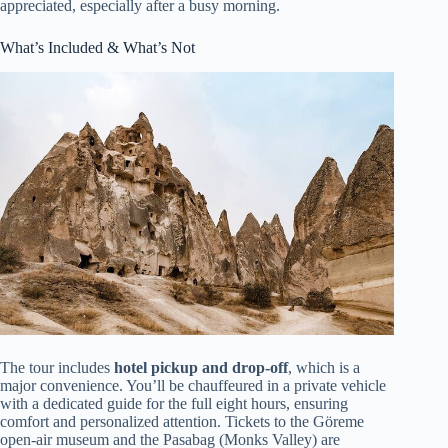
appreciated, especially after a busy morning.
What’s Included & What’s Not
The tour includes
hotel pickup and drop-off
, which is a
major convenience. You’ll be chauffeured in a private vehicle
with a dedicated guide for the full eight hours, ensuring
comfort and personalized attention. Tickets to the Göreme
open-air museum and the Pasabag (Monks Valley) are