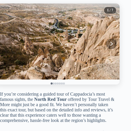
1
/ 7
If you’re considering a guided tour of Cappadocia’s most
famous sights, the
North Red Tour
offered by Tour Travel &
More might just be a good fit. We haven’t personally taken
this exact tour, but based on the detailed info and reviews, it’s
clear that this experience caters well to those wanting a
comprehensive, hassle-free look at the region’s highlights.