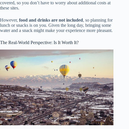
covered, so you don’t have to worry about additional costs at
these sites.
However,
food and drinks are not included
, so planning for
lunch or snacks is on you. Given the long day, bringing some
water and a snack might make your experience more pleasant.
The Real-World Perspective: Is It Worth It?