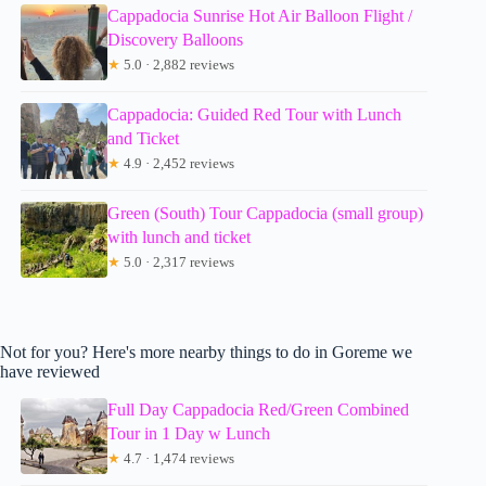
Cappadocia Sunrise Hot Air Balloon Flight /
Discovery Balloons
★
5.0 · 2,882 reviews
Cappadocia: Guided Red Tour with Lunch
and Ticket
★
4.9 · 2,452 reviews
Green (South) Tour Cappadocia (small group)
with lunch and ticket
★
5.0 · 2,317 reviews
Not for you? Here's more nearby things to do in Goreme we
have reviewed
Full Day Cappadocia Red/Green Combined
Tour in 1 Day w Lunch
★
4.7 · 1,474 reviews