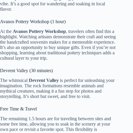
vibe. It’s a good spot for wandering and soaking in local
flavor.
Avanos Pottery Workshop (1 hour)
At the
Avanos Pottery Workshop
, travelers often find this a
highlight. Watching artisans demonstrate their craft and seeing
the handcrafted souvenirs makes for a memorable experience.
It’s also an opportunity to buy unique gifts. Even if you’re not
shopping, learning about traditional pottery techniques adds a
cultural layer to your trip.
Devrent Valley (30 minutes)
The whimsical
Devrent Valley
is perfect for unleashing your
imagination. The rock formations resemble animals and
mythical creatures, making it a fun stop for photos and
storytelling. It’s short but sweet, and free to visit.
Free Time & Travel
The remaining 1.5 hours are for traveling between sites and
some free time, allowing you to soak in the scenery at your
own pace or revisit a favorite spot. This flexibility is