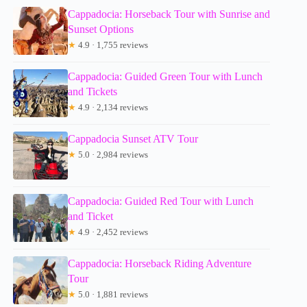
Cappadocia: Horseback Tour with Sunrise and
Sunset Options
★
4.9 · 1,755 reviews
Cappadocia: Guided Green Tour with Lunch
and Tickets
★
4.9 · 2,134 reviews
Cappadocia Sunset ATV Tour
★
5.0 · 2,984 reviews
Cappadocia: Guided Red Tour with Lunch
and Ticket
★
4.9 · 2,452 reviews
Cappadocia: Horseback Riding Adventure
Tour
★
5.0 · 1,881 reviews