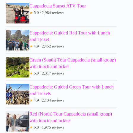
Cappadocia Sunset ATV Tour
★
5.0 · 2,984 reviews
Cappadocia: Guided Red Tour with Lunch
and Ticket
★
4.9 · 2,452 reviews
Green (South) Tour Cappadocia (small group)
with lunch and ticket
★
5.0 · 2,317 reviews
Cappadocia: Guided Green Tour with Lunch
and Tickets
★
4.9 · 2,134 reviews
Red (North) Tour Cappadocia (small group)
with lunch and tickets
★
5.0 · 1,975 reviews