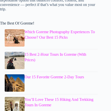
dependable option that balances comfort, content, and
convenience — perfect if that’s what you value most on your
trip.
The Best Of Goreme!
Which Goreme Photography Experiences To
Choose? Our Best 15 Picks
15 Best 2-Hour Tours In Goreme (With
Prices)
Our 15 Favorite Goreme 2-Day Tours
You’ll Love These 15 Hiking And Trekking
Tours In Goreme