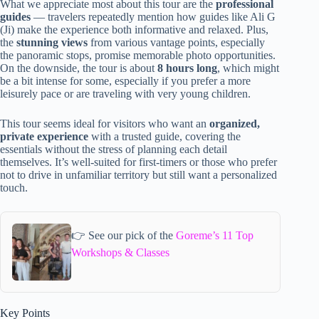
What we appreciate most about this tour are the
professional
guides
— travelers repeatedly mention how guides like Ali G
(Ji) make the experience both informative and relaxed. Plus,
the
stunning views
from various vantage points, especially
the panoramic stops, promise memorable photo opportunities.
On the downside, the tour is about
8 hours long
, which might
be a bit intense for some, especially if you prefer a more
leisurely pace or are traveling with very young children.
This tour seems ideal for visitors who want an
organized,
private experience
with a trusted guide, covering the
essentials without the stress of planning each detail
themselves. It’s well-suited for first-timers or those who prefer
not to drive in unfamiliar territory but still want a personalized
touch.
👉 See our pick of the
Goreme’s 11 Top
Workshops & Classes
Key Points