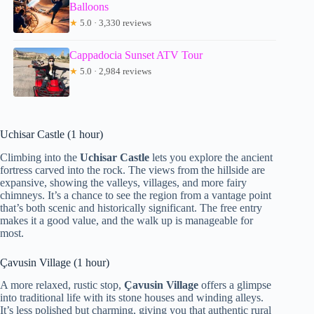
Balloons
★
5.0 · 3,330 reviews
Cappadocia Sunset ATV Tour
★
5.0 · 2,984 reviews
Uchisar Castle (1 hour)
Climbing into the
Uchisar Castle
lets you explore the ancient
fortress carved into the rock. The views from the hillside are
expansive, showing the valleys, villages, and more fairy
chimneys. It’s a chance to see the region from a vantage point
that’s both scenic and historically significant. The free entry
makes it a good value, and the walk up is manageable for
most.
Çavusin Village (1 hour)
A more relaxed, rustic stop,
Çavusin Village
offers a glimpse
into traditional life with its stone houses and winding alleys.
It’s less polished but charming, giving you that authentic rural