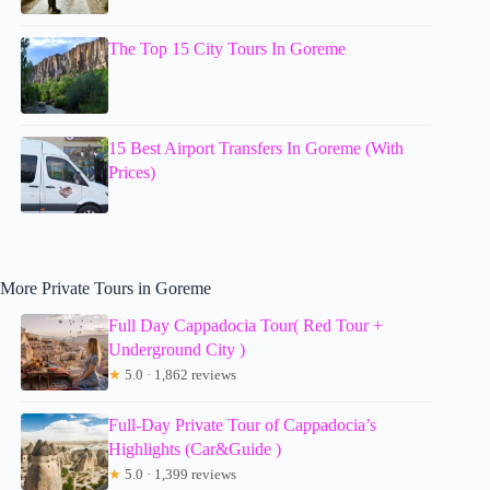
The Top 15 City Tours In Goreme
15 Best Airport Transfers In Goreme (With
Prices)
More Private Tours in Goreme
Full Day Cappadocia Tour( Red Tour +
Underground City )
★
5.0 · 1,862 reviews
Full-Day Private Tour of Cappadocia’s
Highlights (Car&Guide )
★
5.0 · 1,399 reviews