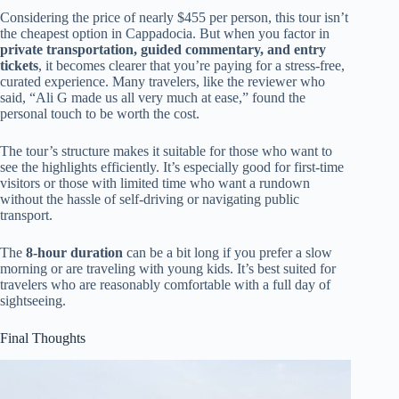
Considering the price of nearly $455 per person, this tour isn’t
the cheapest option in Cappadocia. But when you factor in
private transportation, guided commentary, and entry
tickets
, it becomes clearer that you’re paying for a stress-free,
curated experience. Many travelers, like the reviewer who
said, “Ali G made us all very much at ease,” found the
personal touch to be worth the cost.
The tour’s structure makes it suitable for those who want to
see the highlights efficiently. It’s especially good for first-time
visitors or those with limited time who want a rundown
without the hassle of self-driving or navigating public
transport.
The
8-hour duration
can be a bit long if you prefer a slow
morning or are traveling with young kids. It’s best suited for
travelers who are reasonably comfortable with a full day of
sightseeing.
Final Thoughts