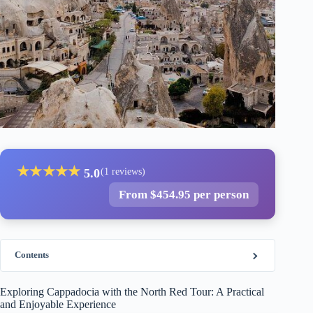
★
★
★
★
★
5.0
(1 reviews)
From $454.95 per person
Contents
Exploring Cappadocia with the North Red Tour: A Practical
and Enjoyable Experience