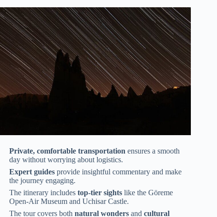
Private, comfortable transportation
ensures a smooth
day without worrying about logistics.
Expert guides
provide insightful commentary and make
the journey engaging.
The itinerary includes
top-tier sights
like the Göreme
Open-Air Museum and Uchisar Castle.
The tour covers both
natural wonders
and
cultural