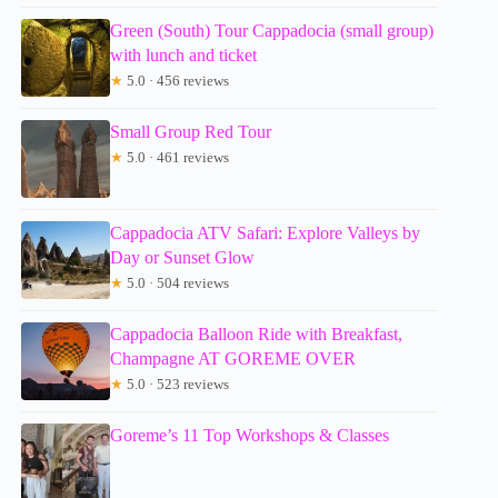
Green (South) Tour Cappadocia (small group)
with lunch and ticket
★
5.0 · 456 reviews
Small Group Red Tour
★
5.0 · 461 reviews
Cappadocia ATV Safari: Explore Valleys by
Day or Sunset Glow
★
5.0 · 504 reviews
Cappadocia Balloon Ride with Breakfast,
Champagne AT GOREME OVER
★
5.0 · 523 reviews
Goreme’s 11 Top Workshops & Classes