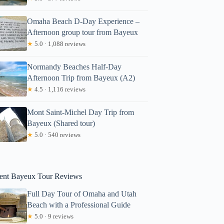
Omaha Beach D-Day Experience –
Afternoon group tour from Bayeux
★
5.0 · 1,088 reviews
Normandy Beaches Half-Day
Afternoon Trip from Bayeux (A2)
★
4.5 · 1,116 reviews
ate
Mont Saint-Michel Day Trip from
Bayeux (Shared tour)
★
5.0 · 540 reviews
ent Bayeux Tour Reviews
Full Day Tour of Omaha and Utah
Beach with a Professional Guide
★
5.0 · 9 reviews