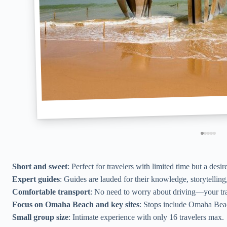
Short and sweet
: Perfect for travelers with limited time but a desir
Expert guides
: Guides are lauded for their knowledge, storytelling
Comfortable transport
: No need to worry about driving—your tr
Focus on Omaha Beach and key sites
: Stops include Omaha Bea
Small group size
: Intimate experience with only 16 travelers max.