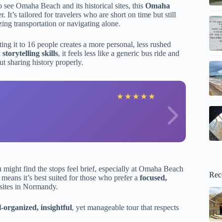
 see Omaha Beach and its historical sites, this
Omaha
It’s tailored for travelers who are short on time but still
ing transportation or navigating alone.
ing it to 16 people creates a more personal, less rushed
torytelling skills
, it feels less like a generic bus ride and
t sharing history properly.
N
★
★
★
★
★
u might find the stops feel brief, especially at Omaha Beach
Rec
 means it’s best suited for those who prefer a
focused,
sites in Normandy.
l-organized, insightful
, yet manageable tour that respects