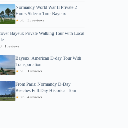
Normandy World War II Private 2
Hours Sidecar Tour Bayeux
★
5.0 · 35 reviews
cover Bayeux Private Walking Tour with Local
de
0 · 1 reviews
Bayeux: American D-day Tour With
Transportation
★
5.0 · 1 reviews
From Paris: Normandy D-Day
Beaches Full-Day Historical Tour
★
3.6 · 4 reviews