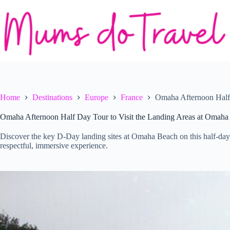
Skip
to
content
Home
Destinations
Europe
France
Omaha Afternoon Half 
Omaha Afternoon Half Day Tour to Visit the Landing Areas at Omaha
Discover the key D-Day landing sites at Omaha Beach on this half-day
respectful, immersive experience.