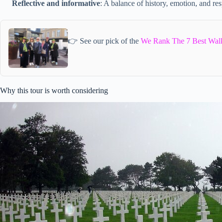
Reflective and informative
: A balance of history, emotion, and res
👉 See our pick of the
We Rank The 7 Best Walk
Why this tour is worth considering