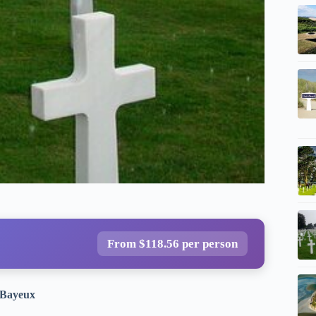
From $118.56 per person
m Bayeux