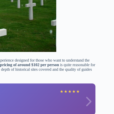
xperience designed for those who want to understand the
pricing of around $102 per person
is quite reasonable for
depth of historical sites covered and the quality of guides
sa
★
★
★
★
★