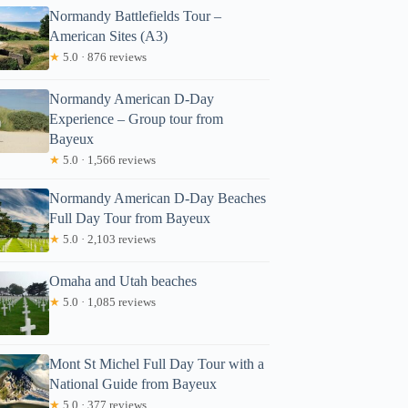
Normandy Battlefields Tour –
American Sites (A3)
★
5.0 · 876 reviews
Normandy American D-Day
Experience – Group tour from
Bayeux
★
5.0 · 1,566 reviews
Normandy American D-Day Beaches
Full Day Tour from Bayeux
★
5.0 · 2,103 reviews
Omaha and Utah beaches
★
5.0 · 1,085 reviews
Mont St Michel Full Day Tour with a
National Guide from Bayeux
★
5.0 · 377 reviews