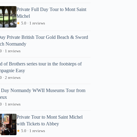
Private Full Day Tour to Mont Saint
Michel
★
5.0 · 1 reviews
ay Private British Tour Gold Beach & Sword
ch Normandy
0 · 1 reviews
 of Brothers series tour in the footsteps of
pagnie Easy
0 · 2 reviews
l Day Normandy WWII Museums Tour from
eux
0 · 1 reviews
Private Tour to Mont Saint Michel
with Tickets to Abbey
★
5.0 · 1 reviews