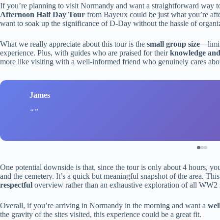
If you’re planning to visit Normandy and want a straightforward way to
Afternoon Half Day Tour
from Bayeux could be just what you’re after. 
want to soak up the significance of D-Day without the hassle of organiz
What we really appreciate about this tour is the
small group size
—limit
experience. Plus, with guides who are praised for their
knowledge and s
more like visiting with a well-informed friend who genuinely cares abou
James
One potential downside is that, since the tour is only about 4 hours, yo
and the cemetery. It’s a quick but meaningful snapshot of the area. This
respectful
overview rather than an exhaustive exploration of all WW2 
Overall, if you’re arriving in Normandy in the morning and want a
wel
the gravity of the sites visited, this experience could be a great fit.