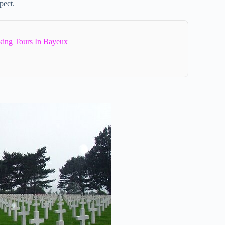
pect.
ing Tours In Bayeux