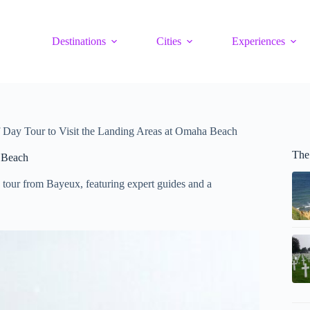
Destinations
Cities
Experiences
Day Tour to Visit the Landing Areas at Omaha Beach
The
 Beach
 tour from Bayeux, featuring expert guides and a