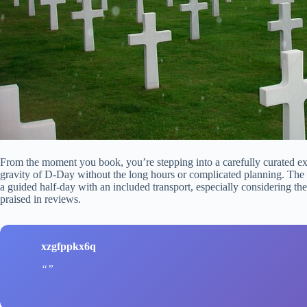
From the moment you book, you’re stepping into a carefully curated e
gravity of D-Day without the long hours or complicated planning. The
a guided half-day with an included transport, especially considering the 
praised in reviews.
xzgfppkx6q