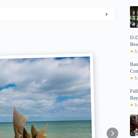
D-D
Bea
★
5.
Band
Com
★
5.
Ful
Bay
★
5.