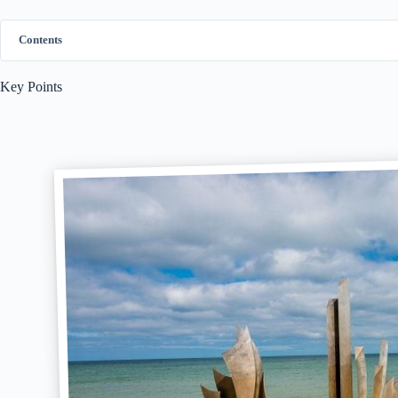
Contents
Key Points