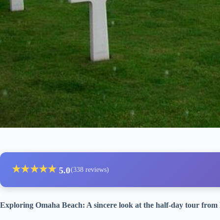
★
★
★
★
★
5.0
(338 reviews)
Exploring Omaha Beach: A sincere look at the half-day tour fro