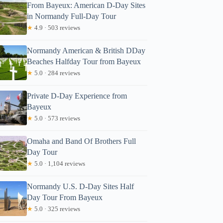
From Bayeux: American D-Day Sites
in Normandy Full-Day Tour
★
4.9 · 503 reviews
Normandy American & British DDay
Beaches Halfday Tour from Bayeux
★
5.0 · 284 reviews
Private D-Day Experience from
Bayeux
★
5.0 · 573 reviews
Omaha and Band Of Brothers Full
Day Tour
★
5.0 · 1,104 reviews
Normandy U.S. D-Day Sites Half
Day Tour From Bayeux
★
5.0 · 325 reviews