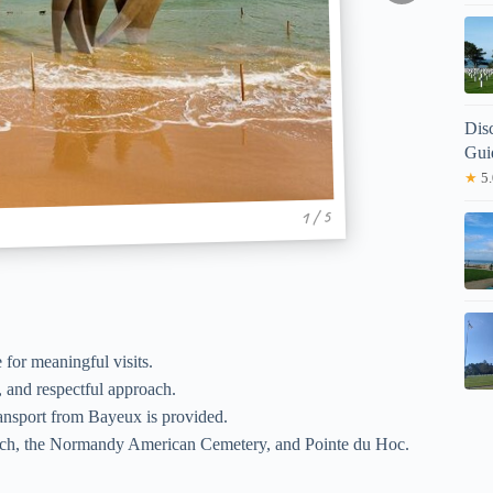
Dis
Gui
★
5.
1 / 5
e for meaningful visits.
, and respectful approach.
ansport from Bayeux is provided.
ch, the Normandy American Cemetery, and Pointe du Hoc.