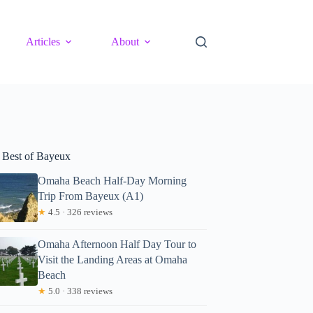
Articles
About
 Best of Bayeux
Omaha Beach Half-Day Morning
Trip From Bayeux (A1)
★
4.5 · 326 reviews
Omaha Afternoon Half Day Tour to
Visit the Landing Areas at Omaha
Beach
★
5.0 · 338 reviews