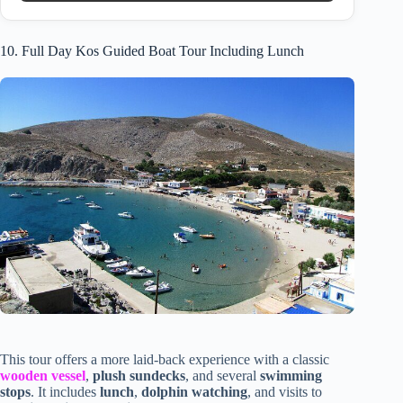
10. Full Day Kos Guided Boat Tour Including Lunch
This tour offers a more laid-back experience with a classic
wooden vessel
,
plush sundecks
, and several
swimming
stops
. It includes
lunch
,
dolphin watching
, and visits to