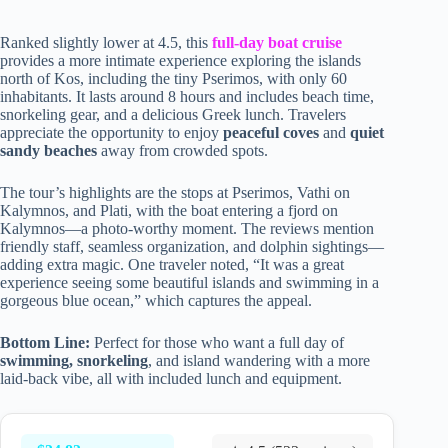
Ranked slightly lower at 4.5, this
full-day boat cruise
provides a more intimate experience exploring the islands
north of Kos, including the tiny Pserimos, with only 60
inhabitants. It lasts around 8 hours and includes beach time,
snorkeling gear, and a delicious Greek lunch. Travelers
appreciate the opportunity to enjoy
peaceful coves
and
quiet
sandy beaches
away from crowded spots.
The tour’s highlights are the stops at Pserimos, Vathi on
Kalymnos, and Plati, with the boat entering a fjord on
Kalymnos—a photo-worthy moment. The reviews mention
friendly staff, seamless organization, and dolphin sightings—
adding extra magic. One traveler noted, “It was a great
experience seeing some beautiful islands and swimming in a
gorgeous blue ocean,” which captures the appeal.
Bottom Line:
Perfect for those who want a full day of
swimming, snorkeling
, and island wandering with a more
laid-back vibe, all with included lunch and equipment.