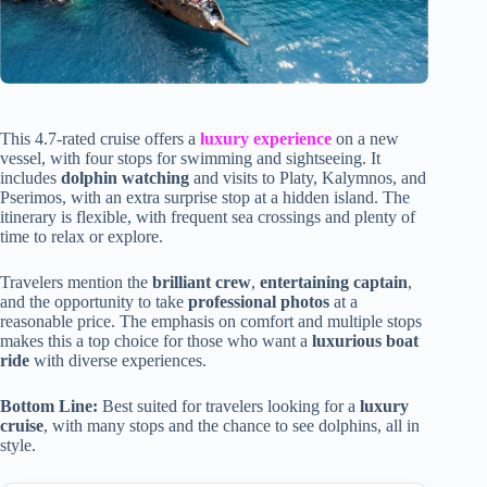
This 4.7-rated cruise offers a
luxury experience
on a new
vessel, with four stops for swimming and sightseeing. It
includes
dolphin watching
and visits to Platy, Kalymnos, and
Pserimos, with an extra surprise stop at a hidden island. The
itinerary is flexible, with frequent sea crossings and plenty of
time to relax or explore.
Travelers mention the
brilliant crew
,
entertaining captain
,
and the opportunity to take
professional photos
at a
reasonable price. The emphasis on comfort and multiple stops
makes this a top choice for those who want a
luxurious boat
ride
with diverse experiences.
Bottom Line:
Best suited for travelers looking for a
luxury
cruise
, with many stops and the chance to see dolphins, all in
style.