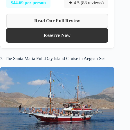
$44.69 per person
★ 4.5 (88 reviews)
Read Our Full Review
Reserve Now
7. The Santa Maria Full-Day Island Cruise in Aegean Sea