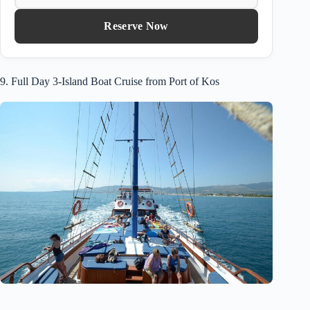
Reserve Now
9. Full Day 3-Island Boat Cruise from Port of Kos