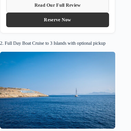
Read Our Full Review
Reserve Now
2. Full Day Boat Cruise to 3 Islands with optional pickup