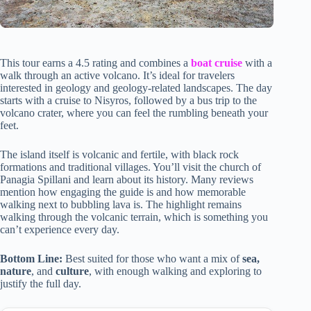
This tour earns a 4.5 rating and combines a
boat cruise
with a
walk through an active volcano. It’s ideal for travelers
interested in geology and geology-related landscapes. The day
starts with a cruise to Nisyros, followed by a bus trip to the
volcano crater, where you can feel the rumbling beneath your
feet.
The island itself is volcanic and fertile, with black rock
formations and traditional villages. You’ll visit the church of
Panagia Spillani and learn about its history. Many reviews
mention how engaging the guide is and how memorable
walking next to bubbling lava is. The highlight remains
walking through the volcanic terrain, which is something you
can’t experience every day.
Bottom Line:
Best suited for those who want a mix of
sea,
nature
, and
culture
, with enough walking and exploring to
justify the full day.