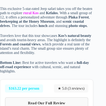
This exclusive 5-star-rated Jeep safari takes you off the beaten
path to explore
rural Kos
and
Kefalos
. With a small group of
12, it offers a personalized adventure through
Plaka Forest
,
beekeeping at the Honey Museum
, and
scenic coastal
drives
. The tour includes
lunch
and stunning
photo stops
.
Travelers love that this tour showcases
Kos’s natural beauty
and avoids tourist-heavy areas. The highlight is definitely the
Forests and coastal views
, which provide a real taste of the
island’s rural charm. The small group size ensures plenty of
attention and flexibility.
Bottom Line:
Best for active travelers who want a
full-day
off-road experience
with cultural, scenic, and natural
highlights.
$163.22 per person
★ 5.0 (3 reviews)
Read Our Full Review