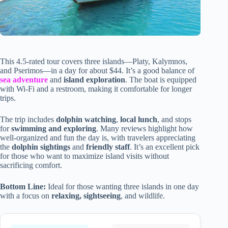
This 4.5-rated tour covers three islands—Platy, Kalymnos,
and Pserimos—in a day for about $44. It’s a good balance of
sea adventure
and
island exploration
. The boat is equipped
with Wi-Fi and a restroom, making it comfortable for longer
trips.
The trip includes
dolphin watching
,
local lunch
, and stops
for
swimming and exploring
. Many reviews highlight how
well-organized and fun the day is, with travelers appreciating
the
dolphin sightings
and
friendly staff
. It’s an excellent pick
for those who want to maximize island visits without
sacrificing comfort.
Bottom Line:
Ideal for those wanting three islands in one day
with a focus on
relaxing, sightseeing
, and wildlife.