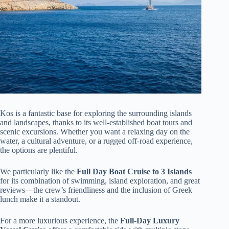
Kos is a fantastic base for exploring the surrounding islands
and landscapes, thanks to its well-established boat tours and
scenic excursions. Whether you want a relaxing day on the
water, a cultural adventure, or a rugged off-road experience,
the options are plentiful.
We particularly like the
Full Day Boat Cruise to 3 Islands
for its combination of swimming, island exploration, and great
reviews—the crew’s friendliness and the inclusion of Greek
lunch make it a standout.
For a more luxurious experience, the
Full-Day Luxury