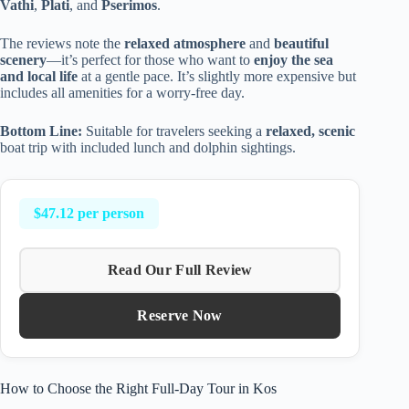
Vathi
,
Plati
, and
Pserimos
.
The reviews note the
relaxed atmosphere
and
beautiful
scenery
—it’s perfect for those who want to
enjoy the sea
and local life
at a gentle pace. It’s slightly more expensive but
includes all amenities for a worry-free day.
Bottom Line:
Suitable for travelers seeking a
relaxed, scenic
boat trip with included lunch and dolphin sightings.
$47.12 per person
Read Our Full Review
Reserve Now
How to Choose the Right Full-Day Tour in Kos