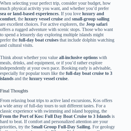
When selecting your perfect trip, consider your budget, how
much physical activity you want, and whether you’d prefer
sea or land-based experiences
. If you love
luxury and
comfort
, the
luxury vessel cruise
and
small-group sailing
are excellent choices. For active explorers, the
Jeep safari
offers a rugged adventure with scenic stops. Those who want
to spend a leisurely day exploring multiple islands might
prefer the
full-day boat cruises
that include dolphin watching
and cultural visits.
Think about whether you value
all-inclusive options
with
meals, drinks, and equipment, or if you’d rather explore
independently at your own pace. Booking early is advisable,
especially for popular tours like the
full-day boat cruise to 3
islands
and the
luxury vessel cruise
.
Final Thoughts
From relaxing boat trips to active land excursions, Kos offers
a wide array of full-day tours to suit different tastes. For a
classic experience with swimming and island hopping, the
From the Port of Kos: Full Day Boat Cruise to 3 Islands
is
hard to beat. If comfort and personalized attention are your
priorities, try the
Small Group Full-Day Sailing
. For geology