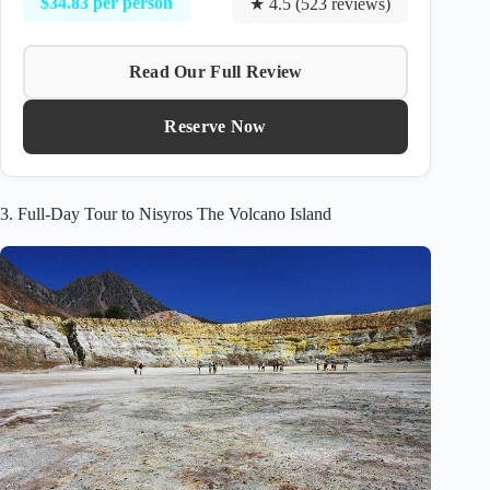
$34.83 per person
★ 4.5 (523 reviews)
Read Our Full Review
Reserve Now
3. Full-Day Tour to Nisyros The Volcano Island