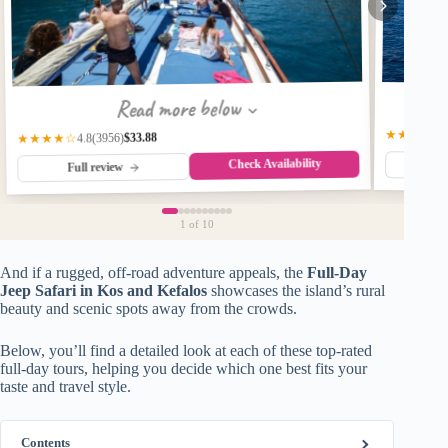
Read more below
★★★★☆
$33.88
(3956)
★★★★☆
4.8
Check Availability
Fu
Full review
1
of 10
And if a rugged, off-road adventure appeals, the
Full-Day
Jeep Safari in Kos and Kefalos
showcases the island’s rural
beauty and scenic spots away from the crowds.
Below, you’ll find a detailed look at each of these top-rated
full-day tours, helping you decide which one best fits your
taste and travel style.
Contents