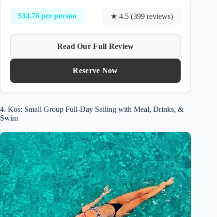
$34.76 per person
★ 4.5 (399 reviews)
Read Our Full Review
Reserve Now
4. Kos: Small Group Full-Day Sailing with Meal, Drinks, &
Swim