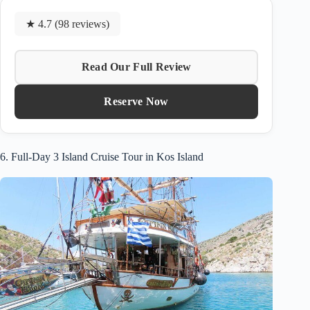
★ 4.7 (98 reviews)
Read Our Full Review
Reserve Now
6. Full-Day 3 Island Cruise Tour in Kos Island