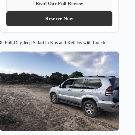
Read Our Full Review
Reserve Now
8. Full-Day Jeep Safari in Kos and Kefalos with Lunch