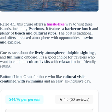
Rated 4.5, this cruise offers a
hassle-free
way to visit three
islands, including
Pserimos
. It features a
barbecue lunch
and
plenty of
beach and cultural stops
. The boat is traditional
and offers a relaxed atmosphere with opportunities to
swim
and explore
.
Guests rave about the
lively atmosphere
,
dolphin sightings
,
and
fun music
onboard. It’s a good choice for travelers who
want to combine
cultural visits
with
relaxation
in a friendly
setting.
Bottom Line:
Great for those who like
cultural visits
combined with swimming
and an easy, all-inclusive day.
$44.76 per person
★ 4.5 (60 reviews)