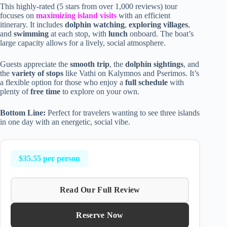
This highly-rated (5 stars from over 1,000 reviews) tour
focuses on
maximizing island visits
with an efficient
itinerary. It includes
dolphin watching
,
exploring villages
,
and
swimming
at each stop, with
lunch
onboard. The boat’s
large capacity allows for a lively, social atmosphere.
Guests appreciate the
smooth trip
, the
dolphin sightings
, and
the
variety of stops
like Vathi on Kalymnos and Pserimos. It’s
a flexible option for those who enjoy a
full schedule
with
plenty of
free time
to explore on your own.
Bottom Line:
Perfect for travelers wanting to see three islands
in one day with an energetic, social vibe.
$35.55 per person
Read Our Full Review
Reserve Now