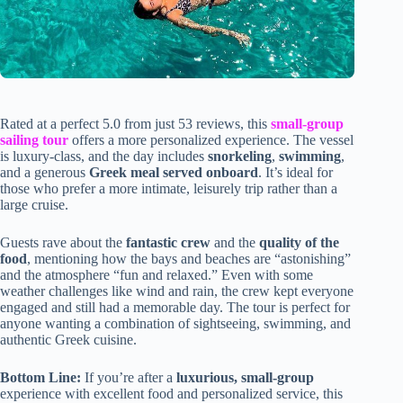
Rated at a perfect 5.0 from just 53 reviews, this
small-group
sailing tour
offers a more personalized experience. The vessel
is luxury-class, and the day includes
snorkeling
,
swimming
,
and a generous
Greek meal served onboard
. It’s ideal for
those who prefer a more intimate, leisurely trip rather than a
large cruise.
Guests rave about the
fantastic crew
and the
quality of the
food
, mentioning how the bays and beaches are “astonishing”
and the atmosphere “fun and relaxed.” Even with some
weather challenges like wind and rain, the crew kept everyone
engaged and still had a memorable day. The tour is perfect for
anyone wanting a combination of sightseeing, swimming, and
authentic Greek cuisine.
Bottom Line:
If you’re after a
luxurious, small-group
experience with excellent food and personalized service, this