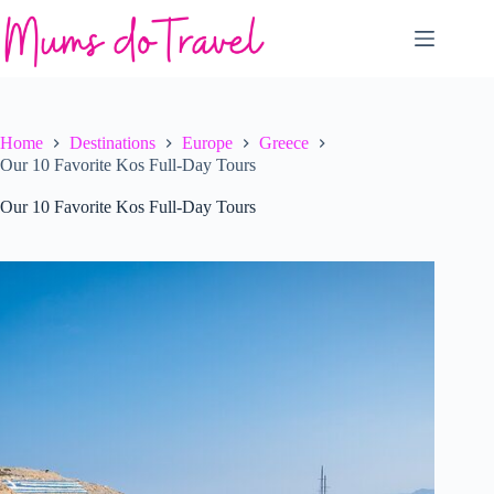
Skip
to
content
Home
Destinations
Europe
Greece
Our 10 Favorite Kos Full-Day Tours
Our 10 Favorite Kos Full-Day Tours