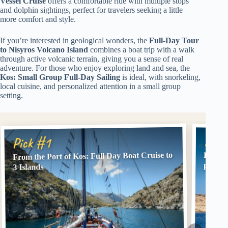
Vessel Cruise
offers a comfortable ride with multiple stops
and dolphin sightings, perfect for travelers seeking a little
more comfort and style.
If you’re interested in geological wonders, the
Full-Day Tour
to Nisyros Volcano Island
combines a boat trip with a walk
through active volcanic terrain, giving you a sense of real
adventure. For those who enjoy exploring land and sea, the
Kos: Small Group Full-Day Sailing
is ideal, with snorkeling,
local cuisine, and personalized attention in a small group
setting.
Pick
Pick #1
From the Port of Kos: Full Day Boat Cruise to
Full Da
pickup
3 Islands