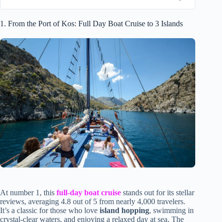
1. From the Port of Kos: Full Day Boat Cruise to 3 Islands
At number 1, this
full-day boat cruise
stands out for its stellar
reviews, averaging 4.8 out of 5 from nearly 4,000 travelers.
It’s a classic for those who love
island hopping
, swimming in
crystal-clear waters, and enjoying a relaxed day at sea. The