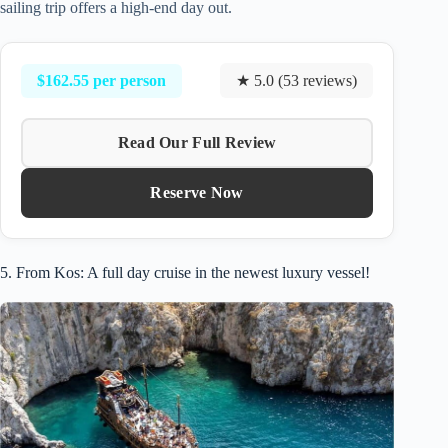
sailing trip offers a high-end day out.
$162.55 per person
★ 5.0 (53 reviews)
Read Our Full Review
Reserve Now
5. From Kos: A full day cruise in the newest luxury vessel!