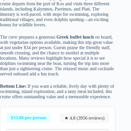
cruise departs from the port of Kos and visits three different
islands, including Kalymnos, Pserimos, and Plati. The
itinerary is well-paced, with stops for swimming, exploring
traditional villages, and even dolphin spotting—an exciting
bonus for wildlife lovers.
The crew prepares a generous
Greek buffet lunch
on board,
with vegetarian options available, making this trip great value
at just under $34 per person. Guests praise the friendly staff,
smooth crossing, and the chance to snorkel at multiple
locations. Many reviews highlight how special it is to see
dolphins swimming near the boat, turning the trip into more
than just a sightseeing cruise. The relaxed music and cocktails
served onboard add a fun touch.
Bottom Line:
If you want a reliable, lively day with plenty of
swimming, island exploration, and a tasty meal included, this
cruise offers outstanding value and a memorable experience.
$33.88 per person
★ 4.8 (3956 reviews)