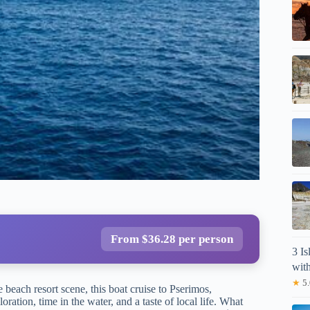
From $36.28 per person
3 I
wit
★
5.
 beach resort scene, this boat cruise to Pserimos,
tion, time in the water, and a taste of local life. What