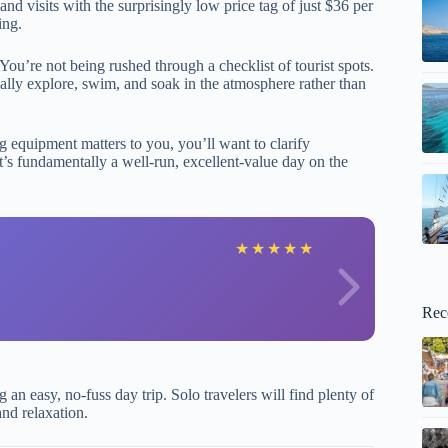
land visits with the surprisingly low price tag of just $36 per
ing.
ou’re not being rushed through a checklist of tourist spots.
ally explore, swim, and soak in the atmosphere rather than
ng equipment matters to you, you’ll want to clarify
t’s fundamentally a well-run, excellent-value day on the
L
★
★
★
★
★
Rec
an easy, no-fuss day trip. Solo travelers will find plenty of
and relaxation.