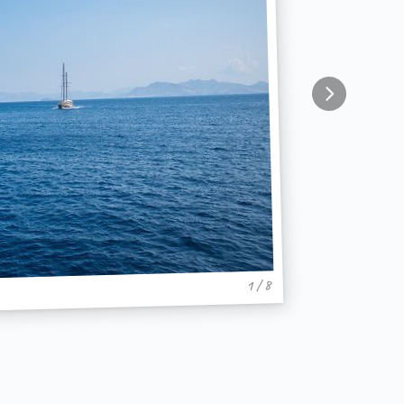
1 / 8