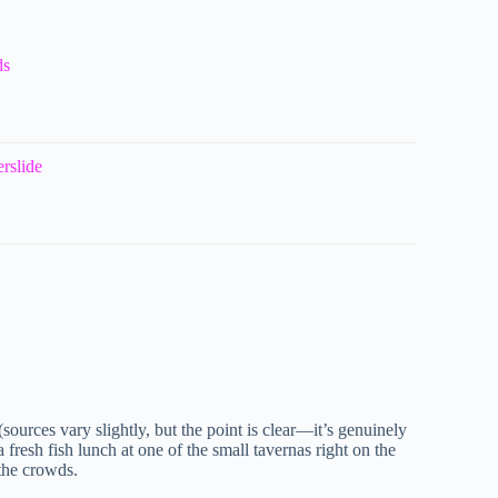
ds
rslide
 (sources vary slightly, but the point is clear—it’s genuinely
fresh fish lunch at one of the small tavernas right on the
 the crowds.