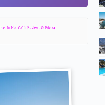
vices In Kos (With Reviews & Prices)