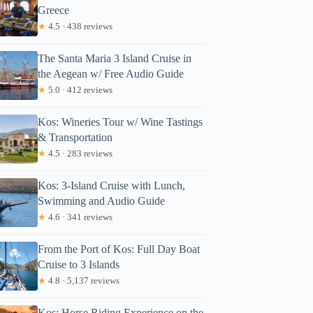
Greece
★
4.5 · 438 reviews
The Santa Maria 3 Island Cruise in
the Aegean w/ Free Audio Guide
★
5.0 · 412 reviews
Kos: Wineries Tour w/ Wine Tastings
& Transportation
★
4.5 · 283 reviews
Kos: 3-Island Cruise with Lunch,
Swimming and Audio Guide
★
4.6 · 341 reviews
From the Port of Kos: Full Day Boat
Cruise to 3 Islands
★
4.8 · 5,137 reviews
Kos: Horse Riding Experience on the