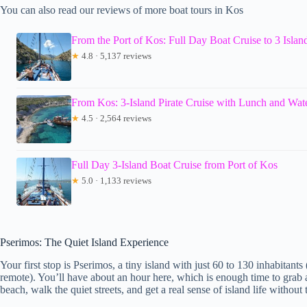
You can also read our reviews of more boat tours in Kos
From the Port of Kos: Full Day Boat Cruise to 3 Islan
★
4.8 · 5,137 reviews
From Kos: 3-Island Pirate Cruise with Lunch and Wate
★
4.5 · 2,564 reviews
Full Day 3-Island Boat Cruise from Port of Kos
★
5.0 · 1,133 reviews
Pserimos: The Quiet Island Experience
Your first stop is Pserimos, a tiny island with just 60 to 130 inhabitants
remote). You’ll have about an hour here, which is enough time to grab a 
beach, walk the quiet streets, and get a real sense of island life without