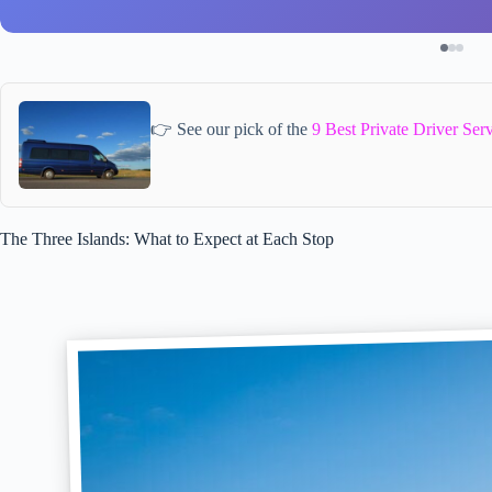
👉 See our pick of the
9 Best Private Driver Ser
The Three Islands: What to Expect at Each Stop