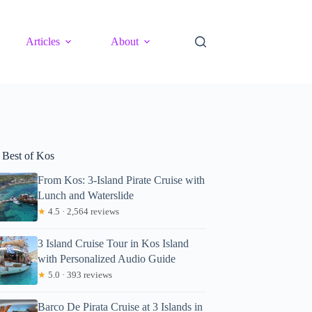
Articles
About
 Best of Kos
From Kos: 3-Island Pirate Cruise with
Lunch and Waterslide
★
4.5 · 2,564 reviews
3 Island Cruise Tour in Kos Island
with Personalized Audio Guide
★
5.0 · 393 reviews
Barco De Pirata Cruise at 3 Islands in