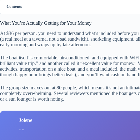
Contents
What You’re Actually Getting for Your Money
At $36 per person, you need to understand what’s included before you d
(a real meal at a taverna, not a sad sandwich), snorkeling equipment, all
early morning and wraps up by late afternoon.
The boat itself is comfortable, air-conditioned, and equipped with WiF
brilliant value trip,” and another called it “excellent value for money.” 
activities, transportation on a nice boat, and a meal included, the math 
though happy hour brings better deals), and you’ll want cash on hand fo
The group size maxes out at 80 people, which means it’s not an intimate
completely overwhelming. Several reviewers mentioned the boat gets c
or a sun lounger is worth noting.
Jolene