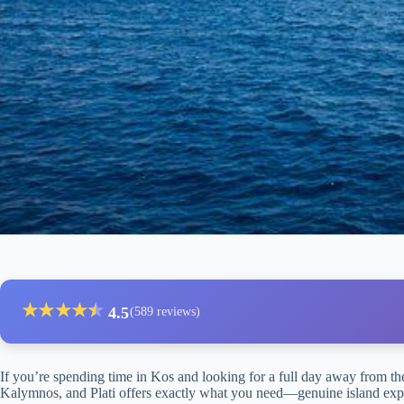
★
★
★
★
★
★
4.5
(589 reviews)
If you’re spending time in Kos and looking for a full day away from the
Kalymnos, and Plati offers exactly what you need—genuine island explora