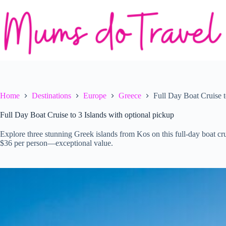
Skip
to
content
Home
Destinations
Europe
Greece
Full Day Boat Cruise t
Full Day Boat Cruise to 3 Islands with optional pickup
Explore three stunning Greek islands from Kos on this full-day boat cr
$36 per person—exceptional value.