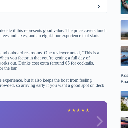
ecide if this represents good value. The price covers lunch
 fees and taxes, and an eight-hour experience that starts
i and onboard restrooms. One reviewer noted, “This is a
When you factor in that you’re getting a full day of
works out. Drinks cost extra (around €5 for cocktails,
r the bar.
Kos
 experience, but it also keeps the boat from feeling
Boa
rowded, so arriving early if you want a good spot on deck
V
★
★
★
★
★