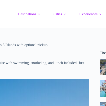
Destinations
Cities
Experiences
o 3 Islands with optional pickup
The
uise with swimming, snorkeling, and lunch included. Just