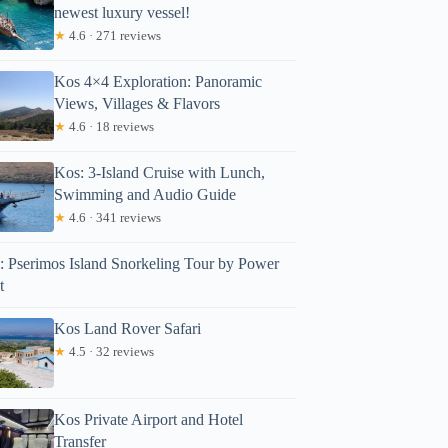
newest luxury vessel!
★
4.6 · 271 reviews
Kos 4×4 Exploration: Panoramic
Views, Villages & Flavors
★
4.6 · 18 reviews
Kos: 3-Island Cruise with Lunch,
Swimming and Audio Guide
★
4.6 · 341 reviews
: Pserimos Island Snorkeling Tour by Power
t
Kos Land Rover Safari
★
4.5 · 32 reviews
icky
Kos Private Airport and Hotel
Transfer