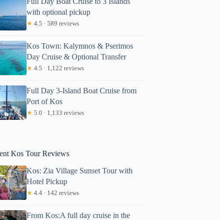
Full Day Boat Cruise to 3 Islands
with optional pickup
★
4.5 · 589 reviews
Kos Town: Kalymnos & Pserimos
Day Cruise & Optional Transfer
★
4.5 · 1,122 reviews
Full Day 3-Island Boat Cruise from
Port of Kos
★
5.0 · 1,133 reviews
aura
ent Kos Tour Reviews
Kos: Zia Village Sunset Tour with
Hotel Pickup
★
4.4 · 142 reviews
From Kos:A full day cruise in the