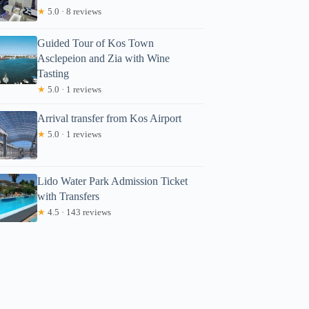
★
5.0 · 8 reviews
Guided Tour of Kos Town
Asclepeion and Zia with Wine
Tasting
★
5.0 · 1 reviews
Arrival transfer from Kos Airport
★
5.0 · 1 reviews
Lido Water Park Admission Ticket
with Transfers
★
4.5 · 143 reviews