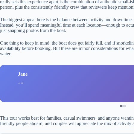
really sets this experience apart is the combination of authentic small-is
person, plus the consistently friendly crew that reviewers keep mention
The biggest appeal here is the balance between activity and downtime. Y
Instead, you’ll spend meaningful time at each location—enough to actu
just snapping photos from the boat.
One thing to keep in mind: the boat does get fairly full, and if snorkeli
availability before booking. But these are minor considerations for wha
water.
Jane
This tour works best for families, casual swimmers, and anyone wanting 
friendly people aboard, and couples will appreciate the mix of activity 