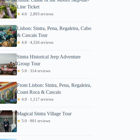
Line Ticket
★
4.6 · 2,893 reviews
Lisbon: Sintra, Pena, Regaleira, Cabo
& Cascais Tour
★
4.8 · 4,326 reviews
Sintra Historical Jeep Adventure
Group Tour
★
5.0 · 314 reviews
From Lisbon: Sintra, Pena, Regaleira,
Coast Roca & Cascais
★
4.9 · 1,117 reviews
Magical Sintra Village Tour
★
5.0 · 901 reviews