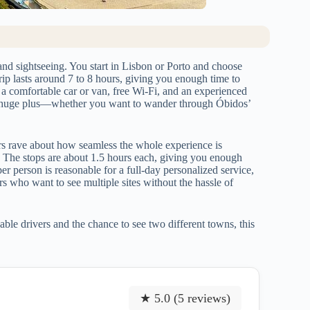
and sightseeing. You start in Lisbon or Porto and choose
trip lasts around 7 to 8 hours, giving you enough time to
a comfortable car or van, free Wi-Fi, and an experienced
s a huge plus—whether you want to wander through Óbidos’
rs rave about how seamless the whole experience is
 The stops are about 1.5 hours each, giving you enough
er person is reasonable for a full-day personalized service,
lers who want to see multiple sites without the hassle of
able drivers and the chance to see two different towns, this
★ 5.0 (5 reviews)