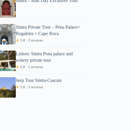
Sintra – Half Day Exclusive Tour
Sintra Private Tour – Pena Palace+
Regaleira + Cape Roca
★
5.0 · 2 reviews
Lisbon: Sintra Pena palace and
winery private tour
★
5.0 · 1 reviews
Jeep Tour Sintra-Cascais
★
5.0 · 5 reviews