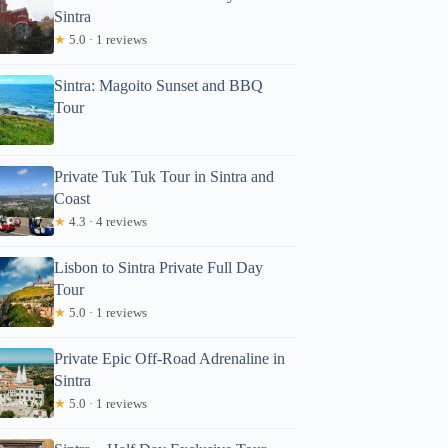
Sintra
★
5.0 · 1 reviews
Sintra: Magoito Sunset and BBQ
Tour
Private Tuk Tuk Tour in Sintra and
Read more below
Coast
.90
★
4.3 · 4 reviews
Full review
Check Avai
Lisbon to Sintra Private Full Day
Tour
★
5.0 · 1 reviews
Private Epic Off-Road Adrenaline in
Sintra
★
5.0 · 1 reviews