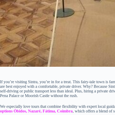
If you’re visiting Sintra, you’re in for a treat. This fairy-tale town is f
are best enjoyed with a comfortable, private driver. Why? Because Sint
self-driving or public transport less than ideal. Plus, hiring a private dr
Pena Palace or Moorish Castle without the rush.
We especially love tours that combine flexibility with expert local guid
options Óbidos, Nazaré, Fátima, Coimbra
, which offers a blend of s