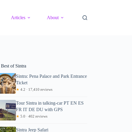
Articles
About
Best of Sintra
Sintra: Pena Palace and Park Entrance
Ticket
★
4.2 · 17,410 reviews
Tour Sintra in talking-car PT EN ES
FR IT DE DU with GPS
★
5.0 · 402 reviews
Sintra Jeep Safari