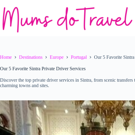
Skip
to
content
Home
Destinations
Europe
Portugal
Our 5 Favorite Sintra
Our 5 Favorite Sintra Private Driver Services
Discover the top private driver services in Sintra, from scenic transfers
charming towns and sites.