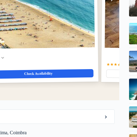
w
★★★★
4.0
(41)
$76
Check Availability
átima, Coimbra