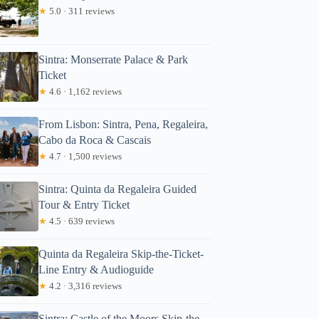
★
5.0 · 311 reviews
Sintra: Monserrate Palace & Park
Ticket
★
4.6 · 1,162 reviews
From Lisbon: Sintra, Pena, Regaleira,
Cabo da Roca & Cascais
★
4.7 · 1,500 reviews
Sintra: Quinta da Regaleira Guided
Tour & Entry Ticket
★
4.5 · 639 reviews
Quinta da Regaleira Skip-the-Ticket-
Line Entry & Audioguide
★
4.2 · 3,316 reviews
Sintra: Castle of the Moors Skip-the-