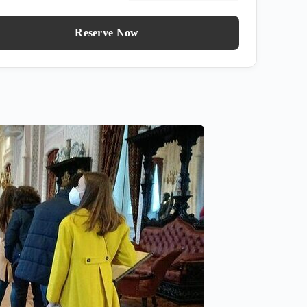
Reserve Now