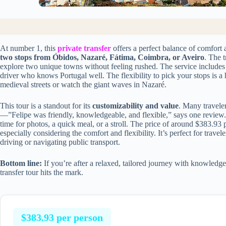
At number 1, this
private transfer
offers a perfect balance of comfort 
two stops from Óbidos, Nazaré, Fátima, Coimbra, or Aveiro
. The 
explore two unique towns without feeling rushed. The service includes 
driver who knows Portugal well. The flexibility to pick your stops i
medieval streets or watch the giant waves in Nazaré.
This tour is a standout for its
customizability and value
. Many travele
—”Felipe was friendly, knowledgeable, and flexible,” says one review.
time for photos, a quick meal, or a stroll. The price of around $383.93 p
especially considering the comfort and flexibility. It’s perfect for trave
driving or navigating public transport.
Bottom line:
If you’re after a relaxed, tailored journey with knowledge
transfer tour hits the mark.
$383.93 per person