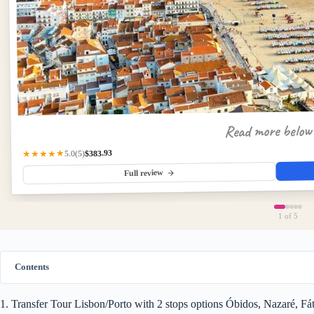
Read more belo
$383.93
★★★★★
(5)
5.0
Full review
1
of 5
Contents
1. Transfer Tour Lisbon/Porto with 2 stops options Óbidos, Nazaré, F