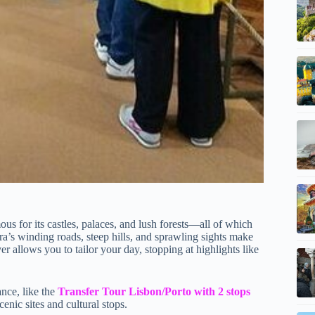
amous for its castles, palaces, and lush forests—all of which
ra’s winding roads, steep hills, and sprawling sights make
iver allows you to tailor your day, stopping at highlights like
ance, like the
Transfer Tour Lisbon/Porto with 2 stops
cenic sites and cultural stops.