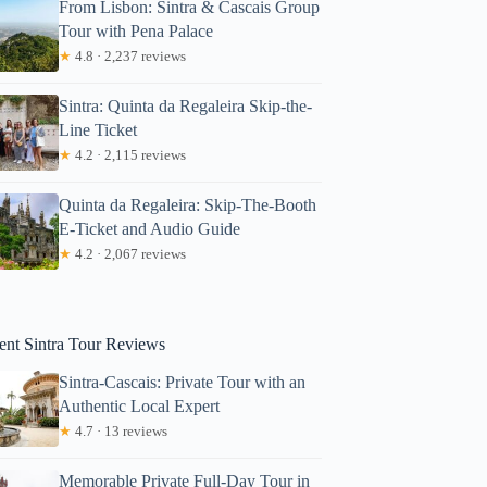
From Lisbon: Sintra & Cascais Group
Tour with Pena Palace
★
4.8 · 2,237 reviews
Sintra: Quinta da Regaleira Skip-the-
Line Ticket
★
4.2 · 2,115 reviews
Quinta da Regaleira: Skip-The-Booth
E-Ticket and Audio Guide
nsfer With Sintra Pena Ticket From Meeting Point
★
4.2 · 2,067 reviews
ent Sintra Tour Reviews
Sintra-Cascais: Private Tour with an
Authentic Local Expert
★
4.7 · 13 reviews
Memorable Private Full-Day Tour in