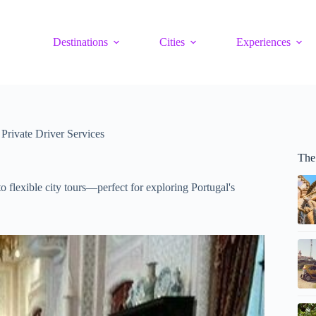
Destinations
Cities
Experiences
 Private Driver Services
The 
 to flexible city tours—perfect for exploring Portugal's