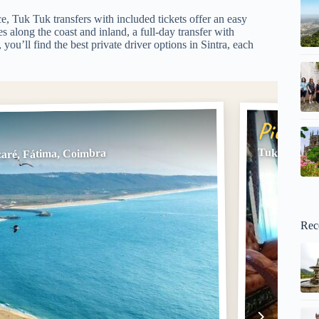
e, Tuk Tuk transfers with included tickets offer an easy
ies along the coast and inland, a full-day transfer with
ou’ll find the best private driver options in Sintra, each
Pick #2
Tuk Tuk Tra
zaré, Fátima, Coimbra
Rec