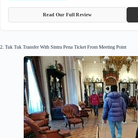
Read Our Full Review
2. Tuk Tuk Transfer With Sintra Pena Ticket From Meeting Point