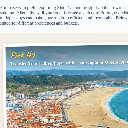
For those who prefer exploring Sintra’s stunning sights at their own pac
solution. Alternatively, if your goal is to see a variety of Portuguese cit
multiple stops can make your trip both efficient and memorable. Below, y
suited for different preferences and budgets.
Pick #1
Transfer Tour Lisbon/Porto with 2 stops options Óbidos, Na