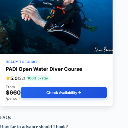
READY TO BOOK?
PADI Open Water Diver Course
5.0
(22)
100% 5-star
From
$660
Check Availability
/person
FAQs
How far in advance should I book?