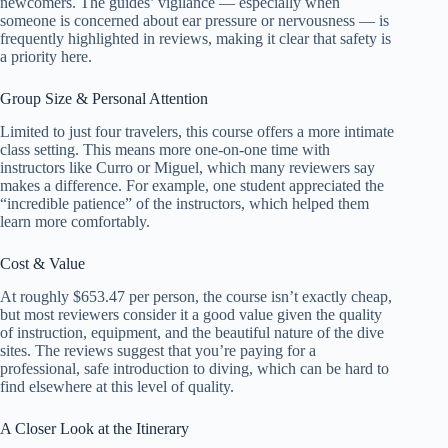
newcomers. The guides’ vigilance — especially when
someone is concerned about ear pressure or nervousness — is
frequently highlighted in reviews, making it clear that safety is
a priority here.
Group Size & Personal Attention
Limited to just four travelers, this course offers a more intimate
class setting. This means more one-on-one time with
instructors like Curro or Miguel, which many reviewers say
makes a difference. For example, one student appreciated the
“incredible patience” of the instructors, which helped them
learn more comfortably.
Cost & Value
At roughly $653.47 per person, the course isn’t exactly cheap,
but most reviewers consider it a good value given the quality
of instruction, equipment, and the beautiful nature of the dive
sites. The reviews suggest that you’re paying for a
professional, safe introduction to diving, which can be hard to
find elsewhere at this level of quality.
A Closer Look at the Itinerary