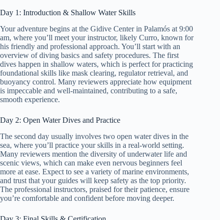
Day 1: Introduction & Shallow Water Skills
Your adventure begins at the Gidive Center in Palamós at 9:00
am, where you’ll meet your instructor, likely Curro, known for
his friendly and professional approach. You’ll start with an
overview of diving basics and safety procedures. The first
dives happen in shallow waters, which is perfect for practicing
foundational skills like mask clearing, regulator retrieval, and
buoyancy control. Many reviewers appreciate how equipment
is impeccable and well-maintained, contributing to a safe,
smooth experience.
Day 2: Open Water Dives and Practice
The second day usually involves two open water dives in the
sea, where you’ll practice your skills in a real-world setting.
Many reviewers mention the diversity of underwater life and
scenic views, which can make even nervous beginners feel
more at ease. Expect to see a variety of marine environments,
and trust that your guides will keep safety as the top priority.
The professional instructors, praised for their patience, ensure
you’re comfortable and confident before moving deeper.
Day 3: Final Skills & Certification