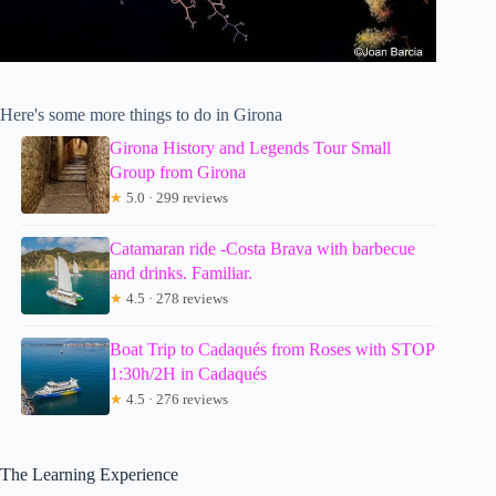
Here's some more things to do in Girona
Girona History and Legends Tour Small
Group from Girona
★
5.0 · 299 reviews
Catamaran ride -Costa Brava with barbecue
and drinks. Familiar.
★
4.5 · 278 reviews
Boat Trip to Cadaqués from Roses with STOP
1:30h/2H in Cadaqués
★
4.5 · 276 reviews
The Learning Experience