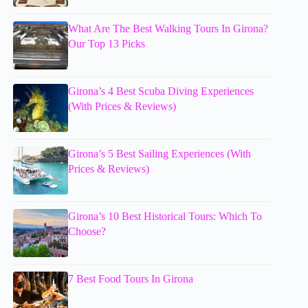
What Are The Best Walking Tours In Girona?
Our Top 13 Picks
Girona’s 4 Best Scuba Diving Experiences
(With Prices & Reviews)
Girona’s 5 Best Sailing Experiences (With
Prices & Reviews)
Girona’s 10 Best Historical Tours: Which To
Choose?
7 Best Food Tours In Girona