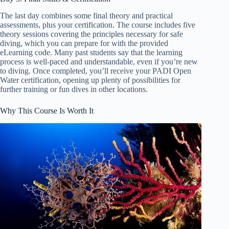
The last day combines some final theory and practical
assessments, plus your certification. The course includes five
theory sessions covering the principles necessary for safe
diving, which you can prepare for with the provided
eLearning code. Many past students say that the learning
process is well-paced and understandable, even if you’re new
to diving. Once completed, you’ll receive your PADI Open
Water certification, opening up plenty of possibilities for
further training or fun dives in other locations.
Why This Course Is Worth It