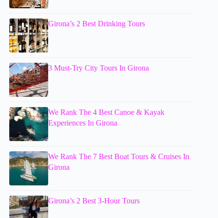
Girona’s 2 Best Drinking Tours
3 Must-Try City Tours In Girona
We Rank The 4 Best Canoe & Kayak
Experiences In Girona
We Rank The 7 Best Boat Tours & Cruises In
Girona
Girona’s 2 Best 3-Hour Tours