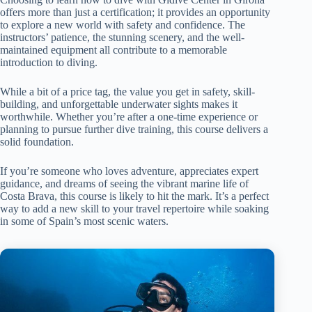
offers more than just a certification; it provides an opportunity
to explore a new world with safety and confidence. The
instructors’ patience, the stunning scenery, and the well-
maintained equipment all contribute to a memorable
introduction to diving.
While a bit of a price tag, the value you get in safety, skill-
building, and unforgettable underwater sights makes it
worthwhile. Whether you’re after a one-time experience or
planning to pursue further dive training, this course delivers a
solid foundation.
If you’re someone who loves adventure, appreciates expert
guidance, and dreams of seeing the vibrant marine life of
Costa Brava, this course is likely to hit the mark. It’s a perfect
way to add a new skill to your travel repertoire while soaking
in some of Spain’s most scenic waters.