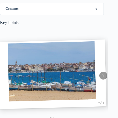
Contents
Key Points
1 / 3