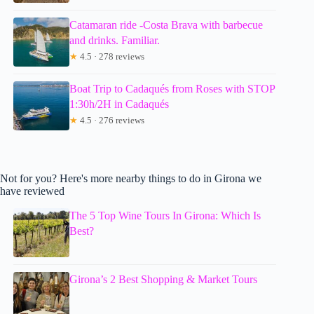
Catamaran ride -Costa Brava with barbecue
and drinks. Familiar.
★
4.5 · 278 reviews
Boat Trip to Cadaqués from Roses with STOP
1:30h/2H in Cadaqués
★
4.5 · 276 reviews
Not for you? Here's more nearby things to do in Girona we
have reviewed
The 5 Top Wine Tours In Girona: Which Is
Best?
Girona’s 2 Best Shopping & Market Tours