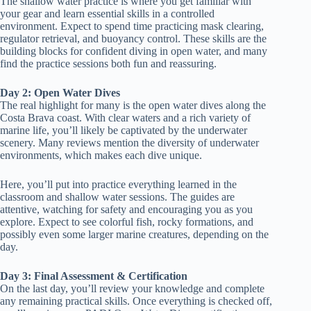
The shallow water practice is where you get familiar with
your gear and learn essential skills in a controlled
environment. Expect to spend time practicing mask clearing,
regulator retrieval, and buoyancy control. These skills are the
building blocks for confident diving in open water, and many
find the practice sessions both fun and reassuring.
Day 2: Open Water Dives
The real highlight for many is the open water dives along the
Costa Brava coast. With clear waters and a rich variety of
marine life, you’ll likely be captivated by the underwater
scenery. Many reviews mention the diversity of underwater
environments, which makes each dive unique.
Here, you’ll put into practice everything learned in the
classroom and shallow water sessions. The guides are
attentive, watching for safety and encouraging you as you
explore. Expect to see colorful fish, rocky formations, and
possibly even some larger marine creatures, depending on the
day.
Day 3: Final Assessment & Certification
On the last day, you’ll review your knowledge and complete
any remaining practical skills. Once everything is checked off,