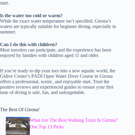
start.
Is the water too cold or warm?
While the exact water temperature isn’t specified, Girona’s
waters are typically suitable for beginner diving, especially in
summer.
Can I do this with children?
Most travelers can participate, and the experience has been
enjoyed by families with children aged 11 and older.
If you’re ready to dip your toes into a new aquatic world, the
Gidive Center’s PADI Open Water Diver Course in Girona
offers a professional, scenic, and enjoyable start. Trust the
positive reviews and experienced guides to ensure your first
taste of diving is safe, fun, and unforgettable.
The Best Of Girona!
What Are The Best Walking Tours In Girona?
Our Top 13 Picks