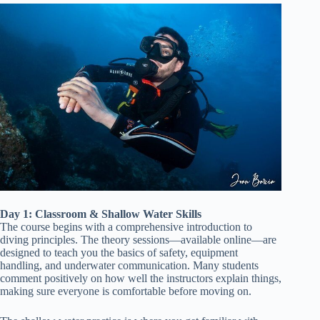
Day 1: Classroom & Shallow Water Skills
The course begins with a comprehensive introduction to
diving principles. The theory sessions—available online—are
designed to teach you the basics of safety, equipment
handling, and underwater communication. Many students
comment positively on how well the instructors explain things,
making sure everyone is comfortable before moving on.