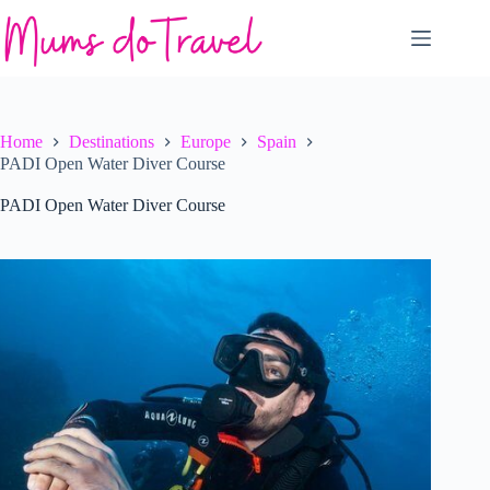
Skip
to
content
Home
Destinations
Europe
Spain
PADI Open Water Diver Course
PADI Open Water Diver Course