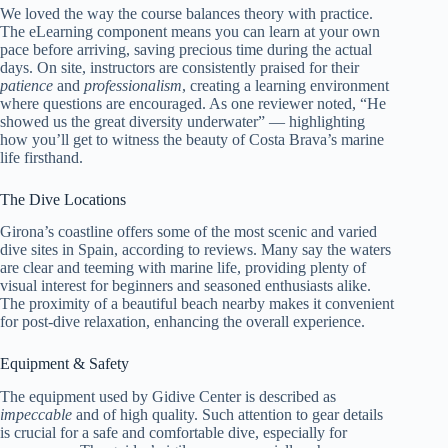
We loved the way the course balances theory with practice.
The eLearning component means you can learn at your own
pace before arriving, saving precious time during the actual
days. On site, instructors are consistently praised for their
patience
and
professionalism
, creating a learning environment
where questions are encouraged. As one reviewer noted, “He
showed us the great diversity underwater” — highlighting
how you’ll get to witness the beauty of Costa Brava’s marine
life firsthand.
The Dive Locations
Girona’s coastline offers some of the most scenic and varied
dive sites in Spain, according to reviews. Many say the waters
are clear and teeming with marine life, providing plenty of
visual interest for beginners and seasoned enthusiasts alike.
The proximity of a beautiful beach nearby makes it convenient
for post-dive relaxation, enhancing the overall experience.
Equipment & Safety
The equipment used by Gidive Center is described as
impeccable
and of high quality. Such attention to gear details
is crucial for a safe and comfortable dive, especially for