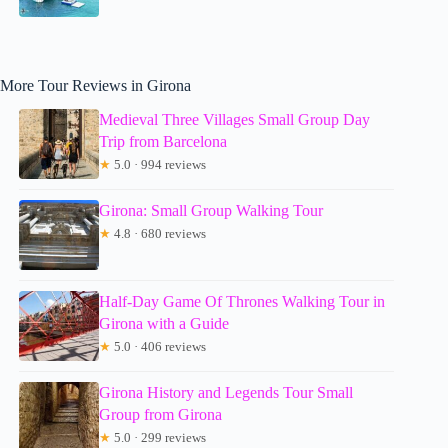
More Tour Reviews in Girona
Medieval Three Villages Small Group Day
Trip from Barcelona
★
5.0 · 994 reviews
Girona: Small Group Walking Tour
★
4.8 · 680 reviews
Half-Day Game Of Thrones Walking Tour in
Girona with a Guide
★
5.0 · 406 reviews
Girona History and Legends Tour Small
Group from Girona
★
5.0 · 299 reviews