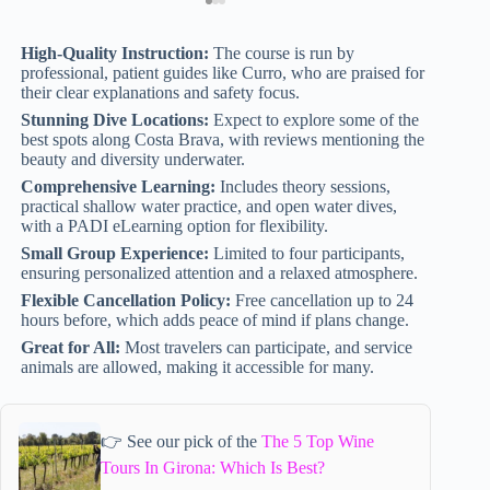
High-Quality Instruction:
The course is run by
professional, patient guides like Curro, who are praised for
their clear explanations and safety focus.
Stunning Dive Locations:
Expect to explore some of the
best spots along Costa Brava, with reviews mentioning the
beauty and diversity underwater.
Comprehensive Learning:
Includes theory sessions,
practical shallow water practice, and open water dives,
with a PADI eLearning option for flexibility.
Small Group Experience:
Limited to four participants,
ensuring personalized attention and a relaxed atmosphere.
Flexible Cancellation Policy:
Free cancellation up to 24
hours before, which adds peace of mind if plans change.
Great for All:
Most travelers can participate, and service
animals are allowed, making it accessible for many.
👉 See our pick of the
The 5 Top Wine
Tours In Girona: Which Is Best?