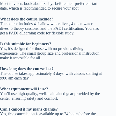
Most travelers book about 8 days before their preferred start
date, which is recommended to secure your spot.
What does the course include?
The course includes 4 shallow water dives, 4 open water
dives, 5 theory sessions, and the PADI certification. You also
get a PADI eLearning code for flexible study.
Is this suitable for beginners?
Yes, it’s designed for those with no previous diving
experience. The small group size and professional instruction
make it accessible for all.
How long does the course last?
The course takes approximately 3 days, with classes starting at
9:00 am each day.
What equipment will I use?
You’ll use high-quality, well-maintained gear provided by the
center, ensuring safety and comfort.
Can I cancel if my plans change?
Yes, free cancellation is available up to 24 hours before the