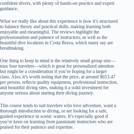
confident divers, with plenty of hands-on practice and expert
guidance.
What we really like about this experience is how it’s structured
to balance theory and practical skills, making learning both
enjoyable and meaningful. The reviews highlight the
professionalism and patience of instructors, as well as the
beautiful dive locations in Costa Brava, which many say are
breathtaking.
One thing to keep in mind is the relatively small group size—
max four travelers—which is great for personalized attention
but might be a consideration if you’re hoping for a larger
class. Also, it’s worth noting that the price, at around $653.47
per person, reflects quality equipment, professional instruction,
and beautiful diving sites, making it a solid investment for
anyone serious about starting their diving journey.
This course tends to suit travelers who love adventure, want a
thorough introduction to diving, or are looking for a safe,
guided experience in scenic waters. It’s especially good if
you’re keen on learning from passionate instructors who are
praised for their patience and expertise.