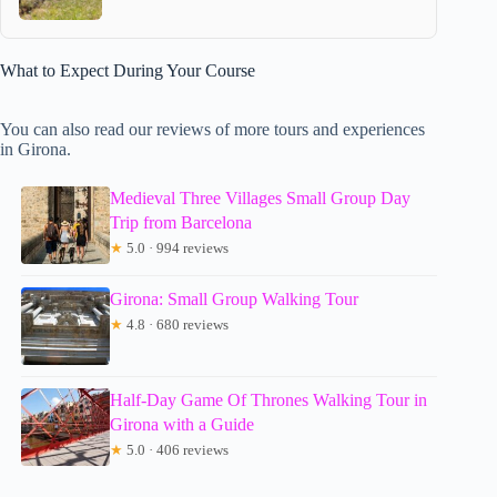
What to Expect During Your Course
You can also read our reviews of more tours and experiences
in Girona.
Medieval Three Villages Small Group Day
Trip from Barcelona
★
5.0 · 994 reviews
Girona: Small Group Walking Tour
★
4.8 · 680 reviews
Half-Day Game Of Thrones Walking Tour in
Girona with a Guide
★
5.0 · 406 reviews