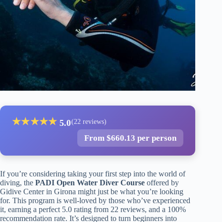
★
★
★
★
★
5.0
(22 reviews)
From $660.13 per person
If you’re considering taking your first step into the world of
diving, the
PADI Open Water Diver Course
offered by
Gidive Center in Girona might just be what you’re looking
for. This program is well-loved by those who’ve experienced
it, earning a perfect 5.0 rating from 22 reviews, and a 100%
recommendation rate. It’s designed to turn beginners into