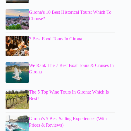
Girona’s 10 Best Historical Tours: Which To
Choose?
7 Best Food Tours In Girona
We Rank The 7 Best Boat Tours & Cruises In
Girona
The 5 Top Wine Tours In Girona: Which Is
Best?
Girona’s 5 Best Sailing Experiences (With
Prices & Reviews)