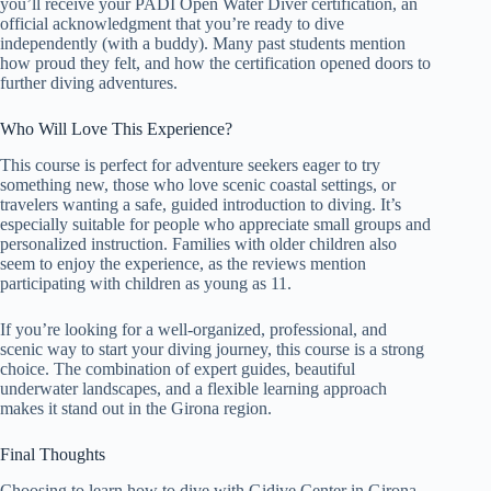
you’ll receive your PADI Open Water Diver certification, an
official acknowledgment that you’re ready to dive
independently (with a buddy). Many past students mention
how proud they felt, and how the certification opened doors to
further diving adventures.
Who Will Love This Experience?
This course is perfect for adventure seekers eager to try
something new, those who love scenic coastal settings, or
travelers wanting a safe, guided introduction to diving. It’s
especially suitable for people who appreciate small groups and
personalized instruction. Families with older children also
seem to enjoy the experience, as the reviews mention
participating with children as young as 11.
If you’re looking for a well-organized, professional, and
scenic way to start your diving journey, this course is a strong
choice. The combination of expert guides, beautiful
underwater landscapes, and a flexible learning approach
makes it stand out in the Girona region.
Final Thoughts
Choosing to learn how to dive with Gidive Center in Girona