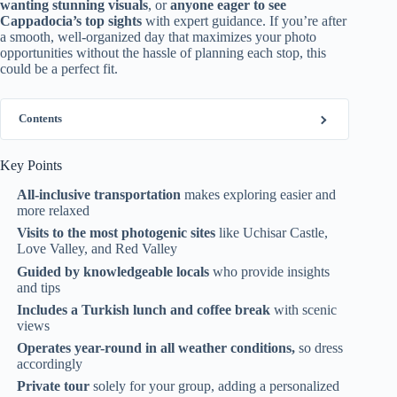
wanting stunning visuals
, or
anyone eager to see
Cappadocia’s top sights
with expert guidance. If you’re after
a smooth, well-organized day that maximizes your photo
opportunities without the hassle of planning each stop, this
could be a perfect fit.
Contents
Key Points
All-inclusive transportation
makes exploring easier and
more relaxed
Visits to the most photogenic sites
like Uchisar Castle,
Love Valley, and Red Valley
Guided by knowledgeable locals
who provide insights
and tips
Includes a Turkish lunch and coffee break
with scenic
views
Operates year-round in all weather conditions,
so dress
accordingly
Private tour
solely for your group, adding a personalized