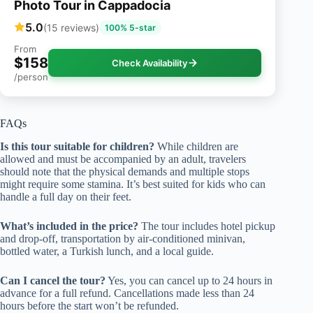
Photo Tour in Cappadocia
5.0
(15 reviews)
100% 5-star
From
$158
Check Availability
/person
FAQs
Is this tour suitable for children?
While children are
allowed and must be accompanied by an adult, travelers
should note that the physical demands and multiple stops
might require some stamina. It’s best suited for kids who can
handle a full day on their feet.
What’s included in the price?
The tour includes hotel pickup
and drop-off, transportation by air-conditioned minivan,
bottled water, a Turkish lunch, and a local guide.
Can I cancel the tour?
Yes, you can cancel up to 24 hours in
advance for a full refund. Cancellations made less than 24
hours before the start won’t be refunded.