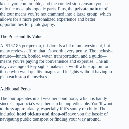
keeps you comfortable, and the curated stops ensure you see
only the most photogenic parts. Plus, the
private nature
of
the tour means you’re not crammed into a large group, which
allows for a more personalized experience and better
opportunities for photography.
The Price and Its Value
At $157.85 per person, this tour is a bit of an investment, but
many reviews affirm that it’s worth every penny. The inclusive
nature—lunch, bottled water, transportation, and a guide—
means you’re paying for convenience and expertise. The all-
day coverage of key sights makes it a worthwhile option for
those who want quality images and insights without having to
plan each stop themselves.
Additional Perks
The tour operates in all weather conditions, which is handy
since Cappadocia’s weather can be unpredictable. You’ll want
to dress appropriately, especially if it’s sunny or chilly. The
included
hotel pickup and drop-off
save you the hassle of
navigating public transport or finding your way around.