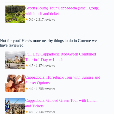
Green (South) Tour Cappadocia (small group)
with lunch and ticket
★
5.0 · 2,317 reviews
Not for you? Here's more nearby things to do in Goreme we
have reviewed
Full Day Cappadocia Red/Green Combined
Tour in 1 Day w Lunch
★
4.7 · 1,474 reviews
Cappadocia: Horseback Tour with Sunrise and
Sunset Options
★
4.9 · 1,755 reviews
Cappadocia: Guided Green Tour with Lunch
and Tickets
★
4.9 · 2,134 reviews