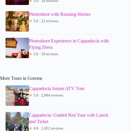
★
5.0 · 28 reviews
Photoshoot with Running Horses
★
5.0 · 23 reviews
Photoshoot Experience in Cappadocia with
Flying Dress
★
5.0 · 19 reviews
More Tours in Goreme
Cappadocia Sunset ATV Tour
★
5.0 · 2,984 reviews
Cappadocia: Guided Red Tour with Lunch
and Ticket
★
4.9 · 2,452 reviews