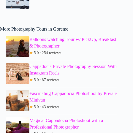
More Photography Tours in Goreme
Balloons watching Tour w/ PickUp, Breakfast
& Photographer
★
5.0 · 254 reviews
Cappadocia Private Photography Session With
Instagram Reels
★
5.0 · 87 reviews
Fascinating Cappadocia Photoshoot by Private
Minivan
★
5.0 · 43 reviews
Magical Cappadocia Photoshoot with a
Professional Photographer