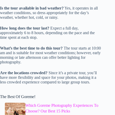
Is the tour available in bad weather?
Yes, it operates in all
weather conditions, so dress appropriately for the day’s
weather, whether hot, cold, or rainy.
How long does the tour last?
Expect a full day,
approximately 6 to 8 hours, depending on the pace and the
time spent at each stop.
What’s the best time to do this tour?
The tour starts at 10:00
am and is suitable for most weather conditions; however, early
morning or late afternoon can offer better lighting for
photography.
Are the locations crowded?
Since it’s a private tour, you’ll
have more flexibility and space for your photos, making it a
less crowded experience compared to large group tours.
The Best Of Goreme!
Which Goreme Photography Experiences To
Choose? Our Best 15 Picks