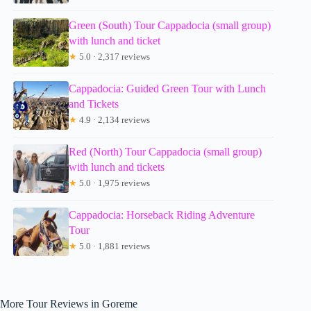
Green (South) Tour Cappadocia (small group)
with lunch and ticket
★
5.0 · 2,317 reviews
Cappadocia: Guided Green Tour with Lunch
and Tickets
★
4.9 · 2,134 reviews
Red (North) Tour Cappadocia (small group)
with lunch and tickets
★
5.0 · 1,975 reviews
Cappadocia: Horseback Riding Adventure
Tour
★
5.0 · 1,881 reviews
More Tour Reviews in Goreme