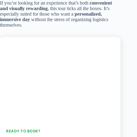
If you’re looking for an experience that’s both
convenient
and visually rewarding
, this tour ticks all the boxes. It’s
especially suited for those who want a
personalized,
immersive day
without the stress of organizing logistics
themselves.
READY TO BOOK?