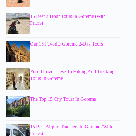
15 Best 2-Hour Tours In Goreme (With
Prices)
Our 15 Favorite Goreme 2-Day Tours
You’ll Love These 15 Hiking And Trekking
Tours In Goreme
The Top 15 City Tours In Goreme
15 Best Airport Transfers In Goreme (With
Prices)