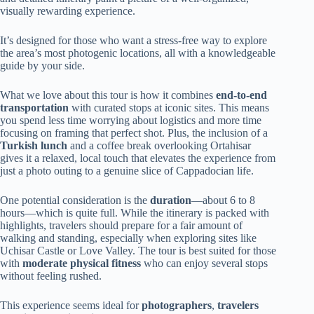
visually rewarding experience.
It’s designed for those who want a stress-free way to explore
the area’s most photogenic locations, all with a knowledgeable
guide by your side.
What we love about this tour is how it combines
end-to-end
transportation
with curated stops at iconic sites. This means
you spend less time worrying about logistics and more time
focusing on framing that perfect shot. Plus, the inclusion of a
Turkish lunch
and a coffee break overlooking Ortahisar
gives it a relaxed, local touch that elevates the experience from
just a photo outing to a genuine slice of Cappadocian life.
One potential consideration is the
duration
—about 6 to 8
hours—which is quite full. While the itinerary is packed with
highlights, travelers should prepare for a fair amount of
walking and standing, especially when exploring sites like
Uchisar Castle or Love Valley. The tour is best suited for those
with
moderate physical fitness
who can enjoy several stops
without feeling rushed.
This experience seems ideal for
photographers
,
travelers