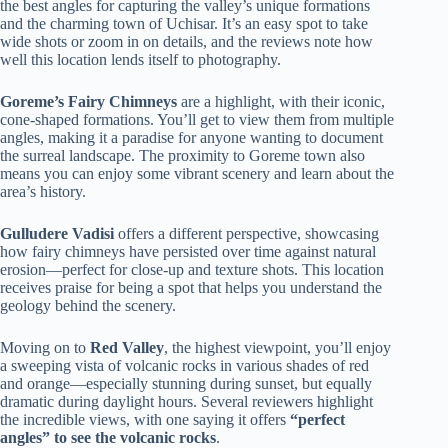
the best angles for capturing the valley’s unique formations
and the charming town of Uchisar. It’s an easy spot to take
wide shots or zoom in on details, and the reviews note how
well this location lends itself to photography.
Goreme’s Fairy Chimneys
are a highlight, with their iconic,
cone-shaped formations. You’ll get to view them from multiple
angles, making it a paradise for anyone wanting to document
the surreal landscape. The proximity to Goreme town also
means you can enjoy some vibrant scenery and learn about the
area’s history.
Gulludere Vadisi
offers a different perspective, showcasing
how fairy chimneys have persisted over time against natural
erosion—perfect for close-up and texture shots. This location
receives praise for being a spot that helps you understand the
geology behind the scenery.
Moving on to
Red Valley
, the highest viewpoint, you’ll enjoy
a sweeping vista of volcanic rocks in various shades of red
and orange—especially stunning during sunset, but equally
dramatic during daylight hours. Several reviewers highlight
the incredible views, with one saying it offers
“perfect
angles” to see the volcanic rocks
.