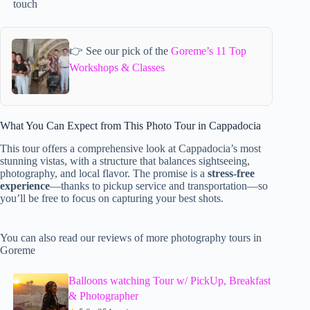
touch
👉 See our pick of the
Goreme’s 11 Top
Workshops & Classes
What You Can Expect from This Photo Tour in Cappadocia
This tour offers a comprehensive look at Cappadocia’s most
stunning vistas, with a structure that balances sightseeing,
photography, and local flavor. The promise is a
stress-free
experience
—thanks to pickup service and transportation—so
you’ll be free to focus on capturing your best shots.
You can also read our reviews of more photography tours in
Goreme
Balloons watching Tour w/ PickUp, Breakfast
& Photographer