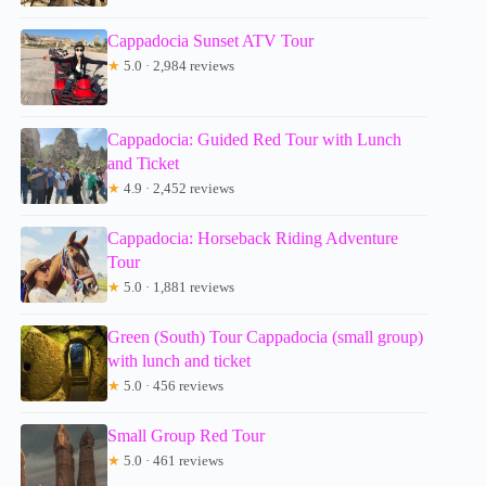
Cappadocia Sunset ATV Tour
★
5.0 · 2,984 reviews
Cappadocia: Guided Red Tour with Lunch
and Ticket
★
4.9 · 2,452 reviews
Cappadocia: Horseback Riding Adventure
Tour
★
5.0 · 1,881 reviews
Green (South) Tour Cappadocia (small group)
with lunch and ticket
★
5.0 · 456 reviews
Small Group Red Tour
★
5.0 · 461 reviews