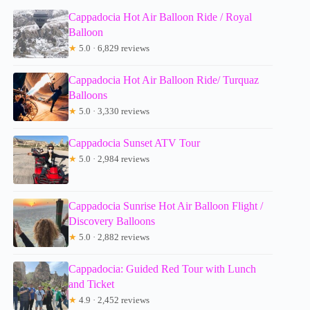
Cappadocia Hot Air Balloon Ride / Royal
Balloon
★
5.0 · 6,829 reviews
Cappadocia Hot Air Balloon Ride/ Turquaz
Balloons
★
5.0 · 3,330 reviews
Cappadocia Sunset ATV Tour
★
5.0 · 2,984 reviews
Cappadocia Sunrise Hot Air Balloon Flight /
Discovery Balloons
★
5.0 · 2,882 reviews
Cappadocia: Guided Red Tour with Lunch
and Ticket
★
4.9 · 2,452 reviews