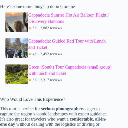
Here's some more things to do in Goreme
Cappadocia Sunrise Hot Air Balloon Flight /
Discovery Balloons
★
5.0 · 2,882 reviews
Cappadocia: Guided Red Tour with Lunch
and Ticket
★
4.9 · 2,452 reviews
Green (South) Tour Cappadocia (small group)
with lunch and ticket
★
5.0 · 2,317 reviews
Who Would Love This Experience?
This tour is perfect for
serious photographers
eager to
capture the region’s iconic landscapes with expert guidance.
It’s also great for travelers who want a
comfortable, all-in-
one day
without dealing with the logistics of driving or