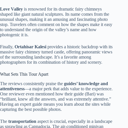
Love Valley
is renowned for its dramatic fairy chimneys
shaped like giant natural sculptures. Its name comes from the
unusual shapes, making it an amusing and fascinating photo
stop. Travelers often comment on how the shapes make it easy
to understand the origin of the valley’s name and how
photogenic it is.
Finally,
Ortahisar Kalesi
provides a historic backdrop with its
massive fairy chimney turned castle, offering panoramic views
of the surrounding landscape. It’s a favorite among
photographers for its combination of history and scenery.
What Sets This Tour Apart
The reviews consistently praise the
guides’ knowledge and
attentiveness
—a major perk that adds value to the experience.
One reviewer even mentioned how their guide (Bari) was
“brilliant, knew all the answers, and was extremely attentive.”
Having an expert guide means you learn about the sites while
capturing the best possible photos.
The
transportation
aspect is crucial, especially in a landscape
as sprawling as Cappadocia. The air-conditioned minivan