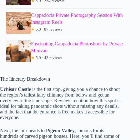
★
5.0 · 254 reviews
Cappadocia Private Photography Session With
Instagram Reels
★
5.0 · 87 reviews
Fascinating Cappadocia Photoshoot by Private
Minivan
★
5.0 · 43 reviews
The Itinerary Breakdown
Uchisar Castle
is the first stop, giving you a chance to shoot
the region’s tallest fairy chimney from below and get an
overview of the landscape. Reviews mention how this spot is
ideal for taking panoramic shots without missing any details,
and the fact that the entrance is free makes it accessible for
everyone.
Next, the tour heads to
Pigeon Valley
, famous for its
hundreds of carved pigeon houses. Here, you’ll find some of