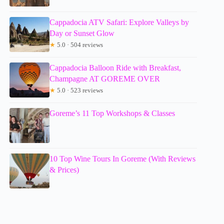
Cappadocia ATV Safari: Explore Valleys by
Day or Sunset Glow
★
5.0 · 504 reviews
Cappadocia Balloon Ride with Breakfast,
Champagne AT GOREME OVER
★
5.0 · 523 reviews
Goreme’s 11 Top Workshops & Classes
10 Top Wine Tours In Goreme (With Reviews
& Prices)