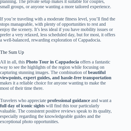
planning. The private setup makes it suitable for couples,
small groups, or anyone wanting a more tailored experience.
If you’re traveling with a moderate fitness level, you’ll find the
stops manageable, with plenty of opportunities to rest and
enjoy the scenery. It’s less ideal if you have mobility issues or
prefer a very relaxed, less scheduled day, but for most, it offers
a well-balanced, rewarding exploration of Cappadocia.
The Sum Up
All in all, this
Photo Tour in Cappadocia
offers a fantastic
way to see the highlights of the region while focusing on
capturing stunning images. The combination of
beautiful
viewpoints, expert guides, and hassle-free transportation
makes it a reliable choice for anyone wanting to make the
most of their time there.
Travelers who appreciate
professional guidance
and want a
full day of iconic sights
will find this tour particularly
valuable. The consistent positive reviews speak to its quality,
especially regarding the knowledgeable guides and the
exceptional photo opportunities.