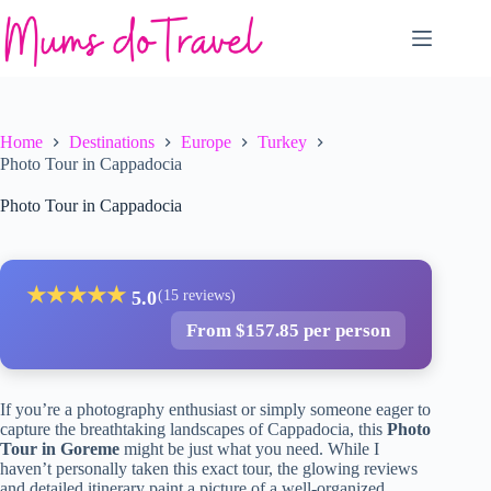
Skip
to
content
Home
Destinations
Europe
Turkey
Photo Tour in Cappadocia
Photo Tour in Cappadocia
★
★
★
★
★
5.0
(15 reviews)
From $157.85 per person
If you’re a photography enthusiast or simply someone eager to
capture the breathtaking landscapes of Cappadocia, this
Photo
Tour in Goreme
might be just what you need. While I
haven’t personally taken this exact tour, the glowing reviews
and detailed itinerary paint a picture of a well-organized,