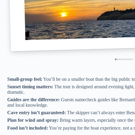
Small-group feel:
You’ll be on a smaller boat than the big public t
Sunset timing matters:
The tour is designed around evening light, 
dramatic.
Guides are the difference:
Guests namecheck guides like Bernardo,
and local knowledge.
Cave entry isn’t guaranteed:
The skipper can’t always enter Bena
Plan for wind and spray:
Bring warm layers, especially once the s
Food isn’t included:
You’re paying for the boat experience, not a 