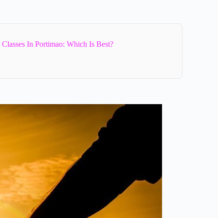
Classes In Portimao: Which Is Best?