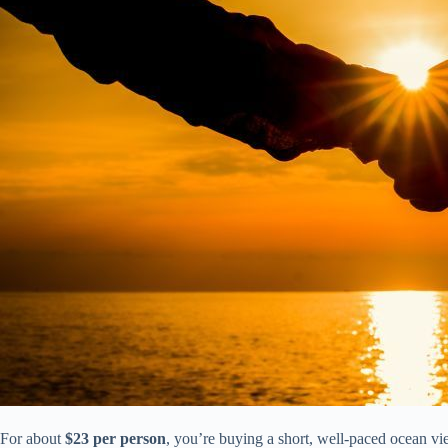
For about
$23 per person
, you’re buying a short, well-paced ocean vie