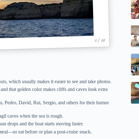
1 / 10
ours, which usually makes it easier to see and take photos.
and that golden color makes cliffs and caves look extra
 Pedro, David, Rui, Sergio, and others for their humor
gil caves when the sea is rough.
un drops and the boat starts moving faster.
meal—so eat before or plan a post-cruise snack.