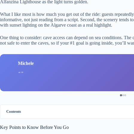
Alfanzina Lighthouse as the light turns golden.
What I like most is how much you get out of the ride: guests repeated
informative, not just reading from a script. Second, the scenery tends t
with sunset lighting on the Algarve coast as a real highlight.
One thing to consider: cave access can depend on sea conditions. The cre
not safe to enter the caves, so if your #1 goal is going inside, you’ll w
Michele
Contents
Key Points to Know Before You Go