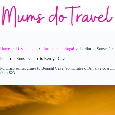
Skip
to
content
Home
Destinations
Europe
Portugal
Portimão: Sunset Cru
Portimão: Sunset Cruise to Benagil Cave
Portimão sunset cruise to Benagil Cave: 90 minutes of Algarve coastlin
from $23.