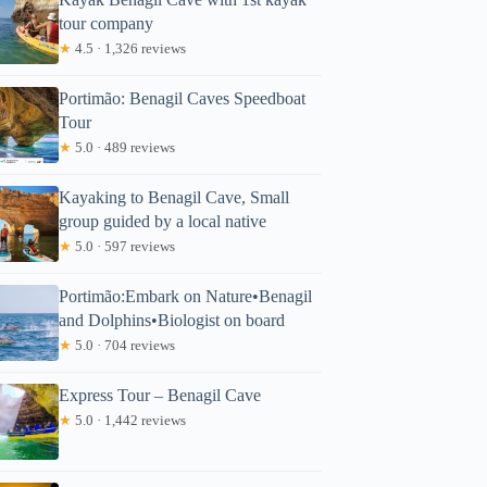
tour company
★
4.5 · 1,326 reviews
Portimão: Benagil Caves Speedboat
Tour
★
5.0 · 489 reviews
Kayaking to Benagil Cave, Small
group guided by a local native
★
5.0 · 597 reviews
Portimão:Embark on Nature•Benagil
and Dolphins•Biologist on board
★
5.0 · 704 reviews
Express Tour – Benagil Cave
★
5.0 · 1,442 reviews