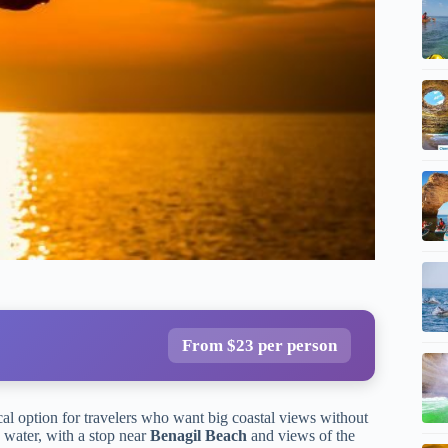
From $23 per person
cal option for travelers who want big coastal views without
 water, with a stop near
Benagil Beach
and views of the