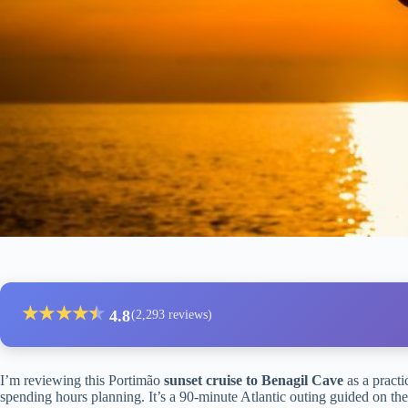
★
★
★
★
★
★
4.8
(2,293 reviews)
I’m reviewing this Portimão
sunset cruise to Benagil Cave
as a practi
spending hours planning. It’s a 90-minute Atlantic outing guided on the