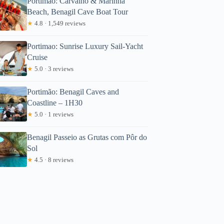
Portimão: Carvalho & Marinha
Beach, Benagil Cave Boat Tour
★
4.8 · 1,549 reviews
Portimao: Sunrise Luxury Sail-Yacht
Cruise
★
5.0 · 3 reviews
Portimão: Benagil Caves and
Coastline – 1H30
★
5.0 · 1 reviews
Benagil Passeio as Grutas com Pôr do
Sol
★
4.5 · 8 reviews