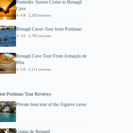
Portimão: Sunset Cruise to Benagil
Cave
★
4.8 · 2,293 reviews
Benagil Caves Tour from Portimao
★
5.0 · 1,795 reviews
Benagil Cave Tour From Armação de
Pêra
iaoyu
★
5.0 · 1,111 reviews
ent Portimao Tour Reviews
Private boat tour of the Algarve caves
Grutas de Benagil