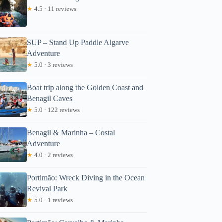
★
4.5 · 11 reviews
SUP – Stand Up Paddle Algarve
Adventure
★
5.0 · 3 reviews
Boat trip along the Golden Coast and
Benagil Caves
★
5.0 · 122 reviews
Benagil & Marinha – Costal
Adventure
★
4.0 · 2 reviews
Portimão: Wreck Diving in the Ocean
Revival Park
★
5.0 · 1 reviews