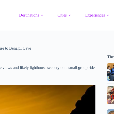
Destinations
Cities
Experiences
ise to Benagil Cave
The
e views and likely lighthouse scenery on a small-group ride