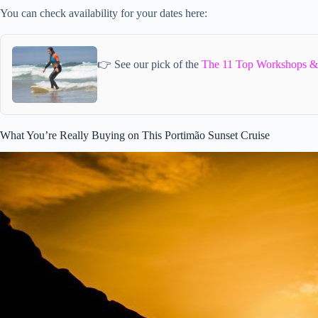
You can check availability for your dates here:
👉 See our pick of the
The 11 Top Workshops & 
What You’re Really Buying on This Portimão Sunset Cruise