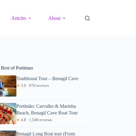
Articles
About
 Best of Portimao
Traditional Tour – Benagil Cave
★
5.0 · 976 reviews
Portimão: Carvalho & Marinha
Beach, Benagil Cave Boat Tour
★
4.8 · 1,549 reviews
Benagil Long Boat tour (From