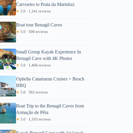
Carvoeiro to Praia da Marinha)
★
5.0 · 1,341 reviews
Boat tour Benagil Caves
★
5.0 · 508 reviews
Small Group Kayak Experience In
Benagil Cave with 4K Photos
★
5.0 · 1,468 reviews
Ophelia Catamaran Cruises + Beach
BBQ
★
5.0 · 582 reviews
Boat Trip to the Benagil Caves from
Armação de Pêra
★
5.0 · 1,193 reviews
Kayak Benagil Cave with 1st kayak