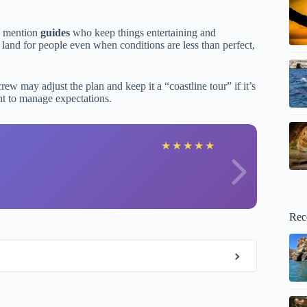
ly mention
guides
who keep things entertaining and
o land for people even when conditions are less than perfect,
w may adjust the plan and keep it a “coastline tour” if it’s
ant to manage expectations.
X
★
★
★
★
★
Rec