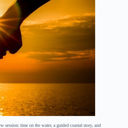
w session: time on the water, a guided coastal story, and